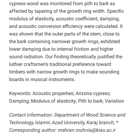
cypress wood was monitored from pith to bark as
affected by tapering of the growth ring width. Specific
modulus of elasticity, acoustic coefficient, damping,
and acoustic conversion efficiency were calculated. It
was shown that the outer parts of the stem, close to
the bark containing narrower growth rings, exhibited
lower damping due to internal friction and higher
sound radiation. Our finding theoretically justified the
luthier craftsmen’s traditional preference toward
timbers with narrow growth rings to make sounding
boards in musical instruments.
Keywords: Acoustic properties; Arizona cypress;
Damping; Modulus of elasticity; Pith to bark; Variation
Contact information: Department of Wood Science and
Technology, Islamic Azad University, Karaj branch; *
Corresponding author:
mehran.roohnia@kiau.ac.ir