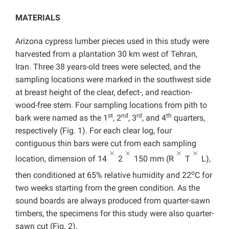
MATERIALS
Arizona cypress lumber pieces used in this study were
harvested from a plantation 30 km west of Tehran,
Iran. Three 38 years-old trees were selected, and the
sampling locations were marked in the southwest side
at breast height of the clear, defect-, and reaction-
wood-free stem. Four sampling locations from pith to
st
nd
rd
th
bark were named as the 1
, 2
, 3
, and 4
quarters,
respectively (Fig. 1). For each clear log, four
contiguous thin bars were cut from each sampling
location, dimension of 14
2
150 mm (R
T
L),
o
then conditioned at 65% relative humidity and 22
C for
two weeks starting from the green condition. As the
sound boards are always produced from quarter-sawn
timbers, the specimens for this study were also quarter-
sawn cut (Fig. 2).