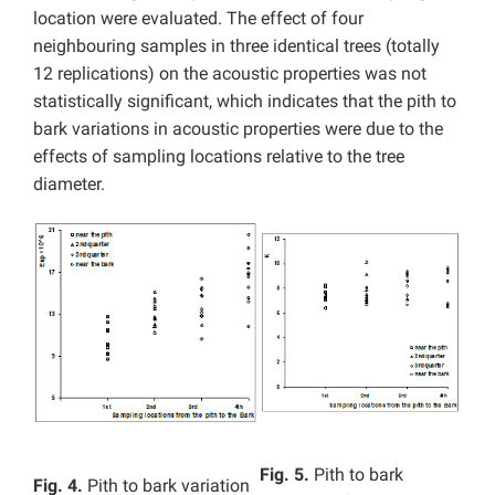
location were evaluated. The effect of four
neighbouring samples in three identical trees (totally
12 replications) on the acoustic properties was not
statistically significant, which indicates that the pith to
bark variations in acoustic properties were due to the
effects of sampling locations relative to the tree
diameter.
Fig. 5.
Pith to bark
Fig. 4.
Pith to bark variation