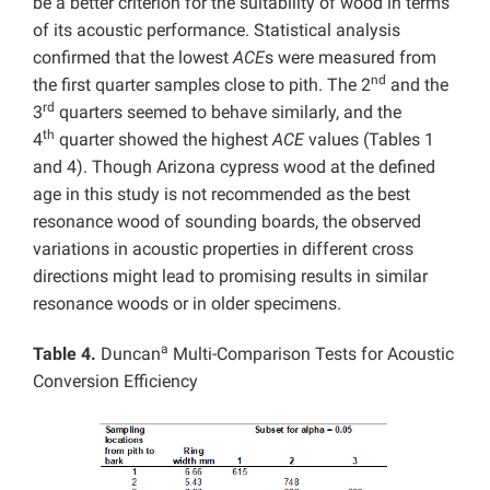
be a better criterion for the suitability of wood in terms
of its acoustic performance. Statistical analysis
confirmed that the lowest
ACE
s were measured from
nd
the first quarter samples close to pith. The 2
and the
rd
3
quarters seemed to behave similarly, and the
th
4
quarter showed the highest
ACE
values (Tables 1
and 4). Though Arizona cypress wood at the defined
age in this study is not recommended as the best
resonance wood of sounding boards, the observed
variations in acoustic properties in different cross
directions might lead to promising results in similar
resonance woods or in older specimens.
a
Table 4.
Duncan
Multi-Comparison Tests for Acoustic
Conversion Efficiency