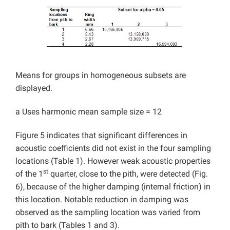
Means for groups in homogeneous subsets are
displayed.
a Uses harmonic mean sample size = 12
Figure 5 indicates that significant differences in
acoustic coefficients did not exist in the four sampling
locations (Table 1). However weak acoustic properties
st
of the 1
quarter, close to the pith, were detected (Fig.
6), because of the higher damping (internal friction) in
this location. Notable reduction in damping was
observed as the sampling location was varied from
pith to bark (Tables 1 and 3).