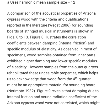
a Uses harmonic mean sample size = 12
A comparison of the acoustical properties of Arizona
cypress wood with the criteria and qualifications
reported in the literature (Wegst 2006) for sounding
boards of stringed musical instruments is shown in
Figs. 8 to 13. Figure 8 illustrates the correlation
coefficients between damping (internal friction) and
specific modulus of elasticity. As observed in most of
specimens, wood samples obtained from inner parts
exhibited higher damping and lower specific modulus
of elasticity. However samples from the outer quarters
rehabilitated these undesirable properties, which helps
th
us to acknowledge that wood from the 4
quarter
might be an appropriate material for sounding board
(Norimoto 1982). Figure 9 reveals that damping due to
internal friction and sound radiation coefficient of the
Arizona cypress wood were not correlated, which might