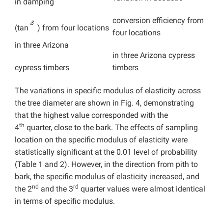
in damping
conversion efficiency from
(tan
) from four locations
four locations
in three
Arizona
in three
Arizona cypress
timbers
cypress timbers
The variations in specific modulus of elasticity across
the tree diameter are shown in Fig. 4, demonstrating
that the highest value corresponded with the
th
4
quarter, close to the bark. The effects of sampling
location on the specific modulus of elasticity were
statistically significant at the 0.01 level of probability
(Table 1 and 2). However, in the direction from pith to
bark, the specific modulus of elasticity increased, and
nd
rd
the 2
and the 3
quarter values were almost identical
in terms of specific modulus.