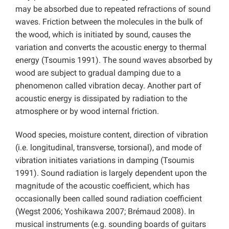
may be absorbed due to repeated refractions of sound
waves. Friction between the molecules in the bulk of
the wood, which is initiated by sound, causes the
variation and converts the acoustic energy to thermal
energy (Tsoumis 1991). The sound waves absorbed by
wood are subject to gradual damping due to a
phenomenon called vibration decay. Another part of
acoustic energy is dissipated by radiation to the
atmosphere or by wood internal friction.
Wood species, moisture content, direction of vibration
(i.e. longitudinal, transverse, torsional), and mode of
vibration initiates variations in damping (Tsoumis
1991). Sound radiation is largely dependent upon the
magnitude of the acoustic coefficient, which has
occasionally been called sound radiation coefficient
(Wegst 2006; Yoshikawa 2007; Brémaud 2008). In
musical instruments (e.g. sounding boards of guitars