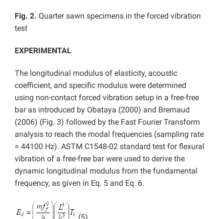
Fig. 2.
Quarter sawn specimens in the forced vibration
test
EXPERIMENTAL
The longitudinal modulus of elasticity, acoustic
coefficient, and specific modulus were determined
using non-contact forced vibration setup in a free-free
bar as introduced by Obataya (2000) and Bremaud
(2006) (Fig. 3) followed by the Fast Fourier Transform
analysis to reach the modal frequencies (sampling rate
= 44100 Hz). ASTM C1548-02 standard test for flexural
vibration of a free-free bar were used to derive the
dynamic longitudinal modulus from the fundamental
frequency, as given in Eq. 5 and Eq. 6.
(5)