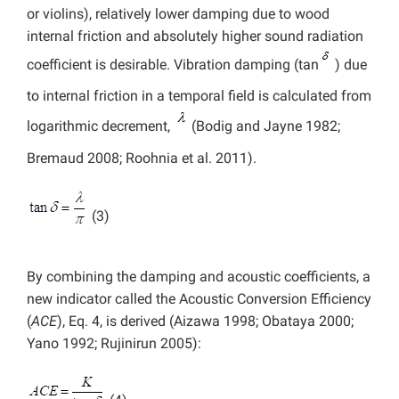
or violins), relatively lower damping due to wood
internal friction and absolutely higher sound radiation
coefficient is desirable. Vibration damping (tan
) due
to internal friction in a temporal field is calculated from
logarithmic decrement,
(Bodig and Jayne 1982;
Bremaud 2008; Roohnia et al. 2011).
(3)
By combining the damping and acoustic coefficients, a
new indicator called the Acoustic Conversion Efficiency
(
ACE
), Eq. 4, is derived (Aizawa 1998; Obataya 2000;
Yano 1992; Rujinirun 2005):