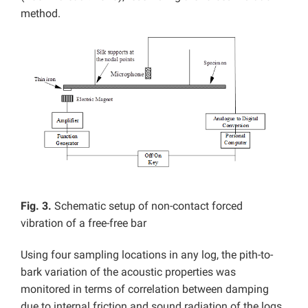
method.
Fig. 3.
Schematic setup of non-contact forced
vibration of a free-free bar
Using four sampling locations in any log, the pith-to-
bark variation of the acoustic properties was
monitored in terms of correlation between damping
due to internal friction and sound radiation of the logs.