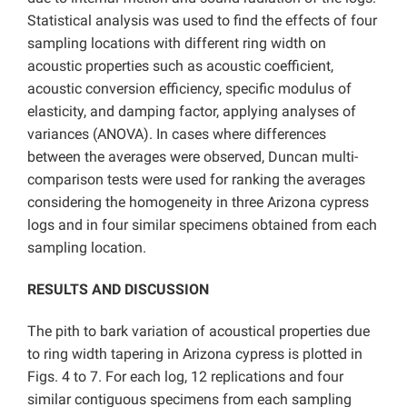
Statistical analysis was used to find the effects of four
sampling locations with different ring width on
acoustic properties such as acoustic coefficient,
acoustic conversion efficiency, specific modulus of
elasticity, and damping factor, applying analyses of
variances (ANOVA). In cases where differences
between the averages were observed, Duncan multi-
comparison tests were used for ranking the averages
considering the homogeneity in three Arizona cypress
logs and in four similar specimens obtained from each
sampling location.
RESULTS AND DISCUSSION
The pith to bark variation of acoustical properties due
to ring width tapering in Arizona cypress
is plotted in
Figs. 4 to 7. For each log, 12 replications and four
similar contiguous specimens from each sampling