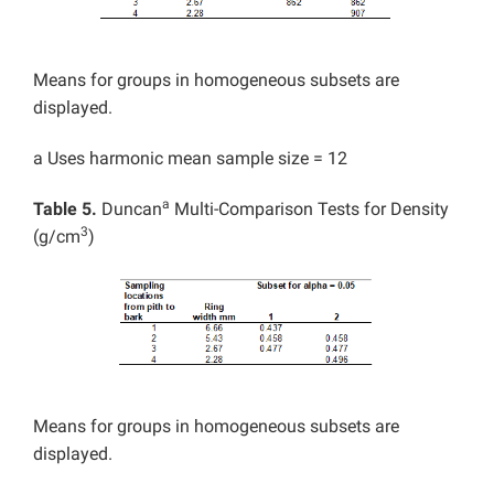
Means for groups in homogeneous subsets are
displayed.
a Uses harmonic mean sample size = 12
a
Table 5.
Duncan
Multi-Comparison Tests for Density
3
(g/cm
)
Means for groups in homogeneous subsets are
displayed.