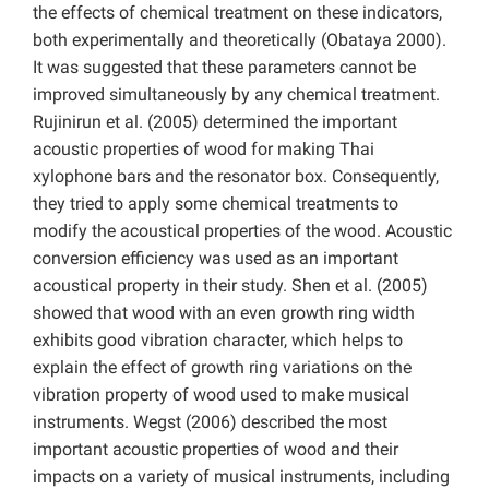
the effects of chemical treatment on these indicators,
both experimentally and theoretically (Obataya 2000).
It was suggested that these parameters cannot be
improved simultaneously by any chemical treatment.
Rujinirun et al. (2005) determined the important
acoustic properties of wood for making Thai
xylophone bars and the resonator box. Consequently,
they tried to apply some chemical treatments to
modify the acoustical properties of the wood. Acoustic
conversion efficiency was used as an important
acoustical property in their study. Shen et al. (2005)
showed that wood with an even growth ring width
exhibits good vibration character, which helps to
explain the effect of growth ring variations on the
vibration property of wood used to make musical
instruments. Wegst (2006) described the most
important acoustic properties of wood and their
impacts on a variety of musical instruments, including