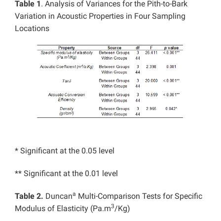
Table 1
. Analysis of Variances for the Pith-to-Bark
Variation in Acoustic Properties in Four Sampling
Locations
* Significant at the 0.05 level
** Significant at the 0.01 level
a
Table 2.
Duncan
Multi-Comparison Tests for Specific
3
Modulus of Elasticity (Pa.m
/Kg)