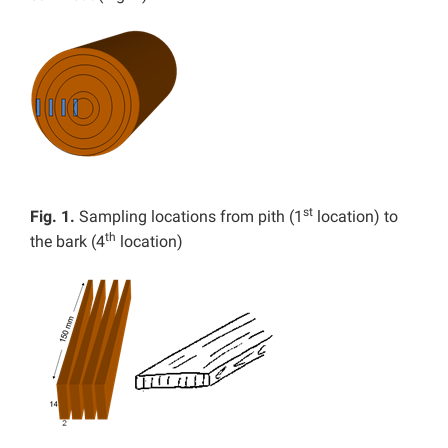
st
Fig. 1.
Sampling locations from pith (1
location) to
th
the bark (4
location)