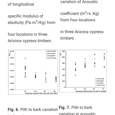
variation of Acoustic
of longitudinal
4
coefficient (m
/s. Kg)
specific modulus of
from four locations
3
elasticity (Pa.m
/Kg) from
in three
Arizona cypress
four locations in
three
timbers
Arizona cypress timbers
Fig. 7.
Pith to bark
Fig. 6.
Pith to bark variation
variation in acoustic