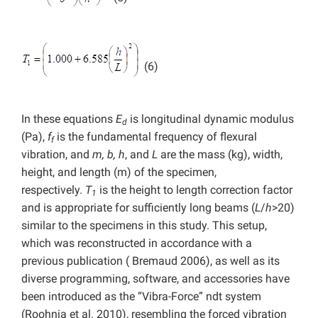
(6)
In these equations
E
is longitudinal dynamic modulus
d
(Pa),
f
is the fundamental frequency of flexural
f
vibration, and
m, b, h
,
and
L
are the mass (kg), width,
height, and length (m) of the specimen,
respectively.
T
is the height to length correction factor
1
and is appropriate for sufficiently long beams (
L
/
h
>20)
similar to the specimens in this study. This setup,
which was reconstructed in accordance with a
previous publication ( Bremaud 2006), as well as its
diverse programming, software, and accessories have
been introduced as the “Vibra-Force” ndt system
(Roohnia et al. 2010), resembling the forced vibration