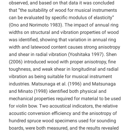
observed, and based on that data it was concluded
that “the suitability of wood for musical instruments
can be evaluated by specific modulus of elasticity”
(Ono and Norimoto 1983). The impact of annual ring
widths on structural and vibration properties of wood
was identified, showing that variation in annual ring
width and latewood content causes strong anisotropy
and shear in radial vibration (Yoshitaka 1997). Shen
(2006) introduced wood with proper anisotropy, fine
toughness, and weak shear in longitudinal and radial
vibration as being suitable for musical instrument
industries. Matsunaga et al. (1996) and Matsunaga
and Minato (1998) identified both physical and
mechanical properties required for material to be used
for violin bow. Two acoustical indicators, the relative
acoustic conversion efficiency and the anisotropy of
hundred spruce wood specimens used for sounding
boards, were both measured, and the results revealed