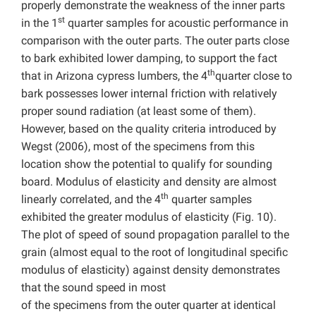
properly demonstrate the weakness of the inner parts
st
in the 1
quarter samples for acoustic performance in
comparison with the outer parts. The outer parts close
to bark exhibited lower damping, to support the fact
th
that in Arizona cypress lumbers, the 4
quarter close to
bark possesses lower internal friction with relatively
proper sound radiation (at least some of them).
However, based on the quality criteria introduced by
Wegst (2006), most of the specimens from this
location show the potential to qualify for sounding
board. Modulus of elasticity and density are almost
th
linearly correlated, and the 4
quarter samples
exhibited the greater modulus of elasticity (Fig. 10).
The plot of speed of sound propagation parallel to the
grain (almost equal to the root of longitudinal specific
modulus of elasticity) against density demonstrates
that the sound speed in most
of the specimens from the outer quarter at identical