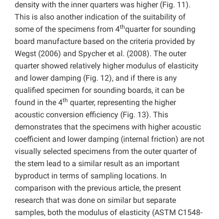
density with the inner quarters was higher (Fig. 11).
This is also another indication of the suitability of
th
some of the specimens from 4
quarter for sounding
board manufacture based on the criteria provided by
Wegst (2006) and Spycher et al. (2008). The outer
quarter showed relatively higher modulus of elasticity
and lower damping (Fig. 12), and if there is any
qualified specimen for sounding boards, it can be
th
found in the 4
quarter, representing the higher
acoustic conversion efficiency (Fig. 13). This
demonstrates that the specimens with higher acoustic
coefficient and lower damping (internal friction) are not
visually selected specimens from the outer quarter of
the stem lead to a similar result as an important
byproduct in terms of sampling locations. In
comparison with the previous article, the present
research that was done on similar but separate
samples, both the modulus of elasticity (ASTM C1548-