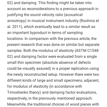
02) and damping. This finding might be taken into
account as reconsiderations to a previous approach in
justifying the sound velocity ratio (acoustical
anisotropy) in musical instrument industry (Roohnia et
al. 2011), which eventually lead to a similar result as
an important byproduct in terms of sampling
locations. In comparison with the previous article, the
present research that was done on similar but separate
samples. Both the modulus of elasticity (ASTM C1548-
02) and damping factor were evaluated from a single
small thin specimen (absolute absence of defects
could be visually assured) in a proper replication using
the newly reconstructed setup. However there were two
different kinds of large and small specimens, adjacent,
for modulus of elasticity (in accordance with
Timoshenko theory) and damping factor evaluations,
respectively, in the previously mentioned approach.
Meanwhile, the traditional choices of wood pieces with