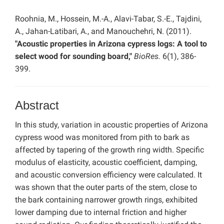
Roohnia, M., Hossein, M.-A., Alavi-Tabar, S.-E., Tajdini,
A., Jahan-Latibari, A., and Manouchehri, N. (2011).
"Acoustic properties in Arizona cypress logs: A tool to
select wood for sounding board,"
BioRes.
6(1), 386-
399.
Abstract
In this study, variation in acoustic properties of Arizona
cypress wood was monitored from pith to bark as
affected by tapering of the growth ring width. Specific
modulus of elasticity, acoustic coefficient, damping,
and acoustic conversion efficiency were calculated. It
was shown that the outer parts of the stem, close to
the bark containing narrower growth rings, exhibited
lower damping due to internal friction and higher