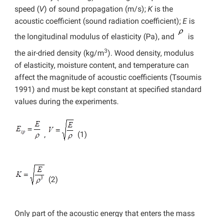
speed
(
V
)
of sound propagation (m/s);
K
is the
acoustic coefficient (sound radiation coefficient);
E
is
the longitudinal modulus of elasticity (Pa), and
is
3
the air-dried density (kg/m
). Wood density, modulus
of elasticity, moisture content, and temperature can
affect the magnitude of acoustic coefficients (Tsoumis
1991) and must be kept constant at specified standard
values during the experiments.
,
(1)
(2)
Only part of the acoustic energy that enters the mass