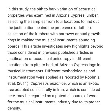
In this study, the pith to bark variation of acoustical
properties was examined in Arizona Cypress lumber,
selecting the samples from four locations to find out
the justification behind the preference of luthier’s
selection of the lumbers with narrower annual growth
rings in making the musical instruments sounding
boards. This article investigates new highlights beyond
those considered in previous published articles in
justification of acoustical anisotropy in different
locations from pith to bark of Arizona Cypress logs in
musical instruments. Different methodologies and
instrumentation were applied as reported by Roohnia
et al. (2011).
Cupressus arizonica
, which is an exotic
tree adapted successfully in Iran, which is considered
here, may be regarded as a potential source of wood
for the musical instruments industry due to its proper
density.