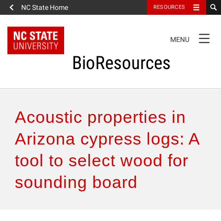
NC State Home
RESOURCES
TOGGLE
MENU
NAVIGATION
BioResources
About the Journal
Acoustic properties in
Authors & Reviewers
Arizona cypress logs: A
tool to select wood for
Articles
sounding board
Features
How to Self-Register