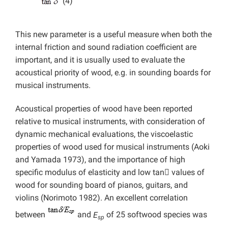
(4)
This new parameter is a useful measure when both the
internal friction and sound radiation coefficient are
important, and it is usually used to evaluate the
acoustical priority of wood, e.g. in sounding boards for
musical instruments.
Acoustical properties of wood have been reported
relative to musical instruments, with consideration of
dynamic mechanical evaluations, the viscoelastic
properties of wood used for musical instruments (Aoki
and Yamada 1973), and the importance of high
specific modulus of elasticity and low tan

values of
wood for sounding board of pianos, guitars, and
violins (Norimoto 1982). An excellent correlation
between
and
E
of 25 softwood species was
sp