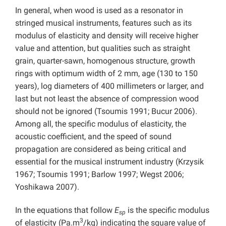
In general, when wood is used as a resonator in
stringed musical instruments, features such as its
modulus of elasticity and density will receive higher
value and attention, but qualities such as straight
grain, quarter-sawn, homogenous structure, growth
rings with optimum width of 2 mm, age (130 to 150
years), log diameters of 400 millimeters or larger, and
last but not least the absence of compression wood
should not be ignored (Tsoumis 1991; Bucur 2006).
Among all, the specific modulus of elasticity, the
acoustic coefficient, and the speed of sound
propagation are considered as being critical and
essential for the musical instrument industry (Krzysik
1967; Tsoumis 1991; Barlow 1997; Wegst 2006;
Yoshikawa 2007).
In the equations that follow
E
is the specific modulus
sp
3
of elasticity (Pa.m
/kg) indicating the square value of