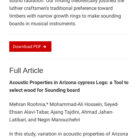
sound radiation. Our finding theoretically justified the
luthier craftsmen’s traditional preference toward
timbers with narrow growth rings to make sounding
boards in musical instruments.
Download
PDF
Full Article
Acoustic Properties in Arizona cypress Logs: a Tool to
select wood for Sounding board
Mehran Roohnia,* Mohammad-Ali Hossein, Seyed-
Ehsan Alavi-Tabar, Ajang Tajdini, Ahmad Jahan-
Latibari, and Negin Manouchehri
In this study, variation in acoustic properties of Arizona