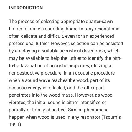
INTRODUCTION
The process of selecting appropriate quarter-sawn
timber to make a sounding board for any resonator is
often delicate and difficult, even for an experienced
professional luthier. However, selection can be assisted
by employing a suitable acoustical description, which
may be available to help the luthier to identify the pith-
to-bark variation of acoustic properties, utilizing a
nondestructive procedure. In an acoustic procedure,
when a sound wave reaches the wood, part of its
acoustic energy is reflected, and the other part
penetrates into the wood mass. However, as wood
vibrates, the initial sound is either intensified or
partially or totally absorbed. Similar phenomena
happen when wood is used in any resonator (Tsoumis
1991).