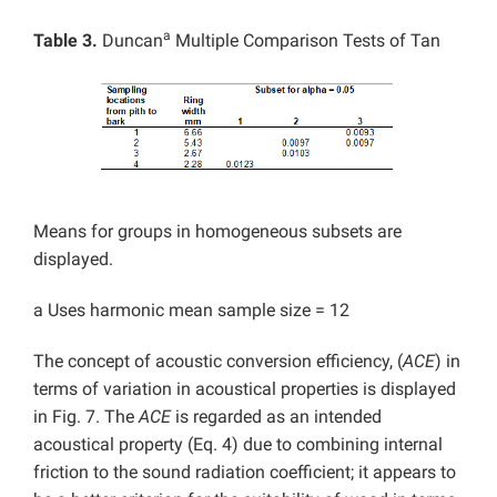
a
Table 3.
Duncan
Multiple Comparison Tests of Tan
Means for groups in homogeneous subsets are
displayed.
a Uses harmonic mean sample size = 12
The concept of acoustic conversion efficiency, (
ACE
) in
terms of variation in acoustical properties is displayed
in Fig. 7. The
ACE
is regarded as an intended
acoustical property (Eq. 4) due to combining internal
friction to the sound radiation coefficient; it appears to