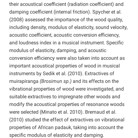
their acoustical coefficient (radiation coefficient) and
damping coefficient (internal friction). Spycher et al.
(2008) assessed the importance of the wood quality,
including density, modulus of elasticity, sound velocity,
acoustic coefficient, acoustic conversion efficiency,
and loudness index in a musical instrument. Specific
modulus of elasticity, damping, and acoustic
conversion efficiency were also taken into account as
important acoustical properties of wood in musical
instruments by Sedik et al. (2010). Extractives of
muirapiranga
(Brosimun sp.)
and its effects on the
vibrational properties of wood were investigated, and
suitable extractives to impregnate other woods and
modify the acoustical properties of resonance woods
were selected (Minato et al. 2010). Bremaud et al.
(2010) studied the effect of extractives on vibrational
properties of African padauk, taking into account the
specific modulus of elasticity and damping.