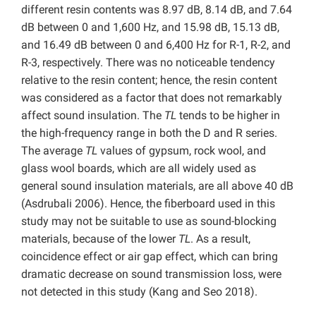
different resin contents was 8.97 dB, 8.14 dB, and 7.64
dB between 0 and 1,600 Hz, and 15.98 dB, 15.13 dB,
and 16.49 dB between 0 and 6,400 Hz for R-1, R-2, and
R-3, respectively. There was no noticeable tendency
relative to the resin content; hence, the resin content
was considered as a factor that does not remarkably
affect sound insulation. The
TL
tends to be higher in
the high-frequency range in both the D and R series.
The average
TL
values of gypsum, rock wool, and
glass wool boards, which are all widely used as
general sound insulation materials, are all above 40 dB
(Asdrubali 2006). Hence, the fiberboard used in this
study may not be suitable to use as sound-blocking
materials, because of the lower
TL
. As a result,
coincidence effect or air gap effect, which can bring
dramatic decrease on sound transmission loss, were
not detected in this study (Kang and Seo 2018).