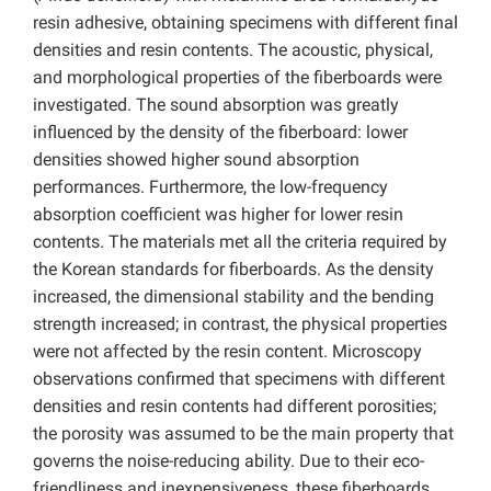
resin adhesive, obtaining specimens with different final
densities and resin contents. The acoustic, physical,
and morphological properties of the fiberboards were
investigated. The sound absorption was greatly
influenced by the density of the fiberboard: lower
densities showed higher sound absorption
performances. Furthermore, the low-frequency
absorption coefficient was higher for lower resin
contents. The materials met all the criteria required by
the Korean standards for fiberboards. As the density
increased, the dimensional stability and the bending
strength increased; in contrast, the physical properties
were not affected by the resin content. Microscopy
observations confirmed that specimens with different
densities and resin contents had different porosities;
the porosity was assumed to be the main property that
governs the noise-reducing ability. Due to their eco-
friendliness and inexpensiveness, these fiberboards