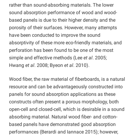
rather than sound-absorbing materials. The lower
sound absorption performance of wood and wood-
based panels is due to their higher density and the
porosity of their surfaces. However, many attempts
have been conducted to improve the sound
absorptivity of these more eco-friendly materials, and
perforation has been found to be one of the most
simple and effective methods (Lee
et al
. 2005;
Hwang
et al
. 2008; Byeon
et al
. 2010).
Wood fiber, the raw material of fiberboards, is a natural
resource and can be advantageously constructed into
panels for sound absorption applications as these
constructs often present a porous morphology, both
open-cell and closed-cell, which is desirable in a sound
absorbing material. Natural wood fiber- and cotton-
based panels have demonstrated good absorption
performances (Berardi and Iannace 2015); however,