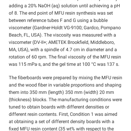
adding a 20% NaOH (aq) solution until achieving a pH
of 8. The end point of MFU resin synthesis was set
between reference tubes F and G using a bubble
viscometer (Gardner-Holdt VG-9100; Gardco, Pompano
Beach, FL, USA). The viscosity was measured with a
viscometer (DV-II+; AMETEK Brookfield, Middleboro,
MA, USA), with a spindle of 4.7 cm in diameter and a
rotation of 60 rpm. The final viscosity of the MFU resin
was 115 mPa·s, and the gel time at 100 °C was 137 s.
The fiberboards were prepared by mixing the MFU resin
and the wood fiber in variable proportions and shaping
them into 350 mm (length) 350 mm (width) 20 mm
(thickness) blocks. The manufacturing conditions were
tuned to obtain boards with different densities or
different resin contents. First, Condition 1 was aimed
at obtaining a set of different density boards with a
fixed MFU resin content (35 wt% with respect to the