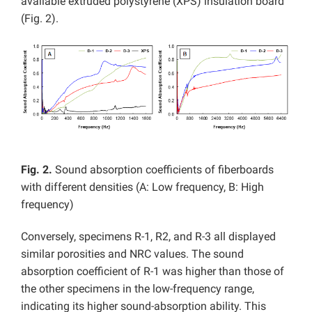
available extruded polystyrene (XPS) insulation board
(Fig. 2).
Fig. 2.
Sound absorption coefficients of fiberboards
with different densities (A: Low frequency, B: High
frequency)
Conversely, specimens R-1, R2, and R-3 all displayed
similar porosities and NRC values. The sound
absorption coefficient of R-1 was higher than those of
the other specimens in the low-frequency range,
indicating its higher sound-absorption ability. This