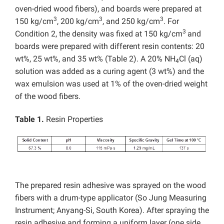
oven-dried wood fibers), and boards were prepared at
3
3
3
150 kg/cm
, 200 kg/cm
, and 250 kg/cm
. For
3
Condition 2, the density was fixed at 150 kg/cm
and
boards were prepared with different resin contents: 20
wt%, 25 wt%, and 35 wt% (Table 2). A 20% NH
Cl (aq)
4
solution was added as a curing agent (3 wt%) and the
wax emulsion was used at 1% of the oven-dried weight
of the wood fibers.
Table 1.
Resin Properties
The prepared resin adhesive was sprayed on the wood
fibers with a drum-type applicator (So Jung Measuring
Instrument; Anyang-Si, South Korea). After spraying the
resin adhesive and forming a uniform layer (one side