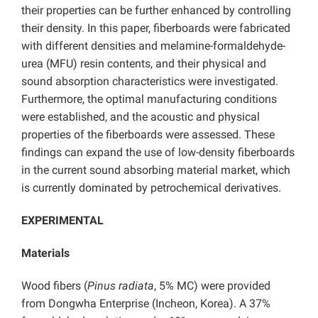
their properties can be further enhanced by controlling
their density. In this paper, fiberboards were fabricated
with different densities and melamine-formaldehyde-
urea (MFU) resin contents, and their physical and
sound absorption characteristics were investigated.
Furthermore, the optimal manufacturing conditions
were established, and the acoustic and physical
properties of the fiberboards were assessed. These
findings can expand the use of low-density fiberboards
in the current sound absorbing material market, which
is currently dominated by petrochemical derivatives.
EXPERIMENTAL
Materials
Wood fibers (
Pinus radiata
, 5% MC) were provided
from Dongwha Enterprise (Incheon, Korea). A 37%