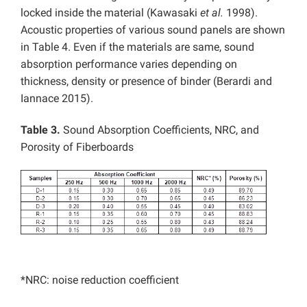
locked inside the material (Kawasaki
et al.
1998).
Acoustic properties of various sound panels are shown
in Table 4. Even if the materials are same, sound
absorption performance varies depending on
thickness, density or presence of binder (Berardi and
Iannace 2015).
Table 3.
Sound Absorption Coefficients, NRC, and
Porosity of Fiberboards
*NRC: noise reduction coefficient