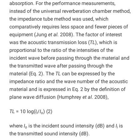
absorption. For the performance measurements,
instead of the universal reverberation chamber method,
the impedance tube method was used, which
comparatively requires less space and fewer pieces of
equipment (Jung
et al.
2008). The factor of interest
was the acoustic transmission loss (
TL
), which is
proportional to the ratio of the intensities of the
incident wave before passing through the material and
the transmitted wave after passing through the
material (Eq. 2). The
TL
can be expressed by the
impedance ratio and the wave number of the acoustic
material and is expressed in Eq. 2 by the definition of
plane wave diffusion (Humphrey
et al
. 2008),
TL
= 10 log(
I
/
I
) (2)
i
o
where
I
is the incident sound intensity (dB) and
I
is
o
i
the transmitted sound intensity (dB).