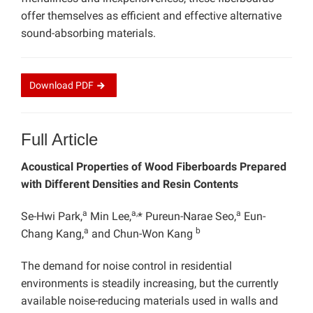
offer themselves as efficient and effective alternative
sound-absorbing materials.
Download
PDF
Full Article
Acoustical Properties of Wood Fiberboards Prepared
with Different Densities and Resin Contents
a
a,
a
Se-Hwi Park,
Min Lee,
* Pureun-Narae Seo,
Eun-
a
b
Chang Kang,
and Chun-Won Kang
The demand for noise control in residential
environments is steadily increasing, but the currently
available noise-reducing materials used in walls and