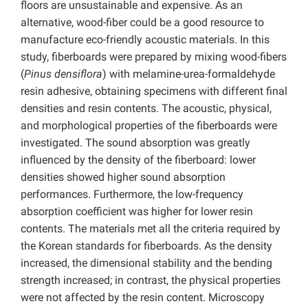
floors are unsustainable and expensive. As an
alternative, wood-fiber could be a good resource to
manufacture eco-friendly acoustic materials. In this
study, fiberboards were prepared by mixing wood-fibers
(
Pinus densiflora
) with melamine-urea-formaldehyde
resin adhesive, obtaining specimens with different final
densities and resin contents. The acoustic, physical,
and morphological properties of the fiberboards were
investigated. The sound absorption was greatly
influenced by the density of the fiberboard: lower
densities showed higher sound absorption
performances. Furthermore, the low-frequency
absorption coefficient was higher for lower resin
contents. The materials met all the criteria required by
the Korean standards for fiberboards. As the density
increased, the dimensional stability and the bending
strength increased; in contrast, the physical properties
were not affected by the resin content. Microscopy