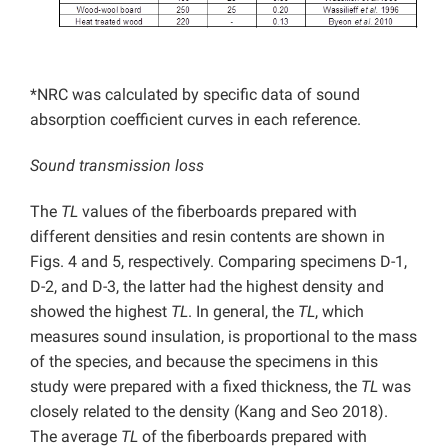
*NRC was calculated by specific data of sound
absorption coefficient curves in each reference.
Sound transmission loss
The
TL
values of the fiberboards prepared with
different densities and resin contents are shown in
Figs. 4 and 5, respectively. Comparing specimens D-1,
D-2, and D-3, the latter had the highest density and
showed the highest
TL
. In general, the
TL
, which
measures sound insulation, is proportional to the mass
of the species, and because the specimens in this
study were prepared with a fixed thickness, the
TL
was
closely related to the density (Kang and Seo 2018).
The average
TL
of the fiberboards prepared with