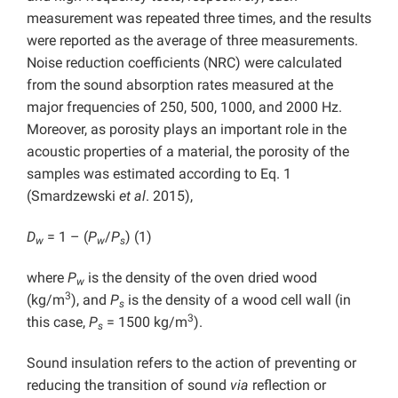
measurement was repeated three times, and the results
were reported as the average of three measurements.
Noise reduction coefficients (NRC) were calculated
from the sound absorption rates measured at the
major frequencies of 250, 500, 1000, and 2000 Hz.
Moreover, as porosity plays an important role in the
acoustic properties of a material, the porosity of the
samples was estimated according to Eq. 1
(Smardzewski
et al
. 2015),
D
= 1 – (
P
/
P
) (1)
w
w
s
where
P
is the density of the oven dried wood
w
3
(kg/m
), and
P
is the density of a wood cell wall (in
s
3
this case,
P
= 1500 kg/m
).
s
Sound insulation refers to the action of preventing or
reducing the transition of sound
via
reflection or