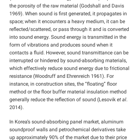
the porosity of the raw material (Godshall and Davis
1969). When sound is first generated, it propagates in
space; when it encounters a heavy medium, it can be
reflected/scattered, or pass through it and is converted
into sound energy. Sound energy is transmitted in the
form of vibrations and produces sound when it
contacts a fluid. However, sound transmittance can be
interrupted or hindered by sound-absorbing materials,
which effectively reduce sound energy due to frictional
resistance (Woodruff and Ehrenreich 1961). For
instance, in construction sites, the “floating” floor
method or the floor buffer material insulation method
generally reduce the reflection of sound (Lesovik
et al
.
2014).
In Korea’s sound-absorbing panel market, aluminum
soundproof walls and petrochemical derivatives take
up approximately 90% of the market due to their price