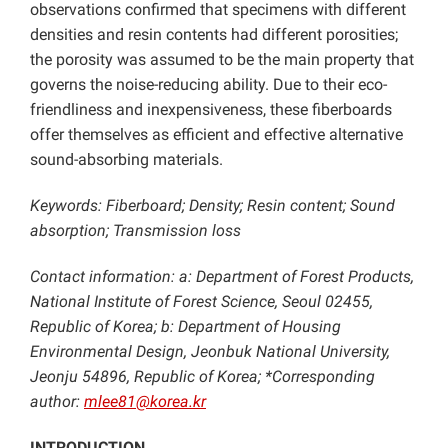
observations confirmed that specimens with different
densities and resin contents had different porosities;
the porosity was assumed to be the main property that
governs the noise-reducing ability. Due to their eco-
friendliness and inexpensiveness, these fiberboards
offer themselves as efficient and effective alternative
sound-absorbing materials.
Keywords: Fiberboard; Density; Resin content; Sound
absorption; Transmission loss
Contact information: a: Department of Forest Products,
National Institute of Forest Science, Seoul 02455,
Republic of Korea; b: Department of Housing
Environmental Design, Jeonbuk National University,
Jeonju 54896, Republic of Korea; *Corresponding
author:
mlee81@korea.kr
INTRODUCTION