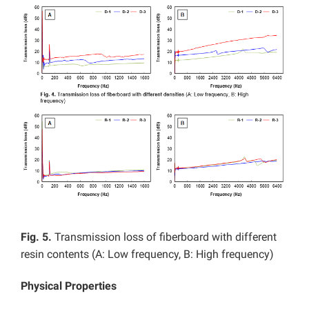
Fig. 5.
Transmission loss of fiberboard with different
resin contents (A: Low frequency, B: High frequency)
Physical Properties