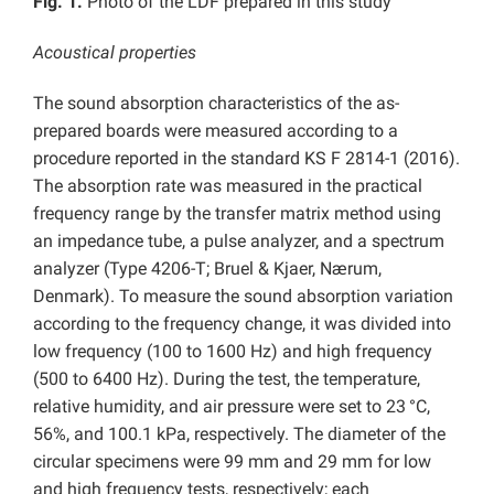
Fig. 1.
Photo of the LDF prepared in this study
Acoustical properties
The sound absorption characteristics of the as-
prepared boards were measured according to a
procedure reported in the standard KS F 2814-1 (2016).
The absorption rate was measured in the practical
frequency range by the transfer matrix method using
an impedance tube, a pulse analyzer, and a spectrum
analyzer (Type 4206-T; Bruel & Kjaer, Nærum,
Denmark). To measure the sound absorption variation
according to the frequency change, it was divided into
low frequency (100 to 1600 Hz) and high frequency
(500 to 6400 Hz). During the test, the temperature,
relative humidity, and air pressure were set to 23
°C,
56%, and 100.1 kPa, respectively. The diameter of the
circular specimens were 99 mm and 29 mm for low
and high frequency tests, respectively; each