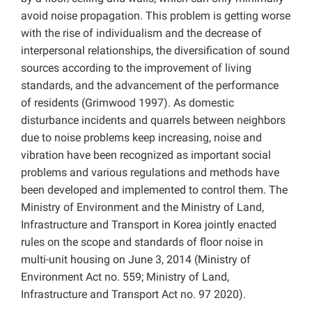
avoid noise propagation. This problem is getting worse
with the rise of individualism and the decrease of
interpersonal relationships, the diversification of sound
sources according to the improvement of living
standards, and the advancement of the performance
of residents (Grimwood 1997). As domestic
disturbance incidents and quarrels between neighbors
due to noise problems keep increasing, noise and
vibration have been recognized as important social
problems and various regulations and methods have
been developed and implemented to control them. The
Ministry of Environment and the Ministry of Land,
Infrastructure and Transport in Korea jointly enacted
rules on the scope and standards of floor noise in
multi-unit housing on June 3, 2014 (Ministry of
Environment Act no. 559; Ministry of Land,
Infrastructure and Transport Act no. 97 2020).