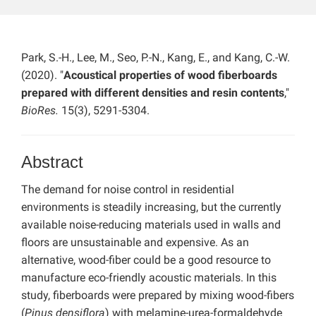
Park, S.-H., Lee, M., Seo, P.-N., Kang, E., and Kang, C.-W.
(2020). "
Acoustical properties of wood fiberboards
prepared with different densities and resin contents
,"
BioRes.
15(3), 5291-5304.
Abstract
The demand for noise control in residential
environments is steadily increasing, but the currently
available noise-reducing materials used in walls and
floors are unsustainable and expensive. As an
alternative, wood-fiber could be a good resource to
manufacture eco-friendly acoustic materials. In this
study, fiberboards were prepared by mixing wood-fibers
(
Pinus densiflora
) with melamine-urea-formaldehyde