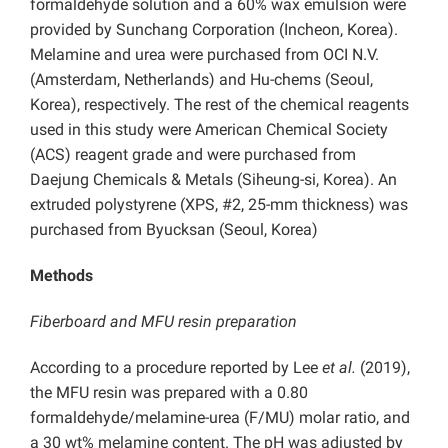
formaldehyde solution and a 60% wax emulsion were
provided by Sunchang Corporation (Incheon, Korea).
Melamine and urea were purchased from OCI N.V.
(Amsterdam, Netherlands) and Hu-chems (Seoul,
Korea), respectively. The rest of the chemical reagents
used in this study were American Chemical Society
(ACS) reagent grade and were purchased from
Daejung Chemicals & Metals (Siheung-si, Korea). An
extruded polystyrene (XPS, #2, 25-mm thickness) was
purchased from Byucksan (Seoul, Korea)
Methods
Fiberboard and MFU resin preparation
According to a procedure reported by Lee
et al.
(2019),
the MFU resin was prepared with a 0.80
formaldehyde/melamine-urea (F/MU) molar ratio, and
a 30 wt% melamine content. The pH was adjusted by