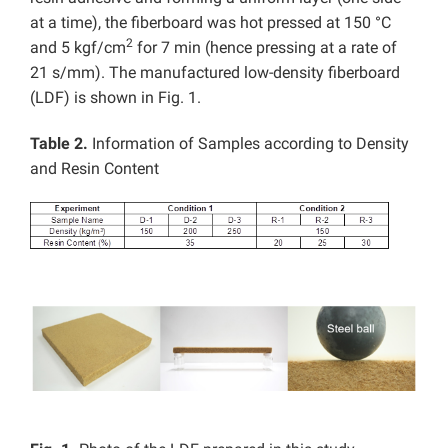
at a time), the fiberboard was hot pressed at 150 °C
2
and 5 kgf/cm
for 7 min (hence pressing at a rate of
21 s/mm). The manufactured low-density fiberboard
(LDF) is shown in Fig. 1.
Table 2.
Information of Samples according to Density
and Resin Content