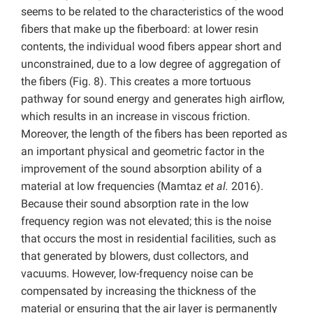
seems to be related to the characteristics of the wood
fibers that make up the fiberboard: at lower resin
contents, the individual wood fibers appear short and
unconstrained, due to a low degree of aggregation of
the fibers (Fig. 8). This creates a more tortuous
pathway for sound energy and generates high airflow,
which results in an increase in viscous friction.
Moreover, the length of the fibers has been reported as
an important physical and geometric factor in the
improvement of the sound absorption ability of a
material at low frequencies (Mamtaz
et al.
2016).
Because their sound absorption rate in the low
frequency region was not elevated; this is the noise
that occurs the most in residential facilities, such as
that generated by blowers, dust collectors, and
vacuums. However, low-frequency noise can be
compensated by increasing the thickness of the
material or ensuring that the air layer is permanently