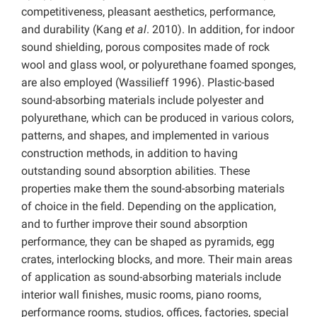
competitiveness, pleasant aesthetics, performance,
and durability (Kang
et al
. 2010). In addition, for indoor
sound shielding, porous composites made of rock
wool and glass wool, or polyurethane foamed sponges,
are also employed (Wassilieff 1996). Plastic-based
sound-absorbing materials include polyester and
polyurethane, which can be produced in various colors,
patterns, and shapes, and implemented in various
construction methods, in addition to having
outstanding sound absorption abilities. These
properties make them the sound-absorbing materials
of choice in the field. Depending on the application,
and to further improve their sound absorption
performance, they can be shaped as pyramids, egg
crates, interlocking blocks, and more. Their main areas
of application as sound-absorbing materials include
interior wall finishes, music rooms, piano rooms,
performance rooms, studios, offices, factories, special