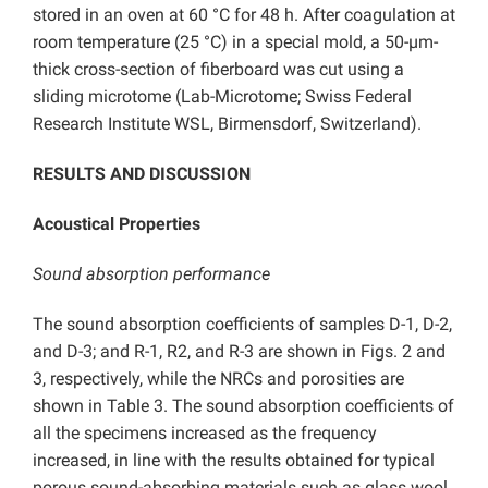
stored in an oven at 60 °C for 48 h. After coagulation at
room temperature (25 °C) in a special mold, a 50-µm-
thick cross-section of fiberboard was cut using a
sliding microtome (Lab-Microtome; Swiss Federal
Research Institute WSL, Birmensdorf, Switzerland).
RESULTS AND DISCUSSION
Acoustical Properties
Sound absorption performance
The sound absorption coefficients of samples D-1, D-2,
and D-3; and R-1, R2, and R-3 are shown in Figs. 2 and
3, respectively, while the NRCs and porosities are
shown in Table 3. The sound absorption coefficients of
all the specimens increased as the frequency
increased, in line with the results obtained for typical
porous sound-absorbing materials such as glass wool