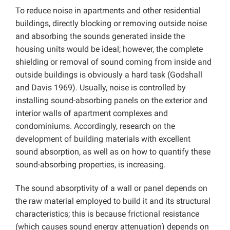
To reduce noise in apartments and other residential
buildings, directly blocking or removing outside noise
and absorbing the sounds generated inside the
housing units would be ideal; however, the complete
shielding or removal of sound coming from inside and
outside buildings is obviously a hard task (Godshall
and Davis 1969). Usually, noise is controlled by
installing sound-absorbing panels on the exterior and
interior walls of apartment complexes and
condominiums. Accordingly, research on the
development of building materials with excellent
sound absorption, as well as on how to quantify these
sound-absorbing properties, is increasing.
The sound absorptivity of a wall or panel depends on
the raw material employed to build it and its structural
characteristics; this is because frictional resistance
(which causes sound energy attenuation) depends on