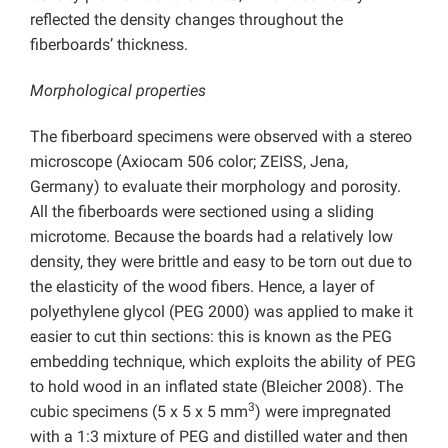
reflected the density changes throughout the
fiberboards’ thickness.
Morphological properties
The fiberboard specimens were observed with a stereo
microscope (Axiocam 506 color; ZEISS, Jena,
Germany) to evaluate their morphology and porosity.
All the fiberboards were sectioned using a sliding
microtome. Because the boards had a relatively low
density, they were brittle and easy to be torn out due to
the elasticity of the wood fibers. Hence, a layer of
polyethylene glycol (PEG 2000) was applied to make it
easier to cut thin sections: this is known as the PEG
embedding technique, which exploits the ability of PEG
to hold wood in an inflated state (Bleicher 2008). The
3
cubic specimens (5 x 5 x 5 mm
) were impregnated
with a 1:3 mixture of PEG and distilled water and then