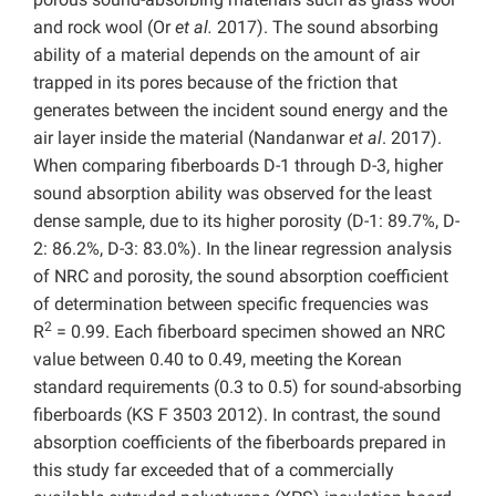
and rock wool (Or
et al.
2017). The sound absorbing
ability of a material depends on the amount of air
trapped in its pores because of the friction that
generates between the incident sound energy and the
air layer inside the material (Nandanwar
et al
. 2017).
When comparing fiberboards D-1 through D-3, higher
sound absorption ability was observed for the least
dense sample, due to its higher porosity (D-1: 89.7%, D-
2: 86.2%, D-3: 83.0%). In the linear regression analysis
of NRC and porosity, the sound absorption coefficient
of determination between specific frequencies was
2
R
= 0.99. Each fiberboard specimen showed an NRC
value between 0.40 to 0.49, meeting the Korean
standard requirements (0.3 to 0.5) for sound-absorbing
fiberboards (KS F 3503 2012). In contrast, the sound
absorption coefficients of the fiberboards prepared in
this study far exceeded that of a commercially