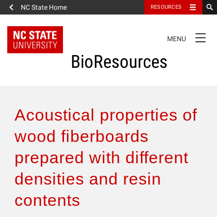
NC State Home
RESOURCES
TOGGLE
MENU
NAVIGATION
BioResources
About the Journal
Acoustical properties of
Authors & Reviewers
wood fiberboards
prepared with different
Articles
densities and resin
Features
contents
How to Self-Register