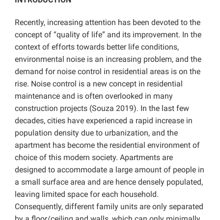
Recently, increasing attention has been devoted to the
concept of “quality of life” and its improvement. In the
context of efforts towards better life conditions,
environmental noise is an increasing problem, and the
demand for noise control in residential areas is on the
rise. Noise control is a new concept in residential
maintenance and is often overlooked in many
construction projects (Souza 2019). In the last few
decades, cities have experienced a rapid increase in
population density due to urbanization, and the
apartment has become the residential environment of
choice of this modern society. Apartments are
designed to accommodate a large amount of people in
a small surface area and are hence densely populated,
leaving limited space for each household.
Consequently, different family units are only separated
by a floor/ceiling and walls, which can only minimally