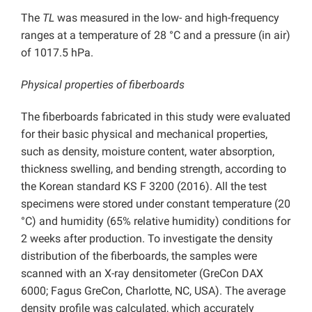
The
TL
was measured in the low- and high-frequency
ranges at a temperature of 28 °C and a pressure (in air)
of 1017.5 hPa.
Physical properties of fiberboards
The fiberboards fabricated in this study were evaluated
for their basic physical and mechanical properties,
such as density, moisture content, water absorption,
thickness swelling, and bending strength, according to
the Korean standard KS F 3200 (2016). All the test
specimens were stored under constant temperature (20
°C) and humidity (65% relative humidity) conditions for
2 weeks after production. To investigate the density
distribution of the fiberboards, the samples were
scanned with an X-ray densitometer (GreCon DAX
6000; Fagus GreCon, Charlotte, NC, USA). The average
density profile was calculated, which accurately