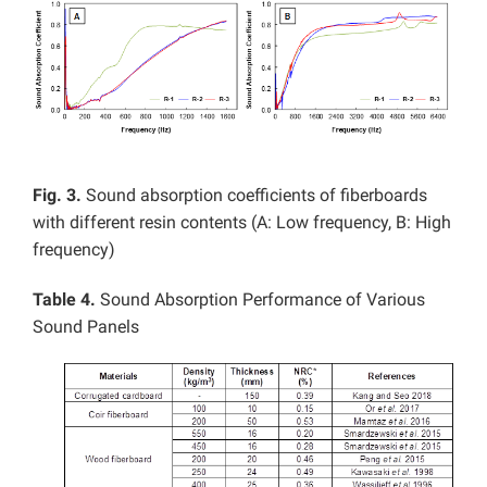
Fig. 3.
Sound absorption coefficients of fiberboards
with different resin contents (A: Low frequency, B: High
frequency)
Table 4.
Sound Absorption Performance of Various
Sound Panels