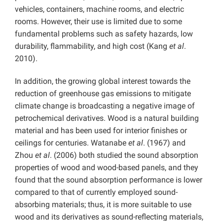
vehicles, containers, machine rooms, and electric
rooms. However, their use is limited due to some
fundamental problems such as safety hazards, low
durability, flammability, and high cost (Kang
et al
.
2010).
In addition, the growing global interest towards the
reduction of greenhouse gas emissions to mitigate
climate change is broadcasting a negative image of
petrochemical derivatives. Wood is a natural building
material and has been used for interior finishes or
ceilings for centuries. Watanabe
et al
. (1967) and
Zhou
et al
. (2006) both studied the sound absorption
properties of wood and wood-based panels, and they
found that the sound absorption performance is lower
compared to that of currently employed sound-
absorbing materials; thus, it is more suitable to use
wood and its derivatives as sound-reflecting materials,