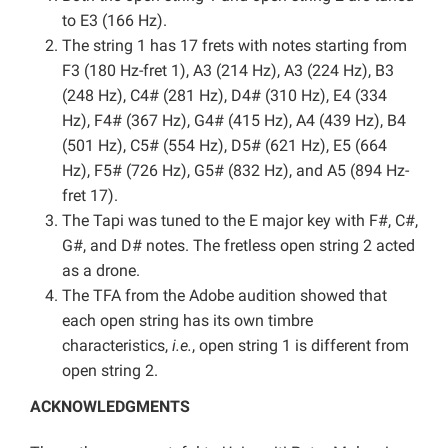
to E3 (166 Hz).
The string 1 has 17 frets with notes starting from
F3 (180 Hz-fret 1), A3 (214 Hz), A3 (224 Hz), B3
(248 Hz), C4# (281 Hz), D4# (310 Hz), E4 (334
Hz), F4# (367 Hz), G4# (415 Hz), A4 (439 Hz), B4
(501 Hz), C5# (554 Hz), D5# (621 Hz), E5 (664
Hz), F5# (726 Hz), G5# (832 Hz), and A5 (894 Hz-
fret 17).
The Tapi was tuned to the E major key with F#, C#,
G#, and D# notes. The fretless open string 2 acted
as a drone.
The TFA from the Adobe audition showed that
each open string has its own timbre
characteristics,
i.e.
, open string 1 is different from
open string 2.
ACKNOWLEDGMENTS