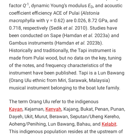
-1
factor
Q
, dynamic Young’s modulus
E
, and acoustic
D
coefficient efficiency ACE of Pulai (
Alstonia
macrophylla
with γ = 0.62) are 0.026, 8.72 GPa, and
0.718, respectively (Sedik
et al.
2010). Studies have
been conducted on Sape (Hamdan
et al.
2023a) and
Gambus instruments
(Hamdan
et al.
2023b).
Historically and traditionally, the Tapi instrument is
made from Pulai wood, but no data on the key, tuning
of the notes, and frequency characteristics of the
instrument have been published. Tapi is a Lun Bawang
(Orang Ulu ethnic from Miri, Sarawak, Malaysia)
musical instrument belonging to the boat lute family.
The term Orang Ulu refer to the indigenous
Kayan
, Kejaman,
Kenyah
, Kajang, Bukat, Penan, Punan,
Dayeh, Ukit, Murut, Berawan, Seputan/Uheng Kereho,
Aoheng/Penihing, Lun Bawang, Bahau, and
Kelabit
.
This indigenous population resides at the upstream of