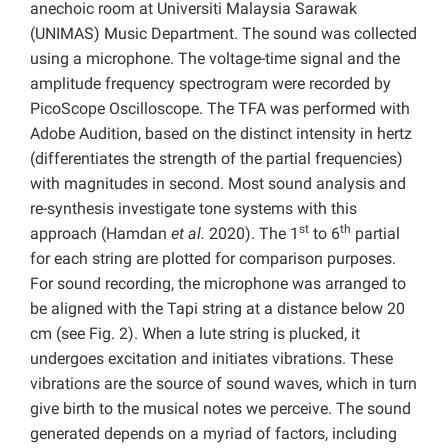
anechoic room at Universiti Malaysia Sarawak
(UNIMAS) Music Department. The sound was collected
using a microphone. The voltage-time signal and the
amplitude frequency spectrogram were recorded by
PicoScope Oscilloscope. The TFA was performed with
Adobe Audition, based on the distinct intensity in hertz
(differentiates the strength of the partial frequencies)
with magnitudes in second. Most sound analysis and
re-synthesis investigate tone systems with this
st
th
approach (Hamdan
et al.
2020). The 1
to 6
partial
for each string are plotted for comparison purposes.
For sound recording, the microphone was arranged to
be aligned with the Tapi string at a distance below 20
cm (see Fig. 2).
When a lute string is plucked, it
undergoes excitation and initiates vibrations. These
vibrations are the source of sound waves, which in turn
give birth to the musical notes we perceive. The sound
generated depends on a myriad of factors, including