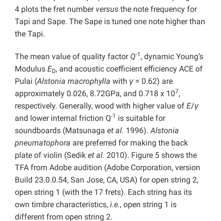
4 plots
the fret number
versus
the note frequency for
Tapi and Sape. The Sape is tuned one note higher than
the Tapi.
-1
The mean value of quality factor
Q
, dynamic Young’s
Modulus
E
, and acoustic coefficient efficiency ACE of
D
Pulai (
Alstonia macrophylla
with
γ
= 0.62) are
7
approximately 0.026, 8.72GPa, and 0.718 x 10
,
respectively. Generally, wood with higher value
of
E
/
γ
-1
and lower internal friction Q
is suitable for
soundboards (Matsunaga
et al.
1996).
Alstonia
pneumatophora
are preferred for making the back
plate of violin (Sedik
et al.
2010). Figure 5 shows the
TFA from Adobe audition (Adobe Corporation, version
Build 23.0.0.54, San Jose, CA, USA) for open string 2,
open string 1 (with the 17 frets). Each string has its
own timbre characteristics,
i.e.
, open string 1 is
different from open string 2.