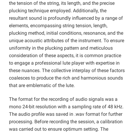
the tension of the string, its length, and the precise
plucking technique employed. Additionally, the
resultant sound is profoundly influenced by a range of
elements, encompassing string tension, length,
plucking method, initial conditions, resonance, and the
unique acoustic attributes of the instrument. To ensure
uniformity in the plucking pattern and meticulous
consideration of these aspects, it is common practice
to engage a professional lute player with expertise in
these nuances. The collective interplay of these factors
coalesces to produce the rich and harmonious sounds
that are emblematic of the lute.
The format for the recording of audio signals was a
mono 24-bit resolution with a sampling rate of 48 kHz.
The audio profile was saved in .wav format for further
processing. Before recording the session, a calibration
was carried out to ensure optimum setting. The