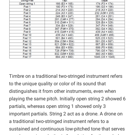
Timbre on a traditional two-stringed instrument refers
to the unique quality or color of its sound that
distinguishes it from other instruments, even when
playing the same pitch. Initially open string 2 showed 6
partials, whereas open string 1 showed only 3
important partials. String 2 act as a drone. A drone on
a traditional two-stringed instrument refers to a
sustained and continuous low-pitched tone that serves