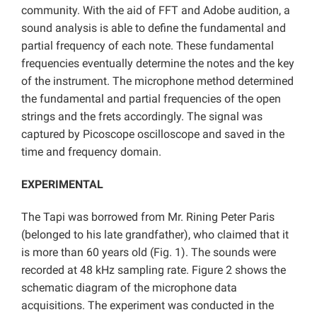
community. With the aid of FFT and Adobe audition, a
sound analysis is able to define the fundamental and
partial frequency of each note. These fundamental
frequencies eventually determine the notes and the key
of the instrument. The microphone method determined
the fundamental and partial frequencies of the open
strings and the frets accordingly. The signal was
captured by Picoscope oscilloscope and saved in the
time and frequency domain.
EXPERIMENTAL
The Tapi was borrowed from Mr. Rining Peter Paris
(belonged to his late grandfather), who claimed that it
is more than 60 years old (Fig. 1). The sounds were
recorded at 48 kHz sampling rate. Figure 2 shows the
schematic diagram of the microphone data
acquisitions. The experiment was conducted in the