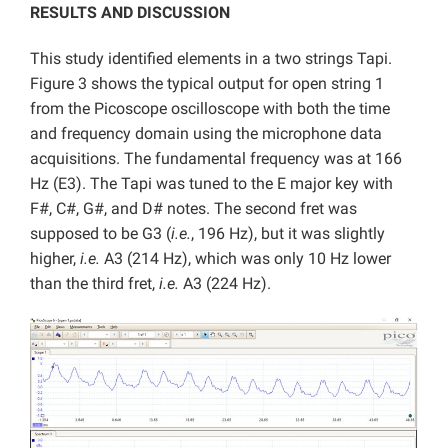
RESULTS AND DISCUSSION
This study identified elements in a two strings Tapi.
Figure 3 shows the typical output for open string 1
from the Picoscope oscilloscope with both the time
and frequency domain using the microphone data
acquisitions. The fundamental frequency was at 166
Hz (E3). The Tapi was tuned to the E major key with
F#, C#, G#, and D# notes. The second fret was
supposed to be G3 (
i.e.
, 196 Hz), but it was slightly
higher,
i.e.
A3 (214 Hz), which was only 10 Hz lower
than the third fret,
i.e.
A3 (224 Hz).