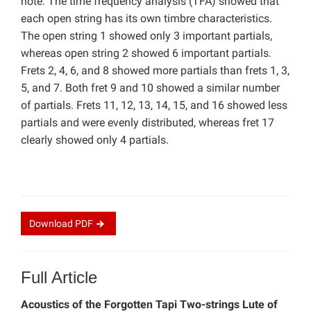
note. The time frequency analysis (TFA) showed that
each open string has its own timbre characteristics.
The open string 1 showed only 3 important partials,
whereas open string 2 showed 6 important partials.
Frets 2, 4, 6, and 8 showed more partials than frets 1, 3,
5, and 7. Both fret 9 and 10 showed a similar number
of partials. Frets 11, 12, 13, 14, 15, and 16 showed less
partials and were evenly distributed, whereas fret 17
clearly showed only 4 partials.
Download
PDF
Full Article
Acoustics of the Forgotten Tapi Two-strings Lute of