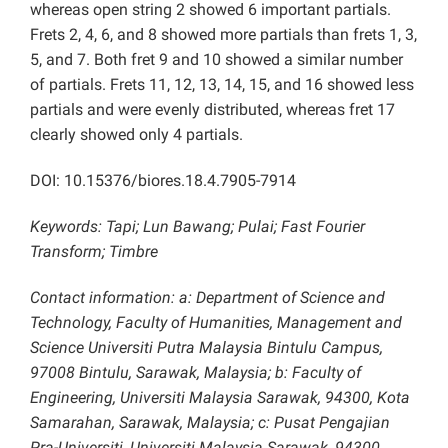
whereas open string 2 showed 6 important partials.
Frets 2, 4, 6, and 8 showed more partials than frets 1, 3,
5, and 7. Both fret 9 and 10 showed a similar number
of partials. Frets 11, 12, 13, 14, 15, and 16 showed less
partials and were evenly distributed, whereas fret 17
clearly showed only 4 partials.
DOI: 10.15376/biores.18.4.7905-7914
Keywords:
Tapi; Lun Bawang; Pulai; Fast Fourier
Transform; Timbre
Contact information: a: Department of Science and
Technology, Faculty of Humanities, Management and
Science Universiti Putra Malaysia Bintulu Campus,
97008 Bintulu, Sarawak, Malaysia; b: Faculty of
Engineering, Universiti Malaysia Sarawak, 94300, Kota
Samarahan, Sarawak, Malaysia; c: Pusat Pengajian
Pra-Universiti, Universiti Malaysia Sarawak, 94300,