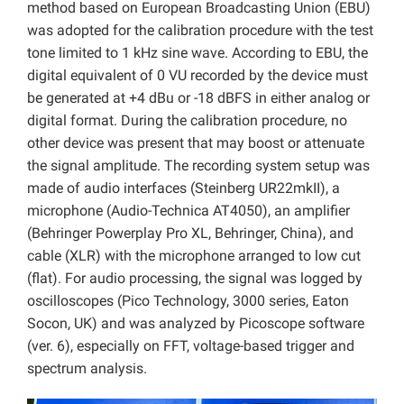
method based on European Broadcasting Union (EBU)
was adopted for the calibration procedure with the test
tone limited to 1 kHz sine wave. According to EBU, the
digital equivalent of 0 VU recorded by the device must
be generated at +4 dBu or -18 dBFS in either analog or
digital format. During the calibration procedure, no
other device was present that may boost or attenuate
the signal amplitude. The recording system setup was
made of audio interfaces (Steinberg UR22mkII), a
microphone (Audio-Technica AT4050), an amplifier
(Behringer Powerplay Pro XL, Behringer, China), and
cable (XLR) with the microphone arranged to low cut
(flat). For audio processing, the signal was logged by
oscilloscopes (Pico Technology, 3000 series, Eaton
Socon, UK) and was analyzed by Picoscope software
(ver. 6), especially on FFT, voltage-based trigger and
spectrum analysis.