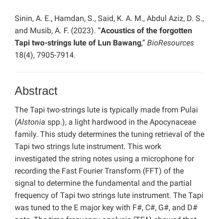
Sinin, A. E., Hamdan, S., Said, K. A. M., Abdul Aziz, D. S.,
and Musib, A. F. (2023). “
Acoustics of the forgotten
Tapi two-strings lute of Lun Bawang
,”
BioResources
18(4), 7905-7914.
Abstract
The Tapi two-strings lute is typically made from Pulai
(
Alstonia
spp.), a light hardwood in the Apocynaceae
family. This study determines the tuning retrieval of the
Tapi two strings lute instrument. This work
investigated the string notes using a microphone for
recording the Fast Fourier Transform (FFT) of the
signal to determine the fundamental and the partial
frequency of Tapi two strings lute instrument. The Tapi
was tuned to the E major key with F#, C#, G#, and D#