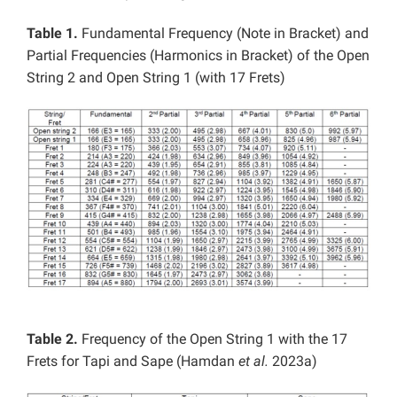
Table 1.
Fundamental Frequency (Note in Bracket) and
Partial Frequencies (Harmonics in Bracket) of the Open
String 2 and Open String 1 (with 17 Frets)
Table 2.
Frequency of the Open String 1 with the 17
Frets for Tapi and Sape (Hamdan
et al.
2023a)