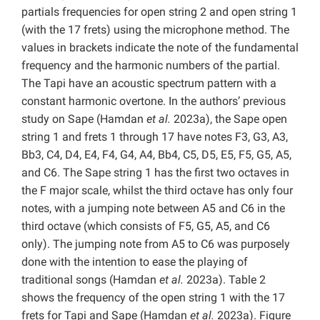
partials frequencies for open string 2 and open string 1
(with the 17 frets) using the microphone method. The
values in brackets indicate the note of the fundamental
frequency and the harmonic numbers of the partial.
The Tapi have an acoustic spectrum pattern with a
constant harmonic overtone.
In the authors’ previous
study on Sape (Hamdan
et al.
2023a), the Sape open
string 1 and frets 1 through 17 have notes F3, G3, A3,
Bb3, C4, D4, E4, F4, G4, A4, Bb4, C5, D5, E5, F5, G5, A5,
and C6. The Sape string 1 has the first two octaves in
the F major scale, whilst the third octave has only four
notes, with a jumping note between A5 and C6 in the
third octave (which consists of F5, G5, A5, and C6
only). The jumping note from A5 to C6 was purposely
done with the intention to ease the playing of
traditional songs (Hamdan
et al.
2023a). Table 2
shows the frequency of the open string 1 with the 17
frets for Tapi and Sape (Hamdan
et al.
2023a). Figure