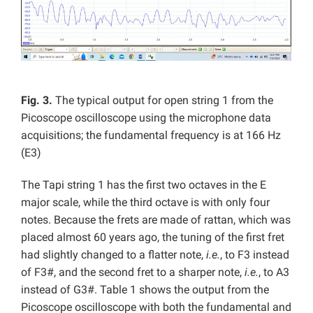
Fig. 3.
The typical output for open string 1 from the
Picoscope oscilloscope using the microphone data
acquisitions; the fundamental frequency is at 166 Hz
(E3)
The Tapi string 1 has the first two octaves in the E
major scale, while the third octave is with only four
notes. Because the frets are made of rattan, which was
placed almost 60 years ago, the tuning of the first fret
had slightly changed to a flatter note,
i.e.
, to F3 instead
of F3#, and the second fret to a sharper note,
i.e.
, to A3
instead of G3#. Table 1 shows the output from the
Picoscope oscilloscope with both the fundamental and