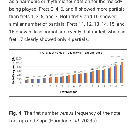
as a harmonic or rhythmic foundation for the melody
being played. Frets 2, 4, 6, and 8 showed more partials
than frets 1, 3, 5, and 7. Both fret 9 and 10 showed
similar number of partials. Frets 11, 12, 13, 14, 15, and
16 showed less partial and evenly distributed, whereas
fret 17 clearly showed only 4 partials.
Fig. 4.
The fret number
versus
frequency of the note
for Tapi and Sape (Hamdan
et al.
2023a)