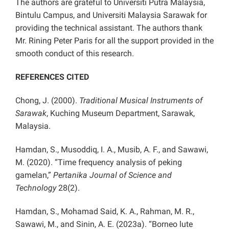
The authors are grateful to Universiti Putra Malaysia,
Bintulu Campus, and Universiti Malaysia Sarawak for
providing the technical assistant. The authors thank
Mr. Rining Peter Paris for all the support provided in the
smooth conduct of this research.
REFERENCES CITED
Chong, J. (2000).
Traditional Musical Instruments of
Sarawak
, Kuching Museum Department, Sarawak,
Malaysia.
Hamdan, S., Musoddiq, I. A., Musib, A. F., and Sawawi,
M. (2020). “Time frequency analysis of peking
gamelan,”
Pertanika Journal of Science and
Technology
28(2).
Hamdan, S., Mohamad Said, K. A., Rahman, M. R.,
Sawawi, M., and Sinin, A. E. (2023a). “Borneo lute