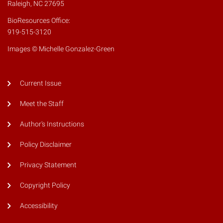
Raleigh, NC 27695
BioResources Office:
919-515-3120
Images © Michelle Gonzalez-Green
Current Issue
Meet the Staff
Author's Instructions
Policy Disclaimer
Privacy Statement
Copyright Policy
Accessibility