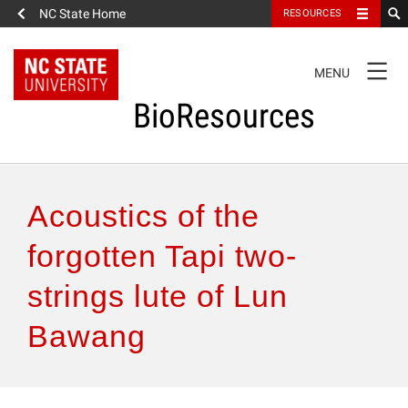
NC State Home
RESOURCES
TOGGLE
MENU
NAVIGATION
BioResources
About the Journal
Acoustics of the
Authors & Reviewers
forgotten Tapi two-
strings lute of Lun
Articles
Bawang
Features
How to Self-Register