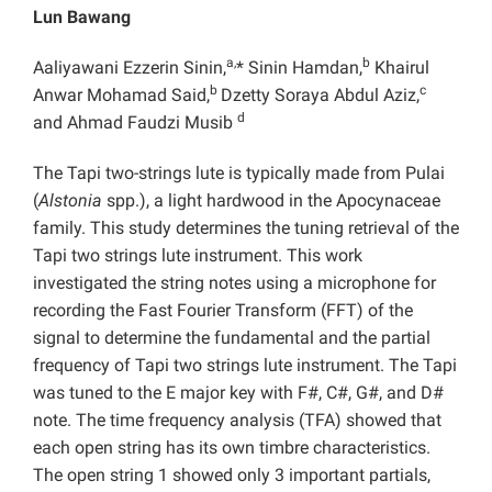
Lun Bawang
a,
b
Aaliyawani Ezzerin Sinin,
* Sinin Hamdan,
Khairul
b
c
Anwar Mohamad Said,
Dzetty Soraya Abdul Aziz,
d
and Ahmad Faudzi Musib
The Tapi two-strings lute is typically made from Pulai
(
Alstonia
spp.), a light hardwood in the Apocynaceae
family. This study determines the tuning retrieval of the
Tapi two strings lute instrument. This work
investigated the string notes using a microphone for
recording the Fast Fourier Transform (FFT) of the
signal to determine the fundamental and the partial
frequency of Tapi two strings lute instrument. The Tapi
was tuned to the E major key with F#, C#, G#, and D#
note. The time frequency analysis (TFA) showed that
each open string has its own timbre characteristics.
The open string 1 showed only 3 important partials,