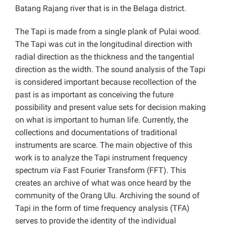
Batang Rajang river that is in the Belaga district.
The Tapi is made from a single plank of Pulai wood
.
The Tapi was cut in the longitudinal direction with
radial direction as the thickness and the tangential
direction as the width. The sound analysis of the Tapi
is considered important because recollection of the
past is as important as conceiving the future
possibility and present value sets for decision making
on what is important to human life. Currently, the
collections and documentations of traditional
instruments are scarce. The main objective of this
work is to analyze the Tapi instrument frequency
spectrum
via
Fast Fourier Transform (FFT). This
creates an archive of what was once heard by the
community of the Orang Ulu. Archiving the sound of
Tapi in the form of time frequency analysis (TFA)
serves to provide the identity of the individual