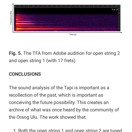
Fig. 5.
The TFA from Adobe audition for open string 2
and open string 1 (with 17 frets)
CONCLUSIONS
The sound analysis of the Tapi is important as a
recollection of the past, which is important as
conceiving the future possibility. This creates an
archive of what was once heard by the community of
the Orang Ulu. The work showed that:
Both the open string 1 and open string 2 are tuned