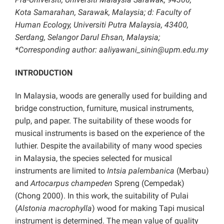
Kota Samarahan, Sarawak, Malaysia;
d: Faculty of
Human Ecology, Universiti Putra Malaysia, 43400,
Serdang, Selangor Darul Ehsan, Malaysia;
*Corresponding author: aaliyawani_sinin@upm.edu.my
INTRODUCTION
In Malaysia, woods are generally used for building and
bridge construction, furniture,
musical instruments,
pulp, and paper. The suitability of these woods for
musical instruments is based on the experience of the
luthier. Despite the availability of many wood species
in Malaysia, the species selected for musical
instruments are limited to
Intsia palembanica
(Merbau)
and
Artocarpus champeden
Spreng (Cempedak)
(Chong 2000). In this work, the suitability of Pulai
(
Alstonia macrophylla
) wood for making Tapi musical
instrument is determined. The mean value of quality