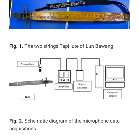
Fig. 1.
The two strings Tapi lute of Lun Bawang
Fig. 2.
Schematic diagram of the microphone data
acquisitions