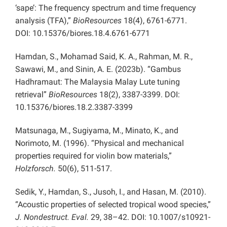
‘sape’: The frequency spectrum and time frequency
analysis (TFA),”
BioResources
18(4), 6761-6771.
DOI: 10.15376/biores.18.4.6761-6771
Hamdan, S., Mohamad Said, K. A., Rahman, M. R.,
Sawawi, M., and Sinin, A. E. (2023b). “Gambus
Hadhramaut: The Malaysia Malay Lute tuning
retrieval”
BioResources
18(2), 3387-3399. DOI:
10.15376/biores.18.2.3387-3399
Matsunaga, M., Sugiyama, M., Minato, K., and
Norimoto, M. (1996). “Physical and mechanical
properties required for violin bow materials,”
Holzforsch.
50(6), 511-517.
Sedik, Y., Hamdan, S., Jusoh, I., and Hasan, M. (2010).
“Acoustic properties of selected tropical wood species,”
J. Nondestruct. Eval.
29, 38–42. DOI: 10.1007/s10921-