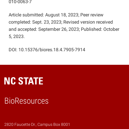
010-0063-7
Article submitted: August 18, 2023; Peer review
completed: Sept. 23, 2023; Revised version received
and accepted: September 26, 2023; Published: October
5, 2023.
DOI: 10.15376/biores.18.4.7905-7914
BioResources
2820 Faucette Dr., Campus Box 8001