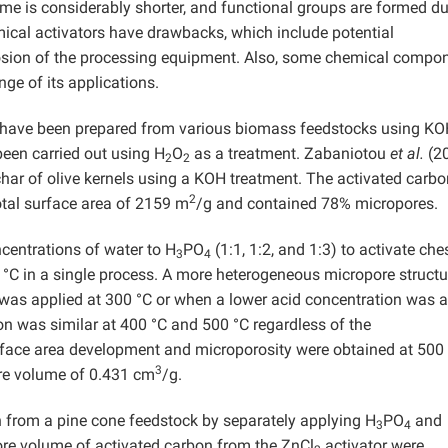
time is considerably shorter, and functional groups are formed d
ical activators have drawbacks, which include potential
rrosion of the processing equipment. Also, some chemical compo
nge of its applications.
es have been prepared from various biomass feedstocks using K
een carried out using H
O
as a treatment. Zabaniotou
et al.
(2
2
2
har of olive kernels using a KOH treatment. The activated carbo
2
otal surface area of 2159 m
/g and contained 78% micropores.
centrations of water to H
PO
(1:1, 1:2, and 1:3) to activate che
3
4
°C in a single process. A more heterogeneous micropore struct
was applied at 300 °C or when a lower acid concentration was a
on was similar at 400 °C and 500 °C regardless of the
rface area development and microporosity were obtained at 500
3
ore volume of 0.431 cm
/g.
 from a pine cone feedstock by separately applying H
PO
and
3
4
ore volume of activated carbon from the ZnCl
activator were