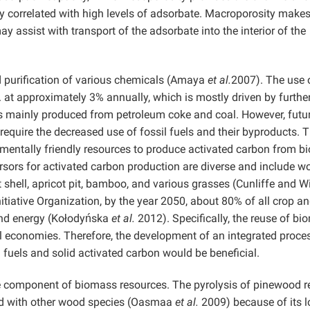
ly correlated with high levels of adsorbate. Macroporosity make
ay assist with transport of the adsorbate into the interior of the
d purification of various chemicals (Amaya
et al.
2007). The use 
. at approximately 3% annually, which is mostly driven by furthe
is mainly produced from petroleum coke and coal. However, futu
require the decreased use of fossil fuels and their byproducts. T
mentally friendly resources to produce activated carbon from 
rsors for activated carbon production are diverse and include w
 shell, apricot pit, bamboo, and various grasses (Cunliffe and W
nitiative Organization, by the year 2050, about 80% of all crop a
 and energy (Kołodyńska
et al.
2012). Specifically, the reuse of b
al economies. Therefore, the development of an integrated proce
 fuels and solid activated carbon would be beneficial.
e component of biomass resources. The pyrolysis of pinewood r
ared with other wood species (Oasmaa
et al.
2009) because of its 