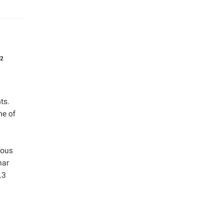
2
ts.
me of
rous
har
.3