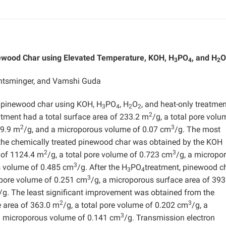
ewood Char using Elevated Temperature, KOH, H
PO
, and H
O
3
4
2
Entsminger, and Vamshi Guda
 pinewood char using KOH, H
PO
, H
O
, and heat-only treatmen
3
4
2
2
2
atment had a total surface area of 233.2 m
/g, a total pore volu
2
3
29.9 m
/g, and a microporous volume of 0.07 cm
/g. The most
r the chemically treated pinewood char was obtained by the KOH
2
3
a of 1124.4 m
/g, a total pore volume of 0.723 cm
/g, a micropo
3
s volume of 0.485 cm
/g. After the H
PO
treatment, pinewood c
3
4
3
l pore volume of 0.251 cm
/g, a microporous surface area of 393
/g. The least significant improvement was obtained from the
2
3
e area of 363.0 m
/g, a total pore volume of 0.202 cm
/g, a
3
a microporous volume of 0.141 cm
/g. Transmission electron