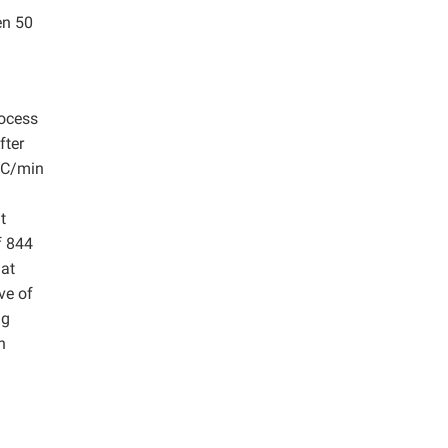
en 50
n
rocess
fter
 °C/min
t
f 844
 at
ve of
ng
n