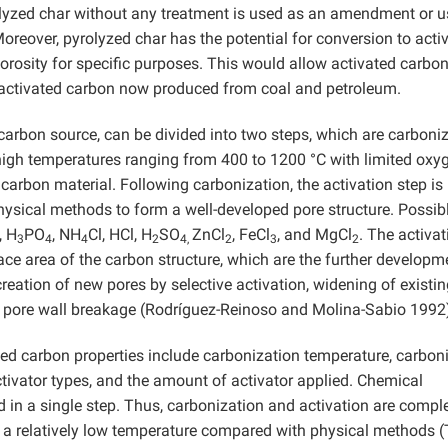
rolyzed char without any treatment is used as an amendment or 
oreover, pyrolyzed char has the potential for conversion to acti
orosity for specific purposes. This would allow activated carbo
 activated carbon now produced from coal and petroleum.
carbon source, can be divided into two steps, which are carboni
high temperatures ranging from 400 to 1200 °C with limited oxy
 carbon material. Following carbonization, the activation step is
hysical methods to form a well-developed pore structure. Possib
, H
PO
, NH
Cl, HCl, H
SO
ZnCl
, FeCl
, and MgCl
. The activat
3
4
4
2
4,
2
3
2
ace area of the carbon structure, which are the further developm
creation of new pores by selective activation, widening of existi
to pore wall breakage (Rodríguez-Reinoso and Molina-Sabio 1992
ated carbon properties include carbonization temperature, carbon
activator types, and the amount of activator applied. Chemical
ed in a single step. Thus, carbonization and activation are compl
t a relatively low temperature compared with physical methods 