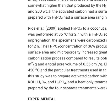
2
somewhat higher than that produced by the H
3
and 200 wt.%, the activated carbon had a sur
prepared with H
PO
had a surface area rang
3
4
Rios
et al.
(2009) applied H
PO
to a coconut s
3
4
was performed at 85 °C for 2 h with a H
PO
so
3
4
impregnation, the specimens were carbonized i
for 2 h. The H
PO
concentration of 36% produc
3
4
surface area and microporosity increased grea
carbonization process compared to results obt
2
3
m
/g and a total pore volume of 0.55 cm
/g. 
o
450
C and the particular treatments used in th
this study was to prepare activated carbon wit
KOH, H
O
, and H
PO
, and a heat-only treatm
2
2
3
4
prepared by the four separate treatments were
EXPERIMENTAL