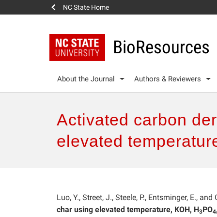
NC State Home
BioResources
About the Journal
Authors & Reviewers
Activated carbon de
elevated temperatu
Luo, Y., Street, J., Steele, P., Entsminger, E., and
char using elevated temperature, KOH, H
PO
3
4