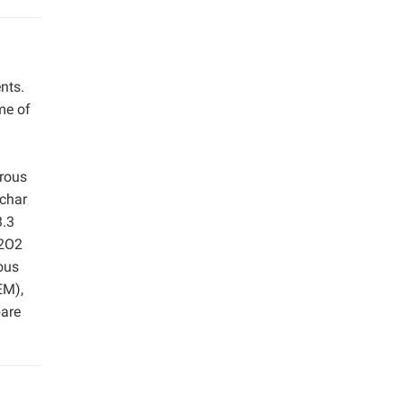
nts.
me of
orous
 char
3.3
H2O2
ous
EM),
pare