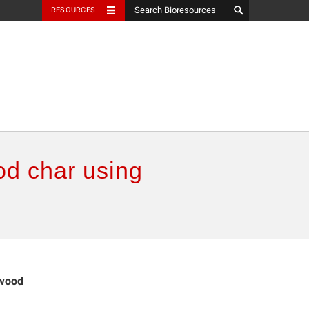
RESOURCES
od char using
ewood