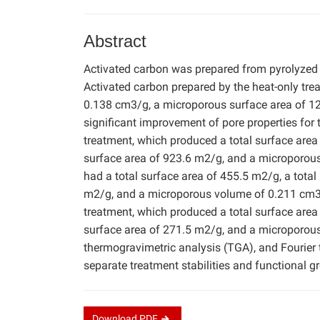
Abstract
Activated carbon was prepared from pyrolyzed
Activated carbon prepared by the heat-only tre
0.138 cm3/g, a microporous surface area of 1
significant improvement of pore properties fo
treatment, which produced a total surface are
surface area of 923.6 m2/g, and a microporou
had a total surface area of 455.5 m2/g, a tota
m2/g, and a microporous volume of 0.211 cm3/
treatment, which produced a total surface are
surface area of 271.5 m2/g, and a microporou
thermogravimetric analysis (TGA), and Fourier
separate treatment stabilities and functional g
Download
PDF