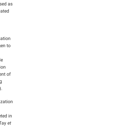
used as
vated
n
zation
gen to
le
ion
ent of
ng
).
ization
eted in
(Tay
et