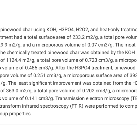
 pinewood char using KOH, H3PO4, H2O2, and heat-only treatme
atment had a total surface area of 233.2 m2/g, a total pore volu
29.9 m2/g, and a microporous volume of 0.07 cm3/g. The most
r the chemically treated pinewood char was obtained by the KOH
a of 1124.4 m2/g, a total pore volume of 0.723 cm3/g, a microp
s volume of 0.485 cm3/g. After the H3PO4 treatment, pinewood
l pore volume of 0.251 cm3/g, a microporous surface area of 39
g. The least significant improvement was obtained from the 
a of 363.0 m2/g, a total pore volume of 0.202 cm3/g, a micropor
s volume of 0.141 cm3/g. Transmission electron microscopy (T
 transform infrared spectroscopy (FTIR) were performed to com
roup properties.