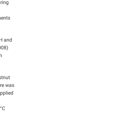
uring
nents
OH and
008)
n
stnut
ure was
pplied
 °C