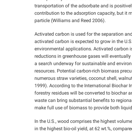
transportation of the adsorbate and is positive
contribution to the adsorption capacity, but it m
particle (Williams and Reed 2006).
Activated carbon is used for the separation an
activated carbon is expected to grow in the U.S
environmental applications. Activated carbon 
reductions in greenhouse gases will eventually 
a search underway for sustainable and environ
resources. Potential carbon-rich biomass precu
numerous straw varieties, coconut shell, walnut
1999). According to the International Biochar I
forestry residues will be converted to biochar
waste can bring substantial benefits to region
make full use of biomass to provide both liquid
In the U.S., wood comprises the highest volum
in the highest bio-oil yield, at 62 wt.%, comp