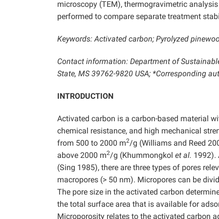
microscopy (TEM), thermogravimetric analysis 
performed to compare separate treatment stabil
Keywords: Activated carbon; Pyrolyzed pinewo
Contact information: Department of Sustainable
State, MS 39762-9820 USA; *Corresponding aut
INTRODUCTION
Activated carbon is a carbon-based material wit
chemical resistance, and high mechanical stre
2
from 500 to 2000 m
/g (Williams and Reed 20
2
above 2000 m
/g (Khummongkol
et al.
1992). 
(Sing 1985), there are three types of pores rel
macropores (> 50 nm). Micropores can be divid
The pore size in the activated carbon determine
the total surface area that is available for adso
Microporosity relates to the activated carbon 