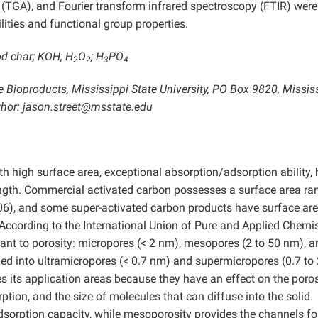
(TGA), and Fourier transform infrared spectroscopy (FTIR) were
ities and functional group properties.
od char; KOH; H
O
; H
PO
2
2
3
4
 Bioproducts, Mississippi State University, PO Box 9820, Missis
hor: jason.street@msstate.edu
h high surface area, exceptional absorption/adsorption ability, 
ngth. Commercial activated carbon possesses a surface area ra
06), and some super-activated carbon products have surface ar
According to the International Union of Pure and Applied Chemis
evant to porosity: micropores (< 2 nm), mesopores (2 to 50 nm), 
ed into ultramicropores (< 0.7 nm) and supermicropores (0.7 to
s its application areas because they have an effect on the poros
rption, and the size of molecules that can diffuse into the solid.
adsorption capacity, while mesoporosity provides the channels fo