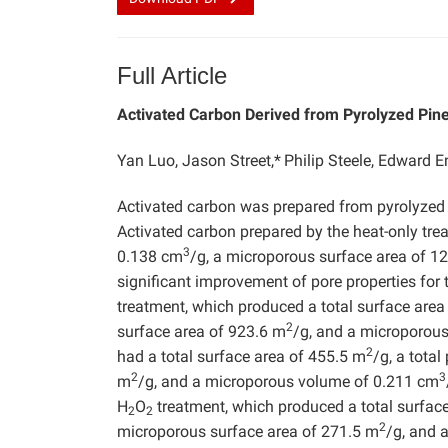
Full Article
Activated Carbon Derived from Pyrolyzed Pin
Yan Luo, Jason Street,*
Philip Steele, Edward 
Activated carbon was prepared from pyrolyzed
Activated carbon prepared by the heat-only tre
3
0.138 cm
/g, a microporous surface area of 1
significant improvement of pore properties fo
treatment, which produced a total surface are
2
surface area of 923.6 m
/g, and a microporou
2
had a total surface area of 455.5 m
/g, a tota
2
3
m
/g, and a microporous volume of 0.211 cm
H
O
treatment, which produced a total surfac
2
2
2
microporous surface area of 271.5 m
/g, and 