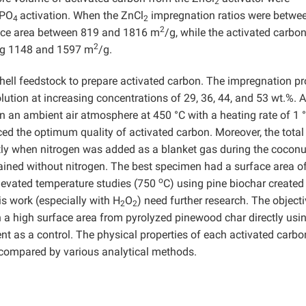
2
PO
activation. When the ZnCl
impregnation ratios were betwe
4
2
2
face area between 819 and 1816 m
/g, while the activated carbo
2
ing 1148 and 1597 m
/g.
hell feedstock to prepare activated carbon. The impregnation p
lution at increasing concentrations of 29, 36, 44, and 53 wt.%. A
n an ambient air atmosphere at 450 °C with a heating rate of 1
ed the optimum quality of activated carbon. Moreover, the total
tly when nitrogen was added as a blanket gas during the coconu
ained without nitrogen. The best specimen had a surface area o
o
Elevated temperature studies (750
C) using pine biochar created
is work (especially with H
O
) need further research. The objecti
2
2
h a high surface area from pyrolyzed pinewood char directly usi
ent as a control. The physical properties of each activated carbo
 compared by various analytical methods.