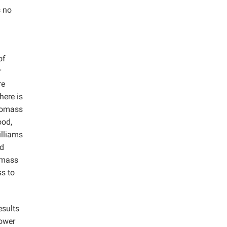
s no
of
r
re
here is
biomass
ood,
illiams
nd
iomass
ss to
esults
lower