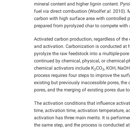
mineral content and higher lignin content. Py
fuel
via
direct combustion (Woolf
et al.
2010). M
carbon with high surface area with controlled p
prepared from pyrolyzed char to compete with
Activated carbon production, regardless of the 
and activation. Carbonization is conducted at 
pyrolyze the raw feedstock into a multiple-pore
continued by chemical, physical, or chemical-p
chemical activators include K
CO
, KOH, NaOH
2
3
process requires four steps to improve the surf
existing but previously inaccessible pores, the 
pores, and the merging of existing pores due 
The activation conditions that influence activ
time, activation time, activation temperature, 
activation has three main merits. It is perform
the same step, and the process is conducted a