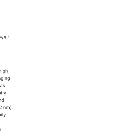
sippi
high
nging
eas
try
and
 2 nm).
ity,
r