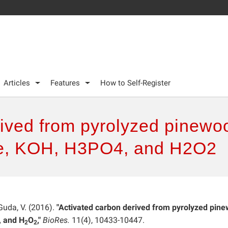
Articles
Features
How to Self-Register
rived from pyrolyzed pinewo
re, KOH, H3PO4, and H2O2
 Guda, V. (2016).
"Activated carbon derived from pyrolyzed pin
, and H
O
,"
BioRes.
11(4), 10433-10447.
2
2