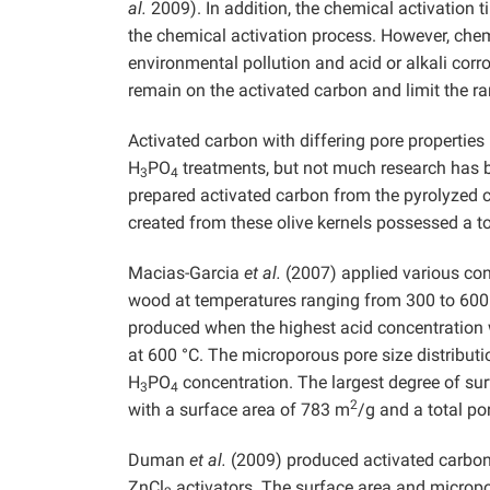
al.
2009). In addition, the chemical activation 
the chemical activation process. However, chem
environmental pollution and acid or alkali co
remain on the activated carbon and limit the ra
Activated carbon with differing pore properti
H
PO
treatments, but not much research has b
3
4
prepared activated carbon from the pyrolyzed c
created from these olive kernels possessed a t
Macias-Garcia
et al.
(2007) applied various con
wood at temperatures ranging from 300 to 600 
produced when the highest acid concentration 
at 600 °C. The microporous pore size distributi
H
PO
concentration. The largest degree of su
3
4
2
with a surface area of 783 m
/g and a total p
Duman
et al.
(2009) produced activated carbon
ZnCl
activators. The surface area and microp