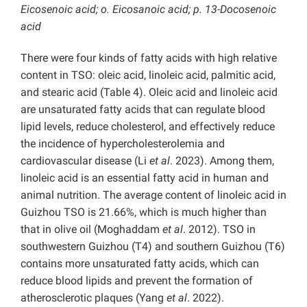
Eicosenoic acid; o. Eicosanoic acid; p. 13-Docosenoic
acid
There were four kinds of fatty acids with high relative
content in TSO: oleic acid, linoleic acid, palmitic acid,
and stearic acid (Table 4). Oleic acid and linoleic acid
are unsaturated fatty acids that can regulate blood
lipid levels, reduce cholesterol, and effectively reduce
the incidence of hypercholesterolemia and
cardiovascular disease (Li
et al
. 2023). Among them,
linoleic acid is an essential fatty acid in human and
animal nutrition. The average content of linoleic acid in
Guizhou TSO is 21.66%, which is much higher than
that in olive oil (Moghaddam
et al
. 2012). TSO in
southwestern Guizhou (T4) and southern Guizhou (T6)
contains more unsaturated fatty acids, which can
reduce blood lipids and prevent the formation of
atherosclerotic plaques (Yang
et al
. 2022).