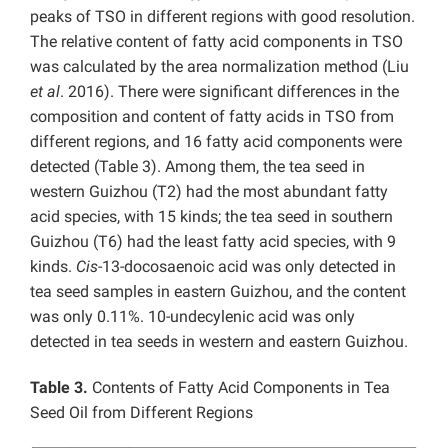
peaks of TSO in different regions with good resolution.
The relative content of fatty acid components in TSO
was calculated by the area normalization method (Liu
et al
. 2016). There were significant differences in the
composition and content of fatty acids in TSO from
different regions, and 16 fatty acid components were
detected (Table 3). Among them, the tea seed in
western Guizhou (T2) had the most abundant fatty
acid species, with 15 kinds; the tea seed in southern
Guizhou (T6) had the least fatty acid species, with 9
kinds.
Cis
-13-docosaenoic acid was only detected in
tea seed samples in eastern Guizhou, and the content
was only 0.11%. 10-undecylenic acid was only
detected in tea seeds in western and eastern Guizhou.
Table 3.
Contents of Fatty Acid Components in Tea
Seed Oil from Different Regions