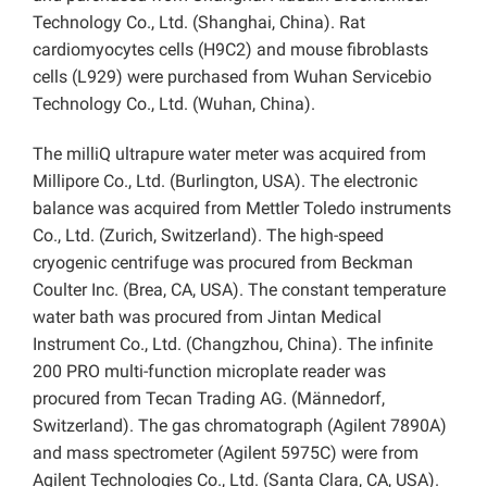
Technology Co., Ltd. (Shanghai, China). Rat
cardiomyocytes cells (H9C2) and mouse fibroblasts
cells (L929) were purchased from Wuhan Servicebio
Technology Co., Ltd. (Wuhan, China).
The milliQ ultrapure water meter was acquired from
Millipore Co., Ltd. (Burlington, USA). The electronic
balance was acquired from Mettler Toledo instruments
Co., Ltd.
(Zurich, Switzerland). The high-speed
cryogenic centrifuge was procured from Beckman
Coulter Inc. (Brea, CA, USA). The constant temperature
water bath was procured from Jintan Medical
Instrument Co., Ltd. (Changzhou, China). The infinite
200 PRO multi-function microplate reader was
procured from Tecan Trading AG. (Männedorf,
Switzerland). The gas chromatograph (Agilent 7890A)
and mass spectrometer (Agilent 5975C) were from
Agilent Technologies Co., Ltd. (Santa Clara, CA, USA).