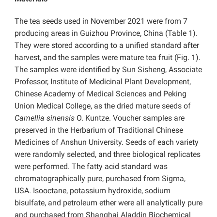
The tea seeds used in November 2021 were from 7
producing areas in Guizhou Province, China (Table 1).
They were stored according to a unified standard after
harvest, and the samples were mature tea fruit (Fig. 1).
The samples were identified by Sun Sisheng, Associate
Professor, Institute of Medicinal Plant Development,
Chinese Academy of Medical Sciences and Peking
Union Medical College, as the dried mature seeds of
Camellia sinensis
O. Kuntze. Voucher samples are
preserved in the Herbarium of Traditional Chinese
Medicines of Anshun University. Seeds of each variety
were randomly selected, and three biological replicates
were performed. The fatty acid standard was
chromatographically pure, purchased from Sigma,
USA. Isooctane, potassium hydroxide, sodium
bisulfate, and petroleum ether were all analytically pure
and purchased from Shanghai Aladdin Biochemical