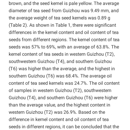
brown, and the seed kernel is pale yellow. The average
diameter of tea seed from Guizhou was 9.49 mm, and
the average weight of tea seed kernels was 0.89 g
(Table 2). As shown in Table 1, there were significant
differences in the kernel content and oil content of tea
seeds from different regions. The kernel content of tea
seeds was 57% to 69%, with an average of 63.8%. The
kernel content of tea seeds in western Guizhou (T2),
southwestern Guizhou (T4), and southern Guizhou
(T6) was higher than the average, and the highest in
southern Guizhou (T6) was 68.4%. The average oil
content of tea seed kernels was 24.7%. The oil content
of samples in western Guizhou (T2), southwestern
Guizhou (T4), and southern Guizhou (T6) were higher
than the average value, and the highest content in
western Guizhou (T2) was 26.9%. Based on the
difference in kernel content and oil content of tea
seeds in different regions, it can be concluded that the