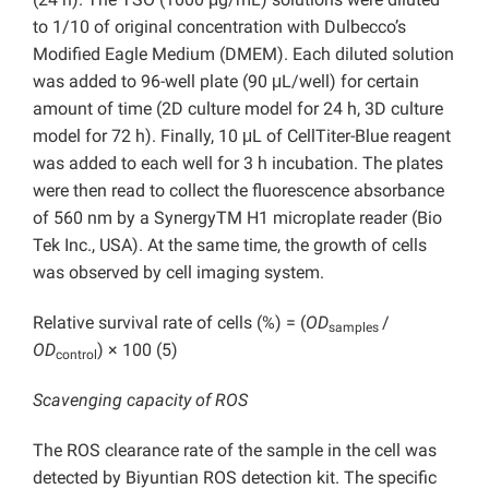
to 1/10 of original concentration with Dulbecco’s
Modified Eagle Medium (DMEM). Each diluted solution
was added to 96-well plate (90 μL/well) for certain
amount of time (2D culture model for 24 h, 3D culture
model for 72 h). Finally, 10 μL of CellTiter-Blue reagent
was added to each well for 3 h incubation. The plates
were then read to collect the fluorescence absorbance
of 560 nm by a SynergyTM H1 microplate reader (Bio
Tek Inc., USA). At the same time, the growth of cells
was observed by cell imaging system.
Relative survival rate of cells (%) = (
OD
/
samples
OD
) × 100 (5)
control
Scavenging capacity of ROS
The ROS clearance rate of the sample in the cell was
detected by Biyuntian ROS detection kit. The specific