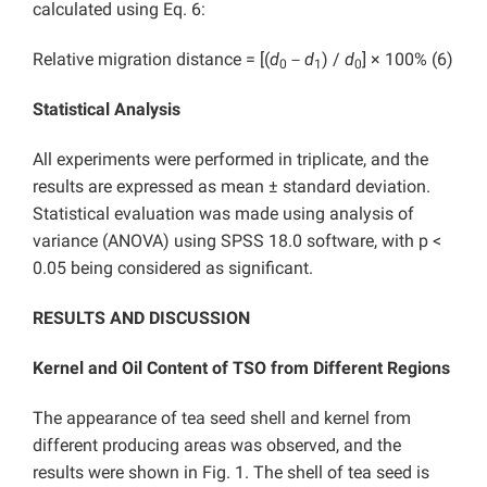
calculated using Eq. 6:
Relative migration distance = [(
d
－
d
) /
d
] × 100% (6)
0
1
0
Statistical Analysis
All experiments were performed in triplicate, and the
results are expressed as mean ± standard deviation.
Statistical evaluation was made using analysis of
variance (ANOVA) using SPSS 18.0 software, with p <
0.05 being considered as significant.
RESULTS AND DISCUSSION
Kernel and Oil Content of TSO from Different Regions
The appearance of tea seed shell and kernel from
different producing areas was observed, and the
results were shown in Fig. 1. The shell of tea seed is