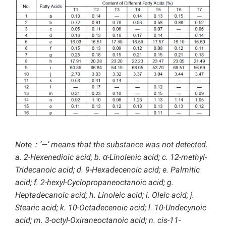
Note：‘—’ means that the substance was not detected.
a. 2-Hexenedioic acid; b. α-Linolenic acid; c. 12-methyl-
Tridecanoic acid; d. 9-Hexadecenoic acid; e. Palmitic
acid; f. 2-hexyl-Cyclopropaneoctanoic acid; g.
Heptadecanoic acid; h. Linoleic acid; i. Oleic acid; j.
Stearic acid; k. 10-Octadecenoic acid; l. 10-Undecynoic
acid; m. 3-octyl-Oxiraneoctanoic acid; n. cis-11-