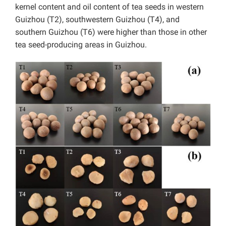
kernel content and oil content of tea seeds in western
Guizhou (T2), southwestern Guizhou (T4), and
southern Guizhou (T6) were higher than those in other
tea seed-producing areas in Guizhou.