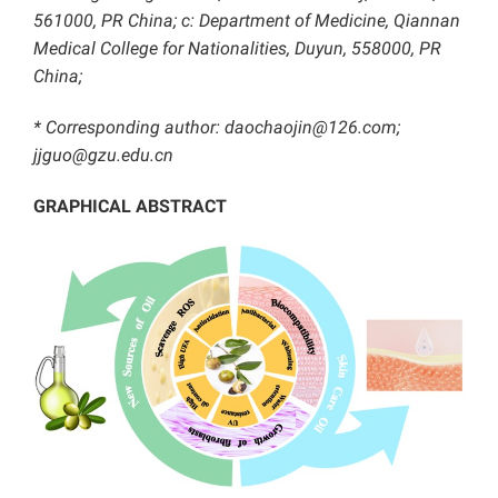
561000, PR China; c: Department of Medicine, Qiannan
Medical College for Nationalities, Duyun, 558000, PR
China;
* Corresponding author: daochaojin@126.com;
jjguo@gzu.edu.cn
GRAPHICAL ABSTRACT