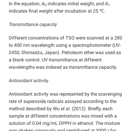
In the equation,
A
indicates initial weight, and
A
0
1
indicates final weight after incubation at 25 ℃.
Transmittance capacity
Different concentrations of TSO were scanned at a 280
to 400 nm wavelength using a spectrophotometer (UV-
2450, Shimadzu, Japan). Petroleum ether was used as
a blank control. UV transmittance at different
wavelengths was indexed as transmittance capacity.
Antioxidant activity
Antioxidant activity was represented by the scavenging
rate of superoxide radicals assayed according to the
method described by Wu
et al
. (2012). Briefly, each
sample at different concentrations was mixed with a
solution of 0.04 mg/mL DPPH in ethanol. The mixture
was shaken vigorously and centrifuged at 3000 r for