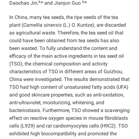
a,
a,
Daochao Jin,
* and Jianjun Guo
*
In China, many tea seeds, the ripe seeds of the tea
plant (
Camellia sinensis
(L.) O. Kuntze), are discarded
as agricultural waste. Therefore, the tea seed oil that
could have been obtained from tea seeds has also
been wasted. To fully understand the content and
efficacy of the main active ingredients in tea seed oil
(TSO), the chemical composition and activity
characteristics of TSO in different areas of Guizhou,
China were investigated. The results demonstrated that
TSO had high content of unsaturated fatty acids (UFA)
and good skincare properties, such as anti-oxidation,
anti-ultraviolet, moisturizing, whitening, and
bacteriostasis. Furthermore, TSO showed a scavenging
effect on reactive oxygen species in mouse fibroblasts
cells (L929) and rat cardiomyocytes cells (H9C2). TSO
exhibited high biocompatibility and promoted the