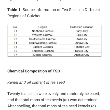
Table 1.
Source Information of Tea Seeds in Different
Regions of Guizhou
Chemical Composition of TSO
Kernel and oil content of tea seed
Twenty tea seeds were evenly and randomly selected,
and the total mass of tea seeds (
m
) was determined.
After shelling, the total mass of tea seed kernels (
n
)