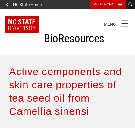
NC State Home
RESOURCES
TOGGLE
MENU
NAVIGATION
BioResources
About the Journal
Active components and
Authors & Reviewers
skin care properties of
tea seed oil from
Articles
Camellia sinensi
Features
How to Self-Register