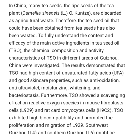
In China, many tea seeds, the ripe seeds of the tea
plant (
Camellia sinensis
(L.) O. Kuntze), are discarded
as agricultural waste. Therefore, the tea seed oil that
could have been obtained from tea seeds has also
been wasted. To fully understand the content and
efficacy of the main active ingredients in tea seed oil
(TSO), the chemical composition and activity
characteristics of TSO in different areas of Guizhou,
China were investigated. The results demonstrated that
TSO had high content of unsaturated fatty acids (UFA)
and good skincare properties, such as anti-oxidation,
anti-ultraviolet, moisturizing, whitening, and
bacteriostasis. Furthermore, TSO showed a scavenging
effect on reactive oxygen species in mouse fibroblasts
cells (L929) and rat cardiomyocytes cells (H9C2). TSO
exhibited high biocompatibility and promoted the
proliferation and migration of L929. Southwest
Guizhou (T4) and southern Guizhou (T6) might be