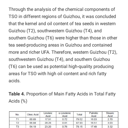
Through the analysis of the chemical components of
TSO in different regions of Guizhou, it was concluded
that the kernel and oil content of tea seeds in western
Guizhou (T2), southwestern Guizhou (T4), and
southern Guizhou (T6) were higher than those in other
tea seed-producing areas in Guizhou and contained
more and richer UFA. Therefore, western Guizhou (T2),
southwestern Guizhou (T4), and southern Guizhou
(T6) can be used as potential high-quality producing
areas for TSO with high oil content and rich fatty
acids.
Table 4.
Proportion of Main Fatty Acids in Total Fatty
Acids (%)