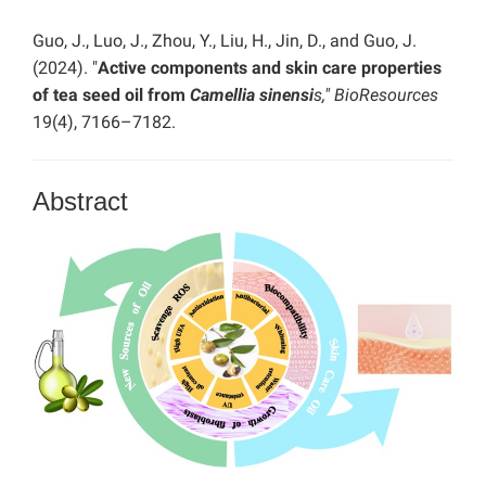
Guo, J., Luo, J., Zhou, Y., Liu, H., Jin, D., and Guo, J.
(2024). "
Active components and skin care properties
of tea seed oil from
Camellia sinensi
s,"
BioResources
19(4), 7166–7182.
Abstract