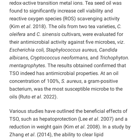
redox-active transition metal ions. Tea seed oil was
found to significantly increase cell viability and
reactive oxygen species (ROS) scavenging activity
(Kim
et al
. 2018). The oils from two tea varieties,
C.
oleifera
and
C. sinensis
cultivars, were evaluated for
their antimicrobial activity against five microbes,
viz
.
Escherichia coli, Staphylococcus aureus, Candida
albicans, Cryptococcus neoformans,
and
Trichophyton.
mentagrophytes
. The results obtained confirmed that
TSO indeed has antimicrobial properties. At an oil
concentration of 100%,
S. aureus
, a gram-positive
bacterium, was the most susceptible microbe to the
oils (Ruto
et al
. 2022).
Various studies have outlined the beneficial effects of
TSO, such as hepatoprotection (Lee
et al
. 2007) and a
reduction in weight gain (Kim
et al
. 2008). In a study by
Zhang
et al
. (2014), the ability to clear lipid