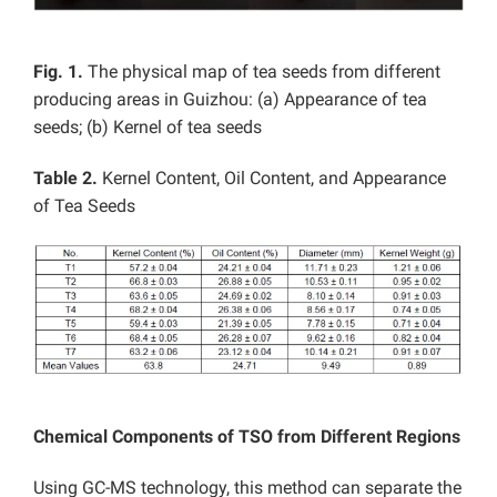
Fig. 1.
The physical map of tea seeds from different
producing areas in Guizhou: (a) Appearance of tea
seeds; (b) Kernel of tea seeds
Table 2.
Kernel Content, Oil Content, and Appearance
of Tea Seeds
Chemical Components of TSO from Different Regions
Using GC-MS technology, this method can separate the