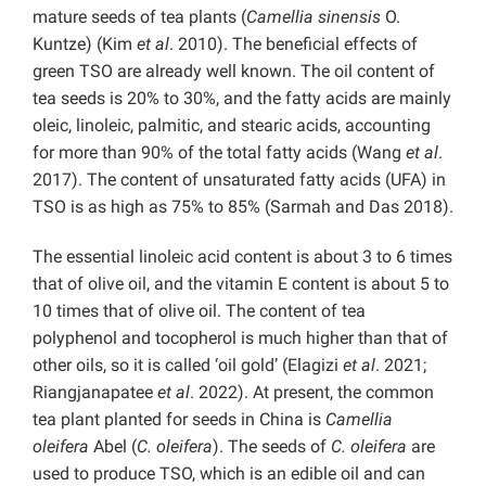
mature seeds of tea plants (
Camellia sinensis
O.
Kuntze) (Kim
et al
. 2010). The beneficial effects of
green TSO are already well known. The oil content of
tea seeds is 20% to 30%, and the fatty acids are mainly
oleic, linoleic, palmitic, and stearic acids, accounting
for more than 90% of the total fatty acids (Wang
et al
.
2017). The content of unsaturated fatty acids (UFA) in
TSO is as high as 75% to 85% (Sarmah and Das 2018).
The essential linoleic acid content is about 3 to 6 times
that of olive oil, and the vitamin E content is about 5 to
10 times that of olive oil. The content of tea
polyphenol and tocopherol is much higher than that of
other oils, so it is called ‘oil gold’ (Elagizi
et al
. 2021;
Riangjanapatee
et al
. 2022). At present, the common
tea plant planted for seeds in China is
Camellia
oleifera
Abel (
C. oleifera
). The seeds of
C. oleifera
are
used to produce TSO, which is an edible oil and can