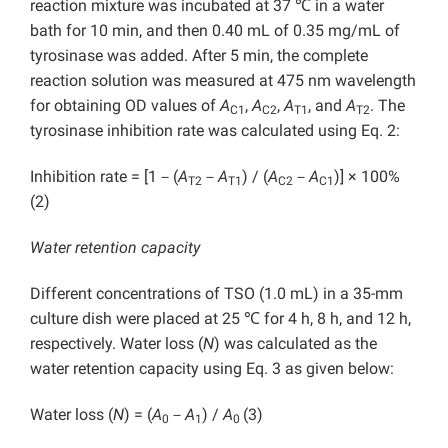
reaction mixture was incubated at 37 ℃ in a water
bath for 10 min, and then 0.40 mL of 0.35 mg/mL of
tyrosinase was added. After 5 min, the complete
reaction solution was measured at 475 nm wavelength
for obtaining OD values of
A
,
A
,
A
, and
A
. The
C1
C2
T1
T2
tyrosinase inhibition rate was calculated using Eq. 2:
Inhibition rate = [1－(
A
－
A
) / (
A
－
A
)] × 100%
T2
T1
C2
C1
(2)
Water retention capacity
Different concentrations of TSO (1.0 mL) in a 35-mm
culture dish were placed at 25 ℃ for 4 h, 8 h, and 12 h,
respectively. Water loss (
N
) was calculated as the
water retention capacity using Eq. 3 as given below:
Water loss (
N
) = (
A
－
A
) /
A
(3)
0
1
0