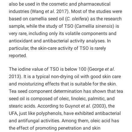
also be used in the cosmetic and pharmaceutical
industries (Wang
et al
. 2017). Most of the studies were
based on camellia seed oil (
C. oleifera
) as the research
sample, while the study of TSO (
Camellia sinensis
) is
very rare, including only its volatile components and
antioxidant and antibacterial activity analyses. In
particular, the skin-care activity of TSO is rarely
reported.
The iodine value of TSO is below 100 (George
et al
.
2013). It is a typical non-drying oil with good skin care
and moisturizing effects that is suitable for the skin.
Tea seed component determination has shown that tea
seed oil is composed of oleic, linoleic, palmitic, and
stearic acids. According to Guynot
et al
. (2003), the
UFA, just like polyphenols, have exhibited antibacterial
and antifungal activities. Among them, oleic acid has
the effect of promoting penetration and skin