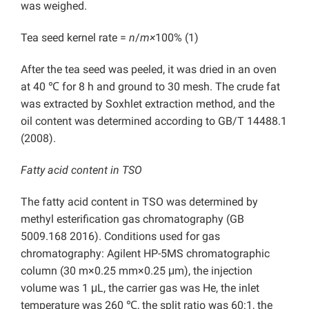
was weighed.
Tea seed kernel rate =
n
/
m×
100% (1)
After the tea seed was peeled, it was dried in an oven
at 40 ℃ for 8 h and ground to 30 mesh. The crude fat
was extracted by Soxhlet extraction method, and the
oil content was determined according to GB/T 14488.1
(2008).
Fatty acid content in TSO
The fatty acid content in TSO was determined by
methyl esterification gas chromatography (GB
5009.168 2016). Conditions used for gas
chromatography: Agilent HP-5MS chromatographic
column (30 m×0.25 mm×0.25 μm), the injection
volume was 1 μL, the carrier gas was He, the inlet
temperature was 260 ℃, the split ratio was 60:1, the