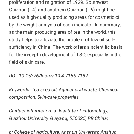
proliferation and migration of L929. Southwest
Guizhou (T4) and southern Guizhou (T6) might be
used as high-quality producing areas for cosmetic oil
by the weight analysis of each indicator. In summary,
as the main producing area of tea in the world, this
study helps to alleviate the problem of low oil self-
sufficiency in China. The work offers a scientific basis
for the in-depth development of TSO, especially in the
field of skin care.
DOI: 10.15376/biores.19.4.7166-7182
Keywords: Tea seed oil; Agricultural waste; Chemical
composition; Skin-care properties
Contact information: a: Institute of Entomology,
Guizhou University, Guiyang, 550025, PR China;
b: College of Agriculture, Anshun University, Anshun,