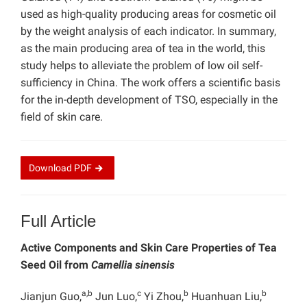
used as high-quality producing areas for cosmetic oil
by the weight analysis of each indicator. In summary,
as the main producing area of tea in the world, this
study helps to alleviate the problem of low oil self-
sufficiency in China. The work offers a scientific basis
for the in-depth development of TSO, especially in the
field of skin care.
Download
PDF
Full Article
Active Components and Skin Care Properties of Tea
Seed Oil from
Camellia sinensis
a,b
c
b
b
Jianjun Guo,
Jun Luo,
Yi Zhou,
Huanhuan Liu,