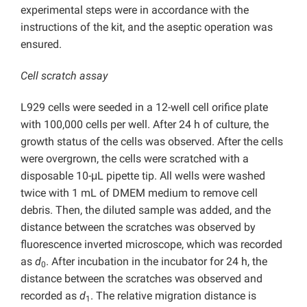
experimental steps were in accordance with the
instructions of the kit, and the aseptic operation was
ensured.
Cell scratch assay
L929 cells were seeded in a 12-well cell orifice plate
with 100,000 cells per well. After 24 h of culture, the
growth status of the cells was observed. After the cells
were overgrown, the cells were scratched with a
disposable 10-μL pipette tip. All wells were washed
twice with 1 mL of DMEM medium to remove cell
debris. Then, the diluted sample was added, and the
distance between the scratches was observed by
fluorescence inverted microscope, which was recorded
as
d
. After incubation in the incubator for 24 h, the
0
distance between the scratches was observed and
recorded as
d
. The relative migration distance is
1