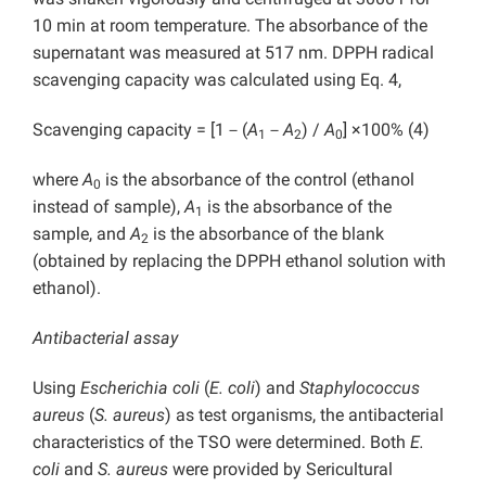
10 min at room temperature. The absorbance of the
supernatant was measured at 517 nm. DPPH radical
scavenging capacity was calculated using Eq. 4,
Scavenging capacity = [1－(
A
－
A
) /
A
] ×100% (4)
1
2
0
where
A
is the absorbance of the control (ethanol
0
instead of sample),
A
is the absorbance of the
1
sample, and
A
is the absorbance of the blank
2
(obtained by replacing the DPPH ethanol solution with
ethanol).
Antibacterial assay
Using
Escherichia coli
(
E. coli
) and
Staphylococcus
aureus
(
S. aureus
) as test organisms, the antibacterial
characteristics of the TSO were determined. Both
E.
coli
and
S. aureus
were provided by Sericultural