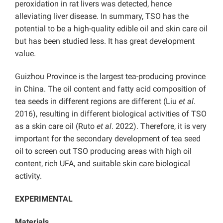
peroxidation in rat livers was detected, hence
alleviating liver disease. In summary, TSO has the
potential to be a high-quality edible oil and skin care oil
but has been studied less. It has great development
value.
Guizhou Province is the largest tea-producing province
in China. The oil content and fatty acid composition of
tea seeds in different regions are different (Liu
et al
.
2016), resulting in different biological activities of TSO
as a skin care oil (Ruto
et al
. 2022). Therefore, it is very
important for the secondary development of tea seed
oil to screen out TSO producing areas with high oil
content, rich UFA, and suitable skin care biological
activity.
EXPERIMENTAL
Materials