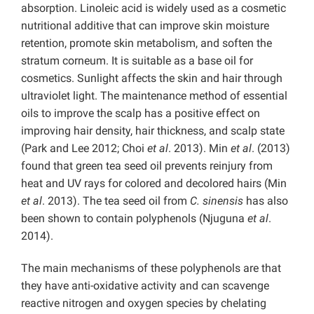
absorption. Linoleic acid is widely used as a cosmetic
nutritional additive that can improve skin moisture
retention, promote skin metabolism, and soften the
stratum corneum. It is suitable as a base oil for
cosmetics. Sunlight affects the skin and hair through
ultraviolet light. The maintenance method of essential
oils to improve the scalp has a positive effect on
improving hair density, hair thickness, and scalp state
(Park and Lee 2012; Choi
et al
. 2013). Min
et al
. (2013)
found that green tea seed oil prevents reinjury from
heat and UV rays for colored and decolored hairs (Min
et al
. 2013). The tea seed oil from
C. sinensis
has also
been shown to contain polyphenols (Njuguna
et al
.
2014).
The main mechanisms of these polyphenols are that
they have anti-oxidative activity and can scavenge
reactive nitrogen and oxygen species by chelating