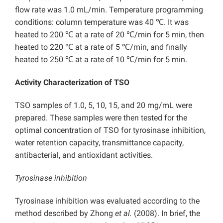
flow rate was 1.0 mL/min. Temperature programming
conditions: column temperature was 40 ℃. It was
heated to 200 ℃ at a rate of 20 ℃/min for 5 min, then
heated to 220 ℃ at a rate of 5 ℃/min, and finally
heated to 250 ℃ at a rate of 10 ℃/min for 5 min.
Activity Characterization of TSO
TSO samples of 1.0, 5, 10, 15, and 20 mg/mL were
prepared. These samples were then tested for the
optimal concentration of TSO for tyrosinase inhibition,
water retention capacity, transmittance capacity,
antibacterial, and antioxidant activities.
Tyrosinase inhibition
Tyrosinase inhibition was evaluated according to the
method described by Zhong
et al.
(2008). In brief, the