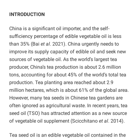
INTRODUCTION
China is a significant oil importer, and the self-
sufficiency percentage of edible vegetable oil is less
than 35% (Bai
et al
. 2021). China urgently needs to
improve its supply capacity of edible oil and seek new
sources of vegetable oil. As the world’s largest tea
producer, China’s tea production is about 2.6 million
tons, accounting for about 45% of the world’s total tea
production. Tea planting area reached about 2.9
million hectares, which is about 61% of the global area.
However, many tea seeds in Chinese tea gardens are
often ignored as agricultural waste. In recent years, tea
seed oil (TSO) has attracted attention as a new source
of vegetable oil supplement (Scicchitano
et al
. 2014).
Tea seed oil is an edible vegetable oil contained in the