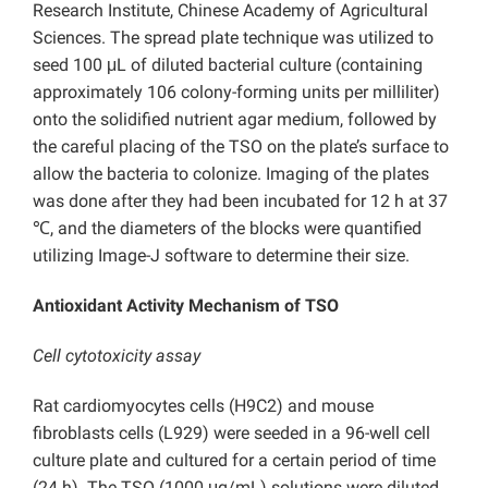
Research Institute, Chinese Academy of Agricultural
Sciences. The spread plate technique was utilized to
seed 100 μL of diluted bacterial culture (containing
approximately 106 colony-forming units per milliliter)
onto the solidified nutrient agar medium, followed by
the careful placing of the TSO on the plate’s surface to
allow the bacteria to colonize. Imaging of the plates
was done after they had been incubated for 12 h at 37
℃, and the diameters of the blocks were quantified
utilizing Image-J software to determine their size.
Antioxidant Activity Mechanism of TSO
Cell cytotoxicity assay
Rat cardiomyocytes cells (H9C2) and mouse
fibroblasts cells (L929) were seeded in a 96-well cell
culture plate and cultured for a certain period of time
(24 h). The TSO (1000 μg/mL) solutions were diluted