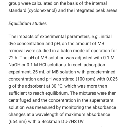
group were calculated on the basis of the internal
standard (cyclohexanol) and the integrated peak areas.
Equilibrium studies
The impacts of experimental parameters,
e.g
., initial
dye concentration and pH, on the amount of MB
removal were studied in a batch mode of operation for
72 h. The pH of MB solution was adjusted with 0.1 M
NaOH or 0.1 M HCl solutions. In each adsorption
experiment, 25 mL of MB solution with predetermined
concentration and pH was stirred (100 rpm) with 0.025
g of the adsorbent at 30 ºC, which was more than
sufficient to reach equilibrium. The mixtures were then
centrifuged and the concentration in the supernatant
solution was measured by monitoring the absorbance
changes at a wavelength of maximum absorbance
(664 nm) with a Beckman DU-7HS UV