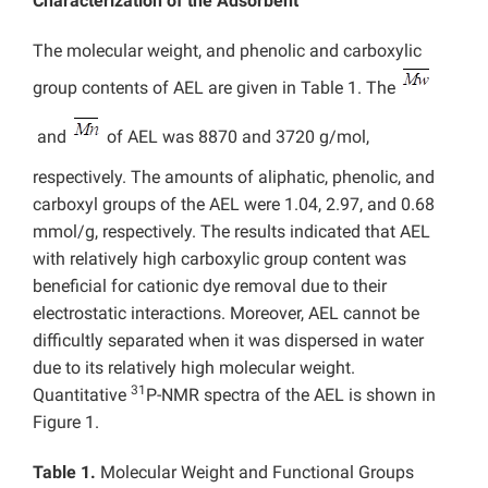
Characterization of the Adsorbent
The molecular weight, and phenolic and carboxylic
group contents of AEL are given in Table 1. The
and
of AEL was 8870 and 3720 g/mol,
respectively. The amounts of aliphatic, phenolic, and
carboxyl groups of the AEL were 1.04, 2.97, and 0.68
mmol/g, respectively. The results indicated that AEL
with relatively high carboxylic group content was
beneficial for cationic dye removal due to their
electrostatic interactions. Moreover, AEL cannot be
difficultly separated when it was dispersed in water
due to its relatively high molecular weight.
31
Quantitative
P-NMR spectra of the AEL is shown in
Figure 1.
Table 1.
Molecular Weight and Functional Groups