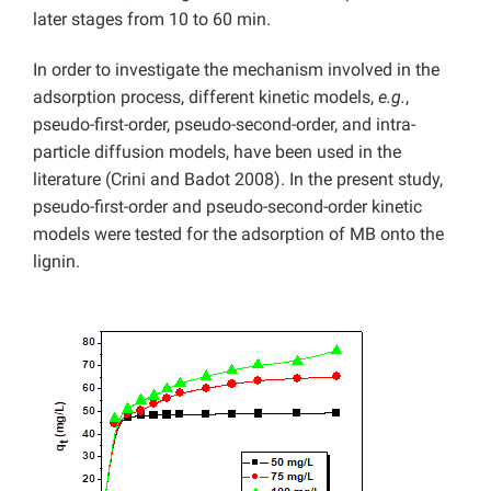
later stages from 10 to 60 min.
In order to investigate the mechanism involved in the
adsorption process, different kinetic models,
e.g.
,
pseudo-first-order, pseudo-second-order, and intra-
particle diffusion models, have been used in the
literature (Crini and Badot 2008). In the present study,
pseudo-first-order and pseudo-second-order kinetic
models were tested for the adsorption of MB onto the
lignin.