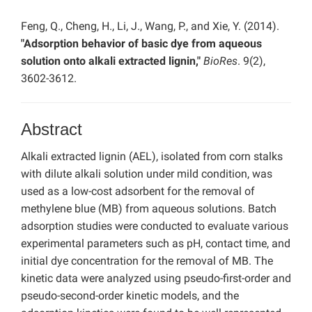
Feng, Q., Cheng, H., Li, J., Wang, P., and Xie, Y. (2014).
"Adsorption behavior of basic dye from aqueous
solution onto alkali extracted lignin,"
BioRes
. 9(2),
3602-3612.
Abstract
Alkali extracted lignin (AEL), isolated from corn stalks
with dilute alkali solution under mild condition, was
used as a low-cost adsorbent for the removal of
methylene blue (MB) from aqueous solutions. Batch
adsorption studies were conducted to evaluate various
experimental parameters such as pH, contact time, and
initial dye concentration for the removal of MB. The
kinetic data were analyzed using pseudo-first-order and
pseudo-second-order kinetic models, and the