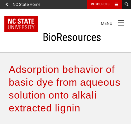
NC State Home
RESOURCES
TOGGLE
MENU
NAVIGATION
BioResources
About the Journal
Adsorption behavior of
Authors & Reviewers
basic dye from aqueous
solution onto alkali
Articles
extracted lignin
Features
How to Self-Register