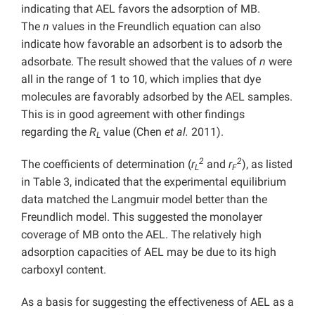
indicating that AEL favors the adsorption of MB.
The
n
values in the Freundlich equation can also
indicate how favorable an adsorbent is to adsorb the
adsorbate. The result showed that the values of
n
were
all in the range of 1 to 10, which implies that dye
molecules are favorably adsorbed by the AEL samples.
This is in good agreement with other findings
regarding the
R
value (Chen
et al.
2011).
L
2
2
The coefficients of determination (
r
and
r
), as listed
L
F
in Table 3, indicated that the experimental equilibrium
data matched the Langmuir model better than the
Freundlich model. This suggested the monolayer
coverage of MB onto the AEL. The relatively high
adsorption capacities of AEL may be due to its high
carboxyl content.
As a basis for suggesting the effectiveness of AEL as a