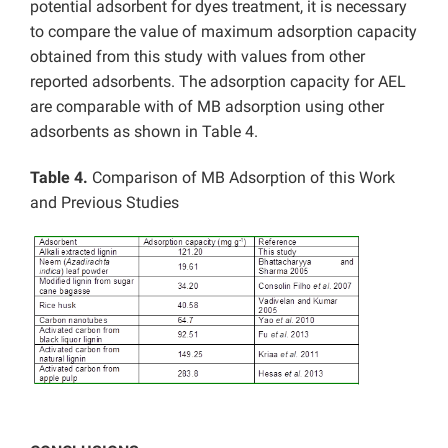
potential adsorbent for dyes treatment, it is necessary
to compare the value of maximum adsorption capacity
obtained from this study with values from other
reported adsorbents. The adsorption capacity for AEL
are comparable with of MB adsorption using other
adsorbents as shown in Table 4.
Table 4.
Comparison of MB Adsorption of this Work
and Previous Studies