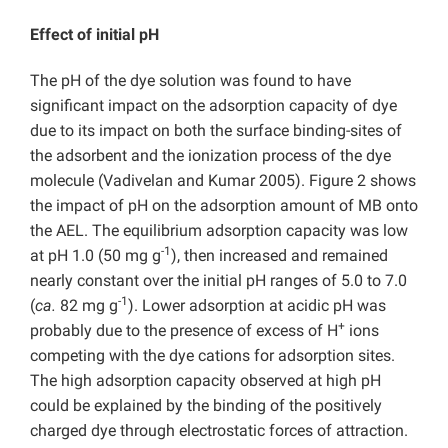
Effect of initial pH
The pH of the dye solution was found to have
significant impact on the adsorption capacity of dye
due to its impact on both the surface binding-sites of
the adsorbent and the ionization process of the dye
molecule (Vadivelan and Kumar 2005). Figure 2 shows
the impact of pH on the adsorption amount of MB onto
the AEL. The equilibrium adsorption capacity was low
-1
at pH 1.0 (50 mg g
), then increased and remained
nearly constant over the initial pH ranges of 5.0 to 7.0
-1
(
ca.
82 mg g
). Lower adsorption at acidic pH was
+
probably due to the presence of excess of H
ions
competing with the dye cations for adsorption sites.
The high adsorption capacity observed at high pH
could be explained by the binding of the positively
charged dye through electrostatic forces of attraction.