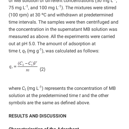
of MB solution of different concentrations (50 mg L
,
-1
-1
75 mg L
, and 100 mg L
). The mixtures were stirred
(100 rpm) at 30 ºC and withdrawn at predetermined
time intervals. The samples were then centrifuged and
the concentration in the supernatant MB solution was
measured as above. All the experiments were carried
out at pH 5.0. The amount of adsorption at
-1
time
t
,
q
(mg g
), was calculated as follows:
t
(2)
-1
where
C
(mg L
) represents the concentration of MB
t
solution at the predetermined time
t
and the other
symbols are the same as defined above.
RESULTS AND DISCUSSION