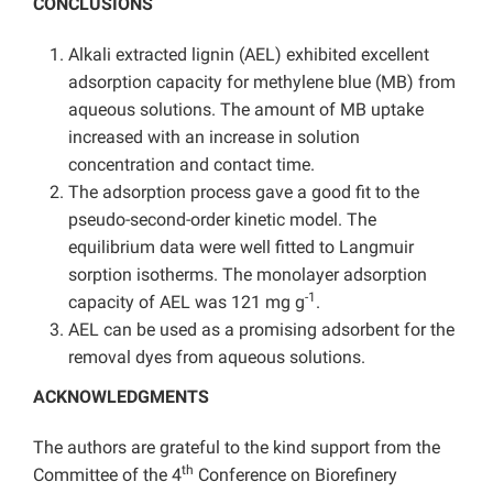
CONCLUSIONS
Alkali extracted lignin (AEL) exhibited excellent
adsorption capacity for methylene blue (MB) from
aqueous solutions. The amount of MB uptake
increased with an increase in solution
concentration and contact time.
The adsorption process gave a good fit to the
pseudo-second-order kinetic model. The
equilibrium data were well fitted to Langmuir
sorption isotherms. The monolayer adsorption
-1
capacity of AEL was 121 mg g
.
AEL can be used as a promising adsorbent for the
removal dyes from aqueous solutions.
ACKNOWLEDGMENTS
The authors are grateful to the kind support from the
th
Committee of the 4
Conference on Biorefinery