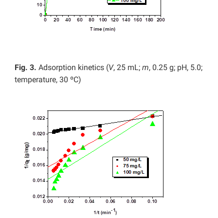
Fig. 3.
Adsorption kinetics (
V
, 25 mL;
m
, 0.25 g; pH, 5.0;
temperature, 30 ºC)