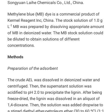
Songyuan Laihe Chemicals Co., Ltd., China.
Methylene blue (MB) dye is a commercial product of
Kermel Reagent Inc, China. The stock solution of 1.0 g
-1
L
MB was prepared by dissolving appropriate amount
of MB in deionized water. The MB stock solution could
be diluted to obtain solutions of different
concentrations.
Methods
Preparation of the adsorbent
The crude AEL was dissolved in deionized water and
centrifuged. Then, the supernatant solution was
acidified to pH 2.0 to precipitate the lignin. After being
freeze-dried, the lignin was dissolved in an aliquot of
1,4-dioxane. Then, the solution was added dropwise to
a stirred diethyl ether-petroleum ether (30 to 60 ºC) (1:1