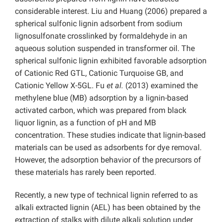
considerable interest. Liu and Huang (2006) prepared a
spherical sulfonic lignin adsorbent from sodium
lignosulfonate crosslinked by formaldehyde in an
aqueous solution suspended in transformer oil. The
spherical sulfonic lignin exhibited favorable adsorption
of Cationic Red GTL, Cationic Turquoise GB, and
Cationic Yellow X-5GL. Fu
et al.
(2013) examined the
methylene blue (MB) adsorption by a lignin-based
activated carbon, which was prepared from black
liquor lignin, as a function of pH and MB
concentration. These studies indicate that lignin-based
materials can be used as adsorbents for dye removal.
However, the adsorption behavior of the precursors of
these materials has rarely been reported.
Recently, a new type of technical lignin referred to as
alkali extracted lignin (AEL) has been obtained by the
extraction of stalks with dilute alkali solution under