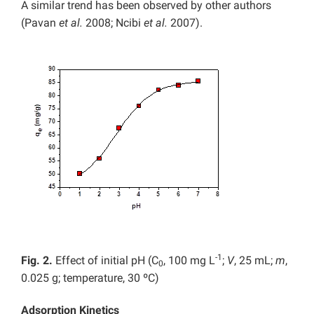
A similar trend has been observed by other authors
(Pavan
et al.
2008; Ncibi
et al.
2007).
-1
Fig. 2.
Effect of initial pH (C
, 100 mg L
;
V
, 25 mL;
m
,
0
0.025 g; temperature, 30 ºC)
Adsorption Kinetics