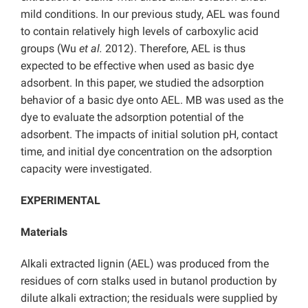
mild conditions. In our previous study, AEL was found
to contain relatively high levels of carboxylic acid
groups (Wu
et al.
2012). Therefore, AEL is thus
expected to be effective when used as basic dye
adsorbent. In this paper, we studied the adsorption
behavior of a basic dye onto AEL. MB was used as the
dye to evaluate the adsorption potential of the
adsorbent. The impacts of initial solution pH, contact
time, and initial dye concentration on the adsorption
capacity were investigated.
EXPERIMENTAL
Materials
Alkali extracted lignin (AEL) was produced from the
residues of corn stalks used in butanol production by
dilute alkali extraction; the residuals were supplied by