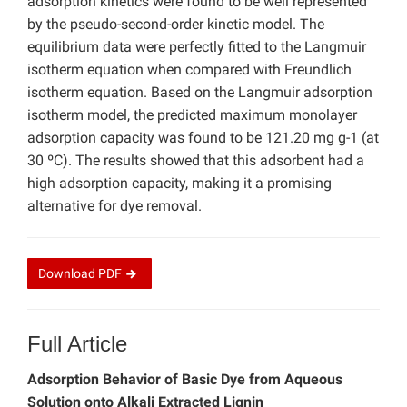
adsorption kinetics were found to be well represented
by the pseudo-second-order kinetic model. The
equilibrium data were perfectly fitted to the Langmuir
isotherm equation when compared with Freundlich
isotherm equation. Based on the Langmuir adsorption
isotherm model, the predicted maximum monolayer
adsorption capacity was found to be 121.20 mg g-1 (at
30 ºC). The results showed that this adsorbent had a
high adsorption capacity, making it a promising
alternative for dye removal.
Download
PDF
Full Article
Adsorption Behavior of Basic Dye from Aqueous
Solution onto Alkali Extracted Lignin