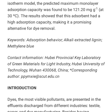
isotherm model, the predicted maximum monolayer
-1
adsorption capacity was found to be 121.20 mg g
(at
30 ºC). The results showed that this adsorbent had a
high adsorption capacity, making it a promising
alternative for dye removal.
Keywords: Adsorption behavior; Alkali extracted lignin;
Methylene blue
Contact information: Hubei Provincial Key Laboratory
of Green Materials for Light Industry, Hubei University of
Technology, Wuhan 430068, China; *Corresponding
author: ppymxie@scut.edu.cn
INTRODUCTION
Dyes, the most visible pollutants, are presented in the
effluents discharged from different industries: textile,
paper, and dye manufacturing. Besides having