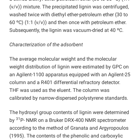
(v/v)) mixture. The precipitated lignin was centrifuged,
washed twice with diethyl ether-petroleum ether (30 to
60 ºC) (1:1 (v/v)) and then once with petroleum ether.
Subsequently, the lignin was vacuum-dried at 40 ºC.
Characterization of the adsorbent
The average molecular weight and the molecular
weight distribution of lignin were estimated by GPC on
an Agilent-1100 apparatus equipped with an Agilent-25
column and a R401 differential refractory detector.
THF was used as the eluent. The column was
calibrated by narrow-dispersed polystyrene standards.
The hydroxyl group contents of lignin were determined
31
by
P- NMR on a Bruker DRX-400 NMR spectrometer
according to the method of Granata and Argyropoulos
(1995). The contents of the phenolic and carboxylic