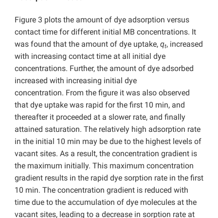
Figure 3 plots the amount of dye adsorption versus
contact time for different initial MB concentrations. It
was found that the amount of dye uptake,
q
, increased
t
with increasing contact time at all initial dye
concentrations. Further, the amount of dye adsorbed
increased with increasing initial dye
concentration.
From the figure it was also observed
that dye uptake was rapid for the first 10 min, and
thereafter it proceeded at a slower rate, and finally
attained saturation. The relatively high adsorption rate
in the initial 10 min may be due to the highest levels of
vacant sites. As a result, the concentration gradient is
the maximum initially. This maximum concentration
gradient results in the rapid dye sorption rate in the first
10 min. The concentration gradient is reduced with
time due to the accumulation of dye molecules at the
vacant sites, leading to a decrease in sorption rate at