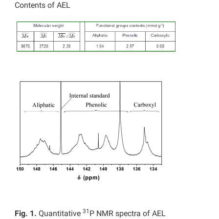
Contents of AEL
31
Fig. 1.
Quantitative
P NMR spectra of AEL