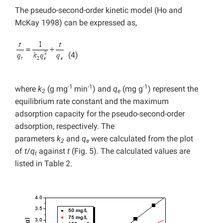
The pseudo-second-order kinetic model (Ho and
McKay 1998) can be expressed as,
(4)
-1
-1
-1
where
k
(g mg
min
) and
q
(mg g
) represent the
2
e
equilibrium rate constant and the maximum
adsorption capacity for the pseudo-second-order
adsorption, respectively. The
parameters
k
and
q
were calculated from the plot
2
e
of
t
/
q
against
t
(Fig. 5). The calculated values are
t
listed in Table 2.