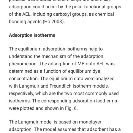
adsorption could occur by the polar functional groups
of the AEL, including carboxyl groups, as chemical
bonding agents (Ho 2003).
Adsorption Isotherms
The equilibrium adsorption isotherms help to
understand the mechanism of the adsorption
phenomenon. The adsorption of MB onto AEL was
determined as a function of equilibrium dye
concentration. The equilibrium data were analyzed
with Langmuir and Freundlich isotherm models,
respectively, which are the two most commonly used
isotherms. The corresponding adsorption isotherms
were plotted and shown in Fig. 6.
The Langmuir model is based on monolayer
adsorption. The model assumes that adsorbent has a