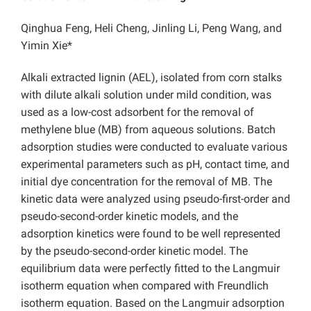
Qinghua Feng, Heli Cheng, Jinling Li, Peng Wang, and
Yimin Xie*
Alkali extracted lignin (AEL), isolated from corn stalks
with dilute alkali solution under mild condition, was
used as a low-cost adsorbent for the removal of
methylene blue (MB) from aqueous solutions. Batch
adsorption studies were conducted to evaluate various
experimental parameters such as pH, contact time, and
initial dye concentration for the removal of MB. The
kinetic data were analyzed using pseudo-first-order and
pseudo-second-order kinetic models, and the
adsorption kinetics were found to be well represented
by the pseudo-second-order kinetic model. The
equilibrium data were perfectly fitted to the Langmuir
isotherm equation when compared with Freundlich
isotherm equation. Based on the Langmuir adsorption