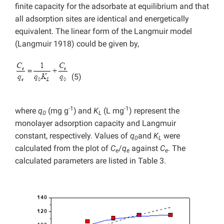
finite capacity for the adsorbate at equilibrium and that
all adsorption sites are identical and energetically
equivalent. The linear form of the Langmuir model
(Langmuir 1918) could be given by,
(5)
-1
-1
where
q
(mg g
)
and
K
(L mg
) represent the
0
L
monolayer adsorption capacity and Langmuir
constant, respectively. Values of
q
and
K
were
0
L
calculated from the plot of
C
/
q
against
C
. The
e
e
e
calculated parameters are listed in Table 3.