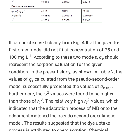
It can be observed clearly from Fig. 4 that the pseudo-
first-order model did not fit at concentration of 75 and
-1
100 mg L
. According to these two models,
q
should
e
represent the sorption saturation for the given
condition. In the present study, as shown in Table 2, the
values of
q
calculated from the pseudo-second-order
e
model successfully predicated the values of
q
.
e, exp
2
Furthermore, the
r
values were found to be higher
2
2
2
than those of
r
. The relatively high
r
values, which
1
2
indicated that the adsorption process of MB onto the
adsorbent matched the pseudo-second-order kinetic
model. The results suggested that the dye uptake
process is attributed to chemisorption. Chemical