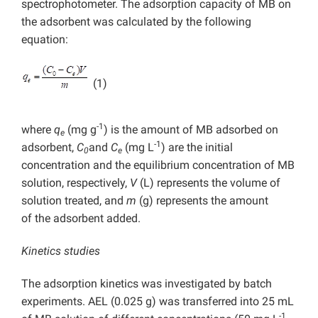
spectrophotometer. The adsorption capacity of MB on
the adsorbent was calculated by the following
equation:
(1)
-1
where
q
(mg g
) is the amount of MB adsorbed on
e
-1
adsorbent,
C
and
C
(mg L
) are the initial
0
e
concentration and the equilibrium concentration of MB
solution, respectively,
V
(L)
represents
the volume of
solution treated, and
m
(g) represents the amount
of
the adsorbent added.
Kinetics studies
The adsorption kinetics was investigated by batch
experiments. AEL (0.025 g) was transferred into 25 mL
-1