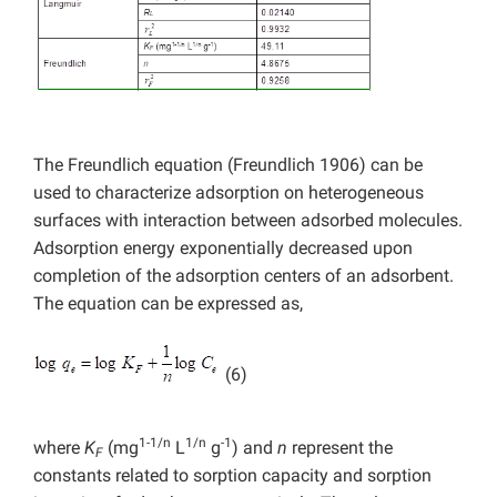
The Freundlich equation (Freundlich 1906) can be
used to characterize adsorption on heterogeneous
surfaces with interaction between adsorbed molecules.
Adsorption energy exponentially decreased upon
completion of the adsorption centers of an adsorbent.
The equation can be expressed as,
(6)
1-1/n
1/n
-1
where
K
(mg
L
g
) and
n
represent the
F
constants related to sorption capacity and sorption