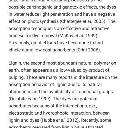
possible carcinogenic and genotoxic effects, the dyes
in water reduce light penetration and have a negative
effect on photosynthesis (Chatterjee
et al
. 2005). The
adsorption technique is an effective and attractive
process for dye removal (McKay
et al.
1999).
Previously, great efforts have been done to find
efficient and low-cost adsorbents (Crini 2006).
Lignin, the second most abundant natural polymer on
earth, often appears as a low-valued by-product of
pulping. There are many reports in the literature on the
adsorption behavior of lignin due to its natural
abundance and the availability of functional groups
(Dizhbite
et al.
1999). The dyes are potential
adsorbates because of the interactions,
e.g
.,
electrostatic and hydrophobic interaction, between
lignin and dyes (Hubbe
et al.
2012). Recently, some
adsorbents prepared from lignin have attracted