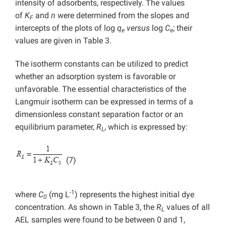
intensity of adsorbents, respectively. The values
of
K
and
n
were determined from the slopes and
F
intercepts of the plots of log
q
versus
log
C
; their
e
e
values are given in Table 3.
The isotherm constants can be utilized to predict
whether an adsorption system is favorable or
unfavorable. The essential characteristics of the
Langmuir isotherm can be expressed in terms of a
dimensionless constant separation factor or an
equilibrium parameter,
R
, which is expressed by:
L
(7)
-1
where
C
(mg L
) represents the highest initial dye
0
concentration. As shown in Table 3, the
R
values of all
L
AEL samples were found to be between 0 and 1,