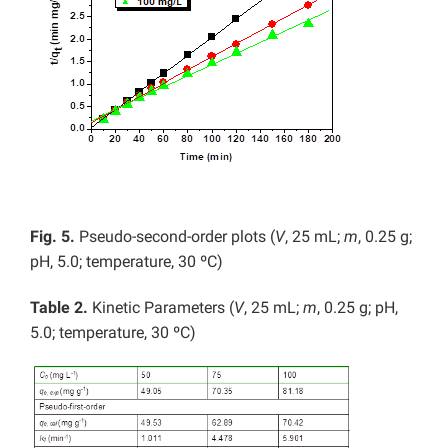
Fig. 5.
Pseudo-second-order plots (
V
, 25 mL;
m
, 0.25 g;
pH, 5.0; temperature, 30 ºC)
Table 2.
Kinetic Parameters (
V
, 25 mL;
m
, 0.25 g; pH,
5.0; temperature, 30 ºC)