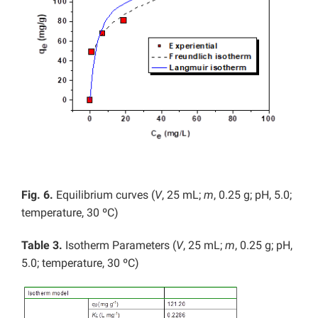
Fig. 6.
Equilibrium curves (
V
, 25 mL;
m
, 0.25 g; pH, 5.0;
temperature, 30 ºC)
Table 3.
Isotherm Parameters (
V
, 25 mL;
m
, 0.25 g; pH,
5.0; temperature, 30 ºC)