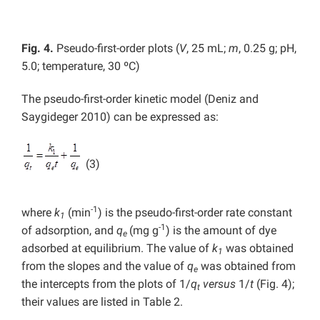
Fig. 4.
Pseudo-first-order plots (
V
, 25 mL;
m
, 0.25 g; pH,
5.0; temperature, 30 ºC)
The pseudo-first-order kinetic model (Deniz and
Saygideger 2010) can be expressed as:
(3)
-1
where
k
(min
) is the pseudo-first-order rate constant
1
-1
of adsorption, and
q
(mg g
) is the amount of dye
e
adsorbed at equilibrium. The value of
k
was obtained
1
from the slopes and the value of
q
was obtained from
e
the intercepts from the plots of 1/
q
versus
1/
t
(Fig. 4);
t
their values are listed in Table 2.