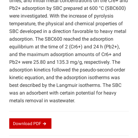
times, and initial metal concentrations on the Cr6+ and
Pb2+ adsorption by SBC prepared at 600 °C (SBC600)
were investigated. With the increase of pyrolysis
temperature, the physical and chemical properties of
SBC developed in a direction favorable to heavy metal
adsorption. The SBC600 reached the adsorption
equilibrium at the time of 2 (Cr6+) and 24 h (Pb2+),
and the maximum adsorption amounts of Cr6+ and
Pb2+ were 25.80 and 135.3 mg/g, respectively. The
adsorption kinetics followed the pseudo-second-order
kinetic equation, and the adsorption isotherms was
best described by the Langmuir isotherms. The SBC
was an adsorbent with certain potential for heavy
metals removal in wastewater.
Download
PDF