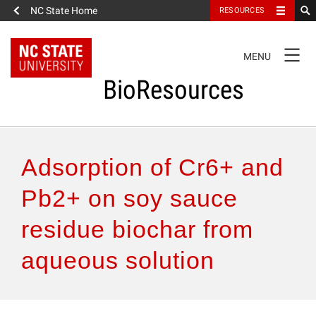
NC State Home
RESOURCES
TOGGLE
MENU
NAVIGATION
BioResources
About the Journal
Adsorption of Cr6+ and
Authors & Reviewers
Pb2+ on soy sauce
residue biochar from
Articles
aqueous solution
Features
How to Self-Register