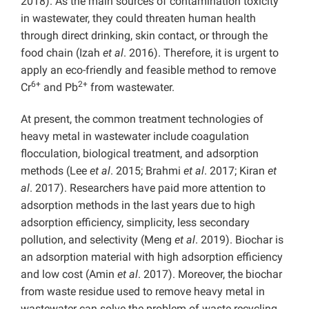
2018). As the main sources of contamination toxicity
in wastewater, they could threaten human health
through direct drinking, skin contact, or through the
food chain (Izah
et al
. 2016). Therefore, it is urgent to
apply an eco-friendly and feasible method to remove
6+
2+
Cr
and Pb
from wastewater.
At present, the common treatment technologies of
heavy metal in wastewater include coagulation
flocculation, biological treatment, and adsorption
methods (Lee
et al
. 2015; Brahmi
et al
. 2017; Kiran
et
al
. 2017). Researchers have paid more attention to
adsorption methods in the last years due to high
adsorption efficiency, simplicity, less secondary
pollution, and selectivity (Meng
et al
. 2019). Biochar is
an adsorption material with high adsorption efficiency
and low cost (Amin
et al
. 2017). Moreover, the biochar
from waste residue used to remove heavy metal in
wastewater can solve the problem of waste recycling