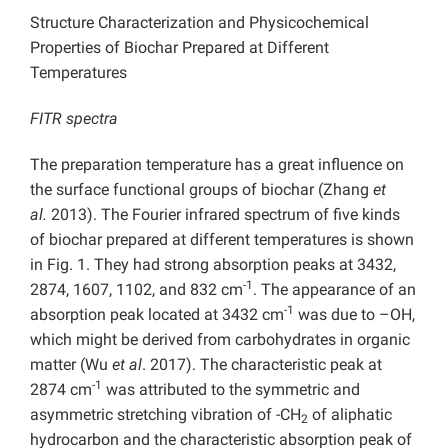
Structure Characterization and Physicochemical
Properties of Biochar Prepared at Different
Temperatures
FITR spectra
The preparation temperature has a great influence on
the surface functional groups of biochar (Zhang
et
al.
2013). The Fourier infrared spectrum of five kinds
of biochar prepared at different temperatures is shown
in Fig. 1. They had strong absorption peaks at 3432,
-1
2874, 1607, 1102, and 832 cm
. The appearance of an
-1
absorption peak located at 3432 cm
was due to –OH,
which might be derived from carbohydrates in organic
matter (Wu
et al
. 2017). The characteristic peak at
-1
2874 cm
was attributed to the symmetric and
asymmetric stretching vibration of -CH
of aliphatic
2
hydrocarbon and the characteristic absorption peak of