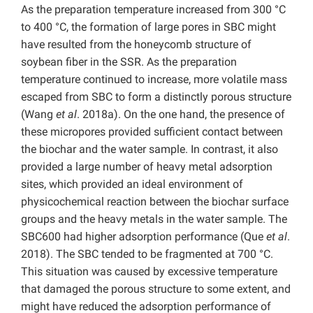
As the preparation temperature increased from 300 °C
to 400 °C, the formation of large pores in SBC might
have resulted from the honeycomb structure of
soybean fiber in the SSR. As the preparation
temperature continued to increase, more volatile mass
escaped from SBC to form a distinctly porous structure
(Wang
et al
. 2018a). On the one hand, the presence of
these micropores provided sufficient contact between
the biochar and the water sample. In contrast, it also
provided a large number of heavy metal adsorption
sites, which provided an ideal environment of
physicochemical reaction between the biochar surface
groups and the heavy metals in the water sample. The
SBC600 had higher adsorption performance (Que
et al
.
2018). The SBC tended to be fragmented at 700 °C.
This situation was caused by excessive temperature
that damaged the porous structure to some extent, and
might have reduced the adsorption performance of