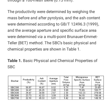
through a 100-mesh sieve (0.15 mm).
The productivity were determined by weighing the
mass before and after pyrolysis, and the ash content
were determined according to GB/T 12496.3 (1999),
and the average aperture and specific surface area
were determined
via
a multi-point Brunauer-Emmet-
Teller (BET) method. The SBC’s basic physical and
chemical properties are shown in Table 1.
Table 1.
Basic Physical and Chemical Properties of
SBC