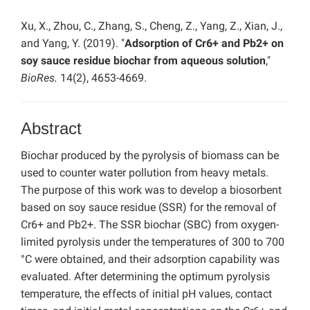
Xu, X., Zhou, C., Zhang, S., Cheng, Z., Yang, Z., Xian, J.,
and Yang, Y. (2019). "
Adsorption of Cr6+ and Pb2+ on
soy sauce residue biochar from aqueous solution
,"
BioRes.
14(2), 4653-4669.
Abstract
Biochar produced by the pyrolysis of biomass can be
used to counter water pollution from heavy metals.
The purpose of this work was to develop a biosorbent
based on soy sauce residue (SSR) for the removal of
Cr6+ and Pb2+. The SSR biochar (SBC) from oxygen-
limited pyrolysis under the temperatures of 300 to 700
°C were obtained, and their adsorption capability was
evaluated. After determining the optimum pyrolysis
temperature, the effects of initial pH values, contact