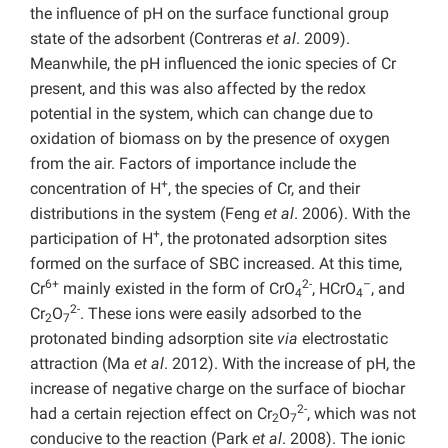
the influence of pH on the surface functional group
state of the adsorbent (Contreras
et al
. 2009).
Meanwhile, the pH influenced the ionic species of Cr
present, and this was also affected by the redox
potential in the system, which can change due to
oxidation of biomass on by the presence of oxygen
from the air. Factors of importance include the
+
concentration of H
, the species of Cr, and their
distributions in the system (Feng
et al
. 2006). With the
+
participation of H
, the protonated adsorption sites
formed on the surface of SBC increased. At this time,
6+
2-
–
Cr
mainly existed in the form of CrO
, HCrO
, and
4
4
2-
Cr
O
. These ions were easily adsorbed to the
2
7
protonated binding adsorption site
via
electrostatic
attraction (Ma
et al
. 2012). With the increase of pH, the
increase of negative charge on the surface of biochar
2-
had a certain rejection effect on Cr
O
, which was not
2
7
conducive to the reaction (Park
et al
. 2008). The ionic