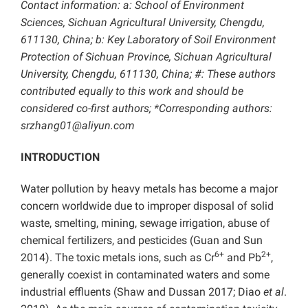
Contact information: a: School of Environment
Sciences, Sichuan Agricultural University, Chengdu,
611130, China; b: Key Laboratory of Soil Environment
Protection of Sichuan Province, Sichuan Agricultural
University, Chengdu, 611130, China; #: These authors
contributed equally to this work and should be
considered co-first authors; *Corresponding authors:
srzhang01@aliyun.com
INTRODUCTION
Water pollution by heavy metals has become a major
concern worldwide due to improper disposal of solid
waste, smelting, mining, sewage irrigation, abuse of
chemical fertilizers, and pesticides (Guan and Sun
6+
2+
2014). The toxic metals ions, such as Cr
and Pb
,
generally coexist in contaminated waters and some
industrial effluents (Shaw and Dussan 2017; Diao
et al
.