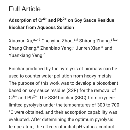
Full Article
6+
2+
Adsorption of Cr
and Pb
on Soy Sauce Residue
Biochar from Aqueous Solution
a,b
,#
a,#
a,b,
Xiaoxun Xu,
Chenying Zhou,
Shirong Zhang,
*
a
a
a
Zhang Cheng,
Zhanbiao Yang,
Junren Xian,
and
a
Yuanxiang Yang
Biochar produced by the pyrolysis of biomass can be
used to counter water pollution from heavy metals.
The purpose of this work was to develop a biosorbent
based on soy sauce residue (SSR) for the removal of
6+
2+
Cr
and Pb
. The SSR biochar (SBC) from oxygen-
limited pyrolysis under the temperatures of 300 to 700
°C were obtained, and their adsorption capability was
evaluated. After determining the optimum pyrolysis
temperature, the effects of initial pH values, contact