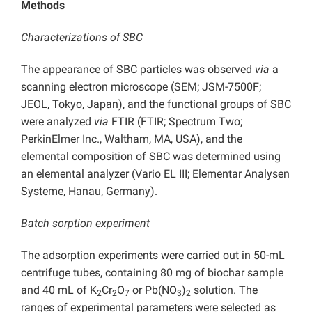
Methods
Characterizations
of SBC
The appearance of SBC particles was observed
via
a
scanning electron microscope (SEM; JSM-7500F;
JEOL, Tokyo, Japan), and the functional groups of SBC
were analyzed
via
FTIR (FTIR; Spectrum Two;
PerkinElmer Inc., Waltham, MA, USA), and the
elemental composition of SBC was determined using
an elemental analyzer (Vario EL III; Elementar Analysen
Systeme, Hanau, Germany).
Batch sorption experiment
The adsorption experiments were carried out in 50-mL
centrifuge tubes, containing 80 mg of biochar sample
and 40 mL of K
Cr
O
or Pb(NO
)
solution. The
2
2
7
3
2
ranges of experimental parameters were selected as