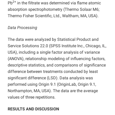
2+
Pb
in the filtrate was determined via flame atomic
absorption spectrophotometry (Thermo Solaar M6;
Thermo Fisher Scientific, Ltd., Waltham, MA, USA).
Data Processing
The data were analyzed by Statistical Product and
Service Solutions 22.0 (SPSS Institute Inc., Chicago, IL,
USA), including a single factor analysis of variance
(ANOVA), relationship modeling of influencing factors,
descriptive statistics, and comparisons of significance
difference between treatments conducted by least
significant difference (LSD). Data analysis was
performed using Origin 9.1 (OriginLab, Origin 9.1,
Northampton, MA, USA). The data are the average
values of three repetitions.
RESULTS AND DISCUSSION