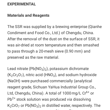
EXPERIMENTAL
Materials and Reagents
The SSR was supplied by a brewing enterprise (Qianhe
Condiment and Food Co., Ltd.) of Chengdu, China.
After the removal of the dust on the surface of SSR, it
was air-dried at room temperature and then smashed
to pass through a 20-mesh sieve (0.90 mm) and
preserved as the raw material.
Lead nitrate (Pb(NO
)
), potassium dichromate
3
2
(K
Cr
O
), nitric acid (HNO
), and sodium hydroxide
2
2
7
3
(NaOH) were purchased commercially (analytical
reagent grade, Sichuan YaHua Industrial Group Co.,
6+
Ltd, Chengdu, China). A total of 1000 mg/L Cr
or
2+
Pb
stock solution was produced
via
dissolving
K
CrO
or Pb(NO
)
in distilled water, respectively. The
2
7
3
2