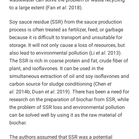
to a large extent (Fan
et al
. 2018).
Soy sauce residue (SSR) from the sauce production
process is often treated as fertilizer, feed, or garbage
because it is difficult to transport and unsuitable for
storage. It will not only cause a loss of resources, but
also lead to environmental pollution (Li
et al
. 2013).
The SSR is rich in coarse protein and fat, crude fiber of
plant, and isoflavones. It can be used in the
simultaneous extraction of oil and soy isoflavones and
carbon source for sludge conditioning (Chen
et
al.
2014b; Duan
et al
. 2019). There has been a need for
research on the preparation of biochar from SSR, while
the problem of SSR loss and environmental pollution
can be solved well by using it as the raw material of
biochar.
The authors assumed that SSR was a potential