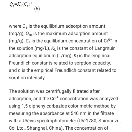
(6)
where
Q
is the equilibrium adsorption amount
e
(mg/g),
Q
is the maximum adsorption amount
m
6+
(mg/g),
C
is the equilibrium concentration of Cr
in
e
the solution (mg/L),
K
is the constant of Langmuir
L
adsorption equilibrium (L/mg),
K
is the empirical
f
Freundlich constants related to sorption capacity,
and
n
is the empirical Freundlich constant related to
sorption intensity.
The solution was centrifugally filtrated after
6+
adsorption, and the Cr
concentration was analyzed
using 1,5-diphenylcarbazide colorimetric method by
measuring the absorbance at 540 nm in the filtrate
with a UV-vis spectrophotometer (UV-1780, Shimadzu,
Co. Ltd., Shanghai, China). The concentration of