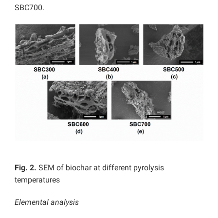
SBC700.
Fig. 2.
SEM of biochar at different pyrolysis
temperatures
Elemental analysis