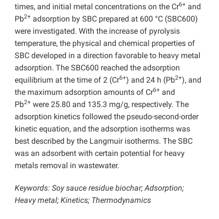
6+
times, and initial metal concentrations on the Cr
and
2+
Pb
adsorption by SBC prepared at 600 °C (SBC600)
were investigated. With the increase of pyrolysis
temperature, the physical and chemical properties of
SBC developed in a direction favorable to heavy metal
adsorption. The SBC600 reached the adsorption
6+
2+
equilibrium at the time of 2 (Cr
) and 24 h (Pb
), and
6+
the maximum adsorption amounts of Cr
and
2+
Pb
were 25.80 and 135.3 mg/g, respectively. The
adsorption kinetics followed the pseudo-second-order
kinetic equation, and the adsorption isotherms was
best described by the Langmuir isotherms. The SBC
was an adsorbent with certain potential for heavy
metals removal in wastewater.
Keywords: Soy sauce residue biochar; Adsorption;
Heavy metal; Kinetics; Thermodynamics