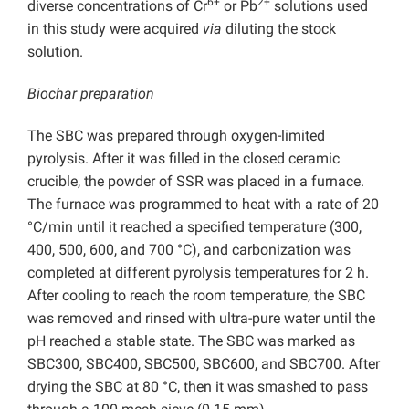
6+
2+
diverse concentrations of Cr
or Pb
solutions used
in this study were acquired
via
diluting the stock
solution.
Biochar preparation
The SBC was prepared through oxygen-limited
pyrolysis. After it was filled in the closed ceramic
crucible, the powder of SSR was placed in a furnace.
The furnace was programmed to heat with a rate of 20
°C/min until it reached a specified temperature (300,
400, 500, 600, and 700 °C), and carbonization was
completed at different pyrolysis temperatures for 2 h.
After cooling to reach the room temperature, the SBC
was removed and rinsed with ultra-pure water until the
pH reached a stable state. The SBC was marked as
SBC300, SBC400, SBC500, SBC600, and SBC700. After
drying the SBC at 80 °C, then it was smashed to pass