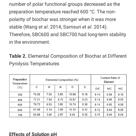
number of polar functional groups decreased as the
preparation temperature reached 600 °C. The non-
polarity of biochar was stronger when it was more
stable (Wang
et al
. 2014; Samsuri
et al
. 2014).
Therefore, SBC600 and SBC700 had long-term stability
in the environment.
Table 2.
Elemental Composition of Biochar at Different
Pyrolysis Temperatures
Effects of Solution pH