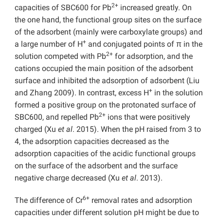
2+
capacities of SBC600 for Pb
increased greatly. On
the one hand, the functional group sites on the surface
of the adsorbent (mainly were carboxylate groups) and
+
a large number of H
and conjugated points of π in the
2+
solution competed with Pb
for adsorption, and the
cations occupied the main position of the adsorbent
surface and inhibited the adsorption of adsorbent (Liu
+
and Zhang 2009). In contrast, excess H
in the solution
formed a positive group on the protonated surface of
2+
SBC600, and repelled Pb
ions that were positively
charged (Xu
et al
. 2015). When the pH raised from 3 to
4, the adsorption capacities decreased as the
adsorption capacities of the acidic functional groups
on the surface of the adsorbent and the surface
negative charge decreased (Xu
et al
. 2013).
6+
The difference of Cr
removal rates and adsorption
capacities under different solution pH might be due to