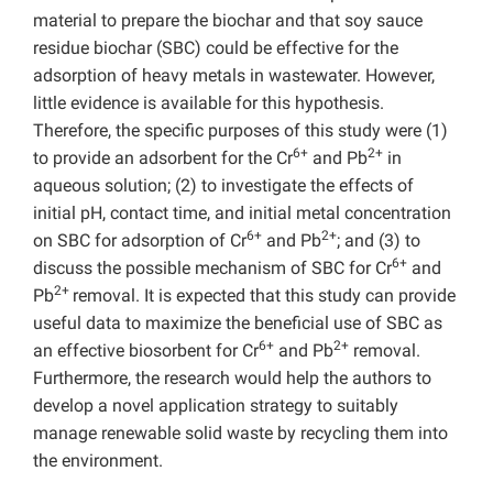
material to prepare the biochar and that soy sauce
residue biochar (SBC) could be effective for the
adsorption of heavy metals in wastewater. However,
little evidence is available for this hypothesis.
Therefore, the specific purposes of this study were (1)
6+
2+
to provide an adsorbent for the Cr
and Pb
in
aqueous solution; (2) to investigate the effects of
initial pH, contact time, and initial metal concentration
6+
2+
on SBC for adsorption of Cr
and Pb
; and (3) to
6+
discuss the possible mechanism of SBC for Cr
and
2+
Pb
removal. It is expected that this study can provide
useful data to maximize the beneficial use of SBC as
6+
2+
an effective biosorbent for Cr
and Pb
removal.
Furthermore, the research would help the authors to
develop a novel application strategy to suitably
manage renewable solid waste by recycling them into
the environment.