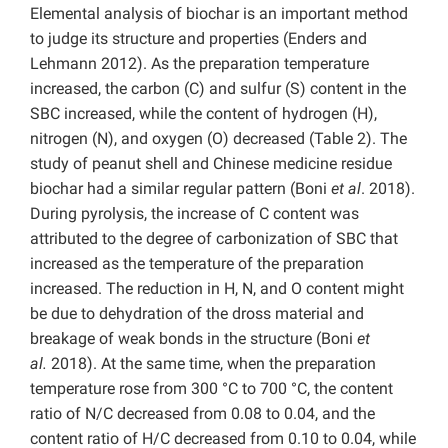
Elemental analysis of biochar is an important method
to judge its structure and properties (Enders and
Lehmann 2012). As the preparation temperature
increased, the carbon (C) and sulfur (S) content in the
SBC increased, while the content of hydrogen (H),
nitrogen (N), and oxygen (O) decreased (Table 2). The
study of peanut shell and Chinese medicine residue
biochar had a similar regular pattern (Boni
et al
. 2018).
During pyrolysis, the increase of C content was
attributed to the degree of carbonization of SBC that
increased as the temperature of the preparation
increased. The reduction in H, N, and O content might
be due to dehydration of the dross material and
breakage of weak bonds in the structure (Boni
et
al.
2018). At the same time, when the preparation
temperature rose from 300 °C to 700 °C, the content
ratio of N/C decreased from 0.08 to 0.04, and the
content ratio of H/C decreased from 0.10 to 0.04, while