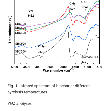
Fig. 1.
Infrared spectrum of biochar at different
pyrolysis temperatures
SEM analyses