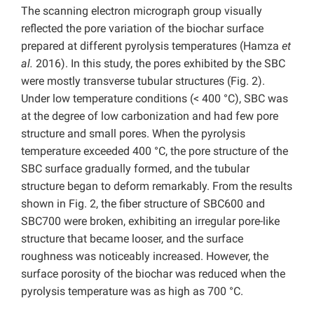
The scanning electron micrograph group visually
reflected the pore variation of the biochar surface
prepared at different pyrolysis temperatures (Hamza
et
al.
2016). In this study, the pores exhibited by the SBC
were mostly transverse tubular structures (Fig. 2).
Under low temperature conditions (< 400 °C), SBC was
at the degree of low carbonization and had few pore
structure and small pores. When the pyrolysis
temperature exceeded 400 °C, the pore structure of the
SBC surface gradually formed, and the tubular
structure began to deform remarkably. From the results
shown in Fig. 2, the fiber structure of SBC600 and
SBC700 were broken, exhibiting an irregular pore-like
structure that became looser, and the surface
roughness was noticeably increased. However, the
surface porosity of the biochar was reduced when the
pyrolysis temperature was as high as 700 °C.