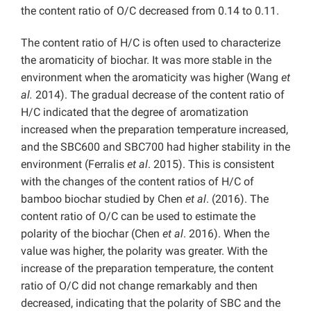
the content ratio of O/C decreased from 0.14 to 0.11.
The content ratio of H/C is often used to characterize
the aromaticity of biochar. It was more stable in the
environment when the aromaticity was higher (Wang
et
al.
2014). The gradual decrease of the content ratio of
H/C indicated that the degree of aromatization
increased when the preparation temperature increased,
and the SBC600 and SBC700 had higher stability in the
environment (Ferralis
et al
. 2015). This is consistent
with the changes of the content ratios of H/C of
bamboo biochar studied by Chen
et al
. (2016). The
content ratio of O/C can be used to estimate the
polarity of the biochar (Chen
et al
. 2016). When the
value was higher, the polarity was greater. With the
increase of the preparation temperature, the content
ratio of O/C did not change remarkably and then
decreased, indicating that the polarity of SBC and the