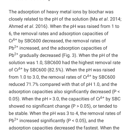
The adsorption of heavy metal ions by biochar was
closely related to the pH of the solution (Ma
et al
. 2014;
Ahmed
et al
. 2016). When the pH was raised from 1 to
6, the removal rates and adsorption capacities of
6+
Cr
by SBC600 decreased, the removal rates of
2+
Pb
increased, and the adsorption capacities of
2+
Pb
gradually decreased (Fig. 3). When the pH of the
solution was 1.0, SBC600 had the highest removal rate
6+
of Cr
by SBC600 (82.5%). When the pH was raised
6+
from 1.0 to 3.0, the removal rates of Cr
by SBC600
reduced 71.7% compared with that of pH 1.0, and the
adsorption capacities also significantly decreased (P
<
6+
0.05). When the pH > 3.0, the capacities of Cr
by SBC
showed no significant change (P
> 0.05), or tended to
be stable. When the pH was 3 to 4, the removal rates of
2+
Pb
increased significantly (P
< 0.05), and the
adsorption capacities decreased the fastest. When the