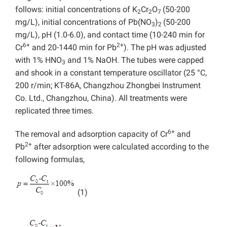
follows: initial concentrations of K
Cr
O
(50-200
2
2
7
mg/L), initial concentrations of Pb(NO
)
(50-200
3
2
mg/L), pH (1.0-6.0), and contact time (10-240 min for
6+
2+
Cr
and 20-1440 min for Pb
). The pH was adjusted
with 1% HNO
and 1% NaOH. The tubes were capped
3
and shook in a constant temperature oscillator (25 °C,
200 r/min; KT-86A, Changzhou Zhongbei Instrument
Co. Ltd., Changzhou, China). All treatments were
replicated three times.
6+
The removal and adsorption capacity of Cr
and
2+
Pb
after adsorption were calculated according to the
following formulas,
(1)