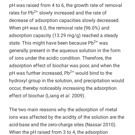
pH was raised from 4 to 6, the growth rate of removal
2+
rates for Pb
slowly increased and the rate of
decrease of adsorption capacities slowly decreased.
When pH was 6.0, the removal rate (96.0%) and
adsorption capacity (13.29 mg/g) reached a steady
2+
state. This might have been because Pb
was
generally present in the aqueous solution in the form
of ions under the acidic condition. Therefore, the
adsorption effect of biochar was poor, and when the
2+
pH was further increased, Pb
would bind to the
hydroxyl group in the solution, and precipitation would
occur, thereby noticeably increasing the adsorption
effect of biochar (Liang
et al.
2009).
The two main reasons why the adsorption of metal
ions was affected by the acidity of the solution are the
acid-base and the zero-charge sites (Nassar 2010).
When the pH raised from 3 to 4, the adsorption