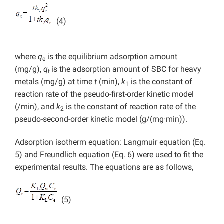
(4)
where
q
is the equilibrium adsorption amount
e
(mg/g),
q
is the adsorption amount of SBC for heavy
t
metals (mg/g) at time
t
(min),
k
is the constant of
1
reaction rate of the pseudo-first-order kinetic model
(/min), and
k
is the constant of reaction rate of the
2
pseudo-second-order kinetic model (g/(mg·min)).
Adsorption isotherm equation: Langmuir equation (Eq.
5) and Freundlich equation (Eq. 6) were used to fit the
experimental results. The equations are as follows,
(5)