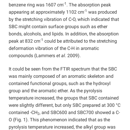
-1
benzene ring was 1607 cm
. The absorption peak
-1
appearing at approximately 1102 cm
was produced
by the stretching vibration of C-O, which indicated that
SBC might contain surface groups such as ether
bonds, alcohols, and lipids. In addition, the absorption
-1
peak at 832 cm
could be attributed to the stretching
deformation vibration of the C-H in aromatic
compounds (Lammers
et al
. 2009).
It could be seen from the FTIR spectrum that the SBC
was mainly composed of an aromatic skeleton and
contained functional groups, such as the hydroxyl
group and the aromatic ether. As the pyrolysis
temperature increased, the groups that SBC contained
were slightly different, but only SBC prepared at 300 °C
contained -CH
, and SBC600 and SBC700 showed a C-
2
O (Fig. 1). This phenomenon indicated that as the
pyrolysis temperature increased, the alkyl group was