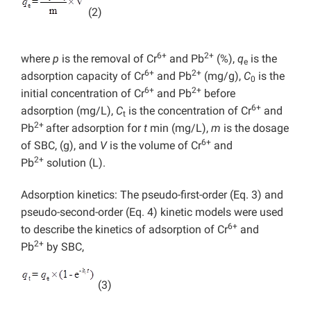
(2)
6+
2+
where
p
is the removal of Cr
and Pb
(%),
q
is the
e
6+
2+
adsorption capacity of Cr
and Pb
(mg/g),
C
is the
0
6+
2+
initial concentration of Cr
and Pb
before
6+
adsorption (mg/L),
C
is the concentration of Cr
and
t
2+
Pb
after adsorption for
t
min (mg/L),
m
is the dosage
6+
of SBC, (g), and
V
is the volume of Cr
and
2+
Pb
solution (L).
Adsorption kinetics: The pseudo-first-order (Eq. 3) and
pseudo-second-order (Eq. 4) kinetic models were used
6+
to describe the kinetics of adsorption of Cr
and
2+
Pb
by SBC,
(3)