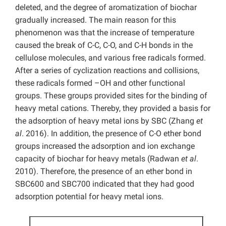
deleted, and the degree of aromatization of biochar
gradually increased. The main reason for this
phenomenon was that the increase of temperature
caused the break of C-C, C-O, and C-H bonds in the
cellulose molecules, and various free radicals formed.
After a series of cyclization reactions and collisions,
these radicals formed –OH and other functional
groups. These groups provided sites for the binding of
heavy metal cations. Thereby, they provided a basis for
the adsorption of heavy metal ions by SBC (Zhang
et
al
. 2016). In addition, the presence of C-O ether bond
groups increased the adsorption and ion exchange
capacity of biochar for heavy metals (Radwan
et al
.
2010). Therefore, the presence of an ether bond in
SBC600 and SBC700 indicated that they had good
adsorption potential for heavy metal ions.