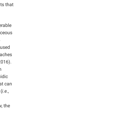
ts that
erable
aceous
4
 used
oaches
2016).
h
idic
at can
 (
i.e
.,
, the