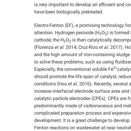
is very important to develop an efficient and co
have been biologically pretreated.
Electro-Fenton (EF), a promising technology fo
attention. Hydrogen peroxide (H
O
) is formed
2
2
cathode; the H
O
is then catalytically decomp
2
2
(Florenza
et al.
2014; Cruz-Rizo
et al.
2017). How
and the high amount of iron-containing sludge 
to solve these problems, such as using fluidiz
2+
Especially, the conventional soluble Fe
cataly
should promote the life span of catalyst, reduce
conditions (Hou
et al
. 2016). Recently, several
increase interfacial electrode surface area and 
catalytic particle electrodes (CPEs). CPEs are 
predominantly made of carbonaceous and meta
complicated preparation process and expensive 
development. It is a great challenge to develop
Fenton reactions on wastewater at near neutral