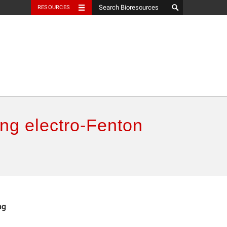
RESOURCES
ing electro-Fenton
ng