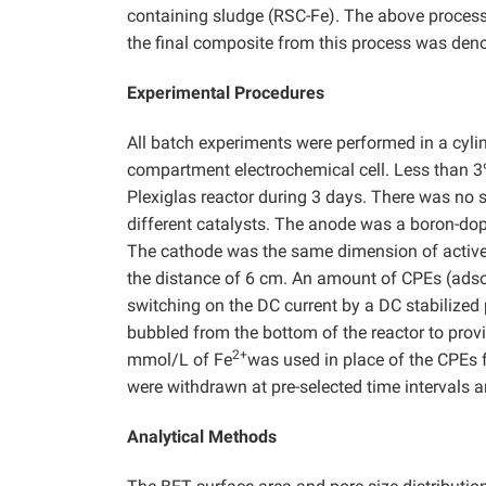
containing sludge (RSC-Fe). The above process 
the final composite from this process was deno
Experimental Procedures
All batch experiments were performed in a cylin
compartment electrochemical cell. Less than 
Plexiglas reactor during 3 days. There was no
different catalysts. The anode was a boron-do
The cathode was the same dimension of active c
the distance of 6 cm. An amount of CPEs (adso
switching on the DC current by a DC stabilized
bubbled from the bottom of the reactor to prov
2+
mmol/L of Fe
was used in place of the CPEs 
were withdrawn at pre-selected time intervals a
Analytical Methods