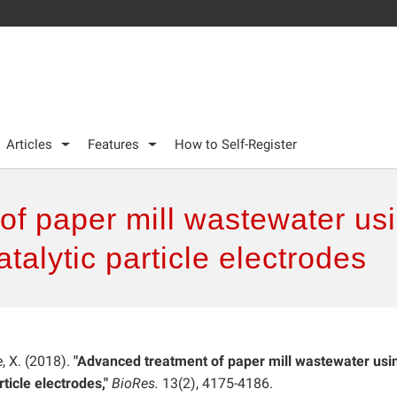
Articles
Features
How to Self-Register
of paper mill wastewater us
talytic particle electrodes
e, X. (2018).
"Advanced treatment of paper mill wastewater usi
ticle electrodes,"
BioRes.
13(2), 4175-4186.