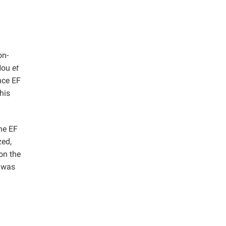
on-
(Hou
et
nce EF
his
he EF
zed,
on the
 was