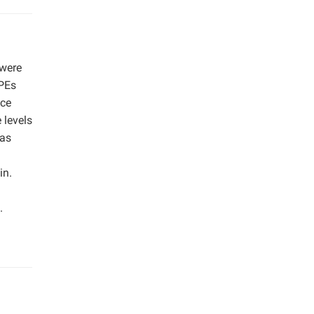
 were
CPEs
ace
 levels
was
in.
.