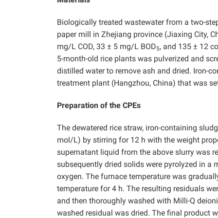
Biologically treated wastewater from a two-ste
paper mill in Zhejiang province (Jiaxing City, 
mg/L COD, 33 ± 5 mg/L BOD
, and 135 ± 12 co
5
5-month-old rice plants was pulverized and scre
distilled water to remove ash and dried. Iron-c
treatment plant (Hangzhou, China) that was set
Preparation of the
CPEs
The dewatered rice straw, iron-containing slud
mol/L) by stirring for 12 h with the weight pro
supernatant liquid from the above slurry was r
subsequently dried solids were pyrolyzed in a
oxygen. The furnace temperature was gradually 
temperature for 4 h. The resulting residuals w
and then thoroughly washed with Milli-Q deioni
washed residual was dried. The final product w