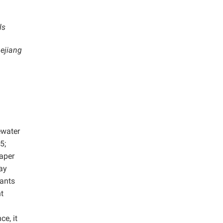
ls
hejiang
ewater
5;
paper
ay
nants
nt
e, it