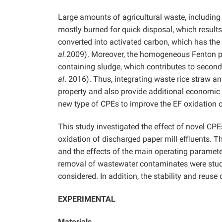
Large amounts of agricultural waste, including 
mostly burned for quick disposal, which results 
converted into activated carbon, which has th
al.
2009). Moreover, the homogeneous Fenton pr
containing sludge, which contributes to second
al
. 2016). Thus, integrating waste rice straw 
property and also provide additional economic be
new type of CPEs to improve the EF oxidation of
This study investigated the effect of novel CP
oxidation of discharged paper mill effluents. T
and the effects of the main operating parameter
removal of wastewater contaminates were stu
considered. In addition, the stability and reus
EXPERIMENTAL
Materials