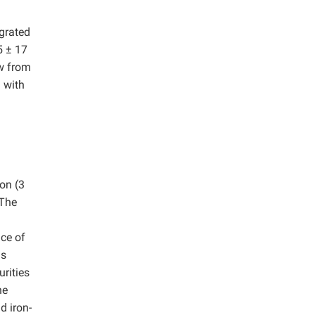
egrated
5 ± 17
aw from
 with
ion (3
 The
ce of
is
rities
he
d iron-