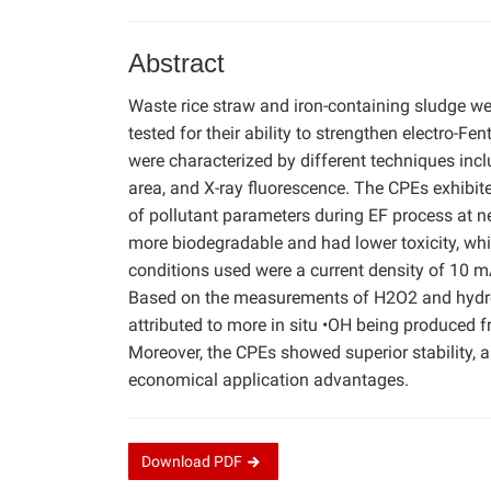
Abstract
Waste rice straw and iron-containing sludge we
tested for their ability to strengthen electro-F
were characterized by different techniques incl
area, and X-ray fluorescence. The CPEs exhibited
of pollutant parameters during EF process at ne
more biodegradable and had lower toxicity, whi
conditions used were a current density of 10 m
Based on the measurements of H2O2 and hydroxy
attributed to more in situ •OH being produced
Moreover, the CPEs showed superior stability, 
economical application advantages.
Download
PDF