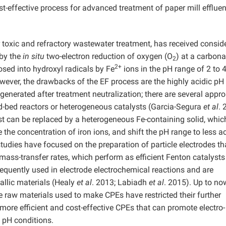
st-effective process for advanced treatment of paper mill effluen
r toxic and refractory wastewater treatment, has received consid
 by the
in situ
two-electron reduction of oxygen (O
) at a carbon
2
2+
osed into hydroxyl radicals by Fe
ions in the pH range of 2 to 
ever, the drawbacks of the EF process are the highly acidic pH
generated after treatment neutralization; there are several appr
ed-bed reactors or heterogeneous catalysts (Garcia-Segura
et al
. 
st can be replaced by a heterogeneous Fe-containing solid, whic
 the concentration of iron ions, and shift the pH range to less ac
 studies have focused on the preparation of particle electrodes th
mass-transfer rates, which perform as efficient Fenton catalysts
frequently used in electrode electrochemical reactions and are
llic materials (Healy
et al
. 2013; Labiadh
et al
. 2015). Up to now
raw materials used to make CPEs have restricted their further
 more efficient and cost-effective CPEs that can promote electro-
 pH conditions.