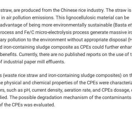
straw, are produced from the Chinese rice industry. The straw is
in air pollution emissions. This lignocellulosic material can be
e advantage of being more environmentally sustainable (Basta
et
ocess and Fe/C micro-electrolysis process generate massive ir
ary pollution to the environment without appropriate disposal 
and iron-containing sludge composite as CPEs could further enha
nefits. Currently, there are no published reports on the use of t
 industrial paper mill effluents.
Es (waste rice straw and iron-containing sludge composites) on t
he physical and chemical properties of the CPEs were characteri
s, such as pH, current density, aeration rate, and CPEs dosage, 
died. The possible degradation mechanism of the contaminants
e of the CPEs was evaluated.