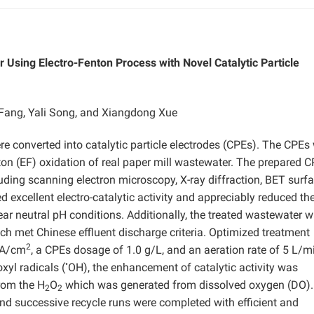
Using Electro-Fenton Process with Novel Catalytic Particle
ang, Yali Song, and Xiangdong Xue
re converted into catalytic particle electrodes (CPEs). The CPEs
enton (EF) oxidation of real paper mill wastewater. The prepared 
uding scanning electron microscopy, X-ray diffraction, BET surf
 excellent electro-catalytic activity and appreciably reduced the
ar neutral pH conditions. Additionally, the treated wastewater 
ch met Chinese effluent discharge criteria. Optimized treatment
2
 mA/cm
, a CPEs dosage of 1.0 g/L, and an aeration rate of 5 L/m
•
xyl radicals (
OH), the enhancement of catalytic activity was
rom the H
O
which was generated from dissolved oxygen (DO).
2
2
and successive recycle runs were completed with efficient and