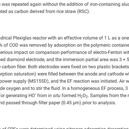
was repeated again without the addition of iron-containing slu
ted as carbon derived from rice straw (RSC).
drical Plexiglas reactor with an effective volume of 1 L as a one
3% of COD was removed by adsorption on the polymeric containe
 serious impact on comparison performance of electro-Fenton wi
ped diamond electrode, and the immersion partial area was 3 × 
arbon fiber. Both electrodes were fixed on two plastic brackets
rption saturation) were filled between the anode and cathode w
 power supply (MS155D), and the EF reaction was initiated. Air 
ide oxygen and to stir the fluid. In a homogeneous EF process, 3
•
for generating HO
from
in situ
formed H
O
. Samples from the 
2
2
nd passed through filter paper (0.45 μm) prior to analysis.