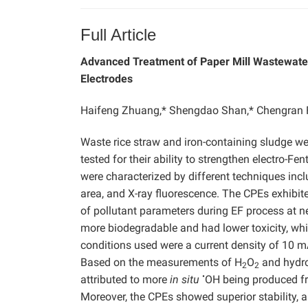
Full Article
Advanced Treatment of Paper Mill Wastewater 
Electrodes
Haifeng Zhuang,* Shengdao Shan,* Chengran F
Waste rice straw and iron-containing sludge we
tested for their ability to strengthen electro-F
were characterized by different techniques incl
area, and X-ray fluorescence. The CPEs exhibited
of pollutant parameters during EF process at ne
more biodegradable and had lower toxicity, whi
conditions used were a current density of 10
Based on the measurements of H
O
and hydro
2
2
•
attributed to more
in situ
OH being produced f
Moreover, the CPEs showed superior stability, 