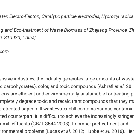
r; Electro-Fenton; Catalytic particle electrodes; Hydroxyl radica
ing and Eco-treatment of Waste Biomass of Zhejiang Province, Z
u, 310023, China;
.com
tensive industries; the industry generates large amounts of wast
and carbohydrates), color, and toxic compounds (Ashraﬁ
et al.
201
ions are efficient and environmentally sustainable for treating 
completely degrade toxic and recalcitrant compounds that they m
 pretreated paper mill wastewater still contains various contami
ed counterpart. It is difficult to achieve the increasingly stringe
r mill effluents (GB/T 3544-2008). Improper pretreatment and
nvironmental problems (Lucas
et al.
2012; Hubbe
et al.
2016). Henc