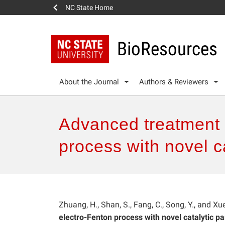
NC State Home
BioResources
About the Journal
Authors & Reviewers
Advanced treatment 
process with novel ca
Zhuang, H., Shan, S., Fang, C., Song, Y., and Xu
electro-Fenton process with novel catalytic par