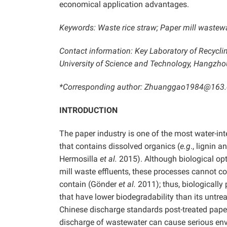
economical application advantages.
Keywords: Waste rice straw; Paper mill wastewate
Contact information: Key Laboratory of Recycl
University of Science and Technology, Hangzho
*Corresponding author: Zhuanggao1984@163
INTRODUCTION
The paper industry is one of the most water-in
that contains dissolved organics (
e.g
., lignin 
Hermosilla
et al.
2015). Although biological opt
mill waste effluents, these processes cannot 
contain (Gönder
et al.
2011); thus, biologically
that have lower biodegradability than its untreat
Chinese discharge standards post-treated pape
discharge of wastewater can cause serious e