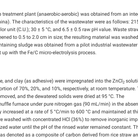
p treatment plant (anaerobic-aerobic) was obtained from an int
China). The characteristics of the wastewater were as follows: 21
lor unit (C.U.); 30 ± 5 °C, and 6.5 ± 0.5 raw pH value. Waste str
ened to 0.5 to 2.0 cm in size; the resulting material was washed
ontaining sludge was obtained from a pilot industrial wastewater
 up with the Fe/C micro-electrolysis process.
ge, and clay (as adhesive) were impregnated into the ZnCl
solut
2
portion of 70%, 20%, and 10%, respectively, at room temperature.
emoved, and the dewatered solids were dried at 95 °C. The
 mufﬂe furnace under pure nitrogen gas (90 mL/min) in the absen
increased at a rate of 5 °C/min to 600 °C and maintained at th
ere washed with concentrated HCl (36%) to remove inorganic impu
zed water until the pH of the rinsed water remained constant. T
as denoted as a composite of carbon derived from rice straw an