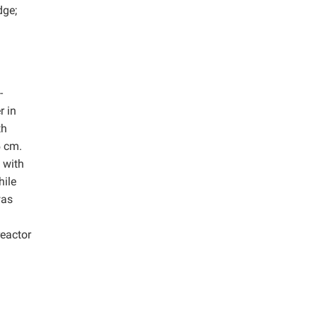
dge;
-
r in
th
5 cm.
 with
hile
was
reactor