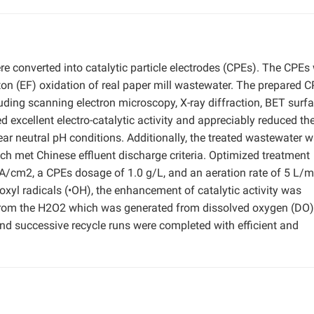
re converted into catalytic particle electrodes (CPEs). The CPEs
enton (EF) oxidation of real paper mill wastewater. The prepared 
uding scanning electron microscopy, X-ray diffraction, BET surf
 excellent electro-catalytic activity and appreciably reduced the
ar neutral pH conditions. Additionally, the treated wastewater 
ch met Chinese effluent discharge criteria. Optimized treatment
A/cm2, a CPEs dosage of 1.0 g/L, and an aeration rate of 5 L/m
l radicals (•OH), the enhancement of catalytic activity was
 from the H2O2 which was generated from dissolved oxygen (DO)
and successive recycle runs were completed with efficient and