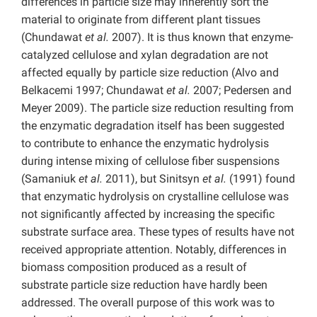
differences in particle size may inherently sort the
material to originate from different plant tissues
(Chundawat
et al.
2007). It is thus known that enzyme-
catalyzed cellulose and xylan degradation are not
affected equally by particle size reduction (Alvo and
Belkacemi 1997; Chundawat
et al.
2007; Pedersen and
Meyer 2009). The particle size reduction resulting from
the enzymatic degradation itself has been suggested
to contribute to enhance the enzymatic hydrolysis
during intense mixing of cellulose fiber suspensions
(Samaniuk
et al.
2011), but Sinitsyn
et al.
(1991) found
that enzymatic hydrolysis on crystalline cellulose was
not significantly affected by increasing the specific
substrate surface area. These types of results have not
received appropriate attention. Notably, differences in
biomass composition produced as a result of
substrate particle size reduction have hardly been
addressed. The overall purpose of this work was to