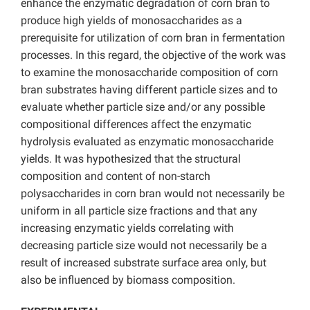
enhance the enzymatic degradation of corn bran to
produce high yields of monosaccharides as a
prerequisite for utilization of corn bran in fermentation
processes. In this regard, the objective of the work was
to examine the monosaccharide composition of corn
bran substrates having different particle sizes and to
evaluate whether particle size and/or any possible
compositional differences affect the enzymatic
hydrolysis evaluated as enzymatic monosaccharide
yields. It was hypothesized that the structural
composition and content of non-starch
polysaccharides in corn bran would not necessarily be
uniform in all particle size fractions and that any
increasing enzymatic yields correlating with
decreasing particle size would not necessarily be a
result of increased substrate surface area only, but
also be influenced by biomass composition.