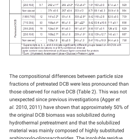
The compositional differences between particle size
fractions of pretreated DCB were less pronounced than
those observed for native DCB (Table 2). This was not
unexpected since previous investigations (Agger
et
al.
2010, 2011) have shown that approximately 50% of
the original DCB biomass was solubilized during
hydrothermal pretreatment and that the solubilized
material was mainly composed of highly substituted
arabinoxylo-oligosaccharides. The insoluble residue