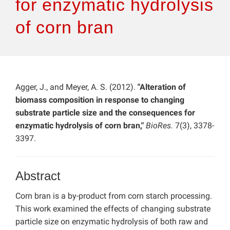
for enzymatic hydrolysis
of corn bran
Agger, J., and Meyer, A. S. (2012).
"Alteration of
biomass composition in response to changing
substrate particle size and the consequences for
enzymatic hydrolysis of corn bran,"
BioRes.
7(3), 3378-
3397.
Abstract
Corn bran is a by-product from corn starch processing.
This work examined the effects of changing substrate
particle size on enzymatic hydrolysis of both raw and