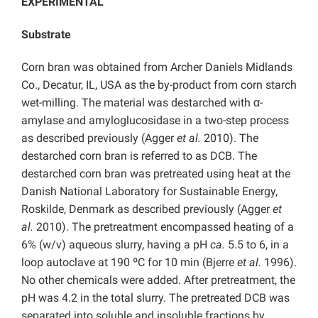
EXPERIMENTAL
Substrate
Corn bran was obtained from Archer Daniels Midlands
Co., Decatur, IL, USA as the by-product from corn starch
wet-milling. The material was destarched with α-
amylase and amyloglucosidase in a two-step process
as described previously (Agger
et al.
2010). The
destarched corn bran is referred to as DCB. The
destarched corn bran was pretreated using heat at the
Danish National Laboratory for Sustainable Energy,
Roskilde, Denmark as described previously (Agger
et
al.
2010). The pretreatment encompassed heating of a
6% (w/v) aqueous slurry, having a pH
ca.
5.5 to 6, in a
loop autoclave at 190 ºC for 10 min (Bjerre
et al.
1996).
No other chemicals were added. After pretreatment, the
pH was 4.2 in the total slurry. The pretreated DCB was
separated into soluble and insoluble fractions by