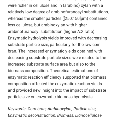
were richer in cellulose and in (arabino) xylan with a
relatively low degree of arabinofuranosyl substitutions,
whereas the smaller particles ([250;150]µm) contained
less cellulose, but arabinoxylan with higher
arabinofuranosyl substitution (higher A:X ratio).
Enzymatic hydrolysis yields improved with decreasing
substrate particle size, particularly for the raw corn
bran. The increased enzymatic yields obtained with
decreasing substrate particle sizes were related to the
increased substrate surface area but also to the
biomass composition. Theoretical estimations of
enzymatic reaction efficiency supported that biomass
composition affected the enzymatic reaction yields
and provided new insight into the impact of substrate
particle size on enzymatic biomass hydrolysis.
Keywords: Corn bran; Arabinoxylan; Particle size;
Enzymatic deconstruction; Biomass; Lignocellulose