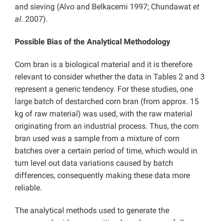
and sieving (Alvo and Belkacemi 1997; Chundawat
et
al.
2007).
Possible Bias of the Analytical Methodology
Corn bran is a biological material and it is therefore
relevant to consider whether the data in Tables 2 and 3
represent a generic tendency. For these studies, one
large batch of destarched corn bran (from approx. 15
kg of raw material) was used, with the raw material
originating from an industrial process. Thus, the corn
bran used was a sample from a mixture of corn
batches over a certain period of time, which would in
turn level out data variations caused by batch
differences, consequently making these data more
reliable.
The analytical methods used to generate the