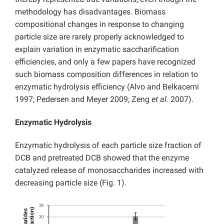
methodology has disadvantages. Biomass
compositional changes in response to changing
particle size are rarely properly acknowledged to
explain variation in enzymatic saccharification
efficiencies, and only a few papers have recognized
such biomass composition differences in relation to
enzymatic hydrolysis efficiency (Alvo and Belkacemi
1997; Pedersen and Meyer 2009; Zeng
et al.
2007).
Enzymatic Hydrolysis
Enzymatic hydrolysis of each particle size fraction of
DCB and pretreated DCB showed that the enzyme
catalyzed release of monosaccharides increased with
decreasing particle size (Fig. 1).