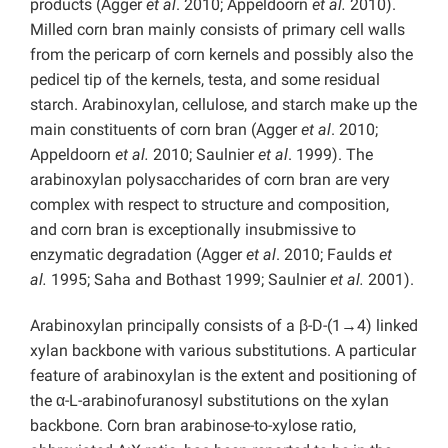
products (Agger
et al
. 2010; Appeldoorn
et al.
2010).
Milled corn bran mainly consists of primary cell walls
from the pericarp of corn kernels and possibly also the
pedicel tip of the kernels, testa, and some residual
starch. Arabinoxylan, cellulose, and starch make up the
main constituents of corn bran (Agger
et al
. 2010;
Appeldoorn
et al.
2010; Saulnier
et al
. 1999). The
arabinoxylan polysaccharides of corn bran are very
complex with respect to structure and composition,
and corn bran is exceptionally insubmissive to
enzymatic degradation (Agger
et al
. 2010; Faulds
et
al.
1995; Saha and Bothast 1999; Saulnier
et al.
2001).
Arabinoxylan principally consists of a β-D-(1→4) linked
xylan backbone with various substitutions. A particular
feature of arabinoxylan is the extent and positioning of
the α-L-arabinofuranosyl substitutions on the xylan
backbone. Corn bran arabinose-to-xylose ratio,