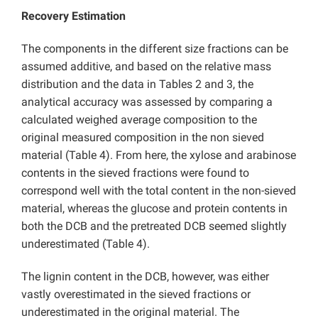
Recovery Estimation
The components in the different size fractions can be
assumed additive, and based on the relative mass
distribution and the data in Tables 2 and 3, the
analytical accuracy was assessed by comparing a
calculated weighed average composition to the
original measured composition in the non sieved
material (Table 4). From here, the xylose and arabinose
contents in the sieved fractions were found to
correspond well with the total content in the non-sieved
material, whereas the glucose and protein contents in
both the DCB and the pretreated DCB seemed slightly
underestimated (Table 4).
The lignin content in the DCB, however, was either
vastly overestimated in the sieved fractions or
underestimated in the original material. The