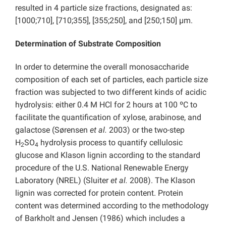
resulted in 4 particle size fractions, designated as:
[1000;710], [710;355], [355;250], and [250;150] µm.
Determination of Substrate Composition
In order to determine the overall monosaccharide
composition of each set of particles, each particle size
fraction was subjected to two different kinds of acidic
hydrolysis: either 0.4 M HCl for 2 hours at 100 ºC to
facilitate the quantification of xylose, arabinose, and
galactose (Sørensen
et al.
2003) or the two-step
H
SO
hydrolysis process to quantify cellulosic
2
4
glucose and Klason lignin according to the standard
procedure of the U.S. National Renewable Energy
Laboratory (NREL) (Sluiter
et al.
2008). The Klason
lignin was corrected for protein content. Protein
content was determined according to the methodology
of Barkholt and Jensen (1986) which includes a