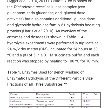
(Agger
et al.
2010, 2011). Cellic™ CTec is based on
the
Trichoderma reesei
cellulase complex (exo-
glucanase, endo-glucanase, and -glucosi-dase
activities) but also contains additional -glucosidase
and glycoside hydrolase family 61 hydrolysis boosting
proteins (Harris
et al.
2010). An overview of the
enzymes and dosages is shown in Table 1. All
hydrolysis experiments were performed in triplicate at
2% w/v dry matter (DM), incubated for 24 hours at 50
ºC and a pH of 5 in a 0.1 M succinate buffer, and each
reaction was stopped by heating to 100 ºC for 10 min.
Table 1.
Enzymes Used for Bench Marking of
Enzymatic Hydrolysis of the Different Particle Size
Fractions of all Three Substrates **