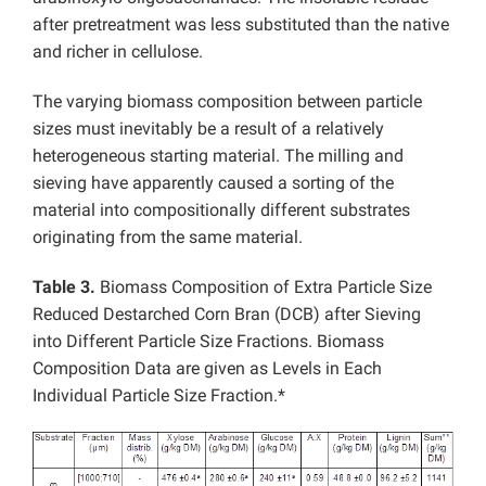
after pretreatment was less substituted than the native
and richer in cellulose.
The varying biomass composition between particle
sizes must inevitably be a result of a relatively
heterogeneous starting material. The milling and
sieving have apparently caused a sorting of the
material into compositionally different substrates
originating from the same material.
Table 3.
Biomass Composition of Extra Particle Size
Reduced Destarched Corn Bran (DCB) after Sieving
into Different Particle Size Fractions. Biomass
Composition Data are given as Levels in Each
Individual Particle Size Fraction.*