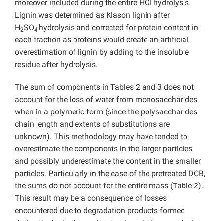
moreover included during the entire HCl hydrolysis.
Lignin was determined as Klason lignin after
H
SO
hydrolysis and corrected for protein content in
2
4
each fraction as proteins would create an artificial
overestimation of lignin by adding to the insoluble
residue after hydrolysis.
The sum of components in Tables 2 and 3 does not
account for the loss of water from monosaccharides
when in a polymeric form (since the polysaccharides
chain length and extents of substitutions are
unknown). This methodology may have tended to
overestimate the components in the larger particles
and possibly underestimate the content in the smaller
particles. Particularly in the case of the pretreated DCB,
the sums do not account for the entire mass (Table 2).
This result may be a consequence of losses
encountered due to degradation products formed