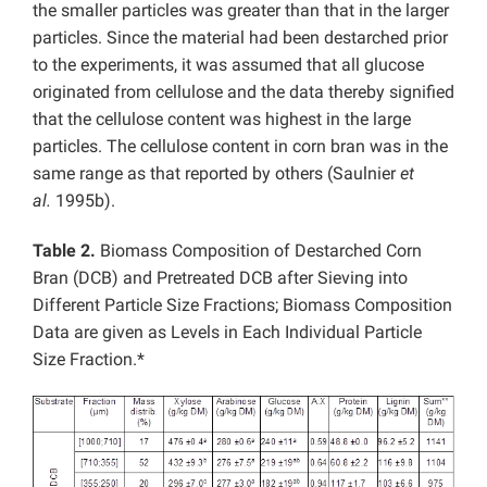
the smaller particles was greater than that in the larger
particles. Since the material had been destarched prior
to the experiments, it was assumed that all glucose
originated from cellulose and the data thereby signified
that the cellulose content was highest in the large
particles. The cellulose content in corn bran was in the
same range as that reported by others (Saulnier
et
al.
1995b).
Table 2.
Biomass Composition of Destarched Corn
Bran (DCB) and Pretreated DCB after Sieving into
Different Particle Size Fractions; Biomass Composition
Data are given as Levels in Each Individual Particle
Size Fraction.*