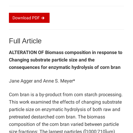
Download
PDF
Full Article
ALTERATION OF Biomass composition in response to
Changing substrate particle size and the
consequences for enzymatic hydrolysis of corn bran
Jane Agger and Anne S. Meyer*
Corn bran is a by-product from corn starch processing.
This work examined the effects of changing substrate
particle size on enzymatic hydrolysis of both raw and
pretreated destarched corn bran. The biomass
composition of the corn bran varied between particle
size fractions: The largest particles ([1000;710]µm)