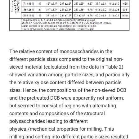
The relative content of monosaccharides in the
different particle sizes compared to the original non-
sieved material (calculated from the data in Table 2)
showed variation among particle sizes, and particularly
the relative xylose content differed between particle
sizes. Hence, the compositions of the non-sieved DCB
and the pretreated DCB were apparently not uniform,
but seemed to consist of regions with alternating
contents and compositions of the structural
polysaccharides leading to different
physical/mechanical properties for milling. This
milling and sorting into different particle sizes resulted