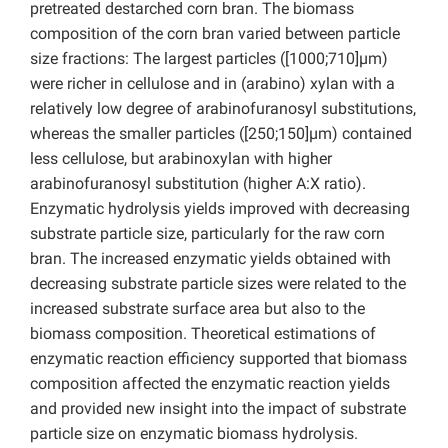
pretreated destarched corn bran. The biomass
composition of the corn bran varied between particle
size fractions: The largest particles ([1000;710]µm)
were richer in cellulose and in (arabino) xylan with a
relatively low degree of arabinofuranosyl substitutions,
whereas the smaller particles ([250;150]µm) contained
less cellulose, but arabinoxylan with higher
arabinofuranosyl substitution (higher A:X ratio).
Enzymatic hydrolysis yields improved with decreasing
substrate particle size, particularly for the raw corn
bran. The increased enzymatic yields obtained with
decreasing substrate particle sizes were related to the
increased substrate surface area but also to the
biomass composition. Theoretical estimations of
enzymatic reaction efficiency supported that biomass
composition affected the enzymatic reaction yields
and provided new insight into the impact of substrate
particle size on enzymatic biomass hydrolysis.