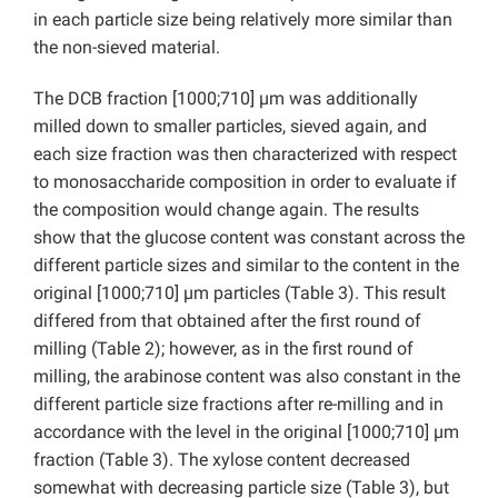
in each particle size being relatively more similar than
the non-sieved material.
The DCB fraction [1000;710] µm was additionally
milled down to smaller particles, sieved again, and
each size fraction was then characterized with respect
to monosaccharide composition in order to evaluate if
the composition would change again. The results
show that the glucose content was constant across the
different particle sizes and similar to the content in the
original [1000;710] µm particles (Table 3). This result
differed from that obtained after the first round of
milling (Table 2); however, as in the first round of
milling, the arabinose content was also constant in the
different particle size fractions after re-milling and in
accordance with the level in the original [1000;710] µm
fraction (Table 3). The xylose content decreased
somewhat with decreasing particle size (Table 3), but