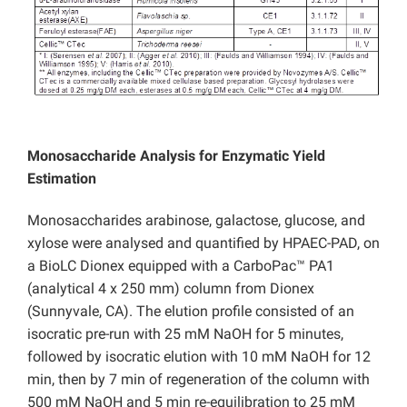
Monosaccharide Analysis for Enzymatic Yield
Estimation
Monosaccharides arabinose, galactose, glucose, and
xylose were analysed and quantified by HPAEC-PAD, on
a BioLC Dionex equipped with a CarboPac™ PA1
(analytical 4 x 250 mm) column from Dionex
(Sunnyvale, CA). The elution profile consisted of an
isocratic pre-run with 25 mM NaOH for 5 minutes,
followed by isocratic elution with 10 mM NaOH for 12
min, then by 7 min of regeneration of the column with
500 mM NaOH and 5 min re-equilibration to 25 mM