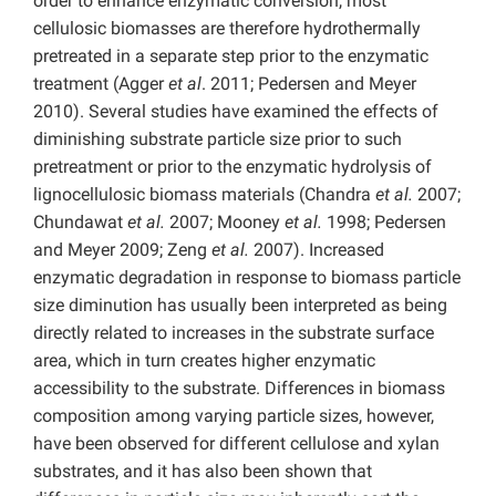
order to enhance enzymatic conversion, most
cellulosic biomasses are therefore hydrothermally
pretreated in a separate step prior to the enzymatic
treatment (Agger
et al
. 2011; Pedersen and Meyer
2010). Several studies have examined the effects of
diminishing substrate particle size prior to such
pretreatment or prior to the enzymatic hydrolysis of
lignocellulosic biomass materials (Chandra
et al.
2007;
Chundawat
et al.
2007; Mooney
et al.
1998; Pedersen
and Meyer 2009; Zeng
et al.
2007). Increased
enzymatic degradation in response to biomass particle
size diminution has usually been interpreted as being
directly related to increases in the substrate surface
area, which in turn creates higher enzymatic
accessibility to the substrate. Differences in biomass
composition among varying particle sizes, however,
have been observed for different cellulose and xylan
substrates, and it has also been shown that