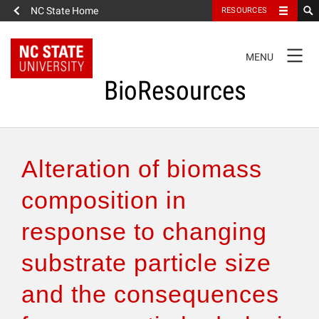
NC State Home
RESOURCES
TOGGLE
MENU
NAVIGATION
BioResources
About the Journal
Alteration of biomass
Authors & Reviewers
composition in
response to changing
Articles
substrate particle size
Features
and the consequences
How to Self-Register