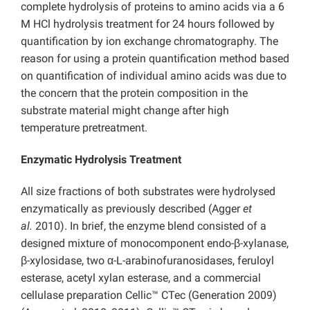
complete hydrolysis of proteins to amino acids via a 6
M HCl hydrolysis treatment for 24 hours followed by
quantification by ion exchange chromatography. The
reason for using a protein quantification method based
on quantification of individual amino acids was due to
the concern that the protein composition in the
substrate material might change after high
temperature pretreatment.
Enzymatic Hydrolysis Treatment
All size fractions of both substrates were hydrolysed
enzymatically as previously described (Agger
et
al.
2010). In brief, the enzyme blend consisted of a
designed mixture of monocomponent endo-β-xylanase,
β-xylosidase, two α-L-arabinofuranosidases, feruloyl
esterase, acetyl xylan esterase, and a commercial
cellulase preparation Cellic™ CTec (Generation 2009)