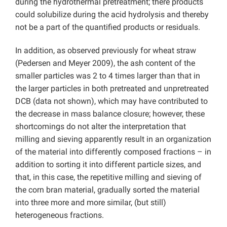
during the hydrothermal pretreatment; there products
could solubilize during the acid hydrolysis and thereby
not be a part of the quantified products or residuals.
In addition, as observed previously for wheat straw
(Pedersen and Meyer 2009), the ash content of the
smaller particles was 2 to 4 times larger than that in
the larger particles in both pretreated and unpretreated
DCB (data not shown), which may have contributed to
the decrease in mass balance closure; however, these
shortcomings do not alter the interpretation that
milling and sieving apparently result in an organization
of the material into differently composed fractions – in
addition to sorting it into different particle sizes, and
that, in this case, the repetitive milling and sieving of
the corn bran material, gradually sorted the material
into three more and more similar, (but still)
heterogeneous fractions.