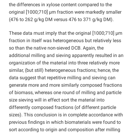
the differences in xylose content compared to the
original [1000;710] µm fraction were markedly smaller
(476 to 262 g/kg DM versus 476 to 371 g/kg DM).
These data must imply that the original [1000;710] µm
fraction in itself was heterogeneous but relatively less
so than the native non-sieved DCB. Again, the
additional milling and sieving apparently resulted in an
organization of the material into three relatively more
similar, (but still) heterogeneous fractions; hence, the
data suggest that repetitive milling and sieving can
generate more and more similarly composed fractions
of biomass, whereas one round of milling and particle
size sieving will in effect sort the material into
differently composed fractions (of different particle
sizes). This conclusion is in complete accordance with
previous findings in which biomaterials were found to
sort according to origin and composition after milling