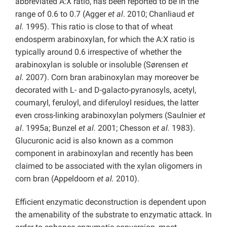
abbreviated A:X ratio, has been reported to be in the
range of 0.6 to 0.7 (Agger
et al
. 2010; Chanliaud
et
al.
1995). This ratio is close to that of wheat
endosperm arabinoxylan, for which the A:X ratio is
typically around 0.6 irrespective of whether the
arabinoxylan is soluble or insoluble (Sørensen
et
al.
2007). Corn bran arabinoxylan may moreover be
decorated with L- and D-galacto-pyranosyls, acetyl,
coumaryl, feruloyl, and diferuloyl residues, the latter
even cross-linking arabinoxylan polymers (Saulnier
et
al
. 1995a; Bunzel
et al.
2001; Chesson
et al.
1983).
Glucuronic acid is also known as a common
component in arabinoxylan and recently has been
claimed to be associated with the xylan oligomers in
corn bran (Appeldoorn
et al.
2010).
Efficient enzymatic deconstruction is dependent upon
the amenability of the substrate to enzymatic attack. In