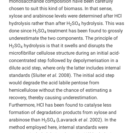
monosaccharide composition have been carefully
chosen to suit this kind of biomass. In that sense,
xylose and arabinose levels were determined after HCl
hydrolysis rather than after H
SO
hydrolysis. This was
2
4
done since H
SO
treatment has been found to grossly
2
4
underestimate the two components. The principle of
H
SO
hydrolysis is that it swells and disrupts the
2
4
microfibrillar cellulose structure during an initial acid-
concentrated step followed by depolymerisation in a
dilute acid step, where only the latter includes internal
standards (Sluiter
et al.
2008). The initial acid step
would degrade the acid labile pentose from
hemicellulose without the chance of estimating a
recovery, thereby causing underestimation.
Furthermore, HCl has been found to catalyse less
formation of degradation products from xylose and
arabinose than H
SO
(Lavarack
et al
. 2002). In the
2
4
method employed here, internal standards were