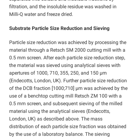
filtration, and the insoluble residue was washed in
Milli-Q water and freeze dried.
Substrate Particle Size Reduction and Sieving
Particle size reduction was achieved by processing the
material through a Retsch SM 2000 cutting mill with a
0.5 mm screen. After each particle size reduction step,
the material was sieved using analytical sieves with
apertures of 1000, 710, 355, 250, and 150 µm
(Endecotts, London, UK). Further particle size reduction
of the DCB fraction [1000;710] µm was achieved by the
use of a benchtop cutting mill Retsch ZM 100 with a
0.5 mm screen, and subsequent sieving of the milled
material using the analytical sieves (Endecotts,
London, UK) as described above. The mass
distribution of each particle size fraction was obtained
by the use of a laboratory balance. The sieving