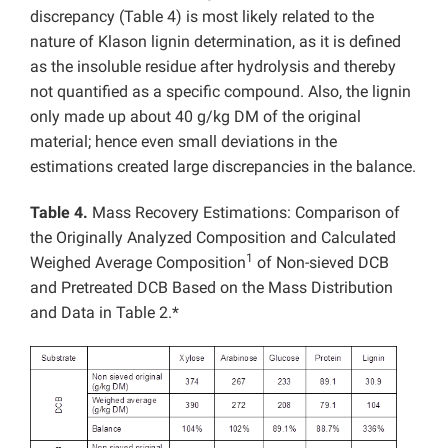
discrepancy (Table 4) is most likely related to the
nature of Klason lignin determination, as it is defined
as the insoluble residue after hydrolysis and thereby
not quantified as a specific compound. Also, the lignin
only made up about 40 g/kg DM of the original
material; hence even small deviations in the
estimations created large discrepancies in the balance.
Table 4.
Mass Recovery Estimations: Comparison of
the Originally Analyzed Composition and Calculated
1
Weighed Average Composition
of Non-sieved DCB
and Pretreated DCB Based on the Mass Distribution
and Data in Table 2.*