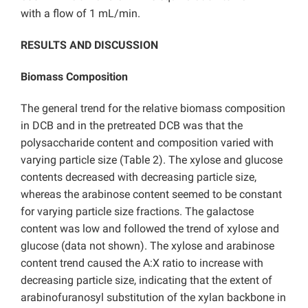
with a flow of 1 mL/min.
RESULTS AND DISCUSSION
Biomass Composition
The general trend for the relative biomass composition
in DCB and in the pretreated DCB was that the
polysaccharide content and composition varied with
varying particle size (Table 2). The xylose and glucose
contents decreased with decreasing particle size,
whereas the arabinose content seemed to be constant
for varying particle size fractions. The galactose
content was low and followed the trend of xylose and
glucose (data not shown). The xylose and arabinose
content trend caused the A:X ratio to increase with
decreasing particle size, indicating that the extent of
arabinofuranosyl substitution of the xylan backbone in