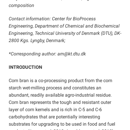
composition
Contact information: Center for BioProcess
Engineering, Department of Chemical and Biochemical
Engineering, Technical University of Denmark (DTU), DK-
2800 Kgs. Lyngby, Denmark;
*Corresponding author: am@kt.dtu.dk
INTRODUCTION
Corn bran is a co-processing product from the corn
starch wet-milling process and constitutes an
abundant, readily available agro-industrial residue.
Corn bran represents the tough and resistant outer
layer of corn kernels and is rich in C-5 and C-6
carbohydrates that are potentially interesting
substrates for upgrading to be used in food and fuel