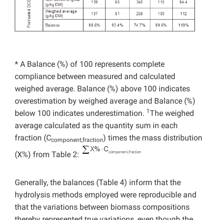
* A Balance (%) of 100 represents complete
compliance between measured and calculated
weighed average. Balance (%) above 100 indicates
overestimation by weighed average and Balance (%)
1
below 100 indicates underestimation.
The weighed
average calculated as the quantity sum in each
fraction (C
) times the mass distribution
component,fraction
(X%) from Table 2:
Generally, the balances (Table 4) inform that the
hydrolysis methods employed were reproducible and
that the variations between biomass compositions
thereby represented true variations, even though the