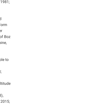
 1981;
d
 form
er
 of Boz
pine,
le to
;
ltitude
),
2015;