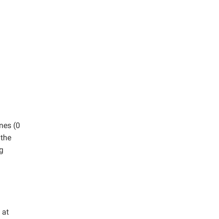
nes (0
 the
g
 at