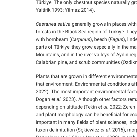
Türkiye. The only chestnut species naturally gr
Yaltirik 1993; Yilmaz 2014).
Castanea sativa
generally grows in places wit
forests in the Black Sea region of Türkiye. They
with hornbeam (
Carpinus
), beech (
Fagus
), lind
parts of Türkiye, they grow especially in the m
Mountains, and in the river valleys of Aydin reg
Calabrian pine, and scrub communities (Özdik
Plants that are grown in different environme
that environment. Environmental conditions aff
2022). The most important environmental factor
Dogan
et al.
2023). Although other factors rem
depending on altitude (Tekin
et al.
2022; Zeren 
and plant morphology can be beneficial for eco
important in many fields of plant sciences, inc
taxon delimitation (Sękiewicz
et al.
2016), morp