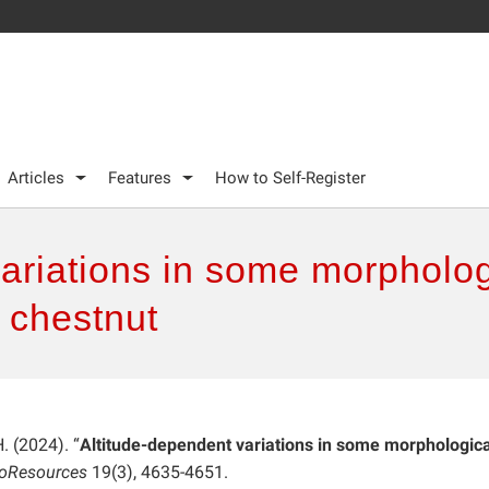
Articles
Features
How to Self-Register
variations in some morpholo
n chestnut
H. (2024). “
Altitude-dependent variations in some morphologic
ioResources
19(3), 4635-4651.