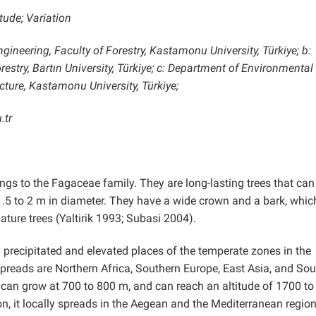
tude; Variation
gineering, Faculty of Forestry, Kastamonu University, Türkiye; b:
estry, Bartın University, Türkiye; c: Department of Environmental
cture, Kastamonu University, Türkiye;
.tr
ongs to the Fagaceae family. They are long-lasting trees that can
1.5 to 2 m in diameter. They have a wide crown and a bark, which
ture trees (Yaltirik 1993; Subasi 2004).
 precipitated and elevated places of the temperate zones in the
spreads are Northern Africa, Southern Europe, East Asia, and Sou
t can grow at 700 to 800 m, and can reach an altitude of 1700 t
n, it locally spreads in the Aegean and the Mediterranean region