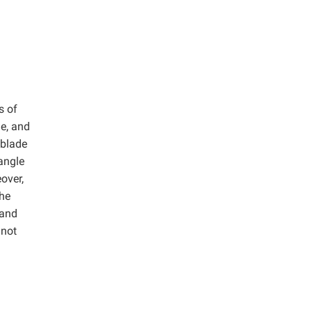
s of
e, and
 blade
 angle
over,
The
 and
 not