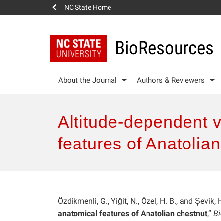
NC State Home
BioResources
About the Journal
Authors & Reviewers
Altitude-dependent 
features of Anatolia
Özdikmenli, G., Yiğit, N., Özel, H. B., and Şevik, 
anatomical features of Anatolian chestnut
,”
B