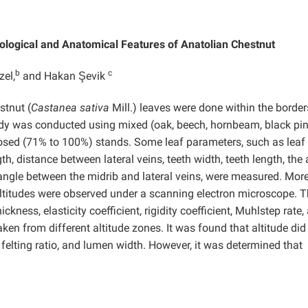
ological and Anatomical Features of Anatolian Chestnut
b
c
zel,
and Hakan Şevik
tnut (
Castanea sativa
Mill.) leaves were done within the border
dy was conducted using mixed (oak, beech, hornbeam, black pin
osed (71% to 100%) stands. Some leaf parameters, such as leaf
gth, distance between lateral veins, teeth width, teeth length, the
 angle between the midrib and lateral veins, were measured. More
altitudes were observed under a scanning electron microscope. 
ickness, elasticity coefficient, rigidity coefficient, Muhlstep rate,
en from different altitude zones. It was found that altitude did
h, felting ratio, and lumen width. However, it was determined that