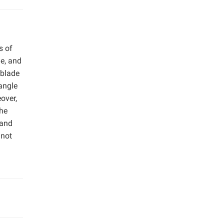
s of
e, and
 blade
 angle
over,
The
 and
 not