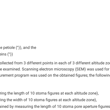
 petiole (°)), and the
ins (°))
llected from 3 different points in each of 3 different altitude zo
re examined. Scanning electron microscopy (SEM) was used for
ement program was used on the obtained figures; the followin
g the length of 10 stoma figures at each altitude zone),
g the width of 10 stoma figures at each altitude zone),
ined by measuring the length of 10 stoma pore aperture figures