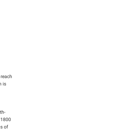
 reach
 is
th-
o 1800
s of