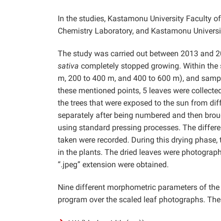
In the studies, Kastamonu University Faculty of
Chemistry Laboratory, and Kastamonu Universit
The study was carried out between 2013 and 2
sativa
completely stopped growing. Within the sc
m, 200 to 400 m, and 400 to 600 m), and sample
these mentioned points, 5 leaves were collected
the trees that were exposed to the sun from dif
separately after being numbered and then brou
using standard pressing processes. The differe
taken were recorded. During this drying phase,
in the plants. The dried leaves were photographe
“.jpeg” extension were obtained.
Nine different morphometric parameters of t
program over the scaled leaf photographs. The