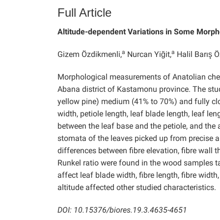
Full Article
Altitude-dependent Variations in Some Morph
a
a
Gizem Özdikmenli,
Nurcan Yiğit,
Halil Barış Ö
Morphological measurements of Anatolian ches
Abana district of Kastamonu province. The stu
yellow pine) medium (41% to 70%) and fully cl
width, petiole length, leaf blade length, leaf len
between the leaf base and the petiole, and the
stomata of the leaves picked up from precise 
differences between fibre elevation, fibre wall th
Runkel ratio were found in the wood samples tak
affect leaf blade width, fibre length, fibre widt
altitude affected other studied characteristics.
DOI: 10.15376/biores.19.3.4635-4651