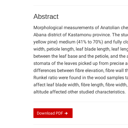
Abstract
Morphological measurements of Anatolian ches
Abana district of Kastamonu province. The stu
yellow pine) medium (41% to 70%) and fully cl
width, petiole length, leaf blade length, leaf len
between the leaf base and the petiole, and the
stomata of the leaves picked up from precise 
differences between fibre elevation, fibre wall th
Runkel ratio were found in the wood samples tak
affect leaf blade width, fibre length, fibre widt
altitude affected other studied characteristics.
Download
PDF