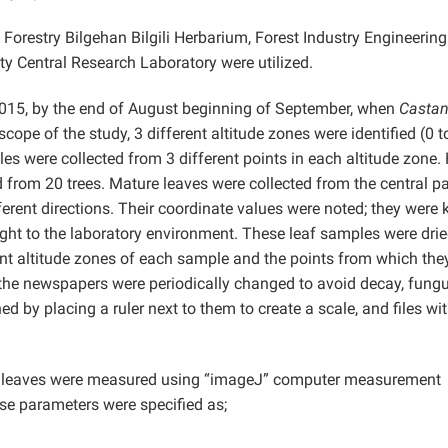
 Forestry Bilgehan Bilgili Herbarium, Forest Industry Engineeri
y Central Research Laboratory were utilized.
015, by the end of August beginning of September, when
Casta
ope of the study, 3 different altitude zones were identified (0 
s were collected from 3 different points in each altitude zone.
 from 20 trees. Mature leaves were collected from the central pa
ferent directions. Their coordinate values were noted; they were 
ght to the laboratory environment. These leaf samples were dri
nt altitude zones of each sample and the points from which the
 the newspapers were periodically changed to avoid decay, fungu
d by placing a ruler next to them to create a scale, and files wi
he leaves were measured using “imageJ” computer measurement
se parameters were specified as;