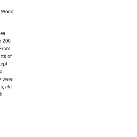
ng Wood
nea
to 200
 From
rts of
kept
ed
y were
s,
etc
.
th