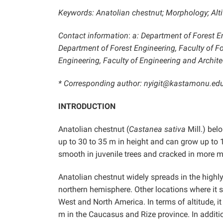
Keywords: Anatolian chestnut; Morphology; Alti
Contact information
:
a: Department of Forest En
Department of Forest Engineering, Faculty of For
Engineering, Faculty of Engineering and Archite
* Corresponding author: nyigit@kastamonu.edu
INTRODUCTION
Anatolian chestnut (
Castanea sativa
Mill.) bel
up to 30 to 35 m in height and can grow up to 
smooth in juvenile trees and cracked in more ma
Anatolian chestnut widely spreads in the highly
northern hemisphere. Other locations where it 
West and North America. In terms of altitude, i
m in the Caucasus and Rize province. In additio