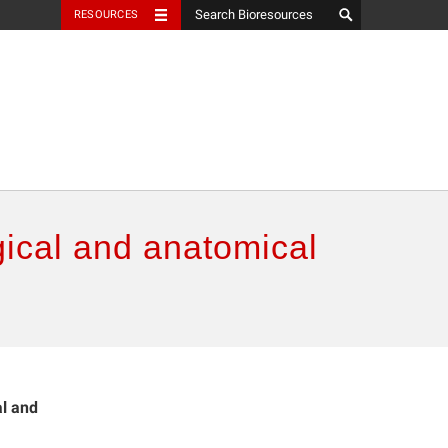
RESOURCES
gical and anatomical
al and