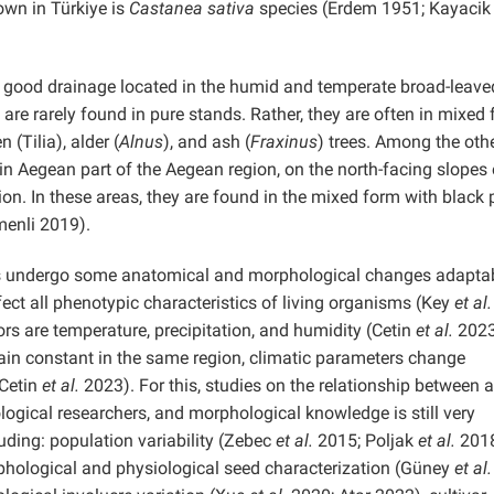
own in Türkiye is
Castanea sativa
species (Erdem 1951; Kayacik
h good drainage located in the humid and temperate broad-leave
 are rarely found in pure stands. Rather, they are often in mixed
en (Tilia), alder (
Alnus
), and ash (
Fraxinus
) trees. Among the oth
ain Aegean part of the Aegean region, on the north-facing slopes
ion. In these areas, they are found in the mixed form with black 
menli 2019).
nts undergo some anatomical and morphological changes adaptab
ect all phenotypic characteristics of living organisms (Key
et al.
s are temperature, precipitation, and humidity (Cetin
et al.
2023
ain constant in the same region, climatic parameters change
Cetin
et al.
2023). For this, studies on the relationship between a
logical researchers, and morphological knowledge is still very
luding: population variability (Zebec
et al.
2015; Poljak
et al.
2018
hological and physiological seed characterization (Güney
et al.