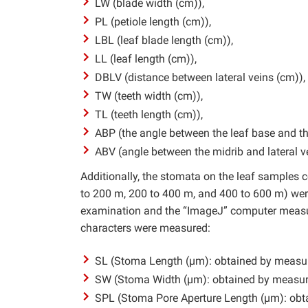
LW (blade width (cm)),
PL (petiole length (cm)),
LBL (leaf blade length (cm)),
LL (leaf length (cm)),
DBLV (distance between lateral veins (cm)),
TW (teeth width (cm)),
TL (teeth length (cm)),
ABP (the angle between the leaf base and the
ABV (angle between the midrib and lateral ve
Additionally, the stomata on the leaf samples co
to 200 m, 200 to 400 m, and 400 to 600 m) we
examination and the “ImageJ” computer measur
characters were measured:
SL (Stoma Length (µm): obtained by measurin
SW (Stoma Width (µm): obtained by measurin
SPL (Stoma Pore Aperture Length (µm): obta