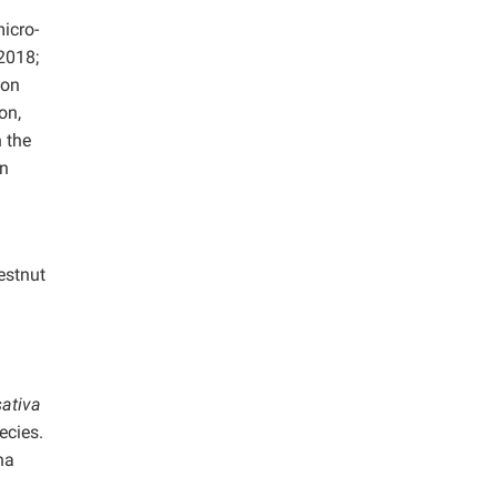
icro-
 2018;
ion
on,
 the
on
estnut
ativa
ecies.
na