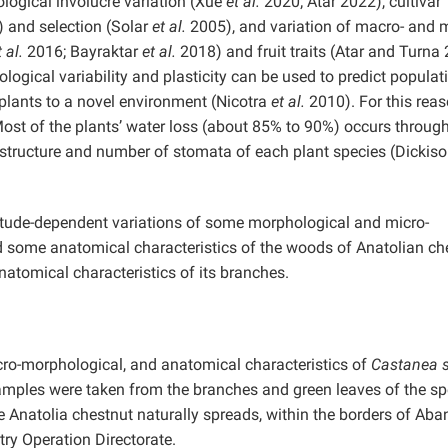
logical involucre variation (Xue
et al.
2020; Atar 2022), cultivar
 and selection (Solar
et al.
2005), and variation of macro- and m
t al.
2016; Bayraktar
et al.
2018) and fruit traits (Atar and Turna
gical variability and plasticity can be used to predict populat
plants to a novel environment (Nicotra
et al.
2010). For this reas
ost of the plants’ water loss (about 85% to 90%) occurs through
e structure and number of stomata of each plant species (Dickis
titude-dependent variations of some morphological and micro-
d some anatomical characteristics of the woods of Anatolian ch
anatomical characteristics of its branches.
icro-morphological, and anatomical characteristics of
Castanea s
amples were taken from the branches and green leaves of the sp
 Anatolia chestnut naturally spreads, within the borders of Aba
try Operation Directorate.