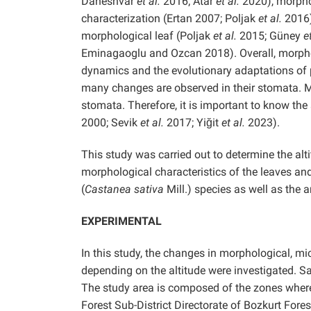
Daneshvar
et al.
2016; Atar
et al.
2020), morpho
characterization (Ertan 2007; Poljak
et al.
2016)
morphological leaf (Poljak
et al.
2015; Güney
e
Eminagaoglu and Ozcan 2018). Overall, morpholo
dynamics and the evolutionary adaptations of 
many changes are observed in their stomata. M
stomata. Therefore, it is important to know th
2000; Sevik
et al.
2017; Yiğit
et al.
2023).
This study was carried out to determine the al
morphological characteristics of the leaves an
(
Castanea sativa
Mill.) species as well as the 
EXPERIMENTAL
In this study, the changes in morphological, m
depending on the altitude were investigated. S
The study area is composed of the zones where
Forest Sub-District Directorate of Bozkurt Fores