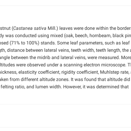
tnut (
Castanea sativa
Mill.) leaves were done within the border
dy was conducted using mixed (oak, beech, hornbeam, black pin
osed (71% to 100%) stands. Some leaf parameters, such as leaf
gth, distance between lateral veins, teeth width, teeth length, the
 angle between the midrib and lateral veins, were measured. More
altitudes were observed under a scanning electron microscope. 
ickness, elasticity coefficient, rigidity coefficient, Muhlstep rate,
en from different altitude zones. It was found that altitude did
h, felting ratio, and lumen width. However, it was determined that