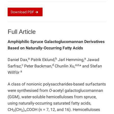
Download
PDF
Full Article
Amphiphilic Spruce Galactoglucomannan Derivatives
Based on Naturally-Occurring Fatty Acids
a
b
a
Daniel Dax,
Patrik Eklund,
Jarl Hemming,
Jawad
c
d
a,e,
Sarfraz,
Peter Backman,
Chunlin Xu,
* and Stefan
a
Willför
A class of nonionic polysaccharides-based surfactants
were synthesised from
O
-acetyl galactoglucomannan
(GGM), water-soluble hemicelluloses from spruce,
using naturally-occurring saturated fatty acids,
CH
(CH
)
COOH (n = 7, 12, and 16). Hemicelluloses
3
2
n