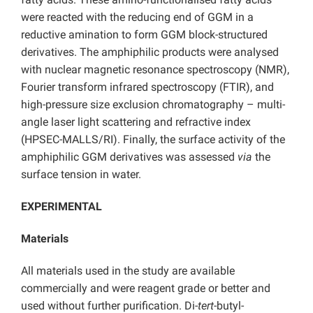
were reacted with the reducing end of GGM in a
reductive amination to form GGM block-structured
derivatives. The amphiphilic products were analysed
with nuclear magnetic resonance spectroscopy (NMR),
Fourier transform infrared spectroscopy (FTIR), and
high-pressure size exclusion chromatography – multi-
angle laser light scattering and refractive index
(HPSEC-MALLS/RI). Finally, the surface activity of the
amphiphilic GGM derivatives was assessed
via
the
surface tension in water.
EXPERIMENTAL
Materials
All materials used in the study are available
commercially and were reagent grade or better and
used without further purification. Di-
tert
-butyl-