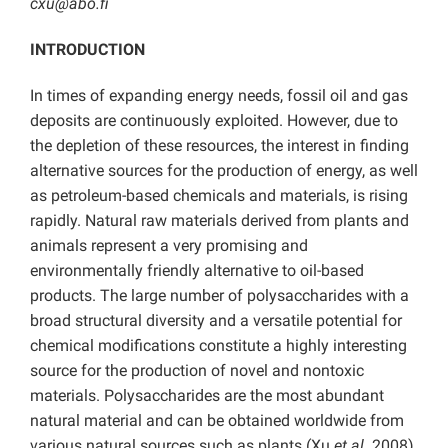
cxu@abo.fi
INTRODUCTION
In times of expanding energy needs, fossil oil and gas
deposits are continuously exploited. However, due to
the depletion of these resources, the interest in finding
alternative sources for the production of energy, as well
as petroleum-based chemicals and materials, is rising
rapidly. Natural raw materials derived from plants and
animals represent a very promising and
environmentally friendly alternative to oil-based
products. The large number of polysaccharides with a
broad structural diversity and a versatile potential for
chemical modifications constitute a highly interesting
source for the production of novel and nontoxic
materials. Polysaccharides are the most abundant
natural material and can be obtained worldwide from
various natural sources such as plants (Xu
et al.
2008),