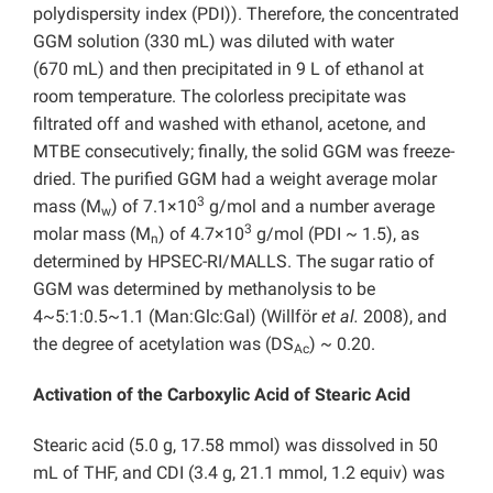
polydispersity index (PDI)). Therefore, the concentrated
GGM solution (330 mL) was diluted with water
(670 mL) and then precipitated in 9 L of ethanol at
room temperature. The colorless precipitate was
filtrated off and washed with ethanol, acetone, and
MTBE consecutively; finally, the solid GGM was freeze-
dried. The purified GGM had a weight average molar
3
mass (M
) of 7.1×10
g/mol and a number average
w
3
molar mass (M
) of 4.7×10
g/mol (PDI ~ 1.5), as
n
determined by HPSEC-RI/MALLS. The sugar ratio of
GGM was determined by methanolysis to be
4~5:1:0.5~1.1 (Man:Glc:Gal) (Willför
et al.
2008), and
the degree of acetylation was (DS
) ~ 0.20.
Ac
Activation of the Carboxylic Acid of Stearic Acid
Stearic acid (5.0 g, 17.58 mmol) was dissolved in 50
mL of THF, and CDI (3.4 g, 21.1 mmol, 1.2 equiv) was