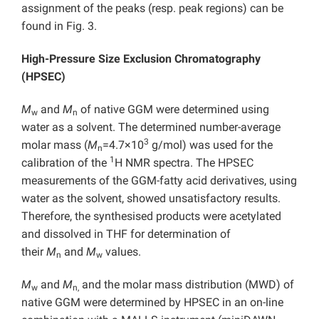
assignment of the peaks (resp. peak regions) can be
found in Fig. 3.
High-Pressure Size Exclusion Chromatography
(HPSEC)
M
and
M
of native GGM were determined using
w
n
water as a solvent. The determined number-average
3
molar mass (
M
=4.7×10
g/mol) was used for the
n
1
calibration of the
H NMR spectra. The HPSEC
measurements of the GGM-fatty acid derivatives, using
water as the solvent, showed unsatisfactory results.
Therefore, the synthesised products were acetylated
and dissolved in THF for determination of
their
M
and
M
values.
n
w
M
and
M
and the molar mass distribution (MWD) of
w
n,
native GGM were determined by HPSEC in an on-line