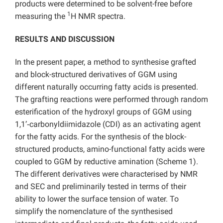
products were determined to be solvent-free before
1
measuring the
H NMR spectra.
RESULTS AND DISCUSSION
In the present paper, a method to synthesise grafted
and block-structured derivatives of GGM using
different naturally occurring fatty acids is presented.
The grafting reactions were performed through random
esterification of the hydroxyl groups of GGM using
1,1’‑carbonyldiimidazole (CDI) as an activating agent
for the fatty acids. For the synthesis of the block-
structured products, amino-functional fatty acids were
coupled to GGM by reductive amination (Scheme 1).
The different derivatives were characterised by NMR
and SEC and preliminarily tested in terms of their
ability to lower the surface tension of water. To
simplify the nomenclature of the synthesised