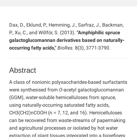
Dax, D., Eklund, P., Hemming, J., Sarfraz, J., Backman,
P., Xu, C., and Willför, S. (2013).
"Amphiphilic spruce
galactoglucomannan derivatives based on naturally-
occurring fatty acids,"
BioRes.
8(3), 3771-3790.
Abstract
A class of nonionic polysaccharides-based surfactants
were synthesised from
O
-acetyl galactoglucomannan
(GGM), water-soluble hemicelluloses from spruce,
using naturally-occurring saturated fatty acids,
CH3(CH2)nCOOH (n = 7, 12, and 16). Hemicelluloses
can be recovered from waste-streams of papermaking
and agricultural processes or isolated by hot water
extraction of plant tissues integrated into a biorefinery