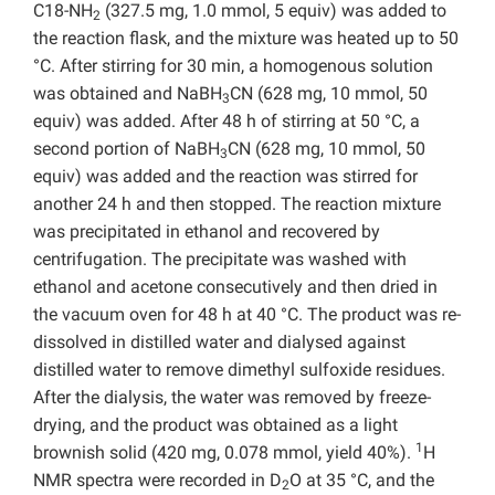
C18-NH
(327.5 mg, 1.0 mmol, 5 equiv) was added to
2
the reaction flask, and the mixture was heated up to 50
°C. After stirring for 30 min, a homogenous solution
was obtained and NaBH
CN (628 mg, 10 mmol, 50
3
equiv) was added. After 48 h of stirring at 50 °C, a
second portion of NaBH
CN (628 mg, 10 mmol, 50
3
equiv) was added and the reaction was stirred for
another 24 h and then stopped. The reaction mixture
was precipitated in ethanol and recovered by
centrifugation. The precipitate was washed with
ethanol and acetone consecutively and then dried in
the vacuum oven for 48 h at 40 °C. The product was re-
dissolved in distilled water and dialysed against
distilled water to remove dimethyl sulfoxide residues.
After the dialysis, the water was removed by freeze-
drying, and the product was obtained as a light
1
brownish solid (420 mg, 0.078 mmol, yield 40%).
H
NMR spectra were recorded in D
O at 35 °C, and the
2