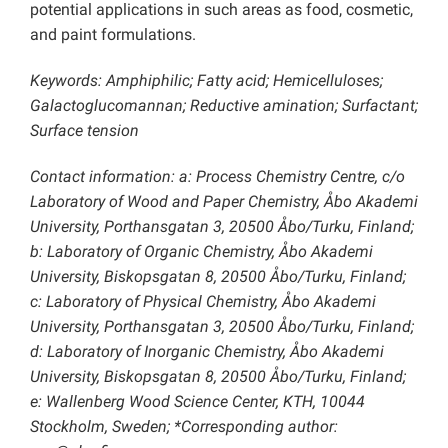
potential applications in such areas as food, cosmetic,
and paint formulations.
Keywords: Amphiphilic; Fatty acid; Hemicelluloses;
Galactoglucomannan; Reductive amination; Surfactant;
Surface tension
Contact information: a: Process Chemistry Centre, c/o
Laboratory of Wood and Paper Chemistry, Åbo Akademi
University, Porthansgatan 3, 20500 Åbo/Turku, Finland;
b: Laboratory of Organic Chemistry, Åbo Akademi
University, Biskopsgatan 8, 20500 Åbo/Turku, Finland;
c: Laboratory of Physical Chemistry, Åbo Akademi
University, Porthansgatan 3, 20500 Åbo/Turku, Finland;
d: Laboratory of Inorganic Chemistry, Åbo Akademi
University, Biskopsgatan 8, 20500 Åbo/Turku, Finland;
e: Wallenberg Wood Science Center, KTH, 10044
Stockholm, Sweden; *Corresponding author: