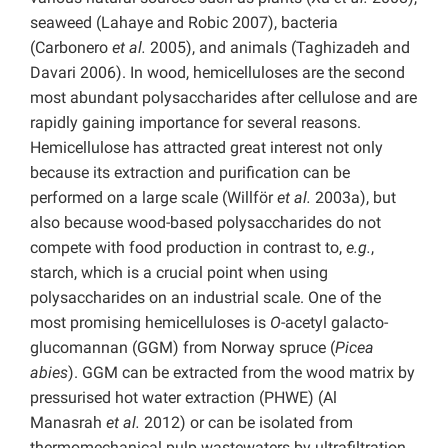
seaweed (Lahaye and Robic 2007), bacteria
(Carbonero
et al.
2005), and animals (Taghizadeh and
Davari 2006). In wood, hemicelluloses are the second
most abundant polysaccharides after cellulose and are
rapidly gaining importance for several reasons.
Hemicellulose has attracted great interest not only
because its extraction and purification can be
performed on a large scale (Willför
et al.
2003a), but
also because wood-based polysaccharides do not
compete with food production in contrast to,
e.g.
,
starch, which is a crucial point when using
polysaccharides on an industrial scale. One of the
most promising hemicelluloses is
O
-acetyl galacto-
glucomannan (GGM) from Norway spruce (
Picea
abies
). GGM can be extracted from the wood matrix by
pressurised hot water extraction (PHWE) (Al
Manasrah
et al.
2012) or can be isolated from
thermomechanical pulp wastewaters by ultrafiltration