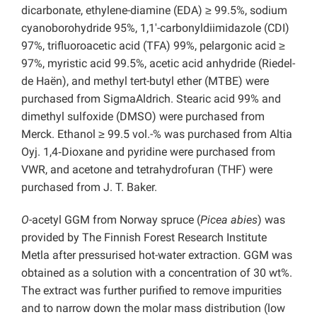
dicarbonate, ethylene-diamine (EDA) ≥ 99.5%, sodium
cyanoborohydride 95%, 1,1′-carbonyldiimidazole (CDI)
97%, trifluoroacetic acid (TFA) 99%, pelargonic acid ≥
97%, myristic acid 99.5%, acetic acid anhydride (Riedel-
de Haën), and methyl tert-butyl ether (MTBE) were
purchased from SigmaAldrich. Stearic acid 99% and
dimethyl sulfoxide (DMSO) were purchased from
Merck. Ethanol ≥ 99.5 vol.-% was purchased from Altia
Oyj. 1,4‑Dioxane and pyridine were purchased from
VWR, and acetone and tetrahydrofuran (THF) were
purchased from J. T. Baker.
O
-acetyl GGM from Norway spruce (
Picea abies
) was
provided by The Finnish Forest Research Institute
Metla after pressurised hot-water extraction. GGM was
obtained as a solution with a concentration of 30 wt%.
The extract was further purified to remove impurities
and to narrow down the molar mass distribution (low