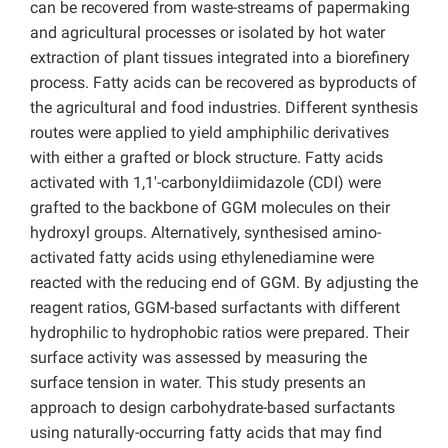
can be recovered from waste-streams of papermaking
and agricultural processes or isolated by hot water
extraction of plant tissues integrated into a biorefinery
process. Fatty acids can be recovered as byproducts of
the agricultural and food industries. Different synthesis
routes were applied to yield amphiphilic derivatives
with either a grafted or block structure. Fatty acids
activated with 1,1′-carbonyldiimidazole (CDI) were
grafted to the backbone of GGM molecules on their
hydroxyl groups. Alternatively, synthesised amino-
activated fatty acids using ethylenediamine were
reacted with the reducing end of GGM. By adjusting the
reagent ratios, GGM-based surfactants with different
hydrophilic to hydrophobic ratios were prepared. Their
surface activity was assessed by measuring the
surface tension in water. This study presents an
approach to design carbohydrate-based surfactants
using naturally-occurring fatty acids that may find