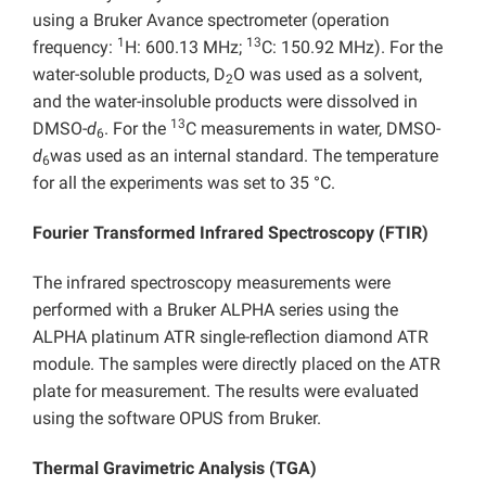
using a Bruker Avance spectrometer (operation
1
13
frequency:
H: 600.13 MHz;
C: 150.92 MHz). For the
water-soluble products, D
O was used as a solvent,
2
and the water-insoluble products were dissolved in
13
DMSO-
d
. For the
C measurements in water, DMSO-
6
d
was used as an internal standard. The temperature
6
for all the experiments was set to 35 °C.
Fourier Transformed Infrared Spectroscopy (FTIR)
The infrared spectroscopy measurements were
performed with a Bruker ALPHA series using the
ALPHA platinum ATR single-reflection diamond ATR
module. The samples were directly placed on the ATR
plate for measurement. The results were evaluated
using the software OPUS from Bruker.
Thermal Gravimetric Analysis (TGA)