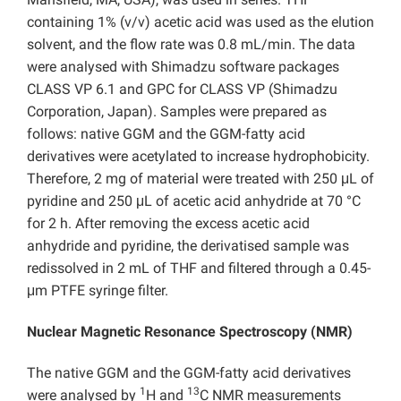
containing 1% (v/v) acetic acid was used as the elution
solvent, and the flow rate was 0.8 mL/min. The data
were analysed with Shimadzu software packages
CLASS VP 6.1 and GPC for CLASS VP (Shimadzu
Corporation, Japan). Samples were prepared as
follows: native GGM and the GGM-fatty acid
derivatives were acetylated to increase hydrophobicity.
Therefore, 2 mg of material were treated with 250 μL of
pyridine and 250 μL of acetic acid anhydride at 70 °C
for 2 h. After removing the excess acetic acid
anhydride and pyridine, the derivatised sample was
redissolved in 2 mL of THF and filtered through a 0.45-
μm PTFE syringe filter.
Nuclear Magnetic Resonance Spectroscopy (NMR)
The native GGM and the GGM-fatty acid derivatives
1
13
were analysed by
H and
C NMR measurements