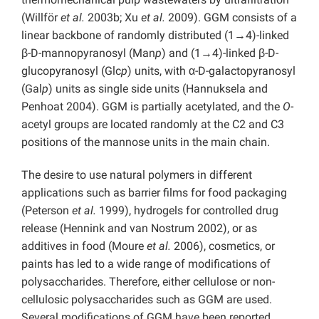
(Willför
et al.
2003b; Xu
et al.
2009). GGM consists of a
linear backbone of randomly distributed (1→4)-linked
β-D-mannopyranosyl (Man
p
) and (1→4)-linked β-D-
glucopyranosyl (Glc
p
) units, with α-D-galactopyranosyl
(Gal
p
) units as single side units (Hannuksela and
Penhoat 2004). GGM is partially acetylated, and the
O
-
acetyl groups are located randomly at the C2 and C3
positions of the mannose units in the main chain.
The desire to use natural polymers in different
applications such as barrier films for food packaging
(Peterson
et al.
1999), hydrogels for controlled drug
release (Hennink and van Nostrum 2002), or as
additives in food (Moure
et al.
2006), cosmetics, or
paints has led to a wide range of modifications of
polysaccharides. Therefore, either cellulose or non-
cellulosic polysaccharides such as GGM are used.
Several modifications of GGM have been reported