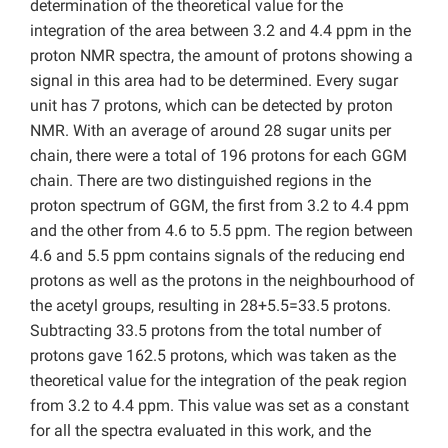
determination of the theoretical value for the
integration of the area between 3.2 and 4.4 ppm in the
proton NMR spectra, the amount of protons showing a
signal in this area had to be determined. Every sugar
unit has 7 protons, which can be detected by proton
NMR. With an average of around 28 sugar units per
chain, there were a total of 196 protons for each GGM
chain. There are two distinguished regions in the
proton spectrum of GGM, the first from 3.2 to 4.4 ppm
and the other from 4.6 to 5.5 ppm. The region between
4.6 and 5.5 ppm contains signals of the reducing end
protons as well as the protons in the neighbourhood of
the acetyl groups, resulting in 28+5.5=33.5 protons.
Subtracting 33.5 protons from the total number of
protons gave 162.5 protons, which was taken as the
theoretical value for the integration of the peak region
from 3.2 to 4.4 ppm. This value was set as a constant
for all the spectra evaluated in this work, and the