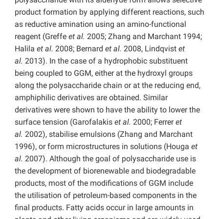
product formation by applying different reactions, such
as reductive amination using an amino-functional
reagent (Greffe
et al.
2005; Zhang and Marchant 1994;
Halila
et al.
2008; Bernard
et al.
2008, Lindqvist
et
al.
2013). In the case of a hydrophobic substituent
being coupled to GGM, either at the hydroxyl groups
along the polysaccharide chain or at the reducing end,
amphiphilic derivatives are obtained. Similar
derivatives were shown to have the ability to lower the
surface tension (Garofalakis
et al.
2000; Ferrer
et
al.
2002), stabilise emulsions (Zhang and Marchant
1996), or form microstructures in solutions (Houga
et
al.
2007). Although the goal of polysaccharide use is
the development of biorenewable and biodegradable
products, most of the modifications of GGM include
the utilisation of petroleum-based components in the
final products. Fatty acids occur in large amounts in