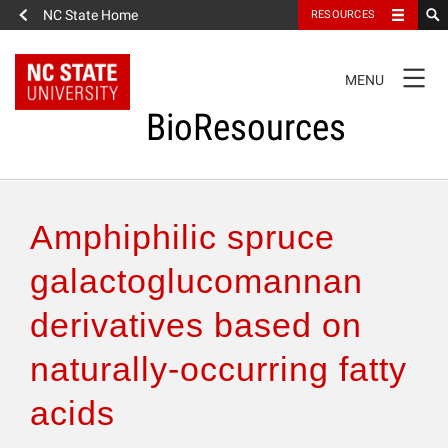
NC State Home
RESOURCES
TOGGLE
MENU
NAVIGATION
BioResources
About the Journal
Amphiphilic spruce
Authors & Reviewers
galactoglucomannan
derivatives based on
Articles
naturally-occurring fatty
Features
acids
How to Self-Register