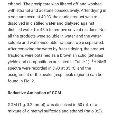
ethanol. The precipitate was filtered off and washed
with ethanol and acetone consecutively. After drying in
a vacuum oven at 40 °C, the crude product was re-
dissolved in distilled water and dialysed against
distilled water for 48 h to remove solvent residues. Not
all the products were soluble in water, and the water-
soluble and water-insoluble fractions were separated.
After removing the water by freeze-drying, the product
fractions were obtained as a brownish solid (detailed
1
yields and compositions are listed in Table 1).
H NMR
spectra were recorded in D
O at 35 °C, and the
2
assignment of the peaks (resp. peak regions) can be
found in Fig. 2.
Reductive Amination of GGM
GGM (1 g, 0.2 mmol) was dissolved in 50 mL of a
mixture of dimethyl sulfoxide and ethanol (ratio 3:2).