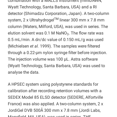
combination with a MALLS instrument (miniDAWN,
Wyatt Technology, Santa Barbara, USA) and a RI
detector (Shimadzu Corporation, Japan). A two-column
TM
system, 2 x Ultrahydrogel
linear 300 mm x 7.8 mm
column (Waters, Milford, USA), was used in series. The
elution solvent was 0.1 M NaNO
. The flow rate was
3
0.5 mL/min. A d
n
/d
c
value of 0.150 mL/g was used
(Michielsen
et al.
1999). The samples were filtered
through a 0.22-μm nylon syringe filter before injection.
The injection volume was 100 μL. Astra software
(Wyatt Technology, Santa Barbara, USA) was used to
analyse the data.
A HPSEC system using polystyrene standards for
calibration after recording retention volumes with a
SEDEX Model 85 ELSD detector (SEDERE, Alfortville
France) was also applied. A two-column system, 2 x
JordiGel DVB 500Å 300 mm x 7.8 mm (Jordi Labs,
Mansfield, MA, USA), was used in series. THF