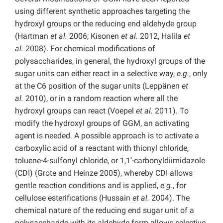
using different synthetic approaches targeting the
hydroxyl groups or the reducing end aldehyde group
(Hartman
et al.
2006; Kisonen
et al.
2012, Halila
et
al.
2008). For chemical modifications of
polysaccharides, in general, the hydroxyl groups of the
sugar units can either react in a selective way,
e.g.
, only
at the C6 position of the sugar units (Leppänen
et
al.
2010), or in a random reaction where all the
hydroxyl groups can react (Voepel
et al.
2011). To
modify the hydroxyl groups of GGM, an activating
agent is needed. A possible approach is to activate a
carboxylic acid of a reactant with thionyl chloride,
toluene-4-sulfonyl chloride, or 1,1’-carbonyldiimidazole
(CDI) (Grote and Heinze 2005), whereby CDI allows
gentle reaction conditions and is applied,
e.g
., for
cellulose esterifications (Hussain
et al.
2004). The
chemical nature of the reducing end sugar unit of a
polysaccharide with its aldehyde form allows selective