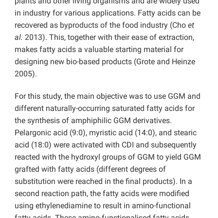
plants and other living organisms and are widely used
in industry for various applications. Fatty acids can be
recovered as byproducts of the food industry (Cho
et
al.
2013). This, together with their ease of extraction,
makes fatty acids a valuable starting material for
designing new bio-based products (Grote and Heinze
2005).
For this study, the main objective was to use GGM and
different naturally-occurring saturated fatty acids for
the synthesis of amphiphilic GGM derivatives.
Pelargonic acid (9:0), myristic acid (14:0), and stearic
acid (18:0) were activated with CDI and subsequently
reacted with the hydroxyl groups of GGM to yield GGM
grafted with fatty acids (different degrees of
substitution were reached in the final products). In a
second reaction path, the fatty acids were modified
using ethylenediamine to result in amino-functional
fatty acids. These amino-functionalised fatty acids