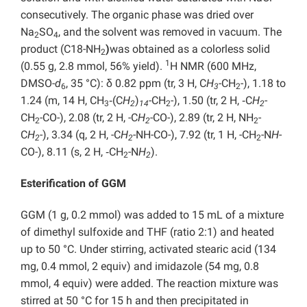
consecutively. The organic phase was dried over
Na
SO
, and the solvent was removed in vacuum. The
2
4
product (C18-NH
)
was obtained as a colorless solid
2
1
(0.55 g, 2.8 mmol, 56% yield).
H NMR (600 MHz,
DMSO-
d
, 35 °C): δ 0.82 ppm (tr, 3 H, C
H
-CH
-), 1.18 to
6
3
2
1.24 (m, 14 H, CH
‑(C
H
)
-CH
-), 1.50 (tr, 2 H, ‑C
H
-
3
2
14
2
2
CH
-CO-), 2.08 (tr, 2 H, -C
H
-CO-), 2.89 (tr, 2 H, NH
-
2
2
2
C
H
-), 3.34 (q, 2 H, -C
H
-NH-CO-), 7.92 (tr, 1 H, -CH
-N
H
-
2
2
2
CO-), 8.11 (s, 2 H, ‑CH
-N
H
).
2
2
Esterification of GGM
GGM (1 g, 0.2 mmol) was added to 15 mL of a mixture
of dimethyl sulfoxide and THF (ratio 2:1) and heated
up to 50 °C. Under stirring, activated stearic acid (134
mg, 0.4 mmol, 2 equiv) and imidazole (54 mg, 0.8
mmol, 4 equiv) were added. The reaction mixture was
stirred at 50 °C for 15 h and then precipitated in