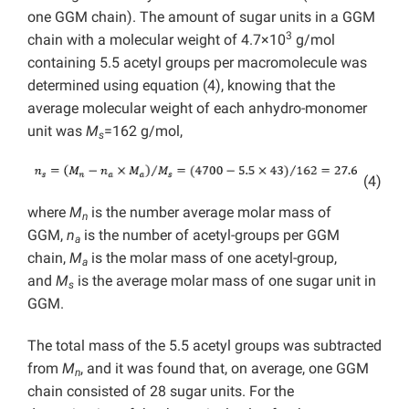
one GGM chain). The amount of sugar units in a GGM
3
chain with a molecular weight of 4.7×10
g/mol
containing 5.5 acetyl groups per macromolecule was
determined using equation (4), knowing that the
average molecular weight of each anhydro-monomer
unit was
M
=162 g/mol,
s
(4)
where
M
is the number average molar mass of
n
GGM,
n
is the number of acetyl-groups per GGM
a
chain,
M
is the molar mass of one acetyl-group,
a
and
M
is the average molar mass of one sugar unit in
s
GGM.
The total mass of the 5.5 acetyl groups was subtracted
from
M
, and it was found that, on average, one GGM
n
chain consisted of 28 sugar units. For the