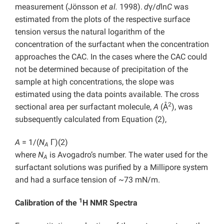
measurement (Jönsson
et al.
1998).
d
γ/
d
ln
C
was
estimated from the plots of the respective surface
tension versus the natural logarithm of the
concentration of the surfactant when the concentration
approaches the CAC. In the cases where the CAC could
not be determined because of precipitation of the
sample at high concentrations, the slope was
estimated using the data points available. The cross
2
sectional area per surfactant molecule,
A
(Å
), was
subsequently calculated from Equation (2),
A
= 1/(
N
Γ)
(2)
A
where
N
is Avogadro’s number. The water used for the
A
surfactant solutions was purified by a Millipore system
and had a surface tension of ~73 mN/m.
1
Calibration of the
H NMR Spectra