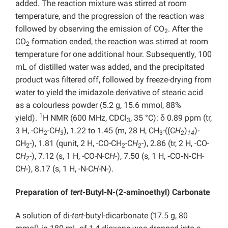
added. The reaction mixture was stirred at room
temperature, and the progression of the reaction was
followed by observing the emission of CO
. After the
2
CO
formation ended, the reaction was stirred at room
2
temperature for one additional hour. Subsequently, 100
mL of distilled water was added, and the precipitated
product was filtered off, followed by freeze-drying from
water to yield the imidazole derivative of stearic acid
as a colourless powder (5.2 g, 15.6 mmol, 88%
1
yield).
H NMR (600 MHz, CDCl
, 35 °C): δ 0.89 ppm (tr,
3
3 H, -CH
-C
H
), 1.22 to 1.45 (m, 28 H, CH
-((C
H
)
)-
2
3
3
2
14
CH
-), 1.81 (qunit, 2 H, -CO-CH
-C
H
-), 2.86 (tr, 2 H, -CO-
2
2
2
C
H
-), 7.12 (s, 1 H, -CO-N-C
H
-), 7.50 (s, 1 H, ‑CO‑N‑CH-
2
C
H
-), 8.17 (s, 1 H, -N-C
H
-N-).
Preparation of
tert
-Butyl-N-(2-aminoethyl) Carbonate
A solution of di-
tert
-butyl-dicarbonate (17.5 g, 80