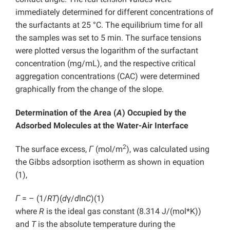
immediately determined for different concentrations of
the surfactants at 25 °C. The equilibrium time for all
the samples was set to 5 min. The surface tensions
were plotted versus the logarithm of the surfactant
concentration (mg/mL), and the respective critical
aggregation concentrations (CAC) were determined
graphically from the change of the slope.
Determination of the Area (
A
) Occupied by the
Adsorbed Molecules at the Water-Air Interface
2
The surface excess,
Γ
(mol/m
), was calculated using
the Gibbs adsorption isotherm as shown in equation
(1),
Γ
= – (1/
RT
)(
d
γ/
d
ln
C
)
(1)
where
R
is the ideal gas constant (8.314 J/(mol*K))
and
T
is the absolute temperature during the