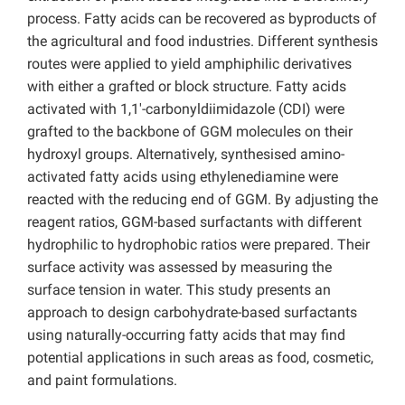
process. Fatty acids can be recovered as byproducts of
the agricultural and food industries. Different synthesis
routes were applied to yield amphiphilic derivatives
with either a grafted or block structure. Fatty acids
activated with 1,1′-carbonyldiimidazole (CDI) were
grafted to the backbone of GGM molecules on their
hydroxyl groups. Alternatively, synthesised amino-
activated fatty acids using ethylenediamine were
reacted with the reducing end of GGM. By adjusting the
reagent ratios, GGM-based surfactants with different
hydrophilic to hydrophobic ratios were prepared. Their
surface activity was assessed by measuring the
surface tension in water. This study presents an
approach to design carbohydrate-based surfactants
using naturally-occurring fatty acids that may find
potential applications in such areas as food, cosmetic,
and paint formulations.