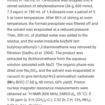
mmol) in 180 mL of 1,4-dioxane was dropped into a
stirred solution of ethylenediamine (36 g, 600 mmol,
7.5 equiv) in 180 mL of 1,4-dioxane over a period of 5
h at room temperature. After 48 h of stirring at room
temperature, the formed precipitate was filtered off and
the solvent was evaporated at a reduced pressure.
Then, 300 mL of distilled water was added to the
residue, and the water-insoluble bis(N,N’-
tert
-
butyloxycarbonyl)-1,2-diaminoethane was removed by
filtration (Sadhu
et al.
2004). The product was
extracted by dichloromethane from the aqueous
solution saturated with NaCl. The organic phase was
dried over Na
SO
, and the solvent was evaporated in
2
4
vacuum to give
tert
-butyl-N-(2-aminoethyl) carbonate
(
N
H
-BOC) (7.68 g, 48 mmol, 60% yield). Proton
2
nuclear magnetic resonance measurements were
1
obtained as
H NMR (600 MHz, DMSO-
d
, 35 °C): δ
6
1.36 ppm (s, 9 H, (C
H
)
-C-), 2.52 (tr, 2 H, -C
H
-NH
),
3
3
2
2