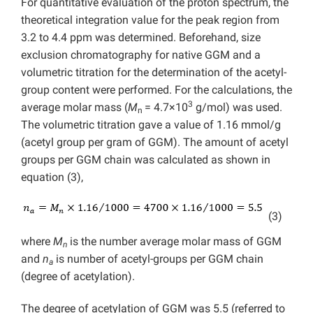
For quantitative evaluation of the proton spectrum, the
theoretical integration value for the peak region from
3.2 to 4.4 ppm was determined. Beforehand, size
exclusion chromatography for native GGM and a
volumetric titration for the determination of the acetyl-
group content were performed. For the calculations, the
3
average molar mass (
M
= 4.7×10
g/mol) was used.
n
The volumetric titration gave a value of 1.16 mmol/g
(acetyl group per gram of GGM). The amount of acetyl
groups per GGM chain was calculated as shown in
equation (3),
(3)
where
M
is the number average molar mass of GGM
n
and
n
is number of acetyl-groups per GGM chain
a
(degree of acetylation).
The degree of acetylation of GGM was 5.5 (referred to