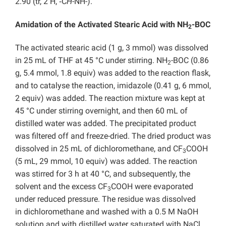
2.90 (tr, 2 H, ‑C
H
-NH-).
Amidation of the Activated Stearic Acid with NH
-BOC
2
The activated stearic acid (1 g, 3 mmol) was dissolved
in 25 mL of THF at 45 °C under stirring. NH
-BOC (0.86
2
g, 5.4 mmol, 1.8 equiv) was added to the reaction flask,
and to catalyse the reaction, imidazole (0.41 g, 6 mmol,
2 equiv) was added. The reaction mixture was kept at
45 °C under stirring overnight, and then 60 mL of
distilled water was added. The precipitated product
was filtered off and freeze-dried. The dried product was
dissolved in 25 mL of dichloromethane, and CF
COOH
3
(5 mL, 29 mmol, 10 equiv) was added. The reaction
was stirred for 3 h at 40 °C, and subsequently, the
solvent and the excess CF
COOH were evaporated
3
under reduced pressure. The residue was dissolved
in
dichloromethane and washed with a 0.5 M NaOH
solution and with distilled water saturated with NaCl