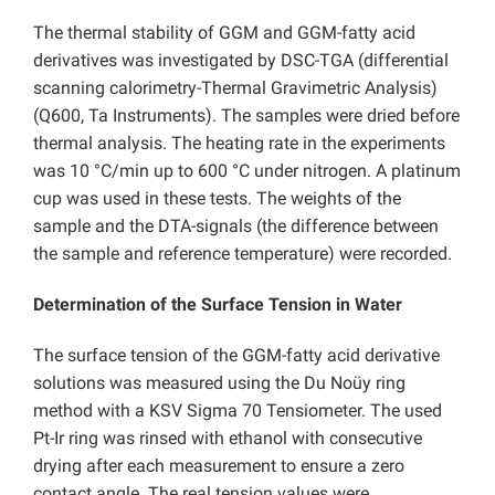
The thermal stability of GGM and GGM-fatty acid
derivatives was investigated by DSC-TGA (differential
scanning calorimetry-Thermal Gravimetric Analysis)
(Q600, Ta Instruments). The samples were dried before
thermal analysis. The heating rate in the experiments
was 10 °C/min up to 600 °C under nitrogen. A platinum
cup was used in these tests. The weights of the
sample and the DTA-signals (the difference between
the sample and reference temperature) were recorded.
Determination of the Surface Tension in Water
The surface tension of the GGM-fatty acid derivative
solutions was measured using the Du Noüy ring
method with a KSV Sigma 70 Tensiometer. The used
Pt-Ir ring was rinsed with ethanol with consecutive
drying after each measurement to ensure a zero
contact angle. The real tension values were