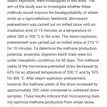
steam explosion, were investigated in this work. The
aim of the study was to investigate whether these
methods would improve the biodegradability of wheat
straw as a lignocellulosic feedstock. Microwave
pretreatment was carried out on milled straw with an
irradiation time of 15 minutes, at a temperature of
either 200 or 300 °C in the oven. The steam explosion
pretreatment was carried out on milled straw at 210 °C
for 10 minutes. To determine the methane production
potential, anaerobic digestion batch trials were run
under mesophilic conditions for 60 days. The methane
yields of the microwave-pretreated straw decreased by
65% for an attained temperature of 200 °C and by 92%
for 300 °C. After steam explosion pretreatment,
however, the methane yields of the straw increased by
approximately 20% when compared to untreated straw
samples. These results indicate that microwaving does
not optimize methane production from wheat straw,