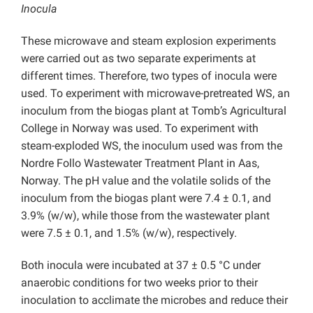
Inocula
These microwave and steam explosion experiments
were carried out as two separate experiments at
different times. Therefore, two types of inocula were
used. To experiment with microwave-pretreated WS, an
inoculum from the biogas plant at Tomb’s Agricultural
College in Norway was used. To experiment with
steam-exploded WS, the inoculum used was from the
Nordre Follo Wastewater Treatment Plant in Aas,
Norway. The pH value and the volatile solids of the
inoculum from the biogas plant were 7.4 ± 0.1, and
3.9% (w/w), while those from the wastewater plant
were 7.5 ± 0.1, and 1.5% (w/w), respectively.
Both inocula were incubated at 37 ± 0.5 °C under
anaerobic conditions for two weeks prior to their
inoculation to acclimate the microbes and reduce their