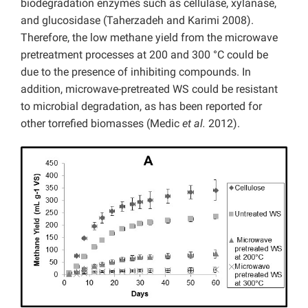
biodegradation enzymes such as cellulase, xylanase,
and glucosidase (Taherzadeh and Karimi 2008).
Therefore, the low methane yield from the microwave
pretreatment processes at 200 and 300 °C could be
due to the presence of inhibiting compounds. In
addition, microwave-pretreated WS could be resistant
to microbial degradation, as has been reported for
other torrefied biomasses (Medic
et al.
2012).