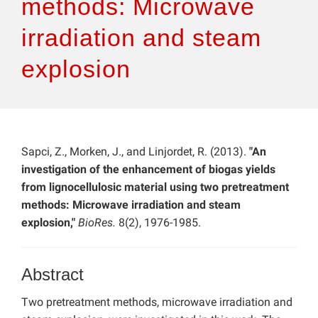
methods: Microwave
irradiation and steam
explosion
Sapci, Z., Morken, J., and Linjordet, R. (2013).
"An
investigation of the enhancement of biogas yields
from lignocellulosic material using two pretreatment
methods: Microwave irradiation and steam
explosion,"
BioRes.
8(2), 1976-1985.
Abstract
Two pretreatment methods, microwave irradiation and