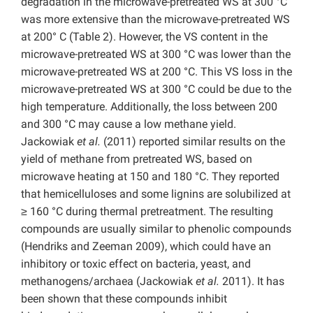
degradation in the microwave-pretreated WS at 300 °C
was more extensive than the microwave-pretreated WS
at 200° C (Table 2). However, the VS content in the
microwave-pretreated WS at 300 °C was lower than the
microwave-pretreated WS at 200 °C. This VS loss in the
microwave-pretreated WS at 300 °C could be due to the
high temperature. Additionally, the loss between 200
and 300 °C may cause a low methane yield.
Jackowiak
et al.
(2011) reported similar results on the
yield of methane from pretreated WS, based on
microwave heating at 150 and 180 °C. They reported
that hemicelluloses and some lignins are solubilized at
≥ 160 °C during thermal pretreatment. The resulting
compounds are usually similar to phenolic compounds
(Hendriks and Zeeman 2009), which could have an
inhibitory or toxic effect on bacteria, yeast, and
methanogens/archaea (Jackowiak
et al.
2011). It has
been shown that these compounds inhibit