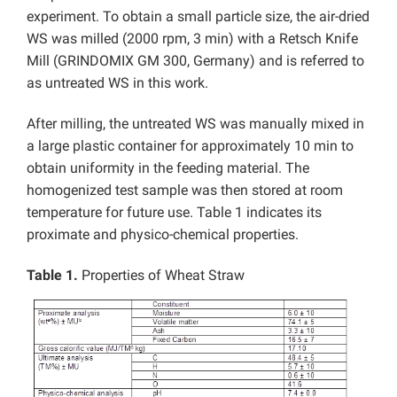
experiment. To obtain a small particle size, the air-dried
WS was milled (2000 rpm, 3 min) with a Retsch Knife
Mill (GRINDOMIX GM 300, Germany) and is referred to
as untreated WS in this work.
After milling, the untreated WS was manually mixed in
a large plastic container for approximately 10 min to
obtain uniformity in the feeding material. The
homogenized test sample was then stored at room
temperature for future use. Table 1 indicates its
proximate and physico-chemical properties.
Table 1.
Properties of Wheat Straw