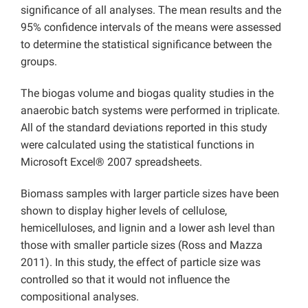
significance of all analyses. The mean results and the
95% confidence intervals of the means were assessed
to determine the statistical significance between the
groups.
The biogas volume and biogas quality studies in the
anaerobic batch systems were performed in triplicate.
All of the standard deviations reported in this study
were calculated using the statistical functions in
Microsoft Excel® 2007 spreadsheets.
Biomass samples with larger particle sizes have been
shown to display higher levels of cellulose,
hemicelluloses, and lignin and a lower ash level than
those with smaller particle sizes (Ross and Mazza
2011). In this study, the effect of particle size was
controlled so that it would not influence the
compositional analyses.