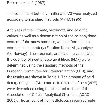
Blakemore
et al.
(1987).
The contents of both dry matter and VS were analyzed
according to standard methods (APHA 1995).
Analyses of the ultimate, proximate, and calorific
values, as well as a determination of the carbohydrate
content of the straw samples, were performed at a
commercial laboratory (Eurofins Norsk Miljøanalyse
AS, Norway). The proximate and calorific values and
the quantity of neutral detergent fibers (NDF) were
determined using the standard methods of the
European Committee for Standardization (CEN), and
the results are shown in Table 1. The amount of acid
detergent lignins (ADL) and acid detergent fibers (ADF)
were determined using the standard method of the
Association of Official Analytical Chemists (AOAC
2006). The amount of hemicelluloses in each sample