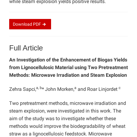
while steam explosion yields positive results.
Download
PDF
Full Article
An Investigation of the Enhancement of Biogas Yields
from Lignocellulosic Material using Two Pretreatment
Methods: Microwave Irradiation and Steam Explosion
a, b
a
c
Zehra Sapci,
*
John Morken,
and Roar Linjordet
Two pretreatment methods, microwave irradiation and
steam explosion, were investigated in this work. The
aim of the study was to investigate whether these
methods would improve the biodegradability of wheat
straw as a lignocellulosic feedstock. Microwave