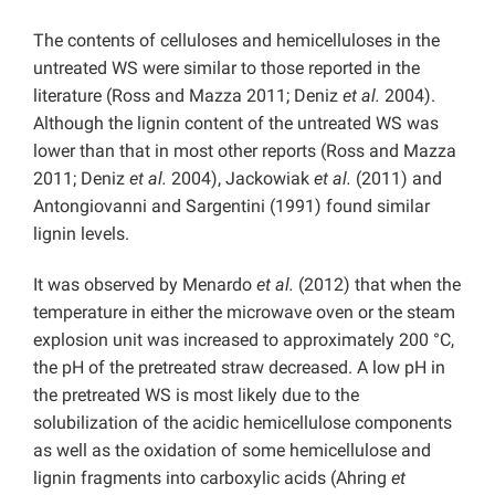
The contents of celluloses and hemicelluloses in the
untreated WS were similar to those reported in the
literature (Ross and Mazza 2011; Deniz
et al.
2004).
Although the lignin content of the untreated WS was
lower than that in most other reports (Ross and Mazza
2011; Deniz
et al.
2004), Jackowiak
et al.
(2011) and
Antongiovanni and Sargentini (1991) found similar
lignin levels.
It was observed by Menardo
et al.
(2012) that when the
temperature in either the microwave oven or the steam
explosion unit was increased to approximately 200 °C,
the pH of the pretreated straw decreased. A low pH in
the pretreated WS is most likely due to the
solubilization of the acidic hemicellulose components
as well as the oxidation of some hemicellulose and
lignin fragments into carboxylic acids (Ahring
et