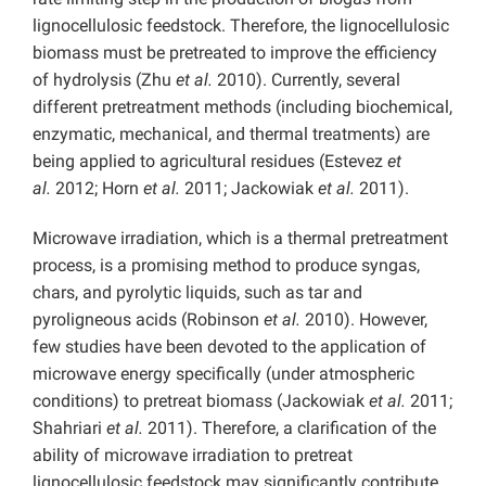
lignocellulosic feedstock. Therefore, the lignocellulosic
biomass must be pretreated to improve the efficiency
of hydrolysis (Zhu
et al.
2010). Currently, several
different pretreatment methods (including biochemical,
enzymatic, mechanical, and thermal treatments) are
being applied to agricultural residues (Estevez
et
al.
2012; Horn
et al.
2011; Jackowiak
et al.
2011).
Microwave irradiation, which is a thermal pretreatment
process, is a promising method to produce syngas,
chars, and pyrolytic liquids, such as tar and
pyroligneous acids (Robinson
et al.
2010). However,
few studies have been devoted to the application of
microwave energy specifically (under atmospheric
conditions) to pretreat biomass (Jackowiak
et al.
2011;
Shahriari
et al.
2011). Therefore, a clarification of the
ability of microwave irradiation to pretreat
lignocellulosic feedstock may significantly contribute