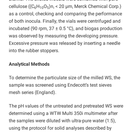
cellulose ((C
H
O
)n, < 20 µm, Merck Chemical Corp.)
6
10
5
as a control, checking and comparing the performance
of both inocula. Finally, the vials were centrifuged and
incubated (90 rpm, 37 ± 0.5 °C), and biogas production
was observed by measuring the developing pressure.
Excessive pressure was released by inserting a needle
into the rubber stoppers.
Analytical Methods
To determine the particulate size of the milled WS, the
sample was screened using Endecott’s test sieves
mesh series (England).
The pH values of the untreated and pretreated WS were
determined using a WTW Multi 350i multimeter after
the samples were diluted with ultra-pure water (1:5),
using the protocol for solid analyses described by