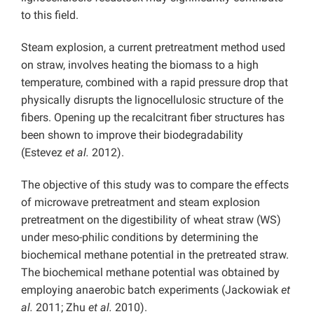
to this field.
Steam explosion, a current pretreatment method used
on straw, involves heating the biomass to a high
temperature, combined with a rapid pressure drop that
physically disrupts the lignocellulosic structure of the
fibers. Opening up the recalcitrant fiber structures has
been shown to improve their biodegradability
(Estevez
et al.
2012).
The objective of this study was to compare the effects
of microwave pretreatment and steam explosion
pretreatment on the digestibility of wheat straw (WS)
under meso-philic conditions by determining the
biochemical methane potential in the pretreated straw.
The biochemical methane potential was obtained by
employing anaerobic batch experiments (Jackowiak
et
al.
2011; Zhu
et al.
2010).