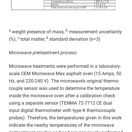
a
b
weight presence of mass,
measurement uncertainty
c
d
(%),
total matter,
standard deviation (n=3)
Microwave pretreatment process
Microwave treatments were performed in a laboratory-
scale CEM Microwave Max asphalt oven (15 Amps, 50
Hz, and 220-240 V). The microwave’s original thermo-
couple sensor was used to determine the temperature
inside the microwave oven after a calibration check
using a separate sensor (TENMA 72-7712 CE dual
input digital thermometer with type K thermocouple
probes). Therefore, the temperatures given in this work
indicate the nearby temperatures of the microwave