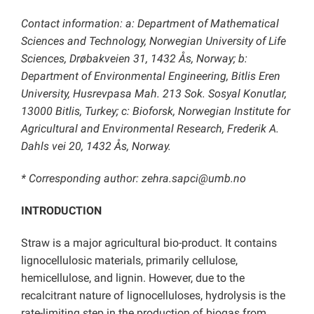
Contact information: a: Department of Mathematical
Sciences and Technology, Norwegian University of Life
Sciences, Drøbakveien 31, 1432 Ås, Norway; b:
Department of Environmental Engineering, Bitlis Eren
University, Husrevpasa Mah. 213 Sok. Sosyal Konutlar,
13000 Bitlis, Turkey; c: Bioforsk, Norwegian Institute for
Agricultural and Environmental Research, Frederik A.
Dahls vei 20, 1432 Ås, Norway.
* Corresponding author: zehra.sapci@umb.no
INTRODUCTION
Straw is a major agricultural bio-product. It contains
lignocellulosic materials, primarily cellulose,
hemicellulose, and lignin. However, due to the
recalcitrant nature of lignocelluloses, hydrolysis is the
rate-limiting step in the production of biogas from