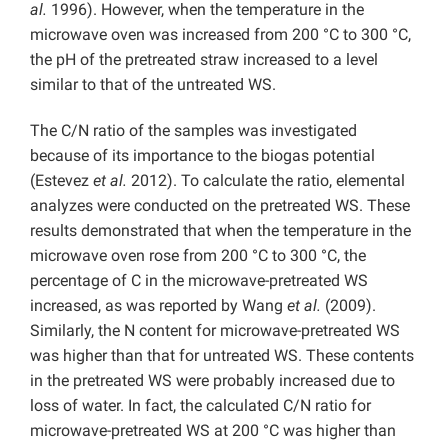
al.
1996). However, when the temperature in the
microwave oven was increased from 200 °C to 300 °C,
the pH of the pretreated straw increased to a level
similar to that of the untreated WS.
The C/N ratio of the samples was investigated
because of its importance to the biogas potential
(Estevez
et al.
2012). To calculate the ratio, elemental
analyzes were conducted on the pretreated WS. These
results demonstrated that when the temperature in the
microwave oven rose from 200 °C to 300 °C, the
percentage of C in the microwave-pretreated WS
increased, as was reported by Wang
et al.
(2009).
Similarly, the N content for microwave-pretreated WS
was higher than that for untreated WS. These contents
in the pretreated WS were probably increased due to
loss of water. In fact, the calculated C/N ratio for
microwave-pretreated WS at 200 °C was higher than