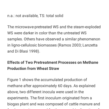
n.a.: not available, TS: total solid
The microwave-pretreated WS and the steam-exploded
WS were darker in color than the untreated WS
samples. Others have observed a similar phenomenon
in ligno-cellulosic biomasses (Ramos 2003; Lanzetta
and Di Blasi 1998).
Effects of Two Pretreatment Processes on Methane
Production from Wheat Straw
Figure 1 shows the accumulated production of
methane after approximately 60 days. As explained
above, two different inocula were used in the
experiments. The first inoculum originated from a
biogas plant and was composed of cattle manure and