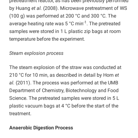
pretreatment reactor, as has been previously performed
by Huang
et al.
(2008). Microwave pretreatment of WS
(100 g) was performed at 200 °C and 300 °C. The
-1
average heating rate was 5 °C min
. The pretreated
samples were stored in 1 L plastic zip bags at room
temperature before the experiment.
Steam explosion process
The steam explosion of the straw was conducted at
210 °C for 10 min, as described in detail by Horn
et
al.
(2011). The process was performed at the UMB
Department of Chemistry, Biotechnology and Food
Science. The pretreated samples were stored in 5 L
plastic vacuum bags at 4 °C before the start of the
treatment.
Anaerobic Digestion Process