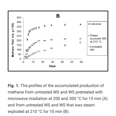
Fig. 1.
The profiles of the accumulated production of
methane from untreated WS and WS pretreated with
microwave irradiation at 200 and 300 °C for 15 min (A)
and from untreated WS and WS that was steam
exploded at 210 °C for 10 min (B).