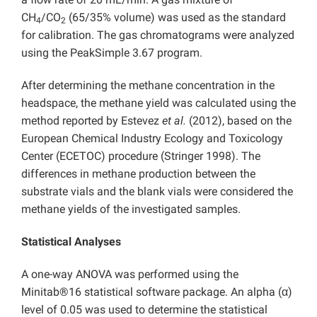
CH
/CO
(65/35% volume) was used as the standard
4
2
for calibration. The gas chromatograms were analyzed
using the PeakSimple 3.67 program.
After determining the methane concentration in the
headspace, the methane yield was calculated using the
method reported by Estevez
et al.
(2012), based on the
European Chemical Industry Ecology and Toxicology
Center (ECETOC) procedure (Stringer 1998). The
differences in methane production between the
substrate vials and the blank vials were considered the
methane yields of the investigated samples.
Statistical Analyses
A one-way ANOVA was performed using the
Minitab®16 statistical software package. An alpha (α)
level of 0.05 was used to determine the statistical