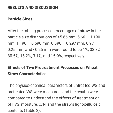
RESULTS AND DISCUSSION
Particle Sizes
After the milling process, percentages of straw in the
particle size distributions of >5.66 mm, 5.66 – 1.190
mm, 1.190 – 0.590 mm, 0.590 – 0.297 mm, 0.97 –
0.25 mm, and <0.25 mm were found to be 1%, 33.3%,
30.5%, 16.2%, 3.1%, and 15.9%, respectively.
Effects of Two Pretreatment Processes on Wheat
Straw Characteristics
The physico-chemical parameters of untreated WS and
pretreated WS were measured, and the results were
compared to understand the effects of treatment on
pH, VS, moisture, C/N, and the straw’s lignocellulosic
contents (Table 2).