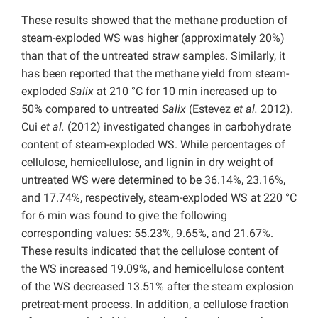
These results showed that the methane production of
steam-exploded WS was higher (approximately 20%)
than that of the untreated straw samples. Similarly, it
has been reported that the methane yield from steam-
exploded
Salix
at 210 °C for 10 min increased up to
50% compared to untreated
Salix
(Estevez
et al.
2012).
Cui
et al.
(2012) investigated changes in carbohydrate
content of steam-exploded WS. While percentages of
cellulose, hemicellulose, and lignin in dry weight of
untreated WS were determined to be 36.14%, 23.16%,
and 17.74%, respectively, steam-exploded WS at 220 °C
for 6 min was found to give the following
corresponding values: 55.23%, 9.65%, and 21.67%.
These results indicated that the cellulose content of
the WS increased 19.09%, and hemicellulose content
of the WS decreased 13.51% after the steam explosion
pretreat-ment process. In addition, a cellulose fraction