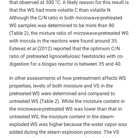
that observed at 300 °C. A likely reason for this result is
that the WS had more volatile C than volatile N.
Although the C/N ratio in both microwave-pretreated
WS samples was determined to be more than 80
(Table 2), the mixture ratio of microwave-pretreated WS
with inocula in the reactors were found around 35.
Estevez
et al.
(2012) reported that the optimum C/N
ratio of pretreated lignocellulosic feedstocks with co-
digestion for a biogas reactor is between 35 and 40.
In other assessments of how pretreatment affects WS
properties, levels of both moisture and VS in the
pretreated-WS were determined and compared to
untreated WS (Table 2). While the moisture content in
the microwave-pretreated WS was lower than that in
untreated WS, the moisture content in the steam-
exploded WS was higher because the water vapor was
added during the steam explosion process. The VS