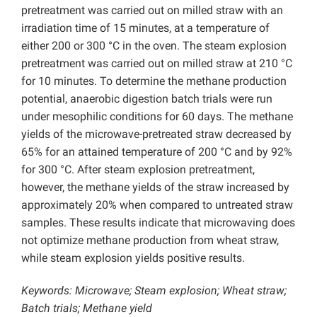
pretreatment was carried out on milled straw with an
irradiation time of 15 minutes, at a temperature of
either 200 or 300 °C in the oven. The steam explosion
pretreatment was carried out on milled straw at 210 °C
for 10 minutes. To determine the methane production
potential, anaerobic digestion batch trials were run
under mesophilic conditions for 60 days. The methane
yields of the microwave-pretreated straw decreased by
65% for an attained temperature of 200 °C and by 92%
for 300 °C. After steam explosion pretreatment,
however, the methane yields of the straw increased by
approximately 20% when compared to untreated straw
samples. These results indicate that microwaving does
not optimize methane production from wheat straw,
while steam explosion yields positive results.
Keywords: Microwave; Steam explosion; Wheat straw;
Batch trials; Methane yield