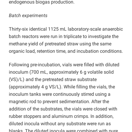
endogenous biogas production.
Batch experiments
Thirty-six identical 1125 mL laboratory-scale anaerobic
batch reactors were run in triplicate to investigate the
methane yield of pretreated straw using the same
organic load, retention time, and incubation conditions.
Following pre-incubation, vials were filled with diluted
inoculum (700 mL, approximately 6 g volatile solid
(VS)/L) and the pretreated straw substrate
(approximately 4 g VS/L). While filling the vials, the
inoculum tanks were continuously stirred using a
magnetic rod to prevent sedimentation. After the
addition of the substrates, the vials were closed with
rubber stoppers and aluminum crimps. In addition,
diluted inocula without any substrate were run as
blanks. The diluted inocula were combined with pure