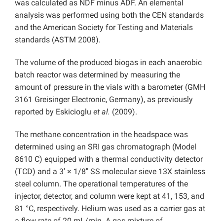
was calculated as NDF minus ADF. An elemental
analysis was performed using both the CEN standards
and the American Society for Testing and Materials
standards (ASTM 2008).
The volume of the produced biogas in each anaerobic
batch reactor was determined by measuring the
amount of pressure in the vials with a barometer (GMH
3161 Greisinger Electronic, Germany), as previously
reported by Eskicioglu
et al.
(2009).
The methane concentration in the headspace was
determined using an SRI gas chromatograph (Model
8610 C) equipped with a thermal conductivity detector
(TCD) and a 3′ × 1/8″ SS molecular sieve 13X stainless
steel column. The operational temperatures of the
injector, detector, and column were kept at 41, 153, and
81 °C, respectively. Helium was used as a carrier gas at
a flow rate of 20 mL/min. A gas mixture of