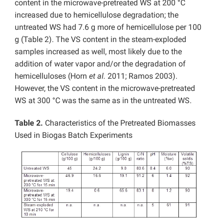
content in the microwave-pretreated WS at 200 °C
increased due to hemicellulose degradation; the
untreated WS had 7.6 g more of hemicellulose per 100
g (Table 2). The VS content in the steam-exploded
samples increased as well, most likely due to the
addition of water vapor and/or the degradation of
hemicelluloses (Horn
et al.
2011; Ramos 2003).
However, the VS content in the microwave-pretreated
WS at 300 °C was the same as in the untreated WS.
Table 2.
Characteristics of the Pretreated Biomasses
Used in Biogas Batch Experiments