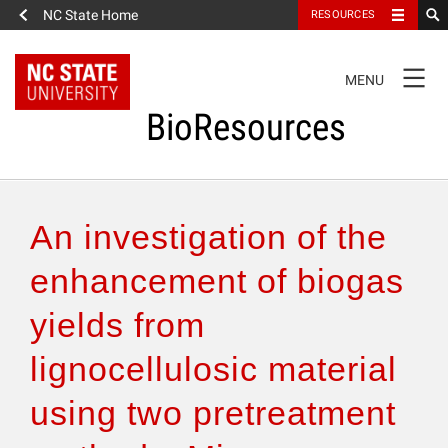
NC State Home
RESOURCES
TOGGLE
MENU
NAVIGATION
BioResources
About the Journal
An investigation of the
Authors & Reviewers
enhancement of biogas
yields from
Articles
lignocellulosic material
Features
using two pretreatment
How to Self-Register