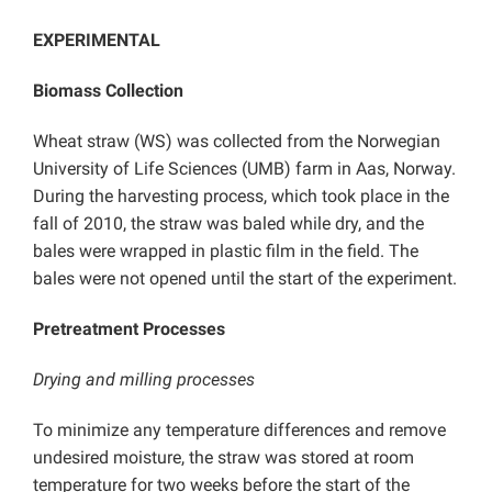
EXPERIMENTAL
Biomass Collection
Wheat straw (WS) was collected from the Norwegian
University of Life Sciences (UMB) farm in Aas, Norway.
During the harvesting process, which took place in the
fall of 2010, the straw was baled while dry, and the
bales were wrapped in plastic film in the field. The
bales were not opened until the start of the experiment.
Pretreatment Processes
Drying and milling processes
To minimize any temperature differences and remove
undesired moisture, the straw was stored at room
temperature for two weeks before the start of the