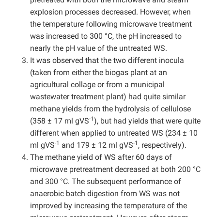
explosion processes decreased. However, when
the temperature following microwave treatment
was increased to 300 °C, the pH increased to
nearly the pH value of the untreated WS.
It was observed that the two different inocula
(taken from either the biogas plant at an
agricultural collage or from a municipal
wastewater treatment plant) had quite similar
methane yields from the hydrolysis of cellulose
-1
(358 ± 17 ml gVS
), but had yields that were quite
different when applied to untreated WS (234 ± 10
-1
-1
ml gVS
and 179 ± 12 ml gVS
, respectively).
The methane yield of WS after 60 days of
microwave pretreatment decreased at both 200 °C
and 300 °C. The subsequent performance of
anaerobic batch digestion from WS was not
improved by increasing the temperature of the