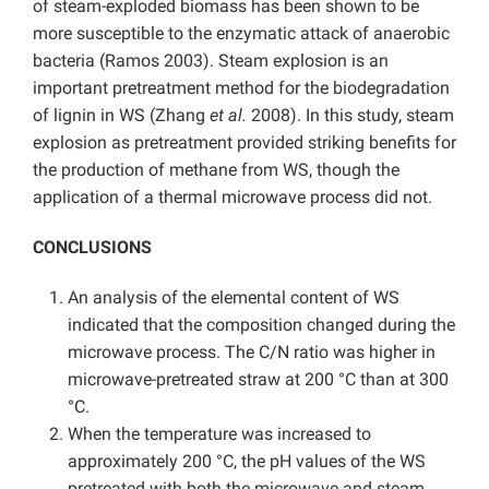
of steam-exploded biomass has been shown to be
more susceptible to the enzymatic attack of anaerobic
bacteria (Ramos 2003). Steam explosion is an
important pretreatment method for the biodegradation
of lignin in WS (Zhang
et al.
2008). In this study, steam
explosion as pretreatment provided striking benefits for
the production of methane from WS, though the
application of a thermal microwave process did not.
CONCLUSIONS
An analysis of the elemental content of WS
indicated that the composition changed during the
microwave process. The C/N ratio was higher in
microwave-pretreated straw at 200 °C than at 300
°C.
When the temperature was increased to
approximately 200 °C, the pH values of the WS
pretreated with both the microwave and steam