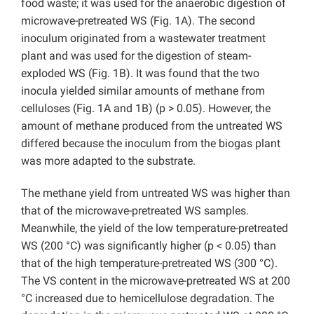
food waste; it was used for the anaerobic digestion of
microwave-pretreated WS (Fig. 1A). The second
inoculum originated from a wastewater treatment
plant and was used for the digestion of steam-
exploded WS (Fig. 1B). It was found that the two
inocula yielded similar amounts of methane from
celluloses (Fig. 1A and 1B) (p > 0.05). However, the
amount of methane produced from the untreated WS
differed because the inoculum from the biogas plant
was more adapted to the substrate.
The methane yield from untreated WS was higher than
that of the microwave-pretreated WS samples.
Meanwhile, the yield of the low temperature-pretreated
WS (200 °C) was significantly higher (p < 0.05) than
that of the high temperature-pretreated WS (300 °C).
The VS content in the microwave-pretreated WS at 200
°C increased due to hemicellulose degradation. The