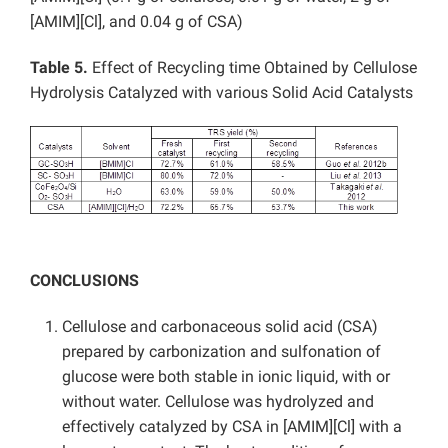
[AMIM][Cl], and 0.04 g of CSA)
Table 5.
Effect of Recycling time Obtained by Cellulose
Hydrolysis Catalyzed with various Solid Acid Catalysts
CONCLUSIONS
Cellulose and carbonaceous solid acid (CSA)
prepared by carbonization and sulfonation of
glucose were both stable in ionic liquid, with or
without water. Cellulose was hydrolyzed and
effectively catalyzed by CSA in [AMIM][Cl] with a