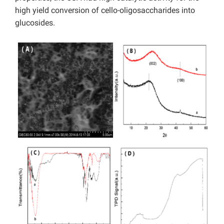
high yield conversion of cello-oligosaccharides into
glucosides.