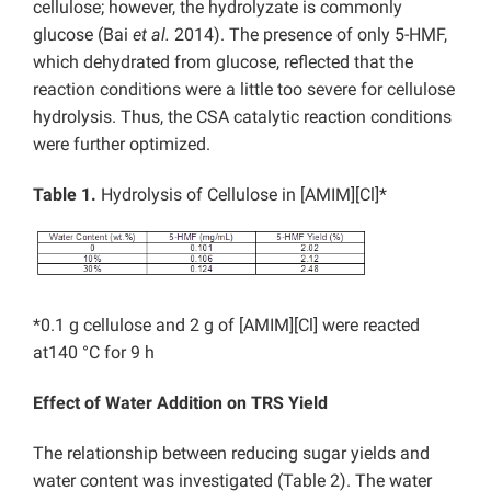
cellulose; however, the hydrolyzate is commonly
glucose (Bai
et al.
2014). The presence of only 5-HMF,
which dehydrated from glucose, reflected that the
reaction conditions were a little too severe for cellulose
hydrolysis. Thus, the CSA catalytic reaction conditions
were further optimized.
Table 1.
Hydrolysis of Cellulose in [AMIM][Cl]*
*0.1 g cellulose and 2 g of [AMIM][Cl] were reacted
at140 °C for 9 h
Effect of Water Addition on TRS Yield
The relationship between reducing sugar yields and
water content was investigated (Table 2). The water