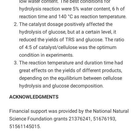
low water content. The best conditions for
hydrolysis reaction were 5% water content, 6 h of
reaction time and 140 °C as reaction temperature.
The catalyst dosage positively affected the
hydrolysis of glucose, but at a certain level, it
reduced the yields of TRS and glucose. The ratio
of 4:5 of catalyst/cellulose was the optimum
condition in experiments.
The reaction temperature and duration time had
great effects on the yields of different products,
depending on the equilibrium between cellulose
hydrolysis and glucose decomposition.
ACKNOWLEDGMENTS
Financial support was provided by the National Natural
Science Foundation grants 21376241, 51676193,
51561145015.