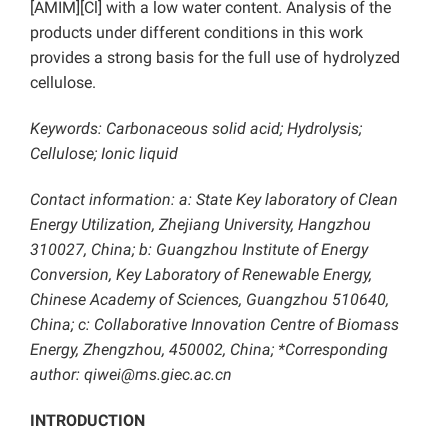
[AMIM][Cl] with a low water content. Analysis of the
products under different conditions in this work
provides a strong basis for the full use of hydrolyzed
cellulose.
Keywords: Carbonaceous solid acid; Hydrolysis;
Cellulose; Ionic liquid
Contact information: a: State Key laboratory of Clean
Energy Utilization, Zhejiang University, Hangzhou
310027, China; b: Guangzhou Institute of Energy
Conversion, Key Laboratory of Renewable Energy,
Chinese Academy of Sciences, Guangzhou 510640,
China; c: Collaborative Innovation Centre of Biomass
Energy, Zhengzhou, 450002, China; *Corresponding
author: qiwei@ms.giec.ac.cn
INTRODUCTION