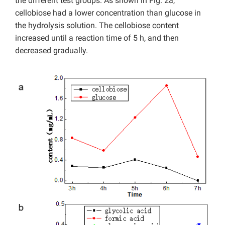
the different test groups. As shown in Fig. 2a,
cellobiose had a lower concentration than glucose in
the hydrolysis solution. The cellobiose content
increased until a reaction time of 5 h, and then
decreased gradually.