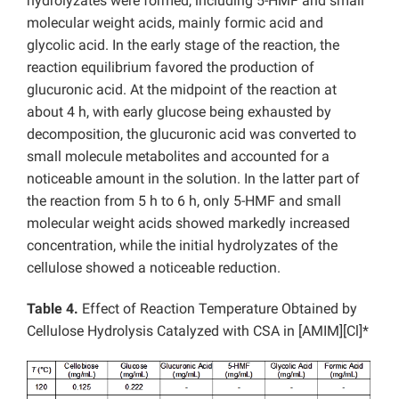
hydrolyzates were formed, including 5-HMF and small
molecular weight acids, mainly formic acid and
glycolic acid. In the early stage of the reaction, the
reaction equilibrium favored the production of
glucuronic acid. At the midpoint of the reaction at
about 4 h, with early glucose being exhausted by
decomposition, the glucuronic acid was converted to
small molecule metabolites and accounted for a
noticeable amount in the solution. In the latter part of
the reaction from 5 h to 6 h, only 5-HMF and small
molecular weight acids showed markedly increased
concentration, while the initial hydrolyzates of the
cellulose showed a noticeable reduction.
Table 4.
Effect of Reaction Temperature Obtained by
Cellulose Hydrolysis Catalyzed with CSA in [AMIM][Cl]*