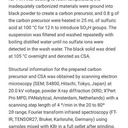
inadequately carbonized materials were ground into
black powder to create a carbon precursor, and 0.8 g of
the carbon precursor were heated in 25 mL of sulfuric
acid at 100 °C for 12 h to introduce SO
H groups. The
3
suspension was filtered and washed repeatedly with
boiling distilled water until no sulfate ions were
detected in the wash water. The black solid was dried
at 105 °C overnight and denoted as CSA.
Structural information for the prepared carbon
precursor and CSA was obtained by scanning electron
microscopy (SEM; S4800, Hitachi, Tokyo, Japan) at
20.0 kV voltage, powder X-ray diffraction (XRD; X’Pert
Pro MPD, PANalytical, Amsterdam, Netherlands) with a
scanning step length of 4 º/min in the 20 to 80º
2
θ
range, Fourier transform infrared spectroscopy (FT-
IR; TENSOR27, Bruker, Karlsruhe, Germany) using
samples mixed with KBr in a full pellet after grinding,