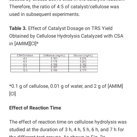
Therefore, the ratio of 4:5 of catalyst/cellulose was
used in subsequent experiments.
Table 3.
Effect of Catalyst Dosage on TRS Yield
Obtained by Cellulose Hydrolysis Catalyzed with CSA
in [AMIM][Cl]*
*0.1 g of cellulose, 0.01 g of water, and 2 g of [AMIM]
[Cl]
Effect of Reaction Time
The effect of reaction time on cellulose hydrolysis was
studied at the duration of 3 h, 4 h, 5 h, 6 h, and 7 h for