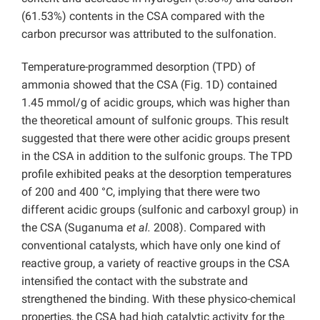
(61.53%) contents in the CSA compared with the
carbon precursor was attributed to the sulfonation.
Temperature-programmed desorption (TPD) of
ammonia showed that the CSA (Fig. 1D) contained
1.45 mmol/g of acidic groups, which was higher than
the theoretical amount of sulfonic groups. This result
suggested that there were other acidic groups present
in the CSA in addition to the sulfonic groups. The TPD
profile exhibited peaks at the desorption temperatures
of 200 and 400 °C, implying that there were two
different acidic groups (sulfonic and carboxyl group) in
the CSA (Suganuma
et al.
2008). Compared with
conventional catalysts, which have only one kind of
reactive group, a variety of reactive groups in the CSA
intensified the contact with the substrate and
strengthened the binding. With these physico-chemical
properties, the CSA had high catalytic activity for the