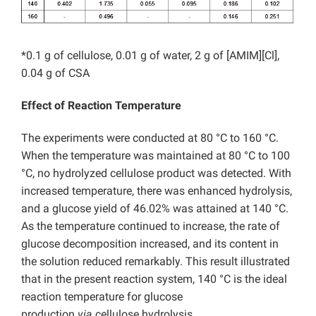
*0.1 g of cellulose, 0.01 g of water, 2 g of [AMIM][Cl],
0.04 g of CSA
Effect of Reaction Temperature
The experiments were conducted at 80 °C to 160 °C.
When the temperature was maintained at 80 °C to 100
°C, no hydrolyzed cellulose product was detected. With
increased temperature, there was enhanced hydrolysis,
and a glucose yield of 46.02% was attained at 140 °C.
As the temperature continued to increase, the rate of
glucose decomposition increased, and its content in
the solution reduced remarkably. This result illustrated
that in the present reaction system, 140 °C is the ideal
reaction temperature for glucose
production
via
cellulose hydrolysis.