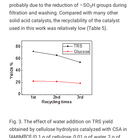
probably due to the reduction of –SO
H groups during
3
filtration and washing. Compared with many other
solid acid catalysts, the recyclability of the catalyst
used in this work was relatively low (Table 5).
Fig. 3. The effect of water addition on TRS yield
obtained by cellulose hydrolysis catalyzed with CSA in
[AMIM][Cl] (0.1 g of cellulose, 0.01 g of water, 2 g of