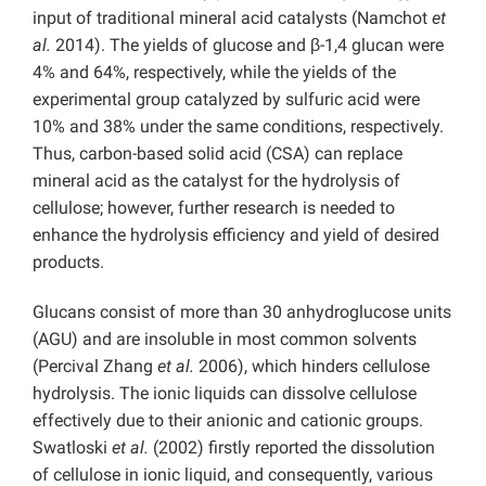
input of traditional mineral acid catalysts (Namchot
et
al.
2014). The yields of glucose and β-1,4 glucan were
4% and 64%, respectively, while the yields of the
experimental group catalyzed by sulfuric acid were
10% and 38% under the same conditions, respectively.
Thus, carbon-based solid acid (CSA) can replace
mineral acid as the catalyst for the hydrolysis of
cellulose; however, further research is needed to
enhance the hydrolysis efficiency and yield of desired
products.
Glucans consist of more than 30 anhydroglucose units
(AGU) and are insoluble in most common solvents
(Percival Zhang
et al.
2006), which hinders cellulose
hydrolysis. The ionic liquids can dissolve cellulose
effectively due to their anionic and cationic groups.
Swatloski
et al.
(2002) firstly reported the dissolution
of cellulose in
ionic liquid, and consequently, various