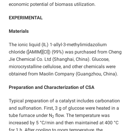
economic potential of biomass utilization.
EXPERIMENTAL
Materials
The ionic liquid (IL) 1-allyl-3-methylimidazolium
chloride ([AMIM][Cl]) (99%) was purchased from Cheng
Jie Chemical Co. Ltd (Shanghai, China). Glucose,
microcrystalline cellulose, and other chemicals were
obtained from Maolin Company (Guangzhou, China).
Preparation and Characterization of CSA
Typical preparation of a catalyst includes carbonation
and sulfonation. First, 3 g of glucose were heated in a
tube furnace under N
flow. The temperature was
2
increased by 5 °C/min and then maintained at 400 °C
for 1 h. After cooling to room temperature, the