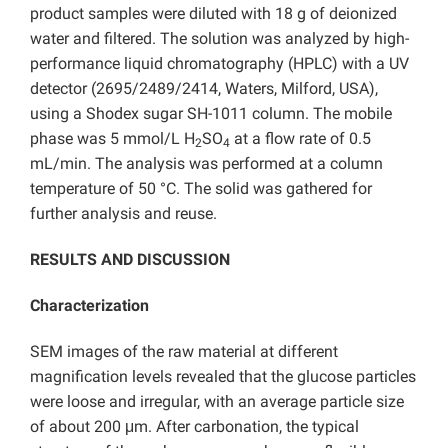
product samples were diluted with 18 g of deionized
water and filtered. The solution was analyzed by high-
performance liquid chromatography (HPLC) with a UV
detector (2695/2489/2414, Waters, Milford, USA),
using a Shodex sugar SH-1011 column. The mobile
phase was 5 mmol/L H
SO
at a flow rate of 0.5
2
4
mL/min. The analysis was performed at a column
temperature of 50 °C. The solid was gathered for
further analysis and reuse.
RESULTS AND DISCUSSION
Characterization
SEM images of the raw material at different
magnification levels revealed that the glucose particles
were loose and irregular, with an average particle size
of about 200 μm. After carbonation, the typical