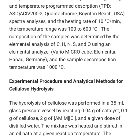
and temperature programmed desorption (TPD;
ASIQACIV200-2, Quantachrome, Boynton Beach, USA)
spectra analyses, and the heating rate of 10 °C/min,
the temperature range was 100 to 600 °C . The
composition of the samples was determined by the
elemental analysis of C, H, N, S, and O using an
elemental analyzer (Vario MICRO cube, Elementar,
Hanau, Germany), and the sample decomposi
tion
temperature was 1000 °C.
Experimental Procedure and Analytical Methods for
Cellulose Hydrolysis
The hydrolysis of cellulose was performed in a 35-mL
glass pressure vessel by reacting 0.04 g of catalyst, 0.1
g of cellulose, 2 g of [AMIM][Cl], and a given dose of
distilled water. The mixture was heated and stirred in
an oil bath at a given reaction temperature. The