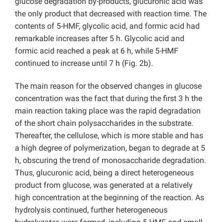
glucose degradation by-products, glucuronic acid was
the only product that decreased with reaction time. The
contents of 5-HMF, glycolic acid, and formic acid had
remarkable increases after 5 h. Glycolic acid and
formic acid reached a peak at 6 h, while 5-HMF
continued to increase until 7 h (Fig. 2b).
The main reason for the observed changes in glucose
concentration was the fact that during the first 3 h the
main reaction taking place was the rapid degradation
of the short chain polysaccharides in the substrate.
Thereafter, the cellulose, which is more stable and has
a high degree of polymerization, began to degrade at 5
h, obscuring the trend of monosaccharide degradation.
Thus, glucuronic acid, being a direct heterogeneous
product from glucose, was generated at a relatively
high concentration at the beginning of the reaction. As
hydrolysis continued, further heterogeneous