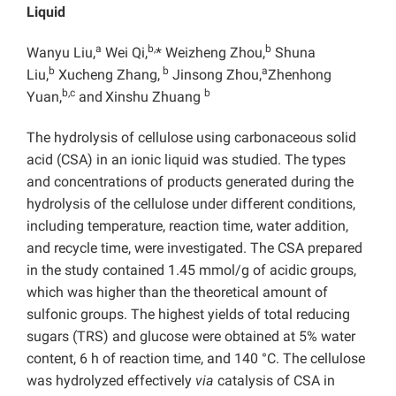
Liquid
a
b,
b
Wanyu Liu,
Wei Qi,
* Weizheng Zhou,
Shuna
b
b
a
Liu,
Xucheng Zhang,
Jinsong Zhou,
Zhenhong
b,c
b
Yuan,
and
Xinshu Zhuang
The hydrolysis of cellulose using carbonaceous solid
acid (CSA) in an ionic liquid was studied. The types
and concentrations of products generated during the
hydrolysis of the cellulose under different conditions,
including temperature, reaction time, water addition,
and recycle time, were investigated. The CSA prepared
in the study contained 1.45 mmol/g of acidic groups,
which was higher than the theoretical amount of
sulfonic groups. The highest yields of total reducing
sugars (TRS) and glucose were obtained at 5% water
content, 6 h of reaction time, and 140 °C. The cellulose
was hydrolyzed effectively
via
catalysis of CSA in