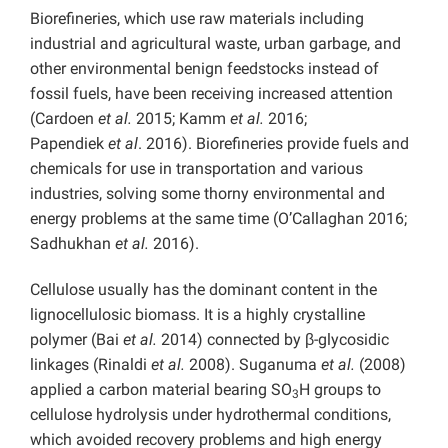
Biorefineries, which use raw materials including
industrial and agricultural waste, urban garbage, and
other environmental benign feedstocks instead of
fossil fuels, have been receiving increased attention
(Cardoen
et al.
2015; Kamm
et al.
2016;
Papendiek
et
al
. 2016). Biorefineries provide fuels and
chemicals for use in transportation and various
industries, solving some thorny environmental and
energy problems at the same time (O’Callaghan 2016;
Sadhukhan
et al.
2016).
Cellulose usually has the dominant content in the
lignocellulosic biomass. It is a highly crystalline
polymer (Bai
et al.
2014) connected by β-glycosidic
linkages (Rinaldi
et al.
2008). Suganuma
et al.
(2008)
applied a carbon material bearing SO
H groups to
3
cellulose hydrolysis under hydrothermal conditions,
which avoided recovery problems and high energy