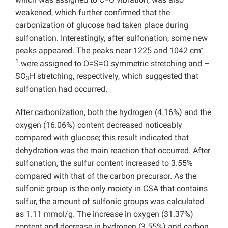
weakened, which further confirmed that the
carbonization of glucose had taken place during
sulfonation. Interestingly, after sulfonation, some new
-
peaks appeared. The peaks near 1225 and 1042 cm
1
were assigned to O=S=O symmetric stretching and –
SO
H stretching, respectively, which suggested that
3
sulfonation had occurred.
After carbonization, both the hydrogen (4.16%) and the
oxygen (16.06%) content decreased noticeably
compared with glucose; this result indicated that
dehydration was the main reaction that occurred. After
sulfonation, the sulfur content increased to 3.55%
compared with that of the carbon precursor. As the
sulfonic group is the only moiety in CSA that contains
sulfur, the amount of sulfonic groups was calculated
as 1.11 mmol/g. The increase in oxygen (31.37%)
content and decrease in hydrogen (3.55%) and carbon