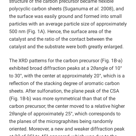
structure of the carbon precursor became flexible
polycyclic carbon sheets
(Suganuma
et al.
2008), and
the surface was easily ground and formed into small
particles with an average particle size of approximately
500 nm (Fig. 1A). Hence, the surface area of the
catalyst and the ratio of the contact between the
catalyst and the substrate were both greatly enlarged.
The XRD patterns for the carbon precursor (Fig. 1B-a)
exhibited broad diffraction peaks at a 2
θ
angle of 10°
to 30°, with the center at approximately 20°, which is a
reflection of the stacking degree of aromatic carbon
sheets. After sulfonation, the plane peak of the CSA
(Fig. 1B-b) was more symmetrical than that of the
carbon precursor; the center moved to a relative higher
2
θ
angle of approximately 25°, which corresponds to
the planes of the micrographites being randomly
oriented. Moreover, a new and weaker diffraction peak