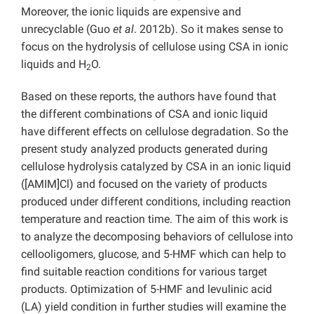
Moreover, the ionic liquids are expensive and
unrecyclable (Guo
et al
. 2012b). So it makes sense to
focus on the hydrolysis of cellulose using CSA in ionic
liquids and H
O.
2
Based on these reports, the authors have found that
the different combinations of CSA and ionic liquid
have different effects on cellulose degradation. So the
present study analyzed products generated during
cellulose hydrolysis catalyzed by CSA in an ionic liquid
([AMIM]Cl) and focused on the variety of products
produced under different conditions, including reaction
temperature and reaction time. The aim of this work is
to analyze the decomposing behaviors of cellulose into
cellooligomers, glucose, and 5-HMF which can help to
find suitable reaction conditions for various target
products. Optimization of 5-HMF and levulinic acid
(LA) yield condition in further studies will examine the