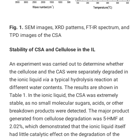
Fig. 1.
SEM images, XRD patterns, FT-IR spectrum, and
TPD images of the CSA
Stability of CSA and Cellulose in the IL
An experiment was carried out to determine whether
the cellulose and the CAS were separately degraded in
the ionic liquid
via
a typical hydrolysis reaction at
different water contents. The results are shown in
Table 1. In the ionic liquid, the CSA was extremely
stable, as no small molecular sugars, acids, or other
breakdown products were detected. The major product
generated from cellulose degradation was 5-HMF at
2.02%, which demonstrated that the ionic liquid itself
had little catalytic effect on the degradation of the