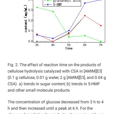
Fig. 2. The effect of reaction time on the products of
cellulose hydrolysis catalyzed with CSA in [AMIM][Cl]
(0.1 g cellulose, 0.01 g water, 2 g [AMIM][Cl], and 0.04 g
CSA). a) trends in sugar content; b) trends in 5-HMF
and other small molecule products
The concentration of glucose decreased from 3 h to 4
h and then increased until a peak at 6 h. For the