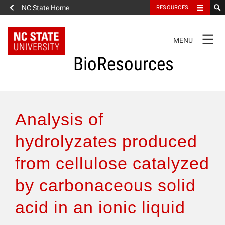
NC State Home
RESOURCES
TOGGLE
MENU
NAVIGATION
BioResources
About the Journal
Analysis of
Authors & Reviewers
hydrolyzates produced
from cellulose catalyzed
Articles
by carbonaceous solid
Features
acid in an ionic liquid
How to Self-Register