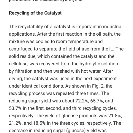
Recycling of the Catalyst
The recyclability of a catalyst is important in industrial
applications. After the first reaction in the oil bath, the
mixture was cooled to room temperature and
centrifuged to separate the lipid phase from the IL. The
solid residue, which contained the catalyst and the
cellulose, was recovered from the hydrolytic solution
by filtration and then washed with hot water. After
drying, the catalyst was used in the next experiment
under identical conditions. As shown in Fig. 2, the
recycling process was repeated three times. The
reducing sugar yield was about 72.2%, 65.7%, and
53.7% in the first, second, and third recycling cycles,
respectively. The yield of glucose products was 21.8%,
21.2%, and 18.5% in the three cycles, respectively. The
decrease in reducing sugar (glucose) yield was