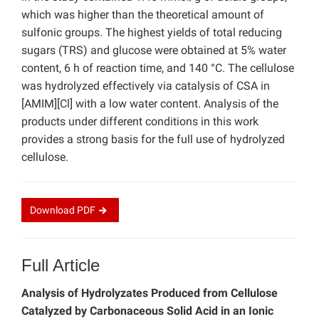
which was higher than the theoretical amount of
sulfonic groups. The highest yields of total reducing
sugars (TRS) and glucose were obtained at 5% water
content, 6 h of reaction time, and 140 °C. The cellulose
was hydrolyzed effectively via catalysis of CSA in
[AMIM][Cl] with a low water content. Analysis of the
products under different conditions in this work
provides a strong basis for the full use of hydrolyzed
cellulose.
Download
PDF
Full Article
Analysis of Hydrolyzates Produced from Cellulose
Catalyzed by Carbonaceous Solid Acid in an Ionic