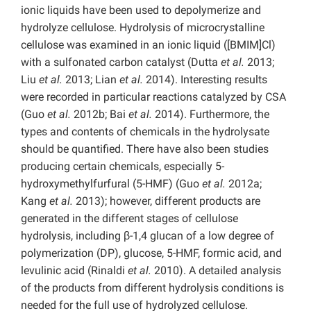
ionic liquids have been used to depolymerize and
hydrolyze cellulose. Hydrolysis of microcrystalline
cellulose was examined in an ionic liquid ([BMIM]Cl)
with a sulfonated carbon catalyst (Dutta
et al.
2013;
Liu
et al.
2013; Lian
et al.
2014). Interesting results
were recorded in particular reactions catalyzed by CSA
(Guo
et al.
2012b; Bai
et al.
2014). Furthermore, the
types and contents of chemicals in the hydrolysate
should be quantified. There have also been studies
producing certain chemicals, especially 5-
hydroxymethylfurfural (5-HMF) (Guo
et al.
2012a;
Kang
et al.
2013); however, different products are
generated in the different stages of cellulose
hydrolysis, including β-1,4 glucan of a low degree of
polymerization (DP), glucose, 5-HMF, formic acid, and
levulinic acid (Rinaldi
et al.
2010). A detailed analysis
of the products from different hydrolysis conditions is
needed for the full use of hydrolyzed cellulose.