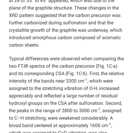
at 2
θ
of 35° to 45° appeared, which was due to the
plane of the graphite structure. These changes in the
XRD pattern suggested that the carbon precursor was
further carbonized during sulfonation and that the
crystallite growth of the graphite was underway, which
introduced amorphous carbon composed of aromatic
carbon sheets.
Typical differences were observed when comparing the
two FT-IR spectra of the carbon precursor (Fig. 1C-a)
and its corresponding CSA (Fig. 1C-b). First, the relative
-1
intensity of the bands near 3300 cm
, which were
assigned to the stretching vibration of O-H, increased
appreciably and reflected a large number of residual
hydroxyl groups on the CSA after sulfonation. Second,
-1
the peaks in the range of 2800 to 3000 cm
, assigned
to C–H stretching, were weakened considerably. A
-1
broad band centered at approximately 1600 cm
,
which was assigned to C=O vibration, was also