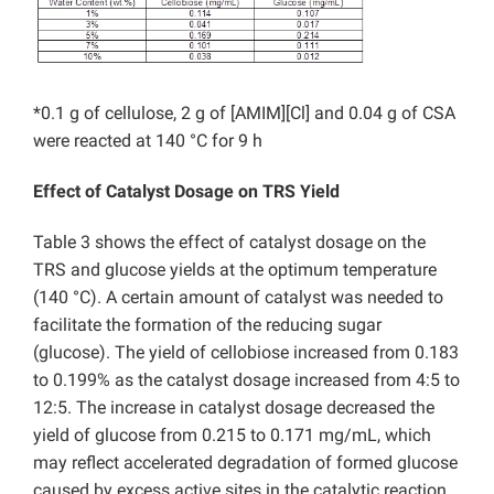
*0.1 g of cellulose, 2 g of [AMIM][Cl] and 0.04 g of CSA
were reacted at 140 °C for 9 h
Effect of Catalyst Dosage on TRS Yield
Table 3 shows the effect of catalyst dosage on the
TRS and glucose yields at the optimum temperature
(140 °C). A certain amount of catalyst was needed to
facilitate the formation of the reducing sugar
(glucose). The yield of cellobiose increased from 0.183
to 0.199% as the catalyst dosage increased from 4:5 to
12:5. The increase in catalyst dosage decreased the
yield of glucose from 0.215 to 0.171 mg/mL, which
may reflect accelerated degradation of formed glucose
caused by excess active sites in the catalytic reaction.