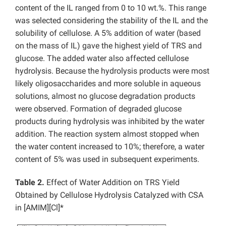
content of the IL ranged from 0 to 10 wt.%. This range
was selected considering the stability of the IL and the
solubility of cellulose. A 5% addition of water (based
on the mass of IL) gave the highest yield of TRS and
glucose. The added water also affected cellulose
hydrolysis. Because the hydrolysis products were most
likely oligosaccharides and more soluble in aqueous
solutions, almost no glucose degradation products
were observed. Formation of degraded glucose
products during hydrolysis was inhibited by the water
addition. The reaction system almost stopped when
the water content increased to 10%; therefore, a water
content of 5% was used in subsequent experiments.
Table 2.
Effect of Water Addition on TRS Yield
Obtained by Cellulose Hydrolysis Catalyzed with CSA
in [AMIM][Cl]*