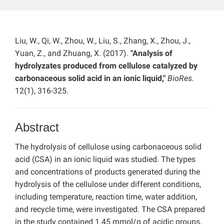
Liu, W., Qi, W., Zhou, W., Liu, S., Zhang, X., Zhou, J.,
Yuan, Z., and Zhuang, X. (2017).
"Analysis of
hydrolyzates produced from cellulose catalyzed by
carbonaceous solid acid in an ionic liquid,"
BioRes.
12(1), 316-325.
Abstract
The hydrolysis of cellulose using carbonaceous solid
acid (CSA) in an ionic liquid was studied. The types
and concentrations of products generated during the
hydrolysis of the cellulose under different conditions,
including temperature, reaction time, water addition,
and recycle time, were investigated. The CSA prepared
in the study contained 1.45 mmol/g of acidic groups,