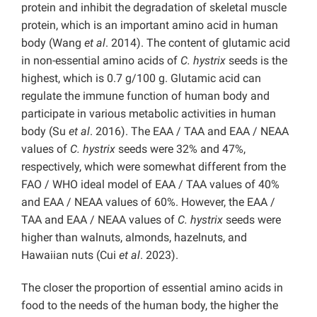
protein and inhibit the degradation of skeletal muscle
protein, which is an important amino acid in human
body (Wang
et al
. 2014). The content of glutamic acid
in non-essential amino acids of
C. hystrix
seeds is the
highest, which is 0.7 g/100 g. Glutamic acid can
regulate the immune function of human body and
participate in various metabolic activities in human
body (Su
et al
. 2016). The EAA / TAA and EAA / NEAA
values of
C. hystrix
seeds were 32% and 47%,
respectively, which were somewhat different from the
FAO / WHO ideal model of EAA / TAA values of 40%
and EAA / NEAA values of 60%. However, the EAA /
TAA and EAA / NEAA values of
C. hystrix
seeds were
higher than walnuts, almonds, hazelnuts, and
Hawaiian nuts (Cui
et al
. 2023).
The closer the proportion of essential amino acids in
food to the needs of the human body, the higher the