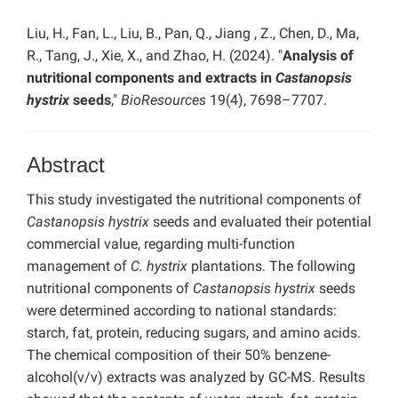
Liu, H., Fan, L., Liu, B., Pan, Q., Jiang , Z., Chen, D., Ma,
R., Tang, J., Xie, X., and Zhao, H. (2024). "
Analysis of
nutritional components and extracts in
Castanopsis
hystrix
seeds
,"
BioResources
19(4), 7698–7707.
Abstract
This study investigated the nutritional components of
Castanopsis hystrix
seeds and evaluated their potential
commercial value, regarding multi-function
management of
C. hystrix
plantations. The following
nutritional components of
Castanopsis hystrix
seeds
were determined according to national standards:
starch, fat, protein, reducing sugars, and amino acids.
The chemical composition of their 50% benzene-
alcohol(v/v) extracts was analyzed by GC-MS. Results