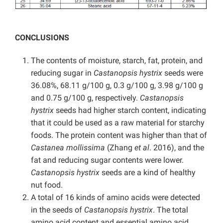
CONCLUSIONS
The contents of moisture, starch, fat, protein, and
reducing sugar in
Castanopsis hystrix
seeds were
36.08%, 68.11 g/100 g, 0.3 g/100 g, 3.98 g/100 g
and 0.75 g/100 g, respectively.
Castanopsis
hystrix
seeds had higher starch content, indicating
that it could be used as a raw material for starchy
foods. The protein content was higher than that of
Castanea mollissima
(Zhang
et al
. 2016), and the
fat and reducing sugar contents were lower.
Castanopsis hystrix
seeds are a kind of healthy
nut food.
A total of 16 kinds of amino acids were detected
in the seeds of
Castanopsis hystrix
. The total
amino acid content and essential amino acid