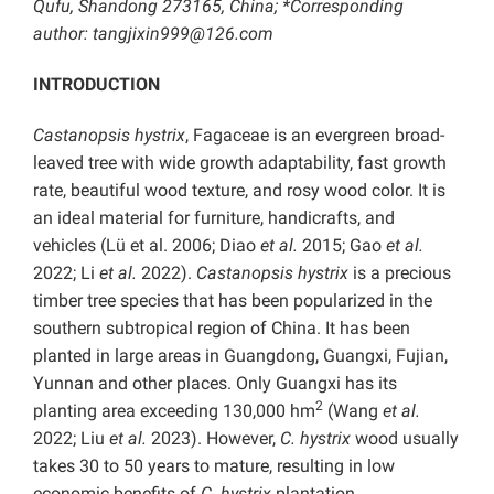
Qufu, Shandong 273165, China; *Corresponding
author: tangjixin999@126.com
INTRODUCTION
Castanopsis hystrix
, Fagaceae is an evergreen broad-
leaved tree with wide growth adaptability, fast growth
rate, beautiful wood texture, and rosy wood color. It is
an ideal material for furniture, handicrafts, and
vehicles (Lü et al. 2006; Diao
et al.
2015; Gao
et al.
2022; Li
et al.
2022).
Castanopsis hystrix
is a precious
timber tree species that has been popularized in the
southern subtropical region of China. It has been
planted in large areas in Guangdong, Guangxi, Fujian,
Yunnan and other places. Only Guangxi has its
2
planting area exceeding 130,000 hm
(Wang
et al.
2022; Liu
et al.
2023). However,
C. hystrix
wood usually
takes 30 to 50 years to mature, resulting in low
economic benefits of
C. hystrix
plantation