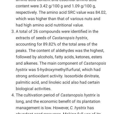
content were 3.42 g/100 g and 1.09 g/100 g,
respectively. The amino acid SRC value was 84.02,
which was higher than that of various nuts and
had high amino acid nutritional value.
A total of 26 compounds were identified in the
extracts of seeds of
Castanopsis hystrix
,
accounting for 89.82% of the total area of the
peaks. The content of aldehydes was the highest,
followed by alcohols, fatty acids, ketones, esters
and alkenes. The main component of
Castanopsis
hystrix
was 5-hydroxymethylfurfural, which had
strong antioxidant activity. Isosorbide dinitrate,
palmitic acid, and linoleic acid also had certain
biological activities.
The cultivation period of
Castanopsis hystrix
is
long, and the economic benefit of its plantation
management is low. However,
C. hystrix
has