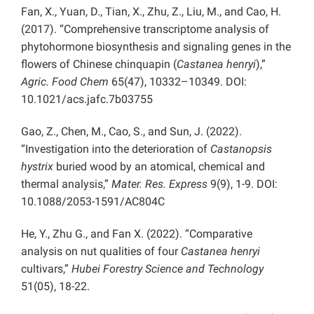
Fan, X., Yuan, D., Tian, X., Zhu, Z., Liu, M., and Cao, H.
(2017). “Comprehensive transcriptome analysis of
phytohormone biosynthesis and signaling genes in the
flowers of Chinese chinquapin (
Castanea henryi
),”
Agric. Food Chem
65(47), 10332–10349. DOI:
10.1021/acs.jafc.7b03755
Gao, Z., Chen, M., Cao, S., and Sun, J. (2022).
“Investigation into the deterioration of
Castanopsis
hystrix
buried wood by an atomical, chemical and
thermal analysis,”
Mater. Res. Express
9(9), 1-9. DOI:
10.1088/2053-1591/AC804C
He, Y., Zhu G., and Fan X. (2022). “Comparative
analysis on nut qualities of four
Castanea henryi
cultivars,”
Hubei Forestry Science and Technology
51(05), 18-22.