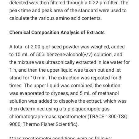
detected was then filtered through a 0.22 μm filter. The
peak time and peak area of the standard were used to
calculate the various amino acid contents.
Chemical Composition Analysis of Extracts
A total of 2.00 g of seed powder was weighed, added
to
10 mL of
50% benzene-alcohol(v/v) solution, and
the mixture was ultrasonically extracted in ice water for
1 h, and then the upper liquid was taken out and
let
stand for 10 min. The extraction was repeated for 3
times. The upper liquid was combined, the solution
was evaporated to dryness, and 5 mL of methanol
solution was added to dissolve the extract, which was
then determined using a triple quadrupole-gas
chromatograph-mass spectrometer (TRACE 1300-TSQ
9000, Thermo Fisher
Scientific).
Mass spectrometry conditions were as follows: