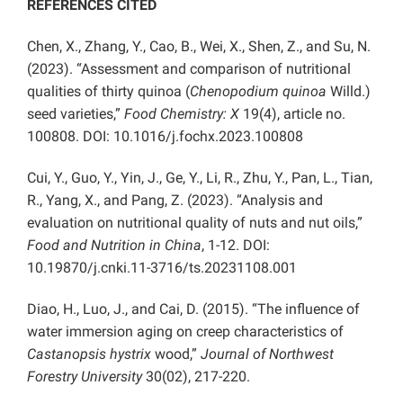
REFERENCES CITED
Chen, X., Zhang, Y., Cao, B., Wei, X., Shen, Z., and Su, N.
(2023). “Assessment and comparison of nutritional
qualities of thirty quinoa (
Chenopodium quinoa
Willd.)
seed varieties,”
Food Chemistry: X
19(4),
article no.
100808. DOI: 10.1016/j.fochx.2023.100808
Cui, Y., Guo, Y., Yin, J., Ge, Y., Li, R., Zhu, Y., Pan, L., Tian,
R., Yang, X., and Pang, Z. (2023). “Analysis and
evaluation on nutritional quality of nuts and nut oils,”
Food and Nutrition in China
, 1-12. DOI:
10.19870/j.cnki.11-3716/ts.20231108.001
Diao, H., Luo, J., and Cai, D. (2015). “The influence of
water immersion aging on creep characteristics of
Castanopsis hystrix
wood,”
Journal of Northwest
Forestry University
30(02), 217-220.