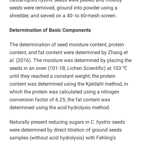
seeds were removed, ground into powder using a
shredder, and sieved on a 40- to 60-mesh screen.
Determination of Basic Components
The determination of seed moisture content,
protein
content, and fat content were determined by Zhang
et
al.
(2016).
The moisture was determined by placing the
seeds in an oven (101-1B, Lichen Scientific) at 103 ℃
until they reached a constant weight; the protein
content
was determined using the Kjeldahl method, in
which the protein was calculated using a nitrogen
conversion factor of 6.25; the fat content was
determined using the acid hydrolysis method.
Naturally present
reducing sugars in
C. hystrix
seeds
were determined by direct titration of ground seeds
samples (without acid hydrolysis) with Fehling’s