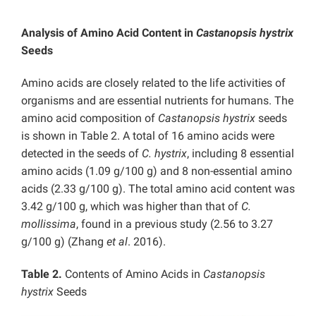
Analysis of Amino Acid Content in
Castanopsis hystrix
Seeds
Amino acids are closely related to the life activities of
organisms and are essential nutrients for humans. The
amino acid composition of
Castanopsis hystrix
seeds
is shown in Table 2. A total of 16 amino acids were
detected in the seeds of
C. hystrix
, including 8 essential
amino acids (1.09 g/100 g) and 8 non-essential amino
acids (2.33 g/100 g). The total amino acid content was
3.42 g/100 g, which was higher than that of
C.
mollissima
, found in a previous study (2.56 to 3.27
g/100 g) (Zhang
et al
. 2016).
Table 2.
Contents of Amino Acids in
Castanopsis
hystrix
Seeds