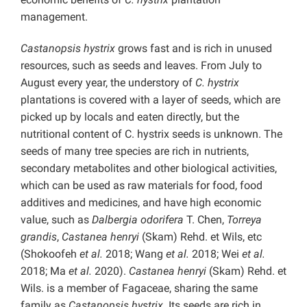
management.
Castanopsis hystrix
grows fast and is rich in unused
resources, such as seeds and leaves. From July to
August every year, the understory of
C. hystrix
plantations is covered with a layer of seeds, which are
picked up by locals and eaten directly, but the
nutritional content of C. hystrix seeds is unknown. The
seeds of many tree species are rich in nutrients,
secondary metabolites and other biological activities,
which can be used as raw materials for food, food
additives and medicines, and have high economic
value, such as
Dalbergia odorifera
T. Chen,
Torreya
grandis
,
Castanea henryi
(Skam) Rehd. et Wils, etc
(Shokoofeh
et al.
2018; Wang
et al.
2018; Wei
et al.
2018; Ma
et al.
2020).
Castanea henryi
(Skam) Rehd. et
Wils. is a member of Fagaceae, sharing the same
family as
Castanopsis hystrix
. Its seeds are rich in