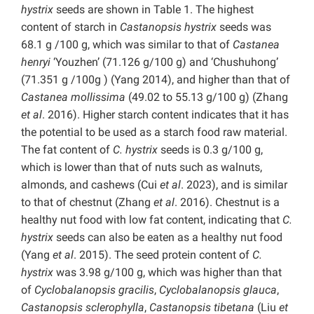
hystrix
seeds are shown in Table 1. The highest
content of starch in
Castanopsis hystrix
seeds was
68.1 g /100 g, which was similar to that of
Castanea
henryi
‘Youzhen’ (71.126 g/100 g) and ‘Chushuhong’
(71.351 g /100g ) (Yang 2014), and higher than that of
Castanea mollissima
(49.02 to 55.13 g/100 g) (Zhang
et al
. 2016). Higher starch content indicates that it has
the potential to be used as a starch food raw material.
The fat content of
C. hystrix
seeds is 0.3 g/100 g,
which is lower than that of nuts such as walnuts,
almonds, and cashews (Cui
et al
. 2023), and is similar
to that of chestnut (Zhang
et al
. 2016). Chestnut is a
healthy nut food with low fat content, indicating that
C.
hystrix
seeds can also be eaten as a healthy nut food
(Yang
et al
. 2015). The seed protein content of
C.
hystrix
was 3.98 g/100 g, which was higher than that
of
Cyclobalanopsis gracilis
,
Cyclobalanopsis glauca
,
Castanopsis sclerophylla
,
Castanopsis tibetana
(Liu
et