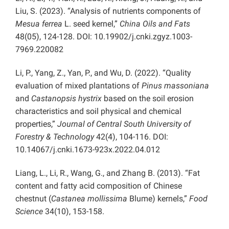
Liu, S. (2023). “Analysis of nutrients components of
Mesua ferrea
L. seed kernel,”
China Oils and Fats
48(05), 124-128. DOI: 10.19902/j.cnki.zgyz.1003-
7969.220082
Li, P., Yang, Z., Yan, P., and Wu, D. (2022). “Quality
evaluation of mixed plantations of
Pinus massoniana
and
Castanopsis hystrix
based on the soil erosion
characteristics and soil physical and chemical
properties,”
Journal of Central South University of
Forestry & Technology
42(4), 104-116. DOI:
10.14067/j.cnki.1673-923x.2022.04.012
Liang, L., Li, R., Wang, G., and Zhang B. (2013). “Fat
content and fatty acid composition of Chinese
chestnut (
Castanea mollissima
Blume) kernels,”
Food
Science
34(10), 153-158.