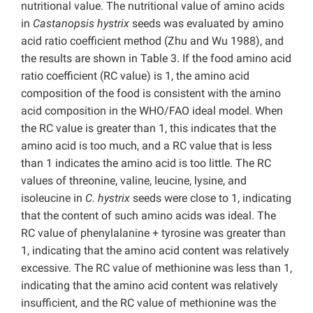
nutritional value. The nutritional value of amino acids
in
Castanopsis hystrix
seeds was evaluated by amino
acid ratio coefficient method (Zhu and Wu 1988), and
the results are shown in Table 3. If the food amino acid
ratio coefficient (RC value) is 1, the amino acid
composition of the food is consistent with the amino
acid composition in the WHO/FAO ideal model. When
the RC value is greater than 1, this indicates that the
amino acid is too much, and a RC value that is less
than 1 indicates the amino acid is too little. The RC
values of threonine, valine, leucine, lysine, and
isoleucine in
C. hystrix
seeds were close to 1, indicating
that the content of such amino acids was ideal. The
RC value of phenylalanine + tyrosine was greater than
1, indicating that the amino acid content was relatively
excessive. The RC value of methionine was less than 1,
indicating that the amino acid content was relatively
insufficient, and the RC value of methionine was the