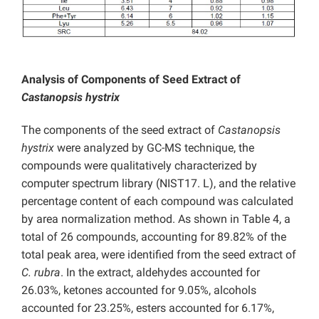
Analysis of Components of Seed Extract of
Castanopsis hystrix
The components of the seed extract of
Castanopsis
hystrix
were analyzed by GC-MS technique, the
compounds were qualitatively characterized by
computer spectrum library (NIST17. L), and the relative
percentage content of each compound was calculated
by area normalization method. As shown in Table 4, a
total of 26 compounds, accounting for 89.82% of the
total peak area, were identified from the seed extract of
C. rubra
. In the extract, aldehydes accounted for
26.03%, ketones accounted for 9.05%, alcohols
accounted for 23.25%, esters accounted for 6.17%,