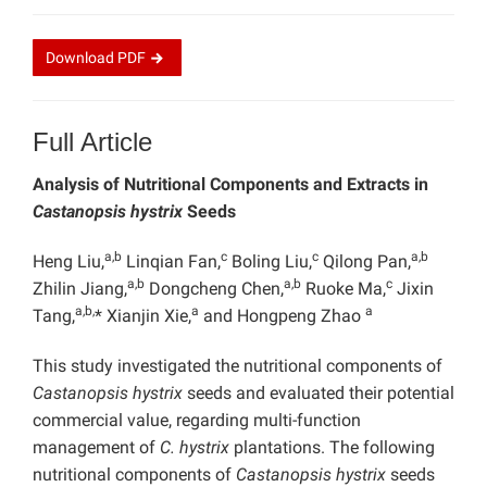
Download
PDF
Full Article
Analysis of
Nutritional Components and Extracts in
Castanopsis hystrix
Seeds
a,b
c
c
a,b
Heng Liu,
Linqian Fan,
Boling Liu,
Qilong Pan,
a,b
a,b
c
Zhilin Jiang,
Dongcheng Chen,
Ruoke Ma,
Jixin
a,b,
a
a
Tang,
* Xianjin Xie,
and Hongpeng Zhao
This study investigated the nutritional components of
Castanopsis hystrix
seeds and evaluated their potential
commercial value, regarding multi-function
management of
C. hystrix
plantations. The following
nutritional components of
Castanopsis hystrix
seeds