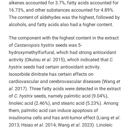
alkenes accounted for 3.7%, fatty acids accounted for
16.73%, and other substances accounted for 4.89%.
The content of aldehydes was the highest, followed by
alcohols, and fatty acids also had a higher content.
The component with the highest content in the extract
of
Castanopsis hystrix
seeds was 5-
hydroxymethylfurfural, which had strong antioxidant
activity (Okutsu
et al
. 2015), which indicated that
C.
hystrix
seeds had certain antioxidant activity.
Isosorbide dinitrate has certain effects on
cardiovascular and cerebrovascular diseases (Wang
et
al
. 2017). Three fatty acids were detected in the extract
of
C. hystrix
seeds, namely
palmitic acid (9.04%),
linoleic acid (2.46%), and stearic acid (5.23%). Among
them, palmitic acid can induce apoptosis of
insulinoma cells and has
anti-tumor effect (Liang
et al
.
2013; Hsiao
et al
. 2014; Wang
et al
. 2023). Linoleic