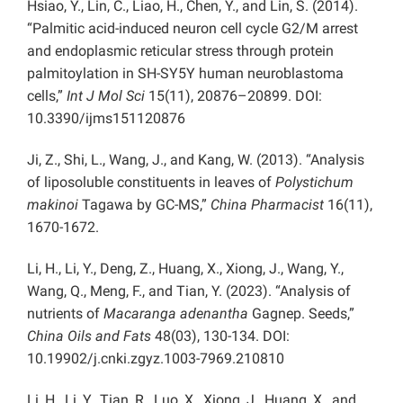
Hsiao, Y., Lin, C., Liao, H., Chen, Y., and Lin, S. (2014).
“Palmitic acid-induced neuron cell cycle G2/M arrest
and endoplasmic reticular stress through protein
palmitoylation in SH-SY5Y human neuroblastoma
cells,”
Int J Mol Sci
15(11), 20876–20899. DOI:
10.3390/ijms151120876
Ji, Z., Shi, L., Wang, J., and Kang, W. (2013). “Analysis
of liposoluble constituents in leaves of
Polystichum
makinoi
Tagawa by GC-MS,”
China Pharmacist
16(11),
1670-1672.
Li, H., Li, Y., Deng, Z., Huang, X., Xiong, J., Wang, Y.,
Wang, Q., Meng, F., and Tian, Y. (2023). “Analysis of
nutrients of
Macaranga adenantha
Gagnep. Seeds,”
China Oils and Fats
48(03), 130-134. DOI:
10.19902/j.cnki.zgyz.1003-7969.210810
Li, H., Li, Y., Tian, R., Luo, X., Xiong, J., Huang, X., and