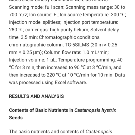
Scanning mode: full scan; Scanning mass range: 30 to
700 m/z; Ion source: EI; Ion source temperature: 300 ℃;
Injection mode: splitless; Injection port temperature:
280 ℃; carrier gas: high purity helium; Solvent delay
time: 3.5 min; Chromatographic conditions:
chromatographic column, TG-5SILMS (30 m × 0.25
mm × 0.25 μm); Column flow rate: 1.0 mL/min;
Injection volume: 1 μL; Temperature programming: 40
℃ for 3 min, then increased to 90 ℃ at 3 ℃/min, and
then increased to 220 ℃ at 10 ℃/min for 10 min. Data
was processed using Excel software.
RESULTS AND ANALYSIS
Contents of Basic Nutrients in
Castanopsis hystrix
Seeds
The basic nutrients and contents of
Castanopsis