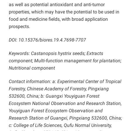
as well as potential antioxidant and anti-tumor
properties, which may have the potential to be used in
food and medicine fields, with broad application
prospects.
DOI: 10.15376/biores.19.4.7698-7707
Keywords: Castanopsis hystrix seeds; Extracts
component; Multi-function management for plantation;
Nutritional component
Contact information: a:
Experimental Center of Tropical
Forestry, Chinese Academy of Forestry,
Pingxiang
532600, China; b: Guangxi Youyiguan Forest
Ecosystem National Observation and Research Station,
Youyiguan Forest Ecosystem Observation and
Research Station of Guangxi, Pingxiang 532600, China;
c: College of Life Sciences, Qufu Normal University,