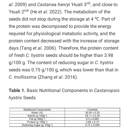
rd
al
. 2009) and
Castanea henryi
‘Huali 3
’, and close to
nd
‘Huali 2
’ (He
et al
. 2022). The metabolism of the
seeds did not stop during the storage at 4 ℃. Part of
the protein was decomposed to provide the energy
required for physiological metabolic activity, and the
protein content decreased with the increase of storage
days (Tang
et al
. 2006). Therefore, the protein content
of fresh
C. hystrix
seeds should be higher than 3.98
g/100 g. The content of reducing sugar in
C. hystrix
seeds was 0.75 g/100 g, which was lower than that in
C. mollissima
(Zhang
et al
. 2016).
Table 1.
Basic Nutritional Components in
Castanopsis
hystrix
Seeds