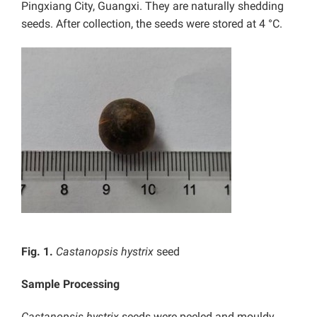
Pingxiang City, Guangxi. They are naturally shedding
seeds. After collection, the seeds were stored at 4 °C.
Fig. 1.
Castanopsis hystrix
seed
Sample Processing
Castanopsis hystrix
seeds were peeled and mouldy