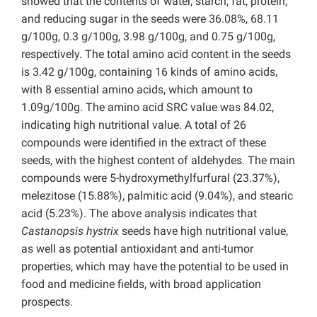
showed that the contents of water, starch, fat, protein,
and reducing sugar in the seeds were 36.08%, 68.11
g/100g, 0.3 g/100g, 3.98 g/100g, and 0.75 g/100g,
respectively. The total amino acid content in the seeds
is 3.42 g/100g, containing 16 kinds of amino acids,
with 8 essential amino acids, which amount to
1.09g/100g. The amino acid SRC value was 84.02,
indicating high nutritional value. A total of 26
compounds were identified in the extract of these
seeds, with the highest content of aldehydes. The main
compounds were 5-hydroxymethylfurfural (23.37%),
melezitose (15.88%), palmitic acid (9.04%), and stearic
acid (5.23%). The above analysis indicates that
Castanopsis hystrix
seeds have high nutritional value,
as well as potential antioxidant and anti-tumor
properties, which may have the potential to be used in
food and medicine fields, with broad application
prospects.