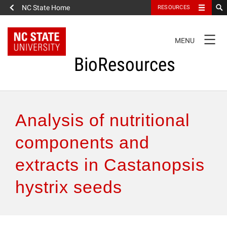
NC State Home
RESOURCES
TOGGLE
MENU
NAVIGATION
BioResources
About the Journal
Analysis of nutritional
Authors & Reviewers
components and
extracts in Castanopsis
Articles
hystrix seeds
Features
How to Self-Register