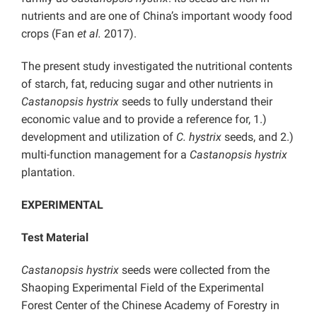
nutrients and are one of China’s important woody food
crops (Fan
et al.
2017).
The present study investigated the nutritional contents
of starch, fat, reducing sugar and other nutrients in
Castanopsis hystrix
seeds to fully understand their
economic value and to provide a reference for, 1.)
development and utilization of
C. hystrix
seeds, and 2.)
multi-function management for a
Castanopsis hystrix
plantation.
EXPERIMENTAL
Test Material
Castanopsis hystrix
seeds were collected from the
Shaoping Experimental Field of the Experimental
Forest Center of the Chinese Academy of Forestry in