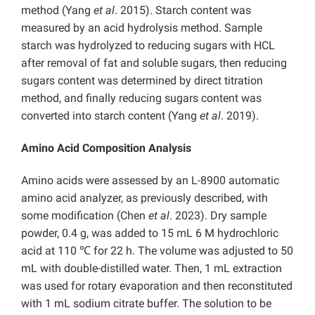
method (Yang
et al
. 2015).
Starch content was
measured by an acid hydrolysis method. Sample
starch was hydrolyzed to reducing sugars with HCL
after removal of fat and soluble sugars, then
reducing
sugars content was determined by direct titration
method, and finally reducing sugars content was
converted into starch content (Yang
et al
. 2019).
Amino Acid Composition Analysis
Amino acids were assessed by an L-8900 automatic
amino acid analyzer, as previously described, with
some modification (Chen
et al
. 2023). Dry sample
powder, 0.4 g, was added to 15 mL 6 M hydrochloric
acid at 110 ℃ for 22 h. The volume was adjusted to 50
mL with double-distilled water. Then, 1 mL extraction
was used for rotary evaporation and then reconstituted
with 1 mL sodium citrate buffer. The solution to be