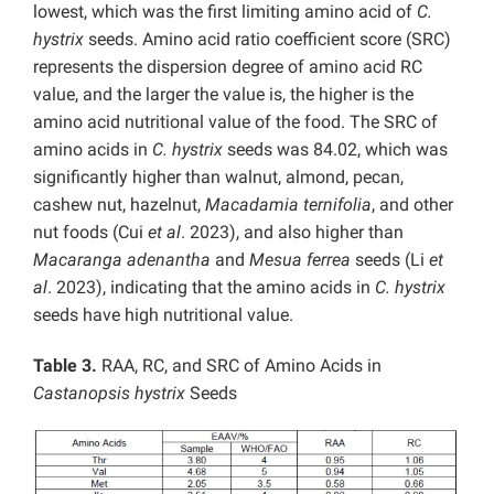
lowest, which was the first limiting amino acid of
C.
hystrix
seeds. Amino acid ratio coefficient score (SRC)
represents the dispersion degree of amino acid RC
value, and the larger the value is, the higher is the
amino acid nutritional value of the food. The SRC of
amino acids in
C. hystrix
seeds was 84.02, which was
significantly higher than walnut, almond, pecan,
cashew nut, hazelnut,
Macadamia ternifolia
, and other
nut foods (Cui
et al
. 2023), and also higher than
Macaranga adenantha
and
Mesua ferrea
seeds (Li
et
al
. 2023), indicating that the amino acids in
C. hystrix
seeds have high nutritional value.
Table 3.
RAA, RC, and SRC of Amino Acids in
Castanopsis hystrix
Seeds