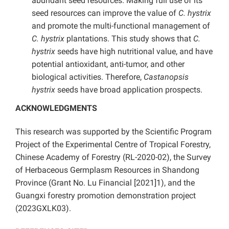
abundant seed resources. Making full use of its
seed resources can improve the value of
C. hystrix
and promote the multi-functional management of
C. hystrix
plantations. This study shows that
C.
hystrix
seeds have high nutritional value, and have
potential antioxidant, anti-tumor, and other
biological activities. Therefore,
Castanopsis
hystrix
seeds have broad application prospects.
ACKNOWLEDGMENTS
This research was supported by the Scientific Program
Project of the Experimental Centre of Tropical Forestry,
Chinese Academy of Forestry (RL-2020-02), the Survey
of Herbaceous Germplasm Resources in Shandong
Province (Grant No. Lu Financial [2021]1), and
the
Guangxi forestry promotion demonstration project
(2023GXLK03).