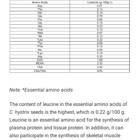
Note: *Essential amino acids
The content of leucine in the essential amino acids of
C. hystrix
seeds is the highest, which is 0.22 g/100 g.
Leucine is an essential amino acid for the synthesis of
plasma protein and tissue protein. In addition, it can
also participate in the synthesis of skeletal muscle