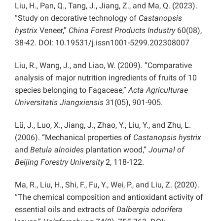
Liu, H., Pan, Q., Tang, J., Jiang, Z., and Ma, Q. (2023).
“Study on decorative technology of
Castanopsis
hystrix
Veneer,”
China Forest Products Industry
60(08),
38-42. DOI: 10.19531/j.issn1001-5299.202308007
Liu, R., Wang, J., and Liao, W. (2009). “Comparative
analysis of major nutrition ingredients of fruits of 10
species belonging to Fagaceae,”
Acta Agriculturae
Universitatis Jiangxiensis
31(05), 901-905.
Lü, J., Luo, X., Jiang, J., Zhao, Y., Liu, Y., and Zhu, L.
(2006). “Mechanical properties of
Castanopsis hystrix
and
Betula alnoides
plantation wood,”
Journal of
Beijing Forestry University
2, 118-122.
Ma, R., Liu, H., Shi, F., Fu, Y., Wei, P., and Liu, Z.
(2020).
“The chemical composition and antioxidant activity of
essential oils and extracts of
Dalbergia odorifera