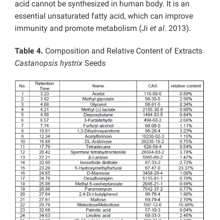
acid cannot be synthesized in human body. It is an
essential unsaturated fatty acid, which can improve
immunity and promote metabolism (Ji
et al
. 2013).
Table 4.
Composition and
Relative Content of Extracts
Castanopsis hystrix
Seeds