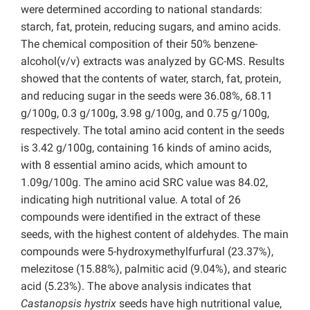
were determined according to national standards:
starch, fat, protein, reducing sugars, and amino acids.
The chemical composition of their 50% benzene-
alcohol(v/v) extracts was analyzed by GC-MS. Results
showed that the contents of water, starch, fat, protein,
and reducing sugar in the seeds were 36.08%, 68.11
g/100g, 0.3 g/100g, 3.98 g/100g, and 0.75 g/100g,
respectively. The total amino acid content in the seeds
is 3.42 g/100g, containing 16 kinds of amino acids,
with 8 essential amino acids, which amount to
1.09g/100g. The amino acid SRC value was 84.02,
indicating high nutritional value. A total of 26
compounds were identified in the extract of these
seeds, with the highest content of aldehydes. The main
compounds were 5-hydroxymethylfurfural (23.37%),
melezitose (15.88%), palmitic acid (9.04%), and stearic
acid (5.23%). The above analysis indicates that
Castanopsis hystrix
seeds have high nutritional value,