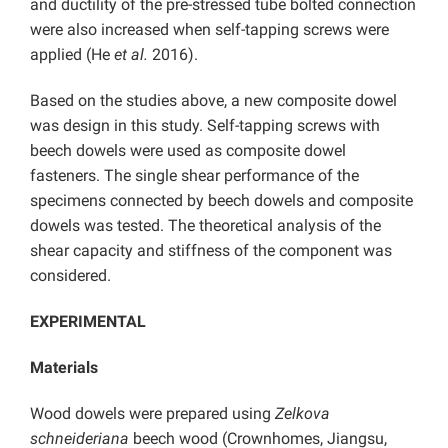
and ductility of the pre-stressed tube bolted connection
were also increased when self-tapping screws were
applied (He
et al.
2016).
Based on the studies above, a new composite dowel
was design in this study. Self-tapping screws with
beech dowels were used as composite dowel
fasteners. The single shear performance of the
specimens connected by beech dowels and composite
dowels was tested. The theoretical analysis of the
shear capacity and stiffness of the component was
considered.
EXPERIMENTAL
Materials
Wood dowels were prepared using
Zelkova
schneideriana
beech wood (Crownhomes, Jiangsu,