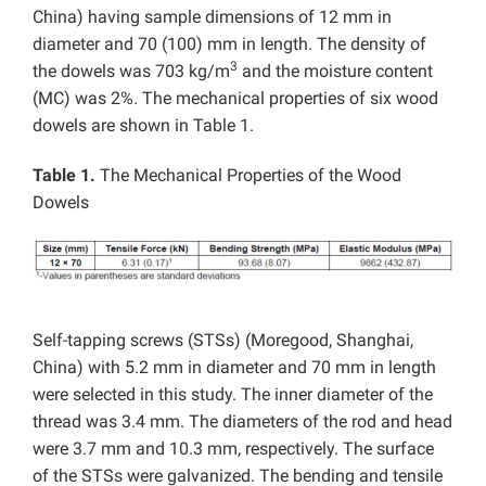
China) having sample dimensions of 12 mm in
diameter and 70 (100) mm in length. The density of
3
the dowels was 703 kg/m
and the moisture content
(MC) was 2%. The mechanical properties of six wood
dowels are shown in Table 1.
Table 1.
The Mechanical Properties of the Wood
Dowels
Self-tapping screws (STSs) (Moregood, Shanghai,
China) with 5.2 mm in diameter and 70 mm in length
were selected in this study. The inner diameter of the
thread was 3.4 mm. The diameters of the rod and head
were 3.7 mm and 10.3 mm, respectively. The surface
of the STSs were galvanized. The bending and tensile