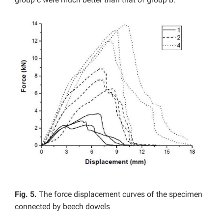
Fig. 5.
The force displacement curves of the specimen
connected by beech dowels