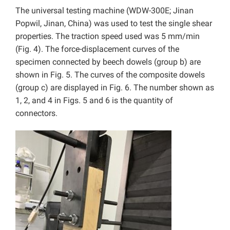
The universal testing machine (WDW-300E; Jinan
Popwil, Jinan, China) was used to test the single shear
properties. The traction speed used was 5 mm/min
(Fig. 4). The force-displacement curves of the
specimen connected by beech dowels (group b) are
shown in Fig. 5. The curves of the composite dowels
(group c) are displayed in Fig. 6. The number shown as
1, 2, and 4 in Figs. 5 and 6 is the quantity of
connectors.