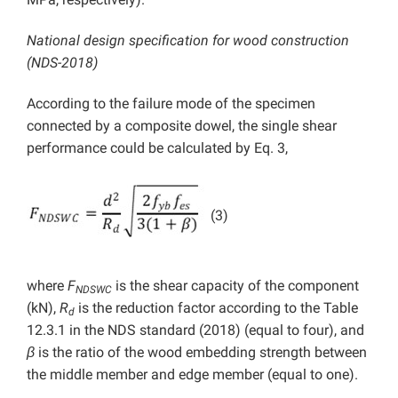
National design specification for wood construction
(NDS-2018)
According to the failure mode of the specimen
connected by a composite dowel, the single shear
performance could be calculated by Eq. 3,
(3)
where
F
is the shear capacity of the component
NDSWC
(kN),
R
is the reduction factor according to the Table
d
12.3.1 in the NDS standard (2018) (equal to four), and
β
is the ratio of the wood embedding strength between
the middle member and edge member (equal to one).