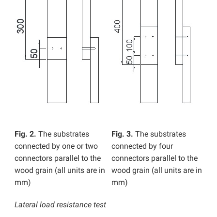
Fig. 2.
The substrates
Fig. 3.
The substrates
connected by one or two
connected by four
connectors parallel to the
connectors parallel to the
wood grain (all units are in
wood grain (all units are in
mm)
mm)
Lateral load resistance test