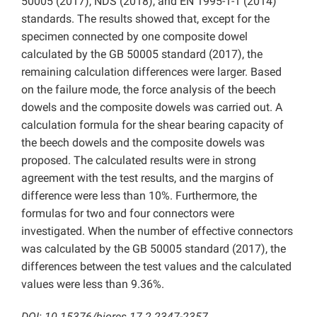
50005 (2017), NDS (2018), and EN 1995-1-1 (2014)
standards. The results showed that, except for the
specimen connected by one composite dowel
calculated by the GB 50005 standard (2017), the
remaining calculation differences were larger. Based
on the failure mode, the force analysis of the beech
dowels and the composite dowels was carried out. A
calculation formula for the shear bearing capacity of
the beech dowels and the composite dowels was
proposed. The calculated results were in strong
agreement with the test results, and the margins of
difference were less than 10%. Furthermore, the
formulas for two and four connectors were
investigated. When the number of effective connectors
was calculated by the GB 50005 standard (2017), the
differences between the test values and the calculated
values were less than 9.36%.
DOI: 10.15376/biores.17.2.2347-2357