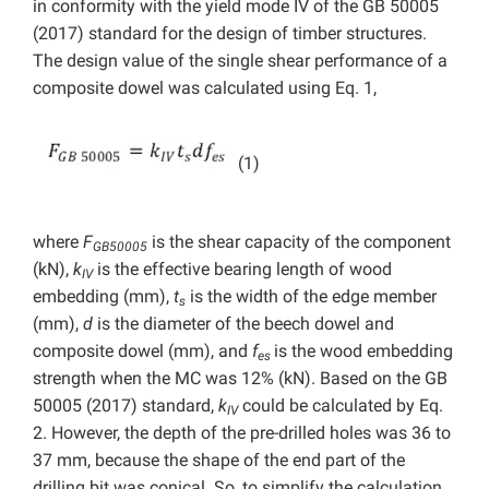
in conformity with the yield mode IV of the GB 50005
(2017) standard for the design of timber structures.
The design value of the single shear performance of a
composite dowel was calculated using Eq. 1,
(1)
where
F
is the shear capacity of the component
GB50005
(kN),
k
is the effective bearing length of wood
IV
embedding (mm),
t
is the width of the edge member
s
(mm),
d
is the diameter of the beech dowel and
composite dowel (mm), and
f
is the wood embedding
es
strength when the MC was 12% (kN). Based on the GB
50005 (2017) standard,
k
could be calculated by Eq.
IV
2. However, the depth of the pre-drilled holes was 36 to
37 mm, because the shape of the end part of the
drilling bit was conical. So, to simplify the calculation,