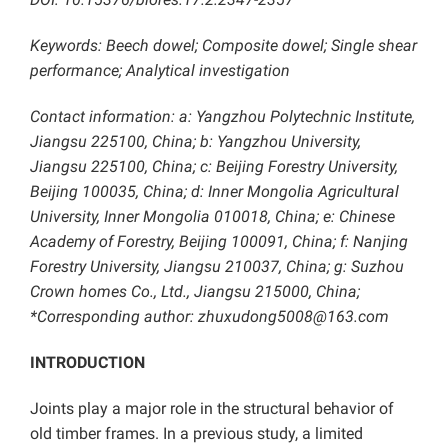
Keywords: Beech dowel; Composite dowel; Single shear
performance; Analytical investigation
Contact information: a: Yangzhou Polytechnic Institute,
Jiangsu 225100, China; b: Yangzhou University,
Jiangsu 225100, China; c: Beijing Forestry University,
Beijing 100035, China; d: Inner Mongolia Agricultural
University, Inner Mongolia 010018, China; e: Chinese
Academy of Forestry, Beijing 100091, China; f: Nanjing
Forestry University, Jiangsu 210037, China; g: Suzhou
Crown homes Co., Ltd., Jiangsu 215000, China;
*Corresponding author: zhuxudong5008@163.com
INTRODUCTION
Joints play a major role in the structural behavior of
old timber frames. In a previous study, a limited