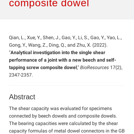
composite dowel
Qian, L., Xue, Y., Shen, J., Gao, Y., Li, S., Gao, Y., Yao, L.,
Gong, Y., Wang, Z., Ding, Q., and Zhu, X. (2022).
"
Analytical investigation into the single shear
performance of a joint with a new beech and self-
tapping screw composite dowel
,"
BioResources
17(2),
2347-2357.
Abstract
The shear capacity was evaluated for specimens
connected by beech dowels and composite dowels.
The bearing capacities were calculated by the shear
capacity formulas of metal dowel connectors in the GB