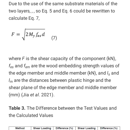
Due to the use of the same substrate materials of the
two layers, , , so Eq. 5 and Eq. 6 could be rewritten to
calculate Eq. 7,
(7)
where
F
is the shear capacity of the component (kN),
f
and
f
are the wood embedding strength values of
es
em
the edge member and middle member (kN), and
l
and
s
l
are the distances between plastic hinge and the
m
shear plane of the edge member and middle member
(mm) (Jia
et al
. 2021).
Table 3.
The Difference between the Test Values and
the Calculated Values