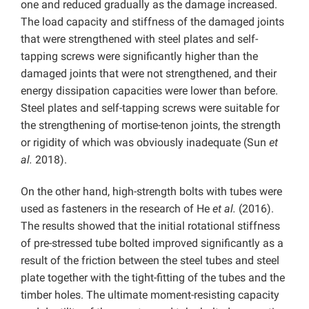
one and reduced gradually as the damage increased.
The load capacity and stiffness of the damaged joints
that were strengthened with steel plates and self-
tapping screws were significantly higher than the
damaged joints that were not strengthened, and their
energy dissipation capacities were lower than before.
Steel plates and self-tapping screws were suitable for
the strengthening of mortise-tenon joints, the strength
or rigidity of which was obviously inadequate (Sun
et
al.
2018).
On the other hand, high-strength bolts with tubes were
used as fasteners in the research of He
et al.
(2016).
The results showed that the initial rotational stiffness
of pre-stressed tube bolted improved significantly as a
result of the friction between the steel tubes and steel
plate together with the tight-fitting of the tubes and the
timber holes. The ultimate moment-resisting capacity