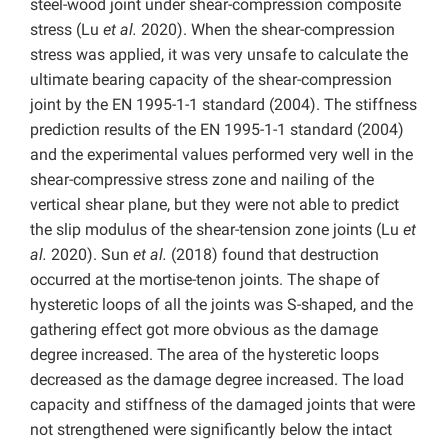
steel-wood joint under shear-compression composite
stress (Lu
et al.
2020). When the shear-compression
stress was applied, it was very unsafe to calculate the
ultimate bearing capacity of the shear-compression
joint by the EN 1995-1-1 standard (2004). The stiffness
prediction results of the EN 1995-1-1 standard (2004)
and the experimental values performed very well in the
shear-compressive stress zone and nailing of the
vertical shear plane, but they were not able to predict
the slip modulus of the shear-tension zone joints (Lu
et
al.
2020). Sun
et al.
(2018) found that destruction
occurred at the mortise-tenon joints. The shape of
hysteretic loops of all the joints was S-shaped, and the
gathering effect got more obvious as the damage
degree increased. The area of the hysteretic loops
decreased as the damage degree increased. The load
capacity and stiffness of the damaged joints that were
not strengthened were significantly below the intact