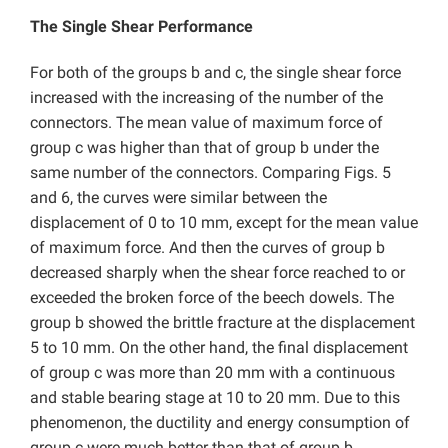
The Single Shear Performance
For both of the groups b and c, the single shear force
increased with the increasing of the number of the
connectors. The mean value of maximum force of
group c was higher than that of group b under the
same number of the connectors. Comparing Figs. 5
and 6, the curves were similar between the
displacement of 0 to 10 mm, except for the mean value
of maximum force. And then the curves of group b
decreased sharply when the shear force reached to or
exceeded the broken force of the beech dowels. The
group b showed the brittle fracture at the displacement
5 to 10 mm. On the other hand, the final displacement
of group c was more than 20 mm with a continuous
and stable bearing stage at 10 to 20 mm. Due to this
phenomenon, the ductility and energy consumption of
group c were much better than that of group b.