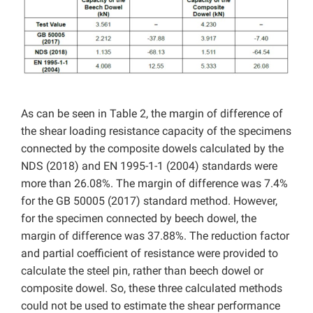
As can be seen in Table 2, the margin of difference of
the shear loading resistance capacity of the specimens
connected by the composite dowels calculated by the
NDS (2018) and EN 1995-1-1 (2004) standards were
more than 26.08%. The margin of difference was 7.4%
for the GB 50005 (2017) standard method. However,
for the specimen connected by beech dowel, the
margin of difference was 37.88%. The reduction factor
and partial coefficient of resistance were provided to
calculate the steel pin, rather than beech dowel or
composite dowel. So, these three calculated methods
could not be used to estimate the shear performance