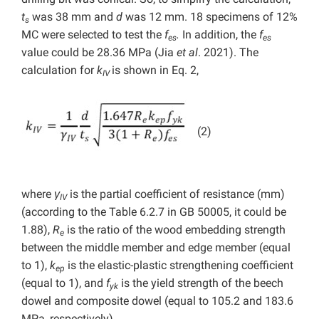
t
was 38 mm and
d
was 12 mm. 18 specimens of 12%
s
MC were selected to test the
f
.
In addition, the
f
es
es
value could be 28.36 MPa (Jia
et al
. 2021). The
calculation for
k
is shown in Eq. 2,
IV
(2)
where
γ
is the partial coefficient of resistance (mm)
IV
(according to the Table 6.2.7 in GB 50005, it could be
1.88),
R
is the ratio of the wood embedding strength
e
between the middle member and edge member (equal
to 1),
k
is the elastic-plastic strengthening coefficient
ep
(equal to 1), and
f
is the yield strength of the beech
yk
dowel and composite dowel (equal to 105.2 and 183.6
MPa, respectively).