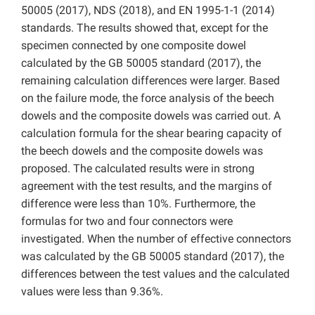
50005 (2017), NDS (2018), and EN 1995-1-1 (2014)
standards. The results showed that, except for the
specimen connected by one composite dowel
calculated by the GB 50005 standard (2017), the
remaining calculation differences were larger. Based
on the failure mode, the force analysis of the beech
dowels and the composite dowels was carried out. A
calculation formula for the shear bearing capacity of
the beech dowels and the composite dowels was
proposed. The calculated results were in strong
agreement with the test results, and the margins of
difference were less than 10%. Furthermore, the
formulas for two and four connectors were
investigated. When the number of effective connectors
was calculated by the GB 50005 standard (2017), the
differences between the test values and the calculated
values were less than 9.36%.