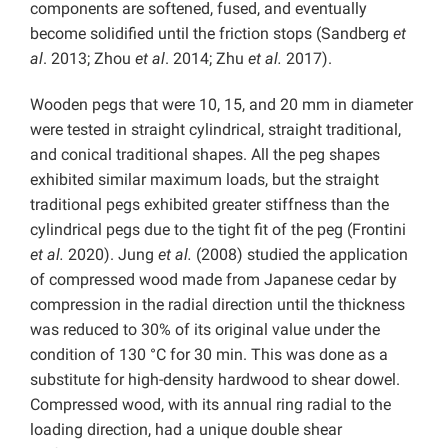
components are softened, fused, and eventually
become solidified until the friction stops (Sandberg
et
al
. 2013; Zhou
et al
. 2014; Zhu
et al.
2017).
Wooden pegs that were 10, 15, and 20 mm in diameter
were tested in straight cylindrical, straight traditional,
and conical traditional shapes. All the peg shapes
exhibited similar maximum loads, but the straight
traditional pegs exhibited greater stiffness than the
cylindrical pegs due to the tight fit of the peg (Frontini
et al.
2020). Jung
et al.
(2008) studied the application
of compressed wood made from Japanese cedar by
compression in the radial direction until the thickness
was reduced to 30% of its original value under the
condition of 130 °C for 30 min. This was done as a
substitute for high-density hardwood to shear dowel.
Compressed wood, with its annual ring radial to the
loading direction, had a unique double shear