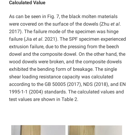
Calculated Value
As can be seen in Fig. 7, the black molten materials
were covered on the surface of the dowels (Zhu
et al
.
2017). The failure mode of the specimen was hinge
failure (Jia
et al
. 2021). The SPF specimen experienced
extrusion failure, due to the pressing from the beech
dowel and the composite dowel. On the other hand, the
wood dowels were broken, and the composite dowels
exhibited the bending form of breakage. The single
shear loading resistance capacity was calculated
according to the GB 50005 (2017), NDS (2018), and EN
1995-1-1 (2004) standards. The calculated values and
test values are shown in Table 2.