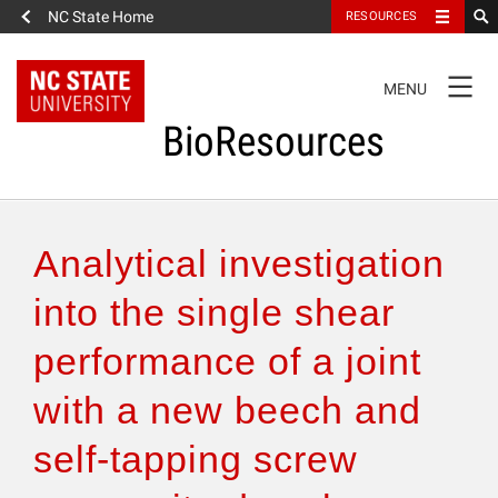
NC State Home
RESOURCES
TOGGLE
MENU
NAVIGATION
BioResources
About the Journal
Analytical investigation
Authors & Reviewers
into the single shear
performance of a joint
Articles
with a new beech and
Features
self-tapping screw
How to Self-Register