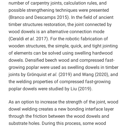
number of carpentry joints, calculation rules, and
possible strengthening techniques were presented
(Branco and Descamps 2015). In the field of ancient
timber structures restoration, the joint connected by
wood dowels is an alternative connection mode
(Ceraldi
et al.
2017). For the robotic fabrication of
wooden structures, the simple, quick, and tight jointing
of elements can be solved using swelling hardwood
dowels. Densified beech wood and compressed fast-
growing poplar were used as swelling dowels in timber
joints by Grönquist
et al.
(2019) and Wang (2020), and
the welding properties of compressed fast-growing
poplar dowels were studied by Liu (2019).
As an option to increase the strength of the joint, wood
dowel welding creates a new bonding interface layer
through the friction between the wood dowels and
substrate holes. During this process, some wood