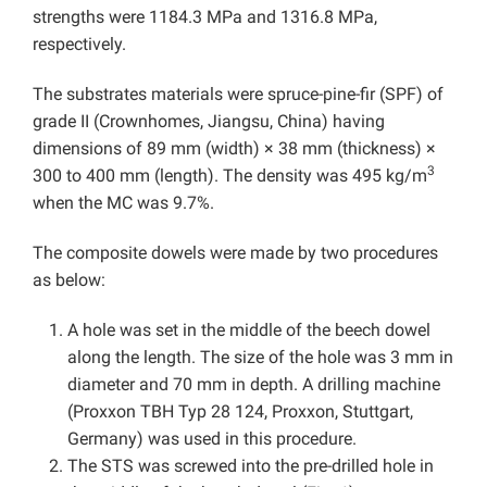
strengths were 1184.3 MPa and 1316.8 MPa,
respectively.
The substrates materials were spruce-pine-fir (SPF) of
grade II (Crownhomes, Jiangsu, China) having
dimensions of 89 mm (width) × 38 mm (thickness) ×
3
300 to 400 mm (length). The density was 495 kg/m
when the MC was 9.7%.
The composite dowels were made by two procedures
as below:
A hole was set in the middle of the beech dowel
along the length. The size of the hole was 3 mm in
diameter and 70 mm in depth. A drilling machine
(Proxxon TBH Typ 28 124, Proxxon, Stuttgart,
Germany) was used in this procedure.
The STS was screwed into the pre-drilled hole in