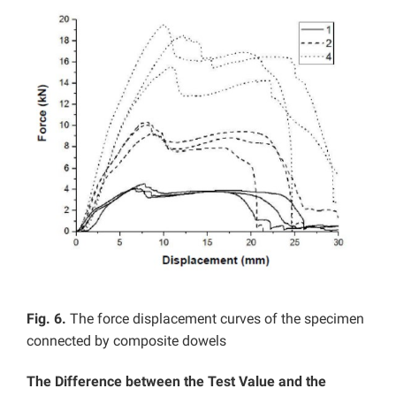
Fig. 6.
The force displacement curves of the specimen
connected by composite dowels
The Difference between the Test Value and the