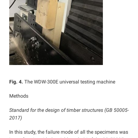
Fig. 4.
The WDW-300E universal testing machine
Methods
Standard for the design of timber structures (GB 50005-
2017)
In this study, the failure mode of all the specimens was