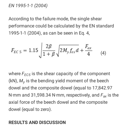
EN 1995-1-1 (2004)
According to the failure mode, the single shear
performance could be calculated by the EN standard
1995-1-1 (2004), as can be seen in Eq. 4,
(4)
where
F
is the shear capacity of the component
EC5
(kN),
M
is the bending yield moment of the beech
y
dowel and the composite dowel (equal to 17,842.97
N·mm and 31,598.34 N·mm, respectively, and
F
is the
ax
axial force of the beech dowel and the composite
dowel (equal to zero).
RESULTS AND DISCUSSION