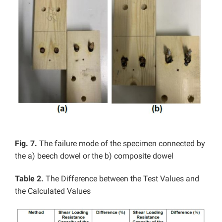
Fig. 7.
The failure mode of the specimen connected by
the a) beech dowel or the b) composite dowel
Table 2.
The Difference between the Test Values and
the Calculated Values