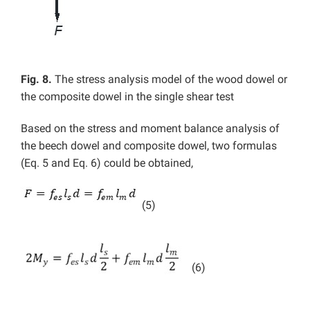
Fig. 8.
The stress analysis model of the wood dowel or
the composite dowel in the single shear test
Based on the stress and moment balance analysis of
the beech dowel and composite dowel, two formulas
(Eq. 5 and Eq. 6) could be obtained,
(5)
(6)