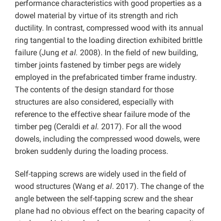
performance characteristics with good properties as a
dowel material by virtue of its strength and rich
ductility. In contrast, compressed wood with its annual
ring tangential to the loading direction exhibited brittle
failure (Jung
et al.
2008). In the field of new building,
timber joints fastened by timber pegs are widely
employed in the prefabricated timber frame industry.
The contents of the design standard for those
structures are also considered, especially with
reference to the effective shear failure mode of the
timber peg (Ceraldi
et al.
2017). For all the wood
dowels, including the compressed wood dowels, were
broken suddenly during the loading process.
Self-tapping screws are widely used in the field of
wood structures (Wang
et al
. 2017). The change of the
angle between the self-tapping screw and the shear
plane had no obvious effect on the bearing capacity of