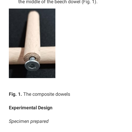
the middle of the beech dowel (Fig. 1).
Fig. 1.
The composite dowels
Experimental Design
Specimen prepared