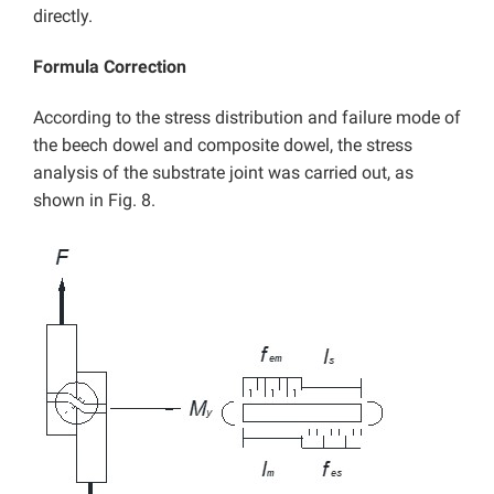
directly.
Formula Correction
According to the stress distribution and failure mode of
the beech dowel and composite dowel, the stress
analysis of the substrate joint was carried out, as
shown in Fig. 8.