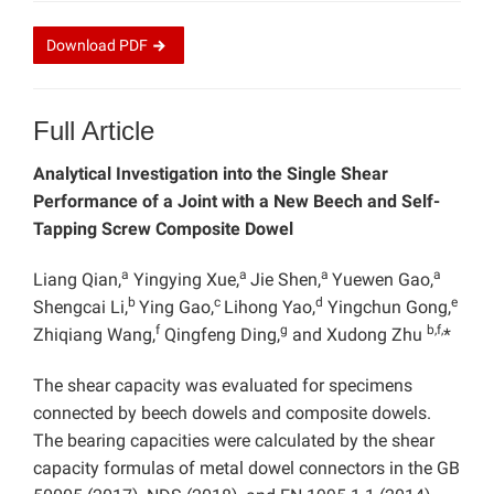
Download
PDF
Full Article
Analytical Investigation into the Single Shear
Performance of a Joint with a New Beech and Self-
Tapping Screw Composite Dowel
a
a
a
a
Liang Qian,
Yingying Xue,
Jie Shen,
Yuewen Gao,
b
c
d
e
Shengcai Li,
Ying Gao,
Lihong Yao,
Yingchun Gong,
f
g
b,f,
Zhiqiang Wang,
Qingfeng Ding,
and Xudong Zhu
*
The shear capacity was evaluated for specimens
connected by beech dowels and composite dowels.
The bearing capacities were calculated by the shear
capacity formulas of metal dowel connectors in the GB