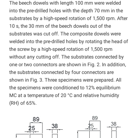
The beech dowels with length 100 mm were welded
into the pre-drilled holes with the depth 70 mm in the
substrates by a high-speed rotation of 1,500 rpm. After
10 s, the 30 mm of the beech dowels out of the
substrates was cut off. The composite dowels were
welded into the pre-drilled holes by rotating the head of
the screw by a high-speed rotation of 1,500 rpm
without any cutting off. The substrates connected by
one or two connectors are shown in Fig. 2. In addition,
the substrates connected by four connectors are
shown in Fig. 3. Three specimens were prepared. All
the specimens were conditioned to 12% equilibrium
MC at a temperature of 20 °C and relative humidity
(RH) of 65%.