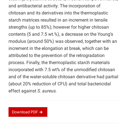
and antibacterial activity. The incorporation of
chitosan and its derivatives into the thermoplastic
starch matrices resulted in an increment in tensile
strengths (up to 85%); however for higher chitosan
contents (5 and 7.5 wt.%), a decrease on the Young’s
modulus (around 50%) was observed, together with an
increment in the elongation at break, which can be
attributed to the prevention of the retrogradation
process. Finally, the thermoplastic starch materials
incorporated with 7.5 wt% of the unmodified chitosan
and of the water-soluble chitosan derivative had partial
(about 20% reduction of CFU) and total bactericidal
effect against
S. aureus.
Download
PDF