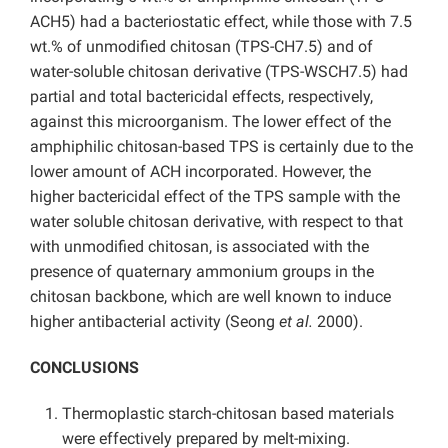
ACH5) had a bacteriostatic effect, while those with 7.5
wt.% of unmodified chitosan (TPS-CH7.5) and of
water-soluble chitosan derivative (TPS-WSCH7.5) had
partial and total bactericidal effects, respectively,
against this microorganism. The lower effect of the
amphiphilic chitosan-based TPS is certainly due to the
lower amount of ACH incorporated. However, the
higher bactericidal effect of the TPS sample with the
water soluble chitosan derivative, with respect to that
with unmodified chitosan, is associated with the
presence of quaternary ammonium groups in the
chitosan backbone, which are well known to induce
higher antibacterial activity (Seong
et al.
2000).
CONCLUSIONS
Thermoplastic starch-chitosan based materials
were effectively prepared by melt-mixing.