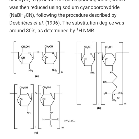
was then reduced using sodium cyanoborohydride
(NaBH
CN), following the procedure described by
3
Desbrières
et al.
(1996). The substitution degree was
1
around 30%, as determined by
H NMR.