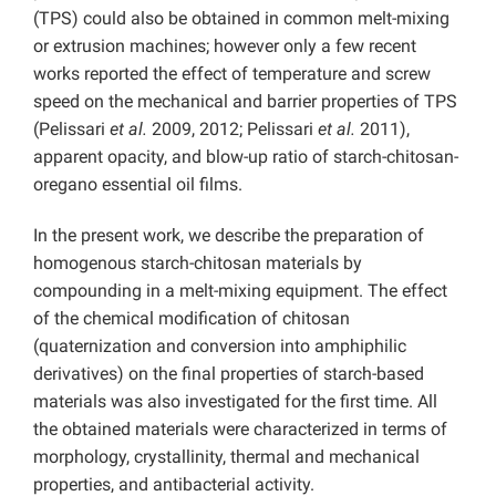
(TPS) could also be obtained in common melt-mixing
or extrusion machines; however only a few recent
works reported the effect of temperature and screw
speed on the mechanical and barrier properties of TPS
(Pelissari
et al.
2009, 2012; Pelissari
et al.
2011),
apparent opacity, and blow-up ratio of starch-chitosan-
oregano essential oil films.
In the present work, we describe the preparation of
homogenous starch-chitosan materials by
compounding in a melt-mixing equipment. The effect
of the chemical modification of chitosan
(quaternization and conversion into amphiphilic
derivatives) on the final properties of starch-based
materials was also investigated for the first time. All
the obtained materials were characterized in terms of
morphology, crystallinity, thermal and mechanical
properties, and antibacterial activity.