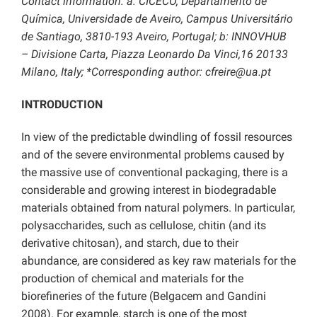
Contact information: a: CICECO, Departamento de
Química, Universidade de Aveiro, Campus Universitário
de Santiago, 3810-193 Aveiro, Portugal; b: INNOVHUB
– Divisione Carta, Piazza Leonardo Da Vinci,16 20133
Milano, Italy; *Corresponding author: cfreire@ua.pt
INTRODUCTION
In view of the predictable dwindling of fossil resources
and of the severe environmental problems caused by
the massive use of conventional packaging, there is a
considerable and growing interest in biodegradable
materials obtained from natural polymers. In particular,
polysaccharides, such as cellulose, chitin (and its
derivative chitosan), and starch, due to their
abundance, are considered as key raw materials for the
production of chemical and materials for the
biorefineries of the future (Belgacem and Gandini
2008). For example, starch is one of the most