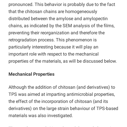
pronounced. This behavior is probably due to the fact
that the chitosan chains are homogeneously
distributed between the amylose and amylopectin
chains, as indicated by the SEM analysis of the films,
preventing their reorganization and therefore the
retrogradation process. This phenomenon is
particularly interesting because it will play an
important role with respect to the mechanical
properties of the materials, as will be discussed below.
Mechanical Properties
Although the addition of chitosan (and derivatives) to
TPS was aimed at imparting antimicrobial properties,
the effect of the incorporation of chitosan (and its
derivatives) on the large strain behaviour of TPS-based
materials was also investigated.