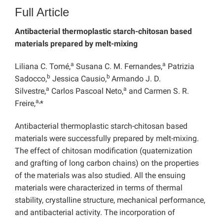
Full Article
Antibacterial thermoplastic starch-chitosan based
materials prepared by melt-mixing
a
a
Liliana C. Tomé,
Susana C. M. Fernandes,
Patrizia
b
b
Sadocco,
Jessica Causio,
Armando J. D.
a
a
Silvestre,
Carlos Pascoal Neto,
and Carmen S. R.
a,
Freire,
*
Antibacterial thermoplastic starch-chitosan based
materials were successfully prepared by melt-mixing.
The effect of chitosan modification (quaternization
and grafting of long carbon chains) on the properties
of the materials was also studied. All the ensuing
materials were characterized in terms of thermal
stability, crystalline structure, mechanical performance,
and antibacterial activity. The incorporation of