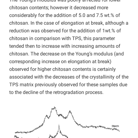
chitosan contents; however it decreased more
considerably for the addition of 5.0 and 7.5 wt.% of
chitosan. In the case of elongation at break, although a
reduction was observed for the addition of 1wt.% of
chitosan in comparison with TPS, this parameter
tended then to increase with increasing amounts of
chitosan. The decrease on the Young’s modulus (and
corresponding increase on elongation at break)
observed for higher chitosan contents is certainly
associated with the decreases of the crystallinity of the
TPS matrix previously observed for these samples due
to the decline of the retrogradation process.