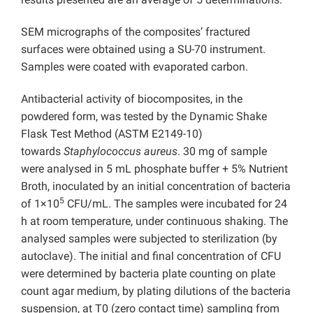
SEM micrographs of the composites’ fractured
surfaces were obtained using a SU-70 instrument.
Samples were coated with evaporated carbon.
Antibacterial activity of biocomposites, in the
powdered form, was tested by the Dynamic Shake
Flask Test Method (ASTM E2149-10)
towards
Staphylococcus aureus
. 30 mg of sample
were analysed in 5 mL phosphate buffer + 5% Nutrient
Broth, inoculated by an initial concentration of bacteria
5
of 1×10
CFU/mL. The samples were incubated for 24
h at room temperature, under continuous shaking. The
analysed samples were subjected to sterilization (by
autoclave). The initial and final concentration of CFU
were determined by bacteria plate counting on plate
count agar medium, by plating dilutions of the bacteria
suspension, at T0 (zero contact time) sampling from