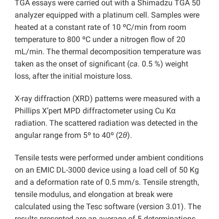
TGA essays were carried out with a Shimadzu TGA 50
analyzer equipped with a platinum cell. Samples were
heated at a constant rate of 10 ºC/min from room
temperature to 800 ºC under a nitrogen flow of 20
mL/min. The thermal decomposition temperature was
taken as the onset of significant (
ca.
0.5 %) weight
loss, after the initial moisture loss.
X-ray diffraction (XRD) patterns were measured with a
Phillips X’pert MPD diffractometer using Cu Kα
radiation. The scattered radiation was detected in the
angular range from 5º to 40º (2
θ
).
Tensile tests were performed under ambient conditions
on an EMIC DL-3000 device using a load cell of 50 Kg
and a deformation rate of 0.5 mm/s. Tensile strength,
tensile modulus, and elongation at break were
calculated using the Tesc software (version 3.01). The
results presented are an average of 5 determinations.