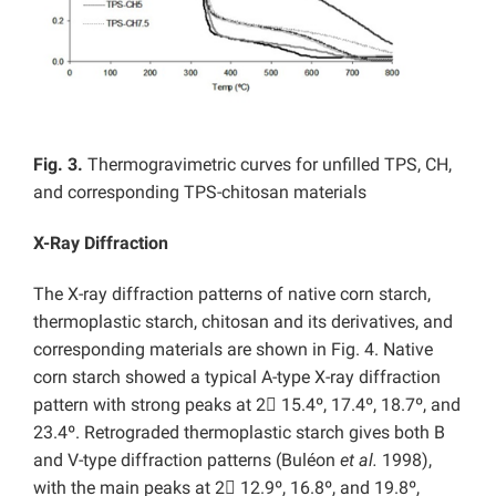
Fig. 3.
Thermogravimetric curves for unfilled TPS, CH,
and corresponding TPS-chitosan materials
X-Ray Diffraction
The X-ray diffraction patterns of native corn starch,
thermoplastic starch, chitosan and its derivatives, and
corresponding materials are shown in Fig. 4. Native
corn starch showed a typical A-type X-ray diffraction
pattern with strong peaks at 2

15.4º, 17.4º, 18.7º, and
23.4º. Retrograded thermoplastic starch gives both B
and V-type diffraction patterns (Buléon
et al.
1998),
with the main peaks at 2

12.9º, 16.8º, and 19.8º,