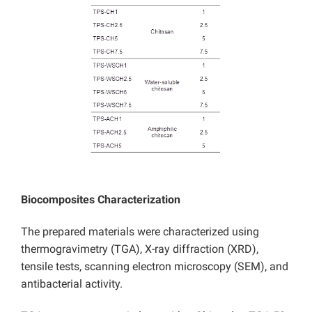
Biocomposites Characterization
The prepared materials were characterized using
thermogravimetry (TGA), X-ray diffraction (XRD),
tensile tests, scanning electron microscopy (SEM), and
antibacterial activity.