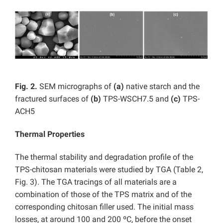
Fig. 2.
SEM micrographs of
(a)
native starch and the
fractured surfaces of
(b)
TPS-WSCH7.5
and
(c)
TPS-
ACH5
Thermal Properties
The thermal stability and degradation profile of the
TPS-chitosan materials were studied by TGA (Table 2,
Fig. 3). The TGA tracings of all materials are a
combination of those of the TPS matrix and of the
corresponding chitosan filler used. The initial mass
losses, at around 100 and 200 ºC, before the onset