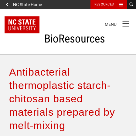
NC State Home
RESOURCES
TOGGLE
MENU
NAVIGATION
BioResources
About the Journal
Antibacterial
Authors & Reviewers
thermoplastic starch-
chitosan based
Articles
materials prepared by
Features
melt-mixing
How to Self-Register