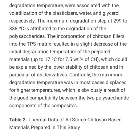
degradation temperature, were associated with the
volatilization of the plasticizers, water, and glycerol,
respectively. The maximum degradation step at 299 to
338 ºC is attributed to the degradation of the
polysaccharides. The incorporation of chitosan fillers
into the TPS matrix resulted in a slight decrease of the
initial degradation temperature of the prepared
materials (up to 17 ºC for 7.5 wt.% of CH), which could
be explained by the lower stability of chitosan and in
particular of its derivatives. Contrarily, the maximum
degradation temperature was in most cases displaced
for higher temperatures, which is obviously a result of
the good compatibility between the two polysaccharide
components of the composites.
Table 2.
Thermal Data of All Starch-Chitosan Based
Materials Prepared in This Study