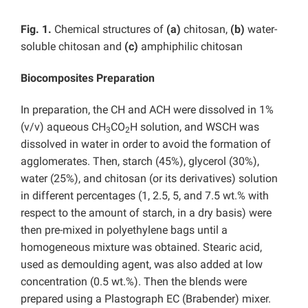
Fig. 1.
Chemical structures of
(a)
chitosan,
(b)
water-
soluble chitosan and
(c)
amphiphilic chitosan
Biocomposites Preparation
In preparation, the CH and ACH were dissolved in 1%
(v/v) aqueous CH
CO
H solution, and WSCH was
3
2
dissolved in water in order to avoid the formation of
agglomerates. Then, starch (45%), glycerol (30%),
water (25%), and chitosan (or its derivatives) solution
in different percentages (1, 2.5, 5, and 7.5 wt.% with
respect to the amount of starch, in a dry basis) were
then pre-mixed in polyethylene bags until a
homogeneous mixture was obtained. Stearic acid,
used as demoulding agent, was also added at low
concentration (0.5 wt.%). Then the blends were
prepared using a Plastograph EC (Brabender) mixer.