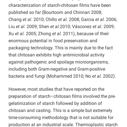
characterization of starch-chitosan films have been
published so far (Bourtoom and Chinnan 2008;
Chang
et al.
2010; Chillo
et al.
2008; Garcia
et al.
2006;
Liu
et al.
2009; Shen
et al.
2010; Vásconez
et al.
2009;
Xu
et al.
2005; Zhong
et al.
2011), because of their
enormous potential in food preservation and
packaging technology. This is mainly due to the fact
that chitosan exhibits high antimicrobial activity
against pathogenic and spoilage microorganisms,
including both Gram-negative and Gram-positive
bacteria and fungi (Mohammed 2010; No
et al.
2002).
However, most studies that have reported on the
preparation of starch–chitosan films involved the pre-
gelatinization of starch followed by addition of
chitosan and casting. This is a simple but extremely
time-consuming methodology that is not suitable for
production at an industrial scale. Thermoplastic starch