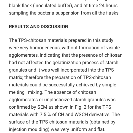
blank flask (inoculated buffer), and at time 24 hours
sampling the bacteria suspension from all the flasks.
RESULTS AND DISCUSSION
The TPS-chitosan materials prepared in this study
were very homogeneous, without formation of visible
agglomerates, indicating that the presence of chitosan
had not affected the gelatinization process of starch
granules and it was well incorporated into the TPS
matrix; therefore the preparation of TPS-chitosan
materials could be successfully achieved by simple
melting–mixing. The absence of chitosan
agglomerates or unplasticized starch granules was
confirmed by SEM as shown in Fig. 2 for the TPS
materials with 7.5 % of CH and WSCH derivative. The
surface of the TPS-chitosan materials (obtained by
injection moulding) was very uniform and flat.