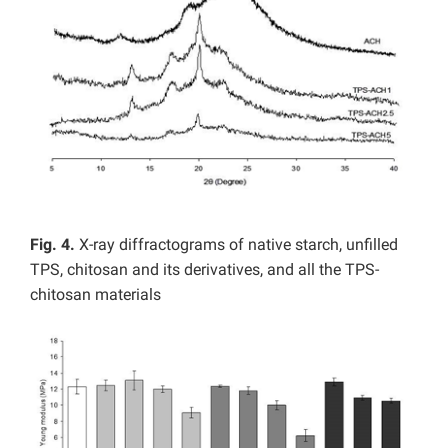
Fig. 4.
X-ray diffractograms of native starch, unfilled
TPS, chitosan and its derivatives, and all the TPS-
chitosan materials