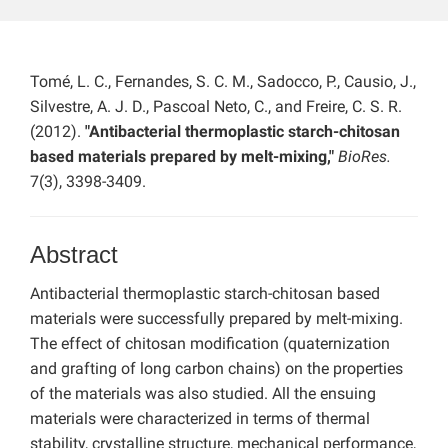
Tomé, L. C., Fernandes, S. C. M., Sadocco, P., Causio, J.,
Silvestre, A. J. D., Pascoal Neto, C., and Freire, C. S. R.
(2012).
"Antibacterial thermoplastic starch-chitosan
based materials prepared by melt-mixing,"
BioRes.
7(3), 3398-3409.
Abstract
Antibacterial thermoplastic starch-chitosan based
materials were successfully prepared by melt-mixing.
The effect of chitosan modification (quaternization
and grafting of long carbon chains) on the properties
of the materials was also studied. All the ensuing
materials were characterized in terms of thermal
stability, crystalline structure, mechanical performance,