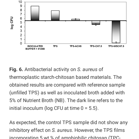
Fig. 6.
Antibacterial activity on
S. aureus
of
thermoplastic starch-chitosan based materials. The
obtained results are compared with reference sample
(unfilled TPS) as well as inoculated broth added with
5% of Nutrient Broth (NB). The dark line refers to the
initial inoculum (log CFU at time 0 = 5.5).
As expected, the control TPS sample did not show any
inhibitory effect on
S. aureus
. However, the TPS films
incorporating 5 wt.% of amphiphilic chitosan (TPC-