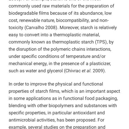
commonly used raw materials for the preparation of
biodegradable films because of its abundance, low
cost, renewable nature, biocompatibility, and non-
toxicity (Carvalho 2008). Moreover, starch is relatively
easy to convert into a thermoplastic material,
commonly known as thermoplastic starch (TPS), by
the disruption of the polymeric chains interactions,
under specific conditions of temperature and/or
mechanical energy, in the presence of a plasticizer,
such as water and glycerol (Chivrac
et al.
2009).
In order to improve the physical and functional
properties of starch films, which is an important aspect
in some applications as in functional food packaging,
blending with other biopolymers and substances with
specific properties, in particular antioxidant and
antimicrobial activities, has been proposed. For
example, several studies on the preparation and