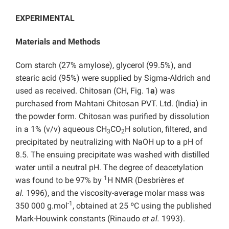
EXPERIMENTAL
Materials and Methods
Corn starch (27% amylose), glycerol (99.5%), and
stearic acid (95%) were supplied by Sigma-Aldrich and
used as received. Chitosan (CH, Fig. 1
a
) was
purchased from Mahtani Chitosan PVT. Ltd. (India) in
the powder form. Chitosan was purified by dissolution
in a 1% (v/v) aqueous CH
CO
H solution, filtered, and
3
2
precipitated by neutralizing with NaOH up to a pH of
8.5. The ensuing precipitate was washed with distilled
water until a neutral pH. The degree of deacetylation
1
was found to be 97% by
H NMR (Desbrières
et
al.
1996), and the viscosity-average molar mass was
-1
350 000 g.mol
, obtained at 25 ºC using the published
Mark-Houwink constants (Rinaudo
et al.
1993).