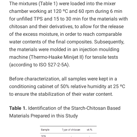
The mixtures (Table 1) were loaded into the mixer
chamber working at 120 ºC and 60 rpm during 6 min
for unfilled TPS and 15 to 30 min for the materials with
chitosan and their derivatives, to allow for the release
of the excess moisture, in order to reach comparable
water contents of the final composites. Subsequently,
the materials were molded in an injection moulding
machine (Thermo-Haake Minijet II) for tensile tests
(according to ISO 527-2-5A).
Before characterization, all samples were kept in a
conditioning cabinet of 50% relative humidity at 25 ºC
to ensure the stabilization of their water content.
Table 1.
Identification of the Starch-Chitosan Based
Materials Prepared in this Study