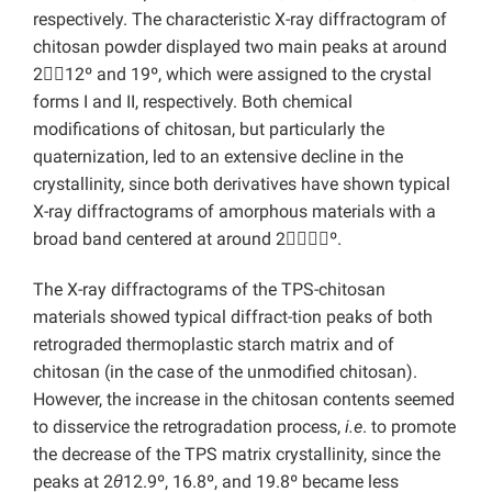
respectively. The characteristic X-ray diffractogram of
chitosan powder displayed two main peaks at around
2

12º and 19º, which were assigned to the crystal
forms I and II, respectively. Both chemical
modifications of chitosan, but particularly the
quaternization, led to an extensive decline in the
crystallinity, since both derivatives have shown typical
X-ray diffractograms of amorphous materials with a
broad band centered at around 2

º.
The X-ray diffractograms of the TPS-chitosan
materials showed typical diffract-tion peaks of both
retrograded thermoplastic starch matrix and of
chitosan (in the case of the unmodified chitosan).
However, the increase in the chitosan contents seemed
to disservice the retrogradation process,
i.e
. to promote
the decrease of the TPS matrix crystallinity, since the
peaks at 2
θ
12.9º, 16.8º, and 19.8º became less