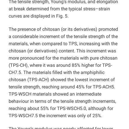
The tensile strength, Young’s modulus, and elongation
at break determined from the typical stress–strain
curves are displayed in Fig. 5.
The presence of chitosan (or its derivatives) promoted
a considerable increment of the tensile strength of the
materials, when compared to TPS, increasing with the
chitosan (or derivatives) content. This increment was
more pronounced for the materials with pure chitosan
(TPS-CH), where it was around 85% higher for TPS-
CH7.5. The materials filled with the amphiphilic
chitosan (TPS-ACH) showed the lowest increment of
tensile strength, reaching around 45% for TPS-ACH5.
TPS-WSCH materials showed an intermediate
behaviour in terms of the tensile strength increments,
reaching about 55% for TPS-WSCH5.0, although for
TPS-WSCH7.5 the increment was only of 25%.
The Young’s modulus was poorly affected for lower