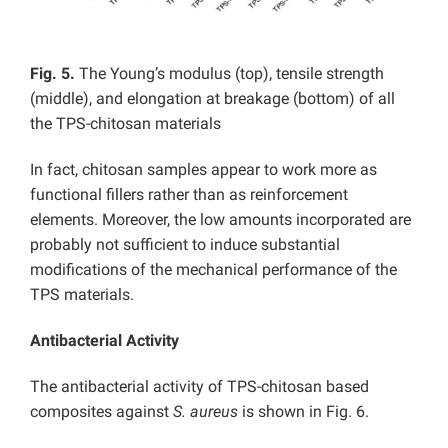
Fig. 5.
The Young’s modulus (top), tensile strength
(middle), and elongation at breakage (bottom) of all
the TPS-chitosan materials
In fact, chitosan samples appear to work more as
functional fillers rather than as reinforcement
elements. Moreover, the low amounts incorporated are
probably not sufficient to induce substantial
modifications of the mechanical performance of the
TPS materials.
Antibacterial Activity
The antibacterial activity of TPS-chitosan based
composites against
S. aureus
is shown in Fig. 6.