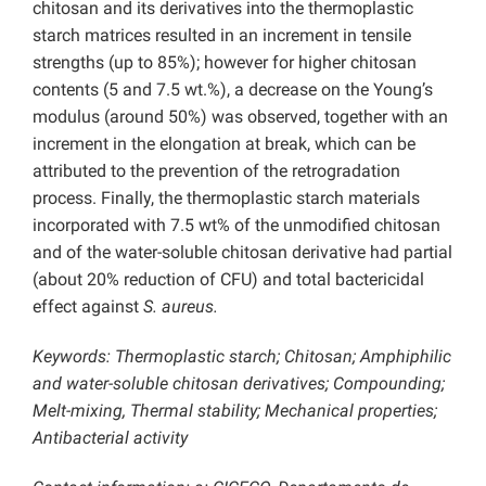
chitosan and its derivatives into the thermoplastic
starch matrices resulted in an increment in tensile
strengths (up to 85%); however for higher chitosan
contents (5 and 7.5 wt.%), a decrease on the Young’s
modulus (around 50%) was observed, together with an
increment in the elongation at break, which can be
attributed to the prevention of the retrogradation
process. Finally, the thermoplastic starch materials
incorporated with 7.5 wt% of the unmodified chitosan
and of the water-soluble chitosan derivative had partial
(about 20% reduction of CFU) and total bactericidal
effect against
S. aureus.
Keywords: Thermoplastic starch; Chitosan; Amphiphilic
and water-soluble chitosan derivatives; Compounding;
Melt-mixing, Thermal stability; Mechanical properties;
Antibacterial activity