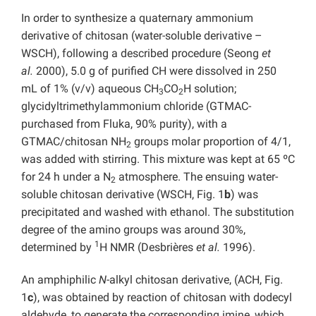
In order to synthesize a quaternary ammonium
derivative of chitosan (water-soluble derivative –
WSCH), following a described procedure (Seong
et
al.
2000), 5.0 g of purified CH were dissolved in 250
mL of 1% (v/v) aqueous CH
CO
H solution;
3
2
glycidyltrimethylammonium chloride (GTMAC-
purchased from Fluka, 90% purity), with a
GTMAC/chitosan NH
groups molar proportion of 4/1,
2
was added with stirring. This mixture was kept at 65 ºC
for 24 h under a N
atmosphere. The ensuing water-
2
soluble chitosan derivative (WSCH, Fig. 1
b
) was
precipitated and washed with ethanol. The substitution
degree of the amino groups was around 30%,
1
determined by
H NMR (Desbrières
et al.
1996).
An amphiphilic
N
-alkyl chitosan derivative, (ACH, Fig.
1
c
), was obtained by reaction of chitosan with dodecyl
aldehyde, to generate the corresponding imine, which