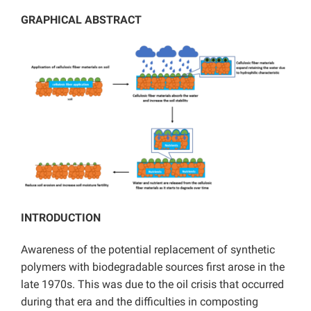
GRAPHICAL ABSTRACT
INTRODUCTION
Awareness of the potential replacement of synthetic
polymers with biodegradable sources first arose in the
late 1970s. This was due to the oil crisis that occurred
during that era and the difficulties in composting