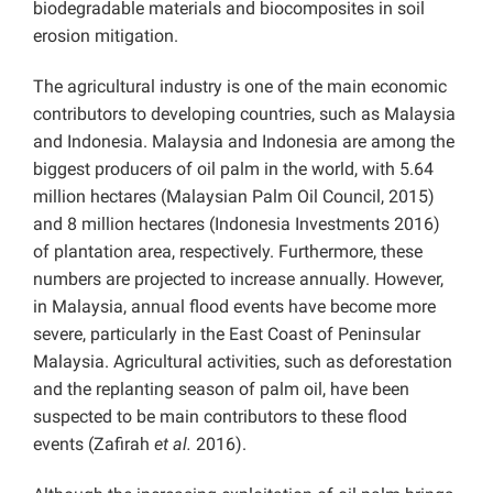
biodegradable materials and biocomposites in soil
erosion mitigation.
The agricultural industry is one of the main economic
contributors to developing countries, such as Malaysia
and Indonesia. Malaysia and Indonesia are among the
biggest producers of oil palm in the world, with 5.64
million hectares (Malaysian Palm Oil Council, 2015)
and 8 million hectares (Indonesia Investments 2016)
of plantation area, respectively. Furthermore, these
numbers are projected to increase annually. However,
in Malaysia, annual flood events have become more
severe, particularly in the East Coast of Peninsular
Malaysia. Agricultural activities, such as deforestation
and the replanting season of palm oil, have been
suspected to be main contributors to these flood
events (Zafirah
et al.
2016).