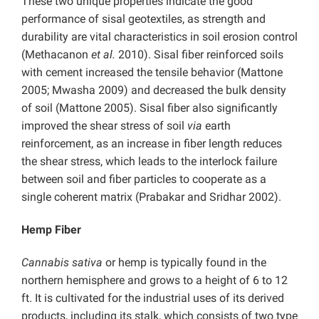
These two unique properties indicate the good
performance of sisal geotextiles, as strength and
durability are vital characteristics in soil erosion control
(Methacanon
et al.
2010). Sisal fiber reinforced soils
with cement increased the tensile behavior (Mattone
2005; Mwasha 2009) and decreased the bulk density
of soil (Mattone 2005). Sisal fiber also significantly
improved the shear stress of soil
via
earth
reinforcement, as an increase in fiber length reduces
the shear stress, which leads to the interlock failure
between soil and fiber particles to cooperate as a
single coherent matrix (Prabakar and Sridhar 2002).
Hemp Fiber
Cannabis sativa
or hemp is typically found in the
northern hemisphere and grows to a height of 6 to 12
ft. It is cultivated for the industrial uses of its derived
products, including its stalk, which consists of two type