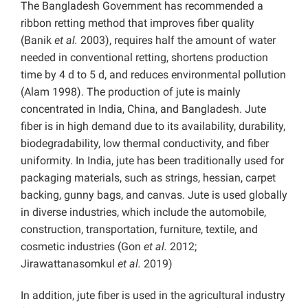
The Bangladesh Government has recommended a
ribbon retting method that improves fiber quality
(Banik
et al.
2003), requires half the amount of water
needed in conventional retting, shortens production
time by 4 d to 5 d, and reduces environmental pollution
(Alam 1998). The production of jute is mainly
concentrated in India, China, and Bangladesh. Jute
fiber is in high demand due to its availability, durability,
biodegradability, low thermal conductivity, and fiber
uniformity. In India, jute has been traditionally used for
packaging materials, such as strings, hessian, carpet
backing, gunny bags, and canvas. Jute is used globally
in diverse industries, which include the automobile,
construction, transportation, furniture, textile, and
cosmetic industries (Gon
et al.
2012;
Jirawattanasomkul
et al.
2019)
In addition, jute fiber is used in the agricultural industry