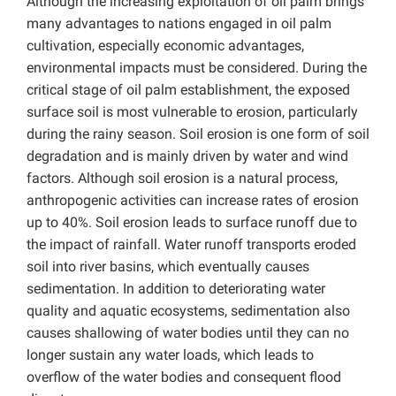
Although the increasing exploitation of oil palm brings
many advantages to nations engaged in oil palm
cultivation, especially economic advantages,
environmental impacts must be considered. During the
critical stage of oil palm establishment, the exposed
surface soil is most vulnerable to erosion, particularly
during the rainy season. Soil erosion is one form of soil
degradation and is mainly driven by water and wind
factors. Although soil erosion is a natural process,
anthropogenic activities can increase rates of erosion
up to 40%. Soil erosion leads to surface runoff due to
the impact of rainfall. Water runoff transports eroded
soil into river basins, which eventually causes
sedimentation. In addition to deteriorating water
quality and aquatic ecosystems, sedimentation also
causes shallowing of water bodies until they can no
longer sustain any water loads, which leads to
overflow of the water bodies and consequent flood