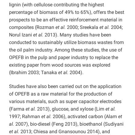
lignin (with cellulose contributing the highest
percentage of biomass of 49% to 65%), offers the best
prospects to be an effective reinforcement material in
composites (Rozman
et al.
2000; Sreekala
et al.
2004;
Norul Izani
et al.
2013). Many studies have been
conducted to sustainably utilize biomass wastes from
the oil palm industry. Among these studies, the use of
OPEFB in the pulp and paper industry to replace the
existing paper from wood sources was explored
(Ibrahim 2003; Tanaka
et al.
2004).
Studies have also been carried out on the application
of OPEFB as a raw material for the production of
various materials, such as super capacitor electrodes
(Farma
et al.
2013), glucose, and xylose (Lim
et al.
1997; Rahman
et al.
2006), activated carbon (Alam
et
al.
2007), bio-diesel (Feng 2013), bioethanol (Sudiyani
et al.
2013; Chiesa and Gnansounou 2014), and