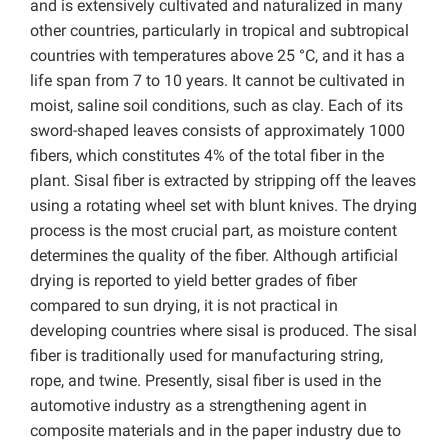
and is extensively cultivated and naturalized in many
other countries, particularly in tropical and subtropical
countries with temperatures above 25 °C, and it has a
life span from 7 to 10 years. It cannot be cultivated in
moist, saline soil conditions, such as clay. Each of its
sword-shaped leaves consists of approximately 1000
fibers, which constitutes 4% of the total fiber in the
plant. Sisal fiber is extracted by stripping off the leaves
using a rotating wheel set with blunt knives. The drying
process is the most crucial part, as moisture content
determines the quality of the fiber. Although artificial
drying is reported to yield better grades of fiber
compared to sun drying, it is not practical in
developing countries where sisal is produced. The sisal
fiber is traditionally used for manufacturing string,
rope, and twine. Presently, sisal fiber is used in the
automotive industry as a strengthening agent in
composite materials and in the paper industry due to