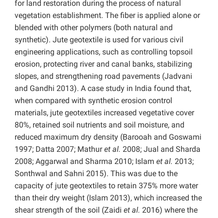
for land restoration during the process of natural
vegetation establishment. The fiber is applied alone or
blended with other polymers (both natural and
synthetic). Jute geotextile is used for various civil
engineering applications, such as controlling topsoil
erosion, protecting river and canal banks, stabilizing
slopes, and strengthening road pavements (Jadvani
and Gandhi 2013). A case study in India found that,
when compared with synthetic erosion control
materials, jute geotextiles increased vegetative cover
80%, retained soil nutrients and soil moisture, and
reduced maximum dry density (Barooah and Goswami
1997; Datta 2007; Mathur
et al.
2008; Jual and Sharda
2008; Aggarwal and Sharma 2010; Islam
et al.
2013;
Sonthwal and Sahni 2015). This was due to the
capacity of jute geotextiles to retain 375% more water
than their dry weight (Islam 2013), which increased the
shear strength of the soil (Zaidi
et al.
2016) where the