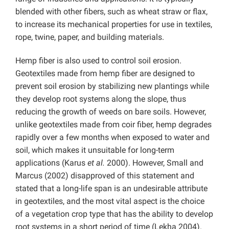
blended with other fibers, such as wheat straw or flax,
to increase its mechanical properties for use in textiles,
rope, twine, paper, and building materials.
Hemp fiber is also used to control soil erosion.
Geotextiles made from hemp fiber are designed to
prevent soil erosion by stabilizing new plantings while
they develop root systems along the slope, thus
reducing the growth of weeds on bare soils. However,
unlike geotextiles made from coir fiber, hemp degrades
rapidly over a few months when exposed to water and
soil, which makes it unsuitable for long-term
applications (Karus
et al.
2000). However, Small and
Marcus (2002) disapproved of this statement and
stated that a long-life span is an undesirable attribute
in geotextiles, and the most vital aspect is the choice
of a vegetation crop type that has the ability to develop
root systems in a short period of time (Lekha 2004).