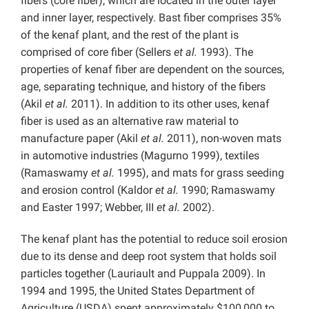
fibers (core fiber), which are located in the outer layer
and inner layer, respectively. Bast fiber comprises 35%
of the kenaf plant, and the rest of the plant is
comprised of core fiber (Sellers
et al.
1993). The
properties of kenaf fiber are dependent on the sources,
age, separating technique, and history of the fibers
(Akil
et al.
2011). In addition to its other uses, kenaf
fiber is used as an alternative raw material to
manufacture paper (Akil
et al.
2011), non-woven mats
in automotive industries (Magurno 1999), textiles
(Ramaswamy
et al.
1995), and mats for grass seeding
and erosion control (Kaldor
et al.
1990; Ramaswamy
and Easter 1997; Webber, III
et al.
2002).
The kenaf plant has the potential to reduce soil erosion
due to its dense and deep root system that holds soil
particles together (Lauriault and Puppala 2009). In
1994 and 1995, the United States Department of
Agriculture (USDA) spent approximately $100,000 to