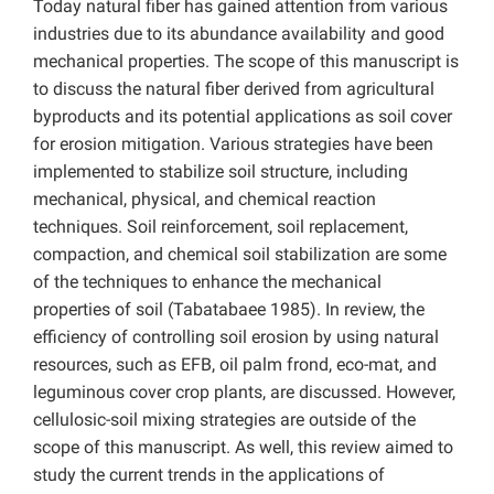
Today natural fiber has gained attention from various
industries due to its abundance availability and good
mechanical properties. The scope of this manuscript is
to discuss the natural fiber derived from agricultural
byproducts and its potential applications as soil cover
for erosion mitigation. Various strategies have been
implemented to stabilize soil structure, including
mechanical, physical, and chemical reaction
techniques. Soil reinforcement, soil replacement,
compaction, and chemical soil stabilization are some
of the techniques to enhance the mechanical
properties of soil (Tabatabaee 1985). In review, the
efficiency of controlling soil erosion by using natural
resources, such as EFB, oil palm frond, eco-mat, and
leguminous cover crop plants, are discussed. However,
cellulosic-soil mixing strategies are outside of the
scope of this manuscript. As well, this review aimed to
study the current trends in the applications of