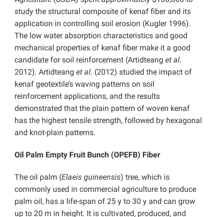
study the structural composite of kenaf fiber and its
application in controlling soil erosion (Kugler 1996).
The low water absorption characteristics and good
mechanical properties of kenaf fiber make it a good
candidate for soil reinforcement (Artidteang
et al.
2012). Artidteang
et al.
(2012) studied the impact of
kenaf geotextile’s waving patterns on soil
reinforcement applications, and the results
demonstrated that the plain pattern of woven kenaf
has the highest tensile strength, followed by hexagonal
and knot-plain patterns.
Oil Palm Empty Fruit Bunch (OPEFB) Fiber
The oil palm (
Elaeis guineensis
) tree, which is
commonly used in commercial agriculture to produce
palm oil, has a life-span of 25 y to 30 y and can grow
up to 20 m in height. It is cultivated, produced, and