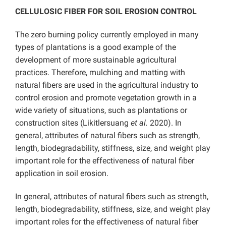
CELLULOSIC FIBER FOR SOIL EROSION CONTROL
The zero burning policy currently employed in many
types of plantations is a good example of the
development of more sustainable agricultural
practices. Therefore, mulching and matting with
natural fibers are used in the agricultural industry to
control erosion and promote vegetation growth in a
wide variety of situations, such as plantations or
construction sites (Likitlersuang
et al.
2020). In
general, attributes of natural fibers such as strength,
length, biodegradability, stiffness, size, and weight play
important role for the effectiveness of natural fiber
application in soil erosion.
In general, attributes of natural fibers such as strength,
length, biodegradability, stiffness, size, and weight play
important roles for the effectiveness of natural fiber