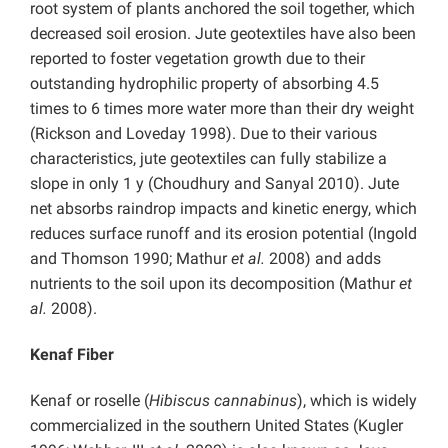
root system of plants anchored the soil together, which
decreased soil erosion. Jute geotextiles have also been
reported to foster vegetation growth due to their
outstanding hydrophilic property of absorbing 4.5
times to 6 times more water more than their dry weight
(Rickson and Loveday 1998). Due to their various
characteristics, jute geotextiles can fully stabilize a
slope in only 1 y (Choudhury and Sanyal 2010). Jute
net absorbs raindrop impacts and kinetic energy, which
reduces surface runoff and its erosion potential (Ingold
and Thomson 1990; Mathur
et al.
2008) and adds
nutrients to the soil upon its decomposition (Mathur
et
al.
2008).
Kenaf Fiber
Kenaf or roselle (
Hibiscus cannabinus
), which is widely
commercialized in the southern United States (Kugler