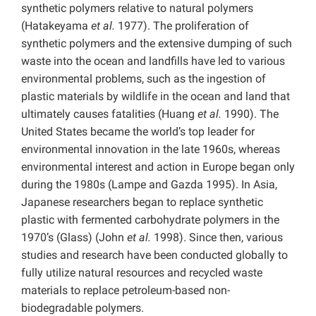
synthetic polymers relative to natural polymers
(Hatakeyama
et al.
1977). The proliferation of
synthetic polymers and the extensive dumping of such
waste into the ocean and landfills have led to various
environmental problems, such as the ingestion of
plastic materials by wildlife in the ocean and land that
ultimately causes fatalities (Huang
et al.
1990). The
United States became the world’s top leader for
environmental innovation in the late 1960s, whereas
environmental interest and action in Europe began only
during the 1980s (Lampe and Gazda 1995). In Asia,
Japanese researchers began to replace synthetic
plastic with fermented carbohydrate polymers in the
1970’s (Glass) (John
et al.
1998). Since then, various
studies and research have been conducted globally to
fully utilize natural resources and recycled waste
materials to replace petroleum-based non-
biodegradable polymers.