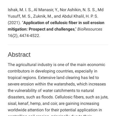
Ishak, M. I. S., Al Manasir, Y., Nor Ashikin, N. S. S., Md
Yusuff, M. S., Zuknik, M., and Abdul Khalil, H. P. S.
(2021). "
Application of cellulosic fiber in soil erosion
mitigation: Prospect and challenges
,"
BioResources
16(2), 4474-4522.
Abstract
The agricultural industry is one of the main economic
contributors in developing countries, especially in
tropical regions. Extensive land clearing has led to
severe erosion within the watersheds, which increases
the vulnerability of water catchments to natural
disasters, such as floods. Cellulosic fibers, such as jute,
sisal, kenaf, hemp, and coir, are gaining increasing
worldwide attention for their potential application in