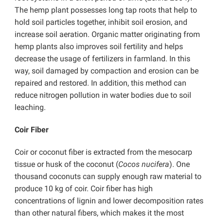
The hemp plant possesses long tap roots that help to
hold soil particles together, inhibit soil erosion, and
increase soil aeration. Organic matter originating from
hemp plants also improves soil fertility and helps
decrease the usage of fertilizers in farmland. In this
way, soil damaged by compaction and erosion can be
repaired and restored. In addition, this method can
reduce nitrogen pollution in water bodies due to soil
leaching.
Coir Fiber
Coir or coconut fiber is extracted from the mesocarp
tissue or husk of the coconut (
Cocos nucifera
). One
thousand coconuts can supply enough raw material to
produce 10 kg of coir. Coir fiber has high
concentrations of lignin and lower decomposition rates
than other natural fibers, which makes it the most