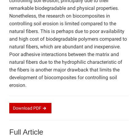
controlling soil erosion, principally due to their
remarkable biodegradable and physical properties.
Nonetheless, the research on biocomposites in
controlling soil erosion is limited compared to the
natural fibers. This is perhaps due to poor availability
and high cost of biodegradable polymers compared to
natural fibers, which are abundant and inexpensive.
Poor adhesive interactions between the matrix and
natural fibers due to the hydrophilic characteristic of
the fibers is another major drawback that limits the
development of biocomposites for controlling soil
erosion.
Download
PDF
Full Article