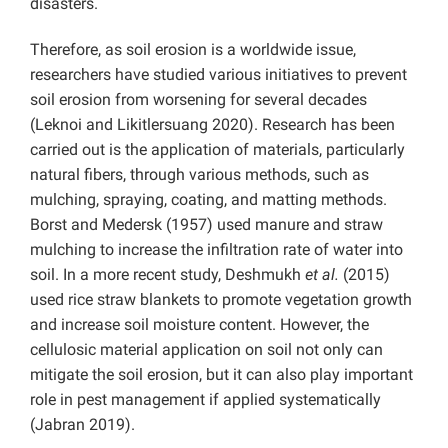
disasters.
Therefore, as soil erosion is a worldwide issue,
researchers have studied various initiatives to prevent
soil erosion from worsening for several decades
(Leknoi and Likitlersuang 2020). Research has been
carried out is the application of materials, particularly
natural fibers, through various methods, such as
mulching, spraying, coating, and matting methods.
Borst and Medersk (1957) used manure and straw
mulching to increase the infiltration rate of water into
soil. In a more recent study, Deshmukh
et al.
(2015)
used rice straw blankets to promote vegetation growth
and increase soil moisture content. However, the
cellulosic material application on soil not only can
mitigate the soil erosion, but it can also play important
role in pest management if applied systematically
(Jabran 2019).