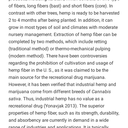
of fibers, long fibers (bast) and short fibers (core). In
contrast with other trees, hemp is ready to be harvested
2 to 4 months after being planted. In addition, it can
grow in most types of soil and climates with moderate
nursery management. Extraction of hemp fiber can be
completed by two methods, which include retting
(traditional method) or thermo-mechanical pulping
(modern method). There have been controversies
regarding the prohibition of cultivation and usage of
hemp fiber in the U. S., as it was claimed to be the
main source for the recreational drug marijuana.
However, it has been verified that industrial hemp and
marijuana come from different breeds of
Cannabis
sativa
. Thus, industrial hemp has no value as a
recreational drug (Yonavjak 2013). The superior
properties of hemp fiber, such as its strength, durability,
and absorbency are currently in demand in a wide
range of industries and applications. It is typically