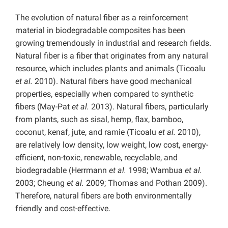
The evolution of natural fiber as a reinforcement
material in biodegradable composites has been
growing tremendously in industrial and research fields.
Natural fiber is a fiber that originates from any natural
resource, which includes plants and animals (Ticoalu
et al.
2010). Natural fibers have good mechanical
properties, especially when compared to synthetic
fibers (May-Pat
et al.
2013). Natural fibers, particularly
from plants, such as sisal, hemp, flax, bamboo,
coconut, kenaf, jute, and ramie (Ticoalu
et al.
2010),
are relatively low density, low weight, low cost, energy-
efficient, non-toxic, renewable, recyclable, and
biodegradable (Herrmann
et al.
1998; Wambua
et al.
2003; Cheung
et al.
2009; Thomas and Pothan 2009).
Therefore, natural fibers are both environmentally
friendly and cost-effective.