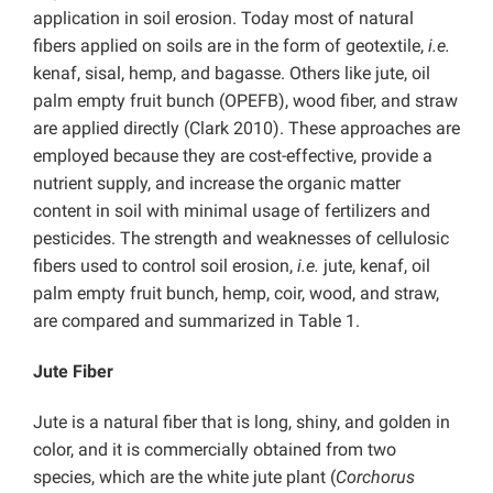
application in soil erosion. Today most of natural
fibers applied on soils are in the form of geotextile,
i.e.
kenaf, sisal, hemp, and bagasse. Others like jute, oil
palm empty fruit bunch (OPEFB), wood fiber, and straw
are applied directly (Clark 2010). These approaches are
employed because they are cost-effective, provide a
nutrient supply, and increase the organic matter
content in soil with minimal usage of fertilizers and
pesticides. The strength and weaknesses of cellulosic
fibers used to control soil erosion,
i.e.
jute, kenaf, oil
palm empty fruit bunch, hemp, coir, wood, and straw,
are compared and summarized in Table 1.
Jute Fiber
Jute is a natural fiber that is long, shiny, and golden in
color, and it is commercially obtained from two
species, which are the white jute plant (
Corchorus