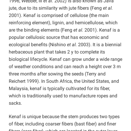
1996; Webber, III
et al.
2002) is also known as Java
jute, due to its similarity with jute fibers (Feng
et al.
2001). Kenaf is comprised of cellulose (the main
reinforcing element), lignin, and hemicellulose, which
are the binding elements (Feng
et al.
2001). Kenaf is a
popular cellulosic source that has economic and
ecological benefits (Nishino
et al.
2003). It is a biennial
herbaceous plant that takes 2 y to complete its
biological lifecycle. Kenaf can grow under a wide range
of weather conditions and can reach a height over 3 m
three months after sowing the seeds (Terry and
Reichert 1999). In South Africa, the United States, and
Malaysia, kenaf is typically cultivated for its fiber,
which is traditionally used to manufacture ropes and
sacks.
Kenaf is unique because the stem produces two types
of fiber, including coarser fibers (bast fiber) and finer