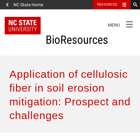
NC State Home
RESOURCES
TOGGLE
MENU
NAVIGATION
BioResources
About the Journal
Application of cellulosic
Authors & Reviewers
fiber in soil erosion
mitigation: Prospect and
Articles
challenges
Features
How to Self-Register