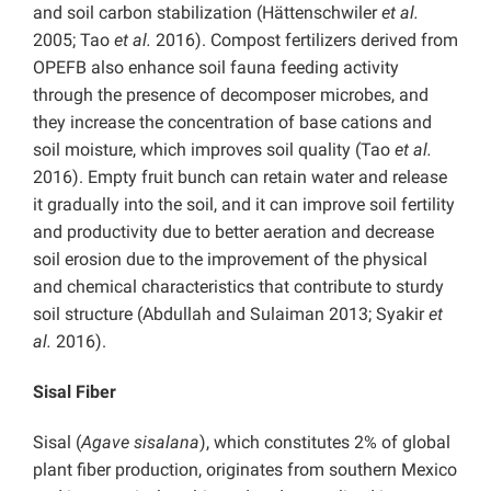
and soil carbon stabilization (Hättenschwiler
et al.
2005; Tao
et al.
2016). Compost fertilizers derived from
OPEFB also enhance soil fauna feeding activity
through the presence of decomposer microbes, and
they increase the concentration of base cations and
soil moisture, which improves soil quality (Tao
et al.
2016). Empty fruit bunch can retain water and release
it gradually into the soil, and it can improve soil fertility
and productivity due to better aeration and decrease
soil erosion due to the improvement of the physical
and chemical characteristics that contribute to sturdy
soil structure (Abdullah and Sulaiman 2013; Syakir
et
al.
2016).
Sisal Fiber
Sisal (
Agave sisalana
), which constitutes 2% of global
plant fiber production, originates from southern Mexico