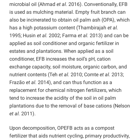
microbial oil (Ahmad
et al.
2016). Conventionally, EFB
is used as mulching material. Empty fruit branch can
also be incinerated to obtain oil palm ash (OPA), which
has a high potassium content (Thambirajah
et al.
1995; Husin
et al.
2002; Farma
et al.
2013) and can be
applied as soil conditioner and organic fertilizer in
estates and plantations. When applied as a soil
conditioner, EFB increases the soil’s pH, cation
exchange capacity, soil moisture, organic carbon, and
nutrient contents (Teh
et al.
2010; Comte
et al.
2013;
Frazão
et al.
2014), and can thus function as a
replacement for chemical nitrogen fertilizers, which
tend to increase the acidity of the soil in oil palm
plantations due to the removal of base cations (Nelson
et al.
2011).
Upon decomposition, OPEFB acts as a compost
fertilizer that aids nutrient cycling, primary productivity,