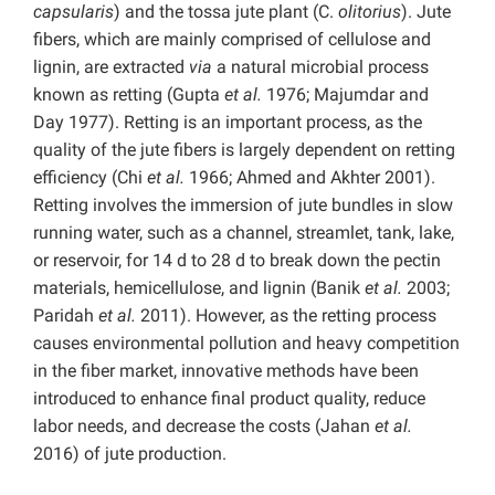
capsularis
) and the tossa jute plant (C.
olitorius
). Jute
fibers, which are mainly comprised of cellulose and
lignin, are extracted
via
a natural microbial process
known as retting (Gupta
et al.
1976; Majumdar and
Day 1977). Retting is an important process, as the
quality of the jute fibers is largely dependent on retting
efficiency (Chi
et al.
1966; Ahmed and Akhter 2001).
Retting involves the immersion of jute bundles in slow
running water, such as a channel, streamlet, tank, lake,
or reservoir, for 14 d to 28 d to break down the pectin
materials, hemicellulose, and lignin (Banik
et al.
2003;
Paridah
et al.
2011). However, as the retting process
causes environmental pollution and heavy competition
in the fiber market, innovative methods have been
introduced to enhance final product quality, reduce
labor needs, and decrease the costs (Jahan
et al.
2016) of jute production.