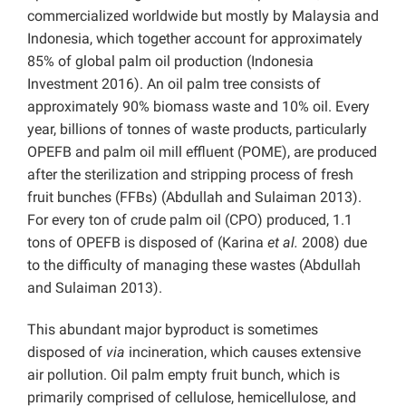
commercialized worldwide but mostly by Malaysia and
Indonesia, which together account for approximately
85% of global palm oil production (Indonesia
Investment 2016). An oil palm tree consists of
approximately 90% biomass waste and 10% oil. Every
year, billions of tonnes of waste products, particularly
OPEFB and palm oil mill effluent (POME), are produced
after the sterilization and stripping process of fresh
fruit bunches (FFBs) (Abdullah and Sulaiman 2013).
For every ton of crude palm oil (CPO) produced, 1.1
tons of OPEFB is disposed of (Karina
et al.
2008) due
to the difficulty of managing these wastes (Abdullah
and Sulaiman 2013).
This abundant major byproduct is sometimes
disposed of
via
incineration, which causes extensive
air pollution. Oil palm empty fruit bunch, which is
primarily comprised of cellulose, hemicellulose, and