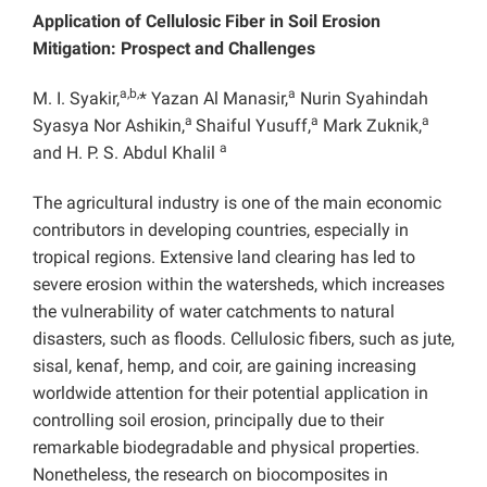
Application of Cellulosic Fiber in Soil Erosion
Mitigation: Prospect and Challenges
a,b,
a
M. I. Syakir,
* Yazan Al Manasir,
Nurin Syahindah
a
a
a
Syasya Nor Ashikin,
Shaiful Yusuff,
Mark Zuknik,
a
and H. P. S. Abdul Khalil
The agricultural industry is one of the main economic
contributors in developing countries, especially in
tropical regions. Extensive land clearing has led to
severe erosion within the watersheds, which increases
the vulnerability of water catchments to natural
disasters, such as floods. Cellulosic fibers, such as jute,
sisal, kenaf, hemp, and coir, are gaining increasing
worldwide attention for their potential application in
controlling soil erosion, principally due to their
remarkable biodegradable and physical properties.
Nonetheless, the research on biocomposites in