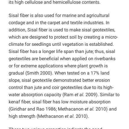
its high cellulose and hemicellulose contents.
Sisal fiber is also used for marine and agricultural
cordage and in the carpet and textile industries. In
addition, Sisal fiber is used to make sisal geotextiles,
which are designed to protect soil by creating a micro-
climate for seedlings until vegetation is established.
Sisal fiber has a longer life span than jute; thus, sisal
geotextiles are beneficial when applied on riverbanks
or for extreme applications where plant growth is
gradual (Smith 2000). When tested on a 17% land
slope, sisal geotextile demonstrated better erosion
control than jute and coir geotextiles due to its high-
water absorption capacity (Ram
et al.
2009). Similar to
kenaf fiber, sisal fiber has low moisture absorption
(Giridhar and Rao 1986; Methacanon
et al.
2010) and
high strength (Methacanon
et al.
2010).