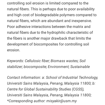
controlling soil erosion is limited compared to the
natural fibers. This is perhaps due to poor availability
and high cost of biodegradable polymers compared to
natural fibers, which are abundant and inexpensive.
Poor adhesive interactions between the matrix and
natural fibers due to the hydrophilic characteristic of
the fibers is another major drawback that limits the
development of biocomposites for controlling soil
erosion.
Keywords: Cellulosic fiber; Biomass wastes; Soil
stabilizer; biocomposite; Environment; Sustainable
Contact information: a: School of Industrial Technology,
Universiti Sains Malaysia, Penang, Malaysia 11800; b:
Centre for Global Sustainability Studies (CGSS),
Universiti Sains Malaysia, Penang, Malaysia 11800;
*Corresponding author: misyakir@usm.my