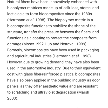
Natural fibers have been innovatively embedded with
biopolymer matrices made up of cellulose, starch, and
lactic acid to form biocomposites since the 1980s
(Herrmann
et al.
1998). The biopolymer matrix in a
biocomposite functions to stabilize the shape of the
structure, transfer the pressure between the fibers, and
functions as a coating to protect the composite from
damage (Moser 1992; Luo and Netravali 1999).
Formerly, biocomposites have been used in packaging
and agricultural industries (Herrmann
et al.
1998).
However, due to growing demand, they have also been
used in the automotive industry. Due to their equivalent
cost with glass fiber-reinforced plastics, biocomposites
have also been applied in the building industry as door
panels, as they offer aesthetic value and are resistant
to scratching and ultraviolet degradation (Marsh
2003).