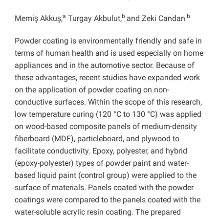
a
b
b
Memiş Akkuş,
Turgay Akbulut,
and Zeki Candan
Powder coating is environmentally friendly and safe in
terms of human health and is used especially on home
appliances and in the automotive sector. Because of
these advantages, recent studies have expanded work
on the application of powder coating on non-
conductive surfaces. Within the scope of this research,
low temperature curing (120 °C to 130 °C) was applied
on wood-based composite panels of medium-density
fiberboard (MDF), particleboard, and plywood to
facilitate conductivity. Epoxy, polyester, and hybrid
(epoxy-polyester) types of powder paint and water-
based liquid paint (control group) were applied to the
surface of materials. Panels coated with the powder
coatings were compared to the panels coated with the
water-soluble acrylic resin coating. The prepared