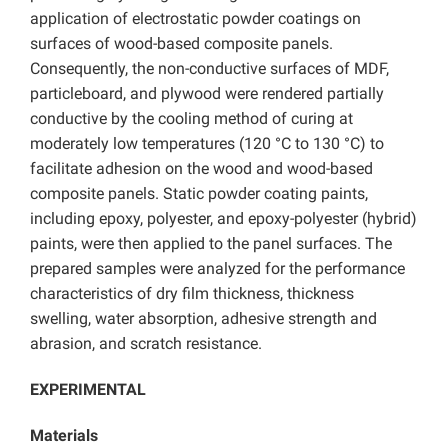
application of electrostatic powder coatings on
surfaces of wood-based composite panels.
Consequently, the non-conductive surfaces of MDF,
particleboard, and plywood were rendered partially
conductive by the cooling method of curing at
moderately low temperatures (120 °C to 130 °C) to
facilitate adhesion on the wood and wood-based
composite panels. Static powder coating paints,
including epoxy, polyester, and epoxy-polyester (hybrid)
paints, were then applied to the panel surfaces. The
prepared samples were analyzed for the performance
characteristics of dry film thickness, thickness
swelling, water absorption, adhesive strength and
abrasion, and scratch resistance.
EXPERIMENTAL
Materials