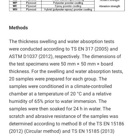
Methods
The thickness swelling and water absorption tests
were conducted according to TS EN 317 (2005) and
ASTM D1037 (2012), respectively. The dimensions of
the test specimens were 50 mm × 50 mm × board
thickness. For the swelling and water absorption tests,
20 samples were prepared for each group. The
samples were conditioned in a climate-controlled
chamber at a temperature of 20 °C and a relative
humidity of 65% prior to water immersion. The
samples were then soaked for 24 h in water. The
scratch and abrasive resistance of the samples was
determined according to method B of the TS EN 15186
(2012) (Circular method) and TS EN 15185 (2013)