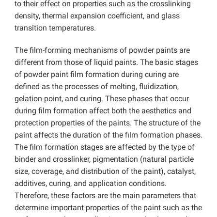
to their effect on properties such as the crosslinking
density, thermal expansion coefficient, and glass
transition temperatures.
The film-forming mechanisms of powder paints are
different from those of liquid paints. The basic stages
of powder paint film formation during curing are
defined as the processes of melting, fluidization,
gelation point, and curing. These phases that occur
during film formation affect both the aesthetics and
protection properties of the paints. The structure of the
paint affects the duration of the film formation phases.
The film formation stages are affected by the type of
binder and crosslinker, pigmentation (natural particle
size, coverage, and distribution of the paint), catalyst,
additives, curing, and application conditions.
Therefore, these factors are the main parameters that
determine important properties of the paint such as the