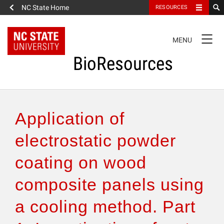
NC State Home
RESOURCES
TOGGLE
MENU
NAVIGATION
BioResources
About the Journal
Application of
Authors & Reviewers
electrostatic powder
coating on wood
Articles
composite panels using
Features
a cooling method. Part
How to Self-Register