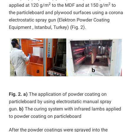
2
2
applied at 120 g/m
to the MDF and at 150 g/m
to
the particleboard and plywood surfaces using a corona
electrostatic spray gun (Elektron Powder Coating
Equipment
, Istanbul, Turkey) (Fig. 2).
Fig. 2.
a)
The application of powder coating on
particleboard by using electrostatic manual spray
gun.
b)
The curing system with infrared lambs applied
to powder coating on particleboard
After the powder coatings were sprayed into the