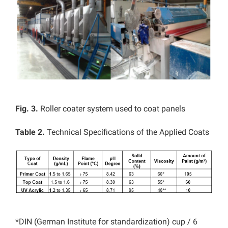
Fig. 3.
Roller coater system used to coat panels
Table 2.
Technical Specifications of the Applied Coats
*DIN (German Institute for standardization) cup / 6