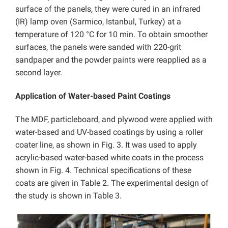
surface of the panels, they were cured in an infrared
(IR) lamp oven (Sarmico, Istanbul, Turkey) at a
temperature of 120 °C for 10 min. To obtain smoother
surfaces, the panels were sanded with 220-grit
sandpaper and the powder paints were reapplied as a
second layer.
Application of Water-based Paint Coatings
The MDF, particleboard, and plywood were applied with
water-based and UV-based coatings by using a roller
coater line, as shown in Fig. 3. It was used to apply
acrylic-based water-based white coats in the process
shown in Fig. 4. Technical specifications of these
coats are given in Table 2. The experimental design of
the study is shown in Table 3.