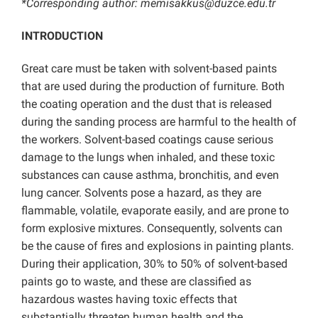
*Corresponding author: memisakkus@duzce.edu.tr
INTRODUCTION
Great care must be taken with solvent-based paints
that are used during the production of furniture. Both
the coating operation and the dust that is released
during the sanding process are harmful to the health of
the workers. Solvent-based coatings cause serious
damage to the lungs when inhaled, and these toxic
substances can cause asthma, bronchitis, and even
lung cancer. Solvents pose a hazard, as they are
flammable, volatile, evaporate easily, and are prone to
form explosive mixtures. Consequently, solvents can
be the cause of fires and explosions in painting plants.
During their application, 30% to 50% of solvent-based
paints go to waste, and these are classified as
hazardous wastes having toxic effects that
substantially threaten human health and the