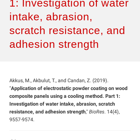
1: Investigation of water
intake, abrasion,
scratch resistance, and
adhesion strength
Akkus, M., Akbulut, T., and Candan, Z. (2019).
"
Application of electrostatic powder coating on wood
composite panels using a cooling method. Part 1:
Investigation of water intake, abrasion, scratch
resistance, and adhesion strength
,"
BioRes
. 14(4),
9557-9574.