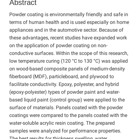
Abstract
Powder coating is environmentally friendly and safe in
terms of human health and is used especially on home
appliances and in the automotive sector. Because of
these advantages, recent studies have expanded work
on the application of powder coating on non-
conductive surfaces. Within the scope of this research,
low temperature curing (120 °C to 130 °C) was applied
on wood-based composite panels of medium-density
fiberboard (MDF), particleboard, and plywood to
facilitate conductivity. Epoxy, polyester, and hybrid
(epoxy-polyester) types of powder paint and water-
based liquid paint (control group) were applied to the
surface of materials. Panels coated with the powder
coatings were compared to the panels coated with the
water-soluble acrylic resin coating. The prepared
samples were analyzed for performance properties.
The best results for thickness swelling, water