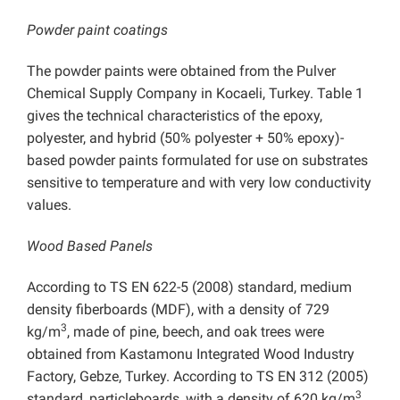
Powder paint coatings
The powder paints were obtained from the Pulver
Chemical Supply Company in Kocaeli, Turkey. Table 1
gives the technical characteristics of the epoxy,
polyester, and hybrid (50% polyester + 50% epoxy)-
based powder paints formulated for use on substrates
sensitive to temperature and with very low conductivity
values.
Wood Based Panels
According to TS EN 622-5 (2008) standard, medium
density fiberboards (MDF), with a density of 729
3
kg/m
, made of pine, beech, and oak trees were
obtained from Kastamonu Integrated Wood Industry
Factory, Gebze, Turkey. According to TS EN 312 (2005)
3
standard, particleboards, with a density of 620 kg/m
,