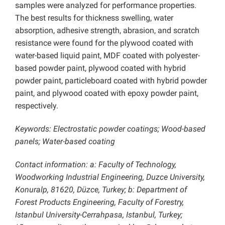
samples were analyzed for performance properties.
The best results for thickness swelling, water
absorption, adhesive strength, abrasion, and scratch
resistance were found for the plywood coated with
water-based liquid paint, MDF coated with polyester-
based powder paint, plywood coated with hybrid
powder paint, particleboard coated with hybrid powder
paint, and plywood coated with epoxy powder paint,
respectively.
Keywords: Electrostatic powder coatings; Wood-based
panels; Water-based coating
Contact information: a: Faculty of Technology,
Woodworking Industrial Engineering, Duzce University,
Konuralp, 81620, Düzce, Turkey; b: Department of
Forest Products Engineering, Faculty of Forestry,
Istanbul University-Cerrahpasa, Istanbul, Turkey;