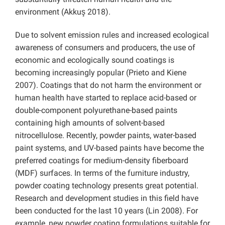
environment (Akkuş 2018).
Due to solvent emission rules and increased ecological
awareness of consumers and producers, the use of
economic and ecologically sound coatings is
becoming increasingly popular (Prieto and Kiene
2007). Coatings that do not harm the environment or
human health have started to replace acid-based or
double-component polyurethane-based paints
containing high amounts of solvent-based
nitrocellulose. Recently, powder paints, water-based
paint systems, and UV-based paints have become the
preferred coatings for medium-density fiberboard
(MDF) surfaces. In terms of the furniture industry,
powder coating technology presents great potential.
Research and development studies in this field have
been conducted for the last 10 years (Lin 2008). For
example, new powder coating formulations suitable for