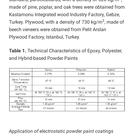
made of pine, poplar, and oak trees were obtained from
Kastamonu Integrated wood Industry Factory, Gebze,
3
Turkey. Plywood, with a density of 730 kg/m
, made of
beech veneers were obtained from Pelit Arslan
Plywood Factory, Istanbul, Turkey.
Table 1.
Technical Characteristics of Epoxy, Polyester,
and Hybrid-based Powder Paints
Application of electrostatic powder paint coatings