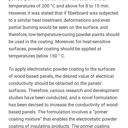
temperatures of 200 °C and above for 8 to 15 min.
However, it was stated that if fiberboard was subjected
to a similar heat treatment, deformations and even
partial burning would be seen on the surface, and
therefore, low-temperature-curing powder paints should
be used in the coating. Moreover, for heat-sensitive
surfaces, powder coating should be applied at
temperatures below 150 ° C.
To apply electrostatic powder coating to the surfaces
of wood-based panels, the desired value of electrical
conductivity should be obtained on the panels’
surfaces. Therefore, various research and development
studies have been conducted, and a novel formulation
has been devised to increase the conductivity of wood-
based panels. The formulation involves a “primer
coating mixture” that enables the electrostatic powder
coating of insulating products. The primer coating