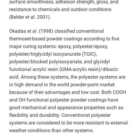
surface smoothness, adhesion strength, gloss, and
resistance to chemicals and outdoor conditions
(Belder
et al.
2001).
Okadaa
et al.
(1998) classified conventional
thermoset-based powder coatings according to five
major curing systems: epoxy, polyester/epoxy,
polyester/triglycidyl isocyanurate (TGIC),
polyester/blocked polyisocyanate, and glycidyl
functional acrylic resin (GMA-acrylic resin)/dibacic
acid. Among these systems, the polyester systems are
in high demand in the world powder-paint market
because of their advantages and low cost. Both COOH
and OH functional polyester powder coatings have
good mechanical and appearance properties such as
flexibility and durability. Conventional polyester
systems are considered to be more resistant to external
weather conditions than other systems.