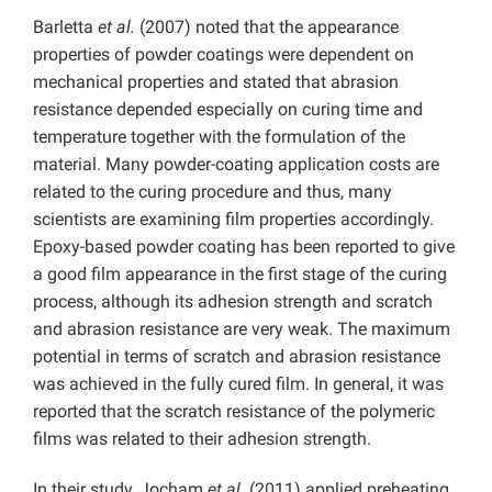
Barletta
et al.
(2007) noted that the appearance
properties of powder coatings were dependent on
mechanical properties and stated that abrasion
resistance depended especially on curing time and
temperature together with the formulation of the
material. Many powder-coating application costs are
related to the curing procedure and thus, many
scientists are examining film properties accordingly.
Epoxy-based powder coating has been reported to give
a good film appearance in the first stage of the curing
process, although its adhesion strength and scratch
and abrasion resistance are very weak. The maximum
potential in terms of scratch and abrasion resistance
was achieved in the fully cured film. In general, it was
reported that the scratch resistance of the polymeric
films was related to their adhesion strength.
In their study, Jocham
et al.
(2011) applied preheating