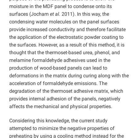
moisture in the MDF panel to condense onto its
surfaces (Jocham
et al.
2011). In this way, the
condensing water molecules on the panel surfaces
provide increased conductivity and therefore facilitate
the application of the electrostatic powder coating to
the surfaces. However, as a result of this method, it is
thought that the thermoset-based urea, phenol, and
melamine formaldehyde adhesives used in the
production of wood-based panels can lead to
deformations in the matrix during curing along with the
acceleration of formaldehyde emissions. The
degradation of the thermoset adhesive matrix, which
provides internal adhesion of the panels, negatively
affects the mechanical and physical properties.
Considering this knowledge, the current study
attempted to minimize the negative properties of
preheating by using a cooling method instead for the