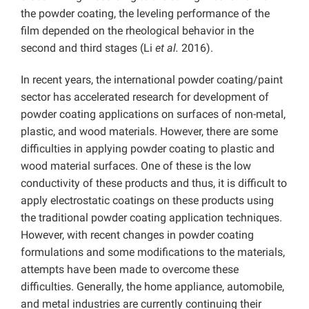
the powder coating, the leveling performance of the
film depended on the rheological behavior in the
second and third stages (Li
et al.
2016).
In recent years, the international powder coating/paint
sector has accelerated research for development of
powder coating applications on surfaces of non-metal,
plastic, and wood materials. However, there are some
difficulties in applying powder coating to plastic and
wood material surfaces. One of these is the low
conductivity of these products and thus, it is difficult to
apply electrostatic coatings on these products using
the traditional powder coating application techniques.
However, with recent changes in powder coating
formulations and some modifications to the materials,
attempts have been made to overcome these
difficulties. Generally, the home appliance, automobile,
and metal industries are currently continuing their