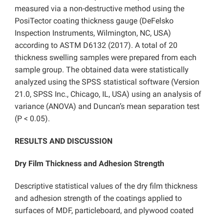
measured via a non-destructive method using the
PosiTector coating thickness gauge (DeFelsko
Inspection Instruments, Wilmington, NC, USA)
according to ASTM D6132 (2017). A total of 20
thickness swelling samples were prepared from each
sample group. The obtained data were statistically
analyzed using the SPSS statistical software (Version
21.0, SPSS Inc., Chicago, IL, USA) using an analysis of
variance (ANOVA) and Duncan’s mean separation test
(P < 0.05).
RESULTS AND DISCUSSION
Dry Film Thickness and Adhesion Strength
Descriptive statistical values of the dry film thickness
and adhesion strength of the coatings applied to
surfaces of MDF, particleboard, and plywood coated