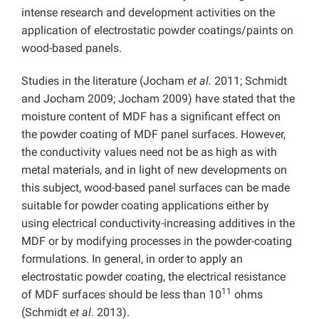
intense research and development activities on the
application of electrostatic powder coatings/paints on
wood-based panels.
Studies in the literature (Jocham
et al.
2011; Schmidt
and Jocham 2009; Jocham 2009) have stated that the
moisture content of MDF has a significant effect on
the powder coating of MDF panel surfaces. However,
the conductivity values need not be as high as with
metal materials, and in light of new developments on
this subject, wood-based panel surfaces can be made
suitable for powder coating applications either by
using electrical conductivity-increasing additives in the
MDF or by modifying processes in the powder-coating
formulations. In general, in order to apply an
electrostatic powder coating, the electrical resistance
11
of MDF surfaces should be less than 10
ohms
(Schmidt
et al
. 2013).