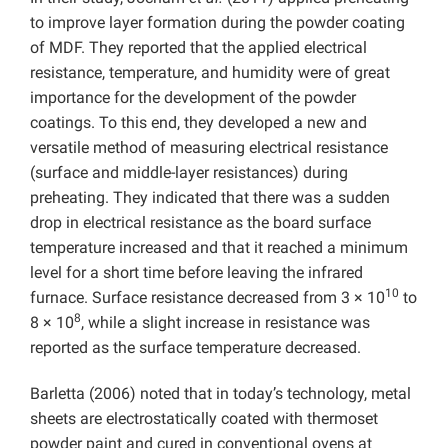
to improve layer formation during the powder coating
of MDF. They reported that the applied electrical
resistance, temperature, and humidity were of great
importance for the development of the powder
coatings. To this end, they developed a new and
versatile method of measuring electrical resistance
(surface and middle-layer resistances) during
preheating. They indicated that there was a sudden
drop in electrical resistance as the board surface
temperature increased and that it reached a minimum
level for a short time before leaving the infrared
10
furnace. Surface resistance decreased from 3 × 10
to
8
8 × 10
, while a slight increase in resistance was
reported as the surface temperature decreased.
Barletta (2006) noted that in today’s technology, metal
sheets are electrostatically coated with thermoset
powder paint and cured in conventional ovens at