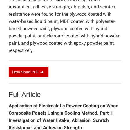
absorption, adhesive strength, abrasion, and scratch
resistance were found for the plywood coated with
water-based liquid paint, MDF coated with polyester-
based powder paint, plywood coated with hybrid
powder paint, particleboard coated with hybrid powder
paint, and plywood coated with epoxy powder paint,
respectively.
Download
PDF
Full Article
Application of Electrostatic Powder Coating on Wood
Composite Panels Using a Cooling Method. Part 1:
Investigation of Water Intake, Abrasion, Scratch
Resistance, and Adhesion Strength