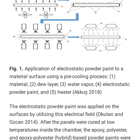
Fig. 1.
Application of electrostatic powder paint to a
material surface using a pre-cooling process: (1)
material, (2) dew layer, (3) water vapor, (4) electrostatic
powder paint, and (5) heater (Akkuş 2018)
The electrostatic powder paint was applied on the
surfaces by utilizing this electrical field (Okutan and
Ozcan 2014). After the panels were cured at low
temperatures inside the chamber, the epoxy, polyester,
and epoxy-polyester (hybrid)-based powder paints were