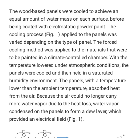
The wood-based panels were cooled to achieve an
equal amount of water mass on each surface, before
being coated with electrostatic powder paint. The
cooling process (Fig. 1) applied to the panels was
varied depending on the type of panel. The forced
cooling method was applied to the materials that were
to be painted in a climate-controlled chamber. With the
temperature lowered under atmospheric conditions, the
panels were cooled and then held in a saturated
humidity environment. The panels, with a temperature
lower than the ambient temperature, absorbed heat
from the air. Because the air could no longer carry
more water vapor due to the heat loss, water vapor
condensed on the panels to form a dew layer, which
provided an electrical field (Fig. 1).