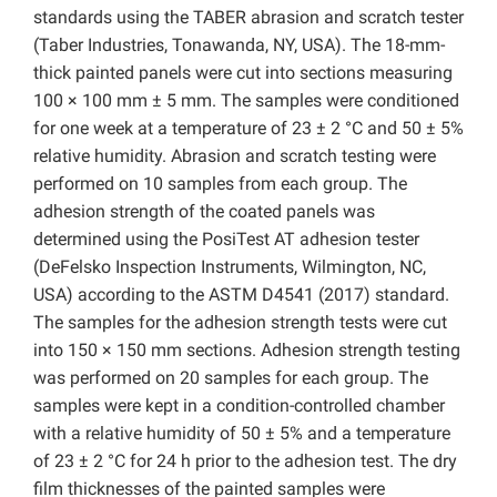
standards using the TABER abrasion and scratch tester
(Taber Industries, Tonawanda, NY, USA). The 18-mm-
thick painted panels were cut into sections measuring
100 × 100 mm ± 5 mm. The samples were conditioned
for one week at a temperature of 23 ± 2 °C and 50 ± 5%
relative humidity. Abrasion and scratch testing were
performed on 10 samples from each group. The
adhesion strength of the coated panels was
determined using the PosiTest AT adhesion tester
(DeFelsko Inspection Instruments, Wilmington, NC,
USA) according to the ASTM D4541 (2017) standard.
The samples for the adhesion strength tests were cut
into 150 × 150 mm sections. Adhesion strength testing
was performed on 20 samples for each group. The
samples were kept in a condition-controlled chamber
with a relative humidity of 50 ± 5% and a temperature
of 23 ± 2 °C for 24 h prior to the adhesion test. The dry
film thicknesses of the painted samples were