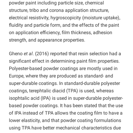
powder paint including particle size, chemical
structure, tribo and corona application structure,
electrical resistivity, hygroscopicity (moisture uptake),
fluidity and particle form, and the effects of the paint
on application efficiency, film thickness, adhesion
strength, and appearance properties.
Gheno
et al
. (2016) reported that resin selection had a
significant effect in determining paint film properties.
Polyester-based powder coatings are mostly used in
Europe, where they are produced as standard- and
super-durable coatings. In standard-durable polyester
coatings, terephtalic diacid (TPA) is used, whereas
isophtalic acid (IPA) is used in super-durable polyester-
based powder coatings. It has been stated that the use
of IPA instead of TPA allows the coating film to have a
lower elasticity, and that powder coating formulations
using TPA have better mechanical characteristics due