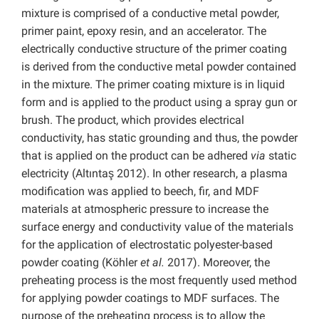
mixture is comprised of a conductive metal powder,
primer paint, epoxy resin, and an accelerator. The
electrically conductive structure of the primer coating
is derived from the conductive metal powder contained
in the mixture. The primer coating mixture is in liquid
form and is applied to the product using a spray gun or
brush. The product, which provides electrical
conductivity, has static grounding and thus, the powder
that is applied on the product can be adhered
via
static
electricity (Altıntaş 2012). In other research, a plasma
modification was applied to beech, fir, and MDF
materials at atmospheric pressure to increase the
surface energy and conductivity value of the materials
for the application of electrostatic polyester-based
powder coating (Köhler
et al.
2017). Moreover, the
preheating process is the most frequently used method
for applying powder coatings to MDF surfaces. The
purpose of the preheating process is to allow the