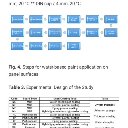
mm, 20 °C ** DIN cup / 4 mm, 20 °C
Fig. 4.
Steps for water-based paint application on
panel surfaces
Table 3.
Experimental Design of the Study