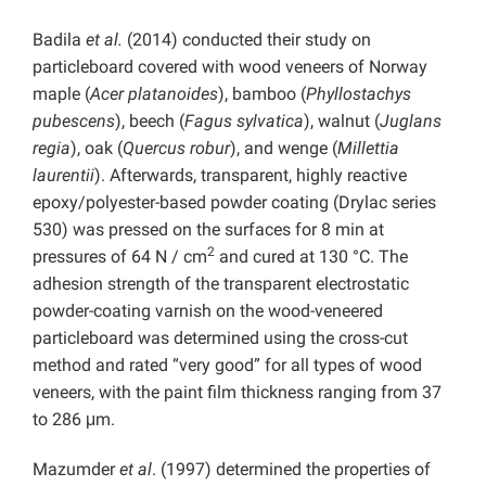
Badila
et al.
(2014) conducted their study on
particleboard covered with wood veneers of Norway
maple (
Acer platanoides
), bamboo (
Phyllostachys
pubescens
), beech (
Fagus sylvatica
), walnut (
Juglans
regia
), oak (
Quercus robur
), and wenge (
Millettia
laurentii
). Afterwards, transparent, highly reactive
epoxy/polyester-based powder coating (Drylac series
530) was pressed on the surfaces for 8 min at
2
pressures of 64 N / cm
and cured at 130 °C. The
adhesion strength of the transparent electrostatic
powder-coating varnish on the wood-veneered
particleboard was determined using the cross-cut
method and rated “very good” for all types of wood
veneers, with the paint film thickness ranging from 37
to 286 μm.
Mazumder
et al
. (1997) determined the properties of