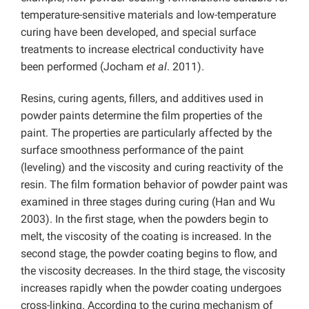
temperature-sensitive materials and low-temperature
curing have been developed, and special surface
treatments to increase electrical conductivity have
been performed (Jocham
et al
. 2011).
Resins, curing agents, fillers, and additives used in
powder paints determine the film properties of the
paint. The properties are particularly affected by the
surface smoothness performance of the paint
(leveling) and the viscosity and curing reactivity of the
resin. The film formation behavior of powder paint was
examined in three stages during curing (Han and Wu
2003). In the first stage, when the powders begin to
melt, the viscosity of the coating is increased. In the
second stage, the powder coating begins to flow, and
the viscosity decreases. In the third stage, the viscosity
increases rapidly when the powder coating undergoes
cross-linking. According to the curing mechanism of