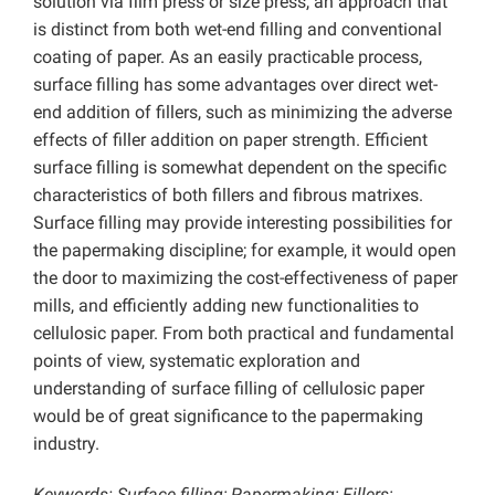
solution via film press or size press, an approach that
is distinct from both wet-end filling and conventional
coating of paper. As an easily practicable process,
surface filling has some advantages over direct wet-
end addition of fillers, such as minimizing the adverse
effects of filler addition on paper strength. Efficient
surface filling is somewhat dependent on the specific
characteristics of both fillers and fibrous matrixes.
Surface filling may provide interesting possibilities for
the papermaking discipline; for example, it would open
the door to maximizing the cost-effectiveness of paper
mills, and efficiently adding new functionalities to
cellulosic paper. From both practical and fundamental
points of view, systematic exploration and
understanding of surface filling of cellulosic paper
would be of great significance to the papermaking
industry.
Keywords: Surface filling; Papermaking; Fillers;