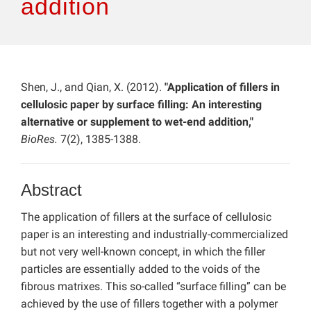
addition
Shen, J., and Qian, X. (2012).
"Application of fillers in
cellulosic paper by surface filling: An interesting
alternative or supplement to wet-end addition,"
BioRes.
7(2), 1385-1388.
Abstract
The application of fillers at the surface of cellulosic
paper is an interesting and industrially-commercialized
but not very well-known concept, in which the filler
particles are essentially added to the voids of the
fibrous matrixes. This so-called “surface filling” can be
achieved by the use of fillers together with a polymer