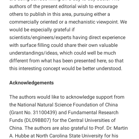
authors of the present editorial wish to encourage
others to publish in this area, pursuing either a
commercially oriented or a mechanistic viewpoint. We
would be especially grateful if
scientists/engineers/experts having direct experience
with surface filling could share their own valuable
understandings/ideas, which could well be much
different from what has been presented here, so that
this interesting concept would be better understood.
Acknowledgements
The authors would like to acknowledge support from
the National Natural Science Foundation of China
(Grant No. 31100439) and Fundamental Research
Funds (DL09BB07) for the Central Universities of
China. The authors are also grateful to Prof. Dr. Martin
A. Hubbe at North Carolina State University for his