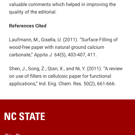
valuable comments which helped in improving the
quality of the editorial.
References Cited
Laufmann, M., Gisella, U. (2011). “Surface Filling of
wood-free paper with natural ground calcium
carbonate,”
Appita J.
64(5), 403-407, 411.
Shen, J., Song, Z., Qian, X., and Ni, Y. (2011).
“A review
on use of fillers in cellulosic paper for functional
applications,”
Ind. Eng. Chem. Res. 50(2), 661-666.