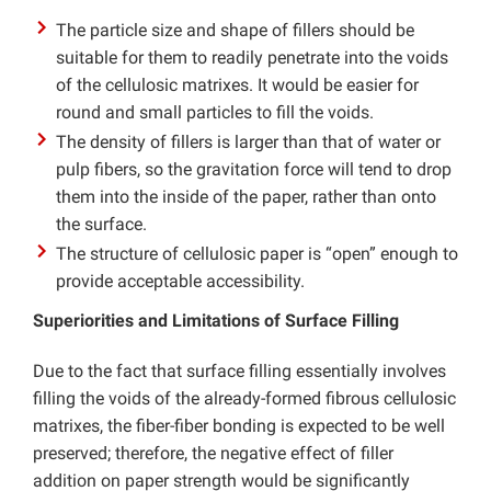
The particle size and shape of fillers should be
suitable for them to readily penetrate into the voids
of the cellulosic matrixes. It would be easier for
round and small particles to fill the voids.
The density of fillers is larger than that of water or
pulp fibers, so the gravitation force will tend to drop
them into the inside of the paper, rather than onto
the surface.
The structure of cellulosic paper is “open” enough to
provide acceptable accessibility.
Superiorities and Limitations of Surface Filling
Due to the fact that surface filling essentially involves
filling the voids of the already-formed fibrous cellulosic
matrixes, the fiber-fiber bonding is expected to be well
preserved; therefore, the negative effect of filler
addition on paper strength would be significantly