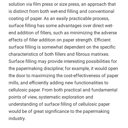
solution via film press or size press, an approach that
is distinct from both wet-end filling and conventional
coating of paper. As an easily practicable process,
surface filling has some advantages over direct wet-
end addition of fillers, such as minimizing the adverse
effects of filler addition on paper strength. Efficient
surface filling is somewhat dependent on the specific
characteristics of both fillers and fibrous matrixes.
Surface filling may provide interesting possibilities for
the papermaking discipline; for example, it would open
the door to maximizing the cost-effectiveness of paper
mills, and efficiently adding new functionalities to
cellulosic paper. From both practical and fundamental
points of view, systematic exploration and
understanding of surface filling of cellulosic paper
would be of great significance to the papermaking
industry.