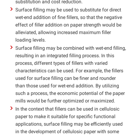
substitution and cost reduction.
Surface filling may be used to substitute for direct
wet-end addition of fine fillers, so that the negative
effect of filler addition on paper strength would be
alleviated, allowing increased maximum filler
loading levels.
Surface filling may be combined with wet-end filling,
resulting in an integrated filling process. In this
process, different types of fillers with varied
characteristics can be used. For example, the fillers
used for surface filling can be finer and rounder
than those used for wet-end addition. By utilizing
such a process, the economic potential of the paper
mills would be further optimized or maximized.
In the context that fillers can be used in cellulosic
paper to make it suitable for specific functional
applications, surface filling may be efficiently used
in the development of cellulosic paper with some