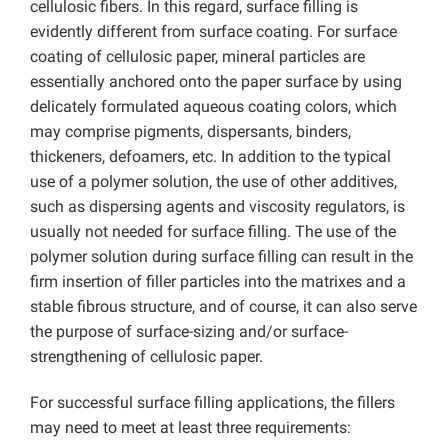
cellulosic fibers. In this regard, surface filling is
evidently different from surface coating. For surface
coating of cellulosic paper, mineral particles are
essentially anchored onto the paper surface by using
delicately formulated aqueous coating colors, which
may comprise pigments, dispersants, binders,
thickeners, defoamers, etc. In addition to the typical
use of a polymer solution, the use of other additives,
such as dispersing agents and viscosity regulators, is
usually not needed for surface filling. The use of the
polymer solution during surface filling can result in the
firm insertion of filler particles into the matrixes and a
stable fibrous structure, and of course, it can also serve
the purpose of surface-sizing and/or surface-
strengthening of cellulosic paper.
For successful surface filling applications, the fillers
may need to meet at least three requirements: