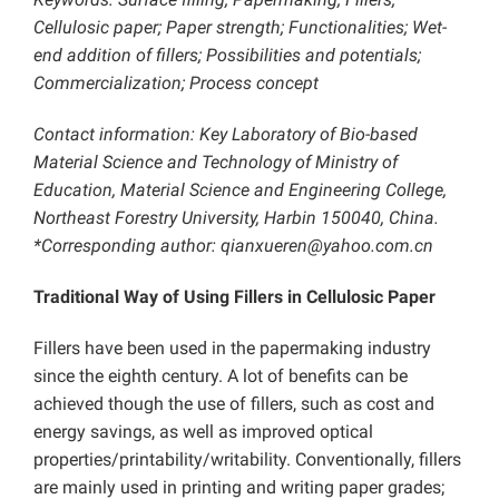
Cellulosic paper; Paper strength; Functionalities;
Wet-
end addition of fillers; Possibilities and potentials;
Commercialization; Process concept
Contact information: Key Laboratory of Bio-based
Material Science and Technology of Ministry of
Education, Material Science and Engineering College,
Northeast Forestry University, Harbin 150040, China.
*Corresponding author:
qianxueren@yahoo.com.cn
Traditional Way of Using Fillers in Cellulosic Paper
Fillers have been used in the papermaking industry
since the eighth century. A lot of benefits can be
achieved though the use of fillers, such as cost and
energy savings, as well as improved optical
properties/printability/writability. Conventionally, fillers
are mainly used in printing and writing paper grades;