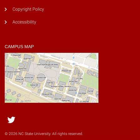
Copyright Policy
Accessibility
CAMPUS MAP
Twitter
© 2026 NC State University. All rights reserved.