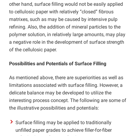
other hand, surface filling would not be easily applied
to cellulosic paper with relatively “closed” fibrous
matrixes, such as may be caused by intensive pulp
refining. Also, the addition of mineral particles to the
polymer solution, in relatively large amounts, may play
a negative role in the development of surface strength
of the cellulosic paper.
Possibilities and Potentials of Surface Filling
As mentioned above, there are superiorities as well as
limitations associated with surface filling. However, a
delicate balance may be developed to utilize the
interesting process concept. The following are some of
the illustrative possibilities and potentials:
Surface filling may be applied to traditionally
unfilled paper grades to achieve filler-for-fiber