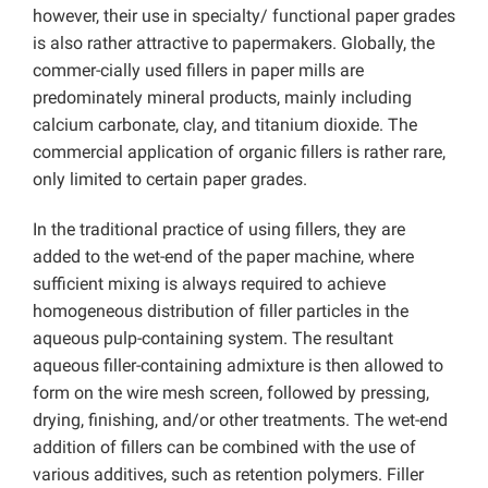
however, their use in specialty/ functional paper grades
is also rather attractive to papermakers. Globally, the
commer-cially used fillers in paper mills are
predominately mineral products, mainly including
calcium carbonate, clay, and titanium dioxide. The
commercial application of organic fillers is rather rare,
only limited to certain paper grades.
In the traditional practice of using fillers, they are
added to the wet-end of the paper machine, where
sufficient mixing is always required to achieve
homogeneous distribution of filler particles in the
aqueous pulp-containing system. The resultant
aqueous filler-containing admixture is then allowed to
form on the wire mesh screen, followed by pressing,
drying, finishing, and/or other treatments. The wet-end
addition of fillers can be combined with the use of
various additives, such as retention polymers. Filler