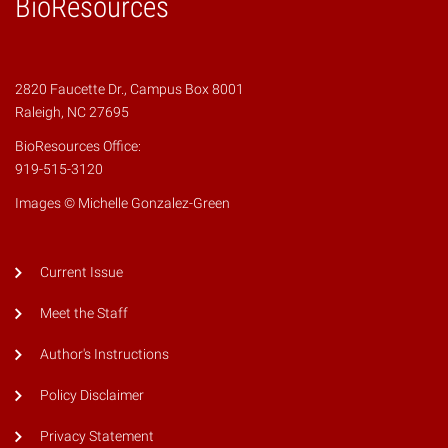
BioResources
2820 Faucette Dr., Campus Box 8001
Raleigh, NC 27695
BioResources Office:
919-515-3120
Images © Michelle Gonzalez-Green
Current Issue
Meet the Staff
Author's Instructions
Policy Disclaimer
Privacy Statement