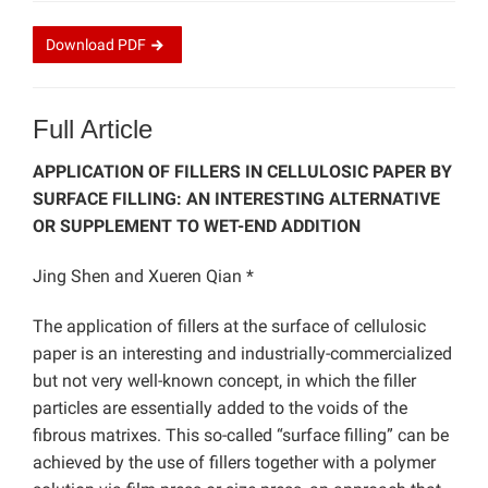
Download
PDF
Full Article
APPLICATION OF FILLERS IN CELLULOSIC PAPER BY
SURFACE FILLING: AN INTERESTING ALTERNATIVE
OR SUPPLEMENT TO WET-END ADDITION
Jing Shen and Xueren Qian *
The application of fillers at the surface of cellulosic
paper is an interesting and industrially-commercialized
but not very well-known concept, in which the filler
particles are essentially added to the voids of the
fibrous matrixes. This so-called “surface filling” can be
achieved by the use of fillers together with a polymer