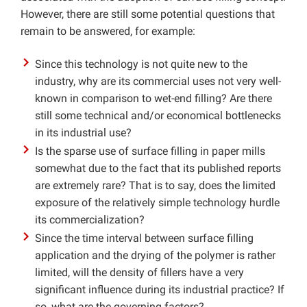
However, there are still some potential questions that
remain to be answered, for example:
Since this technology is not quite new to the
industry, why are its commercial uses not very well-
known in comparison to wet-end filling? Are there
still some technical and/or economical bottlenecks
in its industrial use?
Is the sparse use of surface filling in paper mills
somewhat due to the fact that its published reports
are extremely rare? That is to say, does the limited
exposure of the relatively simple technology hurdle
its commercialization?
Since the time interval between surface filling
application and the drying of the polymer is rather
limited, will the density of fillers have a very
significant influence during its industrial practice? If
so, what are the governing factors?