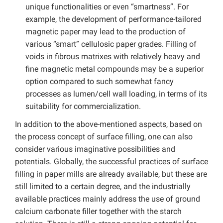
unique functionalities or even “smartness”. For
example, the development of performance-tailored
magnetic paper may lead to the production of
various “smart” cellulosic paper grades. Filling of
voids in fibrous matrixes with relatively heavy and
fine magnetic metal compounds may be a superior
option compared to such somewhat fancy
processes as lumen/cell wall loading, in terms of its
suitability for commercialization.
In addition to the above-mentioned aspects, based on
the process concept of surface filling, one can also
consider various imaginative possibilities and
potentials. Globally, the successful practices of surface
filling in paper mills are already available, but these are
still limited to a certain degree, and the industrially
available practices mainly address the use of ground
calcium carbonate filler together with the starch