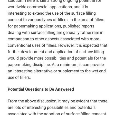
solution. There is still a strong ongoing potential for
worldwide commercial applications, and it is
interesting to extend the use of the surface filling
concept to various types of fillers. In the area of fillers
for papermaking applications, published reports
dealing with surface filling are generally rather rare in
comparison to other aspects associated with more
conventional uses of fillers. However, it is expected that
further development and application of surface filling
would provide more possibilities and potentials for the
papermaking discipline. At a minimum, it can provide
an interesting alternative or supplement to the wet end
use of fillers.
Potential Questions to Be Answered
From the above discussion, it may be evident that there
are lots of interesting possibilities and potentials
associated with the adoption of surface filling concept.