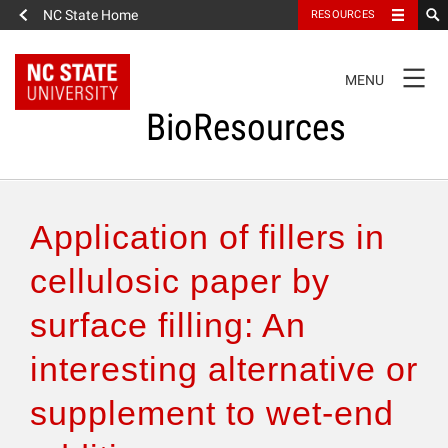
NC State Home
RESOURCES
TOGGLE
MENU
NAVIGATION
BioResources
About the Journal
Application of fillers in
Authors & Reviewers
cellulosic paper by
surface filling: An
Articles
interesting alternative or
Features
supplement to wet-end
How to Self-Register