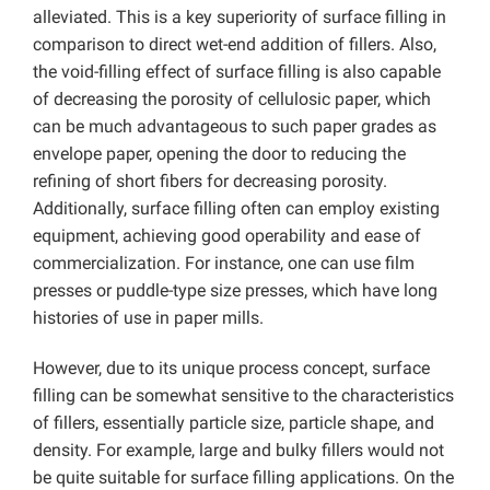
alleviated. This is a key superiority of surface filling in
comparison to direct wet-end addition of fillers. Also,
the void-filling effect of surface filling is also capable
of decreasing the porosity of cellulosic paper, which
can be much advantageous to such paper grades as
envelope paper, opening the door to reducing the
refining of short fibers for decreasing porosity.
Additionally, surface filling often can employ existing
equipment, achieving good operability and ease of
commercialization. For instance, one can use film
presses or puddle-type size presses, which have long
histories of use in paper mills.
However, due to its unique process concept, surface
filling can be somewhat sensitive to the characteristics
of fillers, essentially particle size, particle shape, and
density. For example, large and bulky fillers would not
be quite suitable for surface filling applications. On the