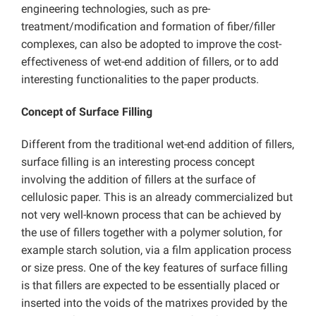
engineering technologies, such as pre-
treatment/modification and formation of fiber/filler
complexes, can also be adopted to improve the cost-
effectiveness of wet-end addition of fillers, or to add
interesting functionalities to the paper products.
Concept of Surface Filling
Different from the traditional wet-end addition of fillers,
surface filling is an interesting process concept
involving the addition of fillers at the surface of
cellulosic paper. This is an already commercialized but
not very well-known process that can be achieved by
the use of fillers together with a polymer solution, for
example starch solution, via a film application process
or size press. One of the key features of surface filling
is that fillers are expected to be essentially placed or
inserted into the voids of the matrixes provided by the