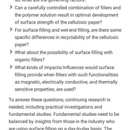
Can a carefully controlled combination of fillers and
the polymer solution result in optimal development
of surface strength of the cellulosic paper?
For surface filling and wet-end filling, are there some
specific differences in recyclability of the cellulosic
paper?
What about the possibility of surface filling with
organic fillers?
What kinds of impacts/influences would surface
filling provide when fillers with such functionalities
as magnetic, electrically conductive, and thermally
sensitive properties, are used?
To answer these questions, continuing research is
needed, including practical investigations and
fundamental studies. Fundamental studies need to be
balanced by insights from those in the industry who
are using surface filling on a day-to-day basis. The