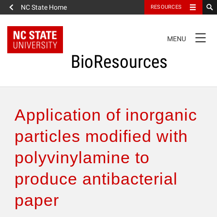
NC State Home
RESOURCES
TOGGLE
MENU
NAVIGATION
BioResources
About the Journal
Application of inorganic
Authors & Reviewers
particles modified with
polyvinylamine to
Articles
produce antibacterial
Features
paper
How to Self-Register