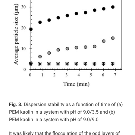
Fig. 3.
Dispersion stability as a function of time of (a)
PEM kaolin in a system with pH of 9.0/3.5 and (b)
PEM kaolin in a system with pH of 9.0/9.0
It was likely that the flocculation of the odd layers of