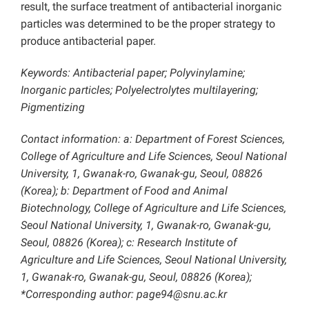
result, the surface treatment of antibacterial inorganic
particles was determined to be the proper strategy to
produce antibacterial paper.
Keywords: Antibacterial paper; Polyvinylamine;
Inorganic particles; Polyelectrolytes multilayering;
Pigmentizing
Contact information: a: Department of Forest Sciences,
College of Agriculture and Life Sciences, Seoul National
University, 1, Gwanak-ro, Gwanak-gu, Seoul, 08826
(Korea); b: Department of Food and Animal
Biotechnology, College of Agriculture and Life Sciences,
Seoul National University, 1, Gwanak-ro, Gwanak-gu,
Seoul, 08826 (Korea); c: Research Institute of
Agriculture and Life Sciences, Seoul National University,
1, Gwanak-ro, Gwanak-gu, Seoul, 08826 (Korea);
*Corresponding author:
page94@snu.ac.kr