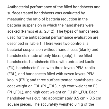
Antibacterial performance of the filled handsheets and
surface-treated handsheets was evaluated by
measuring the ratio of bacteria reduction in the
bacteria suspension in which the handsheets were
soaked (Ramos
et al
. 2012). The types of handsheets
used for the antibacterial performance evaluation are
described in Table 1. There were two controls: a
bacterial suspension without handsheets (blank) and
handsheets made of only fibers (pulp); three filled
handsheets: handsheets filled with untreated kaolin
(FU), handsheets filled with three layers PEM kaolin
(F3L), and handsheets filled with seven layers PEM
kaolin (F7L); and three surface-treated handsheets: low
coat weight on F3L (PL_F3L), high coat weight on F3L
(PH_F3L), and high coat weight on FU (PH_FU). Each
handsheet was cut into approximately 0.5 cm × 0.5 cm
square pieces. The accurately weighed 0.4 g of the