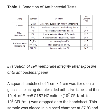
Table 1.
Condition of Antibacterial Tests
Evaluation of cell membrane integrity after exposure
onto antibacterial paper
A square handsheet of 1 cm × 1 cm was fixed on a
glass slide using double-sided adhesive tape, and then
7
10
μ
L of
E. coli
O157:H7 culture (10
CFU/mL to
8
10
CFU/mL) was dropped onto the handsheet. This
sample was placed in a closed chamber at 37 °C and