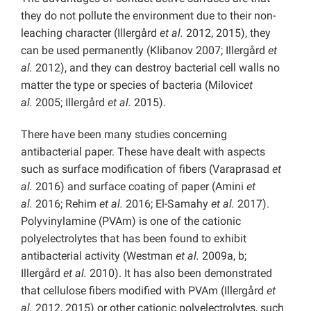
they do not pollute the environment due to their non-
leaching character (Illergård
et al.
2012, 2015), they
can be used permanently (Klibanov 2007; Illergård
et
al.
2012), and they can destroy bacterial cell walls no
matter the type or species of bacteria (Milovic
et
al.
2005; Illergård
et al.
2015).
There have been many studies concerning
antibacterial paper. These have dealt with aspects
such as surface modification of fibers (Varaprasad
et
al.
2016) and surface coating of paper (Amini
et
al.
2016; Rehim
et al.
2016; El-Samahy
et al.
2017).
Polyvinylamine (PVAm) is one of the cationic
polyelectrolytes that has been found to exhibit
antibacterial activity (Westman
et al.
2009a, b;
Illergård
et al.
2010). It has also been demonstrated
that cellulose fibers modified with PVAm (Illergård
et
al.
2012, 2015) or other cationic polyelectrolytes, such