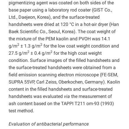
pigmentizing agent was coated on both sides of the
base paper using a laboratory rod coater (GIST Co.,
Ltd., Daejeon, Korea), and the surface-treated
handsheets were dried at 120 °C in a hot-air dryer (Han
Baek Scientific Co., Seoul, Korea). The coat weight of
the mixture of the PEM kaolin and PVOH was 14.1
2
2
g/m
± 1.3 g/m
for the low coat weight condition and
2
2
27.5 g/m
± 0.4 g/m
for the high coat weight
condition. Surface images of the filled handsheets and
the surface-treated handsheets were obtained from a
field emission scanning electron microscope (FE-SEM,
SUPRA 55VP, Carl Zeiss, Oberkochen, Germany). Kaolin
content in the filled handsheets and surface-treated
handsheets was evaluated
via
the measurement of
ash content based on the TAPPI T211 om-93 (1993)
test method.
Evaluation of antibacterial performance