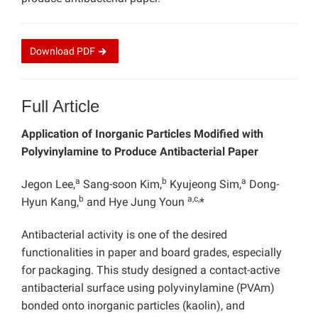
Download
PDF
Full Article
Application of Inorganic Particles Modified with
Polyvinylamine to Produce Antibacterial Paper
a
b
a
Jegon Lee,
Sang-soon Kim,
Kyujeong Sim,
Dong-
b
a,c,
Hyun Kang,
and Hye Jung Youn
*
Antibacterial activity is one of the desired
functionalities in paper and board grades, especially
for packaging. This study designed a contact-active
antibacterial surface using polyvinylamine (PVAm)
bonded onto inorganic particles (kaolin), and