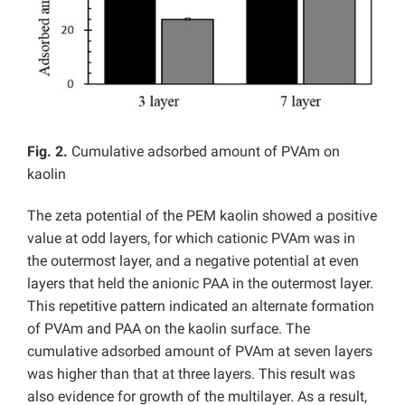
Fig. 2.
Cumulative adsorbed amount of PVAm on
kaolin
The zeta potential of the PEM kaolin showed a positive
value at odd layers, for which cationic PVAm was in
the outermost layer, and a negative potential at even
layers that held the anionic PAA in the outermost layer.
This repetitive pattern indicated an alternate formation
of PVAm and PAA on the kaolin surface. The
cumulative adsorbed amount of PVAm at seven layers
was higher than that at three layers. This result was
also evidence for growth of the multilayer. As a result,