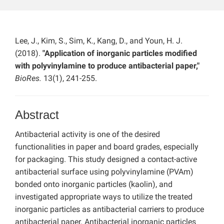
Lee, J., Kim, S., Sim, K., Kang, D., and Youn, H. J.
(2018).
"Application of inorganic particles modified
with polyvinylamine to produce antibacterial paper,"
BioRes.
13(1), 241-255.
Abstract
Antibacterial activity is one of the desired
functionalities in paper and board grades, especially
for packaging. This study designed a contact-active
antibacterial surface using polyvinylamine (PVAm)
bonded onto inorganic particles (kaolin), and
investigated appropriate ways to utilize the treated
inorganic particles as antibacterial carriers to produce
antibacterial paper. Antibacterial inorganic particles