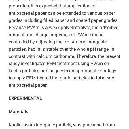
properties, it is expected that application of
antibacterial paper can be extended to various paper
grades including filled paper and coated paper grades.
Because PVAm is a weak polyelectrolyte, the adsorbed
amount and charge properties of PVAm can be
controlled by adjusting the pH. Among inorganic
particles, kaolin is stable over the whole pH range, in
contrast with calcium carbonate. Therefore, the present
study investigates PEM treatment using PVAm on
kaolin particles and suggests an appropriate strategy
to apply PEM-treated inorganic particles to fabricate
antibacterial paper.
EXPERIMENTAL
Materials
Kaolin, as an inorganic particle, was purchased from