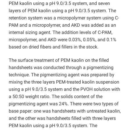
PEM kaolin using a pH 9.0/3.5 system, and seven
layers of PEM kaolin using a pH 9.0/3.5 system. The
retention system was a micropolymer system using C-
PAM and a micropolymer, and AKD was added as an
internal sizing agent. The addition levels of C-PAM,
micropolymer, and AKD were 0.03%, 0.05%, and 0.1%
based on dried fibers and fillers in the stock.
The surface treatment of PEM kaolin on the filled
handsheets was conducted through a pigmentizing
technique. The pigmentizing agent was prepared by
mixing the three layers PEM-treated kaolin suspension
using a pH 9.0/3.5 system and the PVOH solution with
a 50:50 weight ratio. The solids content of the
pigmentizing agent was 24%. There were two types of
base paper: one was handsheets with untreated kaolin,
and the other was handsheets filled with three layers
PEM kaolin using a pH 9.0/3.5 system. The