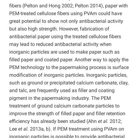
fibers (Pelton and Hong 2002; Pelton 2014), paper with
PEM-treated cellulose fibers using PVAm could have
great potential to show not only antibacterial activity
but also high strength. However, fabrication of
antibacterial paper using the treated cellulose fibers
may lead to reduced antibacterial activity when
inorganic particles are used to make paper such as
filled paper and coated paper. Another way to apply the
PEM technology to the papermaking process is surface
modification of inorganic particles. Inorganic particles,
such as ground or precipitated calcium carbonate, clay,
and talc, are frequently used as filler and coating
pigment in the papermaking industry. The PEM
treatment of ground calcium carbonate particles to
improve the strength of filled paper and filler retention
efficiency has already been studied (Ahn
et al.
2012;
Lee
et al.
2013a, b). If PEM treatment using PVAm on
inorganic particles is possible to provide antibacterial