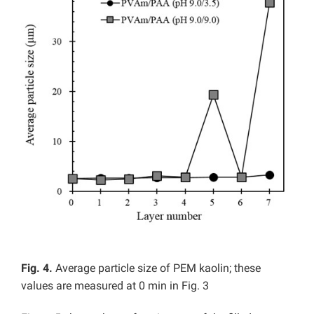
Fig. 4.
Average particle size of PEM kaolin; these
values are measured at 0 min in Fig. 3