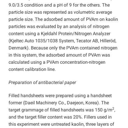
9.0/3.5 condition and a pH of 9 for the others. The
particle size was represented as volumetric average
particle size. The adsorbed amount of PVAm on kaolin
particles was evaluated by an analysis of nitrogen
content using a Kjeldahl Protein/Nitrogen Analyzer
(Kjeltec Auto 1035/1038 System, Tecator AB, Hilleröd,
Denmark). Because only the PVAm contained nitrogen
in this system, the adsorbed amount of PVAm was
calculated using a PVAm concentration-nitrogen
content calibration line.
Preparation of antibacterial paper
Filled handsheets were prepared using a handsheet
former (Daeil Machinery Co., Daejeon, Korea). The
2
target grammage of filled handsheets was 150 g/m
,
and the target filler content was 20%. Fillers used in
this experiment were untreated kaolin, three layers of