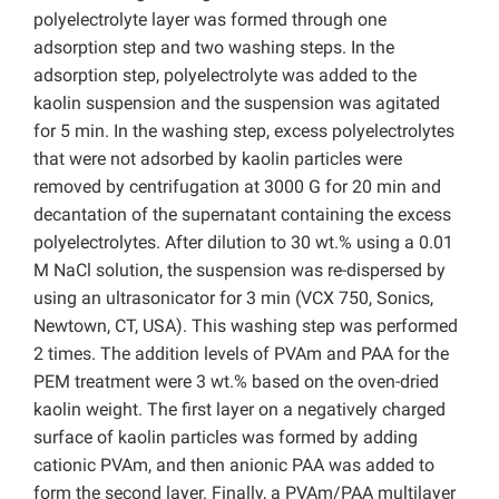
polyelectrolyte layer was formed through one
adsorption step and two washing steps. In the
adsorption step, polyelectrolyte was added to the
kaolin suspension and the suspension was agitated
for 5 min. In the washing step, excess polyelectrolytes
that were not adsorbed by kaolin particles were
removed by centrifugation at 3000 G for 20 min and
decantation of the supernatant containing the excess
polyelectrolytes. After dilution to 30 wt.% using a 0.01
M NaCl solution, the suspension was re-dispersed by
using an ultrasonicator for 3 min (VCX 750, Sonics,
Newtown, CT, USA). This washing step was performed
2 times. The addition levels of PVAm and PAA for the
PEM treatment were 3 wt.% based on the oven-dried
kaolin weight. The first layer on a negatively charged
surface of kaolin particles was formed by adding
cationic PVAm, and then anionic PAA was added to
form the second layer. Finally, a PVAm/PAA multilayer