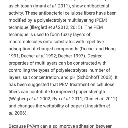
as chitosan (Imani
et al.
2011), show antibacterial
activity. These antibacterial cellulose fibers have been
modified by a polyelectrolyte multilayering (PEM)
technique (Illergård
et al.
2012, 2015). The PEM
technique is used to form fuzzy layers of
macromolecules onto substrates with repetitive
adsorption of charged compounds (Decher and Hong
1991; Decher
et al.
1992; Decher 1997). Desired
properties of multilayers can be constructed with
controlling the types of polyelectrolytes, number of
layers, salt concentration, and pH (Schönhoff 2003). It
has been suggested that PEM treatment on cellulose
fibers can contribute to improved paper strength
(Wågberg
et al.
2002; Ryu
et al.
2011; Chin
et al.
2012)
and changes the wettability of paper (Lingström
et
al.
2006).
Because PVAm can also improve adhesion between