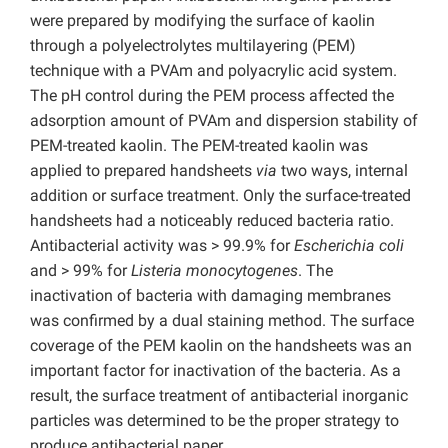
were prepared by modifying the surface of kaolin
through a polyelectrolytes multilayering (PEM)
technique with a PVAm and polyacrylic acid system.
The pH control during the PEM process affected the
adsorption amount of PVAm and dispersion stability of
PEM-treated kaolin. The PEM-treated kaolin was
applied to prepared handsheets
via
two ways, internal
addition or surface treatment. Only the surface-treated
handsheets had a noticeably reduced bacteria ratio.
Antibacterial activity was > 99.9% for
Escherichia coli
and > 99% for
Listeria monocytogenes
. The
inactivation of bacteria with damaging membranes
was confirmed by a dual staining method. The surface
coverage of the PEM kaolin on the handsheets was an
important factor for inactivation of the bacteria. As a
result, the surface treatment of antibacterial inorganic
particles was determined to be the proper strategy to
produce antibacterial paper.