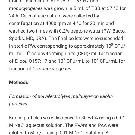
at 4 °C. Each strain of
E. coli
O157:H7 and
L.
monocytogenes
was grown in 5 mL of TSB at 37 °C for
24 h. Cells of each strain were collected by
centrifugation at 4000 rpm at 4 °C for 20 min and
washed two times with 0.2% peptone water (PW, Bacto,
Sparks, MD, USA). The final pellets were re-suspended
8
in sterile PW, corresponding to approximately 10
CFU/
9
mL to 10
colony-forming units (CFU)/mL for fraction
7
8
of
E. coli
O157:H7 and 10
CFU/mL to 10
CFU/mL for
fraction of
L. monocytogenes
.
Methods
Formation of polyelectrolytes multilayer on kaolin
particles
Kaolin particles were dispersed to 30 wt.% using a 0.01
M NaCl aqueous solution. The PVAm and PAA were
diluted to 50 g/L using 0.01 M NaCl solution. A