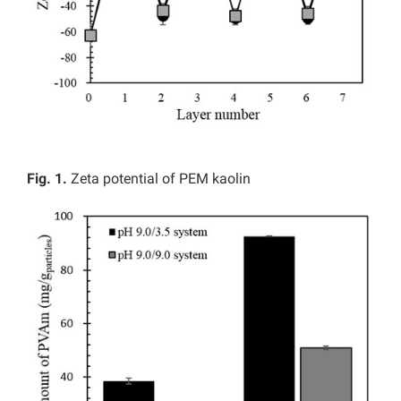
Fig. 1.
Zeta potential of PEM kaolin