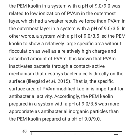
the PEM kaolin in a system with a pH of 9.0/9.0 was
related to low ionization of PVAm in the outermost
layer, which had a weaker repulsive force than PVAm in
the outermost layer in a system with a pH of 9.0/3.5. In
other words, a system with a pH of 9.0/3.5 led the PEM
kaolin to show a relatively large specific area without
flocculation as well as a relatively high charge and
adsorbed amount of PVAm. It is known that PVAm
inactivates bacteria through a contact- active
mechanism that destroys bacteria cells directly on the
surface (Illergård
et al.
2015). That is, the specific
surface area of PVAm-modified kaolin is important for
antibacterial activity. Accordingly, the PEM kaolin
prepared in a system with a pH of 9.0/3.5 was more
appropriate as antibacterial inorganic particles than
the PEM kaolin prepared at a pH of 9.0/9.0.