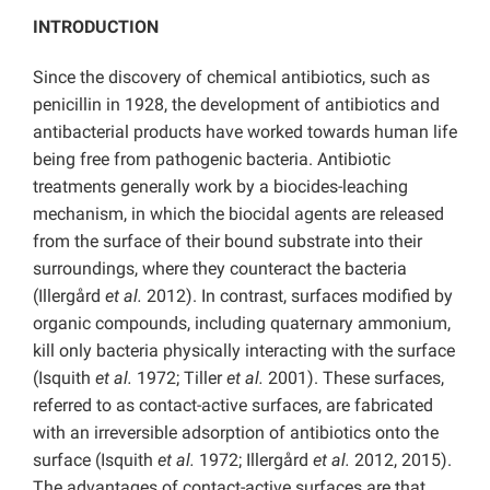
INTRODUCTION
Since the discovery of chemical antibiotics, such as
penicillin in 1928, the development of antibiotics and
antibacterial products have worked towards human life
being free from pathogenic bacteria. Antibiotic
treatments generally work by a biocides-leaching
mechanism, in which the biocidal agents are released
from the surface of their bound substrate into their
surroundings, where they counteract the bacteria
(Illergård
et al.
2012). In contrast, surfaces modified by
organic compounds, including quaternary ammonium,
kill only bacteria physically interacting with the surface
(Isquith
et al.
1972; Tiller
et al.
2001). These surfaces,
referred to as contact-active surfaces, are fabricated
with an irreversible adsorption of antibiotics onto the
surface (Isquith
et al.
1972; Illergård
et al.
2012, 2015).
The advantages of contact-active surfaces are that