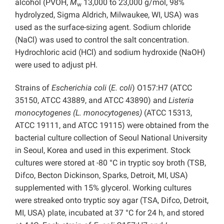
alcohol (PVOH,
M
13,000 to 23,000 g/mol, 98%
w
hydrolyzed, Sigma Aldrich, Milwaukee, WI, USA) was
used as the surface-sizing agent. Sodium chloride
(NaCl) was used to control the salt concentration.
Hydrochloric acid (HCl) and sodium hydroxide (NaOH)
were used to adjust pH.
Strains of
Escherichia coli
(
E. coli
) O157:H7 (ATCC
35150, ATCC 43889, and ATCC 43890) and
Listeria
monocytogenes (L. monocytogenes)
(ATCC 15313,
ATCC 19111, and ATCC 19115) were obtained from the
bacterial culture collection of Seoul National University
in Seoul, Korea and used in this experiment. Stock
cultures were stored at -80 °C in tryptic soy broth (TSB,
Difco, Becton Dickinson, Sparks, Detroit, MI, USA)
supplemented with 15% glycerol. Working cultures
were streaked onto tryptic soy agar (TSA, Difco, Detroit,
MI, USA) plate, incubated at 37 °C for 24 h, and stored