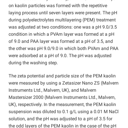
on kaolin particles was formed with the repetitive
laying process until seven layers were present. The pH
during polyelectrolytes multilayering (PEM) treatment
was adjusted at two conditions: one was a pH 9.0/3.5
condition in which a PVAm layer was formed at a pH
of 9.0 and PAA layer was formed at a pH of 3.5, and
the other was pH 9.0/9.0 in which both PVAm and PAA
were adsorbed at a pH of 9.0. The pH was adjusted
during the washing step.
The zeta potential and particle size of the PEM kaolin
were measured by using a Zetasizer Nano ZS (Malvern
Instruments Ltd., Malvern, UK), and Malvern
Mastersizer 2000 (Malvern Instruments Ltd., Malvern,
UK), respectively. In the measurement, the PEM kaolin
suspension was diluted to 0.1 g/L
using a 0.01 M NaCl
solution, and the pH was adjusted to a pH of 3.5 for
the odd layers of the PEM kaolin in the case of the pH