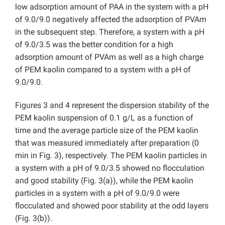
low adsorption amount of PAA in the system with a pH
of 9.0/9.0 negatively affected the adsorption of PVAm
in the subsequent step. Therefore, a system with a pH
of 9.0/3.5 was the better condition for a high
adsorption amount of PVAm as well as a high charge
of PEM kaolin compared to a system with a pH of
9.0/9.0.
Figures 3 and 4 represent the dispersion stability of the
PEM kaolin suspension of 0.1 g/L as a function of
time and the average particle size of the PEM kaolin
that was measured immediately after preparation (0
min in Fig. 3), respectively. The PEM kaolin particles in
a system with a pH of 9.0/3.5 showed no flocculation
and good stability (Fig. 3(a)), while the PEM kaolin
particles in a system with a pH of 9.0/9.0 were
flocculated and showed poor stability at the odd layers
(Fig. 3(b)).