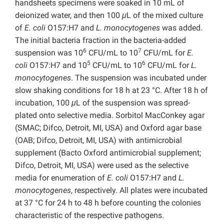
handsheets specimens were soaked in 10 mL of
deionized water, and then 100
μ
L of the mixed culture
of
E. coli
O157:H7 and
L. monocytogenes
was added.
The initial bacteria fraction in the bacteria-added
6
7
suspension was 10
CFU/mL to 10
CFU/mL for
E.
5
6
coli
O157:H7 and 10
CFU/mL to 10
CFU/mL for
L.
monocytogenes
. The suspension was incubated under
slow shaking conditions for 18 h at 23 °C. After 18 h of
incubation, 100
μ
L of the suspension was spread-
plated onto selective media. Sorbitol MacConkey agar
(SMAC; Difco, Detroit, MI, USA) and Oxford agar base
(OAB; Difco, Detroit, MI, USA) with antimicrobial
supplement (Bacto Oxford antimicrobial supplement;
Difco, Detroit, MI, USA) were used as the selective
media for enumeration of
E. coli
O157:H7 and
L.
monocytogenes
, respectively. All plates were incubated
at 37 °C for 24 h to 48 h before counting the colonies
characteristic of the respective pathogens.