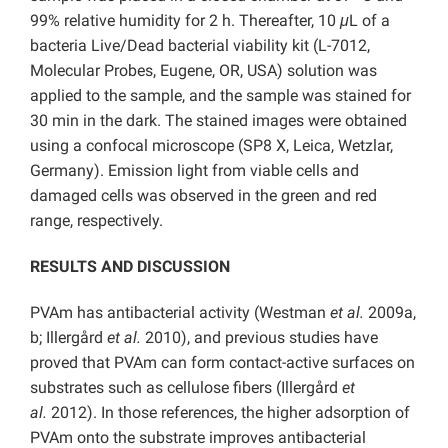
99% relative humidity for 2 h. Thereafter, 10
μ
L of a
bacteria Live/Dead bacterial viability kit (L-7012,
Molecular Probes, Eugene, OR, USA) solution was
applied to the sample, and the sample was stained for
30 min in the dark. The stained images were obtained
using a confocal microscope (SP8 X, Leica, Wetzlar,
Germany). Emission light from viable cells and
damaged cells was observed in the green and red
range, respectively.
RESULTS AND DISCUSSION
PVAm has antibacterial activity (Westman
et al.
2009a,
b; Illergård
et al.
2010), and previous studies have
proved that PVAm can form contact-active surfaces on
substrates such as cellulose fibers (Illergård
et
al.
2012). In those references, the higher adsorption of
PVAm onto the substrate improves antibacterial