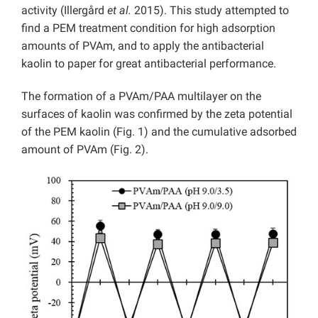
activity (Illergård
et al.
2015). This study attempted to
find a PEM treatment condition for high adsorption
amounts of PVAm, and to apply the antibacterial
kaolin to paper for great antibacterial performance.
The formation of a PVAm/PAA multilayer on the
surfaces of kaolin was confirmed by the zeta potential
of the PEM kaolin (Fig. 1) and the cumulative adsorbed
amount of PVAm (Fig. 2).