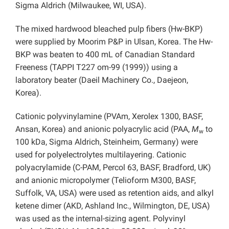
Sigma Aldrich (Milwaukee, WI, USA).
The mixed hardwood bleached pulp fibers (Hw-BKP)
were supplied by Moorim P&P in Ulsan, Korea. The Hw-
BKP was beaten to 400 mL of Canadian Standard
Freeness (TAPPI T227 om-99 (1999)) using a
laboratory beater (Daeil Machinery Co., Daejeon,
Korea).
Cationic polyvinylamine (PVAm, Xerolex 1300, BASF,
Ansan, Korea) and anionic polyacrylic acid (PAA,
M
to
w
100 kDa, Sigma Aldrich, Steinheim, Germany) were
used for polyelectrolytes multilayering. Cationic
polyacrylamide (C-PAM, Percol 63, BASF, Bradford, UK)
and anionic micropolymer (Telioform M300, BASF,
Suffolk, VA, USA) were used as retention aids, and alkyl
ketene dimer (AKD, Ashland Inc., Wilmington, DE, USA)
was used as the internal-sizing agent. Polyvinyl