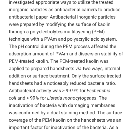
investigated appropriate ways to utilize the treated
inorganic particles as antibacterial carriers to produce
antibacterial paper. Antibacterial inorganic particles
were prepared by modifying the surface of kaolin
through a polyelectrolytes multilayering (PEM)
technique with a PVAm and polyacrylic acid system.
The pH control during the PEM process affected the
adsorption amount of PVAm and dispersion stability of
PEM-treated kaolin. The PEM-treated kaolin was
applied to prepared handsheets
via
two ways, internal
addition or surface treatment. Only the surface-treated
handsheets had a noticeably reduced bacteria ratio.
Antibacterial activity was > 99.9% for
Escherichia
coli
and > 99% for
Listeria monocytogenes
. The
inactivation of bacteria with damaging membranes
was confirmed by a dual staining method. The surface
coverage of the PEM kaolin on the handsheets was an
important factor for inactivation of the bacteria. As a