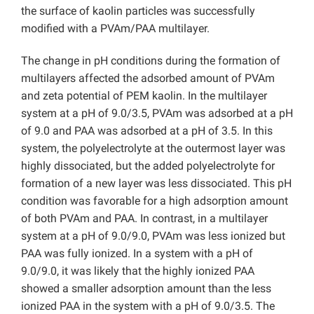
the surface of kaolin particles was successfully
modified with a PVAm/PAA multilayer.
The change in pH conditions during the formation of
multilayers affected the adsorbed amount of PVAm
and zeta potential of PEM kaolin. In the multilayer
system at a pH of 9.0/3.5, PVAm was adsorbed at a pH
of 9.0 and PAA was adsorbed at a pH of 3.5. In this
system, the polyelectrolyte at the outermost layer was
highly dissociated, but the added polyelectrolyte for
formation of a new layer was less dissociated. This pH
condition was favorable for a high adsorption amount
of both PVAm and PAA. In contrast, in a multilayer
system at a pH of 9.0/9.0, PVAm was less ionized but
PAA was fully ionized. In a system with a pH of
9.0/9.0, it was likely that the highly ionized PAA
showed a smaller adsorption amount than the less
ionized PAA in the system with a pH of 9.0/3.5. The