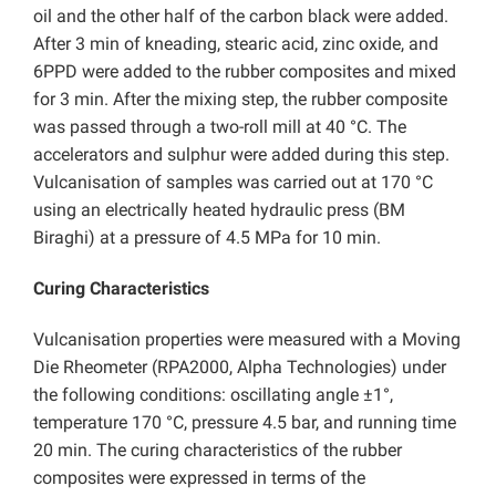
oil and the other half of the carbon black were added.
After 3 min of kneading, stearic acid, zinc oxide, and
6PPD were added to the rubber composites and mixed
for 3 min. After the mixing step, the rubber composite
was passed through a two-roll mill at 40 °C. The
accelerators and sulphur were added during this step.
Vulcanisation of samples was carried out at 170 °C
using an electrically heated hydraulic press (BM
Biraghi) at a pressure of 4.5 MPa for 10 min.
Curing Characteristics
Vulcanisation properties were measured with a Moving
Die Rheometer (RPA2000, Alpha Technologies) under
the following conditions: oscillating angle ±1°,
temperature 170 °C, pressure 4.5 bar, and running time
20 min. The curing characteristics of the rubber
composites were expressed in terms of the