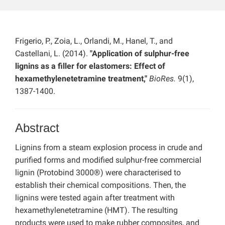
Frigerio, P., Zoia, L., Orlandi, M., Hanel, T., and
Castellani, L. (2014).
"Application of sulphur-free
lignins as a filler for elastomers: Effect of
hexamethylenetetramine treatment,"
BioRes.
9(1),
1387-1400.
Abstract
Lignins from a steam explosion process in crude and
purified forms and modified sulphur-free commercial
lignin (Protobind 3000®) were characterised to
establish their chemical compositions. Then, the
lignins were tested again after treatment with
hexamethylenetetramine (HMT). The resulting
products were used to make rubber composites, and