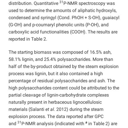
31
distribution. Quantitative
P-NMR spectroscopy was
used to determine the amounts of aliphatic hydroxyls,
condensed and syringyl (Cond. PhOH + S-OH), guaiacyl
(G-OH) and p-coumaryl phenolic units (P-OH), and
carboxylic acid functionalities (COOH). The results are
reported in Table 2.
The starting biomass was composed of 16.5% ash,
58.1% lignin, and 25.4% polysaccharides. More than
half of the by-product obtained by the steam explosion
process was lignin, but it also contained a high
percentage of residual polysaccharides and ash. The
high polysaccharides content could be attributed to the
partial cleavage of lignin-carbohydrate complexes
naturally present in herbaceous lignocellulosic
materials (Salanti
et al
. 2012) during the steam
explosion process. The data reported after GPC
31
a
and
P-NMR analysis (indicated with
in Table 2) are