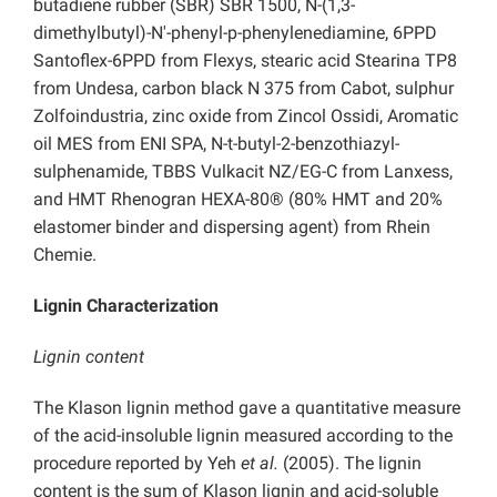
butadiene rubber (SBR) SBR 1500, N-(1,3-
dimethylbutyl)-N′-phenyl-p-phenylenediamine, 6PPD
Santoflex-6PPD from Flexys, stearic acid Stearina TP8
from Undesa, carbon black N 375 from Cabot, sulphur
Zolfoindustria, zinc oxide from Zincol Ossidi, Aromatic
oil MES from ENI SPA, N-t-butyl-2-benzothiazyl-
sulphenamide, TBBS Vulkacit NZ/EG-C from Lanxess,
and HMT Rhenogran HEXA-80® (80% HMT and 20%
elastomer binder and dispersing agent) from Rhein
Chemie.
Lignin Characterization
Lignin content
The Klason lignin method gave a quantitative measure
of the acid-insoluble lignin measured according to the
procedure reported by Yeh
et al.
(2005). The lignin
content is the sum of Klason lignin and acid-soluble