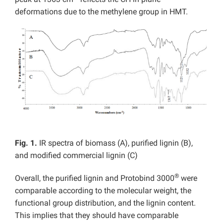
deformations due to the methylene group in HMT.
Fig. 1.
IR spectra of biomass (A), purified lignin (B),
and modified commercial lignin (C)
®
Overall, the purified lignin and Protobind 3000
were
comparable according to the molecular weight, the
functional group distribution, and the lignin content.
This implies that they should have comparable