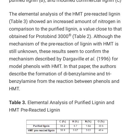
purified lignin (B), and modified commercial lignin (C)
The elemental analysis of the HMT pre-reacted lignin
(Table 3) showed an increased amount of nitrogen in
comparison to the purified lignin, a value close to that
®
obtained for Protobind 3000
(Table 2). Although the
mechanism of the pre-reaction of lignin with HMT is
still unknown, these results seem to confirm the
mechanism described by Dargaville
et al.
(1996) for
model phenols with HMT. In that paper, the authors
describe the formation of di-benzylamine and tri-
benzylamine from the reaction between phenols and
HMT.
Table 3.
Elemental Analysis of Purified Lignin and
HMT Pre-Reacted Lignin