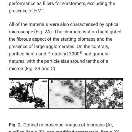
performance as fillers for elastomers, excluding the
presence of HMT.
All of the materials were also characterised by optical
microscope (Fig. 2A). The characterisation highlighted
the fibrous aspect of the starting biomass and the
presence of large agglomerates. On the contrary,
®
purified lignin and Protobind 3000
had granular
natures, with the particle size around tenths of a
micron (Fig. 2B and C).
Fig. 2.
Optical microscope images of biomass (A),