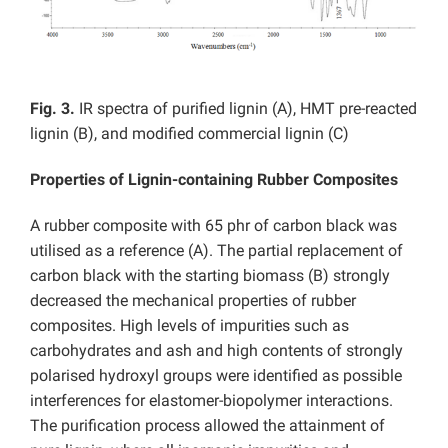
Fig. 3.
IR spectra of purified lignin (A), HMT pre-reacted
lignin (B), and modified commercial lignin (C)
Properties of Lignin-containing Rubber Composites
A rubber composite with 65 phr of carbon black was
utilised as a reference (A). The partial replacement of
carbon black with the starting biomass (B) strongly
decreased the mechanical properties of rubber
composites. High levels of impurities such as
carbohydrates and ash and high contents of strongly
polarised hydroxyl groups were identified as possible
interferences for elastomer-biopolymer interactions.
The purification process allowed the attainment of