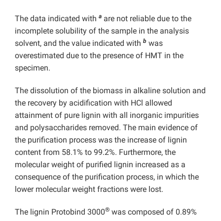
a
The data indicated with
are not reliable due to the
incomplete solubility of the sample in the analysis
b
solvent, and the value indicated with
was
overestimated due to the presence of HMT in the
specimen.
The dissolution of the biomass in alkaline solution and
the recovery by acidification with HCl allowed
attainment of pure lignin with all inorganic impurities
and polysaccharides removed. The main evidence of
the purification process was the increase of lignin
content from 58.1% to 99.2%. Furthermore, the
molecular weight of purified lignin increased as a
consequence of the purification process, in which the
lower molecular weight fractions were lost.
®
The lignin Protobind 3000
was composed of 0.89%