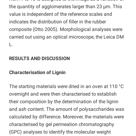
the quantity of agglomerates larger than 23 µm. This
value is independent of the reference scales and
indicates the distribution of filler in the rubber
composite (Otto 2005). Morphological analyses were
carried out using an optical microscope, the Leica DM
L.
RESULTS AND DISCUSSION
Characterisation of Lignin
The starting materials were dried in an oven at 110 °C
overnight and were then characterised to establish
their composition by the determination of the lignin
and ash content. The amount of polysaccharides was
calculated by difference. Moreover, the materials were
characterised by gel permeation chromatography
(GPC) analyses to identify the molecular weight