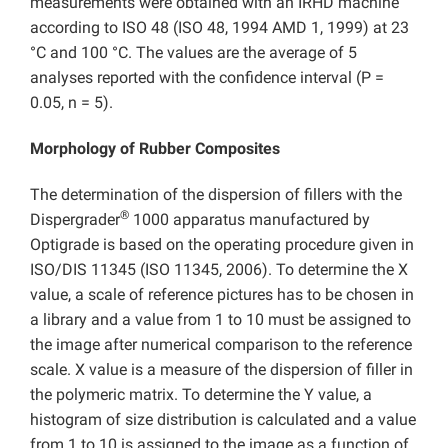
measurements were obtained with an IRHD machine
according to ISO 48 (ISO 48, 1994 AMD 1, 1999) at 23
°C and 100 °C. The values are the average of 5
analyses reported with the confidence interval (P =
0.05, n = 5).
Morphology of Rubber Composites
The determination of the dispersion of fillers with the
®
Dispergrader
1000 apparatus manufactured by
Optigrade is based on the operating procedure given in
ISO/DIS 11345 (ISO 11345, 2006). To determine the X
value, a scale of reference pictures has to be chosen in
a library and a value from 1 to 10 must be assigned to
the image after numerical comparison to the reference
scale. X value is a measure of the dispersion of filler in
the polymeric matrix. To determine the Y value, a
histogram of size distribution is calculated and a value
from 1 to 10 is assigned to the image as a function of