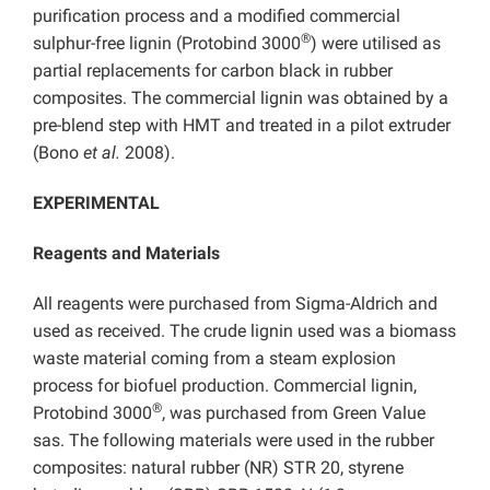
purification process and a modified commercial
®
sulphur-free lignin (Protobind 3000
) were utilised as
partial replacements for carbon black in rubber
composites. The commercial lignin was obtained by a
pre-blend step with HMT and treated in a pilot extruder
(Bono
et al.
2008).
EXPERIMENTAL
Reagents and Materials
All reagents were purchased from Sigma-Aldrich and
used as received. The crude lignin used was a biomass
waste material coming from a steam explosion
process for biofuel production. Commercial lignin,
®
Protobind 3000
, was purchased from Green Value
sas. The following materials were used in the rubber
composites: natural rubber (NR) STR 20, styrene