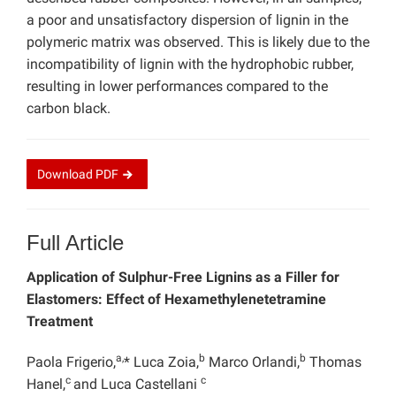
a poor and unsatisfactory dispersion of lignin in the
polymeric matrix was observed. This is likely due to the
incompatibility of lignin with the hydrophobic rubber,
resulting in lower performances compared to the
carbon black.
Download
PDF
Full Article
Application of Sulphur-Free Lignins as a Filler for
Elastomers: Effect of Hexamethylenetetramine
Treatment
a,
b
b
Paola Frigerio,
* Luca Zoia,
Marco Orlandi,
Thomas
c
c
Hanel,
and Luca Castellani