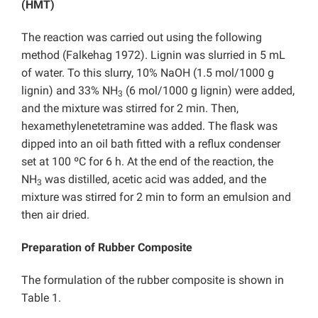
(HMT)
The reaction was carried out using the following
method (Falkehag 1972). Lignin was slurried in 5 mL
of water. To this slurry, 10% NaOH (1.5 mol/1000 g
lignin) and 33% NH
(6 mol/1000 g lignin) were added,
3
and the mixture was stirred for 2 min. Then,
hexamethylenetetramine was added. The flask was
dipped into an oil bath fitted with a reflux condenser
set at 100 ºC for 6 h. At the end of the reaction, the
NH
was distilled, acetic acid was added, and the
3
mixture was stirred for 2 min to form an emulsion and
then air dried.
Preparation of Rubber Composite
The formulation of the rubber composite is shown in
Table 1.