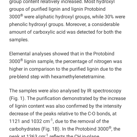
group content relatively increased. Most hydroxyl
groups of purified lignin and lignin Protobind
®
3000
were aliphatic hydroxyl groups, while 30% were
phenolic hydroxyl groups. Moreover, a considerable
amount of carboxylic acid was detected for both the
samples.
Elemental analyses showed that in the Protobind
®
3000
lignin sample, the percentage of nitrogen was
higher in comparison to the purified lignin due to the
pre-blend step with hexamethylenetetramine.
The samples were also analysed by IR spectroscopy
(Fig. 1). The purification demonstrated by the increase
of lignin content was also confirmed by the intensity
decrease of the peaks relative to the C-O bonds, at
-1
1121 and 1032 cm
, due to the removal of the
®
carbohydrates (Fig. 1B). In the Protobind 3000
, the
-1
peak at 1363 cm
reflects the CH in-plane