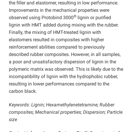
the filler and elastomer, resulting in low performance.
Improvements in the mechanical properties were
®
observed using Protobind 3000
lignin or purified
lignin with HMT added during mixing with the rubber.
Finally, the mixing of HMT-treated lignin with
elastomers resulted in composites with higher
reinforcement abilities compared to previously
described rubber composites. However, in all samples,
a poor and unsatisfactory dispersion of lignin in the
polymeric matrix was observed. This is likely due to the
incompatibility of lignin with the hydrophobic rubber,
resulting in lower performances compared to the
carbon black.
Keywords: Lignin; Hexamethylenetetramine; Rubber
composites; Mechanical properties; Dispersion; Particle
size