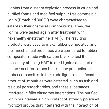
Lignins from a steam explosion process in crude and
purified forms and modified sulphur-free commercial
®
lignin (Protobind 3000
) were characterised to
establish their chemical compositions. Then, the
lignins were tested again after treatment with
hexamethylenetetramine (HMT). The resulting
products were used to make rubber composites, and
their mechanical properties were compared to rubber
composites made with carbon black to test the
possibility of using HMT-treated lignins as a partial
replacement for carbon black in the production of
rubber composites. In the crude lignin, a significant
amount of impurities were detected, such as ash and
residual polysaccharides, and these substances
interfered in filler-elastomer interactions. The purified
lignin maintained a high content of strongly polarised
hydroxyl groups that interfered with the interaction of