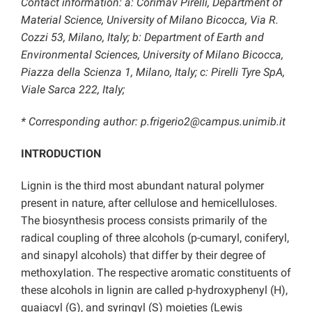
Contact information: a: Corimav Pirelli, Department of
Material Science, University of Milano Bicocca, Via R.
Cozzi 53, Milano, Italy; b: Department of Earth and
Environmental Sciences, University of Milano Bicocca,
Piazza della Scienza 1, Milano, Italy; c: Pirelli Tyre SpA,
Viale Sarca 222, Italy;
* Corresponding author: p.frigerio2@campus.unimib.it
INTRODUCTION
Lignin is the third most abundant natural polymer
present in nature, after cellulose and hemicelluloses.
The biosynthesis process consists primarily of the
radical coupling of three alcohols (p-cumaryl, coniferyl,
and sinapyl alcohols) that differ by their degree of
methoxylation. The respective aromatic constituents of
these alcohols in lignin are called p-hydroxyphenyl (H),
guaiacyl (G), and syringyl (S) moieties (Lewis