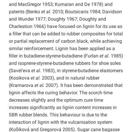
and MacGregor 1953; Kumaran and De
1978) and
patents (Benko
et al.
2010; Boutsicaris 1984; Davidson
and Wunder 1977; Doughty 1967; Doughty and
Charlestion 1966) have focused on lignin for its use as
a filler that can be added to rubber composites for total
or partial replacement of carbon black, while achieving
similar reinforcement. Lignin has been applied as a
filler in butadiene-styrene-butadiene (Furlan
et al
. 1985)
and isoprene-styrene-butadiene rubbers for shoe soles
(Savel’eva
et al.
1983), in styrene-butadiene elastomers
(Kosikova
et al.
2003), and in natural rubber
(Kramarova
et al.
2007). It has been demonstrated that
lignin affects the curing behavior. The scorch time
decreases slightly and the optimum cure time
increases significantly as lignin content increases in
SBR rubber blends. This behaviour is due to the
interaction of lignin with the vulcanisation system
(Košíková and Gregorová 2005). Sugar cane bagasse