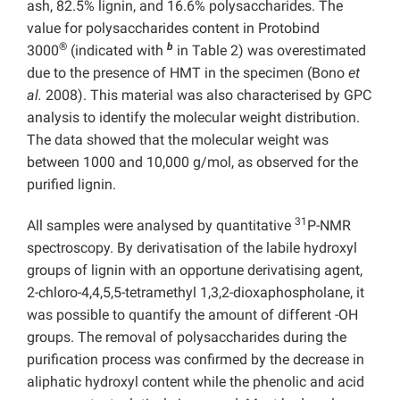
ash, 82.5% lignin, and 16.6% polysaccharides. The
value for polysaccharides content in Protobind
®
b
3000
(indicated with
in Table 2) was overestimated
due to the presence of HMT in the specimen (Bono
et
al.
2008). This material was also characterised by GPC
analysis to identify the molecular weight distribution.
The data showed that the molecular weight was
between 1000 and 10,000 g/mol, as observed for the
purified lignin.
31
All samples were analysed by quantitative
P-NMR
spectroscopy. By derivatisation of the labile hydroxyl
groups of lignin with an opportune derivatising agent,
2-chloro-4,4,5,5-tetramethyl 1,3,2-dioxaphospholane, it
was possible to quantify the amount of different -OH
groups. The removal of polysaccharides during the
purification process was confirmed by the decrease in
aliphatic hydroxyl content while the phenolic and acid