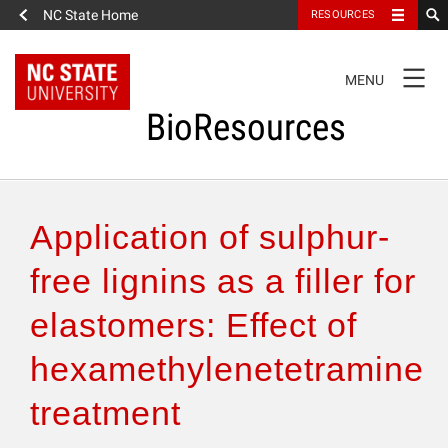
NC State Home
RESOURCES
TOGGLE
MENU
NAVIGATION
BioResources
About the Journal
Application of sulphur-
Authors & Reviewers
free lignins as a filler for
elastomers: Effect of
Articles
hexamethylenetetramine
Features
treatment
How to Self-Register