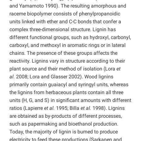
and
Yamamoto
1990). The resulting amorphous and
raceme biopolymer consists of phenylpropanoidic
units linked with ether and C-C bonds that confer a
complex three-dimensional structure. Lignin has
different functional groups, such as hydroxyl, carbonyl,
carboxyl, and methoxyl in aromatic rings or in lateral
chains. The presence of these groups affects the
reactivity. Lignins vary in structure according to their
plant source and their method of isolation (Lora
et
al.
2008; Lora and Glasser 2002). Wood lignins
primarily contain guaiacyl and syringyl units, whereas
the lignins from herbaceous plants contain all three
units (H, G, and S) in significant amounts with different
ratios (Lapierre
et al.
1995; Billa
et al.
1998). Lignins
are obtained as by-products of different processes,
such as papermaking and bioethanol production.
Today, the majority of lignin is burned to produce
electricity to feed these productions (Sarkanen and