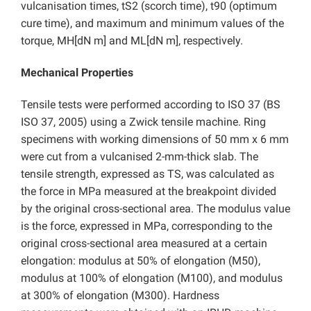
vulcanisation times, tS2 (scorch time), t90 (optimum
cure time), and maximum and minimum values of the
torque, MH[dN m] and ML[dN m], respectively.
Mechanical Properties
Tensile tests were performed according to ISO 37 (BS
ISO 37, 2005) using a Zwick tensile machine. Ring
specimens with working dimensions of 50 mm x 6 mm
were cut from a vulcanised 2-mm-thick slab. The
tensile strength, expressed as TS, was calculated as
the force in MPa measured at the breakpoint divided
by the original cross-sectional area. The modulus value
is the force, expressed in MPa, corresponding to the
original cross-sectional area measured at a certain
elongation: modulus at 50% of elongation (M50),
modulus at 100% of elongation (M100), and modulus
at 300% of elongation (M300). Hardness