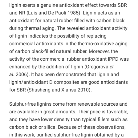
lignin exerts a genuine antioxidant effect towards SBR
and NR (Luis and De Paoli 1985). Lignin acts as an
antioxidant for natural rubber filled with carbon black
during thermal aging. The revealed antioxidant activity
of lignin indicates the possibility of replacing
commercial antioxidants in the thermo-oxidative aging
of carbon black-filled natural rubber. Moreover, the
activity of the commercial rubber antioxidant IPPD was
enhanced by the addition of lignin (Gregorová
et
al.
2006). It has been demonstrated that lignin and
lignin/antioxidant D composites are good antioxidants
for SBR (Shusheng and Xiansu 2010).
Sulphur-free lignins come from renewable sources and
are available in great amounts. Their price is favorable,
and they have lower density than typical fillers such as
carbon black or silica. Because of these observations,
in this work, purified sulphur-free lignin obtained by a