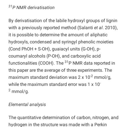
31
P NMR derivatisation
By derivatisation of the labile hydroxyl groups of lignin
with a previously reported method (Salanti
et al
. 2010),
it is possible to determine the amount of aliphatic
hydroxyls, condensed and syringyl phenolic moieties
(Cond PhOH + S-OH), guaiacyl units (G-OH), p-
coumaryl alcohols (P-OH), and carboxylic acid
31
functionalities (COOH). The
P NMR data reported in
this paper are the average of three experiments. The
-2
maximum standard deviation was 2 x 10
mmol/g,
-
while the maximum standard error was 1 x 10
2
mmol/g.
Elemental analysis
The quantitative determination of carbon, nitrogen, and
hydrogen in the structure was made with a Perkin