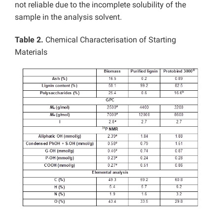
not reliable due to the incomplete solubility of the
sample in the analysis solvent.
Table 2.
Chemical Characterisation of Starting
Materials