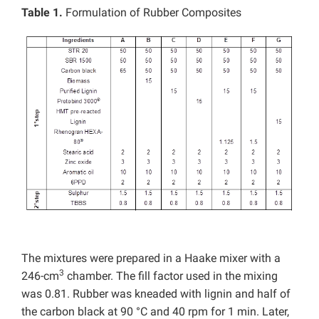
Table 1.
Formulation of Rubber Composites
The mixtures were prepared in a Haake mixer with a
3
246-cm
chamber. The fill factor used in the mixing
was 0.81. Rubber was kneaded with lignin and half of
the carbon black at 90 °C and 40 rpm for 1 min. Later,