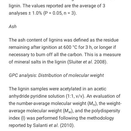
lignin. The values reported are the average of 3
analyses ± 1.0% (P = 0.05, n = 3).
Ash
The ash content of lignins was defined as the residue
remaining after ignition at 600 °C for 3 h, or longer if
necessary to burn off all the carbon. This is a measure
of mineral salts in the lignin (Sluiter
et al
. 2008).
GPC analysis: Distribution of molecular weight
The lignin samples were acetylated in an acetic
anhydride pyridine solution (1:1, v/v). An evaluation of
the number-average molecular weight (
M
), the weight-
n
average molecular weight (
M
), and the polydispersity
w
index (I) was performed following the methodology
reported by Salanti
et al
. (2010).