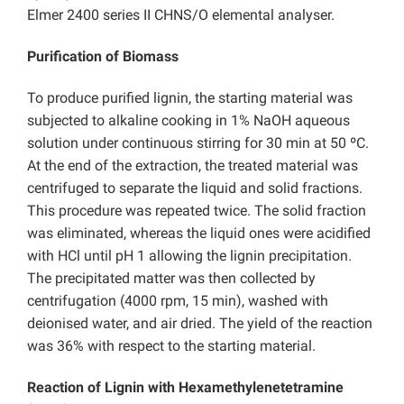
Elmer 2400 series II CHNS/O elemental analyser.
Purification of Biomass
To produce purified lignin, the starting material was
subjected to alkaline cooking in 1% NaOH aqueous
solution under continuous stirring for 30 min at 50 ºC.
At the end of the extraction, the treated material was
centrifuged to separate the liquid and solid fractions.
This procedure was repeated twice. The solid fraction
was eliminated, whereas the liquid ones were acidified
with HCl until pH 1 allowing the lignin precipitation.
The precipitated matter was then collected by
centrifugation (4000 rpm, 15 min), washed with
deionised water, and air dried. The yield of the reaction
was 36% with respect to the starting material.
Reaction of Lignin with Hexamethylenetetramine