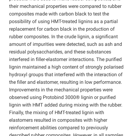
their mechanical properties were compared to rubber
composites made with carbon black to test the
possibility of using HMT-treated lignins as a partial
replacement for carbon black in the production of
rubber composites. In the crude lignin, a significant
amount of impurities were detected, such as ash and
residual polysaccharides, and these substances
interfered in filler-elastomer interactions. The purified
lignin maintained a high content of strongly polarised
hydroxyl groups that interfered with the interaction of
the filler and elastomer, resulting in low performance.
Improvements in the mechanical properties were
observed using Protobind 3000® lignin or purified
lignin with HMT added during mixing with the rubber.
Finally, the mixing of HMT-treated lignin with
elastomers resulted in composites with higher
reinforcement abilities compared to previously
described rubber composites. However, in all samples,