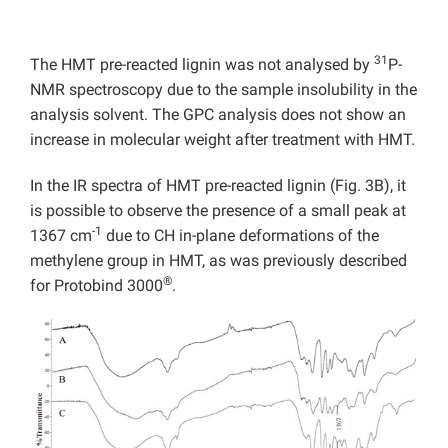
31
The HMT pre-reacted lignin was not analysed by
P-
NMR spectroscopy due to the sample insolubility in the
analysis solvent. The GPC analysis does not show an
increase in molecular weight after treatment with HMT.
In the IR spectra of HMT pre-reacted lignin (Fig. 3B), it
is possible to observe the presence of a small peak at
-1
1367 cm
due to CH in-plane deformations of the
methylene group in HMT, as was previously described
®
for Protobind 3000
.