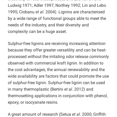
Ludwig 1971; Adler 1997; Northey 1992; Lin and Lebo
1995; Ciobanu
et al.
2004). Lignins are characterised
by a wide range of functional groups able to meet the
needs of the industry, and their diversity and
complexity can be a huge asset.
Sulphur-free lignins are receiving increasing attention
because they offer greater versatility and can be heat-
processed without the irritating odor release commonly
observed with commercial kraft lignin. In addition to
the cost advantages, the annual renewability and the
wide availability are factors that could promote the use
of sulphur-free lignin. Sulphur-free lignin can be used
in many thermoplastic (Bertini
et al.
2012) and
thermosetting applications in conjunction with phenol,
epoxy, or isocyanate resins.
A great amount of research (Setua
et al.
2000; Griffith