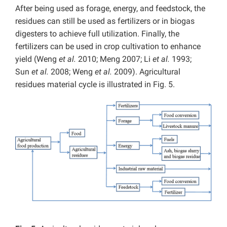
After being used as forage, energy, and feedstock, the
residues can still be used as fertilizers or in biogas
digesters to achieve full utilization. Finally, the
fertilizers can be used in crop cultivation to enhance
yield (Weng
et al.
2010; Meng 2007; Li
et al.
1993;
Sun
et al.
2008; Weng
et al.
2009). Agricultural
residues material cycle is illustrated in Fig. 5.