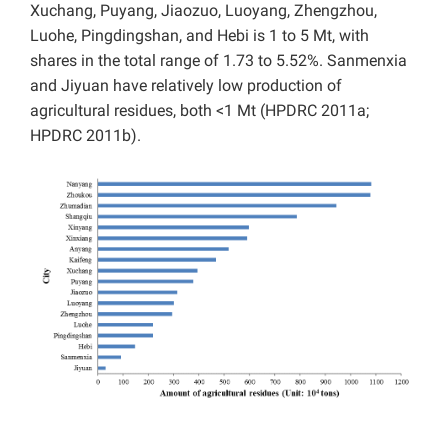
Xuchang, Puyang, Jiaozuo, Luoyang, Zhengzhou,
Luohe, Pingdingshan, and Hebi is 1 to 5 Mt, with
shares in the total range of 1.73 to 5.52%. Sanmenxia
and Jiyuan have relatively low production of
agricultural residues, both <1 Mt (HPDRC 2011a;
HPDRC 2011b).