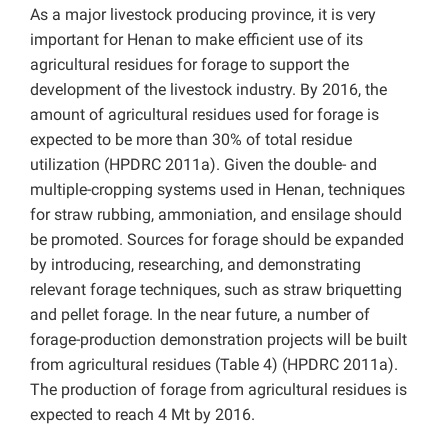
As a major livestock producing province, it is very
important for Henan to make efficient use of its
agricultural residues for forage to support the
development of the livestock industry. By 2016, the
amount of agricultural residues used for forage is
expected to be more than 30% of total residue
utilization (HPDRC 2011a). Given the double- and
multiple-cropping systems used in Henan, techniques
for straw rubbing, ammoniation, and ensilage should
be promoted. Sources for forage should be expanded
by introducing, researching, and demonstrating
relevant forage techniques, such as straw briquetting
and pellet forage. In the near future, a number of
forage-production demonstration projects will be built
from agricultural residues (Table 4) (HPDRC 2011a).
The production of forage from agricultural residues is
expected to reach 4 Mt by 2016.