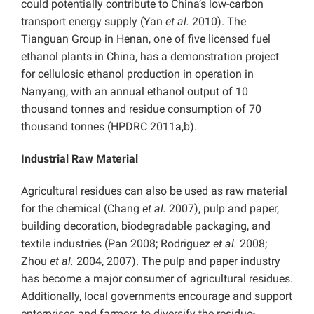
could potentially contribute to China’s low-carbon
transport energy supply (Yan
et al.
2010). The
Tianguan Group in Henan, one of five licensed fuel
ethanol plants in China, has a demonstration project
for cellulosic ethanol production in operation in
Nanyang, with an annual ethanol output of 10
thousand tonnes and residue consumption of 70
thousand tonnes (HPDRC 2011a,b).
Industrial Raw Material
Agricultural residues can also be used as raw material
for the chemical (Chang
et al.
2007), pulp and paper,
building decoration, biodegradable packaging, and
textile industries (Pan 2008; Rodriguez
et al.
2008;
Zhou
et al.
2004, 2007). The pulp and paper industry
has become a major consumer of agricultural residues.
Additionally, local governments encourage and support
enterprises and farmers to diversify the residue-