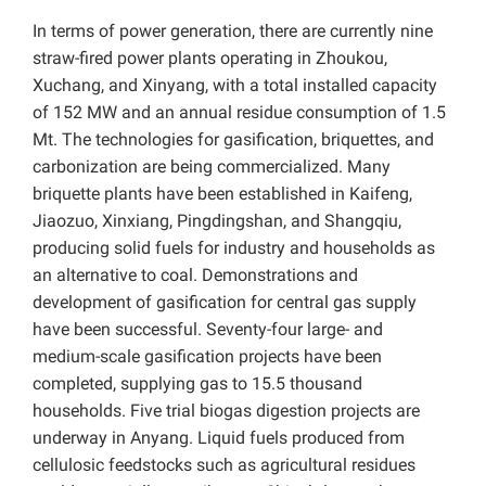
In terms of power generation, there are currently nine
straw-fired power plants operating in Zhoukou,
Xuchang, and Xinyang, with a total installed capacity
of 152 MW and an annual residue consumption of 1.5
Mt. The technologies for gasification, briquettes, and
carbonization are being commercialized. Many
briquette plants have been established in Kaifeng,
Jiaozuo, Xinxiang, Pingdingshan, and Shangqiu,
producing solid fuels for industry and households as
an alternative to coal. Demonstrations and
development of gasification for central gas supply
have been successful. Seventy-four large- and
medium-scale gasification projects have been
completed, supplying gas to 15.5 thousand
households. Five trial biogas digestion projects are
underway in Anyang. Liquid fuels produced from
cellulosic feedstocks such as agricultural residues