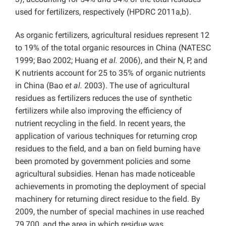
used for fertilizers, respectively (HPDRC 2011a,b).
As organic fertilizers, agricultural residues represent 12
to 19% of the total organic resources in China (NATESC
1999; Bao 2002; Huang
et al.
2006), and their N, P, and
K nutrients account for 25 to 35% of organic nutrients
in China (Bao
et al.
2003). The use of agricultural
residues as fertilizers reduces the use of synthetic
fertilizers while also improving the efficiency of
nutrient recycling in the field. In recent years, the
application of various techniques for returning crop
residues to the field, and a ban on field burning have
been promoted by government policies and some
agricultural subsidies. Henan has made noticeable
achievements in promoting the deployment of special
machinery for returning direct residue to the field. By
2009, the number of special machines in use reached
79,700, and the area in which residue was