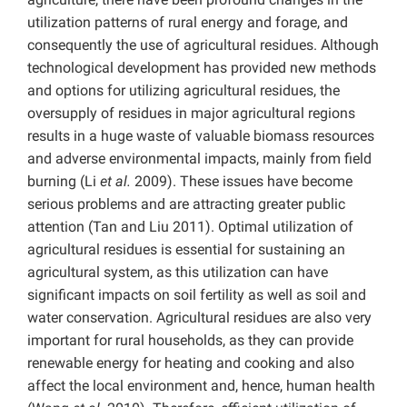
utilization patterns of rural energy and forage, and
consequently the use of agricultural residues. Although
technological development has provided new methods
and options for utilizing agricultural residues, the
oversupply of residues in major agricultural regions
results in a huge waste of valuable biomass resources
and adverse environmental impacts, mainly from field
burning (Li
et al.
2009). These issues have become
serious problems and are attracting greater public
attention (Tan
and Liu 2011). Optimal utilization of
agricultural residues is essential for sustaining an
agricultural system, as this utilization can have
significant impacts on soil fertility as well as soil and
water conservation. Agricultural residues are also very
important for rural households, as they can provide
renewable energy for heating and cooking and also
affect the local environment and, hence, human health