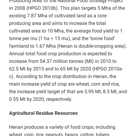
Producing Area’ of the National Food Strategy Project
in 2008 (HPGO 2010b). This plan targets 5 Mha of the
existing 7.87 Mha of cultivated land as a core
producing area and aims to increase the total
cultivated area to 10 Mha, the average food yield to 1
tonne per mu (1 ha = 15 mu), and the ‘tonne food’
farmland to 1.67 Mha (Henan is double-cropping area).
Annual total food crop production is expected to
increase from 54.37 million tonnes (Mt) in 2010 to
62.5 Mt by 2015 and to 65 Mt by 2020 (HPGO 2010a-
c). According to the crop distribution in Henan, the
main increase yield of crop are wheat, corn and rice,
the increase yield target of that are 3.95 Mt, 8.5 Mt, and
0.55 Mt by 2020, respectively.
Agricultural Residue Resources
Henan produces a variety of food crops, including
wheat, corn, rice, peanuts, beans, cotton, tubers,