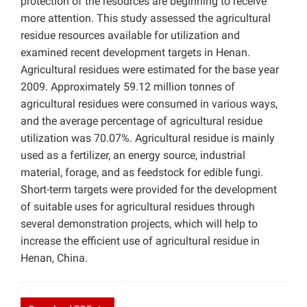
protection of the resources are beginning to receive
more attention. This study assessed the agricultural
residue resources available for utilization and
examined recent development targets in Henan.
Agricultural residues were estimated for the base year
2009. Approximately 59.12 million tonnes of
agricultural residues were consumed in various ways,
and the average percentage of agricultural residue
utilization was 70.07%. Agricultural residue is mainly
used as a fertilizer, an energy source, industrial
material, forage, and as feedstock for edible fungi.
Short-term targets were provided for the development
of suitable uses for agricultural residues through
several demonstration projects, which will help to
increase the efficient use of agricultural residue in
Henan, China.