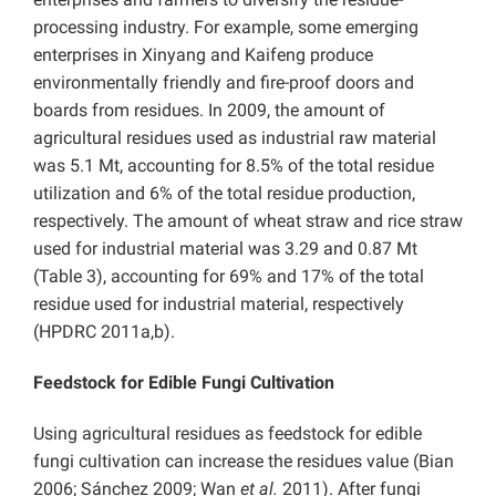
processing industry. For example, some emerging
enterprises in Xinyang and Kaifeng produce
environmentally friendly and fire-proof doors and
boards from residues. In 2009, the amount of
agricultural residues used as industrial raw material
was 5.1 Mt, accounting for 8.5% of the total residue
utilization and 6% of the total residue production,
respectively. The amount of wheat straw and rice straw
used for industrial material was 3.29 and 0.87 Mt
(Table 3), accounting for 69% and 17% of the total
residue used for industrial material, respectively
(HPDRC 2011a,b).
Feedstock for Edible Fungi Cultivation
Using agricultural residues as feedstock for edible
fungi cultivation can increase the residues value (Bian
2006; Sánchez 2009; Wan
et al.
2011). After fungi