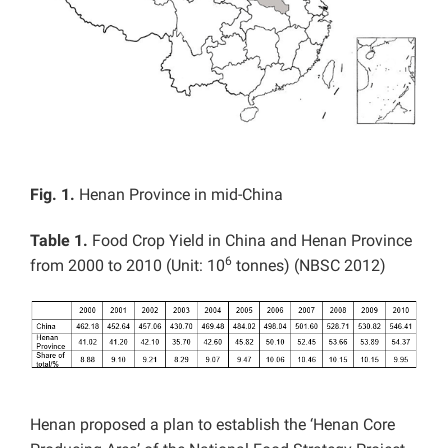
Fig. 1.
Henan Province in mid-China
Table 1.
Food Crop Yield in China and Henan Province
6
from 2000 to 2010 (Unit: 10
tonnes) (NBSC 2012)
Henan proposed a plan to establish the ‘Henan Core