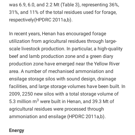
was 6.9, 6.0, and 2.2 Mt (Table 3), representing 36%,
31%, and 11% of the total residues used for forage,
respectively(HPDRC 2011a,b).
In recent years, Henan has encouraged forage
utilization from agricultural residues through large-
scale livestock production. In particular, a high-quality
beef and lamb production zone and a green diary
production zone have emerged near the Yellow River
area. A number of mechanised ammoniation and
ensilage storage silos with sound design, drainage
facilities, and large storage volumes have been built. In
2009, 2250 new silos with a total storage volume of
3
5.3 million m
were built in Henan, and 39.3 Mt of
agricultural residues were processed through
ammoniation and ensilage (HPDRC 2011a,b).
Energy