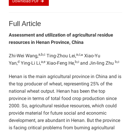
Download
PDF
Full Article
Assessment and utilization of agricultural residue
resources in Henan Province, China
a,b,c
a,c,
Zhi-Wei Wang,
Ting-Zhou Lei,
* Xiao-Yu
d
a,e
b,c
b,c
Yan,
Ying-Li Li,
Xiao-Feng He,
and Jin-ling Zhu
Henan is the main agricultural province in China and is
the top producer of wheat, representing 25% of the
national wheat output. Henan has been the top
province in terms of total food crop production since
2000. So, agricultural residue resources, which could
provide material for future social and economic
development, are abundant in Henan. But the province
is facing critical problems from burning agricultural