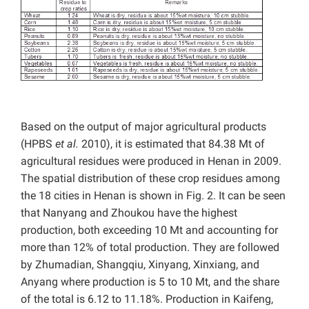
Based on the output of major agricultural products
(HPBS
et al.
2010), it is estimated that 84.38 Mt of
agricultural residues were produced in Henan in 2009.
The spatial distribution of these crop residues among
the 18 cities in Henan is shown in Fig. 2. It can be seen
that Nanyang and Zhoukou have the highest
production, both exceeding 10 Mt and accounting for
more than 12% of total production. They are followed
by Zhumadian, Shangqiu, Xinyang, Xinxiang, and
Anyang where production is 5 to 10 Mt, and the share
of the total is 6.12 to 11.18%. Production in Kaifeng,