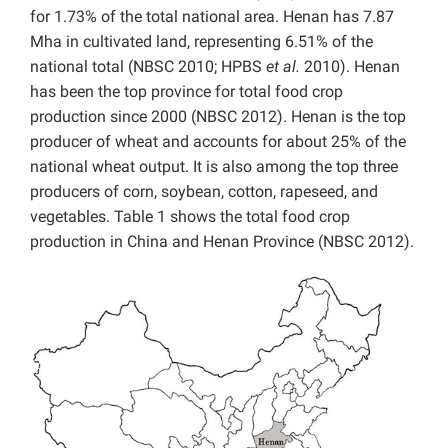
for 1.73% of the total national area. Henan has 7.87
Mha in cultivated land, representing 6.51% of the
national total (NBSC 2010; HPBS
et al.
2010). Henan
has been the top province for total food crop
production since 2000 (NBSC 2012). Henan is the top
producer of wheat and accounts for about 25% of the
national wheat output. It is also among the top three
producers of corn, soybean, cotton, rapeseed, and
vegetables. Table 1 shows the total food crop
production in China and Henan Province (NBSC 2012).