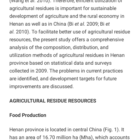
(Wang
et al.
2010). Therefore, efficient utilization of
agricultural residues is important for sustainable
development of agriculture and the rural economy in
Henan as well as in China (Bi
et al.
2009; Bi
et
al.
2010). To facilitate better use of agricultural residue
resources, the present study offers a comprehensive
analysis of the composition, distribution, and
utilization methods of agricultural residues in Henan
province based on statistical data and surveys
collected in 2009. The problems in current practices
are identified, and development targets for future
improvements are discussed.
AGRICULTURAL RESIDUE RESOURCES
Food Production
Henan province is located in central China (Fig. 1). It
has an area of 16.70 million ha (Mha), which accounts