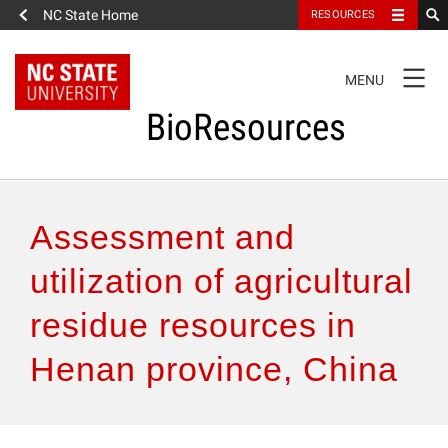
NC State Home
RESOURCES
TOGGLE
MENU
NAVIGATION
BioResources
About the Journal
Assessment and
Authors & Reviewers
utilization of agricultural
residue resources in
Articles
Henan province, China
Features
How to Self-Register