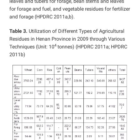
leaves and tubers for forage, bean stems and leaves
for forage and fuel, and vegetable residues for fertilizer
and forage (HPDRC 2011a,b).
Table 3.
Utilization of Different Types of Agricultural
Residues in Henan Province in 2009 through Various
4
Techniques (Unit: 10
tonnes) (HPDRC 2011a; HPDRC
2011b)