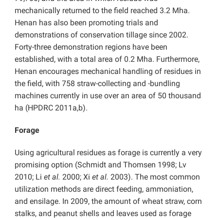
mechanically returned to the field reached 3.2 Mha.
Henan has also been promoting trials and
demonstrations of conservation tillage since 2002.
Forty-three demonstration regions have been
established, with a total area of 0.2 Mha. Furthermore,
Henan encourages mechanical handling of residues in
the field, with 758 straw-collecting and -bundling
machines currently in use over an area of 50 thousand
ha (HPDRC 2011a,b).
Forage
Using agricultural residues as forage is currently a very
promising option (Schmidt and Thomsen 1998; Lv
2010; Li
et al.
2000; Xi
et al.
2003). The most common
utilization methods are direct feeding, ammoniation,
and ensilage. In 2009, the amount of wheat straw, corn
stalks, and peanut shells and leaves used as forage