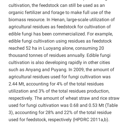
cultivation, the feedstock can still be used as an
organic fertilizer and forage to make full use of the
biomass resource. In Henan, large-scale utilization of
agricultural residues as feedstock for cultivation of
edible fungi has been commercialized. For example,
edible fungi cultivation using residues as feedstock
reached 52 ha in Luoyang alone, consuming 20
thousand tonnes of residues annually. Edible fungi
cultivation is also developing rapidly in other cities
such as Anyang and Puyang. In 2009, the amount of
agricultural residues used for fungi cultivation was
2.44 Mt, accounting for 4% of the total residues
utilization and 3% of the total residues production,
respectively. The amount of wheat straw and rice straw
used for fungi cultivation was 0.68 and 0.53 Mt (Table
3), accounting for 28% and 22% of the total residue
used for feedstock, respectively (HPDRC 2011a,b).