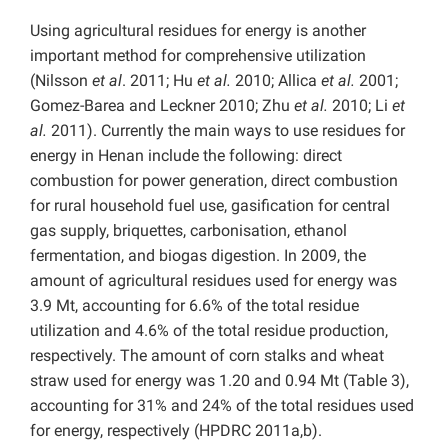
Using agricultural residues for energy is another
important method for comprehensive utilization
(Nilsson
et al
. 2011; Hu
et al.
2010; Allica
et al.
2001;
Gomez-Barea and Leckner 2010; Zhu
et al.
2010; Li
et
al.
2011). Currently the main ways to use residues for
energy in Henan include the following: direct
combustion for power generation, direct combustion
for rural household fuel use, gasification for central
gas supply, briquettes, carbonisation, ethanol
fermentation, and biogas digestion. In 2009, the
amount of agricultural residues used for energy was
3.9 Mt, accounting for 6.6% of the total residue
utilization and 4.6% of the total residue production,
respectively. The amount of corn stalks and wheat
straw used for energy was 1.20 and 0.94 Mt (Table 3),
accounting for 31% and 24% of the total residues used
for energy, respectively (HPDRC 2011a,b).