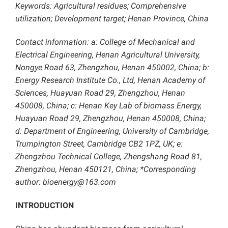
Keywords: Agricultural residues; Comprehensive
utilization; Development target; Henan Province, China
Contact information: a: College of Mechanical and
Electrical Engineering, Henan Agricultural University,
Nongye Road 63, Zhengzhou, Henan 450002, China; b:
Energy Research Institute Co., Ltd, Henan Academy of
Sciences, Huayuan Road 29, Zhengzhou, Henan
450008, China; c: Henan Key Lab of biomass Energy,
Huayuan Road 29, Zhengzhou, Henan 450008, China;
d: Department of Engineering, University of Cambridge,
Trumpington Street, Cambridge CB2 1PZ, UK; e:
Zhengzhou Technical College, Zhengshang Road 81,
Zhengzhou, Henan 450121, China; *Corresponding
author: bioenergy@163.com
INTRODUCTION