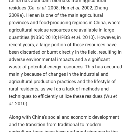
China has abundant biomass from agricultural
residues (Cui
et al.
2008; Han
et al.
2002; Zhang
2009a). Henan is one of the main agricultural
provinces and food-producing regions in China, where
agricultural residue resources are available in large
quantities (NBSC 2010; HPBS
et al
. 2010). However, in
recent years, a large portion of these resources have
been discarded or burnt directly in the field, resulting in
adverse environmental impacts and a significant
waste of potential energy resources. This has occurred
mainly because of changes in the industrial and
agricultural production practices and the lifestyle of
rural residents, as well as a lack of methods and
techniques to efficiently utilize these residues (Wu
et
al.
2010).
Along with China’s social and economic development
and the transition from traditional to modern
agriculture, there have been profound changes in the