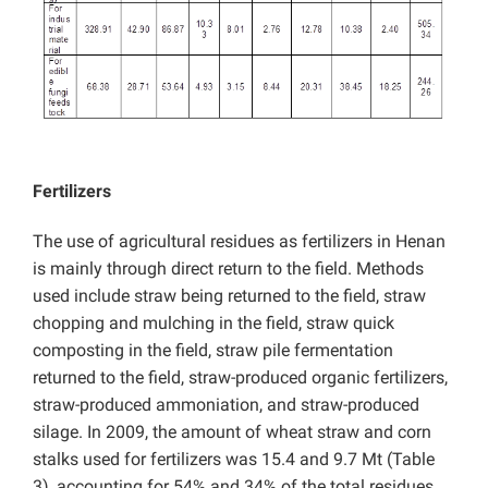
Fertilizers
The use of agricultural residues as fertilizers in Henan
is mainly through direct return to the field. Methods
used include straw being returned to the field, straw
chopping and mulching in the field, straw quick
composting in the field, straw pile fermentation
returned to the field, straw-produced organic fertilizers,
straw-produced ammoniation, and straw-produced
silage. In 2009, the amount of wheat straw and corn
stalks used for fertilizers was 15.4 and 9.7 Mt (Table
3), accounting for 54% and 34% of the total residues