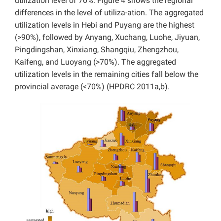
utilization level of 70%. Figure 4 shows the regional
differences in the level of utiliza-ation. The aggregated
utilization levels in Hebi and Puyang are the highest
(>90%), followed by Anyang, Xuchang, Luohe, Jiyuan,
Pingdingshan, Xinxiang, Shangqiu, Zhengzhou,
Kaifeng, and Luoyang (>70%). The aggregated
utilization levels in the remaining cities fall below the
provincial average (<70%) (HPDRC 2011a,b).