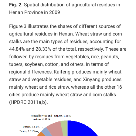
Fig. 2.
Spatial distribution of agricultural residues in
Henan Province in 2009
Figure 3 illustrates the shares of different sources of
agricultural residues in Henan. Wheat straw and corn
stalks are the main types of residues, accounting for
44.84% and 28.33% of the total, respectively. These are
followed by residues from vegetables, rice, peanuts,
tubers, soybean, cotton, and others. In terms of
regional differences, Kaifeng produces mainly wheat
straw and vegetable residues, and Xinyang produces
mainly wheat and rice straw, whereas all the other 16
cities produce mainly wheat straw and corn stalks
(HPDRC 2011a,b).