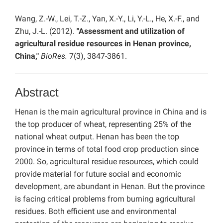
Wang, Z.-W., Lei, T.-Z., Yan, X.-Y., Li, Y.-L., He, X.-F., and
Zhu, J.-L. (2012).
"Assessment and utilization of
agricultural residue resources in Henan province,
China,"
BioRes.
7(3), 3847-3861.
Abstract
Henan is the main agricultural province in China and is
the top producer of wheat, representing 25% of the
national wheat output. Henan has been the top
province in terms of total food crop production since
2000. So, agricultural residue resources, which could
provide material for future social and economic
development, are abundant in Henan. But the province
is facing critical problems from burning agricultural
residues. Both efficient use and environmental