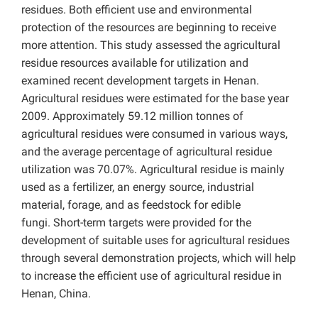
residues. Both efficient use and environmental
protection of the resources are beginning to receive
more attention. This study assessed the agricultural
residue resources available for utilization and
examined recent development targets in Henan.
Agricultural residues were estimated for the base year
2009. Approximately 59.12 million tonnes of
agricultural residues were consumed in various ways,
and the average percentage of agricultural residue
utilization was 70.07%. Agricultural residue is mainly
used as a fertilizer, an energy source, industrial
material, forage, and as feedstock for edible
fungi. Short-term targets were provided for the
development of suitable uses for agricultural residues
through several demonstration projects, which will help
to increase the efficient use of agricultural residue in
Henan, China.