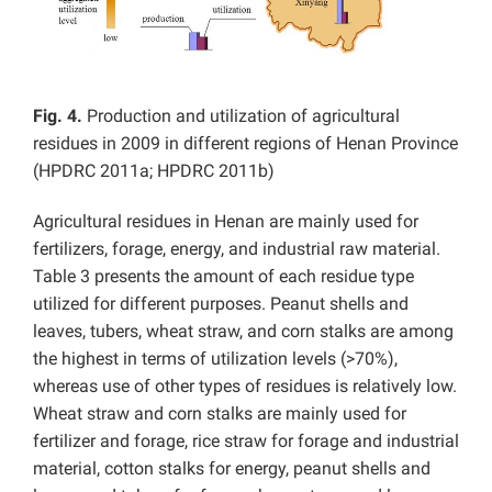
Fig. 4.
Production and utilization of agricultural
residues in 2009 in different regions of Henan Province
(HPDRC 2011a; HPDRC 2011b)
Agricultural residues in Henan are mainly used for
fertilizers, forage, energy, and industrial raw material.
Table 3 presents the amount of each residue type
utilized for different purposes. Peanut shells and
leaves, tubers, wheat straw, and corn stalks are among
the highest in terms of utilization levels (>70%),
whereas use of other types of residues is relatively low.
Wheat straw and corn stalks are mainly used for
fertilizer and forage, rice straw for forage and industrial
material, cotton stalks for energy, peanut shells and