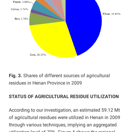
Fig. 3.
Shares of different sources of agricultural
residues in Henan Province in 2009
STATUS OF AGRICULTURAL RESIDUE UTILIZATION
According to our investigation, an estimated 59.12 Mt
of agricultural residues were utilized in Henan in 2009
through various techniques, implying an aggregated