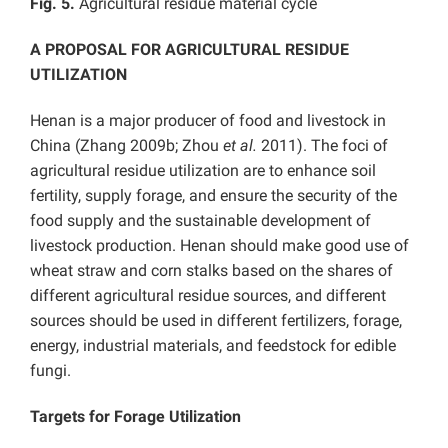
Fig. 5.
Agricultural residue material cycle
A PROPOSAL FOR AGRICULTURAL RESIDUE
UTILIZATION
Henan is a major producer of food and livestock in
China (Zhang 2009b; Zhou
et al.
2011). The foci of
agricultural residue utilization are to enhance soil
fertility, supply forage, and ensure the security of the
food supply and the sustainable development of
livestock production. Henan should make good use of
wheat straw and corn stalks based on the shares of
different agricultural residue sources, and different
sources should be used in different fertilizers, forage,
energy, industrial materials, and feedstock for edible
fungi.
Targets for Forage Utilization