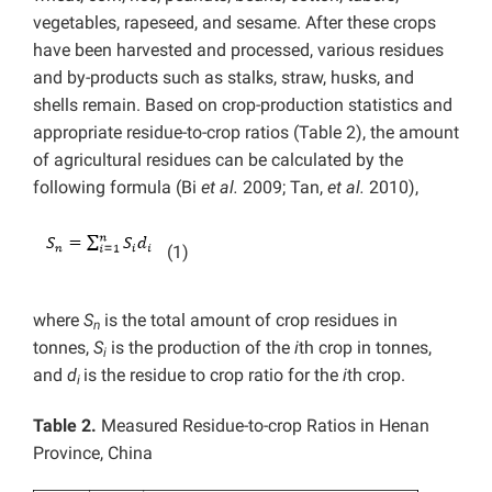
vegetables, rapeseed, and sesame. After these crops
have been harvested and processed, various residues
and by-products such as stalks, straw, husks, and
shells remain. Based on crop-production statistics and
appropriate residue-to-crop ratios (Table 2), the amount
of agricultural residues can be calculated by the
following formula (Bi
et al.
2009; Tan,
et al.
2010),
(1)
where
S
is the total amount of crop residues in
n
tonnes,
S
is the production of the
i
th crop in tonnes,
i
and
d
is the residue to crop ratio for the
i
th crop.
i
Table 2.
Measured Residue-to-crop Ratios in Henan
Province, China