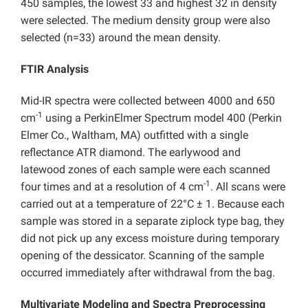
450 samples, the lowest 33 and highest 32 in density
were selected. The medium density group were also
selected (n=33) around the mean density.
FTIR Analysis
Mid-IR spectra were collected between 4000 and 650
-1
cm
using a PerkinElmer Spectrum model 400 (Perkin
Elmer Co., Waltham, MA) outfitted with a single
reflectance ATR diamond. The earlywood and
latewood zones of each sample were each scanned
-1
four times and at a resolution of 4 cm
. All scans were
carried out at a temperature of 22°C ± 1. Because each
sample was stored in a separate ziplock type bag, they
did not pick up any excess moisture during temporary
opening of the dessicator. Scanning of the sample
occurred immediately after withdrawal from the bag.
Multivariate Modeling and Spectra Preprocessing