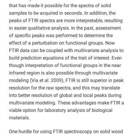
that has made it possible for the spectra of solid
samples to be acquired in seconds. In addition, the
peaks of FTIR spectra are more interpretable, resulting
in easier qualitative analysis. In the past, assessment
of specific peaks was performed to determine the
effect of a perturbation on functional groups. Now
FTIR data can be coupled with multivariate analysis to
build prediction equations of the trait of interest. Even
though interpretation of functional groups in the near
infrared region is also possible through multivariate
modeling (Via et al. 2009), FTIR is still superior in peak
resolution for the raw spectra, and this may translate
into better resolution of global and local peaks during
multivariate modeling. These advantages make FTIR a
viable option for laboratory analysis of biological
materials.
One hurdle for using FTIR spectroscopy on solid wood