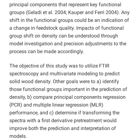
principal components that represent key functional
groups (Geladi et al. 2004; Kauper and Ferri 2004). Any
shift in the functional groups could be an indication of
a change in feedstock quality. Impacts of functional
group shift on density can be understood through
model investigation and precision adjustments to the
process can be made accordingly.
The objective of this study was to utilize FTIR
spectroscopy and multivariate modeling to predict
solid wood density. Other goals were to a) identify
those functional groups important in the prediction of
density, b) compare principal components regression
(PCR) and multiple linear regression (MLR)
performance, and c) determine if transforming the
spectra with a first derivative pretreatment would
improve both the prediction and interpretation of
models.