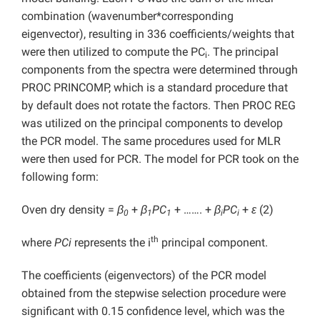
combination (wavenumber*corresponding
eigenvector), resulting in 336 coefficients/weights that
were then utilized to compute the PC
. The principal
i
components from the spectra were determined through
PROC PRINCOMP, which is a standard procedure that
by default does not rotate the factors. Then PROC REG
was utilized on the principal components to develop
the PCR model. The same procedures used for MLR
were then used for PCR. The model for PCR took on the
following form:
Oven dry density =
β
+
β
PC
+ ……. +
β
PC
+
ε
(2)
0
1
1
i
i
th
where
PCi
represents the i
principal component.
The coefficients (eigenvectors) of the PCR model
obtained from the stepwise selection procedure were
significant with 0.15 confidence level, which was the