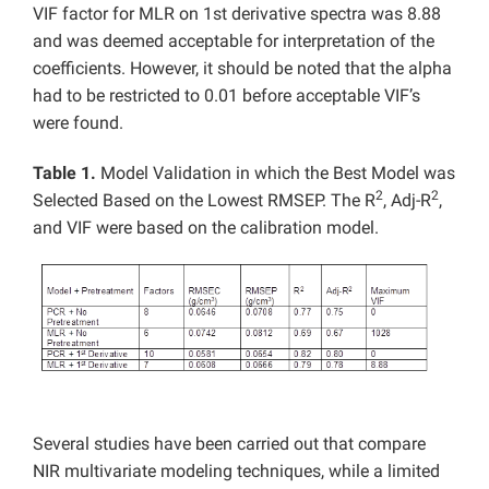
VIF factor for MLR on 1st derivative spectra was 8.88
and was deemed acceptable for interpretation of the
coefficients. However, it should be noted that the alpha
had to be restricted to 0.01 before acceptable VIF’s
were found.
Table 1.
Model Validation in which the Best Model was
2
2
Selected Based on the Lowest RMSEP. The R
, Adj-R
,
and VIF were based on the calibration model.
Several studies have been carried out that compare
NIR multivariate modeling techniques, while a limited