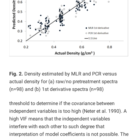
Fig. 2.
Density estimated by MLR and PCR versus
actual density for (a) raw/no pretreatment spectra
(n=98) and (b) 1st derivative spectra (n=98)
threshold to determine if the covariance between
independent variables is too high (Neter et al. 1990). A
high VIF means that the independent variables
interfere with each other to such degree that
interpretation of model coefficients is not possible. The