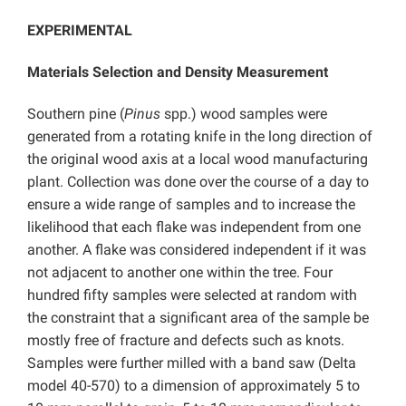
EXPERIMENTAL
Materials Selection and Density Measurement
Southern pine (
Pinus
spp.) wood samples were
generated from a rotating knife in the long direction of
the original wood axis at a local wood manufacturing
plant. Collection was done over the course of a day to
ensure a wide range of samples and to increase the
likelihood that each flake was independent from one
another. A flake was considered independent if it was
not adjacent to another one within the tree. Four
hundred fifty samples were selected at random with
the constraint that a significant area of the sample be
mostly free of fracture and defects such as knots.
Samples were further milled with a band saw (Delta
model 40-570) to a dimension of approximately 5 to