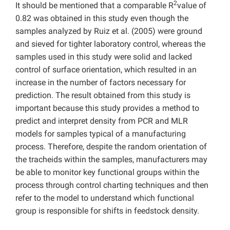
2
It should be mentioned that a comparable R
value of
0.82 was obtained in this study even though the
samples analyzed by Ruiz et al. (2005) were ground
and sieved for tighter laboratory control, whereas the
samples used in this study were solid and lacked
control of surface orientation, which resulted in an
increase in the number of factors necessary for
prediction. The result obtained from this study is
important because this study provides a method to
predict and interpret density from PCR and MLR
models for samples typical of a manufacturing
process. Therefore, despite the random orientation of
the tracheids within the samples, manufacturers may
be able to monitor key functional groups within the
process through control charting techniques and then
refer to the model to understand which functional
group is responsible for shifts in feedstock density.