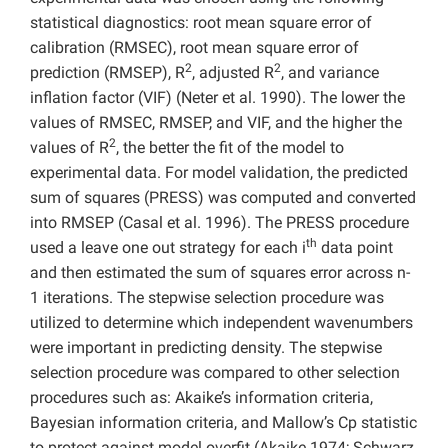
statistical diagnostics: root mean square error of
calibration (RMSEC), root mean square error of
2
2
prediction (RMSEP), R
, adjusted R
, and variance
inflation factor (VIF) (Neter et al. 1990). The lower the
values of RMSEC, RMSEP, and VIF, and the higher the
2
values of R
, the better the fit of the model to
experimental data. For model validation, the predicted
sum of squares (PRESS) was computed and converted
into RMSEP (Casal et al. 1996). The PRESS procedure
th
used a leave one out strategy for each i
data point
and then estimated the sum of squares error across n-
1 iterations. The stepwise selection procedure was
utilized to determine which independent wavenumbers
were important in predicting density. The stepwise
selection procedure was compared to other selection
procedures such as: Akaike’s information criteria,
Bayesian information criteria, and Mallow’s Cp statistic
to protect against model overfit (Akaike 1974; Schwarz