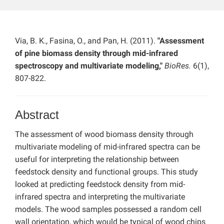
Via, B. K., Fasina, O., and Pan, H. (2011).
"Assessment
of pine biomass density through mid-infrared
spectroscopy and multivariate modeling,"
BioRes.
6(1),
807-822.
Abstract
The assessment of wood biomass density through
multivariate modeling of mid-infrared spectra can be
useful for interpreting the relationship between
feedstock density and functional groups. This study
looked at predicting feedstock density from mid-
infrared spectra and interpreting the multivariate
models. The wood samples possessed a random cell
wall orientation, which would be typical of wood chips