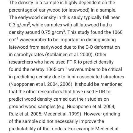
The density in a sample is highly dependent on the
percentage of earlywood (or latewood) in a sample.
The earlywood density in this study typically fell near
3
0.3 g/cm
, while samples with all latewood had a
3
density around 0.75 g/cm
. This study found the 1060
-1
cm
wavenumber to be important in distinguishing
latewood from earlywood due to the C-O deformation
in carbohydrates (Kotilainen et al. 2000). Other
researchers who have used FTIR to predict density
-1
found the nearby 1065 cm
wavenumber to be critical
in predicting density due to lignin-associated structures
(Nuopponen et al. 2004, 2006). It should be mentioned
that the other researchers that have used FTIR to
predict wood density carried out their studies on
ground wood samples (e.g. Nuopponen et al. 2004;
Ruiz et al. 2005; Meder et al. 1999). However grinding
of the sample did not necessarily improve the
predictability of the models. For example Meder et al.