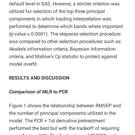
default level in SAS. However, a stricter criterion was
utilized for selection of the top three principal
components in which loading interpretation was
performed to determine which bands where important
(p-value ≤ 0.0001). The stepwise selection procedure
was compared to other selection procedures such as:
Akaike’s information criteria, Bayesian information
criteria, and Mallow’s Cp statistic to protect against
model overfit.
RESULTS AND DISCUSSION
Comparison of MLR to PCR
Figure 1 shows the relationship between RMSEP and
the number of principal components utilized in the
model. The PCR + 1st derivative pretreatment
performed the best but with the tradeoff of requiring