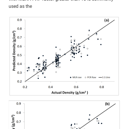
used as the