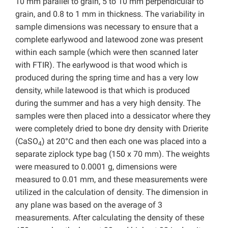
10 mm parallel to grain, 5 to 10 mm perpendicular to
grain, and 0.8 to 1 mm in thickness. The variability in
sample dimensions was necessary to ensure that a
complete earlywood and latewood zone was present
within each sample (which were then scanned later
with FTIR). The earlywood is that wood which is
produced during the spring time and has a very low
density, while latewood is that which is produced
during the summer and has a very high density. The
samples were then placed into a dessicator where they
were completely dried to bone dry density with Drierite
(CaSO
) at 20°C and then each one was placed into a
4
separate ziplock type bag (150 x 70 mm). The weights
were measured to 0.0001 g, dimensions were
measured to 0.01 mm, and these measurements were
utilized in the calculation of density. The dimension in
any plane was based on the average of 3
measurements. After calculating the density of these