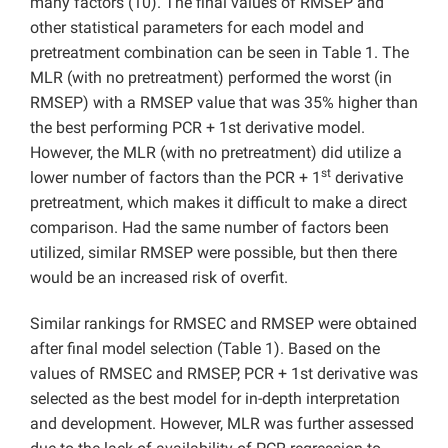
many factors (10). The final values of RMSEP and
other statistical parameters for each model and
pretreatment combination can be seen in Table 1. The
MLR (with no pretreatment) performed the worst (in
RMSEP) with a RMSEP value that was 35% higher than
the best performing PCR + 1st derivative model.
However, the MLR (with no pretreatment) did utilize a
st
lower number of factors than the PCR + 1
derivative
pretreatment, which makes it difficult to make a direct
comparison. Had the same number of factors been
utilized, similar RMSEP were possible, but then there
would be an increased risk of overfit.
Similar rankings for RMSEC and RMSEP were obtained
after final model selection (Table 1). Based on the
values of RMSEC and RMSEP, PCR + 1st derivative was
selected as the best model for in-depth interpretation
and development. However, MLR was further assessed