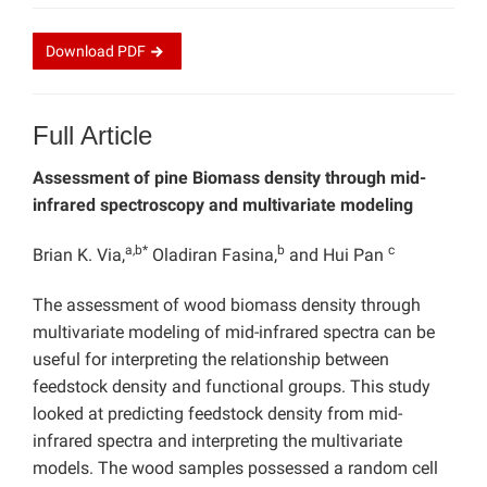
Download
PDF
Full Article
Assessment of pine Biomass density through mid-
infrared spectroscopy and multivariate modeling
a,b*
b
c
Brian K. Via,
Oladiran Fasina,
and Hui Pan
The assessment of wood biomass density through
multivariate modeling of mid-infrared spectra can be
useful for interpreting the relationship between
feedstock density and functional groups. This study
looked at predicting feedstock density from mid-
infrared spectra and interpreting the multivariate
models. The wood samples possessed a random cell