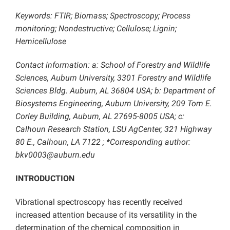
Keywords: FTIR; Biomass; Spectroscopy; Process
monitoring; Nondestructive; Cellulose; Lignin;
Hemicellulose
Contact information: a: School of Forestry and Wildlife
Sciences, Auburn University, 3301 Forestry and Wildlife
Sciences Bldg. Auburn, AL 36804 USA; b: Department of
Biosystems Engineering, Auburn University, 209 Tom E.
Corley Building, Auburn, AL 27695-8005 USA; c:
Calhoun Research Station, LSU AgCenter, 321 Highway
80 E., Calhoun, LA 7122 ; *Corresponding author:
bkv0003@auburn.edu
INTRODUCTION
Vibrational spectroscopy has recently received
increased attention because of its versatility in the
determination of the chemical composition in