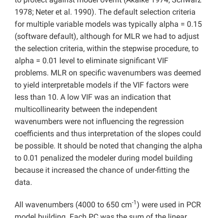
1978; Neter et al. 1990). The default selection criteria
for multiple variable models was typically alpha = 0.15
(software default), although for MLR we had to adjust
the selection criteria, within the stepwise procedure, to
alpha = 0.01 level to eliminate significant VIF
problems. MLR on specific wavenumbers was deemed
to yield interpretable models if the VIF factors were
less than 10. A low VIF was an indication that
multicollinearity between the independent
wavenumbers were not influencing the regression
coefficients and thus interpretation of the slopes could
be possible. It should be noted that changing the alpha
to 0.01 penalized the modeler during model building
because it increased the chance of under-fitting the
data.
-1
All wavenumbers (4000 to 650 cm
) were used in PCR
model building. Each PC was the sum of the linear