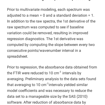
Prior to multivariate modeling, each spectrum was
adjusted to a mean = 0 and a standard deviation = 1.
In addition to the raw spectra, the 1st derivative of the
raw spectrum was computed to see if baseline
variation could be removed, resulting in improved
regression diagnostics. The 1st derivative was
computed by computing the slope between every two
consecutive points/wavenumber interval in a
spreadsheet.
Prior to regression, the absorbance data obtained from
-1
the FTIR were reduced to 10 cm
intervals by
averaging. Preliminary analysis to the data sets found
-1
that averaging to 10 cm
intervals yielded similar
model coefficients and was necessary to reduce the
data set to a manageable size by the SAS (2010)
software. After reduction of absorbance data by