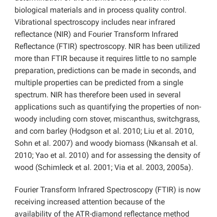
biological materials and in process quality control.
Vibrational spectroscopy includes near infrared
reflectance (NIR) and Fourier Transform Infrared
Reflectance (FTIR) spectroscopy. NIR has been utilized
more than FTIR because it requires little to no sample
preparation, predictions can be made in seconds, and
multiple properties can be predicted from a single
spectrum. NIR has therefore been used in several
applications such as quantifying the properties of non-
woody including corn stover, miscanthus, switchgrass,
and corn barley (Hodgson et al. 2010; Liu et al. 2010,
Sohn et al. 2007) and woody biomass (Nkansah et al.
2010; Yao et al. 2010) and for assessing the density of
wood (Schimleck et al. 2001; Via et al. 2003, 2005a).
Fourier Transform Infrared Spectroscopy (FTIR) is now
receiving increased attention because of the
availability of the ATR-diamond reflectance method