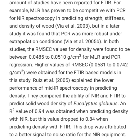
amount of studies have been reported for FTIR. For
example, MLR has proven to be competitive with PCR
for NIR spectroscopy in predicting strength, stiffness,
and density of wood (Via et al. 2003), but in a later
study it was found that PCR was more robust under
extrapolation conditions (Via et al. 2005b). In both
studies, the RMSEC values for density were found to be
3
between 0.0485 to 0.0510 g/cm
for MLR and PCR
regression. Higher values of RMSEC (0.0581 to 0.0742
3
g/cm
) were obtained for the FTIR based models in
this study. Ruiz et al. (2005) explained the lower
performance of mid-IR spectroscopy in predicting
density. They compared the ability of NIR and FTIR to
predict solid wood density of
Eucalyptus globulus
. An
2
R
value of 0.94 was obtained when predicting density
with NIR, but this value dropped to 0.84 when
predicting density with FTIR. This drop was attributed
to a better signal to noise ratio for the NIR equipment.