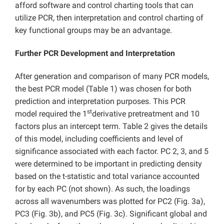
afford software and control charting tools that can
utilize PCR, then interpretation and control charting of
key functional groups may be an advantage.
Further PCR Development and Interpretation
After generation and comparison of many PCR models,
the best PCR model (Table 1) was chosen for both
prediction and interpretation purposes. This PCR
st
model required the 1
derivative pretreatment and 10
factors plus an intercept term. Table 2 gives the details
of this model, including coefficients and level of
significance associated with each factor. PC 2, 3, and 5
were determined to be important in predicting density
based on the t-statistic and total variance accounted
for by each PC (not shown). As such, the loadings
across all wavenumbers was plotted for PC2 (Fig. 3a),
PC3 (Fig. 3b), and PC5 (Fig. 3c). Significant global and