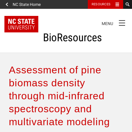
NC State Home
RESOURCES
TOGGLE
MENU
NAVIGATION
BioResources
About the Journal
Assessment of pine
Authors & Reviewers
biomass density
through mid-infrared
Articles
spectroscopy and
Features
multivariate modeling
How to Self-Register