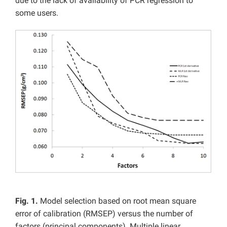
due to the lack of availability of PCR regression to
some users.
Fig. 1.
Model selection based on root mean square
error of calibration (RMSEP) versus the number of
factors (principal components). Multiple linear