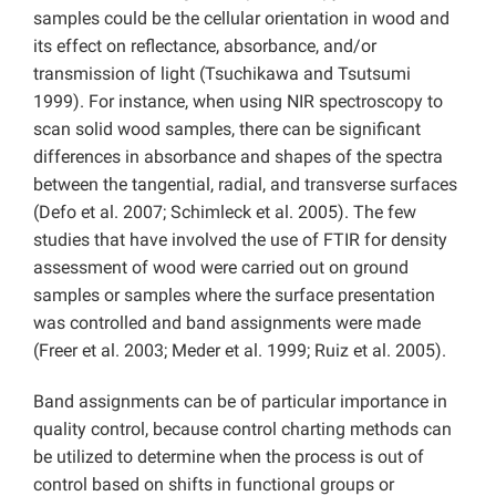
samples could be the cellular orientation in wood and
its effect on reflectance, absorbance, and/or
transmission of light (Tsuchikawa and Tsutsumi
1999). For instance, when using NIR spectroscopy to
scan solid wood samples, there can be significant
differences in absorbance and shapes of the spectra
between the tangential, radial, and transverse surfaces
(Defo et al. 2007; Schimleck et al. 2005). The few
studies that have involved the use of FTIR for density
assessment of wood were carried out on ground
samples or samples where the surface presentation
was controlled and band assignments were made
(Freer et al. 2003; Meder et al. 1999; Ruiz et al. 2005).
Band assignments can be of particular importance in
quality control, because control charting methods can
be utilized to determine when the process is out of
control based on shifts in functional groups or