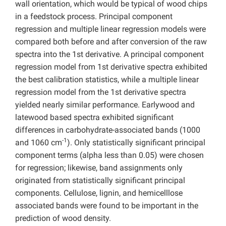
wall orientation, which would be typical of wood chips
in a feedstock process. Principal component
regression and multiple linear regression models were
compared both before and after conversion of the raw
spectra into the 1st derivative. A principal component
regression model from 1st derivative spectra exhibited
the best calibration statistics, while a multiple linear
regression model from the 1st derivative spectra
yielded nearly similar performance. Earlywood and
latewood based spectra exhibited significant
differences in carbohydrate-associated bands (1000
-1
and 1060 cm
). Only statistically significant principal
component terms (alpha less than 0.05) were chosen
for regression; likewise, band assignments only
originated from statistically significant principal
components. Cellulose, lignin, and hemicelllose
associated bands were found to be important in the
prediction of wood density.