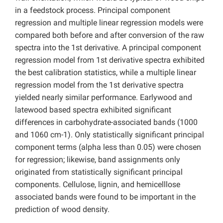
in a feedstock process. Principal component
regression and multiple linear regression models were
compared both before and after conversion of the raw
spectra into the 1st derivative. A principal component
regression model from 1st derivative spectra exhibited
the best calibration statistics, while a multiple linear
regression model from the 1st derivative spectra
yielded nearly similar performance. Earlywood and
latewood based spectra exhibited significant
differences in carbohydrate-associated bands (1000
and 1060 cm-1). Only statistically significant principal
component terms (alpha less than 0.05) were chosen
for regression; likewise, band assignments only
originated from statistically significant principal
components. Cellulose, lignin, and hemicelllose
associated bands were found to be important in the
prediction of wood density.