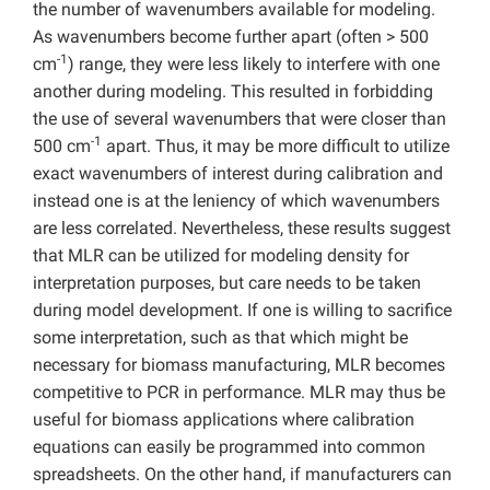
the number of wavenumbers available for modeling.
As wavenumbers become further apart (often > 500
-1
cm
) range, they were less likely to interfere with one
another during modeling. This resulted in forbidding
the use of several wavenumbers that were closer than
-1
500 cm
apart. Thus, it may be more difficult to utilize
exact wavenumbers of interest during calibration and
instead one is at the leniency of which wavenumbers
are less correlated. Nevertheless, these results suggest
that MLR can be utilized for modeling density for
interpretation purposes, but care needs to be taken
during model development. If one is willing to sacrifice
some interpretation, such as that which might be
necessary for biomass manufacturing, MLR becomes
competitive to PCR in performance. MLR may thus be
useful for biomass applications where calibration
equations can easily be programmed into common
spreadsheets. On the other hand, if manufacturers can