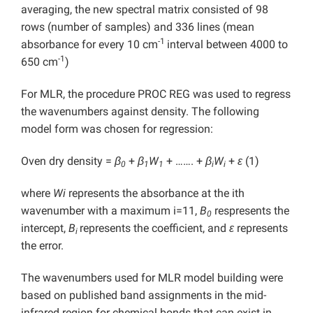
averaging, the new spectral matrix consisted of 98
rows (number of samples) and 336 lines (mean
-1
absorbance for every 10 cm
interval between 4000 to
-1
650 cm
)
For MLR, the procedure PROC REG was used to regress
the wavenumbers against density. The following
model form was chosen for regression:
Oven dry density =
β
+
β
W
+ ……. +
β
W
+
ε
(1)
0
1
1
i
i
where
Wi
represents the absorbance at the ith
wavenumber with a maximum i=11,
B
respresents the
0
intercept,
B
represents the coefficient, and
ε
represents
i
the error.
The wavenumbers used for MLR model building were
based on published band assignments in the mid-
infrared region for chemical bonds that can exist in