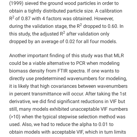
(1999) sieved the ground wood particles in order to
obtain a tightly distributed particle size. A calibration
2
R
of 0.87 with 4 factors was obtained. However,
2
during the validation stage, the R
dropped to 0.60. In
2
this study, the adjusted R
after validation only
dropped by an average of 0.02 for all four models.
Another important finding of this study was that MLR
could be a viable alternative to PCR when modeling
biomass density from FTIR spectra. If one wants to
directly use predetermined wavenumbers for modeling,
it is likely that high covariances between wavenumbers
in percent transmittance will occur. After taking the 1st
derivative, we did find significant reductions in VIF but
still, many models exhibited unacceptable VIF numbers
(>10) when the typical stepwise selection method was
used. Also, we had to reduce the alpha to 0.01 to
obtain models with acceptable VIF, which in turn limits