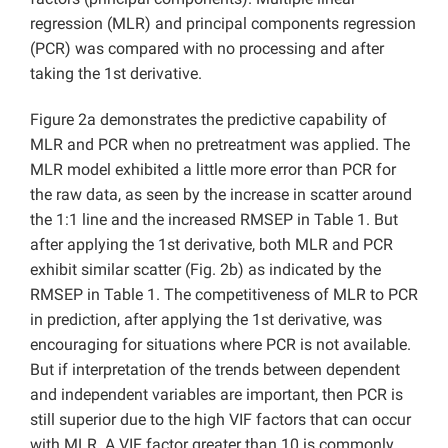
regression (MLR) and principal components regression
(PCR) was compared with no processing and after
taking the 1st derivative.
Figure 2a demonstrates the predictive capability of
MLR and PCR when no pretreatment was applied. The
MLR model exhibited a little more error than PCR for
the raw data, as seen by the increase in scatter around
the 1:1 line and the increased RMSEP in Table 1. But
after applying the 1st derivative, both MLR and PCR
exhibit similar scatter (Fig. 2b) as indicated by the
RMSEP in Table 1. The competitiveness of MLR to PCR
in prediction, after applying the 1st derivative, was
encouraging for situations where PCR is not available.
But if interpretation of the trends between dependent
and independent variables are important, then PCR is
still superior due to the high VIF factors that can occur
with MLR. A VIF factor greater than 10 is commonly