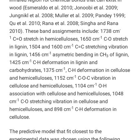
wood (Esmeraldo et al. 2010; Jonoobi et al. 2009;
Jungnikl et al. 2008; Muller et al. 2009; Pandey 1999;
Qu et al. 2010; Rana et al. 2008; Singha and Rana
-
2010). These band assignments include: 1738 cm
1
-1
C=O stretch in hemicelluloses, 1650 cm
C-O stretch
-1
in lignin, 1504 and 1600 cm
C=C stretching vibration
-1
in lignin, 1456 cm
asymetric bending in CH
of lignin,
3
-1
1425 cm
C-H deformation in lignin and
-1
carbohydrates, 1375 cm
, C-H deformation in cellulose
-1
and hemicelluloses, 1152 cm
C-O-C vibration in
-1
cellulose and hemicelluloses, 1104 cm
O-H
association with cellulose and hemicelluloses, 1048
-1
cm
C-O stretching vibration in cellulose and
-1
hemicelluloses, and 898 cm
C-H deformation in
cellulose.
The predictive model that fit closest to the
experimental data was chosen using the following