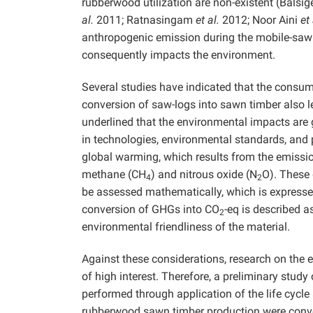
rubberwood utilization are non-existent (Balsig
al.
2011; Ratnasingam
et al.
2012; Noor Aini
et 
anthropogenic emission during the mobile-sawmi
consequently impacts the environment.
Several studies have indicated that the consum
conversion of saw-logs into sawn timber also 
underlined that the environmental impacts are 
in technologies, environmental standards, and
global warming, which results from the emissio
methane (CH
) and nitrous oxide (N
O). These
4
2
be assessed mathematically, which is expresse
conversion of GHGs into CO
-eq is described a
2
environmental friendliness of the material.
Against these considerations, research on the
of high interest. Therefore, a preliminary stud
performed through application of the life cycl
rubberwood sawn timber production were conv