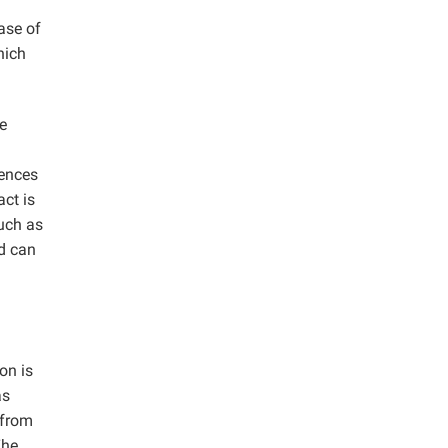
ease of
hich
e
rences
ct is
such as
d can
on is
as
 from
The