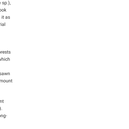
a
sp
.
),
ook
it as
ial
orests
which
-sawn
amount
nt
.
ong-