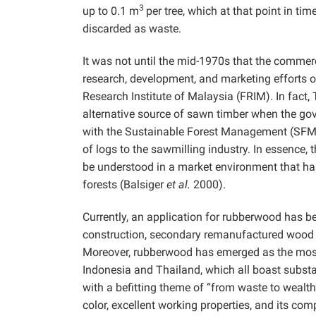
3
up to 0.1 m
per tree, which at that point in ti
discarded as waste.
It was not until the mid-1970s that the commer
research, development, and marketing efforts 
Research Institute of Malaysia (FRIM). In fact,
alternative source of sawn timber when the gov
with the Sustainable Forest Management (SFM) 
of logs to the sawmilling industry. In essenc
be understood in a market environment that ha
forests (Balsiger
et al.
2000).
Currently, an application for rubberwood has b
construction, secondary remanufactured wood 
Moreover, rubberwood has emerged as the most i
Indonesia and Thailand, which all boast substan
with a befitting theme of “from waste to wealth
color, excellent working properties, and its co