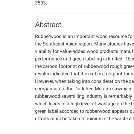
3503.
Abstract
Rubberwood is an important wood resource for 
the Southeast Asian region. Many studies hav
viability for value-added wood products manuf
performance and green labeling is limited. There
the carbon footprint of rubberwood rough gree
results indicated that the carbon footprint f
However, when taking into consideration the ca
comparison to the Dark Red Meranti sawmilling in
rubberwood sawmilling industry is remarkably hi
which leads to a high level of wastage on the ha
green label accorded to rubberwood appears que
efforts must be taken to minimize the waste if t