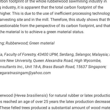
rbon footprint of the whole rubberwood sawmilling industry in
dustry, it is apparent that the total carbon footprint of the
gher. This is due to the use of inefficient processing technolog
rvesting site and in the mill. Therefore, this study shows that t
stionable from the perspective of its carbon footprint, and tha
he material is to achieve a green material status.
ling; Rubberwood; Green material
ia, Faculty of Forestry, 43400 UPM, Serdang, Selangor, Malaysia; 
shire New University, Queen Alexandra Road, High Wycombe,
nsultants Inc., Unit 18-A, Brass Basah Road, 15637 Singapore;
; jegaratnasingam@yahoo.com
berwood (
Hevea brasiliensis
) for natural rubber or latex producti
rees reached an age of over 25 years the latex production decreas
. These felled trees produced a substantial amount of wood mater