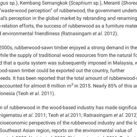
agus
sp
.
), Kembang Semangkok (
Scaphium
sp
.
), Meranti (
Shore
 “waste-wood perception” of rubberwood, the government undert
al’s perception in the global market by rebranding and renaming 
relation efforts, the success of rubberwood as a furniture mater
and environmental friendliness (Ratnasingam
et al.
2012).
y 2000s, rubberwood-sawn timber enjoyed a strong demand in the
ile the supply of traditional wood resources from the natural f
d that a quota system was subsequently imposed in Malaysia, 
ood-sawn timber could be exported out the country, further
needs. It has been reported that the total amount of rubberwood
3
 accounted for almost 8 million m
in 2015. Nearly 85% of this 
ndonesia (Teoh
et al.
2011).
ion of rubberwood in the wood-based industry has made significa
(Shigematsu
et al.
2011; Teoh
et al.
2011; Ratnasingam
et al.
2012)
ocioeconomic perspectives of the rubberwood industry and the l
 Southeast Asian region, reports on the environmental value of