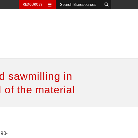
RESOURCES
d sawmilling in
 of the material
490-