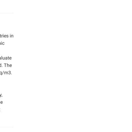
ries in
mic
aluate
d. The
eq/m3.
y,
he
t