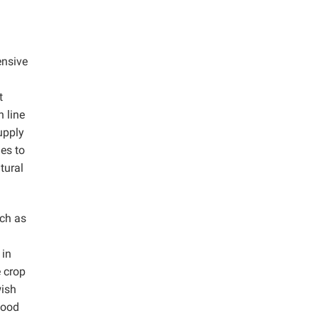
ensive
t
 line
upply
es to
tural
ch as
 in
e crop
wish
wood