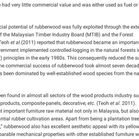
me had very little commercial value and was either used as fuel or
cial potential of rubberwood was fully exploited through the ext
of the Malaysian Timber Industry Board (MTIB) and the Forest
 Teoh
et al.
(2011) reported that rubberwood became an importan
ernment implemented controlled-logging in the natural forests in
principles in the early 1980s. This consequently reduced the s
e, the commercial success of rubberwood took almost seven decad
s been dominated by well-established wood species from the na
een found in almost all sectors of the wood products industry
su
products, composite-panels, decorative,
etc
. (Teoh
et al.
2011).
mportant furniture raw material not only in Malaysia, but also
tial rubber cultivation areas. Apart from being a plantation tre
,” rubberwood also has excellent aesthetic appeal with its yello
mparable mechanical properties with other established furniture 