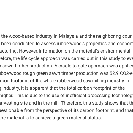
the wood-based industry in Malaysia and the neighboring count
e been conducted to assess rubberwood’s properties and econo
acturing. However, information on the material’s environmental
fore, the life cycle approach was carried out in this study to ev
n sawn timber production. A cradle-to-gate approach was applie
or rubberwood rough green sawn timber production was 52.9 CO2-
rbon footprint of the whole rubberwood sawmilling industry in
dustry, it is apparent that the total carbon footprint of the
gher. This is due to the use of inefficient processing technolog
rvesting site and in the mill. Therefore, this study shows that t
stionable from the perspective of its carbon footprint, and tha
he material is to achieve a green material status.