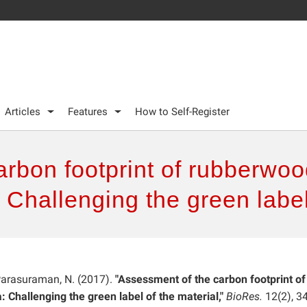
Articles
Features
How to Self-Register
rbon footprint of rubberwoo
 Challenging the green label
 Parasuraman, N. (2017).
"Assessment of the carbon footprint of
 Challenging the green label of the material,"
BioRes.
12(2), 3