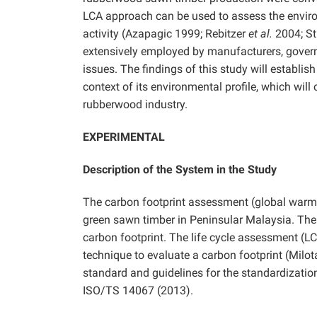
LCA approach can be used to assess the envir
activity (Azapagic 1999; Rebitzer
et al.
2004; St
extensively employed by manufacturers, gover
issues. The findings of this study will establi
context of its environmental profile, which wil
rubberwood industry.
EXPERIMENTAL
Description of the System in the Study
The carbon footprint assessment (global warmi
green sawn timber in Peninsular Malaysia. The
carbon footprint. The life cycle assessment (LC
technique to evaluate a carbon footprint (Milo
standard and guidelines for the standardizatio
ISO/TS 14067 (2013).