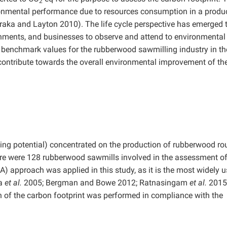
2
onmental performance due to resources consumption in a produ
raka and Layton 2010). The life cycle perspective has emerged 
nments, and businesses to observe and attend to environmental
sh benchmark values for the rubberwood sawmilling industry in th
l contribute towards the overall environmental improvement of th
ng potential) concentrated on the production of rubberwood ro
re were 128 rubberwood sawmills involved in the assessment of
A) approach was applied in this study, as it is the most widely 
ta
et al.
2005; Bergman and Bowe 2012; Ratnasingam
et al.
2015
n of the carbon footprint was performed in compliance with the