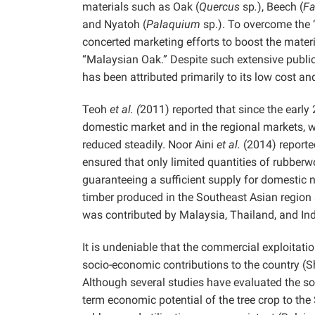
materials such as Oak (
Quercus
sp
.
), Beech (
F
and Nyatoh (
Palaquium
sp.). To overcome the
concerted marketing efforts to boost the materi
“Malaysian Oak.” Despite such extensive public-
has been attributed primarily to its low cost 
Teoh
et al. (
2011) reported that since the earl
domestic market and in the regional markets, wh
reduced steadily. Noor Aini
et al.
(2014) reporte
ensured that only limited quantities of rubberw
guaranteeing a sufficient supply for domestic 
timber produced in the Southeast Asian region
was contributed by Malaysia, Thailand, and I
It is undeniable that the commercial exploitat
socio-economic contributions to the country 
Although several studies have evaluated the s
term economic potential of the tree crop to the