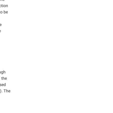
ction
to be
e
e
ugh
 the
used
). The