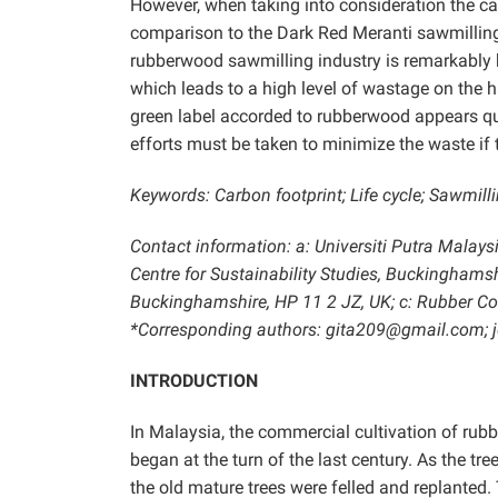
However, when taking into consideration the ca
comparison to the Dark Red Meranti sawmilling in
rubberwood sawmilling industry is remarkably hi
which leads to a high level of wastage on the ha
green label accorded to rubberwood appears que
efforts must be taken to minimize the waste if t
Keywords: Carbon footprint; Life cycle; Sawmil
Contact information: a: Universiti Putra Malays
Centre for Sustainability Studies, Buckingham
Buckinghamshire, HP 11 2 JZ, UK; c: Rubber Co
*Corresponding authors: gita209@gmail.com
INTRODUCTION
In Malaysia, the commercial cultivation of rub
began at the turn of the last century. As the t
the old mature trees were felled and replanted