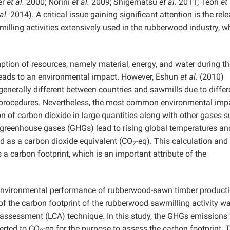
er
et al.
2000; Norini
et al.
2009; Shigematsu
et al.
2011; Teoh
et
al.
2014). A critical issue gaining significant attention is the rel
lling activities extensively used in the rubberwood industry, w
ption of resources, namely material, energy, and water during th
leads to an environmental impact. However, Eshun
et al.
(2010)
generally different between countries and sawmills due to diffe
 procedures. Nevertheless, the most common environmental impa
n of carbon dioxide in large quantities along with other gases 
 greenhouse gases (GHGs) lead to rising global temperatures an
d as a carbon dioxide equivalent (CO
-eq). This calculation and
2
s a carbon footprint, which is an important attribute of the
 environmental performance of rubberwood-sawn timber producti
y of the carbon footprint of the rubberwood sawmilling activity w
e assessment (LCA) technique. In this study, the GHGs emissions
erted to CO
-eq for the purpose to assess the carbon footprint. 