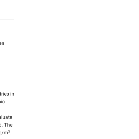
en
ries in
mic
aluate
d. The
3
eq/m
.