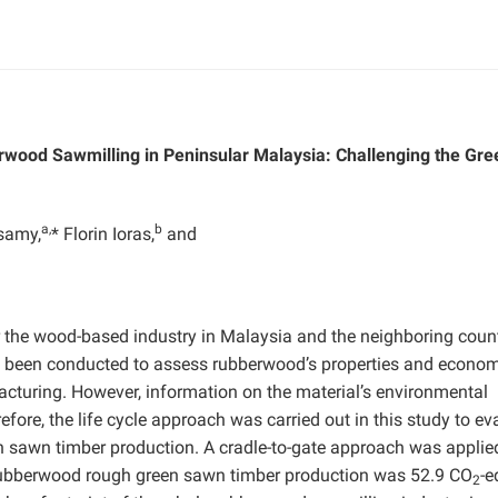
rwood Sawmilling in Peninsular Malaysia: Challenging the Gre
a,
b
samy,
* Florin Ioras,
and
the wood-based industry in Malaysia and the neighboring count
e been conducted to assess rubberwood’s properties and econo
acturing. However, information on the material’s environmental
fore, the life cycle approach was carried out in this study to ev
n sawn timber production. A cradle-to-gate approach was applie
or rubberwood rough green sawn timber production was 52.9 CO
-
2