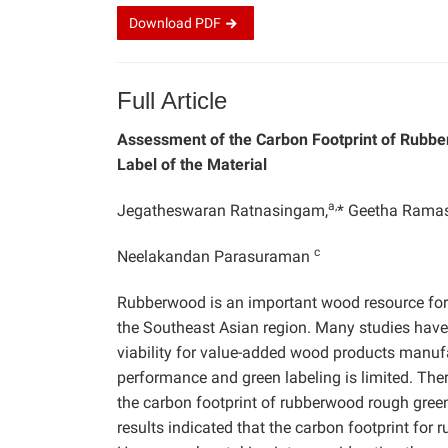
Download
PDF
Full Article
Assessment of the Carbon Footprint of Rubbe
Label of the Material
a,
Jegatheswaran Ratnasingam,
* Geetha Rama
c
Neelakandan Parasuraman
Rubberwood is an important wood resource for 
the Southeast Asian region. Many studies hav
viability for value-added wood products manuf
performance and green labeling is limited. There
the carbon footprint of rubberwood rough gree
results indicated that the carbon footprint f