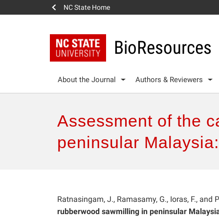
NC State Home
BioResources
About the Journal
Authors & Reviewers
Assessment of the ca
peninsular Malaysia:
Ratnasingam, J., Ramasamy, G., Ioras, F., and
rubberwood sawmilling in peninsular Malaysia: