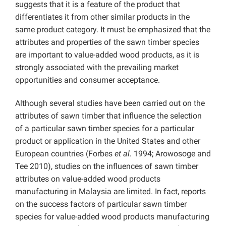
suggests that it is a feature of the product that
differentiates it from other similar products in the
same product category. It must be emphasized that the
attributes and properties of the sawn timber species
are important to value-added wood products, as it is
strongly associated with the prevailing market
opportunities and consumer acceptance.
Although several studies have been carried out on the
attributes of sawn timber that influence the selection
of a particular sawn timber species for a particular
product or application in the United States and other
European countries (Forbes
et al.
1994; Arowosoge and
Tee 2010), studies on the influences of sawn timber
attributes on value-added wood products
manufacturing in Malaysia are limited. In fact, reports
on the success factors of particular sawn timber
species for value-added wood products manufacturing