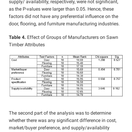
supply/ availability, respectively, were not significant,
as the P-values were larger than 0.05. Hence, these
factors did not have any preferential influence on the
door, flooring, and furniture manufacturing industries.
Table 4.
Effect of Groups of Manufacturers on Sawn
Timber Attributes
The second part of the analysis was to determine
whether there was any significant difference in cost,
market/buyer preference, and supply/availability