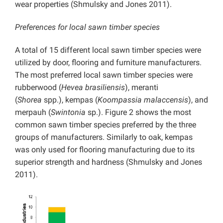
wear properties (Shmulsky and Jones 2011).
Preferences for local sawn timber species
A total of 15 different local sawn timber species were
utilized by door, flooring and furniture manufacturers.
The most preferred local sawn timber species were
rubberwood (
Hevea brasiliensis
), meranti
(
Shorea
spp.), kempas (
Koompassia malaccensis
), and
merpauh (
Swintonia
sp.). Figure 2 shows the most
common sawn timber species preferred by the three
groups of manufacturers. Similarly to oak, kempas
was only used for flooring manufacturing due to its
superior strength and hardness (Shmulsky and Jones
2011).