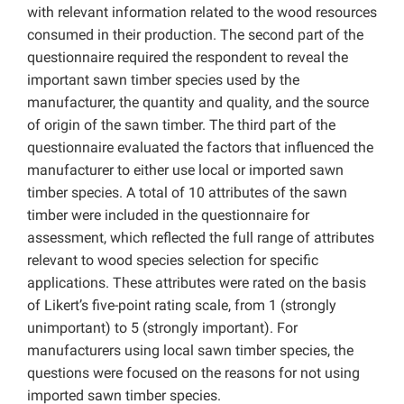
with relevant information related to the wood resources
consumed in their production. The second part of the
questionnaire required the respondent to reveal the
important sawn timber species used by the
manufacturer, the quantity and quality, and the source
of origin of the sawn timber. The third part of the
questionnaire evaluated the factors that influenced the
manufacturer to either use local or imported sawn
timber species. A total of 10 attributes of the sawn
timber were included in the questionnaire for
assessment, which reflected the full range of attributes
relevant to wood species selection for specific
applications. These attributes were rated on the basis
of Likert’s five-point rating scale, from 1 (strongly
unimportant) to 5 (strongly important). For
manufacturers using local sawn timber species, the
questions were focused on the reasons for not using
imported sawn timber species.