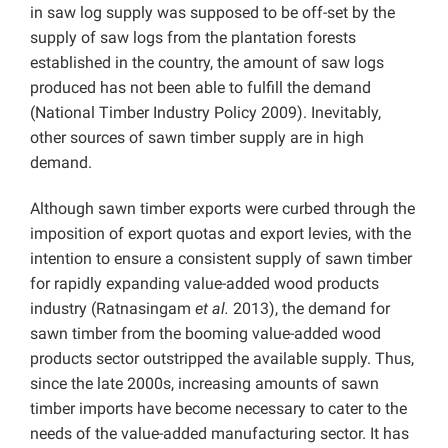
in saw log supply was supposed to be off-set by the
supply of saw logs from the plantation forests
established in the country, the amount of saw logs
produced has not been able to fulfill the demand
(National Timber Industry Policy 2009). Inevitably,
other sources of sawn timber supply are in high
demand.
Although sawn timber exports were curbed through the
imposition of export quotas and export levies, with the
intention to ensure a consistent supply of sawn timber
for rapidly expanding value-added wood products
industry (Ratnasingam
et al.
2013), the demand for
sawn timber from the booming value-added wood
products sector outstripped the available supply. Thus,
since the late 2000s, increasing amounts of sawn
timber imports have become necessary to cater to the
needs of the value-added manufacturing sector. It has