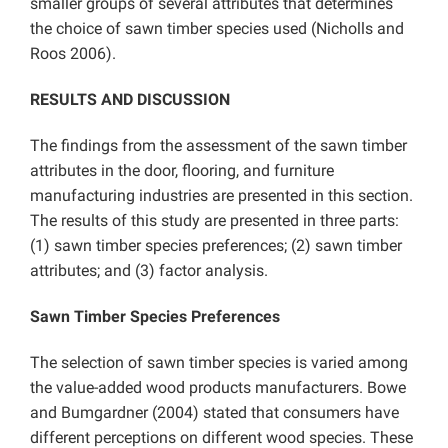
smaller groups of several attributes that determines
the choice of sawn timber species used (Nicholls and
Roos 2006).
RESULTS AND DISCUSSION
The findings from the assessment of the sawn timber
attributes in the door, flooring, and furniture
manufacturing industries are presented in this section.
The results of this study are presented in three parts:
(1) sawn timber species preferences; (2) sawn timber
attributes; and (3) factor analysis.
Sawn Timber Species Preferences
The selection of sawn timber species is varied among
the value-added wood products manufacturers. Bowe
and Bumgardner (2004) stated that consumers have
different perceptions on different wood species. These