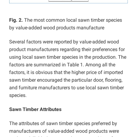
Fig. 2.
The most common local sawn timber species
by value-added wood products manufacture
Several factors were reported by value-added wood
product manufacturers regarding their preferences for
using local sawn timber species in the production. The
factors are summarized in Table 1. Among all the
factors, it is obvious that the higher price of imported
sawn timber encouraged the particular door, flooring,
and furniture manufacturers to use local sawn timber
species.
Sawn Timber Attributes
The attributes of sawn timber species preferred by
manufacturers of value-added wood products were