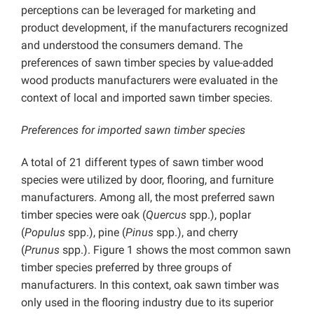
perceptions can be leveraged for marketing and
product development, if the manufacturers recognized
and understood the consumers demand. The
preferences of sawn timber species by value-added
wood products manufacturers were evaluated in the
context of local and imported sawn timber species.
Preferences for imported sawn timber species
A total of 21 different types of sawn timber wood
species were utilized by door, flooring, and furniture
manufacturers. Among all, the most preferred sawn
timber species were oak (
Quercus
spp.), poplar
(
Populus
spp.), pine (
Pinus
spp.), and cherry
(
Prunus
spp.). Figure 1 shows the most common sawn
timber species preferred by three groups of
manufacturers. In this context, oak sawn timber was
only used in the flooring industry due to its superior