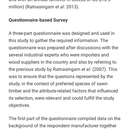
million) (Ratnasingam
et al.
2013).
Questionnaire-based Survey
A three-part questionnaire was designed and used in
this study to gather the required information. The
questionnaire was prepared after discussions with the
several industrial experts who were importers and
wood suppliers in the country and also by referring to
the previous study by Ratnasingam
et al.
(2007). This
was to ensure that the questions represented by the
study, in the context of preferred species of sawn
timber and the attribute-related factors that influenced
its selection, were relevant and could fulfill the study
objectives.
The first part of the questionnaire compiled data on the
background of the respondent manufacturer together