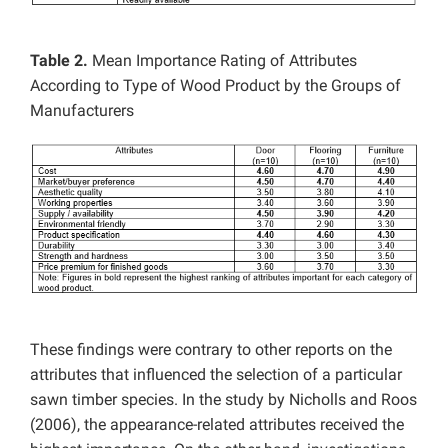
Table 2.
Mean Importance Rating of Attributes
According to Type of Wood Product by the Groups of
Manufacturers
These findings were contrary to other reports on the
attributes that influenced the selection of a particular
sawn timber species. In the study by Nicholls and Roos
(2006), the appearance-related attributes received the