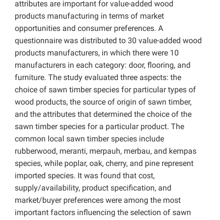
attributes are important for value-added wood
products manufacturing in terms of market
opportunities and consumer preferences. A
questionnaire was distributed to 30 value-added wood
products manufacturers, in which there were 10
manufacturers in each category: door, flooring, and
furniture. The study evaluated three aspects: the
choice of sawn timber species for particular types of
wood products, the source of origin of sawn timber,
and the attributes that determined the choice of the
sawn timber species for a particular product. The
common local sawn timber species include
rubberwood, meranti, merpauh, merbau, and kempas
species, while poplar, oak, cherry, and pine represent
imported species. It was found that cost,
supply/availability, product specification, and
market/buyer preferences were among the most
important factors influencing the selection of sawn