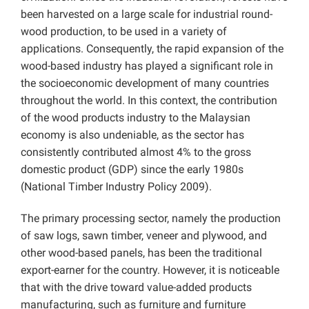
been harvested on a large scale for industrial round-
wood production, to be used in a variety of
applications. Consequently, the rapid expansion of the
wood-based industry has played a significant role in
the socioeconomic development of many countries
throughout the world. In this context, the contribution
of the wood products industry to the Malaysian
economy is also undeniable, as the sector has
consistently contributed almost 4% to the gross
domestic product (GDP) since the early 1980s
(National Timber Industry Policy 2009).
The primary processing sector, namely the production
of saw logs, sawn timber, veneer and plywood, and
other wood-based panels, has been the traditional
export-earner for the country. However, it is noticeable
that with the drive toward value-added products
manufacturing, such as furniture and furniture