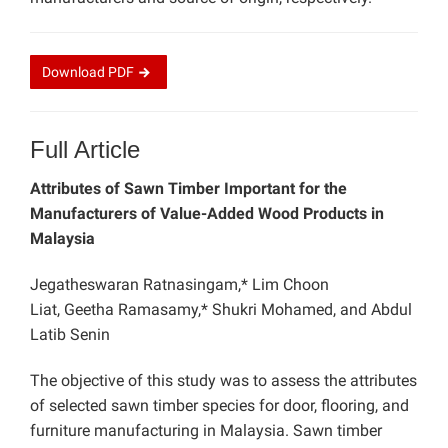
Download
PDF
Full Article
Attributes of Sawn Timber Important for the
Manufacturers of Value-Added Wood Products in
Malaysia
Jegatheswaran Ratnasingam,* Lim Choon
Liat, Geetha Ramasamy,* Shukri Mohamed, and Abdul
Latib Senin
The objective of this study was to assess the attributes
of selected sawn timber species for door, flooring, and
furniture manufacturing in Malaysia. Sawn timber