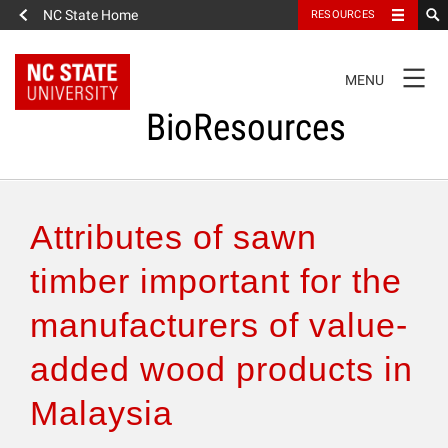
NC State Home
RESOURCES
TOGGLE
MENU
NAVIGATION
BioResources
About the Journal
Attributes of sawn
Authors & Reviewers
timber important for the
manufacturers of value-
Articles
added wood products in
Features
Malaysia
How to Self-Register