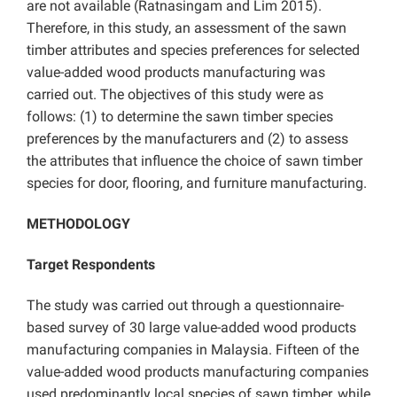
are not available (Ratnasingam and Lim 2015).
Therefore, in this study, an assessment of the sawn
timber attributes and species preferences for selected
value-added wood products manufacturing was
carried out. The objectives of this study were as
follows: (1) to determine the sawn timber species
preferences by the manufacturers and (2) to assess
the attributes that influence the choice of sawn timber
species for door, flooring, and furniture manufacturing.
METHODOLOGY
Target Respondents
The study was carried out through a questionnaire-
based survey of 30 large value-added wood products
manufacturing companies in Malaysia. Fifteen of the
value-added wood products manufacturing companies
used predominantly local species of sawn timber, while