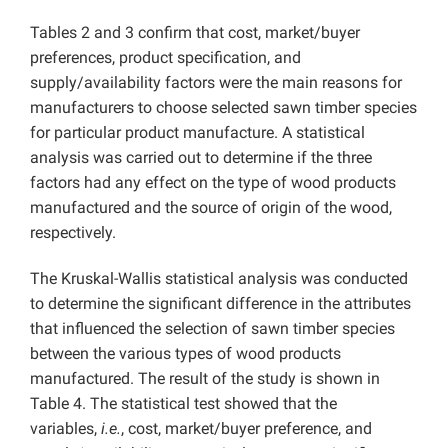
Tables 2 and 3 confirm that cost, market/buyer
preferences, product specification, and
supply/availability factors were the main reasons for
manufacturers to choose selected sawn timber species
for particular product manufacture. A statistical
analysis was carried out to determine if the three
factors had any effect on the type of wood products
manufactured and the source of origin of the wood,
respectively.
The Kruskal-Wallis statistical analysis was conducted
to determine the significant difference in the attributes
that influenced the selection of sawn timber species
between the various types of wood products
manufactured. The result of the study is shown in
Table 4. The statistical test showed that the
variables,
i.e.
, cost, market/buyer preference, and