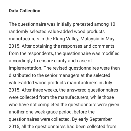
Data Collection
The questionnaire was initially pre-tested among 10
randomly selected value-added wood products
manufacturers in the Klang Valley, Malaysia in May
2015. After obtaining the responses and comments
from the respondents, the questionnaire was modified
accordingly to ensure clarity and ease of
implementation. The revised questionnaires were then
distributed to the senior managers at the selected
value-added wood products manufacturers in July
2015. After three weeks, the answered questionnaires
were collected from the manufacturers, while those
who have not completed the questionnaire were given
another one-week grace period, before the
questionnaires were collected. By early September
2015, all the questionnaires had been collected from