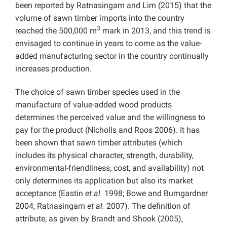
been reported by Ratnasingam and Lim (2015) that the
volume of sawn timber imports into the country
3
reached the 500,000 m
mark in 2013, and this trend is
envisaged to continue in years to come as the value-
added manufacturing sector in the country continually
increases production.
The choice of sawn timber species used in the
manufacture of value-added wood products
determines the perceived value and the willingness to
pay for the product (Nicholls and Roos 2006). It has
been shown that sawn timber attributes (which
includes its physical character, strength, durability,
environmental-friendliness, cost, and availability) not
only determines its application but also its market
acceptance (Eastin
et al.
1998; Bowe and Bumgardner
2004; Ratnasingam
et al.
2007). The definition of
attribute, as given by Brandt and Shook (2005),