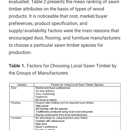
evaluated. Table 2 presents the mean ranking of sawn
timber attributes on the basis of types of wood
products. It is noticeable that cost, market/buyer
preferences, product specification, and
supply/availability factors were the main reasons that
encouraged door, flooring, and furniture manufacturers
to choose a particular sawn timber species for
production.
Table 1.
Factors for Choosing Local Sawn Timber by
the Groups of Manufacturers