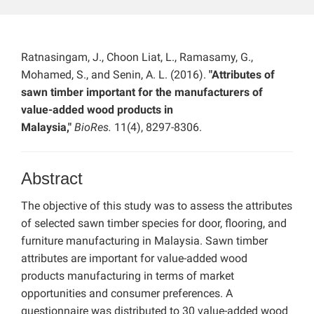
Ratnasingam, J., Choon Liat, L., Ramasamy, G.,
Mohamed, S., and Senin, A. L. (2016).
"Attributes of
sawn timber important for the manufacturers of
value-added wood products in
Malaysia,"
BioRes.
11(4), 8297-8306.
Abstract
The objective of this study was to assess the attributes
of selected sawn timber species for door, flooring, and
furniture manufacturing in Malaysia. Sawn timber
attributes are important for value-added wood
products manufacturing in terms of market
opportunities and consumer preferences. A
questionnaire was distributed to 30 value-added wood