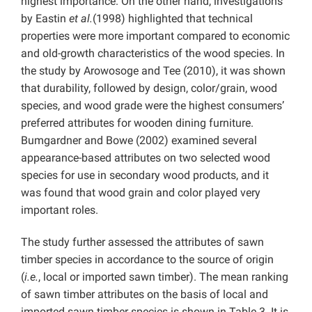
highest importance. On the other hand, investigations
by Eastin
et al.
(1998) highlighted that technical
properties were more important compared to economic
and old-growth characteristics of the wood species. In
the study by Arowosoge and Tee (2010), it was shown
that durability, followed by design, color/grain, wood
species, and wood grade were the highest consumers’
preferred attributes for wooden dining furniture.
Bumgardner and Bowe (2002) examined several
appearance-based attributes on two selected wood
species for use in secondary wood products, and it
was found that wood grain and color played very
important roles.
The study further assessed the attributes of sawn
timber species in accordance to the source of origin
(
i.e.
,
local or imported sawn timber). The mean ranking
of sawn timber attributes on the basis of local and
imported sawn timber species is shown in Table 3. It is