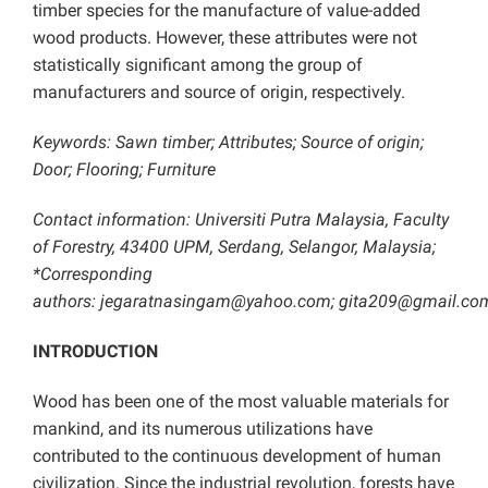
timber species for the manufacture of value-added
wood products. However, these attributes were not
statistically significant among the group of
manufacturers and source of origin, respectively.
Keywords: Sawn timber; Attributes; Source of origin;
Door; Flooring; Furniture
Contact information: Universiti Putra Malaysia, Faculty
of Forestry, 43400 UPM, Serdang, Selangor, Malaysia;
*Corresponding
authors:
jegaratnasingam@yahoo.com
;
gita209@gmail.co
INTRODUCTION
Wood has been one of the most valuable materials for
mankind, and its numerous utilizations have
contributed to the continuous development of human
civilization. Since the industrial revolution, forests have