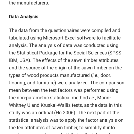
the manufacturers.
Data Analysis
The data from the questionnaires were compiled and
tabulated using Microsoft Excel software to facilitate
analysis. The analysis of data was conducted using
the Statistical Package for the Social Sciences (SPSS;
IBM, USA). The effects of the sawn timber attributes
and the source of the origin of the sawn timber on the
types of wood products manufactured (
i.e
., door,
flooring, and furniture) were analyzed. The comparison
mean between the test factors was performed using
the non-parametric statistical method
i.e.
, Mann-
Whitney U and Kruskal-Wallis tests, as the data in this
study was an ordinal (Ho 2006). The next part of the
statistical analysis was to apply the factor analysis on
the ten attributes of sawn timber, to simplify it into