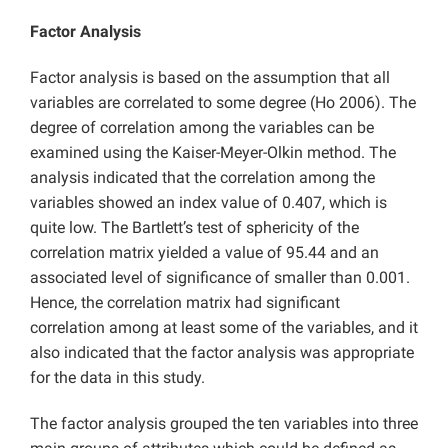
Factor Analysis
Factor analysis is based on the assumption that all
variables are correlated to some degree (Ho 2006). The
degree of correlation among the variables can be
examined using the Kaiser-Meyer-Olkin method. The
analysis indicated that the correlation among the
variables showed an index value of 0.407, which is
quite low. The Bartlett’s test of sphericity of the
correlation matrix yielded a value of 95.44 and an
associated level of significance of smaller than 0.001.
Hence, the correlation matrix had significant
correlation among at least some of the variables, and it
also indicated that the factor analysis was appropriate
for the data in this study.
The factor analysis grouped the ten variables into three