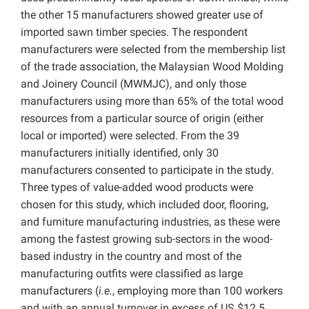
the other 15 manufacturers showed greater use of
imported sawn timber species. The respondent
manufacturers were selected from the membership list
of the trade association, the Malaysian Wood Molding
and Joinery Council (MWMJC), and only those
manufacturers using more than 65% of the total wood
resources from a particular source of origin (either
local or imported) were selected. From the 39
manufacturers initially identified, only 30
manufacturers consented to participate in the study.
Three types of value-added wood products were
chosen for this study, which included door, flooring,
and furniture manufacturing industries, as these were
among the fastest growing sub-sectors in the wood-
based industry in the country and most of the
manufacturing outfits were classified as large
manufacturers (
i.e.
, employing more than 100 workers
and with an annual turnover in excess of US $12.5