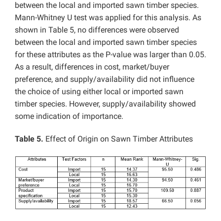
between the local and imported sawn timber species.
Mann-Whitney U test was applied for this analysis. As
shown in Table 5, no differences were observed
between the local and imported sawn timber species
for these attributes as the P-value was larger than 0.05.
As a result, differences in cost, market/buyer
preference, and supply/availability did not influence
the choice of using either local or imported sawn
timber species. However, supply/availability showed
some indication of importance.
Table 5.
Effect of Origin on Sawn Timber Attributes