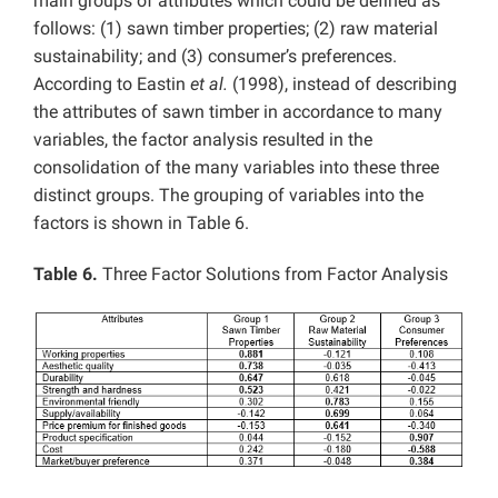
main groups of attributes which could be defined as
follows: (1) sawn timber properties; (2) raw material
sustainability; and (3) consumer’s preferences.
According to Eastin
et al.
(1998), instead of describing
the attributes of sawn timber in accordance to many
variables, the factor analysis resulted in the
consolidation of the many variables into these three
distinct groups. The grouping of variables into the
factors is shown in Table 6.
Table 6.
Three Factor Solutions from Factor Analysis