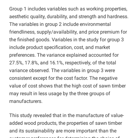
Group 1 includes variables such as working properties,
aesthetic quality, durability, and strength and hardness.
The variables in group 2 include environmental
friendliness, supply/availability, and price premium for
the finished goods. Variables in the study for group 3
include product specification, cost, and market
preferences. The variance explained accounted for
27.5%, 17.8%, and 16.1%, respectively, of the total
variance observed. The variables in group 3 were
consistent except for the cost factor. The negative
value of cost shows that the high cost of sawn timber
may result in less usage by the three groups of
manufacturers.
This study revealed that in the manufacture of value-
added wood products, the properties of sawn timber
and its sustainability are more important than the