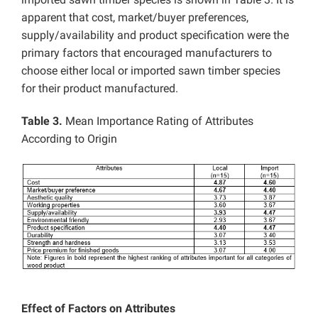
apparent that cost, market/buyer preferences,
supply/availability and product specification were the
primary factors that encouraged manufacturers to
choose either local or imported sawn timber species
for their product manufactured.
Table 3.
Mean Importance Rating of Attributes
According to Origin
Effect of Factors on Attributes