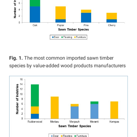
Fig. 1.
The most common imported sawn timber
species by value-added wood products manufacturers