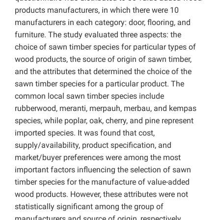
products manufacturers, in which there were 10
manufacturers in each category: door, flooring, and
furniture. The study evaluated three aspects: the
choice of sawn timber species for particular types of
wood products, the source of origin of sawn timber,
and the attributes that determined the choice of the
sawn timber species for a particular product. The
common local sawn timber species include
rubberwood, meranti, merpauh, merbau, and kempas
species, while poplar, oak, cherry, and pine represent
imported species. It was found that cost,
supply/availability, product specification, and
market/buyer preferences were among the most
important factors influencing the selection of sawn
timber species for the manufacture of value-added
wood products. However, these attributes were not
statistically significant among the group of
manufacturers and source of origin, respectively.