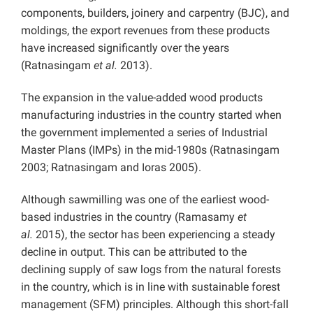
components, builders, joinery and carpentry (BJC), and
moldings, the export revenues from these products
have increased significantly over the years
(Ratnasingam
et al.
2013).
The expansion in the value-added wood products
manufacturing industries in the country started when
the government implemented a series of Industrial
Master Plans (IMPs) in the mid-1980s (Ratnasingam
2003; Ratnasingam and Ioras 2005).
Although sawmilling was one of the earliest wood-
based industries in the country (Ramasamy
et
al.
2015), the sector has been experiencing a steady
decline in output. This can be attributed to the
declining supply of saw logs from the natural forests
in the country, which is in line with sustainable forest
management (SFM) principles. Although this short-fall