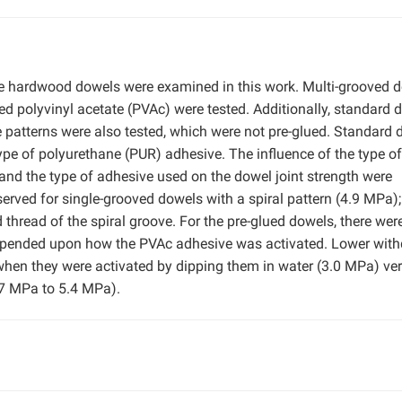
le hardwood dowels were examined in this work. Multi-grooved 
ued polyvinyl acetate (PVAc) were tested. Additionally, standard 
e patterns were also tested, which were not pre-glued. Standard
pe of polyurethane (PUR) adhesive. The influence of the type of
 and the type of adhesive used on the dowel joint strength were
erved for single-grooved dowels with a spiral pattern (4.9 MPa);
d thread of the spiral groove. For the pre-glued dowels, there wer
 depended upon how the PVAc adhesive was activated. Lower wit
when they were activated by dipping them in water (3.0 MPa) ve
4.7 MPa to 5.4 MPa).