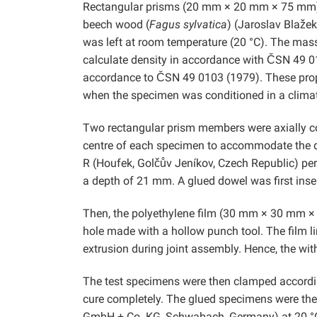
Rectangular prisms (20 mm × 20 mm × 75 mm) t
beech wood (
Fagus sylvatica
) (Jaroslav Blaže
was left at room temperature (20 °C). The mas
calculate density in accordance with ČSN 49 0
accordance to ČSN 49 0103 (1979). These prop
when the specimen was conditioned in a climat
Two rectangular prism members were axially co
centre of each specimen to accommodate the do
R (Houfek, Golčův Jeníkov, Czech Republic) perp
a depth of 21 mm. A glued dowel was first inse
Then, the polyethylene film (30 mm × 30 mm × 
hole made with a hollow punch tool. The film l
extrusion during joint assembly. Hence, the with
The test specimens were then clamped according
cure completely. The glued specimens were t
GmbH + Co. KG, Schwabach, Germany) at 20 °C 