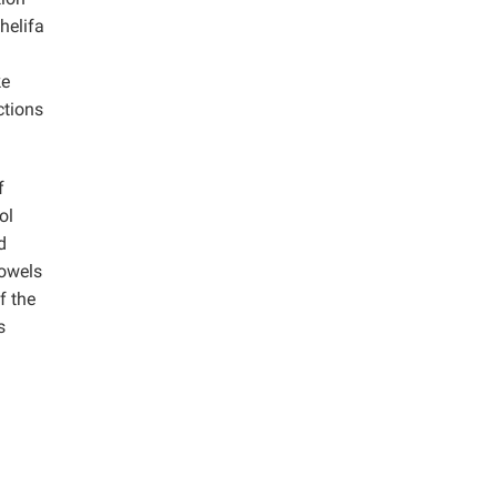
helifa
ke
ctions
f
ol
d
dowels
f the
s