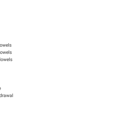
dowels
dowels
 dowels
e
hdrawal