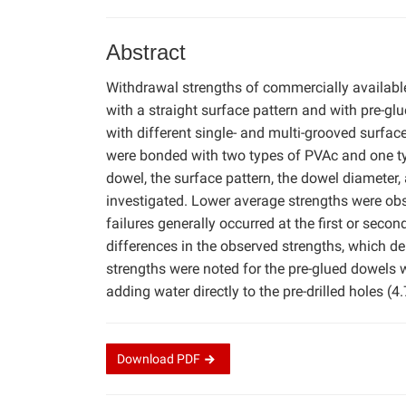
Abstract
Withdrawal strengths of commercially availab
with a straight surface pattern and with pre-gl
with different single- and multi-grooved surfac
were bonded with two types of PVAc and one ty
dowel, the surface pattern, the dowel diameter,
investigated. Lower average strengths were obs
failures generally occurred at the first or secon
differences in the observed strengths, which
strengths were noted for the pre-glued dowels 
adding water directly to the pre-drilled holes (
Download
PDF