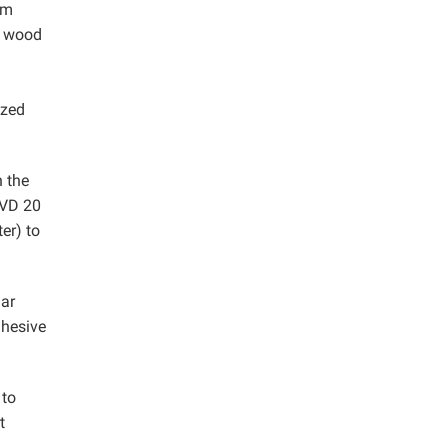
om
e wood
ized
n the
 VD 20
er) to
lar
dhesive
 to
t