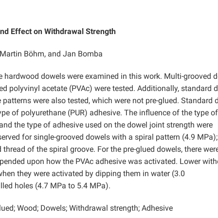
and Effect on Withdrawal Strength
a, Martin Böhm, and Jan Bomba
le hardwood dowels were examined in this work. Multi-grooved 
ued polyvinyl acetate (PVAc) were tested. Additionally, standard 
e patterns were also tested, which were not pre-glued. Standard
pe of polyurethane (PUR) adhesive. The influence of the type of
 and the type of adhesive used on the dowel joint strength were
erved for single-grooved dowels with a spiral pattern (4.9 MPa);
d thread of the spiral groove. For the pre-glued dowels, there wer
 depended upon how the PVAc adhesive was activated. Lower wit
when they were activated by dipping them in water (3.0
illed holes (4.7 MPa to 5.4 MPa).
glued; Wood; Dowels; Withdrawal strength; Adhesive