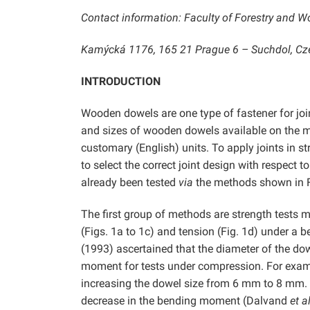
Contact information: Faculty of Forestry and W
Kamýcká 1176, 165 21 Prague 6 – Suchdol, Cze
INTRODUCTION
Wooden dowels are one type of fastener for joi
and sizes of wooden dowels available on the ma
customary (English) units. To apply joints in str
to select the correct joint design with respect 
already been tested
via
the methods shown in F
The first group of methods are strength tests 
(Figs. 1a to 1c) and tension (Fig. 1d) under 
(1993) ascertained that the diameter of the dow
moment for tests under compression. For exam
increasing the dowel size from 6 mm to 8 mm.
decrease in the bending moment (Dalvand
et al