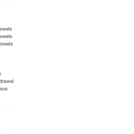
dowels
dowels
 dowels
e
hdrawal
rsus