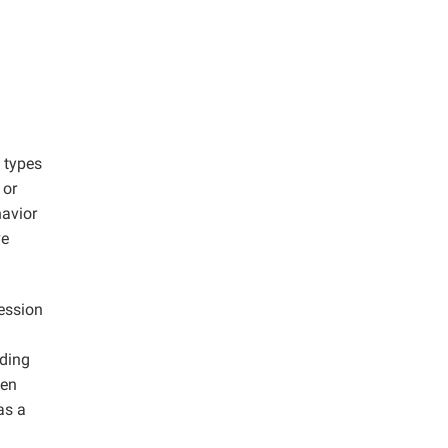
 types
 or
havior
ve
ression
nding
hen
as a