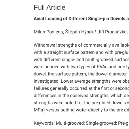
Full Article
Axial Loading of Different Single-pin Dowels 
Milan Podlena, Štěpán Hýsek,* Jiří Procházk
Withdrawal strengths of commercially availab
with a straight surface pattern and with pre-gl
with different single- and multi-grooved surfac
were bonded with two types of PVAc and one ty
dowel, the surface pattern, the dowel diameter,
investigated. Lower average strengths were obs
failures generally occurred at the first or secon
differences in the observed strengths, which
strengths were noted for the pre-glued dowels 
MPa)
versus
adding water directly to the pre-dr
Keywords: Multi-grooved; Single-grooved; Pre-