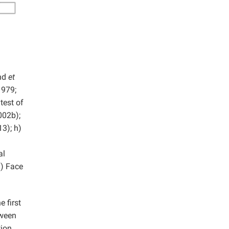
and
et
1979;
test of
02b);
3); h)
al
) Face
 first
tween
tion