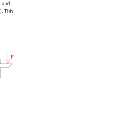
d and
). This