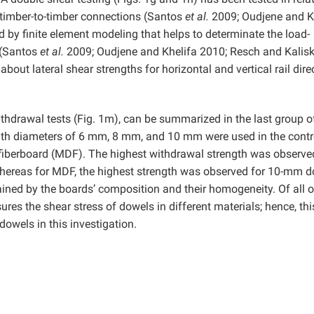
timber-to-timber connections (Santos
et al.
2009; Oudjene and K
 by finite element modeling that helps to determinate the load-
 (Santos
et al.
2009; Oudjene and Khelifa 2010; Resch and Kalis
bout lateral shear strengths for horizontal and vertical rail dire
withdrawal tests (Fig. 1m), can be summarized in the last group o
ith diameters of 6 mm, 8 mm, and 10 mm were used in the contr
fiberboard (MDF). The highest withdrawal strength was observe
hereas for MDF, the highest strength was observed for 10-mm 
ained by the boards’ composition and their homogeneity. Of all o
es the shear stress of dowels in different materials; hence, thi
dowels in this investigation.