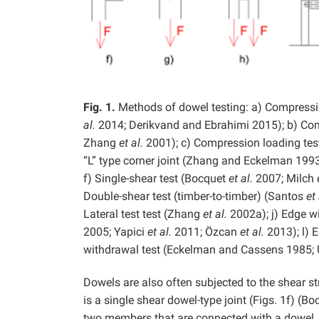
Fig. 1.
Methods of dowel testing: a) Compression
al.
2014; Derikvand and Ebrahimi 2015); b) Comp
Zhang
et al.
2001); c) Compression loading test
“L” type corner joint (Zhang and Eckelman 1993
f) Single-shear test (Bocquet
et al.
2007; Milch
Double-shear test (timber-to-timber) (Santos
et 
Lateral test test (Zhang
et al.
2002a); j) Edge w
2005; Yapici
et al.
2011; Özcan
et al.
2013); l) 
withdrawal test (Eckelman and Cassens 1985;
Dowels are also often subjected to the shear st
is a single shear dowel-type joint (Figs. 1f) (B
two members that are connected with a dowel. A