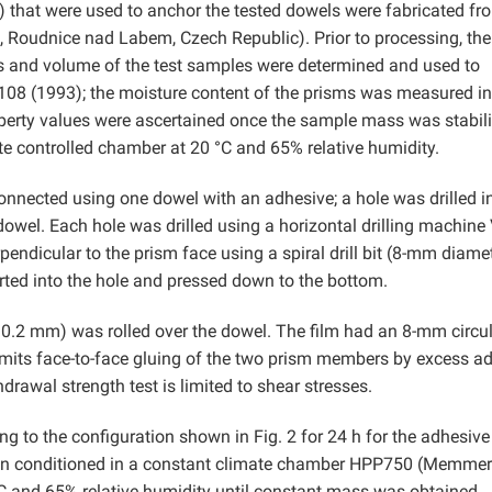
hat were used to anchor the tested dowels were fabricated fr
k, Roudnice nad Labem, Czech Republic). Prior to processing, th
s and volume of the test samples were determined and used to
108 (1993); the moisture content of the prisms was measured in
erty values were ascertained once the sample mass was stabil
e controlled chamber at 20 °C and 65% relative humidity.
nnected using one dowel with an adhesive; a hole was drilled i
wel. Each hole was drilled using a horizontal drilling machine
endicular to the prism face using a spiral drill bit (8-mm diamet
rted into the hole and pressed down to the bottom.
0.2 mm) was rolled over the dowel. The film had an 8-mm circu
imits face-to-face gluing of the two prism members by excess a
drawal strength test is limited to shear stresses.
 to the configuration shown in Fig. 2 for 24 h for the adhesive
hen conditioned in a constant climate chamber HPP750 (Memmer
and 65% relative humidity until constant mass was obtained.