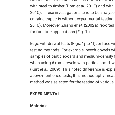
with steel-to-timber (Dorn
et al.
2013) and with 
2010). These investigations tend to be analysed
carrying capacity without experimental testing
2010). Moreover, Zhang
et al.
(2002a) reported a
for furniture applications (Fig. 1i).
Edge withdrawal tests (Figs. 1j to 1l), or face 
testing methods. For example, beech dowels w
samples of particleboard and medium-density 
when using 6-mm dowels with particleboard, w
(Kurt
et al.
2009). This noted difference is expl
above-mentioned tests, this method aptly measur
method was selected for the testing of various 
EXPERIMENTAL
Materials