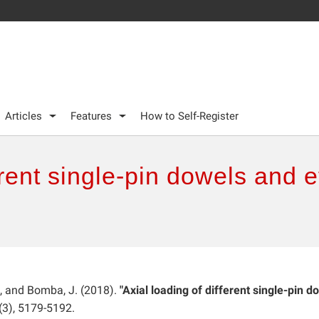
Articles
Features
How to Self-Register
erent single-pin dowels and 
., and Bomba, J. (2018).
"Axial loading of different single-pin d
(3), 5179-5192.