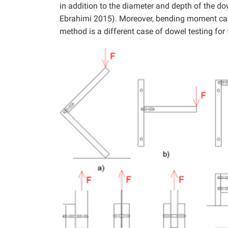
in addition to the diameter and depth of the d
Ebrahimi 2015). Moreover, bending moment can b
method is a different case of dowel testing fo