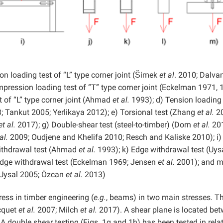
 loading test of “L” type corner joint (Šimek
et al
. 2010; Dalv
ression loading test of “T” type corner joint (Eckelman 1971, 
 of “L” type corner joint (Ahmad
et al.
1993); d) Tension loading 
; Tankut 2005; Yerlikaya 2012); e) Torsional test (Zhang
et al.
20
et al.
2017); g) Double-shear test (steel-to-timber) (Dorn
et al.
201
al.
2009; Oudjene and Khelifa 2010; Resch and Kaliske 2010); i)
ithdrawal test (Ahmad
et al.
1993); k) Edge withdrawal test (Uys
Edge withdrawal test (Eckelman 1969; Jensen
et al.
2001); and m
 Uysal 2005; Özcan
et al.
2013)
ress in timber engineering (
e.g.
, beams) in two main stresses. The
ocquet
et al.
2007; Milch
et al.
2017). A shear plane is located be
 double shear testing (Figs. 1g and 1h) has been tested in rela