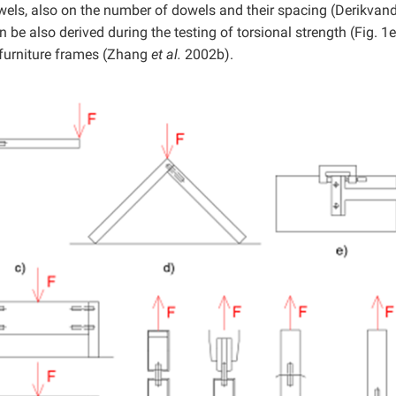
owels, also on the number of dowels and their spacing (Derikvan
e also derived during the testing of torsional strength (Fig. 1e
r furniture frames (Zhang
et al.
2002b).