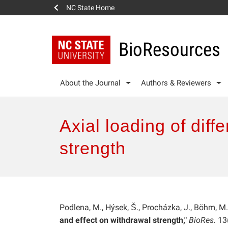
NC State Home
BioResources
About the Journal
Authors & Reviewers
Axial loading of diff
strength
Podlena, M., Hýsek, Š., Procházka, J., Böhm, M
and effect on withdrawal strength,"
BioRes.
13