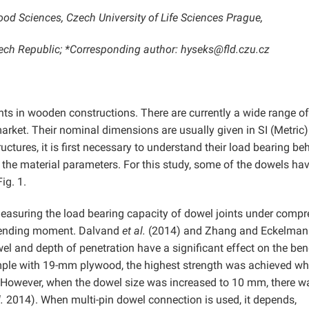
ood Sciences, Czech University of Life Sciences Prague,
ch Republic; *Corresponding author: hyseks@fld.czu.cz
nts in wooden constructions. There are currently a wide range of
rket. Their nominal dimensions are usually given in SI (Metric)
uctures, it is first necessary to understand their load bearing be
to the material parameters. For this study, some of the dowels ha
ig. 1.
measuring the load bearing capacity of dowel joints under comp
a bending moment. Dalvand
et al.
(2014) and Zhang and Eckelman
el and depth of penetration have a significant effect on the be
ple with 19-mm plywood, the highest strength was achieved w
 However, when the dowel size was increased to 10 mm, there w
.
2014). When multi-pin dowel connection is used, it depends,