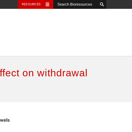
RESOURCES
effect on withdrawal
owels