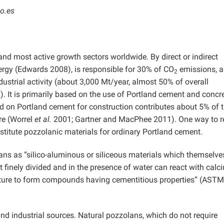
o.es
 and most active growth sectors worldwide. By direct or indirect
ergy (Edwards 2008), is responsible for 30% of CO
emissions, 
2
strial activity (about 3,000 Mt/year, almost 50% of overall
 It is primarily based on the use of Portland cement and concre
 on Portland cement for construction contributes about 5% of 
re (Worrel
et al.
2001; Gartner and MacPhee 2011). One way to 
bstitute pozzolanic materials for ordinary Portland cement.
lans as “silico-aluminous or siliceous materials which themselv
but finely divided and in the presence of water can react with calc
ture to form compounds having cementitious properties” (ASTM
d industrial sources. Natural pozzolans, which do not require