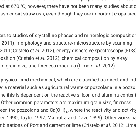
ed at 670 °C; however, there have not been many studies about 
w ash or oat straw ash, even though they are important crops aro
efers to studies of crystalline phases and mineralogic compositio
.
2011), morphology and structure/microstructure by scanning
2011; Cristelo
et al.
2012), energy dispersive spectroscopy (EDS
sition (Cristelo
et al.
2012), chemical composition by X-ray
 grain size, and fineness modulus (Lima
et al.
2012).
physical, and mechanical, which are classified as direct and ind
 a material such as agricultural waste or pozzolana is a pozzo
e this is dependent on the reactive silicon and alumina conten
. Other common parameters are maximum grain size, fineness
ween the pozzolana and Ca(OH)
, where the reactivity and activit
2
jen 1990; Taylor 1997; Malhotra and Dave 1999). Other works h
mbinations of Portland cement or lime (Cristelo
et al.
2012; Lim