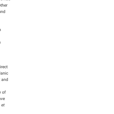
other
und
n
)
irect
lanic
t and
y of
ave
a
et