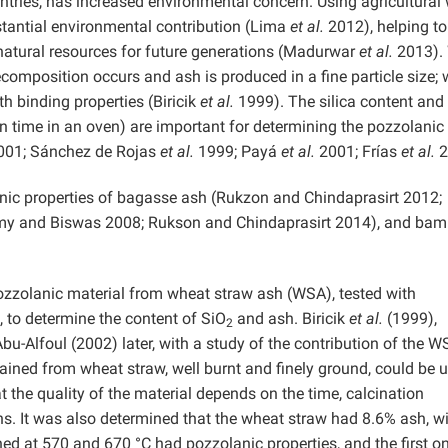
untries, has increased environmental concern. Using agricultural
stantial environmental contribution (Lima
et al.
2012), helping to
natural resources for future generations (Madurwar
et al.
2013). 
ecomposition occurs and ash is produced in a fine particle size;
th binding properties (Biricik
et al.
1999). The silica content and
on time in an oven) are important for determining the pozzolanic
01; Sánchez de Rojas
et al.
1999; Payá
et al.
2001; Frías
et al.
2
anic properties of bagasse ash (Rukzon and Chindaprasirt 2012;
my and Biswas 2008; Rukson and Chindaprasirt 2014), and ba
ozzolanic material from wheat straw ash (WSA), tested with
, to determine the content of SiO
and ash. Biricik
et al.
(1999),
2
-Alfoul (2002) later, with a study of the contribution of the W
ained from wheat straw, well burnt and finely ground, could be 
 the quality of the material depends on the time, calcination
ns. It was also determined that the wheat straw had 8.6% ash, wi
ned at 570 and 670 °C had pozzolanic properties, and the first o