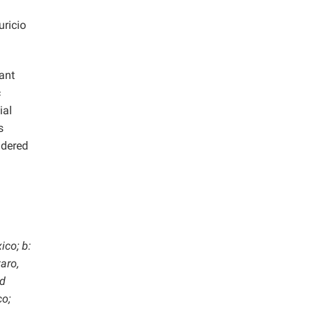
ricio
ant
c
ial
s
idered
ico; b:
aro,
ad
co;