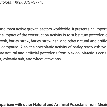
BioRes.
10(2), 3757-3774.
 and most active growth sectors worldwide. It presents an import
 impact of the construction activity is to substitute pozzolani
ork, barley straw, barley straw ash, and other natural and artific
compared. Also, the pozzolanic activity of barley straw ash wa
e natural and artificial pozzolans from Mexico. Materials cons
ash, volcanic ash, and wheat straw ash.
parison with other Natural and Artificial Pozzolans from Méxi