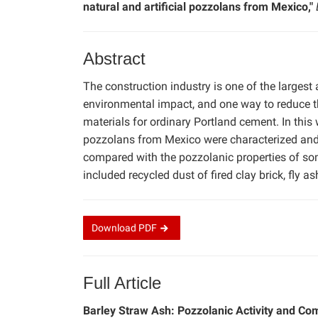
natural and artificial pozzolans from Mexico,"
Abstract
The construction industry is one of the largest
environmental impact, and one way to reduce the
materials for ordinary Portland cement. In this w
pozzolans from Mexico were characterized and 
compared with the pozzolanic properties of som
included recycled dust of fired clay brick, fly 
Download
PDF
Full Article
Barley Straw Ash: Pozzolanic Activity and Com