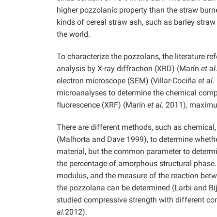
higher pozzolanic property than the straw burn
kinds of cereal straw ash, such as barley stra
the world.
To characterize the pozzolans, the literature r
analysis by X-ray diffraction (XRD) (Marín
et al
electron microscope (SEM) (Villar-Cociña
et al.
microanalyses to determine the chemical compo
fluorescence (XRF) (Marín
et al.
2011), maximum
There are different methods, such as chemical, 
(Malhorta and Dave 1999), to determine whether
material, but the common parameter to determin
the percentage of amorphous structural phase
modulus, and the measure of the reaction bet
the pozzolana can be determined (Larbi and Bi
studied compressive strength with different co
al.
2012).