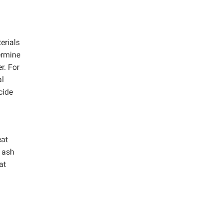
erials
termine
r. For
al
cide
eat
w ash
at