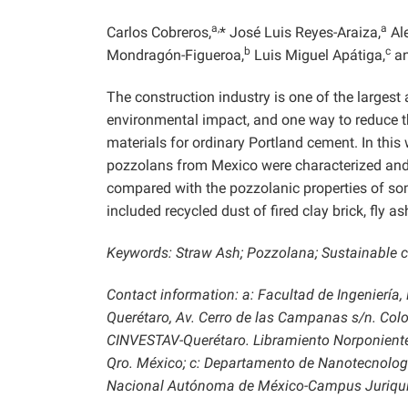
a,
a
Carlos Cobreros,
* José Luis Reyes-Araiza,
Al
b
c
Mondragón-Figueroa,
Luis Miguel Apátiga,
an
The construction industry is one of the largest
environmental impact, and one way to reduce the
materials for ordinary Portland cement. In this w
pozzolans from Mexico were characterized and 
compared with the pozzolanic properties of som
included recycled dust of fired clay brick, fly 
Keywords: Straw Ash; Pozzolana; Sustainable co
Contact information: a: Facultad de Ingeniería
Querétaro, Av. Cerro de las Campanas s/n. Colo
CINVESTAV-Querétaro. Libramiento Norponiente 
Qro. México; c: Departamento de Nanotecnologí
Nacional Autónoma de México-Campus Juriquilla