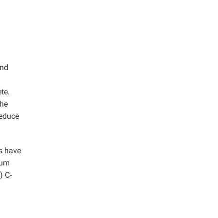
and
te.
the
reduce
es have
ium
) C-