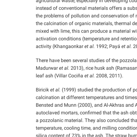
agricultural waste, especially in developing co
instead of conventional materials offers a sub
the problems of pollution and conservation of 
the calcination of organic materials, thermal d
mixed with lime, this can produce a material wi
activation conditions (temperature and retenti
activity (Khangaonkar
et al.
1992; Payá
et al.
20
There have been several studies of the pozzol
Madurwar
et al.
2013), rice husk ash (Ramasa
leaf ash (Villar Cociña
et al.
2008, 2011).
Biricik
et al.
(1999) studied the production of p
calcination at different temperatures and times
Bensted and Munn (2000), and Al-Akhras and Abu
autoclaved mortars, confirmed that the ash obt
a pozzolanic material. They also concluded that
temperature, cooling time, and milling conditio
silica content of 73% in the ash. The straw bur