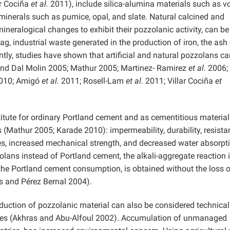
ar Cociña
et al.
2011), include silica-alumina materials such as v
minerals such as pumice, opal, and slate. Natural calcined and
ineralogical changes to exhibit their pozzolanic activity, can be
g, industrial waste generated in the production of iron, the ash
ntly, studies have shown that artificial and natural pozzolans c
and Dal Molin 2005; Mathur 2005; Martinez- Ramirez
et al.
2006;
2010; Amigó
et al.
2011; Rosell-Lam
et al.
2011; Villar Cociña
et
itute for ordinary Portland cement and as cementitious material
 (Mathur 2005; Karade 2010): impermeability, durability, resista
ages, increased mechanical strength, and decreased water absorpt
zolans instead of Portland cement, the alkali-aggregate reaction 
the Portland cement consumption, is obtained without the loss o
 and Pérez Bernal 2004).
oduction of pozzolanic material can also be considered technical
udies (Akhras and Abu-Alfoul 2002). Accumulation of unmanaged