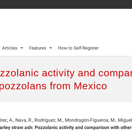
Articles
Features
How to Self-Register
zzolanic activity and compar
al pozzolans from Mexico
rez, A., Nava, R., Rodríguez, M., Mondragón-Figueroa, M., Miguel
arley straw ash: Pozzolanic activity and comparison with other