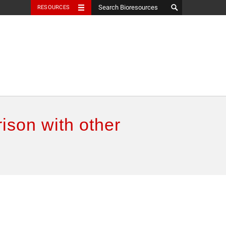
RESOURCES
ison with other