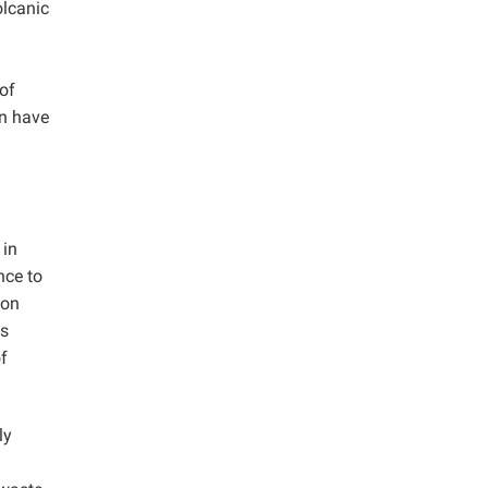
olcanic
 of
an have
 in
nce to
ion
is
f
ly