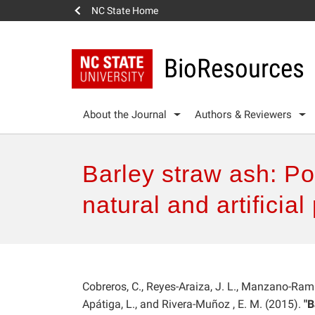
NC State Home
BioResources
About the Journal
Authors & Reviewers
Barley straw ash: Po
natural and artifici
Cobreros, C., Reyes-Araiza, J. L., Manzano-Ramí
Apátiga, L., and Rivera-Muñoz , E. M. (2015).
"B