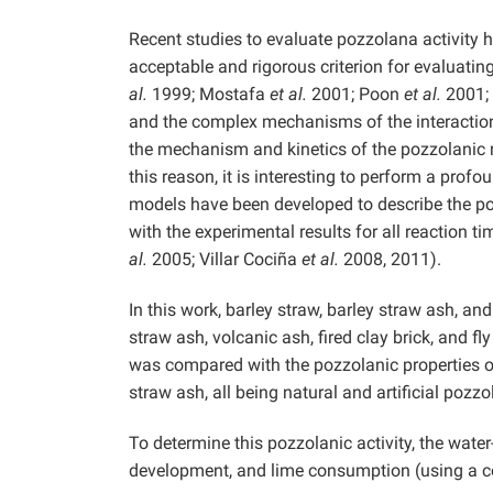
Recent studies to evaluate pozzolana activity h
acceptable and rigorous criterion for evaluatin
al.
1999; Mostafa
et al.
2001; Poon
et al.
2001; 
and the complex mechanisms of the interacti
the mechanism and kinetics of the pozzolanic r
this reason, it is interesting to perform a pro
models have been developed to describe the poz
with the experimental results for all reaction
al.
2005; Villar Cociña
et al.
2008, 2011).
In this work, barley straw, barley straw ash, a
straw ash, volcanic ash, fired clay brick, and f
was compared with the pozzolanic properties of 
straw ash, all being natural and artificial poz
To determine this pozzolanic activity, the wate
development, and lime consumption (using a c