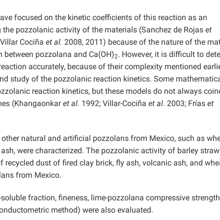
ave focused on the kinetic coefficients of this reaction as an
g the pozzolanic activity of the materials (Sanchez de Rojas
et
Villar Cociña
et al.
2008, 2011) because of the nature of the mat
on between pozzolana and Ca(OH)
. However, it is difficult to de
2
eaction accurately, because of their complexity mentioned earlie
found study of the pozzolanic reaction kinetics. Some mathematic
zolanic reaction kinetics, but these models do not always coin
 times (Khangaonkar
et al.
1992; Villar-Cociña
et al.
2003; Frías
et
nd other natural and artificial pozzolans from Mexico, such as wh
ly ash, were characterized. The pozzolanic activity of barley stra
recycled dust of fired clay brick, fly ash, volcanic ash, and whe
zolans from Mexico.
r-soluble fraction, fineness, lime-pozzolana compressive strength
onductometric method) were also evaluated.