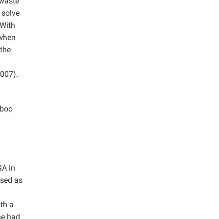
 waste
 solve
With
 when
 the
007).
mboo
SA in
used as
th a
ne had