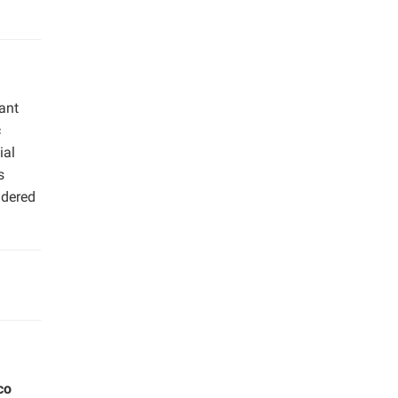
ant
c
ial
s
idered
co