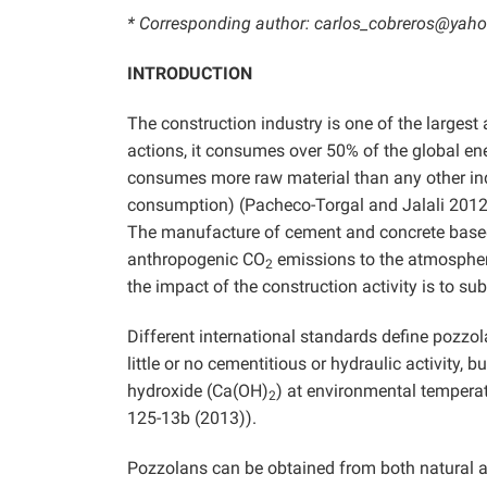
* Corresponding author: carlos_cobreros@yaho
INTRODUCTION
The construction industry is one of the largest
actions, it consumes over 50% of the global en
consumes more raw material than any other indu
consumption) (Pacheco-Torgal and Jalali 2012).
The manufacture of cement and concrete based
anthropogenic CO
emissions to the atmosphe
2
the impact of the construction activity is to su
Different international standards define pozzo
little or no cementitious or hydraulic activity, 
hydroxide (Ca(OH)
) at environmental tempera
2
125-13b (2013)).
Pozzolans can be obtained from both natural an