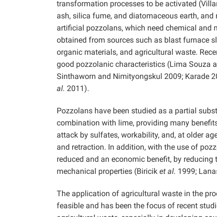
transformation processes to be activated (Vill
ash, silica fume, and diatomaceous earth, and 
artificial pozzolans, which need chemical and m
obtained from sources such as blast furnace sla
organic materials, and agricultural waste. Rece
good pozzolanic characteristics (Lima Souza 
Sinthaworn and Nimityongskul 2009; Karade 
al.
2011).
Pozzolans have been studied as a partial subst
combination with lime, providing many benefits
attack by sulfates, workability, and, at older 
and retraction. In addition, with the use of poz
reduced and an economic benefit, by reducing 
mechanical properties (Biricik
et al.
1999; Lanas
The application of agricultural waste in the pr
feasible and has been the focus of recent st