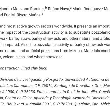
b
a
c
ejandro Manzano-Ramírez,
Rufino Nava,
Mario Rodríguez,
Mau
c
d Eric M. Rivera-Muñoz
 and most active growth sectors worldwide. It presents an import
 impact of the construction activity is to substitute pozzolani
ork, barley straw, barley straw ash, and other natural and artific
compared. Also, the pozzolanic activity of barley straw ash wa
e natural and artificial pozzolans from Mexico. Materials cons
ash, volcanic ash, and wheat straw ash.
nstruction; Fired clay brick
, División de Investigación y Posgrado, Universidad Autónoma de
nia Las Campanas, C.P. 76010, Santiago de Querétaro, Qro., Méx
# 2000, C. P. 76230, Fraccionamiento Real de Juriquilla. Querét
a, Centro de Física Aplicada y Tecnología Avanzada, Universid
. Boulevard Juriquilla 3001, C. P. 76230, Querétaro, Qro. Méxi