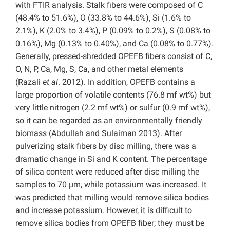
with FTIR analysis. Stalk fibers were composed of C
(48.4% to 51.6%), O (33.8% to 44.6%), Si (1.6% to
2.1%), K (2.0% to 3.4%), P (0.09% to 0.2%), S (0.08% to
0.16%), Mg (0.13% to 0.40%), and Ca (0.08% to 0.77%).
Generally, pressed-shredded OPEFB fibers consist of C,
O, N, P, Ca, Mg, S, Ca, and other metal elements
(Razali
et al
. 2012). In addition, OPEFB contains a
large proportion of volatile contents (76.8 mf wt%) but
very little nitrogen (2.2 mf wt%) or sulfur (0.9 mf wt%),
so it can be regarded as an environmentally friendly
biomass (Abdullah and Sulaiman 2013). After
pulverizing stalk fibers by disc milling, there was a
dramatic change in Si and K content. The percentage
of silica content were reduced after disc milling the
samples to 70 µm, while potassium was increased. It
was predicted that milling would remove silica bodies
and increase potassium. However, it is difficult to
remove silica bodies from OPEFB fiber; they must be