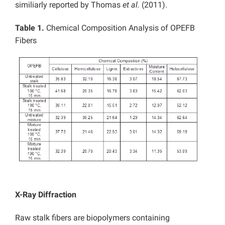
similiarly reported by Thomas
et al.
(2011).
Table 1.
Chemical Composition Analysis of OPEFB
Fibers
X-Ray Diffraction
Raw stalk fibers are biopolymers containing