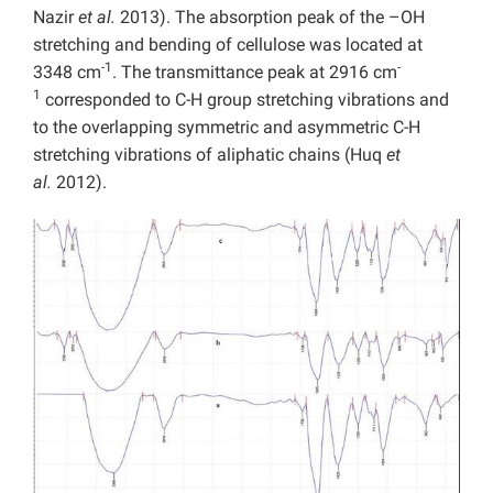
Nazir
et al.
2013). The absorption peak of the –OH
stretching and bending of cellulose was located at
-1
-
3348 cm
. The transmittance peak at 2916 cm
1
corresponded to C-H group stretching vibrations and
to the overlapping symmetric and asymmetric C-H
stretching vibrations of aliphatic chains (Huq
et
al.
2012).