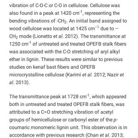
vibration of C-O-C or C-O in cellulose. Cellulose was
-1
also found in a peak at 1420 cm
, representing the
bending vibrations of -CH
. An initial band assigned to
2
−1
wood cellulose was located at 1425 cm
due to –
CH
mode (Lionetto
et al.
2012). The transmittance at
2
-1
1250 cm
of untreated and treated OPEFB stalk fibers
was associated with the C-O stretching of aryl alkyl
ether in lignin. These results were similar to previous
studies on kenaf bast fibers and OPEFB
microcrystalline cellulose (Karimi
et al.
2012; Nazir
et
al
. 2013).
-1
The transmittance peak at 1728 cm
, which appeared
both in untreated and treated OPEFB stalk fibers, was
attributed to a C=O stretching vibration of acetyl
groups of hemicellulose or carbonyl ester of the
p-
coumaric monomeric lignin unit. This observation is in
accordance with previous research (Chan
et al.
2013;