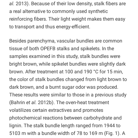
al.
2013). Because of their low density, stalk fibers are
a real alternative to commonly used synthetic
reinforcing fibers. Their light weight makes them easy
to transport and thus energy-efficient.
Besides parenchyma, vascular bundles are common
tissue of both OPEFB stalks and spikelets. In the
samples examined in this study, stalk bundles were
bright brown, while spikelet bundles were slightly dark
brown. After treatment at 100 and 190 °C for 15 min,
the color of stalk bundles changed from light brown to
dark brown, and a burnt sugar odor was produced.
These results were similar to those in a previous study
(Bahrin
et al.
2012b). The oven-heat treatment
volatilizes certain extractives and promotes
photochemical reactions between carbohydrate and
lignin. The stalk bundle length ranged from 1944 to
5103 m with a bundle width of 78 to 169 m (Fig. 1). A