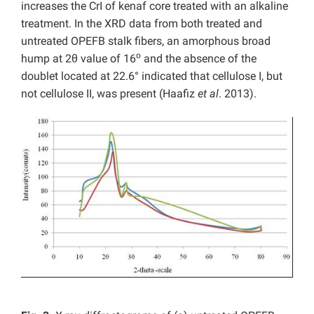
increases the CrI of kenaf core treated with an alkaline
treatment. In the XRD data from both treated and
untreated OPEFB stalk fibers, an amorphous broad
o
hump at 2θ value of 16
and the absence of the
doublet located at 22.6° indicated that cellulose I, but
not cellulose II, was present (Haafiz
et al
. 2013).