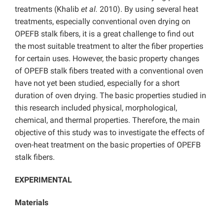
treatments (Khalib
et al.
2010). By using several heat
treatments, especially conventional oven drying on
OPEFB stalk fibers, it is a great challenge to find out
the most suitable treatment to alter the fiber properties
for certain uses. However, the basic property changes
of OPEFB stalk fibers treated with a conventional oven
have not yet been studied, especially for a short
duration of oven drying. The basic properties studied in
this research included physical, morphological,
chemical, and thermal properties. Therefore, the main
objective of this study was to investigate the effects of
oven-heat treatment on the basic properties of OPEFB
stalk fibers.
EXPERIMENTAL
Materials