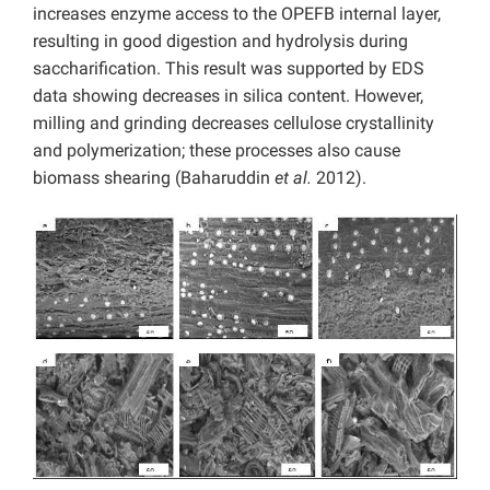
increases enzyme access to the OPEFB internal layer,
resulting in good digestion and hydrolysis during
saccharification. This result was supported by EDS
data showing decreases in silica content. However,
milling and grinding decreases cellulose crystallinity
and polymerization; these processes also cause
biomass shearing (Baharuddin
et al.
2012).