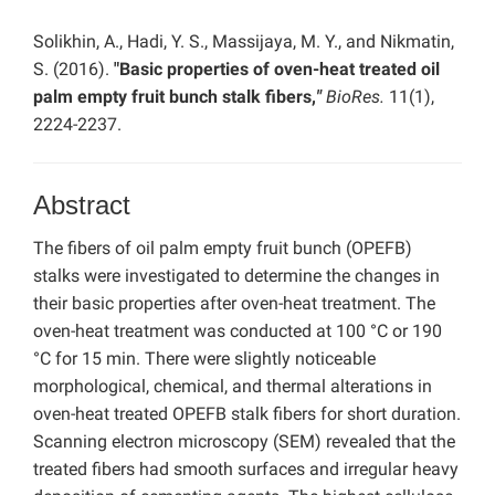
Solikhin, A., Hadi, Y. S., Massijaya, M. Y., and Nikmatin,
S. (2016).
"Basic properties of oven-heat treated oil
palm empty fruit bunch stalk fibers,
"
BioRes.
11(1),
2224-2237.
Abstract
The fibers of oil palm empty fruit bunch (OPEFB)
stalks were investigated to determine the changes in
their basic properties after oven-heat treatment. The
oven-heat treatment was conducted at 100 °C or 190
°C for 15 min. There were slightly noticeable
morphological, chemical, and thermal alterations in
oven-heat treated OPEFB stalk fibers for short duration.
Scanning electron microscopy (SEM) revealed that the
treated fibers had smooth surfaces and irregular heavy