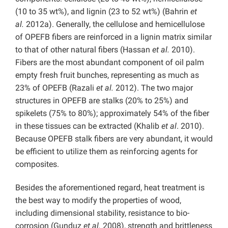
(10 to 35 wt%), and lignin (23 to 52 wt%) (Bahrin
et
al.
2012a). Generally, the cellulose and hemicellulose
of OPEFB fibers are reinforced in a lignin matrix similar
to that of other natural fibers (Hassan
et al.
2010).
Fibers are the most abundant component of oil palm
empty fresh fruit bunches, representing as much as
23% of OPEFB (Razali
et al.
2012). The two major
structures in OPEFB are stalks (20% to 25%) and
spikelets (75% to 80%); approximately 54% of the fiber
in these tissues can be extracted (Khalib
et al
. 2010).
Because OPEFB stalk fibers are very abundant, it would
be efficient to utilize them as reinforcing agents for
composites.
Besides the aforementioned regard, heat treatment is
the best way to modify the properties of wood,
including dimensional stability, resistance to bio-
corrosion (Gunduz
et al.
2008), strength and brittleness