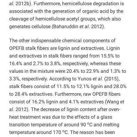
al.
2012b). Furthermore, hemicellulose degradation is
associated with the generation of organic acid by the
cleavage of hemicellulose acetyl groups, which also
generates cellulose (Baharuddin
et al
. 2012).
The other indispensable chemical components of
OPEFB stalk fibers are lignin and extractives. Lignin
and extractives in stalk fibers ranged from 15.5% to
16.4% and 2.7% to 3.8%, respectively, whereas these
values in the mixture were 20.4% to 22.9% and 1.3% to
3.3%, respectively. According to Yunos
et al.
(2015),
stalk fibers consist of 11.5% to 12.1% lignin and 28.0%
to 28.4% extractives. Furthermore, raw OPEFB fibers
consist of 16.2% lignin and 4.1% extractives (Wang
et
al.
2012). The decrease of lignin content after oven-
heat treatment was due to the effects of a glass
o
transition temperature of around 90
C and melting
o
temperature around 170
C. The reason has been