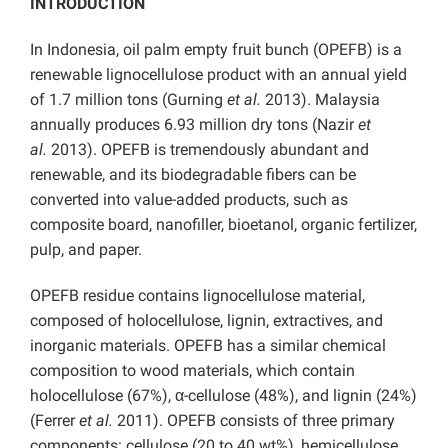
INTRODUCTION
In Indonesia, oil palm empty fruit bunch (OPEFB) is a
renewable lignocellulose product with an annual yield
of 1.7 million tons (Gurning
et al.
2013). Malaysia
annually produces 6.93 million dry tons (Nazir
et
al.
2013). OPEFB is tremendously abundant and
renewable, and its biodegradable fibers can be
converted into value-added products, such as
composite board, nanofiller, bioetanol, organic fertilizer,
pulp, and paper.
OPEFB residue contains lignocellulose material,
composed of holocellulose, lignin, extractives, and
inorganic materials. OPEFB has a similar chemical
composition to wood materials, which contain
holocellulose (67%), α-cellulose (48%), and lignin (24%)
(Ferrer
et al.
2011). OPEFB consists of three primary
components: cellulose (20 to 40 wt%), hemicellulose