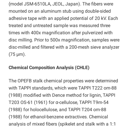
(model JSM-6510LA, JEOL, Japan). The fibers were
mounted on an aluminum stub using double-sided
adhesive tape with an applied potential of 20 kV. Each
treated and untreated sample was measured three
times with 400x magnification after pulverized with
disc milling. Prior to 500x magnification, samples were
disc-milled and filtered with a 200-mesh sieve analyzer
(75 µm).
Chemical Composition Analysis (CHLE)
The OPEFB stalk chemical properties were determined
with TAPPI standards, which were TAPPI T222 om-88
(1988) modified with Dence method for lignin, TAPPI
T203 OS-61 (1961) for α-cellulose, TAPPI T9m-54
(1988) for holocellulose, and TAPPI T204 om-88
(1988) for ethanol-benzene extractives. Chemical
analysis of mixed fibers (spikelet and stalk with a 1:1