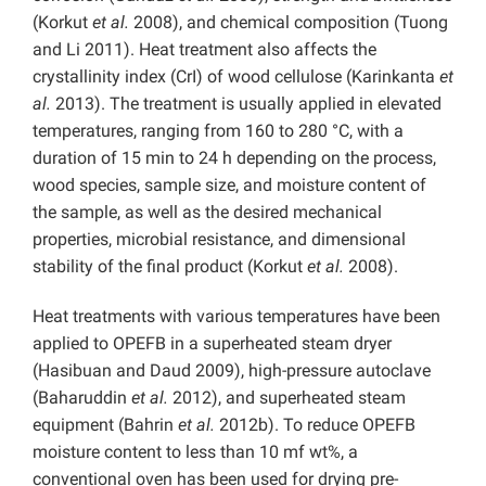
(Korkut
et al.
2008), and chemical composition (Tuong
and Li 2011). Heat treatment also affects the
crystallinity index (CrI) of wood cellulose (Karinkanta
et
al.
2013). The treatment is usually applied in elevated
temperatures, ranging from 160 to 280 °C, with a
duration of 15 min to 24 h depending on the process,
wood species, sample size, and moisture content of
the sample, as well as the desired mechanical
properties, microbial resistance, and dimensional
stability of the final product (Korkut
et al.
2008).
Heat treatments with various temperatures have been
applied to OPEFB in a superheated steam dryer
(Hasibuan and Daud 2009), high-pressure autoclave
(Baharuddin
et al.
2012), and superheated steam
equipment (Bahrin
et al.
2012b). To reduce OPEFB
moisture content to less than 10 mf wt%, a
conventional oven has been used for drying pre-