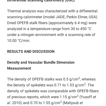
Differential Scanning Calorimetry (DSC)
Thermal analysis was characterized with a differential
scanning calorimeter (model JADE, Perkin Elmer, USA).
Dried OPEFB stalk fibers (approximately 6.4 mg) were
analyzed in a temperature range from 30 to 450 °C
under a nitrogen environment with a scanning rate of
10.00 °C/min.
RESULTS AND DISCUSSION
Density and Vascular Bundle Dimension
Measurement
3
The density of OPEFB stalks was 0.5 g/cm
, whereas
3
the density of spikelets was 0.71 to 1.53 g/cm
. The
density of spikelets was comparable with OPEFB fibers
3
of previous reports, which were 1.15 g/cm
(Yusoff
et
3
al.
2010) and 0.70 to 1.55 g/cm
(Mahjoub
et