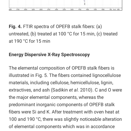
Fig. 4.
FTIR spectra of OPEFB stalk fibers: (a)
untreated, (b) treated at 100 °C for 15 min, (c) treated
at 190 °C for 15 min
Energy Dispersive X-Ray Spectroscopy
The elemental composition of OPEFB stalk fibers is
illustrated in Fig. 5. The fibers contained lignocellulose
materials, including cellulose, hemicellulose, lignin,
extractives, and ash (Sadikin
et al.
2010). C and O were
the major elemental components, whereas the
predominant inorganic components of OPEFB stalk
fibers were Si and K. After treatment with oven heat at
100 and 190 °C, there was slightly noticeable alteration
of elemental components which was in accordance