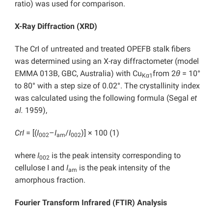
ratio) was used for comparison.
X-Ray Diffraction (XRD)
The CrI of untreated and treated OPEFB stalk fibers
was determined using an X-ray diffractometer (model
EMMA 013B, GBC, Australia) with Cu
from 2
θ
= 10°
Kα1
to 80° with a step size of 0.02°. The crystallinity index
was calculated using the following formula (Segal
et
al.
1959),
CrI
= [(
I
–
I
/
I
)] × 100 (1)
002
am
002
where
I
is the peak intensity corresponding to
002
cellulose I and
I
is the peak intensity of the
am
amorphous fraction.
Fourier Transform Infrared (FTIR) Analysis