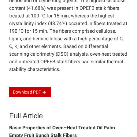
deposition of cementing agents. The highest cellulose
content (41.68%) was present in OPEFB stalk fibers
treated at 100 °C for 15 min, whereas the highest
crystallinity index (48.74%) occurred in fibers treated at
190 °C for 15 min. The fibers comprised cellulose,
lignin, and hemicellulose with a high percentage of C,
O, K, and other elements. Based on differential
scanning calorimetry (DSC) analysis, oven-heat treated
and untreated OPEFB stalk fibers had similar thermal
stability characteristics.
Download
PDF
Full Article
Basic Properties of Oven–Heat Treated Oil Palm
Empty Fruit Bunch Stalk Fibers