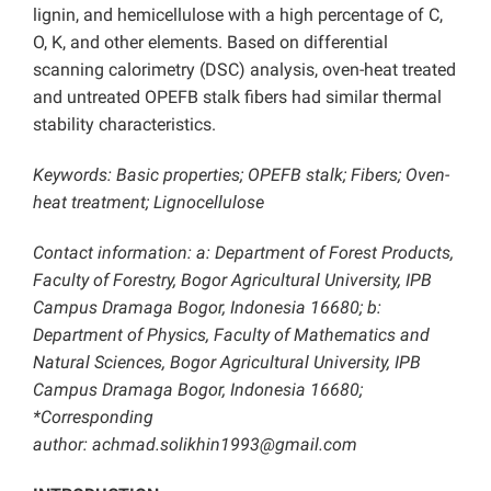
lignin, and hemicellulose with a high percentage of C,
O, K, and other elements. Based on differential
scanning calorimetry (DSC) analysis, oven-heat treated
and untreated OPEFB stalk fibers had similar thermal
stability characteristics.
Keywords: Basic properties; OPEFB stalk; Fibers; Oven-
heat treatment; Lignocellulose
Contact information: a: Department of Forest Products,
Faculty of Forestry, Bogor Agricultural University, IPB
Campus Dramaga Bogor, Indonesia 16680; b:
Department of Physics, Faculty of Mathematics and
Natural Sciences, Bogor Agricultural University, IPB
Campus Dramaga Bogor, Indonesia 16680;
*Corresponding
author: achmad.solikhin1993@gmail.com