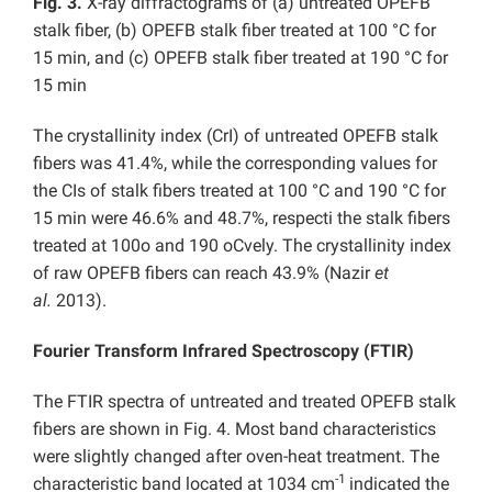
Fig. 3.
X-ray diffractograms of (a) untreated OPEFB
stalk fiber, (b) OPEFB stalk fiber treated at 100 °C for
15 min, and (c) OPEFB stalk fiber treated at 190 °C for
15 min
The crystallinity index (CrI) of untreated OPEFB stalk
fibers was 41.4%, while the corresponding values for
the CIs of stalk fibers treated at 100 °C and 190 °C for
15 min were 46.6% and 48.7%, respecti the stalk fibers
treated at 100o and 190 oCvely. The crystallinity index
of raw OPEFB fibers can reach 43.9% (Nazir
et
al.
2013).
Fourier Transform Infrared Spectroscopy (FTIR)
The FTIR spectra of untreated and treated OPEFB stalk
fibers are shown in Fig. 4. Most band characteristics
were slightly changed after oven-heat treatment. The
-1
characteristic band located at 1034 cm
indicated the