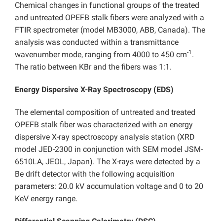
Chemical changes in functional groups of the treated
and untreated OPEFB stalk fibers were analyzed with a
FTIR spectrometer (model MB3000, ABB, Canada). The
analysis was conducted within a transmittance
-1
wavenumber mode, ranging from 4000 to 450 cm
.
The ratio between KBr and the fibers was 1:1.
Energy Dispersive X-Ray Spectroscopy (EDS)
The elemental composition of untreated and treated
OPEFB stalk fiber was characterized with an energy
dispersive X-ray spectroscopy analysis station (XRD
model JED-2300 in conjunction with SEM model JSM-
6510LA, JEOL, Japan). The X-rays were detected by a
Be drift detector with the following acquisition
parameters: 20.0 kV accumulation voltage and 0 to 20
KeV energy range.