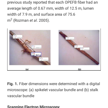
previous study reported that each OPEFB fiber had an
average length of 0.67 mm, width of 12.5 m, lumen
width of 7.9 m, and surface area of 75.6
2
m
(Rozman
et al
. 2005).
Fig. 1.
Fiber dimensions were determined with a digital
microscope: (a) spikelet vascular bundle and (b) stalk
vascular bundle
Scanning Electron Microscopy