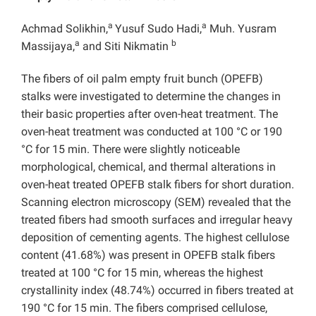
a
a
Achmad Solikhin,
Yusuf Sudo Hadi,
Muh. Yusram
a
b
Massijaya,
and Siti Nikmatin
The fibers of oil palm empty fruit bunch (OPEFB)
stalks were investigated to determine the changes in
their basic properties after oven-heat treatment. The
oven-heat treatment was conducted at 100 °C or 190
°C for 15 min. There were slightly noticeable
morphological, chemical, and thermal alterations in
oven-heat treated OPEFB stalk fibers for short duration.
Scanning electron microscopy (SEM) revealed that the
treated fibers had smooth surfaces and irregular heavy
deposition of cementing agents. The highest cellulose
content (41.68%) was present in OPEFB stalk fibers
treated at 100 °C for 15 min, whereas the highest
crystallinity index (48.74%) occurred in fibers treated at
190 °C for 15 min. The fibers comprised cellulose,