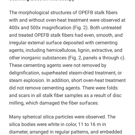
The morphological structures of OPEFB stalk fibers
with and without oven-heat treatment were observed at
400x and 500x magnification (Fig. 2). Both untreated
and treated OPEFB stalk fibers had even, smooth, and
irregular external surface deposited with cementing
agents, including hemicellulose, lignin, extractive, and
other inorganic substances (Fig. 2, panels a through c).
These cementing agents were not removed by
delignification, superheated steam-dried treatment, or
steam explosion. In addition, short oven-heat treatment
did not remove cementing agents. There were folds
and scars in all stalk fiber samples as a result of disc
milling, which damaged the fiber surfaces.
Many spherical silica particles were observed. The
silica bodies were white in color, 11 to 16 m in
diameter, arranged in regular patterns, and embedded