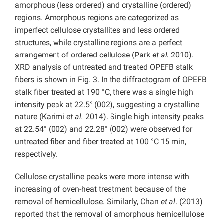
amorphous (less ordered) and crystalline (ordered)
regions. Amorphous regions are categorized as
imperfect cellulose crystallites and less ordered
structures, while crystalline regions are a perfect
arrangement of ordered cellulose (Park
et al.
2010).
XRD analysis of untreated and treated OPEFB stalk
fibers is shown in Fig. 3. In the diffractogram of OPEFB
stalk fiber treated at 190 °C, there was a single high
intensity peak at 22.5°
(002), suggesting a crystalline
nature (Karimi
et al.
2014). Single high intensity peaks
at 22.54° (002) and 22.28° (002) were observed for
untreated fiber and fiber treated at 100 °C 15 min,
respectively.
Cellulose crystalline peaks were more intense with
increasing of oven-heat treatment because of the
removal of hemicellulose. Similarly, Chan
et al
. (2013)
reported that the removal of amorphous hemicellulose