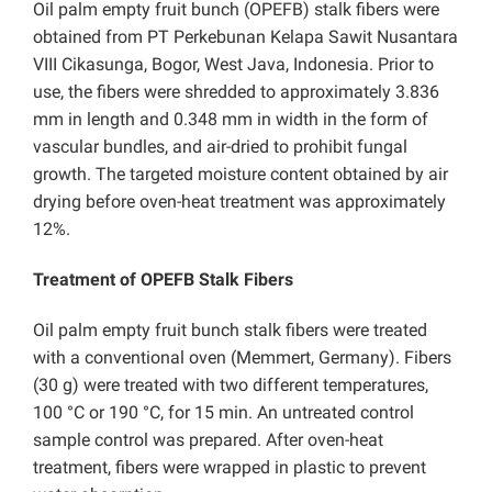
Oil palm empty fruit bunch (OPEFB) stalk fibers were
obtained from PT Perkebunan Kelapa Sawit Nusantara
VIII Cikasunga, Bogor, West Java, Indonesia. Prior to
use, the fibers were shredded to approximately 3.836
mm in length and 0.348 mm in width in the form of
vascular bundles, and air-dried to prohibit fungal
growth. The targeted moisture content obtained by air
drying before oven-heat treatment was approximately
12%.
Treatment of OPEFB Stalk Fibers
Oil palm empty fruit bunch stalk fibers were treated
with a conventional oven (Memmert, Germany). Fibers
(30 g) were treated with two different temperatures,
100 °C or 190 °C, for 15 min. An untreated control
sample control was prepared. After oven-heat
treatment, fibers were wrapped in plastic to prevent