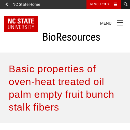
NC State Home
RESOURCES
TOGGLE
MENU
NAVIGATION
BioResources
About the Journal
Basic properties of
Authors & Reviewers
oven-heat treated oil
palm empty fruit bunch
Articles
stalk fibers
Features
How to Self-Register