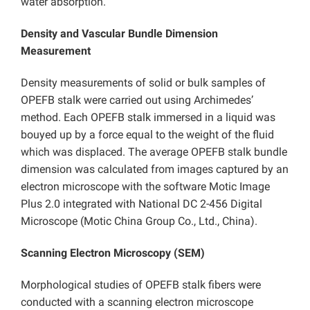
water absorption.
Density and Vascular Bundle Dimension
Measurement
Density measurements of solid or bulk samples of
OPEFB stalk were carried out using Archimedes’
method. Each OPEFB stalk immersed in a liquid was
bouyed up by a force equal to the weight of the fluid
which was displaced. The average OPEFB stalk bundle
dimension was calculated from images captured by an
electron microscope with the software Motic Image
Plus 2.0 integrated with National DC 2-456 Digital
Microscope (Motic China Group Co., Ltd., China).
Scanning Electron Microscopy (SEM)
Morphological studies of OPEFB stalk fibers were
conducted with a scanning electron microscope