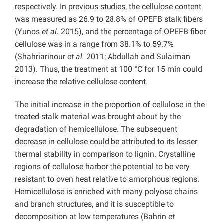
respectively. In previous studies, the cellulose content
was measured as 26.9 to 28.8% of OPEFB stalk fibers
(Yunos
et al.
2015), and the percentage of OPEFB fiber
cellulose was in a range from 38.1% to 59.7%
(Shahriarinour
et al.
2011; Abdullah and Sulaiman
2013). Thus, the treatment at 100 °C for 15 min could
increase the relative cellulose content.
The initial increase in the proportion of cellulose in the
treated stalk material was brought about by the
degradation of hemicellulose. The subsequent
decrease in cellulose could be attributed to its lesser
thermal stability in comparison to lignin. Crystalline
regions of cellulose harbor the potential to be very
resistant to oven heat relative to amorphous regions.
Hemicellulose is enriched with many polyose chains
and branch structures, and it is susceptible to
decomposition at low temperatures (Bahrin
et