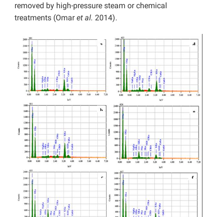
removed by high-pressure steam or chemical
treatments (Omar
et al.
2014).