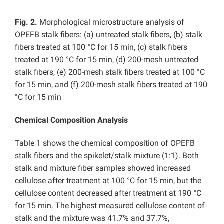
Fig. 2.
Morphological microstructure analysis of
OPEFB stalk fibers: (a) untreated stalk fibers, (b) stalk
fibers treated at 100 °C for 15 min, (c) stalk fibers
treated at 190 °C for 15 min, (d) 200-mesh untreated
stalk fibers, (e) 200-mesh stalk fibers treated at 100 °C
for 15 min, and (f) 200-mesh stalk fibers treated at 190
°C for 15 min
Chemical Composition Analysis
Table 1 shows the chemical composition of OPEFB
stalk fibers and the spikelet/stalk mixture (1:1). Both
stalk and mixture fiber samples showed increased
cellulose after treatment at 100 °C for 15 min, but the
cellulose content decreased after treatment at 190 °C
for 15 min. The highest measured cellulose content of
stalk and the mixture was 41.7% and 37.7%,