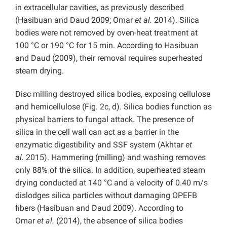
in extracellular cavities, as previously described
(Hasibuan and Daud 2009; Omar
et al.
2014). Silica
bodies were not removed by oven-heat treatment at
100 °C or 190 °C for 15 min. According to Hasibuan
and Daud (2009), their removal requires superheated
steam drying.
Disc milling destroyed silica bodies, exposing cellulose
and hemicellulose (Fig. 2c, d). Silica bodies function as
physical barriers to fungal attack. The presence of
silica in the cell wall can act as a barrier in the
enzymatic digestibility and SSF system (Akhtar
et
al.
2015). Hammering (milling) and washing removes
only 88% of the silica. In addition, superheated steam
drying conducted at 140 °C and a velocity of 0.40 m/s
dislodges silica particles without damaging OPEFB
fibers (Hasibuan and Daud 2009). According to
Omar
et al.
(2014), the absence of silica bodies