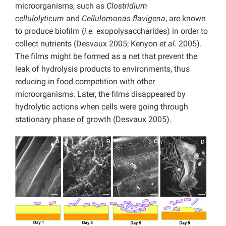
microorganisms, such as
Clostridium
cellulolyticum
and
Cellulomonas flavigena
, are known
to produce biofilm (
i.e.
exopolysaccharides) in order to
collect nutrients (Desvaux 2005; Kenyon
et al.
2005).
The films might be formed as a net that prevent the
leak of hydrolysis products to environments, thus
reducing in food competition with other
microorganisms. Later, the films disappeared by
hydrolytic actions when cells were going through
stationary phase of growth (Desvaux 2005).