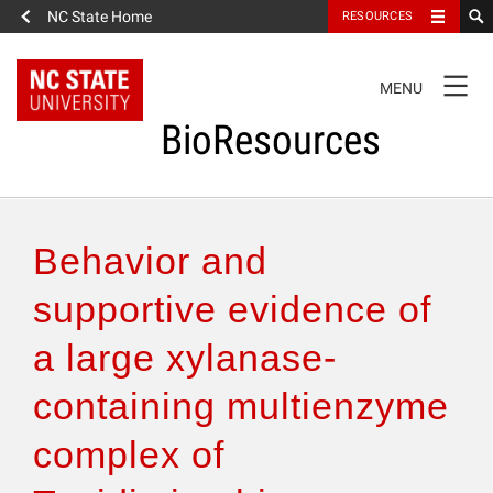
NC State Home
RESOURCES
TOGGLE
MENU
NAVIGATION
BioResources
About the Journal
Behavior and
Authors & Reviewers
supportive evidence of
a large xylanase-
Articles
containing multienzyme
Features
complex of
How to Self-Register