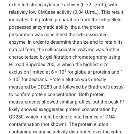
exhibited strong xylanase activity (0.72 U/mL), with
relatively low CMCase activity (0.04 U/mL). This result
indicates that protein preparation from the cell-pellets
possessed enzymatic ability; thus, the protein
preparation was considered the cell-associated
enzyme. In order to determine the size and to retain its
natural form, the cell-associated enzyme was further
charac-terized by gel-filtration chromatography using
HiLoad Superdex 200, in which the highest size
5
exclusion limited at 6 × 10
for globular proteins and 1
5
× 10
for dextrans. Protein elution was directly
measured by OD280 and followed by Bradford’s assay
to confirm protein concentration. Both protein
measurements showed similar profiles, but the peak F1
likely showed exaggerated protein concentration by
OD280, which might be due to interference of DNA
contamination (not shown). The protein elution
containing xylanase activity distributed over the entire