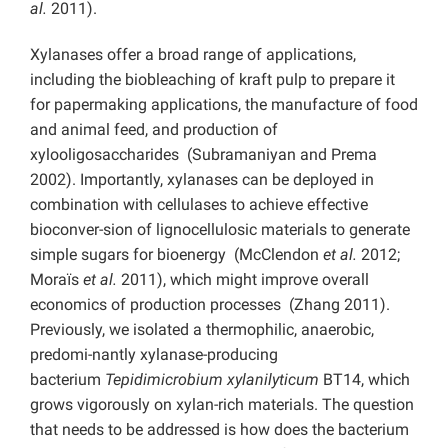
al.
2011).
Xylanases offer a broad range of applications,
including the biobleaching of kraft pulp to prepare it
for papermaking applications, the manufacture of food
and animal feed, and production of
xylooligosaccharides (Subramaniyan and Prema
2002). Importantly, xylanases can be deployed in
combination with cellulases to achieve effective
bioconver-sion of lignocellulosic materials to generate
simple sugars for bioenergy (McClendon
et al.
2012;
Moraїs
et al.
2011), which might improve overall
economics of production processes (Zhang 2011).
Previously, we isolated a thermophilic, anaerobic,
predomi-nantly xylanase-producing
bacterium
Tepidimicrobium xylanilyticum
BT14, which
grows vigorously on xylan-rich materials. The question
that needs to be addressed is how does the bacterium