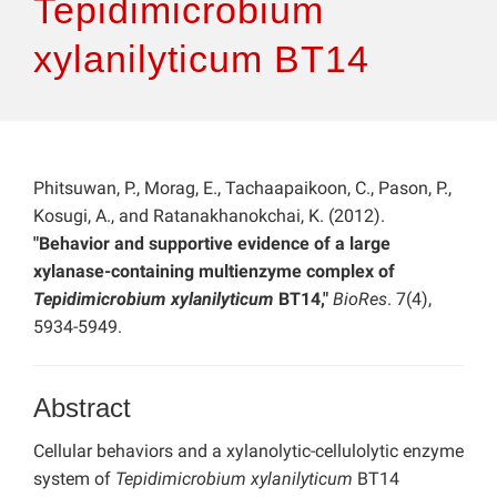
Tepidimicrobium
xylanilyticum BT14
Phitsuwan, P., Morag, E., Tachaapaikoon, C., Pason, P.,
Kosugi, A., and Ratanakhanokchai, K. (2012).
"Behavior and supportive evidence of a large
xylanase-containing multienzyme complex of
Tepidimicrobium xylanilyticum
BT14,"
BioRes
. 7(4),
5934-5949.
Abstract
Cellular behaviors and a xylanolytic-cellulolytic enzyme
system of
Tepidimicrobium xylanilyticum
BT14