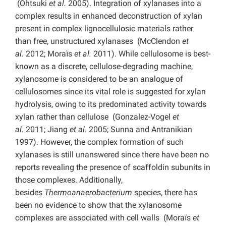
(Ohtsuki
et al.
2005). Integration of xylanases into a
complex results in enhanced deconstruction of xylan
present in complex lignocellulosic materials rather
than free, unstructured xylanases (McClendon
et
al.
2012; Moraїs
et al.
2011). While cellulosome is best-
known as a discrete, cellulose-degrading machine,
xylanosome is considered to be an analogue of
cellulosomes since its vital role is suggested for xylan
hydrolysis, owing to its predominated activity towards
xylan rather than cellulose (Gonzalez-Vogel
et
al.
2011; Jiang
et al.
2005; Sunna and Antranikian
1997). However, the complex formation of such
xylanases is still unanswered since there have been no
reports revealing the presence of scaffoldin subunits in
those complexes. Additionally,
besides
Thermoanaerobacterium
species, there has
been no evidence to show that the xylanosome
complexes are associated with cell walls (Moraїs
et