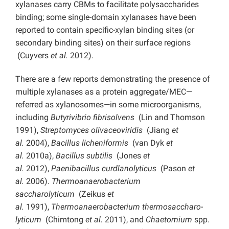
xylanases carry CBMs to facilitate polysaccharides
binding; some single-domain xylanases have been
reported to contain specific-xylan binding sites (or
secondary binding sites) on their surface regions
(Cuyvers
et al.
2012).
There are a few reports demonstrating the presence of
multiple xylanases as a protein aggregate/MEC—
referred as xylanosomes—in some microorganisms,
including
Butyrivibrio fibrisolvens
(Lin and Thomson
1991),
Streptomyces olivaceoviridis
(Jiang
et
al.
2004),
Bacillus licheniformis
(van Dyk
et
al.
2010a),
Bacillus subtilis
(Jones
et
al.
2012),
Paenibacillus curdlanolyticus
(Pason
et
al.
2006).
Thermoanaerobacterium
saccharolyticum
(Zeikus
et
al.
1991),
Thermoanaerobacterium thermosaccharo-
lyticum
(Chimtong
et al.
2011), and
Chaetomium
spp.