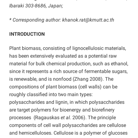
Ibaraki 303-8686, Japan;
* Corresponding author: khanok.rat@kmutt.ac.th
INTRODUCTION
Plant biomass, consisting of lignocellulosic materials,
has been extensively evaluated as a potential raw
material for bulk chemical production, such as ethanol,
since it represents a rich source of fermentable sugars,
is renewable, and is nonfood (Zhang 2008). The
compositions of plant biomass (cell walls) can be
roughly classified into two main types:
polysaccharides and lignin, in which polysaccharides
are target polymers for bioenergy and biorefinery
processes (Ragauskas
et al.
2006). The principle
components of cell wall polysaccharides are cellulose
and hemicelluloses. Cellulose is a polymer of glucoses