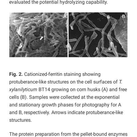
evaluated the potential hydrolyzing capability.
Fig. 2.
Cationized-ferritin staining showing
protuberance-like structures on the cell surfaces of
T.
xylanilyticum
BT14 growing on corn husks (A) and free
cells (B). Samples were collected at the exponential
and stationary growth phases for photography for A
and B, respectively. Arrows indicate protuberance-like
structures.
The protein preparation from the pellet-bound enzymes