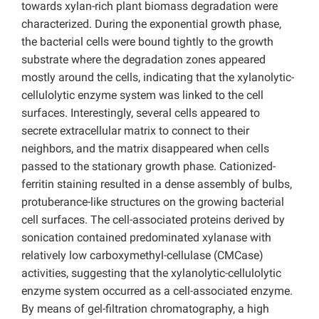
towards xylan-rich plant biomass degradation were
characterized. During the exponential growth phase,
the bacterial cells were bound tightly to the growth
substrate where the degradation zones appeared
mostly around the cells, indicating that the xylanolytic-
cellulolytic enzyme system was linked to the cell
surfaces. Interestingly, several cells appeared to
secrete extracellular matrix to connect to their
neighbors, and the matrix disappeared when cells
passed to the stationary growth phase. Cationized-
ferritin staining resulted in a dense assembly of bulbs,
protuberance-like structures on the growing bacterial
cell surfaces. The cell-associated proteins derived by
sonication contained predominated xylanase with
relatively low carboxymethyl-cellulase (CMCase)
activities, suggesting that the xylanolytic-cellulolytic
enzyme system occurred as a cell-associated enzyme.
By means of gel-filtration chromatography, a high