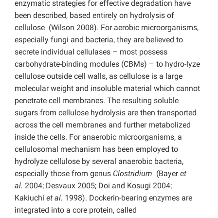
enzymatic strategies for effective degradation have
been described, based entirely on hydrolysis of
cellulose (Wilson 2008). For aerobic microorganisms,
especially fungi and bacteria, they are believed to
secrete individual cellulases – most possess
carbohydrate-binding modules (CBMs) – to hydro-lyze
cellulose outside cell walls, as cellulose is a large
molecular weight and insoluble material which cannot
penetrate cell membranes. The resulting soluble
sugars from cellulose hydrolysis are then transported
across the cell membranes and further metabolized
inside the cells. For anaerobic microorganisms, a
cellulosomal mechanism has been employed to
hydrolyze cellulose by several anaerobic bacteria,
especially those from genus
Clostridium
(Bayer
et
al.
2004; Desvaux 2005; Doi and Kosugi 2004;
Kakiuchi
et al.
1998). Dockerin-bearing enzymes are
integrated into a core protein, called