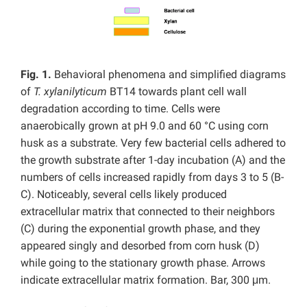
Fig. 1.
Behavioral phenomena and simplified diagrams
of
T. xylanilyticum
BT14 towards plant cell wall
degradation according to time. Cells were
anaerobically grown at pH 9.0 and 60 °C using corn
husk as a substrate. Very few bacterial cells adhered to
the growth substrate after 1-day incubation (A) and the
numbers of cells increased rapidly from days 3 to 5 (B-
C). Noticeably, several cells likely produced
extracellular matrix that connected to their neighbors
(C) during the exponential growth phase, and they
appeared singly and desorbed from corn husk (D)
while going to the stationary growth phase. Arrows
indicate extracellular matrix formation. Bar, 300 μm.