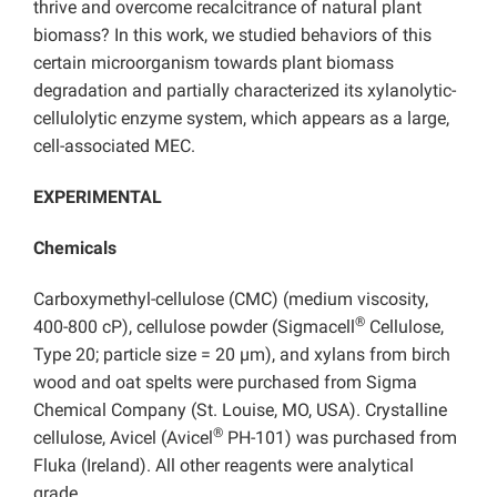
thrive and overcome recalcitrance of natural plant
biomass? In this work, we studied behaviors of this
certain microorganism towards plant biomass
degradation and partially characterized its xylanolytic-
cellulolytic enzyme system, which appears as a large,
cell-associated MEC.
EXPERIMENTAL
Chemicals
Carboxymethyl-cellulose (CMC) (medium viscosity,
®
400-800 cP), cellulose powder (Sigmacell
Cellulose,
Type 20; particle size = 20 µm), and xylans from birch
wood and oat spelts were purchased from Sigma
Chemical Company (St. Louise, MO, USA). Crystalline
®
cellulose, Avicel (Avicel
PH-101) was purchased from
Fluka (Ireland). All other reagents were analytical
grade.