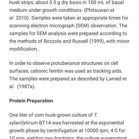
husk strips, about 0.5 g dry basis in 100 mL of basal
medium under growth conditions (Phitsuwan
et
al.
2010). Samples were taken at appropriate times for
scanning electron micrograph (SEM) observation. The
samples for SEM analysis were prepared according to
the methods of Bozzola and Russell (1999), with minor
modification.
In order to observe protuberance structures on cell
surfaces, cationic ferritin was used as tracking aids.
The samples were prepared as described by Lamed
et
al.
(1987a).
Protein Preparation
One liter of corn husk-grown culture of
T.
xylanilyticum
BT14 was harvested at the exponential
growth phase by centrifugation at 10000 rpm, 4 C for
10 min, yielding two fractions: the culture supernatant