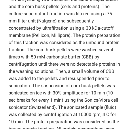
and the corn husk pellets (cells and proteins). The
culture supernatant fraction was filtered using a 75
mm filter unit (Nalgene) and subsequently
concentrated by ultrafiltration using a 30 kDa-cutoff
membrane (Pellicon, Millipore). The protein preparation
of this fraction was considered as the unbound protein
fraction. The corn husk pellets were washed several
times with 50 mM carbonate buffer (CBB) by
centrifugation until there were no detectable proteins in
the washing solutions. Then, a small volume of CBB
was added to the pellets and resuspended prior to
sonication. The suspension of corn husk pellets was
sonicated on ice with 30% amplitude for 10 min (10
sec breaks for every 1 min) using the Sonics-Vibra cell
sonicator (Switzerland). The sonicated sample (fluid)
was collected by centrifugation at 10000 rpm, 4 C for
10 min. The protein preparation was considered as the
bound protein fraction. All protein preparations were