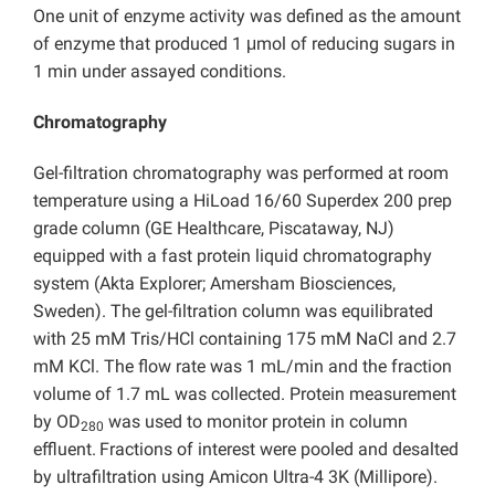
One unit of enzyme activity was defined as the amount
of enzyme that produced 1 μmol of reducing sugars in
1 min under assayed conditions.
Chromatography
Gel-filtration chromatography was performed at room
temperature using a HiLoad 16/60 Superdex 200 prep
grade column (GE Healthcare, Piscataway, NJ)
equipped with a fast protein liquid chromatography
system (Akta Explorer; Amersham Biosciences,
Sweden). The gel-filtration column was equilibrated
with 25 mM Tris/HCl containing 175 mM NaCl and 2.7
mM KCl. The flow rate was 1 mL/min and the fraction
volume of 1.7 mL was collected. Protein measurement
by OD
was used to monitor protein in column
280
effluent.
Fractions of interest were pooled and desalted
by ultrafiltration using Amicon Ultra-4 3K (Millipore).