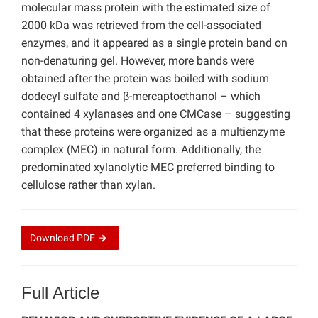
molecular mass protein with the estimated size of
2000 kDa was retrieved from the cell-associated
enzymes, and it appeared as a single protein band on
non-denaturing gel. However, more bands were
obtained after the protein was boiled with sodium
dodecyl sulfate and β-mercaptoethanol – which
contained 4 xylanases and one CMCase – suggesting
that these proteins were organized as a multienzyme
complex (MEC) in natural form. Additionally, the
predominated xylanolytic MEC preferred binding to
cellulose rather than xylan.
Download
PDF
Full Article