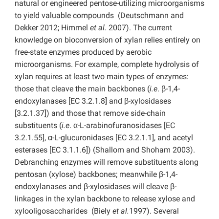
natural or engineered pentose-utilizing microorganisms
to yield valuable compounds (Deutschmann and
Dekker 2012; Himmel
et al.
2007). The current
knowledge on bioconversion of xylan relies entirely on
free-state enzymes produced by aerobic
microorganisms. For example, complete hydrolysis of
xylan requires at least two main types of enzymes:
those that cleave the main backbones (
i.e
. β-1,4-
endoxylanases [EC 3.2.1.8] and β-xylosidases
[3.2.1.37]) and those that remove side-chain
substituents (
i.e
. α-L-arabinofuranosidases [EC
3.2.1.55], α-L-glucuronidases [EC 3.2.1.1], and acetyl
esterases [EC 3.1.1.6]) (Shallom and Shoham 2003).
Debranching enzymes will remove substituents along
pentosan (xylose) backbones; meanwhile β-1,4-
endoxylanases and β-xylosidases will cleave β-
linkages in the xylan backbone to release xylose and
xylooligosaccharides (Biely
et al.
1997). Several