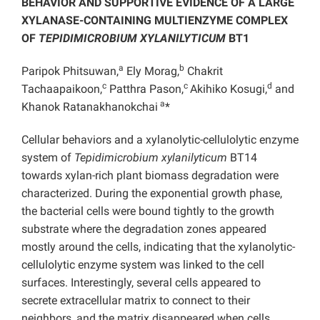
BEHAVIOR AND SUPPORTIVE EVIDENCE OF A LARGE
XYLANASE-CONTAINING MULTIENZYME COMPLEX
OF
TEPIDIMICROBIUM XYLANILYTICUM
BT1
a
b
Paripok Phitsuwan,
Ely Morag,
Chakrit
c
c
d
Tachaapaikoon,
Patthra Pason,
Akihiko Kosugi,
and
a
Khanok Ratanakhanokchai
*
Cellular behaviors and a xylanolytic-cellulolytic enzyme
system of
Tepidimicrobium xylanilyticum
BT14
towards xylan-rich plant biomass degradation were
characterized. During the exponential growth phase,
the bacterial cells were bound tightly to the growth
substrate where the degradation zones appeared
mostly around the cells, indicating that the xylanolytic-
cellulolytic enzyme system was linked to the cell
surfaces. Interestingly, several cells appeared to
secrete extracellular matrix to connect to their
neighbors, and the matrix disappeared when cells