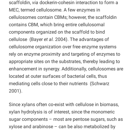
scaffoldin,
via
dockerin-cohesin interaction to form a
MEC, termed cellulosome. A few enzymes in
cellulosomes contain CBMs; however, the scaffoldin
contains CBM, which bring entire cellulosomal
components organized on the scaffold to bind
cellulose (Bayer
et al.
2004). The advantages of
cellulosome organization over free enzyme systems
rely on enzyme proximity and targeting of enzymes to
appropriate sites on the substrates, thereby leading to
enhancement in synergy. Additionally, cellulosomes are
located at outer surfaces of bacterial cells, thus
mediating cells close to their nutrients (Schwarz
2001).
Since xylans often co-exist with cellulose in biomass,
xylan hydrolysis is of interest, since the monomeric
sugar components – most are pentose sugars, such as
xylose and arabinose – can be also metabolized by