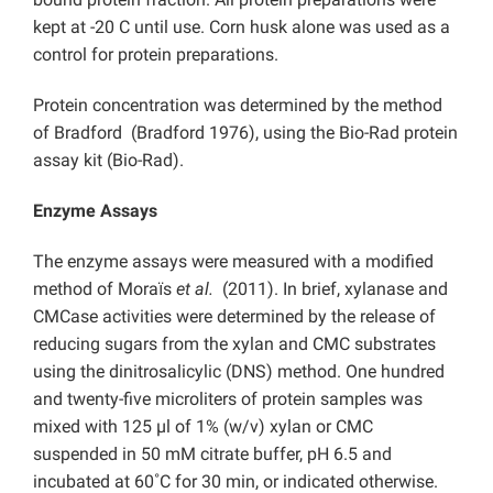
kept at -20 C until use. Corn husk alone was used as a
control for protein preparations.
Protein concentration was determined by the method
of Bradford (Bradford 1976), using the Bio-Rad protein
assay kit (Bio-Rad).
Enzyme Assays
The enzyme assays were measured with a modified
method of Moraїs
et al.
(2011). In brief, xylanase and
CMCase activities were determined by the release of
reducing sugars from the xylan and CMC substrates
using the dinitrosalicylic (DNS) method. One hundred
and twenty-five microliters of protein samples was
mixed with 125 µl of 1% (w/v) xylan or CMC
suspended in 50 mM citrate buffer, pH 6.5
and
incubated at 60˚C for 30 min, or indicated otherwise.