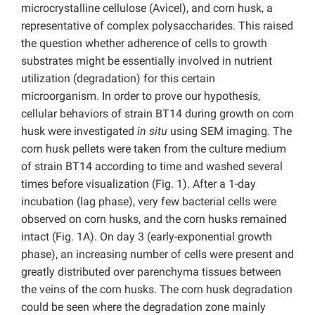
microcrystalline cellulose (Avicel), and corn husk, a
representative of complex polysaccharides. This raised
the question whether adherence of cells to growth
substrates might be essentially involved in nutrient
utilization (degradation) for this certain
microorganism. In order to prove our hypothesis,
cellular behaviors of strain BT14 during growth on corn
husk were investigated
in situ
using SEM imaging. The
corn husk pellets were taken from the culture medium
of strain BT14 according to time and washed several
times before visualization (Fig. 1). After a 1-day
incubation (lag phase), very few bacterial cells were
observed on corn husks, and the corn husks remained
intact (Fig. 1A). On day 3 (early-exponential growth
phase), an increasing number of cells were present and
greatly distributed over parenchyma tissues between
the veins of the corn husks. The corn husk degradation
could be seen where the degradation zone mainly