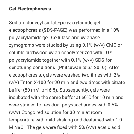
Gel Electrophoresis
Sodium dodecyl sulfate-polyacrylamide gel
electrophoresis (SDS-PAGE) was performed in a 10%
polyacrylamide gel. Cellulase and xylanase
zymograms were studied by using 0.1% (w/v) CMC or
soluble birchwood xylan copolymerized with 10%
polyacrylamide together with 0.1% (w/v) SDS for
denaturing conditions (Phitsuwan
et al.
2010). After
electrophoresis, gels were washed two times with 2%
(v/v) Triton X-100 for 20 min and two times with citrate
buffer (50 mM, pH 6.5). Subsequently, gels were
incubated with the same buffer at 60˚C for 10 min and
were stained for residual polysaccharides with 0.5%
(w/v) Congo red solution for 30 min at room
temperature with mild shaking and destained with 1.0
M NaCl. The gels were fixed with 5% (v/v) acetic acid