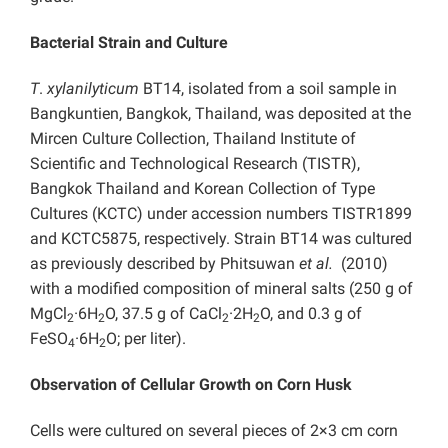
Bacterial Strain and Culture
T
.
xylanilyticum
BT14, isolated from a soil sample in
Bangkuntien, Bangkok, Thailand, was deposited at the
Mircen Culture Collection, Thailand Institute of
Scientific and Technological Research (TISTR),
Bangkok Thailand and Korean Collection of Type
Cultures (KCTC) under accession numbers TISTR1899
and KCTC5875, respectively. Strain BT14 was cultured
as previously described by Phitsuwan
et al.
(2010)
with a modified composition of mineral salts (250 g of
MgCl
·6H
O, 37.5 g of CaCl
·2H
O, and 0.3 g of
2
2
2
2
FeSO
·6H
O; per liter).
4
2
Observation of Cellular Growth on Corn Husk
Cells were cultured on several pieces of 2×3 cm corn