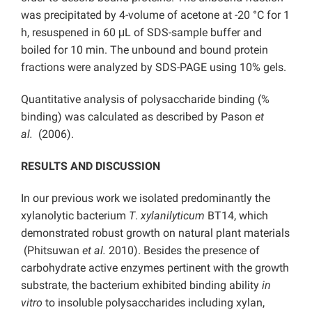
was precipitated by 4-volume of acetone at -20 °C for 1
h, resuspened in 60 μL of SDS-sample buffer and
boiled for 10 min. The unbound and bound protein
fractions were analyzed by SDS-PAGE using 10% gels.
Quantitative analysis of polysaccharide binding (%
binding) was calculated as described by Pason
et
al.
(2006).
RESULTS AND DISCUSSION
In our previous work we isolated predominantly the
xylanolytic bacterium
T
.
xylanilyticum
BT14, which
demonstrated robust growth on natural plant materials
(Phitsuwan
et al.
2010). Besides the presence of
carbohydrate active enzymes pertinent with the growth
substrate, the bacterium exhibited binding ability
in
vitro
to insoluble polysaccharides including xylan,