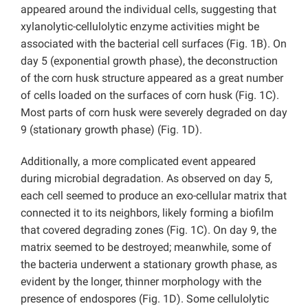
appeared around the individual cells, suggesting that
xylanolytic-cellulolytic enzyme activities might be
associated with the bacterial cell surfaces (Fig. 1B). On
day 5 (exponential growth phase), the deconstruction
of the corn husk structure appeared as a great number
of cells loaded on the surfaces of corn husk (Fig. 1C).
Most parts of corn husk were severely degraded on day
9 (stationary growth phase) (Fig. 1D).
Additionally, a more complicated event appeared
during microbial degradation. As observed on day 5,
each cell seemed to produce an exo-cellular matrix that
connected it to its neighbors, likely forming a biofilm
that covered degrading zones (Fig. 1C). On day 9, the
matrix seemed to be destroyed; meanwhile, some of
the bacteria underwent a stationary growth phase, as
evident by the longer, thinner morphology with the
presence of endospores (Fig. 1D). Some cellulolytic