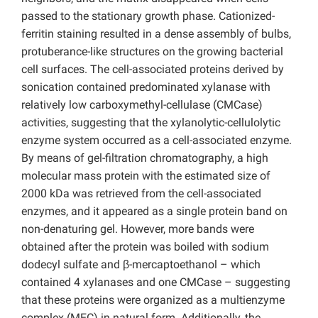
passed to the stationary growth phase. Cationized-
ferritin staining resulted in a dense assembly of bulbs,
protuberance-like structures on the growing bacterial
cell surfaces. The cell-associated proteins derived by
sonication contained predominated xylanase with
relatively low carboxymethyl-cellulase (CMCase)
activities, suggesting that the xylanolytic-cellulolytic
enzyme system occurred as a cell-associated enzyme.
By means of gel-filtration chromatography, a high
molecular mass protein with the estimated size of
2000 kDa was retrieved from the cell-associated
enzymes, and it appeared as a single protein band on
non-denaturing gel. However, more bands were
obtained after the protein was boiled with sodium
dodecyl sulfate and β-mercaptoethanol – which
contained 4 xylanases and one CMCase – suggesting
that these proteins were organized as a multienzyme
complex (MEC) in natural form. Additionally, the