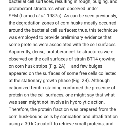
bacterial cell surfaces, resulting in rough, bulging, and
protuberant structures when observed under
SEM (Lamed
et al.
1987a). As can be seen previously,
the degradation zones of corn husks mostly occurred
around the bacterial cell surfaces; thus, this technique
was employed to provide preliminary evidence that
some proteins were associated with the cell surfaces.
Apparently, dense, protuberance-like structures were
observed on the cell surfaces of strain BT14 growing
on corn husk strips (Fig. 2A) – and few bulges
appeared on the surfaces of some free cells collected
at the stationary growth phase (Fig. 2B). Although
cationized ferritin staining confirmed the presence of
protein on the cell surfaces, one might say that what
was seen might not involve in hydrolytic action.
Therefore, the protein fraction was prepared from the
corn husk-bound cells by sonication and ultrafiltration
using a 30 kDa-cutoff to retrieve small proteins, and