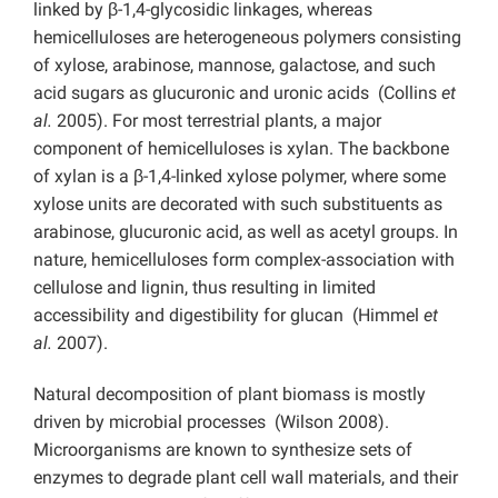
linked by β-1,4-glycosidic linkages, whereas
hemicelluloses are heterogeneous polymers consisting
of xylose, arabinose, mannose, galactose, and such
acid sugars as glucuronic and uronic acids (Collins
et
al.
2005). For most terrestrial plants, a major
component of hemicelluloses is xylan. The backbone
of xylan is a β-1,4-linked xylose polymer, where some
xylose units are decorated with such substituents as
arabinose, glucuronic acid, as well as acetyl groups. In
nature, hemicelluloses form complex-association with
cellulose and lignin, thus resulting in limited
accessibility and digestibility for glucan (Himmel
et
al.
2007).
Natural decomposition of plant biomass is mostly
driven by microbial processes (Wilson 2008).
Microorganisms are known to synthesize sets of
enzymes to degrade plant cell wall materials, and their