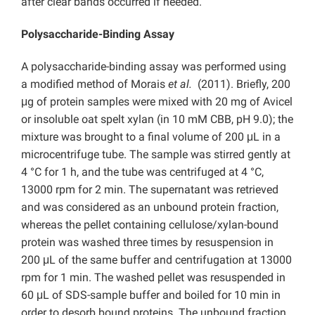
after clear bands occurred if needed.
Polysaccharide-Binding Assay
A polysaccharide-binding assay was performed using
a modified method of Morais
et al.
(2011). Briefly, 200
μg of protein samples were mixed with 20 mg of Avicel
or insoluble oat spelt xylan (in 10 mM CBB, pH 9.0); the
mixture was brought to a final volume of 200 μL in a
microcentrifuge tube. The sample was stirred gently at
4 °C for 1 h, and the tube was centrifuged at 4 °C,
13000 rpm for 2 min. The supernatant was retrieved
and was considered as an unbound protein fraction,
whereas the pellet containing cellulose/xylan-bound
protein was washed three times by resuspension in
200 μL of the same buffer and centrifugation at 13000
rpm for 1 min. The washed pellet was resuspended in
60 μL of SDS-sample buffer and boiled for 10 min in
order to desorb bound proteins. The unbound fraction