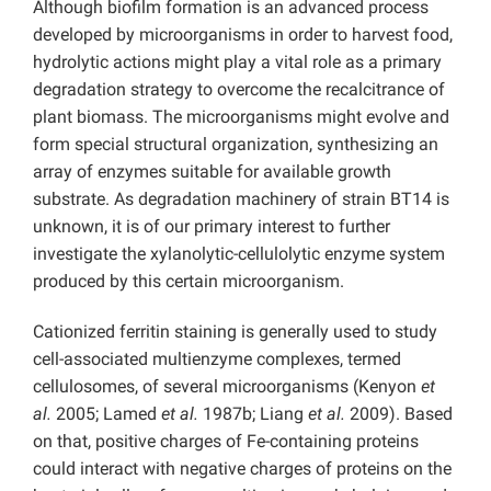
Although biofilm formation is an advanced process
developed by microorganisms in order to harvest food,
hydrolytic actions might play a vital role as a primary
degradation strategy to overcome the recalcitrance of
plant biomass. The microorganisms might evolve and
form special structural organization, synthesizing an
array of enzymes suitable for available growth
substrate. As degradation machinery of strain BT14 is
unknown, it is of our primary interest to further
investigate the xylanolytic-cellulolytic enzyme system
produced by this certain microorganism.
Cationized ferritin staining is generally used to study
cell-associated multienzyme complexes, termed
cellulosomes, of several microorganisms (Kenyon
et
al.
2005; Lamed
et al.
1987b; Liang
et al.
2009). Based
on that, positive charges of Fe-containing proteins
could interact with negative charges of proteins on the