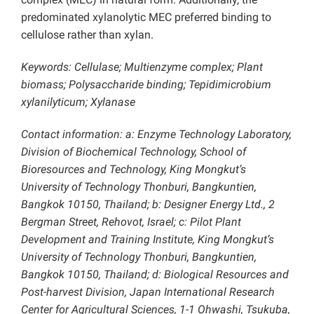
predominated xylanolytic MEC preferred binding to
cellulose rather than xylan.
Keywords: Cellulase; Multienzyme complex; Plant
biomass; Polysaccharide binding; Tepidimicrobium
xylanilyticum; Xylanase
Contact information: a: Enzyme Technology Laboratory,
Division of Biochemical Technology, School of
Bioresources and Technology, King Mongkut’s
University of Technology Thonburi, Bangkuntien,
Bangkok 10150, Thailand; b: Designer Energy Ltd., 2
Bergman Street, Rehovot, Israel; c: Pilot Plant
Development and Training Institute, King Mongkut’s
University of Technology Thonburi, Bangkuntien,
Bangkok 10150, Thailand; d: Biological Resources and
Post-harvest Division, Japan International Research
Center for Agricultural Sciences, 1-1 Ohwashi, Tsukuba,