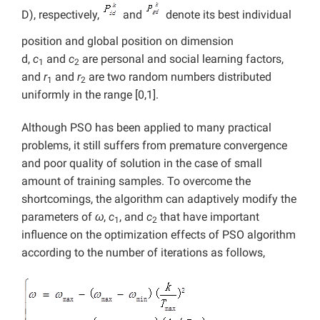
D), respectively,
and
denote its best individual
position and global position on dimension
d,
c
and
c
are personal and social learning factors,
1
2
and
r
and
r
are two random numbers distributed
1
2
uniformly in the range [0,1].
Although PSO has been applied to many practical
problems, it still suffers from premature convergence
and poor quality of solution in the case of small
amount of training samples. To overcome the
shortcomings, the algorithm can adaptively modify the
parameters of
ω
,
c
, and
c
that have important
1
2
influence on the optimization effects of PSO algorithm
according to the number of iterations as follows,