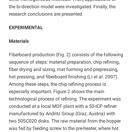
the bi-direction model were investigated. Finally, the
research conclusions are presented.
EXPERIMENTAL
Materials
Fiberboard production (Fig. 2) consists of the following
sequence of steps: material preparation, chip refining,
fiber drying and sizing, mat forming and prepressing,
hot pressing, and fiberboard finishing (Li
et al
. 2007).
Among these steps, the chip refining process is
especially important. Figure 2 shows the main
technological process of refining. The experiment was
conducted at a local MDF plant with a 50-ICP refiner
manufactured by Andritz Group (Graz, Austria) with
two 50SC020 disks. The raw material from the hopper
was fed by feeding screw to the pre-heater, where hot