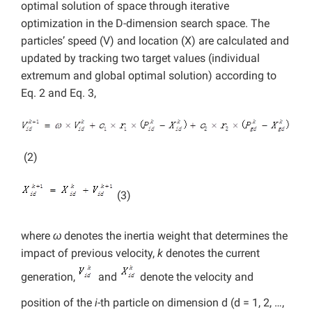
optimal solution of space through iterative
optimization in the D-dimension search space. The
particles’ speed (V) and location (X) are calculated and
updated by tracking two target values (individual
extremum and global optimal solution) according to
Eq. 2 and Eq. 3,
(2)
(3)
where
ω
denotes the inertia weight that determines the
impact of previous velocity,
k
denotes the current
generation,
and
denote the velocity and
position of the
i
-th particle on dimension d (d = 1, 2, …,