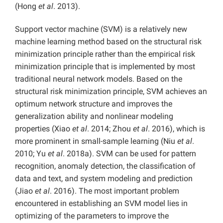
(Hong
et al
. 2013).
Support vector machine (SVM) is a relatively new
machine learning method based on the structural risk
minimization principle rather than the empirical risk
minimization principle that is implemented by most
traditional neural network models. Based on the
structural risk minimization principle, SVM achieves an
optimum network structure and improves the
generalization ability and nonlinear modeling
properties (Xiao
et al
. 2014; Zhou
et al
. 2016), which is
more prominent in small-sample learning (Niu
et al
.
2010; Yu
et al
. 2018a). SVM can be used for pattern
recognition, anomaly detection, the classification of
data and text, and system modeling and prediction
(Jiao
et al
. 2016). The most important problem
encountered in establishing an SVM model lies in
optimizing of the parameters to improve the