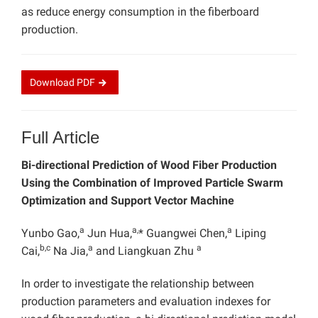
as reduce energy consumption in the fiberboard
production.
Download
PDF
Full Article
Bi-directional Prediction of Wood Fiber Production
Using the Combination of Improved Particle Swarm
Optimization and Support Vector Machine
a
a,
a
Yunbo Gao,
Jun Hua,
* Guangwei Chen,
Liping
b,c
a
a
Cai,
Na Jia,
and Liangkuan Zhu
In order to investigate the relationship between
production parameters and evaluation indexes for