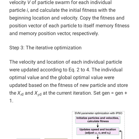
velocity
V
of particle swarm for each individual
particle
i
, and calculate the initial fitness with the
beginning location and velocity. Copy the fitness and
position vector of each particle to itself memory fitness
and memory position vector, respectively.
Step 3: The iterative optimization
The velocity and location of each individual particle
were updated according to Eq. 2 to 4. The individual
optimal value and the global optimal value were
updated based on the fitness of new particle and store
the
X
and
X
at the current iteration. Set gen = gen +
𝑖d
𝑔d
1.