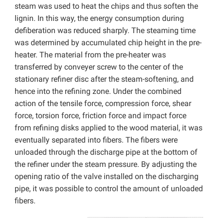
steam was used to heat the chips and thus soften the
lignin. In this way, the energy consumption during
defiberation was reduced sharply. The steaming time
was determined by accumulated chip height in the pre-
heater. The material from the pre-heater was
transferred by conveyer screw to the center of the
stationary refiner disc after the steam-softening, and
hence into the refining zone. Under the combined
action of the tensile force, compression force, shear
force, torsion force, friction force and impact force
from refining disks applied to the wood material, it was
eventually separated into fibers. The fibers were
unloaded through the discharge pipe at the bottom of
the refiner under the steam pressure. By adjusting the
opening ratio of the valve installed on the discharging
pipe, it was possible to control the amount of unloaded
fibers.