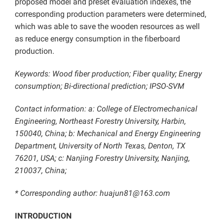
proposed model and preset evaluation indexes, the
corresponding production parameters were determined,
which was able to save the wooden resources as well
as reduce energy consumption in the fiberboard
production.
Keywords: Wood fiber production; Fiber quality; Energy
consumption; Bi-directional prediction;
IPSO-SVM
Contact information: a: College of Electromechanical
Engineering, Northeast Forestry University, Harbin,
150040, China; b: Mechanical and Energy Engineering
Department, University of North Texas, Denton, TX
76201, USA; c: Nanjing Forestry University, Nanjing,
210037, China;
* Corresponding author: huajun81@163.com
INTRODUCTION