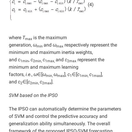
(4)
where
T
is the maximum
max
generation,
ω
and
ω
respectively represent the
min
max
minimum and maximum inertia weights,
and
c
,
c
c
and
c
represent the
1min
2min,
1max,
2max
minimum and maximum learning
factors,
i.e
.,
ω
∈[
ω
ω
],
c
∈[
c
c
],
min,
max
1
1min,
1max
and
c
∈[
c
c
].
2
2min,
2max
SVM based on the IPSO
The IPSO can automatically determine the parameters
of SVM and control the predictive accuracy and
generalization ability simultaneously. The overall
framework of the proposed IPSO-SVM forecasting