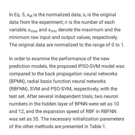
In Eq. 5,
x
is the normalized data; x
is the original
M
i
data from the experiment;
n
is the number of each
variable;
x
and
x
denote the maximum and the
max
min
minimum raw input and output values, respectively.
The original data are normalized to the range of 0 to 1.
In order to examine the performance of the new
prediction models, the proposed IPSO-SVM model was
compared to the back propagation neural networks
(BPNN), radial basis function neural networks
(RBFNN), SVM and PSO-SVM, respectively, with the
test set. After several independent trials, two neuron
numbers in the hidden layer of BPNN were set as 10
and 12, and the expansion speed of RBF in RBFNN
was set as 35. The necessary initialization parameters
of the other methods are presented in Table 1.