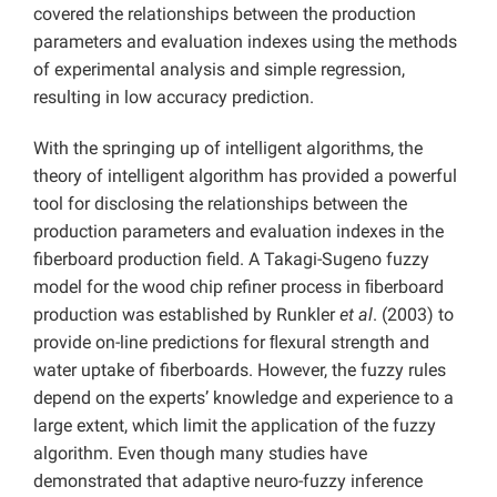
covered the relationships between the production
parameters and evaluation indexes using the methods
of experimental analysis and simple regression,
resulting in low accuracy prediction.
With the springing up of intelligent algorithms, the
theory of intelligent algorithm has provided a powerful
tool for disclosing the relationships between the
production parameters and evaluation indexes in the
fiberboard production field. A Takagi-Sugeno fuzzy
model for the wood chip refiner process in ﬁberboard
production was established by Runkler
et al
. (2003) to
provide on-line predictions for ﬂexural strength and
water uptake of fiberboards. However, the fuzzy rules
depend on the experts’ knowledge and experience to a
large extent, which limit the application of the fuzzy
algorithm. Even though many studies have
demonstrated that adaptive neuro-fuzzy inference