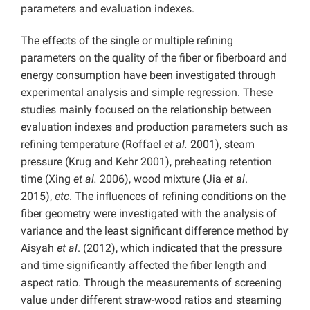
parameters and evaluation indexes.
The effects of the single or multiple refining
parameters on the quality of the fiber or fiberboard and
energy consumption have been investigated through
experimental analysis and simple regression. These
studies mainly focused on the relationship between
evaluation indexes and production parameters such as
refining temperature (Roffael
et al.
2001), steam
pressure (Krug and Kehr 2001), preheating retention
time (Xing
et al.
2006), wood mixture (Jia
et al
.
2015),
etc
. The influences of refining conditions on the
fiber geometry were investigated with the analysis of
variance and the least significant difference method by
Aisyah
et al
. (2012), which indicated that the pressure
and time significantly affected the fiber length and
aspect ratio. Through the measurements of screening
value under different straw-wood ratios and steaming