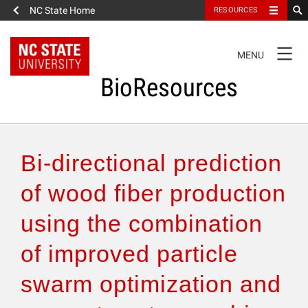
NC State Home
RESOURCES
TOGGLE
MENU
NAVIGATION
BioResources
About the Journal
Bi-directional prediction
Authors & Reviewers
of wood fiber production
using the combination
Articles
of improved particle
Features
swarm optimization and
How to Self-Register