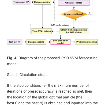
Fig. 4.
Diagram of the proposed IPSO-SVM forecasting
model
Step 4: Circulation stops
If the stop condition,
i.e
., the maximum number of
iterations or preset accuracy is reached, is met, then
the location of the global optimal particle (the
best
C
and the best
σ
) is obtained and inputted into the