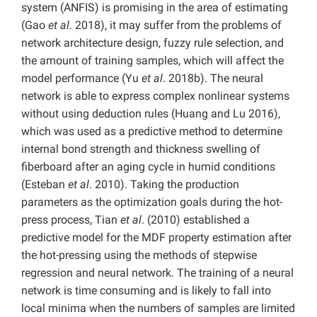
system (ANFIS) is promising in the area of estimating
(Gao
et al
. 2018), it may suffer from the problems of
network architecture design, fuzzy rule selection, and
the amount of training samples, which will affect the
model performance (Yu
et al
. 2018b). The neural
network is able to express complex nonlinear systems
without using deduction rules (Huang and Lu 2016),
which was used as a predictive method to determine
internal bond strength and thickness swelling of
fiberboard after an aging cycle in humid conditions
(Esteban
et al
. 2010). Taking the production
parameters as the optimization goals during the hot-
press process, Tian
et al
. (2010) established a
predictive model for the MDF property estimation after
the hot-pressing using the methods of stepwise
regression and neural network. The training of a neural
network is time consuming and is likely to fall into
local minima when the numbers of samples are limited