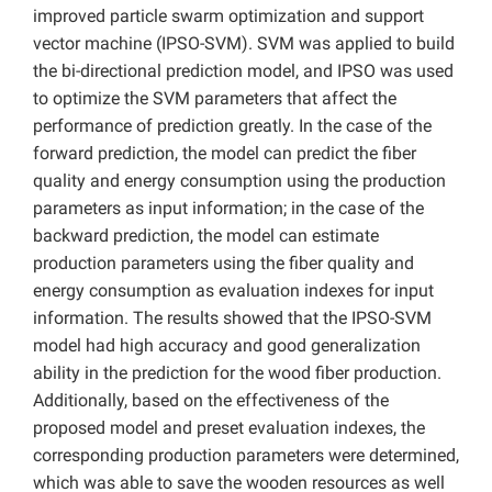
improved particle swarm optimization and support
vector machine (IPSO-SVM). SVM was applied to build
the bi-directional prediction model, and IPSO was used
to optimize the SVM parameters that affect the
performance of prediction greatly. In the case of the
forward prediction, the model can predict the fiber
quality and energy consumption using the production
parameters as input information; in the case of the
backward prediction, the model can estimate
production parameters using the fiber quality and
energy consumption as evaluation indexes for input
information. The results showed that the IPSO-SVM
model had high accuracy and good generalization
ability in the prediction for the wood fiber production.
Additionally, based on the effectiveness of the
proposed model and preset evaluation indexes, the
corresponding production parameters were determined,
which was able to save the wooden resources as well