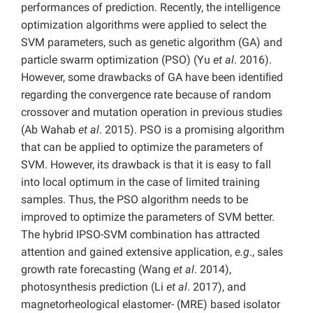
performances of prediction. Recently, the intelligence
optimization algorithms were applied to select the
SVM parameters, such as genetic algorithm (GA) and
particle swarm optimization (PSO) (Yu
et al
. 2016).
However, some drawbacks of GA have been identiﬁed
regarding the convergence rate because of random
crossover and mutation operation in previous studies
(Ab Wahab
et al
. 2015). PSO is a promising algorithm
that can be applied to optimize the parameters of
SVM. However, its drawback is that it is easy to fall
into local optimum in the case of limited training
samples. Thus, the PSO algorithm needs to be
improved to optimize the parameters of SVM better.
The hybrid IPSO-SVM combination has attracted
attention and gained extensive application,
e.g
., sales
growth rate forecasting (Wang
et al
. 2014),
photosynthesis prediction (Li
et al
. 2017), and
magnetorheological elastomer- (MRE) based isolator