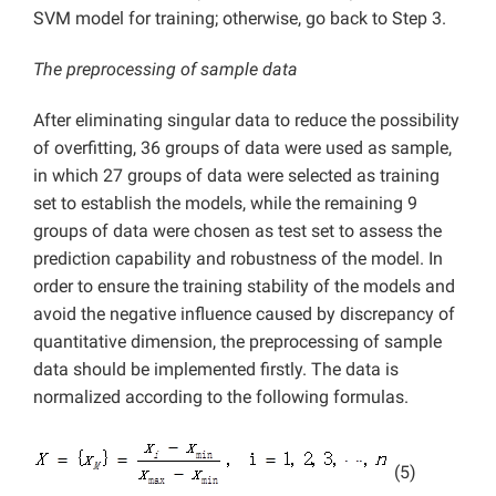
SVM model for training; otherwise, go back to Step 3.
The preprocessing of sample data
After eliminating singular data to reduce the possibility
of overfitting, 36 groups of data were used as sample,
in which 27 groups of data were selected as training
set to establish the models, while the remaining 9
groups of data were chosen as test set to assess the
prediction capability and robustness of the model. In
order to ensure the training stability of the models and
avoid the negative influence caused by discrepancy of
quantitative dimension, the preprocessing of sample
data should be implemented firstly. The data is
normalized according to the following formulas.
(5)