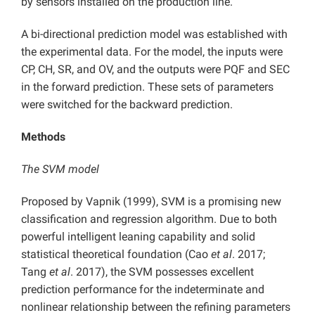
by sensors installed on the production line.
A bi-directional prediction model was established with
the experimental data. For the model, the inputs were
CP, CH, SR, and OV, and the outputs were PQF and SEC
in the forward prediction. These sets of parameters
were switched for the backward prediction.
Methods
The SVM model
Proposed by Vapnik (1999), SVM is a promising new
classification and regression algorithm. Due to both
powerful intelligent leaning capability and solid
statistical theoretical foundation (Cao
et al
. 2017;
Tang
et al
. 2017), the SVM possesses excellent
prediction performance for the indeterminate and
nonlinear relationship between the refining parameters