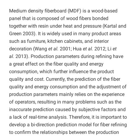
Medium density fiberboard (MDF) is a wood-based
panel that is composed of wood fibers bonded
together with resin under heat and pressure (Kartal and
Green 2003). It is widely used in many product areas
such as furniture, kitchen cabinets, and interior
decoration (Wang
et al.
2001; Hua
et al.
2012; Li
et
al.
2013). Production parameters during refining have
a great effect on the fiber quality and energy
consumption, which further influence the product
quality and cost. Currently, the prediction of the fiber
quality and energy consumption and the adjustment of
production parameters mainly relies on the experience
of operators, resulting in many problems such as the
inaccurate prediction caused by subjective factors and
a lack of real-time analysis. Therefore, it is important to
develop a bi-direction prediction model for fiber refining
to confirm the relationships between the production