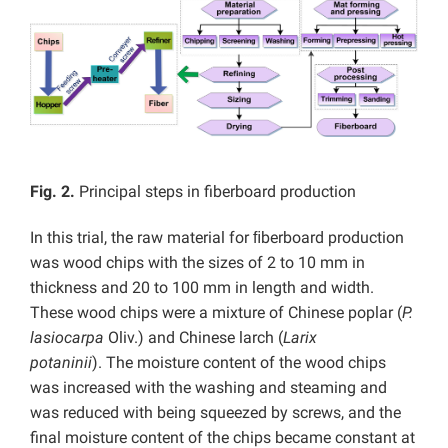
Fig. 2.
Principal steps in fiberboard production
In this trial, the raw material for ﬁberboard production
was wood chips with the sizes of 2 to 10 mm in
thickness and 20 to 100 mm in length and width.
These wood chips were a mixture of Chinese poplar (
P.
lasiocarpa
Oliv.) and Chinese larch (
Larix
potaninii
). The moisture content of the wood chips
was increased with the washing and steaming and
was reduced with being squeezed by screws, and the
final moisture content of the chips became constant at