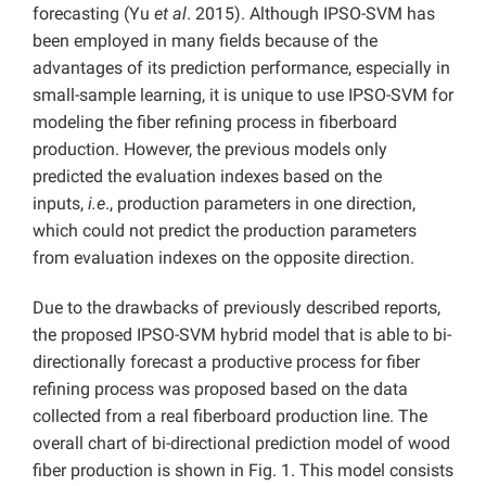
forecasting (Yu
et al
. 2015). Although IPSO-SVM has
been employed in many fields because of the
advantages of its prediction performance, especially in
small-sample learning, it is unique to use IPSO-SVM for
modeling the fiber refining process in fiberboard
production. However, the previous models only
predicted the evaluation indexes based on the
inputs,
i.e
., production parameters in one direction,
which could not predict the production parameters
from evaluation indexes on the opposite direction.
Due to the drawbacks of previously described reports,
the proposed IPSO-SVM hybrid model that is able to bi-
directionally forecast a productive process for fiber
refining process was proposed based on the data
collected from a real fiberboard production line. The
overall chart of bi-directional prediction model of wood
fiber production is shown in Fig. 1. This model consists