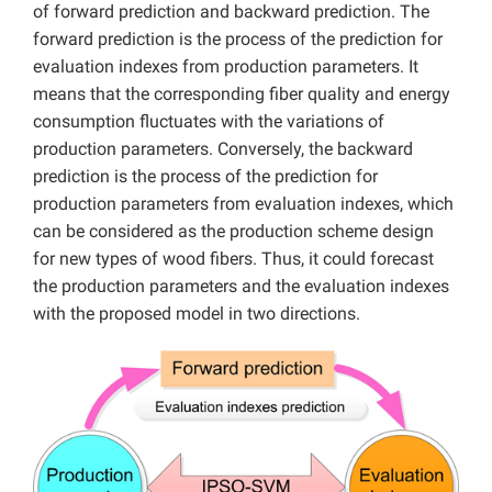
of forward prediction and backward prediction. The
forward prediction is the process of the prediction for
evaluation indexes from production parameters. It
means that the corresponding fiber quality and energy
consumption fluctuates with the variations of
production parameters. Conversely, the backward
prediction is the process of the prediction for
production parameters from evaluation indexes, which
can be considered as the production scheme design
for new types of wood fibers. Thus, it could forecast
the production parameters and the evaluation indexes
with the proposed model in two directions.