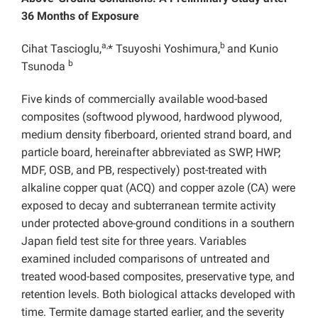
36 Months of Exposure
a,
b
Cihat Tascioglu,
* Tsuyoshi Yoshimura,
and Kunio
b
Tsunoda
Five kinds of commercially available wood-based
composites (softwood plywood, hardwood plywood,
medium density fiberboard, oriented strand board, and
particle board, hereinafter abbreviated as SWP, HWP,
MDF, OSB, and PB, respectively) post-treated with
alkaline copper quat (ACQ) and copper azole (CA) were
exposed to decay and subterranean termite activity
under protected above-ground conditions in a southern
Japan field test site for three years. Variables
examined included comparisons of untreated and
treated wood-based composites, preservative type, and
retention levels. Both biological attacks developed with
time. Termite damage started earlier, and the severity