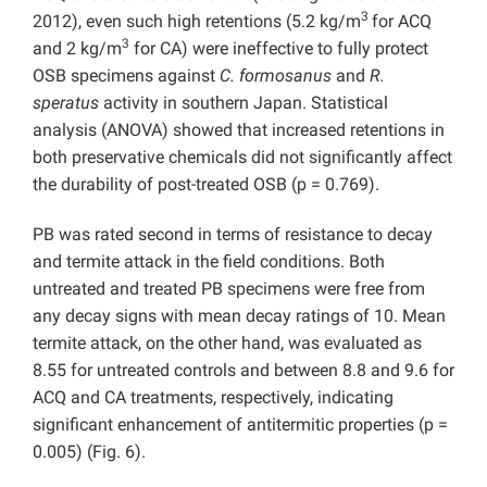
3
2012), even such high retentions (5.2 kg/m
for ACQ
3
and 2 kg/m
for CA) were ineffective to fully protect
OSB specimens against
C. formosanus
and
R.
speratus
activity in southern Japan. Statistical
analysis (ANOVA) showed that increased retentions in
both preservative chemicals did not significantly affect
the durability of post-treated OSB (p = 0.769).
PB was rated second in terms of resistance to decay
and termite attack in the field conditions. Both
untreated and treated PB specimens were free from
any decay signs with mean decay ratings of 10. Mean
termite attack, on the other hand, was evaluated as
8.55 for untreated controls and between 8.8 and 9.6 for
ACQ and CA treatments, respectively, indicating
significant enhancement of antitermitic properties (p =
0.005) (Fig. 6).