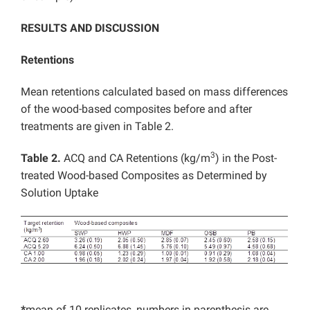
RESULTS AND DISCUSSION
Retentions
Mean retentions calculated based on mass differences
of the wood-based composites before and after
treatments are given in Table 2.
3
Table 2.
ACQ and CA Retentions (kg/m
) in the Post-
treated Wood-based Composites as Determined by
Solution Uptake
*
mean of 10 replicates, numbers in parenthesis are