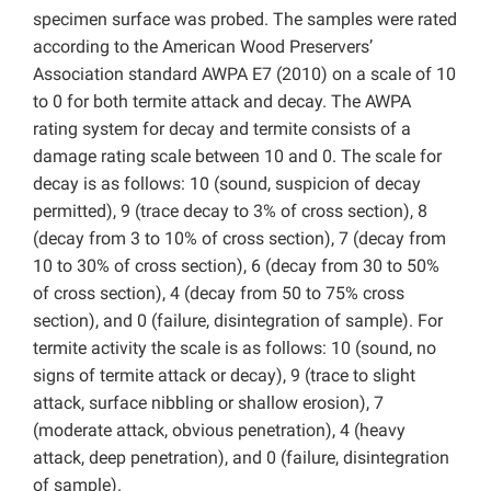
specimen surface was probed. The samples were rated
according to the American Wood Preservers’
Association standard AWPA E7 (2010) on a scale of 10
to 0 for both termite attack and decay. The AWPA
rating system for decay and termite consists of a
damage rating scale between 10 and 0. The scale for
decay is as follows: 10 (sound, suspicion of decay
permitted), 9 (trace decay to 3% of cross section), 8
(decay from 3 to 10% of cross section), 7 (decay from
10 to 30% of cross section), 6 (decay from 30 to 50%
of cross section), 4 (decay from 50 to 75% cross
section), and 0 (failure, disintegration of sample). For
termite activity the scale is as follows: 10 (sound, no
signs of termite attack or decay), 9 (trace to slight
attack, surface nibbling or shallow erosion), 7
(moderate attack, obvious penetration), 4 (heavy
attack, deep penetration), and 0 (failure, disintegration
of sample).