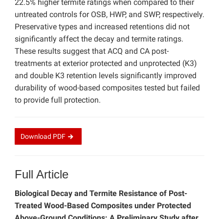
22.5% higher termite ratings when compared to their
untreated controls for OSB, HWP, and SWP, respectively.
Preservative types and increased retentions did not
significantly affect the decay and termite ratings.
These results suggest that ACQ and CA post-
treatments at exterior protected and unprotected (K3)
and double K3 retention levels significantly improved
durability of wood-based composites tested but failed
to provide full protection.
Download
PDF
Full Article
Biological Decay and Termite Resistance of Post-
Treated Wood-Based Composites under Protected
Above-Ground Conditions: A Preliminary Study after