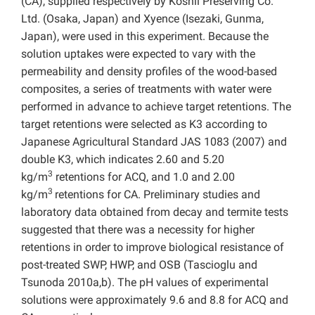
(CA), supplied respectively by Koshii Preserving Co.
Ltd. (Osaka, Japan) and Xyence (Isezaki, Gunma,
Japan), were used in this experiment. Because the
solution uptakes were expected to vary with the
permeability and density profiles of the wood-based
composites, a series of treatments with water were
performed in advance to achieve target retentions. The
target retentions were selected as K3 according to
Japanese Agricultural Standard JAS 1083 (2007) and
double K3, which indicates 2.60 and 5.20
3
kg/m
retentions for ACQ, and 1.0 and 2.00
3
kg/m
retentions for CA. Preliminary studies and
laboratory data obtained from decay and termite tests
suggested that there was a necessity for higher
retentions in order to improve biological resistance of
post-treated SWP, HWP, and OSB (Tascioglu and
Tsunoda 2010a,b). The pH values of experimental
solutions were approximately 9.6 and 8.8 for ACQ and