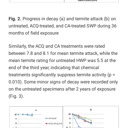
Fig. 2.
Progress in decay (a) and termite attack (b) on
untreated, ACQ-treated, and CA-treated SWP during 36
months of field exposure
Similarly, the ACQ and CA treatments were rated
between 7.8 and 8.1 for mean termite attack, while the
mean termite rating for untreated HWP was 5.5 at the
end of the third year, indicating that chemical
treatments significantly suppress termite activity (p =
0.010). Some minor signs of decay were recorded only
on the untreated specimens after 2 years of exposure
(Fig. 3).