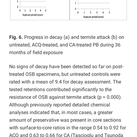
Fig. 6.
Progress in decay (a) and termite attack (b) on
untreated, ACQ-treated, and CA-treated PB during 36
months of field exposure
No signs of decay have been detected so far on post-
treated OSB specimens, but untreated controls were
rated with a mean of 9.4 for decay assessment. The
tested retentions contributed significantly to the
resistance of OSB against termite attack (p = 0.000).
Although previously reported detailed chemical
analyses indicated that, in most cases, a greater
amount of preservative was present in core sections
with surface-to-core ratios in the range 0.54 to 0.92 for
ACQ and 0.63 to 0.66 for CA (Tascioglu and Tsunoda