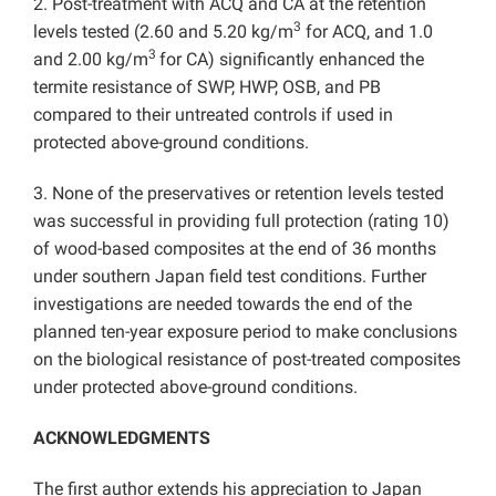
2. Post-treatment with ACQ and CA at the retention
3
levels tested (2.60 and 5.20 kg/m
for ACQ, and 1.0
3
and 2.00 kg/m
for CA) significantly enhanced the
termite resistance of SWP, HWP, OSB, and PB
compared to their untreated controls if used in
protected above-ground conditions.
3. None of the preservatives or retention levels tested
was successful in providing full protection (rating 10)
of wood-based composites at the end of 36 months
under southern Japan field test conditions. Further
investigations are needed towards the end of the
planned ten-year exposure period to make conclusions
on the biological resistance of post-treated composites
under protected above-ground conditions.
ACKNOWLEDGMENTS
The first author extends his appreciation to Japan