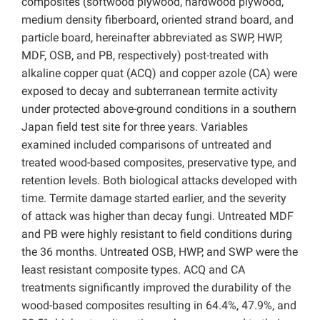
composites (softwood plywood, hardwood plywood,
medium density fiberboard, oriented strand board, and
particle board, hereinafter abbreviated as SWP, HWP,
MDF, OSB, and PB, respectively) post-treated with
alkaline copper quat (ACQ) and copper azole (CA) were
exposed to decay and subterranean termite activity
under protected above-ground conditions in a southern
Japan field test site for three years. Variables
examined included comparisons of untreated and
treated wood-based composites, preservative type, and
retention levels. Both biological attacks developed with
time. Termite damage started earlier, and the severity
of attack was higher than decay fungi. Untreated MDF
and PB were highly resistant to field conditions during
the 36 months. Untreated OSB, HWP, and SWP were the
least resistant composite types. ACQ and CA
treatments significantly improved the durability of the
wood-based composites resulting in 64.4%, 47.9%, and