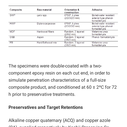
The specimens were double-coated with a two-
component epoxy resin on each cut end, in order to
simulate penetration characteristics of a full-size
composite product, and conditioned at 60 ± 2ºC for 72
h prior to preservative treatments.
Preservatives and Target Retentions
Alkaline copper quaternary (ACQ) and copper azole