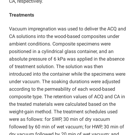
CA, respectively.
Treatments
Vacuum impregnation was used to deliver the ACQ and
CA solutions into the wood-based composites under
ambient conditions. Composite specimens were
positioned in a cylindrical glass container, and an
absolute pressure of 6 kPa was applied in the absence
of treatment solution. The solution was then
introduced into the container while the specimens were
under vacuum. The soaking durations were adjusted
according to the permeability of each wood-based
composite type. The retention values of ACQ and CA in
the treated materials were calculated based on the
weight-gain method. The treatment schedules used
were as follows: for SWP, 30 min of dry vacuum
followed by 60 min of wet vacuum; for HWP, 30 min of
dry vacuum followed by 20 min of wet vacuum; and