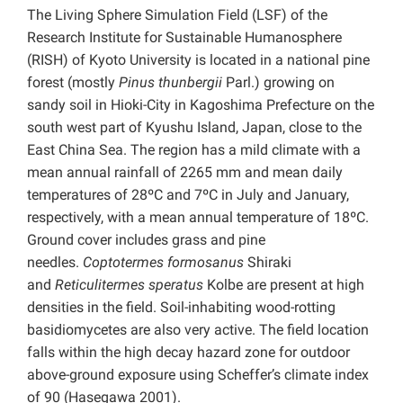
The Living Sphere Simulation Field (LSF) of the
Research Institute for Sustainable Humanosphere
(RISH) of Kyoto University is located in a national pine
forest (mostly
Pinus thunbergii
Parl.) growing on
sandy soil in Hioki-City in Kagoshima Prefecture on the
south west part of Kyushu Island, Japan, close to the
East China Sea. The region has a mild climate with a
mean annual rainfall of 2265 mm and mean daily
temperatures of 28ºC and 7ºC in July and January,
respectively, with a mean annual temperature of 18ºC.
Ground cover includes grass and pine
needles.
Coptotermes formosanus
Shiraki
and
Reticulitermes speratus
Kolbe are present at high
densities in the field. Soil-inhabiting wood-rotting
basidiomycetes are also very active. The field location
falls within the high decay hazard zone for outdoor
above-ground exposure using Scheffer’s climate index
of 90 (Hasegawa 2001).