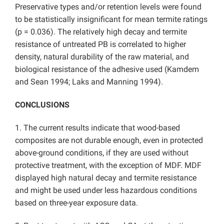
Preservative types and/or retention levels were found
to be statistically insignificant for mean termite ratings
(p = 0.036). The relatively high decay and termite
resistance of untreated PB is correlated to higher
density, natural durability of the raw material, and
biological resistance of the adhesive used (Kamdem
and Sean 1994; Laks and Manning 1994).
CONCLUSIONS
1. The current results indicate that wood-based
composites are not durable enough, even in protected
above-ground conditions, if they are used without
protective treatment, with the exception of MDF. MDF
displayed high natural decay and termite resistance
and might be used under less hazardous conditions
based on three-year exposure data.