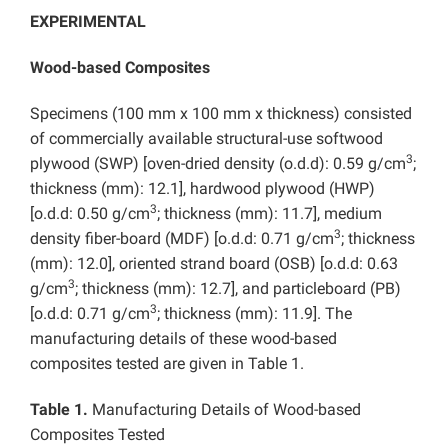
EXPERIMENTAL
Wood-based Composites
Specimens (100 mm x 100 mm x thickness) consisted
of commercially available structural-use softwood
3
plywood (SWP) [oven-dried density (o.d.d): 0.59 g/cm
;
thickness (mm): 12.1], hardwood plywood (HWP)
3
[o.d.d: 0.50 g/cm
; thickness (mm): 11.7], medium
3
density fiber-board (MDF) [o.d.d: 0.71 g/cm
; thickness
(mm): 12.0], oriented strand board (OSB) [o.d.d: 0.63
3
g/cm
; thickness (mm): 12.7], and particleboard (PB)
3
[o.d.d: 0.71 g/cm
; thickness (mm): 11.9]. The
manufacturing details of these wood-based
composites tested are given in Table 1.
Table 1.
Manufacturing Details of Wood-based
Composites Tested