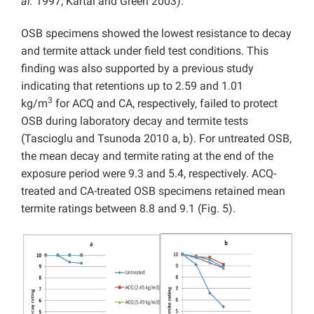
al.
1997; Kartal and Green 2003).
OSB specimens showed the lowest resistance to decay
and termite attack under field test conditions. This
finding was also supported by a previous study
indicating that retentions up to 2.59 and 1.01
3
kg/m
for ACQ and CA, respectively, failed to protect
OSB during laboratory decay and termite tests
(Tascioglu and Tsunoda 2010 a, b). For untreated OSB,
the mean decay and termite rating at the end of the
exposure period were 9.3 and 5.4, respectively. ACQ-
treated and CA-treated OSB specimens retained mean
termite ratings between 8.8 and 9.1 (Fig. 5).