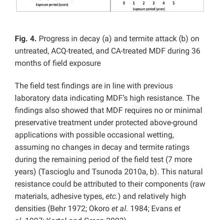
Fig. 4.
Progress in decay (a) and termite attack (b) on
untreated, ACQ-treated, and CA-treated MDF during 36
months of field exposure
The field test findings are in line with previous
laboratory data indicating MDF’s high resistance. The
findings also showed that MDF requires no or minimal
preservative treatment under protected above-ground
applications with possible occasional wetting,
assuming no changes in decay and termite ratings
during the remaining period of the field test (7 more
years) (Tascioglu and Tsunoda 2010a, b). This natural
resistance could be attributed to their components (raw
materials, adhesive types,
etc.
) and relatively high
densities (Behr 1972; Okoro
et al.
1984; Evans
et