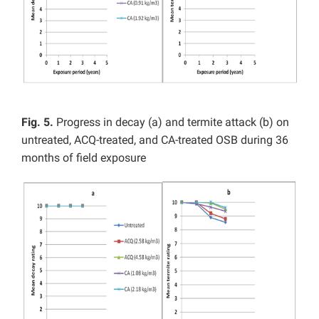
Fig. 5.
Progress in decay (a) and termite attack (b) on
untreated, ACQ-treated, and CA-treated OSB during 36
months of field exposure