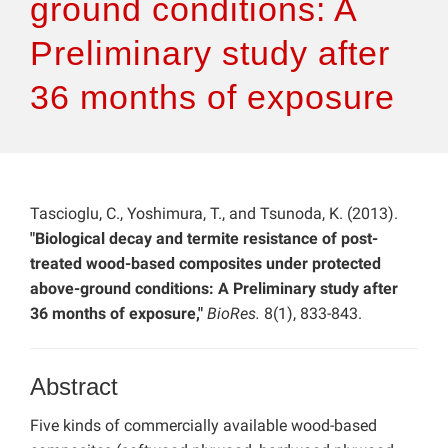
ground conditions: A
Preliminary study after
36 months of exposure
Tascioglu, C., Yoshimura, T., and Tsunoda, K. (2013).
"Biological decay and termite resistance of post-
treated wood-based composites under protected
above-ground conditions: A Preliminary study after
36 months of exposure,"
BioRes.
8(1), 833-843.
Abstract
Five kinds of commercially available wood-based