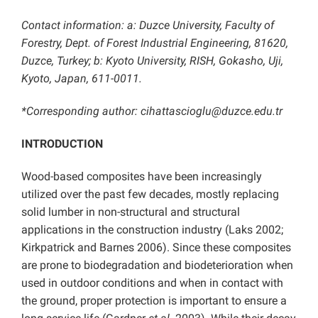
Contact information: a: Duzce University, Faculty of
Forestry, Dept. of Forest Industrial Engineering, 81620,
Duzce, Turkey; b: Kyoto University, RISH, Gokasho, Uji,
Kyoto, Japan, 611-0011.
*Corresponding author:
cihattascioglu@duzce.edu.tr
INTRODUCTION
Wood-based composites have been increasingly
utilized over the past few decades, mostly replacing
solid lumber in non-structural and structural
applications in the construction industry (Laks 2002;
Kirkpatrick and Barnes 2006). Since these composites
are prone to biodegradation and biodeterioration when
used in outdoor conditions and when in contact with
the ground, proper protection is important to ensure a