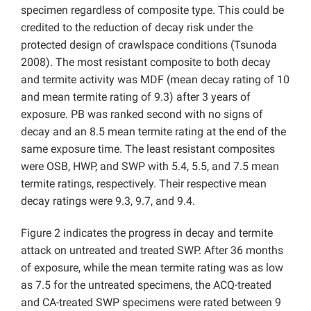
specimen regardless of composite type. This could be
credited to the reduction of decay risk under the
protected design of crawlspace conditions (Tsunoda
2008). The most resistant composite to both decay
and termite activity was MDF (mean decay rating of 10
and mean termite rating of 9.3) after 3 years of
exposure. PB was ranked second with no signs of
decay and an 8.5 mean termite rating at the end of the
same exposure time. The least resistant composites
were OSB, HWP, and SWP with 5.4, 5.5, and 7.5 mean
termite ratings, respectively. Their respective mean
decay ratings were 9.3, 9.7, and 9.4.
Figure 2 indicates the progress in decay and termite
attack on untreated and treated SWP. After 36 months
of exposure, while the mean termite rating was as low
as 7.5 for the untreated specimens, the ACQ-treated
and CA-treated SWP specimens were rated between 9