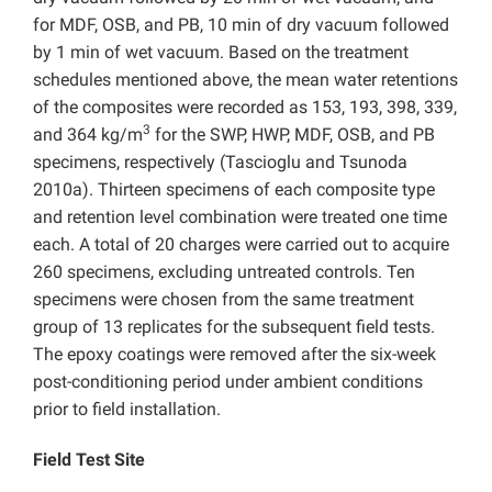
for MDF, OSB, and PB, 10 min of dry vacuum followed
by 1 min of wet vacuum. Based on the treatment
schedules mentioned above, the mean water retentions
of the composites were recorded as 153, 193, 398, 339,
3
and 364 kg/m
for the SWP, HWP, MDF, OSB, and PB
specimens, respectively (Tascioglu and Tsunoda
2010a). Thirteen specimens of each composite type
and retention level combination were treated one time
each. A total of 20 charges were carried out to acquire
260 specimens, excluding untreated controls. Ten
specimens were chosen from the same treatment
group of 13 replicates for the subsequent field tests.
The epoxy coatings were removed after the six-week
post-conditioning period under ambient conditions
prior to field installation.
Field Test Site