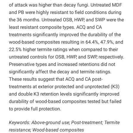
of attack was higher than decay fungi. Untreated MDF
and PB were highly resistant to field conditions during
the 36 months. Untreated OSB, HWP, and SWP were the
least resistant composite types. ACQ and CA
treatments significantly improved the durability of the
wood-based composites resulting in 64.4%, 47.9%, and
22.5% higher termite ratings when compared to their
untreated controls for OSB, HWP, and SWP, respectively.
Preservative types and increased retentions did not
significantly affect the decay and termite ratings.
These results suggest that ACQ and CA post-
treatments at exterior protected and unprotected (K3)
and double K3 retention levels significantly improved
durability of wood-based composites tested but failed
to provide full protection.
Keywords: Above-ground use; Post-treatment; Termite
resistance; Wood-based composites