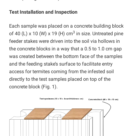
Test Installation and Inspection
Each sample was placed on a concrete building block
3
of 40 (L) x 10 (W) x 19 (H) cm
in size. Untreated pine
feeder stakes were driven into the soil via hollows in
the concrete blocks in a way that a 0.5 to 1.0 cm gap
was created between the bottom face of the samples
and the feeding stake’s surface to facilitate entry
access for termites coming from the infested soil
directly to the test samples placed on top of the
concrete block (Fig. 1).