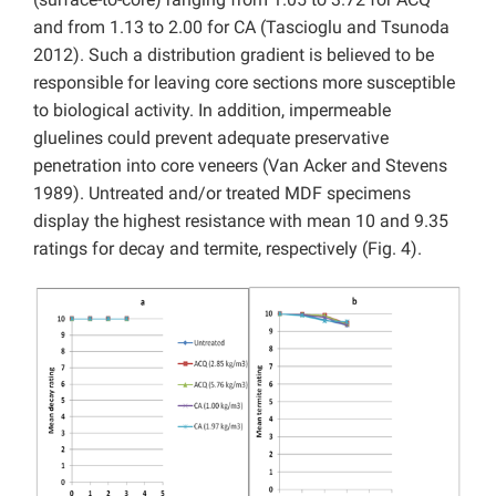
and from 1.13 to 2.00 for CA (Tascioglu and Tsunoda
2012). Such a distribution gradient is believed to be
responsible for leaving core sections more susceptible
to biological activity. In addition, impermeable
gluelines could prevent adequate preservative
penetration into core veneers (Van Acker and Stevens
1989). Untreated and/or treated MDF specimens
display the highest resistance with mean 10 and 9.35
ratings for decay and termite, respectively (Fig. 4).