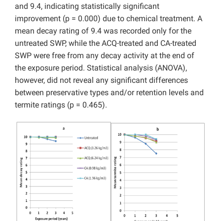
and 9.4, indicating statistically significant
improvement (p = 0.000) due to chemical treatment. A
mean decay rating of 9.4 was recorded only for the
untreated SWP, while the ACQ-treated and CA-treated
SWP were free from any decay activity at the end of
the exposure period. Statistical analysis (ANOVA),
however, did not reveal any significant differences
between preservative types and/or retention levels and
termite ratings (p = 0.465).