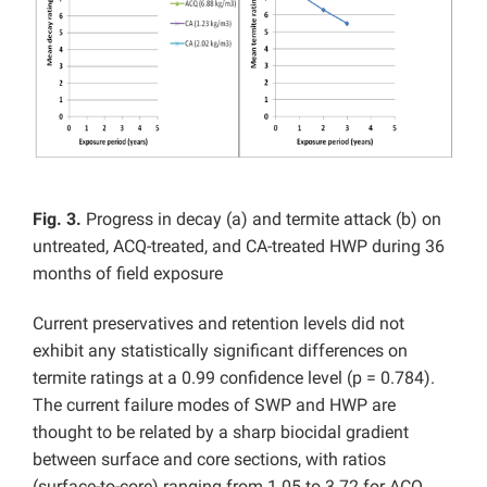
Fig. 3.
Progress in decay (a) and termite attack (b) on
untreated, ACQ-treated, and CA-treated HWP during 36
months of field exposure
Current preservatives and retention levels did not
exhibit any statistically significant differences on
termite ratings at a 0.99 confidence level (p = 0.784).
The current failure modes of SWP and HWP are
thought to be related by a sharp biocidal gradient
between surface and core sections, with ratios
(surface-to-core) ranging from 1.05 to 3.72 for ACQ