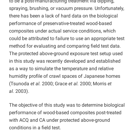
to be a post-manufacturing treatment via dipping,
spraying, brushing, or vacuum pressure. Unfortunately,
there has been a lack of hard data on the biological
performance of preservative-treated wood-based
composites under actual service conditions, which
could be attributed to failure to use an appropriate test
method for evaluating and comparing field test data.
The protected above-ground exposure test setup used
in this study was recently developed and established
as a way to simulate the temperature and relative
humidity profile of crawl spaces of Japanese homes
(Tsunoda
et al.
2000; Grace
et al.
2000; Morris
et
al.
2003).
The objective of this study was to determine biological
performance of wood-based composites post-treated
with ACQ and CA under protected above-ground
conditions in a field test.