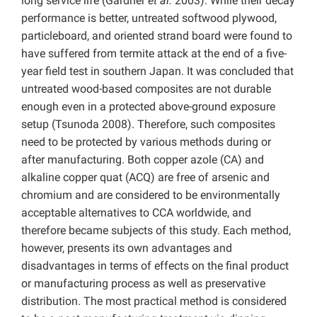
long service life (Gardner
et al.
2003). While their decay
performance is better, untreated softwood plywood,
particleboard, and oriented strand board were found to
have suffered from termite attack at the end of a five-
year field test in southern Japan. It was concluded that
untreated wood-based composites are not durable
enough even in a protected above-ground exposure
setup (Tsunoda 2008). Therefore, such composites
need to be protected by various methods during or
after manufacturing. Both copper azole (CA) and
alkaline copper quat (ACQ) are free of arsenic and
chromium and are considered to be environmentally
acceptable alternatives to CCA worldwide, and
therefore became subjects of this study. Each method,
however, presents its own advantages and
disadvantages in terms of effects on the final product
or manufacturing process as well as preservative
distribution. The most practical method is considered