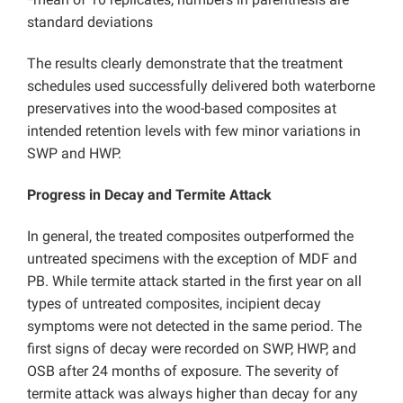
standard deviations
The results clearly demonstrate that the treatment
schedules used successfully delivered both waterborne
preservatives into the wood-based composites at
intended retention levels with few minor variations in
SWP and HWP.
Progress in Decay and Termite Attack
In general, the treated composites outperformed the
untreated specimens with the exception of MDF and
PB. While termite attack started in the first year on all
types of untreated composites, incipient decay
symptoms were not detected in the same period. The
first signs of decay were recorded on SWP, HWP, and
OSB after 24 months of exposure. The severity of
termite attack was always higher than decay for any