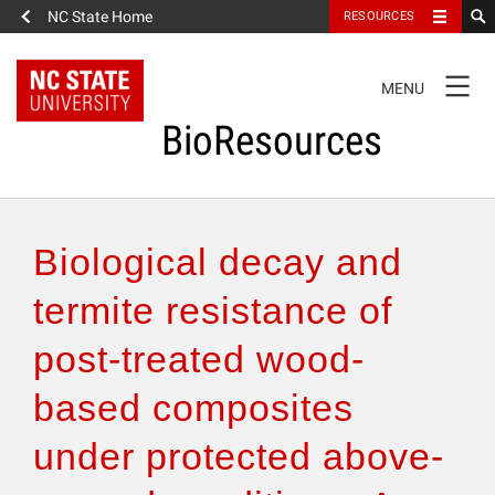
NC State Home
RESOURCES
TOGGLE
MENU
NAVIGATION
BioResources
About the Journal
Biological decay and
Authors & Reviewers
termite resistance of
post-treated wood-
Articles
based composites
Features
under protected above-
How to Self-Register