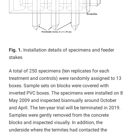
Fig. 1.
Installation details of specimens and feeder
stakes
A total of 250 specimens (ten replicates for each
treatment and controls) were randomly assigned to 13
boxes. Sample sets on blocks were covered with
inverted PVC boxes. The specimens were installed on 8
May 2009 and inspected biannually around October
and April. The ten-year trial will be terminated in 2019.
Samples were gently removed from the concrete
blocks and inspected visually. In addition, the
underside where the termites had contacted the