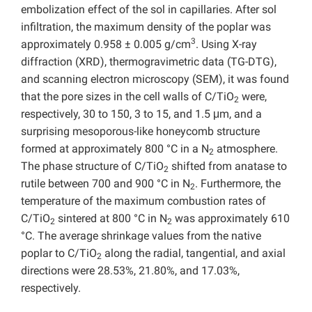
embolization effect of the sol in capillaries. After sol
infiltration, the maximum density of the poplar was
3
approximately 0.958 ± 0.005 g/cm
. Using X-ray
diffraction (XRD), thermogravimetric data (TG-DTG),
and scanning electron microscopy (SEM), it was found
that the pore sizes in the cell walls of C/TiO
were,
2
respectively, 30 to 150, 3 to 15, and 1.5 μm, and a
surprising mesoporous-like honeycomb structure
formed at approximately 800 °C in a N
atmosphere.
2
The phase structure of C/TiO
shifted from anatase to
2
rutile between 700 and 900 °C in N
. Furthermore, the
2
temperature of the maximum combustion rates of
C/TiO
sintered at 800 °C in N
was approximately 610
2
2
°C. The average shrinkage values from the native
poplar to C/TiO
along the radial, tangential, and axial
2
directions were 28.53%, 21.80%, and 17.03%,
respectively.