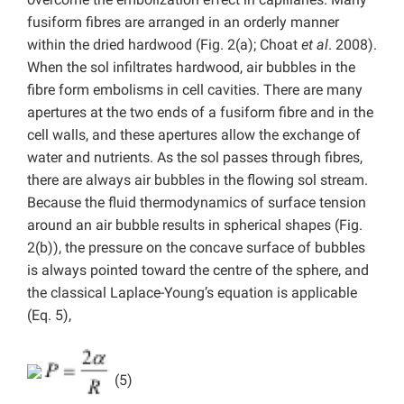
fusiform fibres are arranged in an orderly manner
within the dried hardwood (Fig. 2(a);
Choat
et al
. 2008).
When the sol infiltrates hardwood, air bubbles in the
fibre form embolisms in cell cavities. There are many
apertures at the two ends of a fusiform fibre and in the
cell walls, and these apertures allow the exchange of
water and nutrients. As the sol passes through fibres,
there are always air bubbles in the flowing sol stream.
Because the fluid thermodynamics of surface tension
around an air bubble results in spherical shapes (Fig.
2(b)), the pressure on the concave surface of bubbles
is always pointed toward the centre of the sphere, and
the classical Laplace-Young’s equation is applicable
(Eq. 5),
(5)