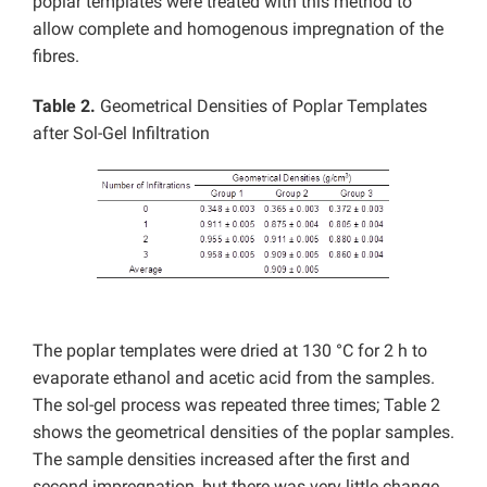
poplar templates were treated with this method to
allow complete and homogenous impregnation of the
fibres.
Table 2.
Geometrical Densities of Poplar Templates
after Sol-Gel Infiltration
The poplar templates were dried at 130 °C for 2 h to
evaporate ethanol and acetic acid from the samples.
The sol-gel process was repeated three times; Table 2
shows the geometrical densities of the poplar samples.
The sample densities increased after the first and
second impregnation, but there was very little change