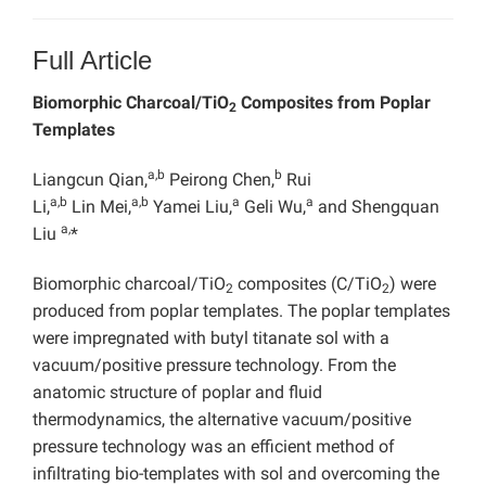
Full Article
Biomorphic Charcoal/TiO
Composites from Poplar
2
Templates
a,b
b
Liangcun Qian,
Peirong Chen,
Rui
a,b
a,b
a
a
Li,
Lin Mei,
Yamei Liu,
Geli Wu,
and Shengquan
a,
Liu
*
Biomorphic charcoal/TiO
composites (C/TiO
) were
2
2
produced from poplar templates. The poplar templates
were impregnated with butyl titanate sol with a
vacuum/positive pressure technology. From the
anatomic structure of poplar and fluid
thermodynamics, the alternative vacuum/positive
pressure technology was an efficient method of
infiltrating bio-templates with sol and overcoming the