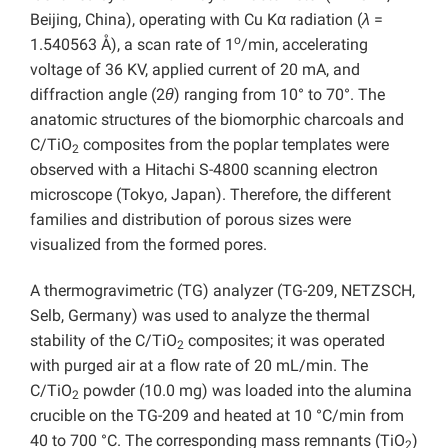
Beijing, China), operating with Cu Kα radiation (
λ
=
o
1.540563 Å), a scan rate of 1
/min, accelerating
voltage of 36 KV, applied current of 20 mA, and
diffraction angle (2
θ
) ranging from 10° to 70°. The
anatomic structures of the biomorphic charcoals and
C/TiO
composites from the poplar templates were
2
observed with a Hitachi S-4800 scanning electron
microscope (Tokyo, Japan). Therefore, the different
families and distribution of porous sizes were
visualized from the formed pores.
A thermogravimetric (TG) analyzer (TG-209, NETZSCH,
Selb, Germany) was used to analyze the thermal
stability of the C/TiO
composites; it was operated
2
with purged air at a flow rate of 20 mL/min. The
C/TiO
powder (10.0 mg) was loaded into the alumina
2
crucible on the TG-209 and heated at 10 °C/min from
40 to 700 °C. The corresponding mass remnants (TiO
)
2