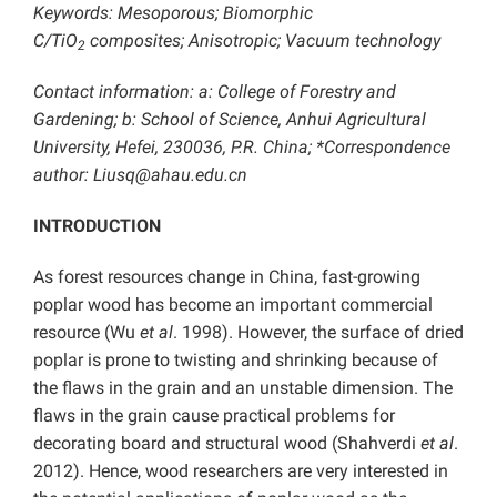
Keywords:
Mesoporous; Biomorphic
C/TiO
composites; Anisotropic; Vacuum technology
2
Contact information: a: College of Forestry and
Gardening; b: School of Science, Anhui Agricultural
University, Hefei, 230036, P.R. China; *Correspondence
author: Liusq@ahau.edu.cn
INTRODUCTION
As forest resources change in China, fast-growing
poplar wood has become an important commercial
resource (Wu
et al
. 1998). However, the surface of dried
poplar is prone to twisting and shrinking because of
the flaws in the grain and an unstable dimension. The
flaws in the grain cause practical problems for
decorating board and structural wood (Shahverdi
et al
.
2012). Hence, wood researchers are very interested in