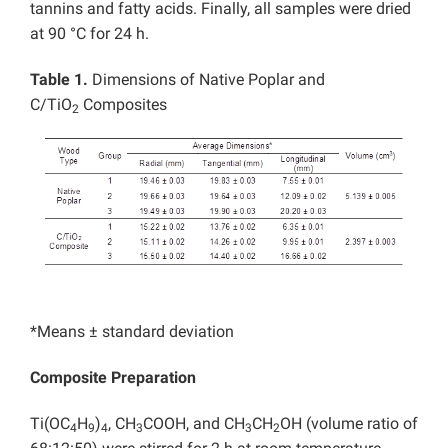
tannins and fatty acids. Finally, all samples were dried
at 90 °C for 24 h.
Table 1.
Dimensions of Native Poplar and
C/TiO
Composites
2
*Means ± standard deviation
Composite Preparation
Ti(OC
H
)
, CH
COOH, and CH
CH
OH (volume ratio of
4
9
4
3
3
2