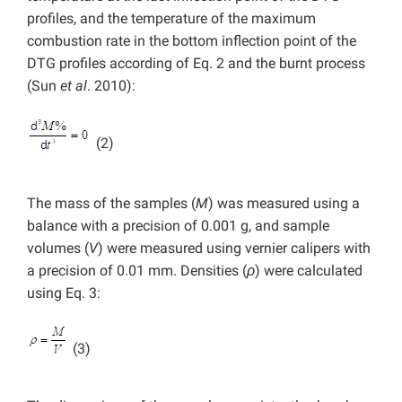
profiles, and the temperature of the maximum
combustion rate in the bottom inflection point of the
DTG profiles according of Eq. 2 and the burnt process
(Sun
et al
. 2010):
(2)
The mass of the samples (
M
) was measured using a
balance with a precision of 0.001 g, and sample
volumes (
V
) were measured using vernier calipers with
a precision of 0.01 mm. Densities (
ρ
) were calculated
using Eq. 3:
(3)