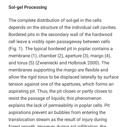
Sol-gel Processing
The complete distribution of sol-gel in the cells
depends on the structure of the individual cell cavities.
Bordered pits in the secondary wall of the hardwood
cell leave a visibly open passageway between cells
(Fig. 1). The typical bordered pit in poplar contains a
membrane (1), chamber (2), aperture (3), margo (4),
and torus (5) (Zwieniecki and Holbrook 2000). The
membranes supporting the margo are flexible and
allow the rigid torus to be displaced laterally by surface
tension against one of the apertures, which forms an
aspirating pit. Thus, the pit closes or partly closes to
resist the passage of liquids; this phenomenon
explains the lack of permeability in poplar cells. Pit
aspirations prevent air bubbles from entering the
translocation stream as the result of injury during
forest growth. However, during sol infiltration, the