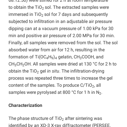
68:12:50) were stirred for 2 h at room temperature
to obtain the TiO
sol. The extracted samples were
2
immersed in TiO
sol for 7 days and subsequently
2
subjected to infiltration in an adjustable air pressure
dipping can at a vacuum pressure of 1.00 kPa for 30
min and positive air pressure of 2.00 MPa for 30 min.
Finally, all samples were removed from the sol. The sol
absorbed water from air for 12 h, resulting in the
formation of Ti(OC
H
)
gelatin, CH
COOH, and
4
9
4
3
CH
CH
OH. All samples were dried at 130 °C for 2 h to
3
2
obtain the TiO
gel
in situ
. The infiltration-drying
2
process was repeated three times to increase the gel
content of the samples. To produce C/TiO
, all
2
samples were pyrolysed at 800 °C for 1 h in N
.
2
Characterization
The phase structure of TiO
after sintering was
2
identified by an XD-3 X-ray diffractometer (PERSEE,