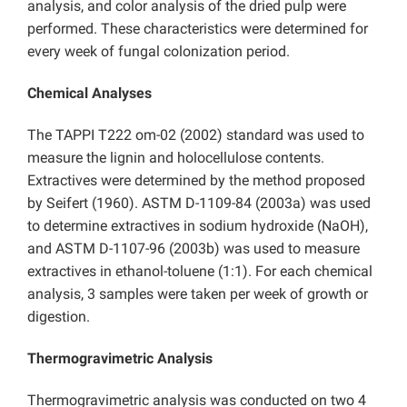
analysis, and color analysis of the dried pulp were
performed. These characteristics were determined for
every week of fungal colonization period.
Chemical Analyses
The TAPPI T222 om-02 (2002) standard was used to
measure the lignin and holocellulose contents.
Extractives were determined by the method proposed
by Seifert (1960). ASTM D-1109-84 (2003a) was used
to determine extractives in sodium hydroxide (NaOH),
and ASTM D-1107-96 (2003b) was used to measure
extractives in ethanol-toluene (1:1). For each chemical
analysis, 3 samples were taken per week of growth or
digestion.
Thermogravimetric Analysis
Thermogravimetric analysis was conducted on two 4