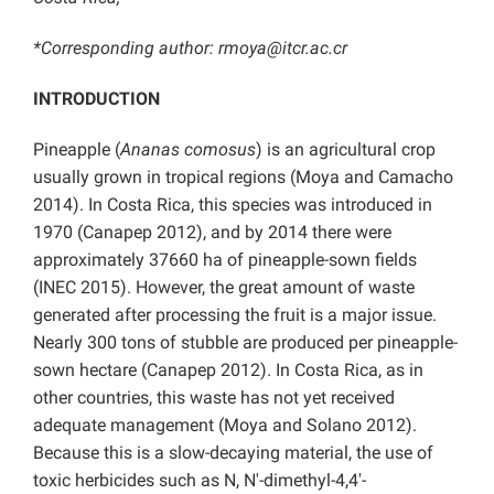
*Corresponding author:
rmoya@itcr.ac.cr
INTRODUCTION
Pineapple (
Ananas comosus
) is an agricultural crop
usually grown in tropical regions (Moya and Camacho
2014). In Costa Rica, this species was introduced in
1970 (Canapep 2012), and by 2014 there were
approximately 37660 ha of pineapple-sown fields
(INEC 2015). However, the great amount of waste
generated after processing the fruit is a major issue.
Nearly 300 tons of stubble are produced per pineapple-
sown hectare (Canapep 2012). In Costa Rica, as in
other countries, this waste has not yet received
adequate management (Moya and Solano 2012).
Because this is a slow-decaying material, the use of
toxic herbicides such as N, N′-dimethyl-4,4′-