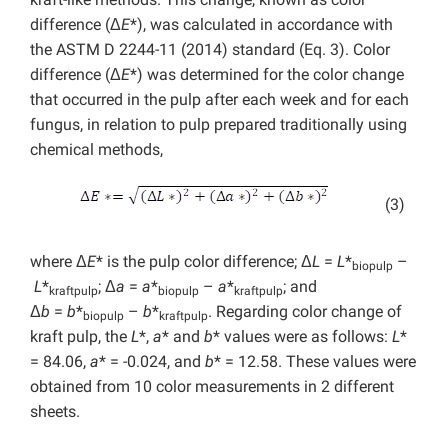
difference (Δ
E
*), was calculated in accordance with
the ASTM D 2244-11 (2014) standard (Eq. 3). Color
difference (Δ
E
*) was determined for the color change
that occurred in the pulp after each week and for each
fungus, in relation to pulp prepared traditionally using
chemical methods,
(3)
where Δ
E
* is the pulp color difference; Δ
L
=
L
*
–
biopulp
L
*
; Δ
a
=
a
*
–
a
*
; and
kraftpulp
biopulp
kraftpulp
Δ
b
=
b
*
–
b
*
. Regarding color change of
biopulp
kraftpulp
kraft pulp, the
L
*,
a
* and
b
* values were as follows:
L
*
= 84.06,
a
* = -0.024, and
b
* = 12.58. These values were
obtained from 10 color measurements in 2 different
sheets.