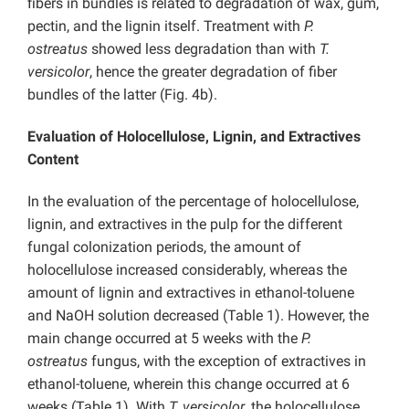
fibers in bundles is related to degradation of wax, gum,
pectin, and the lignin itself. Treatment with
P.
ostreatus
showed less degradation than with
T.
versicolor
, hence the greater degradation of fiber
bundles of the latter (Fig. 4b).
Evaluation of Holocellulose, Lignin, and Extractives
Content
In the evaluation of the percentage of holocellulose,
lignin, and extractives in the pulp for the different
fungal colonization periods, the amount of
holocellulose increased considerably, whereas the
amount of lignin and extractives in ethanol-toluene
and NaOH solution decreased (Table 1). However, the
main change occurred at 5 weeks with the
P.
ostreatus
fungus, with the exception of extractives in
ethanol-toluene, wherein this change occurred at 6
weeks (Table 1). With
T. versicolor
, the holocellulose