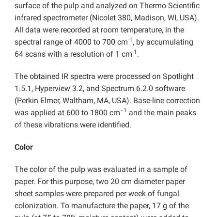
surface of the pulp and analyzed on Thermo Scientific
infrared spectrometer (Nicolet 380, Madison, WI, USA).
All data were recorded at room temperature, in the
-1
spectral range of 4000 to 700 cm
, by accumulating
-1
64 scans with a resolution of 1 cm
.
The obtained IR spectra were processed on Spotlight
1.5.1, Hyperview 3.2, and Spectrum 6.2.0 software
(Perkin Elmer, Waltham, MA, USA). Base-line correction
−1
was applied at 600 to 1800 cm
and the main peaks
of these vibrations were identified.
Color
The color of the pulp was evaluated in a sample of
paper. For this purpose, two 20 cm diameter paper
sheet samples were prepared per week of fungal
colonization. To manufacture the paper, 17 g of the