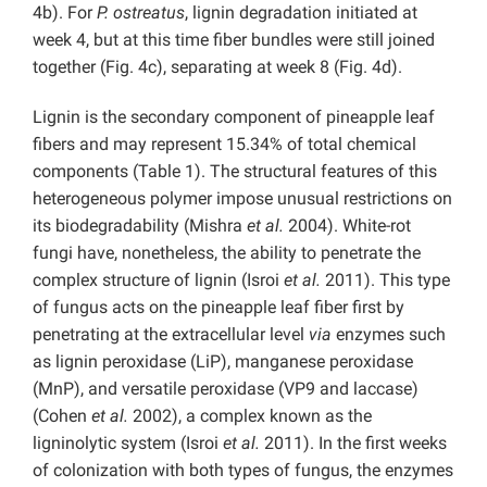
4b).
For
P. ostreatus
, lignin degradation initiated at
week 4, but at this time fiber bundles were still joined
together (Fig. 4c), separating at week 8 (Fig. 4d).
Lignin is the secondary component of pineapple leaf
fibers and may represent 15.34% of total chemical
components (Table 1). The structural features of this
heterogeneous polymer impose unusual restrictions on
its biodegradability (Mishra
et al.
2004). White-rot
fungi have, nonetheless, the ability to penetrate the
complex structure of lignin (Isroi
et al.
2011). This type
of fungus acts on the pineapple leaf fiber first by
penetrating at the extracellular level
via
enzymes such
as lignin peroxidase (LiP), manganese peroxidase
(MnP), and versatile peroxidase (VP9 and laccase)
(Cohen
et al.
2002), a complex known as the
ligninolytic system (Isroi
et al.
2011). In the first weeks
of colonization with both types of fungus, the enzymes