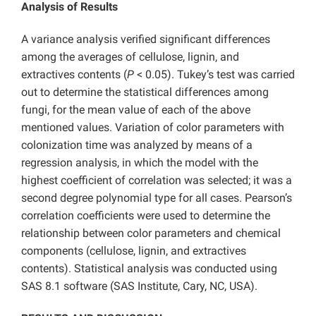
Analysis of Results
A variance analysis verified significant differences
among the averages of cellulose, lignin, and
extractives contents (
P
< 0.05). Tukey’s test was carried
out to determine the statistical differences among
fungi, for the mean value of each of the above
mentioned values. Variation of color parameters with
colonization time was analyzed by means of a
regression analysis, in which the model with the
highest coefficient of correlation was selected; it was a
second degree polynomial type for all cases. Pearson’s
correlation coefficients were used to determine the
relationship between color parameters and chemical
components (cellulose, lignin, and extractives
contents). Statistical analysis was conducted using
SAS 8.1 software (SAS Institute, Cary, NC, USA).