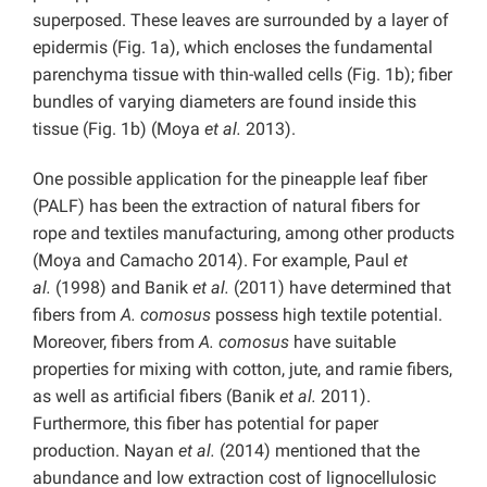
superposed. These leaves are surrounded by a layer of
epidermis (Fig. 1a), which encloses the fundamental
parenchyma tissue with thin-walled cells (Fig. 1b); fiber
bundles of varying diameters are found inside this
tissue (Fig. 1b) (Moya
et al.
2013).
One possible application for the pineapple leaf fiber
(PALF) has been the extraction of natural fibers for
rope and textiles manufacturing, among other products
(Moya and Camacho 2014). For example, Paul
et
al.
(1998) and Banik
et al.
(2011) have determined that
fibers from
A. comosus
possess high textile potential.
Moreover, fibers from
A. comosus
have suitable
properties for mixing with cotton, jute, and ramie fibers,
as well as artificial fibers (Banik
et al.
2011).
Furthermore, this fiber has potential for paper
production. Nayan
et al.
(2014) mentioned that the
abundance and low extraction cost of lignocellulosic