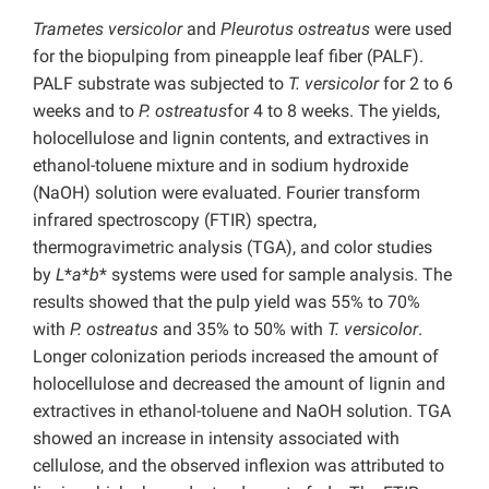
Trametes versicolor
and
Pleurotus ostreatus
were used
for the biopulping from pineapple leaf fiber (PALF).
PALF substrate was subjected to
T. versicolor
for 2 to 6
weeks and to
P. ostreatus
for 4 to 8 weeks. The yields,
holocellulose and lignin contents, and extractives in
ethanol-toluene mixture and in sodium hydroxide
(NaOH) solution were evaluated. Fourier transform
infrared spectroscopy (FTIR) spectra,
thermogravimetric analysis (TGA), and color studies
by
L
*
a
*
b
* systems were used for sample analysis. The
results showed that the pulp yield was 55% to 70%
with
P. ostreatus
and 35% to 50% with
T. versicolor
.
Longer colonization periods increased the amount of
holocellulose and decreased the amount of lignin and
extractives in ethanol-toluene and NaOH solution. TGA
showed an increase in intensity associated with
cellulose, and the observed inflexion was attributed to