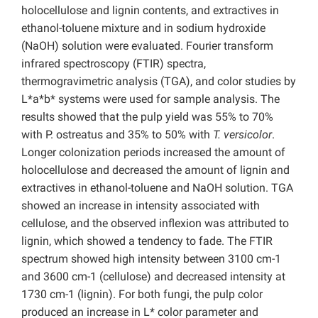
holocellulose and lignin contents, and extractives in
ethanol-toluene mixture and in sodium hydroxide
(NaOH) solution were evaluated. Fourier transform
infrared spectroscopy (FTIR) spectra,
thermogravimetric analysis (TGA), and color studies by
L*a*b* systems were used for sample analysis. The
results showed that the pulp yield was 55% to 70%
with P. ostreatus and 35% to 50% with
T. versicolor
.
Longer colonization periods increased the amount of
holocellulose and decreased the amount of lignin and
extractives in ethanol-toluene and NaOH solution. TGA
showed an increase in intensity associated with
cellulose, and the observed inflexion was attributed to
lignin, which showed a tendency to fade. The FTIR
spectrum showed high intensity between 3100 cm-1
and 3600 cm-1 (cellulose) and decreased intensity at
1730 cm-1 (lignin). For both fungi, the pulp color
produced an increase in L* color parameter and