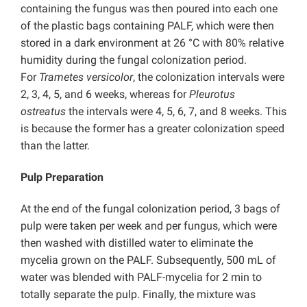
containing the fungus was then poured into each one
of the plastic bags containing PALF, which were then
stored in a dark environment at 26 °C with 80% relative
humidity during the fungal colonization period.
For
Trametes versicolor
, the colonization intervals were
2, 3, 4, 5, and 6 weeks, whereas for
Pleurotus
ostreatus
the intervals were 4, 5, 6, 7, and 8 weeks. This
is because the former has a greater colonization speed
than the latter.
Pulp Preparation
At the end of the fungal colonization period, 3 bags of
pulp were taken per week and per fungus, which were
then washed with distilled water to eliminate the
mycelia grown on the PALF. Subsequently, 500 mL of
water was blended with PALF-mycelia for 2 min to
totally separate the pulp. Finally, the mixture was