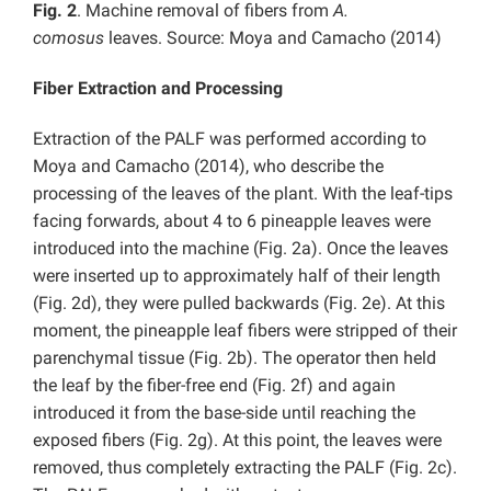
Fig. 2
. Machine removal of fibers from
A.
comosus
leaves. Source: Moya and Camacho (2014)
Fiber Extraction and Processing
Extraction of the PALF was performed according to
Moya and Camacho (2014), who describe the
processing of the leaves of the plant. With the leaf-tips
facing forwards, about 4 to 6 pineapple leaves were
introduced into the machine (Fig. 2a). Once the leaves
were inserted up to approximately half of their length
(Fig. 2d), they were pulled backwards (Fig. 2e). At this
moment, the pineapple leaf fibers were stripped of their
parenchymal tissue (Fig. 2b). The operator then held
the leaf by the fiber-free end (Fig. 2f) and again
introduced it from the base-side until reaching the
exposed fibers (Fig. 2g). At this point, the leaves were
removed, thus completely extracting the PALF (Fig. 2c).