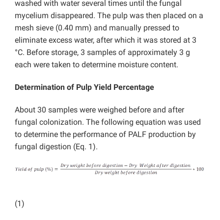
washed with water several times until the fungal
mycelium disappeared. The pulp was then placed on a
mesh sieve (0.40 mm) and manually pressed to
eliminate excess water, after which it was stored at 3
°C. Before storage, 3 samples of approximately 3 g
each were taken to determine moisture content.
Determination of Pulp Yield Percentage
About 30 samples were weighed before and after
fungal colonization. The following equation was used
to determine the performance of PALF production by
fungal digestion (Eq. 1).
(1)