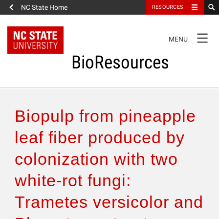
NC State Home
RESOURCES
TOGGLE
MENU
NAVIGATION
BioResources
About the Journal
Biopulp from pineapple
Authors & Reviewers
leaf fiber produced by
colonization with two
Articles
white-rot fungi:
Features
Trametes versicolor and
How to Self-Register