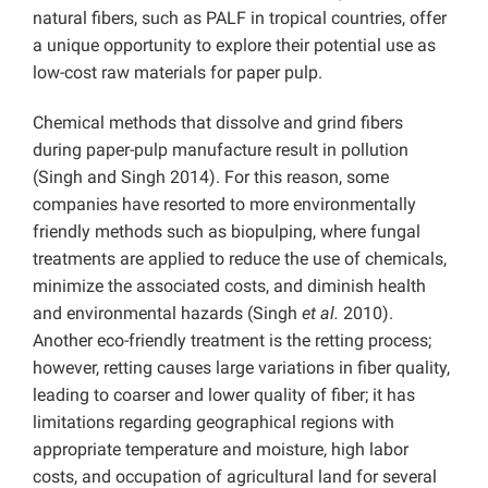
natural fibers, such as PALF in tropical countries, offer
a unique opportunity to explore their potential use as
low-cost raw materials for paper pulp.
Chemical methods that dissolve and grind fibers
during paper-pulp manufacture result in pollution
(Singh and Singh 2014). For this reason, some
companies have resorted to more environmentally
friendly methods such as biopulping, where fungal
treatments are applied to reduce the use of chemicals,
minimize the associated costs, and diminish health
and environmental hazards (Singh
et al.
2010).
Another eco-friendly treatment is the retting process;
however, retting causes large variations in fiber quality,
leading to coarser and lower quality of fiber; it has
limitations regarding geographical regions with
appropriate temperature and moisture, high labor
costs, and occupation of agricultural land for several