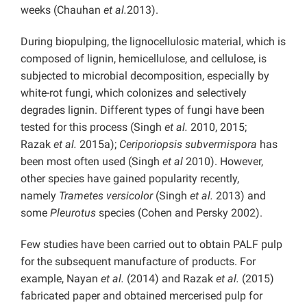
weeks (Chauhan
et al.
2013).
During biopulping, the lignocellulosic material, which is
composed of lignin, hemicellulose, and cellulose, is
subjected to microbial decomposition, especially by
white-rot fungi, which colonizes and selectively
degrades lignin. Different types of fungi have been
tested for this process (Singh
et al.
2010, 2015;
Razak
et al.
2015a);
Ceriporiopsis subvermispora
has
been most often used (Singh
et al
2010). However,
other species have gained popularity recently,
namely
Trametes versicolor
(Singh
et al.
2013) and
some
Pleurotus
species (Cohen and Persky 2002).
Few studies have been carried out to obtain PALF pulp
for the subsequent manufacture of products. For
example, Nayan
et al.
(2014) and Razak
et al.
(2015)
fabricated paper and obtained mercerised pulp for