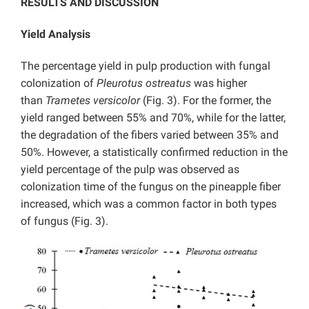
RESULTS AND DISCUSSION
Yield Analysis
The percentage yield in pulp production with fungal
colonization of
Pleurotus ostreatus
was higher
than
Trametes versicolor
(Fig. 3). For the former, the
yield ranged between 55% and 70%, while for the latter,
the degradation of the fibers varied between 35% and
50%. However, a statistically confirmed reduction in the
yield percentage of the pulp was observed as
colonization time of the fungus on the pineapple fiber
increased, which was a common factor in both types
of fungus (Fig. 3).