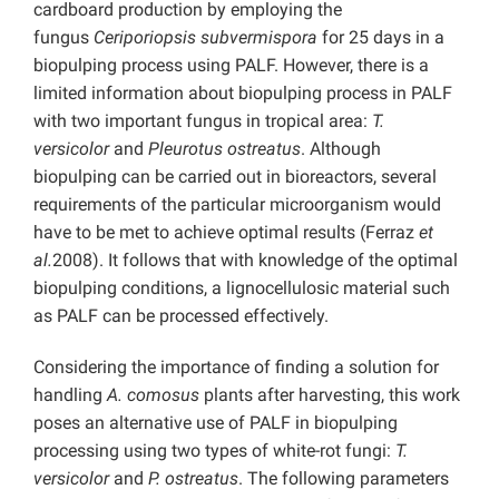
cardboard production by employing the
fungus
Ceriporiopsis subvermispora
for 25 days in a
biopulping process using PALF. However, there is a
limited information about biopulping process in PALF
with two important fungus in tropical area:
T.
versicolor
and
Pleurotus ostreatus
. Although
biopulping can be carried out in bioreactors, several
requirements of the particular microorganism would
have to be met to achieve optimal results (Ferraz
et
al.
2008). It follows that with knowledge of the optimal
biopulping conditions, a lignocellulosic material such
as PALF can be processed effectively.
Considering the importance of finding a solution for
handling
A. comosus
plants after harvesting, this work
poses an alternative use of PALF in biopulping
processing using two types of white-rot fungi:
T.
versicolor
and
P. ostreatus
. The following parameters