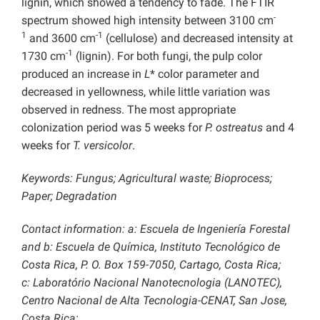
lignin, which showed a tendency to fade. The FTIR
-
spectrum showed high intensity between 3100 cm
1
-1
and 3600 cm
(cellulose) and decreased intensity at
-1
1730 cm
(lignin). For both fungi, the pulp color
produced an increase in
L
* color parameter and
decreased in yellowness, while little variation was
observed in redness. The most appropriate
colonization period was 5 weeks for
P. ostreatus
and 4
weeks for
T. versicolor
.
Keywords:
Fungus; Agricultural waste; Bioprocess;
Paper; Degradation
Contact information: a: Escuela de Ingeniería Forestal
and b: Escuela de Química, Instituto Tecnológico de
Costa Rica, P. O. Box 159-7050, Cartago, Costa Rica;
c:
Laboratório Nacional Nanotecnologia (LANOTEC),
Centro Nacional de Alta Tecnologia-CENAT, San Jose,
Costa Rica;