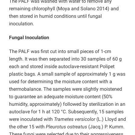
The PALF was washed with water to remove any
remaining chlorophyll (Moya and Solano 2014) and
then stored in humid conditions until fungal
inoculation.
Fungal Inoculation
The PALF was first cut into small pieces of 1-cm
length. It was then separated into 30 samples of 60 g
each and stored inside autoclave-resistant Polipet
plastic bags. A small sample of approximately 1 g was
used for determining the moisture content with a
thermobalance. The samples were slightly moistened
to guarantee an adequate moisture content (50%
humidity, approximately) followed by sterilization in an
autoclave for 1 h at 120 °C. Subsequently, 15 samples
were inoculated with
Trametes versicolor
(L.) Lloyd and
the other 15 with
Pleurotus ostreatus
(Jacq.) P. Kumm.
These fungi were selected due to their aggressiveness