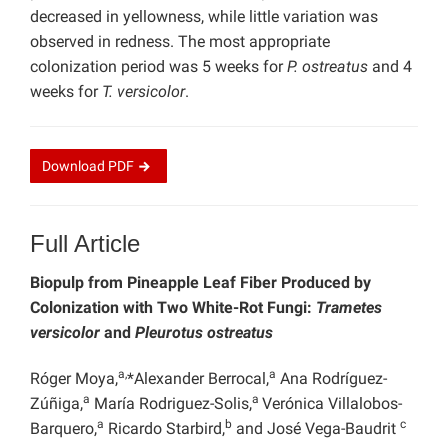
decreased in yellowness, while little variation was
observed in redness. The most appropriate
colonization period was 5 weeks for
P. ostreatus
and 4
weeks for
T. versicolor
.
Download
PDF
Full Article
Biopulp from Pineapple Leaf Fiber Produced by
Colonization with Two White-Rot Fungi:
Trametes
versicolor
and
Pleurotus ostreatus
a,
a
Róger Moya,
*Alexander Berrocal,
Ana Rodríguez-
a
a
Zúñiga,
María Rodriguez-Solis,
Verónica Villalobos-
a
b
c
Barquero,
Ricardo Starbird,
and José Vega-Baudrit