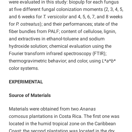
were evaluated in this study: biopulp for each fungus
at five different fungal colonization moments (2, 3, 4, 5,
and 6 weeks for
T. versicolor
and 4, 5, 6, 7, and 8 weeks
for
P. ostreatus
); and their performances; state of the
fiber bundles from PALF; content of cellulose, lignin,
and extractives in ethanol-toluene and sodium
hydroxide solution; chemical evaluation using the
Fourier transform infrared spectroscopy (FTIR);
thermogravimetric behavior; and color, using
L
*
a
*
b
*
color systems.
EXPERIMENTAL
Source of Materials
Materials were obtained from two
Ananas
comosus
plantations in Costa Rica. The first one was
located in the humid tropical zone on the Caribbean
Coast; the second plantation was located in the dry