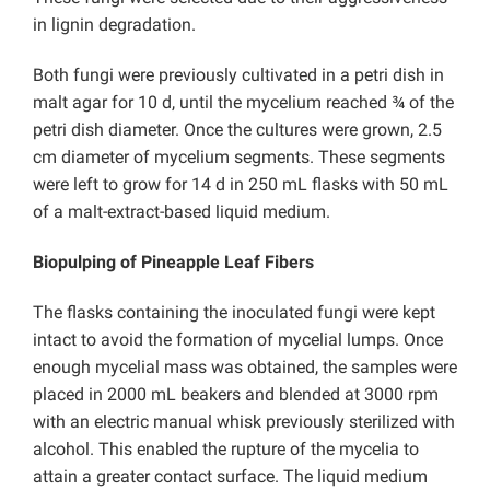
in lignin degradation.
Both fungi were previously cultivated in a petri dish in
malt agar for 10 d, until the mycelium reached ¾ of the
petri dish diameter. Once the cultures were grown, 2.5
cm diameter of mycelium segments. These segments
were left to grow for 14 d in 250 mL flasks with 50 mL
of a malt-extract-based liquid medium.
Biopulping of Pineapple Leaf Fibers
The flasks containing the inoculated fungi were kept
intact to avoid the formation of mycelial lumps. Once
enough mycelial mass was obtained, the samples were
placed in 2000 mL beakers and blended at 3000 rpm
with an electric manual whisk previously sterilized with
alcohol. This enabled the rupture of the mycelia to
attain a greater contact surface. The liquid medium