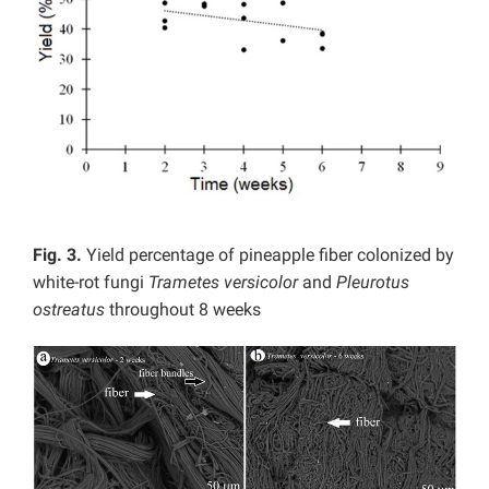
Fig. 3.
Yield percentage of pineapple fiber colonized by
white-rot fungi
Trametes versicolor
and
Pleurotus
ostreatus
throughout 8 weeks