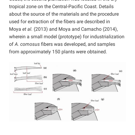
tropical zone on the Central-Pacific Coast. Details
about the source of the materials and the procedure
used for extraction of the fibers are described in
Moya
et al.
(2013) and Moya and Camacho (2014),
wherein a small model (prototype) for industrialization
of
A. comosus
fibers was developed, and samples
from approximately 150 plants were obtained.