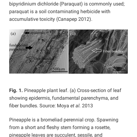
bipyridinium dichloride (Paraquat) is commonly used;
paraquat is a soil contaminating herbicide with
accumulative toxicity (Canapep 2012).
Fig. 1.
Pineapple plant leaf. (a) Cross-section of leaf
showing epidermis, fundamental parenchyma, and
fiber bundles. Source: Moya
et al.
2013
Pineapple is a bromeliad perennial crop. Spawning
from a short and fleshy stem forming a rosette,
pineapple leaves are succulent, sessile, and