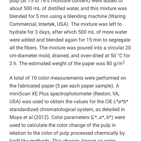
pulp (at 75 to 78% moisture content) were added to
about 500 mL of distilled water, and this mixture was
blended for 5 min using a blending machine (Waring
Commercial, Intertek, USA). The mixture was left to
hydrate for 3 days, after which 500 mL of more water
were added and blended again for 15 min to segregate
all the fibers. The mixture was poured into a circular 20
cm-diameter mold, drained, and oven-dried at 50 °C for
2
2 h. The estimated weight of the paper was 80 g/m
.
A total of 10 color measurements were performed on
the fabricated paper (5 per each paper sample). A
miniScan XE Plus spectrophotometer (Reston, VA,
USA) was used to obtain the values for the CIE
L
*
a
*
b
*
standardized chromatological system, as detailed in
Moya
et al.
(2012). Color parameters (
L
*,
a
*,
b
*) were
used to calculate the color change of the pulp in
relation to the color of pulp processed chemically by
kraft-like methods. This change, known as color