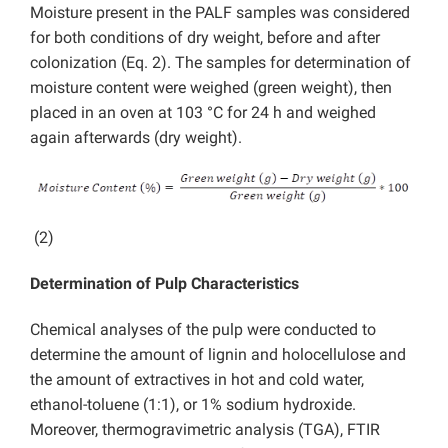
Moisture present in the PALF samples was considered
for both conditions of dry weight, before and after
colonization (Eq. 2). The samples for determination of
moisture content were weighed (green weight), then
placed in an oven at 103 °C for 24 h and weighed
again afterwards (dry weight).
(2)
Determination of Pulp Characteristics
Chemical analyses of the pulp were conducted to
determine the amount of lignin and holocellulose and
the amount of extractives in hot and cold water,
ethanol-toluene (1:1), or 1% sodium hydroxide.
Moreover, thermogravimetric analysis (TGA), FTIR