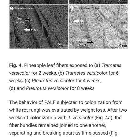
Fig. 4.
Pineapple leaf fibers exposed to (a)
Trametes
versicolor
for 2 weeks, (b)
Trametes versicolor
for 6
weeks, (c)
Pleurotus versicolor
for 4 weeks,
(d)
and
Pleurotus versicolor
for 8 weeks
The behavior of PALF subjected to colonization from
white-rot fungi was evaluated by weight loss. After two
weeks of colonization with
T. versicolor
(Fig. 4a), the
fiber bundles remained joined to one another,
separating and breaking apart as time passed (Fig.