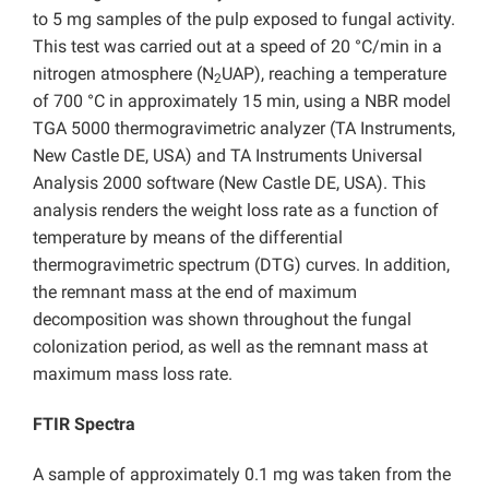
to 5 mg samples of the pulp exposed to fungal activity.
This test was carried out at a speed of 20 °C/min in a
nitrogen atmosphere (N
UAP), reaching a temperature
2
of 700 °C in approximately 15 min, using a NBR model
TGA 5000 thermogravimetric analyzer (TA Instruments,
New Castle DE, USA) and TA Instruments Universal
Analysis 2000 software (New Castle DE, USA). This
analysis renders the weight loss rate as a function of
temperature by means of the differential
thermogravimetric spectrum (DTG) curves. In addition,
the remnant mass at the end of maximum
decomposition was shown throughout the fungal
colonization period, as well as the remnant mass at
maximum mass loss rate.
FTIR Spectra
A sample of approximately 0.1 mg was taken from the