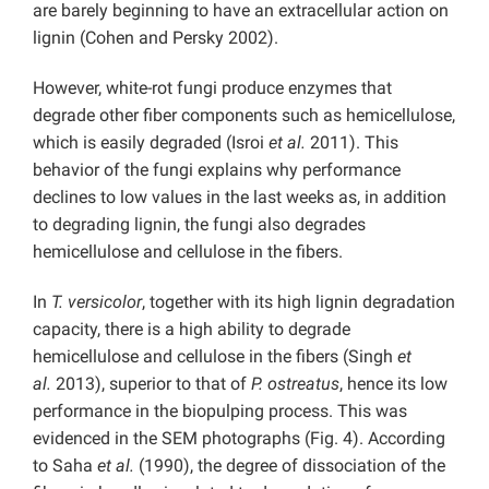
are barely beginning to have an extracellular action on
lignin (Cohen and Persky
2002).
However, white-rot fungi produce enzymes that
degrade other fiber components such as hemicellulose,
which is easily degraded (Isroi
et al.
2011). This
behavior of the fungi explains why performance
declines to low values in the last weeks as, in addition
to degrading lignin, the fungi also degrades
hemicellulose and cellulose in the fibers.
In
T. versicolor
, together with its high lignin degradation
capacity, there is a high ability to degrade
hemicellulose and cellulose in the fibers (Singh
et
al.
2013), superior to that of
P. ostreatus
, hence its low
performance in the biopulping process. This was
evidenced in the SEM photographs (Fig. 4). According
to Saha
et al.
(1990), the degree of dissociation of the