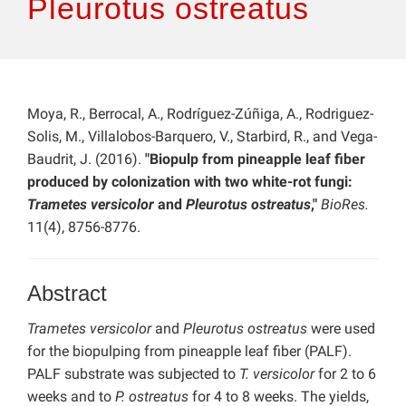
Pleurotus ostreatus
Moya, R., Berrocal, A., Rodríguez-Zúñiga, A., Rodriguez-
Solis, M., Villalobos-Barquero, V., Starbird, R., and Vega-
Baudrit, J. (2016).
"Biopulp from pineapple leaf fiber
produced by colonization with two white-rot fungi:
Trametes versicolor
and
Pleurotus ostreatus
,"
BioRes.
11(4), 8756-8776.
Abstract
Trametes versicolor
and
Pleurotus ostreatus
were used
for the biopulping from pineapple leaf fiber (PALF).
PALF substrate was subjected to
T. versicolor
for 2 to 6
weeks and to
P. ostreatus
for 4 to 8 weeks. The yields,