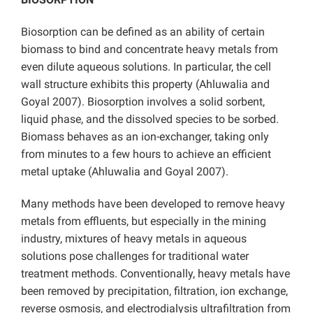
Biosorption can be defined as an ability of certain
biomass to bind and concentrate heavy metals from
even dilute aqueous solutions. In particular, the cell
wall structure exhibits this property (Ahluwalia and
Goyal 2007). Biosorption involves a solid sorbent,
liquid phase, and the dissolved species to be sorbed.
Biomass behaves as an ion-exchanger, taking only
from minutes to a few hours to achieve an efficient
metal uptake (Ahluwalia and Goyal 2007).
Many methods have been developed to remove heavy
metals from effluents, but especially in the mining
industry, mixtures of heavy metals in aqueous
solutions pose challenges for traditional water
treatment methods. Conventionally, heavy metals have
been removed by precipitation, filtration, ion exchange,
reverse osmosis, and electrodialysis ultrafiltration from