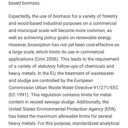
based biomass.
Expectedly, the use of biomass for a variety of forestry
and wood-based industrial purposes on a commercial
and municipal scale will become more common, as
well as achieving policy goals on renewable energy.
However, biosorption has not yet been cost-effective on
a large scale, which limits its use in commercial
applications (Crini 2006). This leads to the requirement
of a variety of statutory follow-ups of chemicals and
heavy metals. In the EU, the treatment of wastewater
and sludge are controlled by the European
Commission Urban Waste Water Directive 91/271/EEC
(EC 1991). This regulation contains limits for metal
content in reused sewage sludge. Additionally, the
United States Environmental Protection Agency (EPA)
has listed the maximum allowable limits for several
heavy metals. For this purpose, standardized analytical