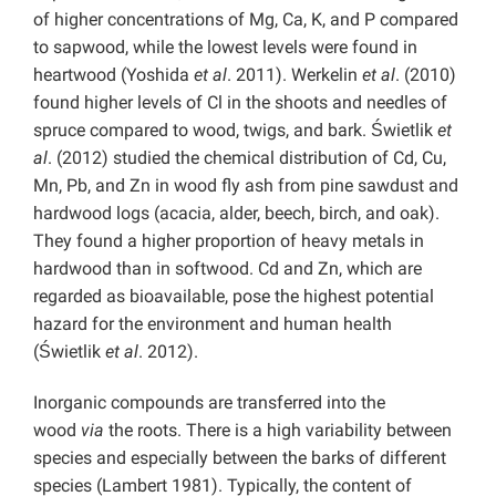
of higher concentrations of Mg, Ca, K, and P compared
to sapwood, while the lowest levels were found in
heartwood (Yoshida
et al
. 2011). Werkelin
et al
. (2010)
found higher levels of Cl in the shoots and needles of
spruce compared to wood, twigs, and bark. Świetlik
et
al
. (2012) studied the chemical distribution of Cd, Cu,
Mn, Pb, and Zn in wood fly ash from pine sawdust and
hardwood logs (acacia, alder, beech, birch, and oak).
They found a higher proportion of heavy metals in
hardwood than in softwood. Cd and Zn, which are
regarded as bioavailable, pose the highest potential
hazard for the environment and human health
(Świetlik
et al
. 2012).
Inorganic compounds are transferred into the
wood
via
the roots. There is a high variability between
species and especially between the barks of different
species (Lambert 1981). Typically, the content of