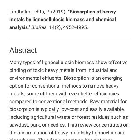
Lindholm-Lehto, P. (2019). "
Biosorption of heavy
metals by lignocellulosic biomass and chemical
analysis
,"
BioRes
. 14(2), 4952-4995.
Abstract
Many types of lignocellulosic biomass show effective
binding of toxic heavy metals from industrial and
environmental effluents. Biosorption is an emerging
option for conventional methods to remove heavy
metals, some of them with even better efficiencies
compared to conventional methods. Raw material for
biosorption is typically low-cost and easily available,
including agricultural waste or forest residues such as
sawdust, bark, or needles. This review concentrates on
the accumulation of heavy metals by lignocellulosic