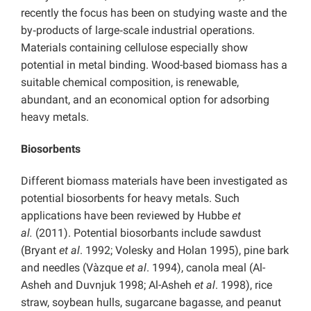
recently the focus has been on studying waste and the
by‑products of large‑scale industrial operations.
Materials containing cellulose especially show
potential in metal binding. Wood-based biomass has a
suitable chemical composition, is renewable,
abundant, and an economical option for adsorbing
heavy metals.
Biosorbents
Different biomass materials have been investigated as
potential biosorbents for heavy metals. Such
applications have been reviewed by Hubbe
et
al.
(2011). Potential biosorbants include sawdust
(Bryant
et al
. 1992; Volesky and Holan 1995), pine bark
and needles (Vàzque
et al
. 1994), canola meal (Al-
Asheh and Duvnjuk 1998; Al-Asheh
et al
. 1998), rice
straw, soybean hulls, sugarcane bagasse, and peanut