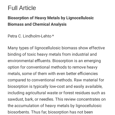
Full Article
Biosorption of Heavy Metals by Lignocellulosic
Biomass and Chemical Analysis
Petra C. Lindholm-Lehto
*
Many types of lignocellulosic biomass show effective
binding of toxic heavy metals from industrial and
environmental effluents. Biosorption is an emerging
option for conventional methods to remove heavy
metals, some of them with even better efficiencies
compared to conventional methods. Raw material for
biosorption is typically low-cost and easily available,
including agricultural waste or forest residues such as
sawdust, bark, or needles. This review concentrates on
the accumulation of heavy metals by lignocellulosic
biosorbents. Thus far, biosorption has not been