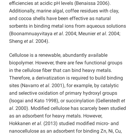
efficiencies at acidic pH levels (Benaissa 2006).
Additionally, marine algal, coffee residues with clay,
and cocoa shells have been effective as natural
sorbents in binding metal ions from aqueous solutions
(Boonamnuayvitaya
et al
. 2004; Meunier
et al
. 2004;
Sheng
et al
. 2004).
Cellulose is a renewable, abundantly available
biopolymer. However, there are few functional groups
in the cellulose fiber that can bind heavy metals.
Therefore, a derivatization is required to build binding
sites (Navarro
et al
. 2001), for example, by catalytic
and selective oxidation of primary hydroxyl groups
(Isogai and Kato 1998), or succinylation (Gellerstedt
et
al
. 2000). Modified cellulose has scarcely been studied
as an adsorbent for heavy metals. However,
Hokkanen
et al
. (2013) studied modified micro- and
nanocellulose as an adsorbent for binding Zn, Ni, Cu,