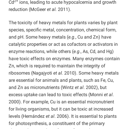
2+
Cd
ions, leading to acute hypocalcemia and growth
reduction (McGeer
et al.
2011).
The toxicity of heavy metals for plants varies by plant
species, specific metal, concentration, chemical form,
and pH. Some heavy metals (
e.g
., Cu and Zn) have
catalytic properties or act as cofactors or activators in
enzyme reactions, while others (
e.g
., As, Cd, and Hg)
have toxic effects on enzymes. Many enzymes contain
Zn, which is required to maintain the integrity of
ribosomes (Nagajyoti
et al.
2010). Some heavy metals
are essential for animals and plants, such as Fe, Cu,
and Zn as micronutrients (Wintz
et al
. 2002), but
excess uptake can lead to toxic effects (Monni
et al
.
2000). For example, Cu is an essential micronutrient
for living organisms, but it can be toxic at increased
levels (Hernández
et al
. 2006). It is essential to plants
for photosynthesis, a constituent of the primary