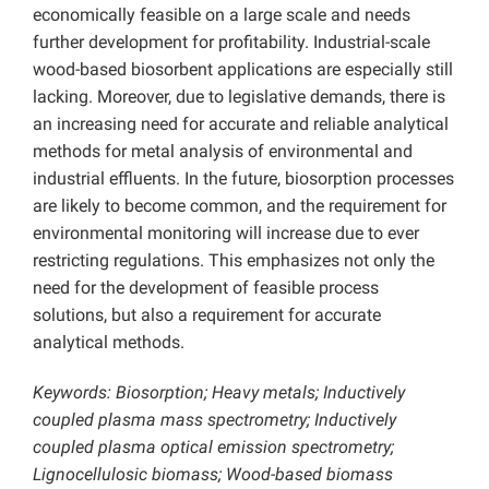
economically feasible on a large scale and needs
further development for profitability. Industrial-scale
wood-based biosorbent applications are especially still
lacking. Moreover, due to legislative demands, there is
an increasing need for accurate and reliable analytical
methods for metal analysis of environmental and
industrial effluents. In the future, biosorption processes
are likely to become common, and the requirement for
environmental monitoring will increase due to ever
restricting regulations. This emphasizes not only the
need for the development of feasible process
solutions, but also a requirement for accurate
analytical methods.
Keywords: Biosorption; Heavy metals; Inductively
coupled plasma mass spectrometry; Inductively
coupled plasma optical emission spectrometry;
Lignocellulosic biomass; Wood-based biomass