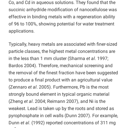
Co, and Cd in aqueous solutions. They found that the
succinic anhydride modification of nanocellulose was
effective in binding metals with a regeneration ability
of 96 to 100%, showing potential for water treatment
applications.
Typically, heavy metals are associated with finer-sized
particle classes, the highest metal concentrations are
in the less than 1 mm cluster (Sharma
et al
. 1997;
Bardos 2004). Therefore, mechanical screening and
the removal of the finest fraction have been suggested
to produce a final product with an agricultural value
(Zennaro
et al
. 2005). Furthermore, Pb is the most
strongly bound element in typical organic material
(Zheng
et al
. 2004; Reimann 2007), and Ni is the
weakest. Lead is taken up by the roots and stored as
pyrophosphate in cell walls (Dunn 2007). For example,
Dunn
et al
. (1992) reported concentrations of 311 mg