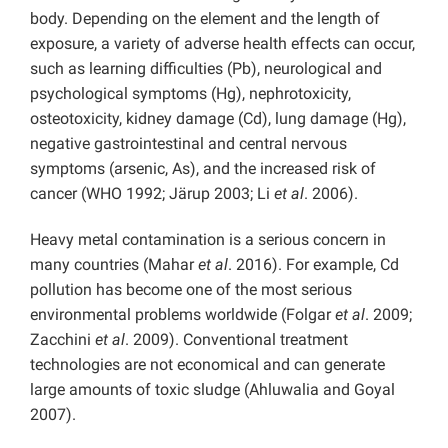
body. Depending on the element and the length of
exposure, a variety of adverse health effects can occur,
such as learning difficulties (Pb), neurological and
psychological symptoms (Hg), nephrotoxicity,
osteotoxicity, kidney damage (Cd), lung damage (Hg),
negative gastrointestinal and central nervous
symptoms (arsenic, As), and the increased risk of
cancer (WHO 1992; Järup 2003; Li
et al
. 2006).
Heavy metal contamination is a serious concern in
many countries (Mahar
et al
. 2016). For example, Cd
pollution has become one of the most serious
environmental problems worldwide (Folgar
et al
. 2009;
Zacchini
et al
. 2009). Conventional treatment
technologies are not economical and can generate
large amounts of toxic sludge (Ahluwalia and Goyal
2007).