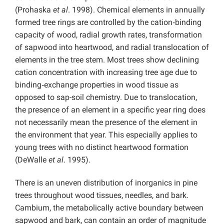
(Prohaska
et al
. 1998). Chemical elements in annually
formed tree rings are controlled by the cation‑binding
capacity of wood, radial growth rates, transformation
of sapwood into heartwood, and radial translocation of
elements in the tree stem. Most trees show declining
cation concentration with increasing tree age due to
binding‑exchange properties in wood tissue as
opposed to sap-soil chemistry. Due to translocation,
the presence of an element in a specific year ring does
not necessarily mean the presence of the element in
the environment that year. This especially applies to
young trees with no distinct heartwood formation
(DeWalle
et al
. 1995).
There is an uneven distribution of inorganics in pine
trees throughout wood tissues, needles, and bark.
Cambium, the metabolically active boundary between
sapwood and bark, can contain an order of magnitude