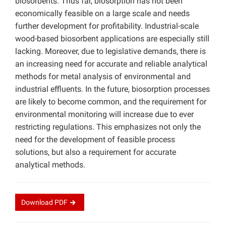
biosorbents. Thus far, biosorption has not been
economically feasible on a large scale and needs
further development for profitability. Industrial-scale
wood-based biosorbent applications are especially still
lacking. Moreover, due to legislative demands, there is
an increasing need for accurate and reliable analytical
methods for metal analysis of environmental and
industrial effluents. In the future, biosorption processes
are likely to become common, and the requirement for
environmental monitoring will increase due to ever
restricting regulations. This emphasizes not only the
need for the development of feasible process
solutions, but also a requirement for accurate
analytical methods.
Download
PDF