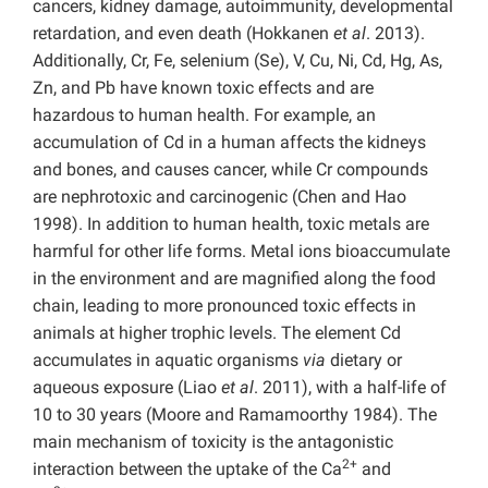
cancers, kidney damage, autoimmunity, developmental
retardation, and even death (Hokkanen
et al
. 2013).
Additionally, Cr, Fe, selenium (Se), V, Cu, Ni, Cd, Hg, As,
Zn, and Pb have known toxic effects and are
hazardous to human health. For example, an
accumulation of Cd in a human affects the kidneys
and bones, and causes cancer, while Cr compounds
are nephrotoxic and carcinogenic (Chen and Hao
1998). In addition to human health, toxic metals are
harmful for other life forms. Metal ions bioaccumulate
in the environment and are magnified along the food
chain, leading to more pronounced toxic effects in
animals at higher trophic levels. The element Cd
accumulates in aquatic organisms
via
dietary or
aqueous exposure (Liao
et al
. 2011), with a half-life of
10 to 30 years (Moore and Ramamoorthy 1984). The
main mechanism of toxicity is the antagonistic
2+
interaction between the uptake of the Ca
and