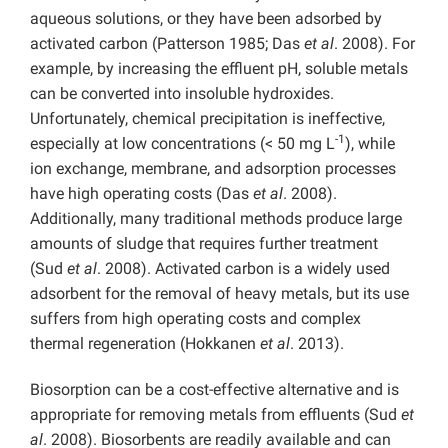
aqueous solutions, or they have been adsorbed by
activated carbon (Patterson 1985; Das
et al
. 2008). For
example, by increasing the effluent pH, soluble metals
can be converted into insoluble hydroxides.
Unfortunately, chemical precipitation is ineffective,
-1
especially at low concentrations (< 50 mg L
), while
ion exchange, membrane, and adsorption processes
have high operating costs (Das
et al
. 2008).
Additionally, many traditional methods produce large
amounts of sludge that requires further treatment
(Sud
et al
. 2008). Activated carbon is a widely used
adsorbent for the removal of heavy metals, but its use
suffers from high operating costs and complex
thermal regeneration (Hokkanen
et al
. 2013).
Biosorption can be a cost-effective alternative and is
appropriate for removing metals from effluents (Sud
et
al
. 2008). Biosorbents are readily available and can