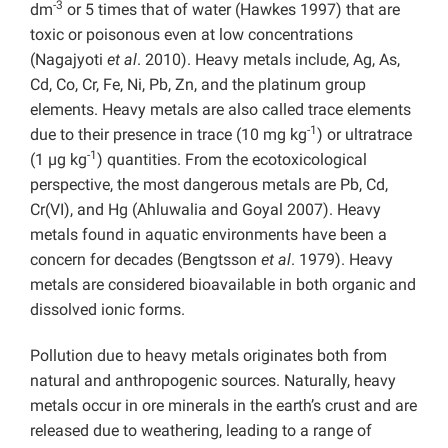
-3
dm
or 5 times that of water (Hawkes 1997) that are
toxic or poisonous even at low concentrations
(Nagajyoti
et al
. 2010). Heavy metals include, Ag, As,
Cd, Co, Cr, Fe, Ni, Pb, Zn, and the platinum group
elements. Heavy metals are also called trace elements
-1
due to their presence in trace (10 mg kg
) or ultratrace
-1
(1 µg kg
) quantities. From the ecotoxicological
perspective, the most dangerous metals are Pb, Cd,
Cr(VI), and Hg (Ahluwalia and Goyal 2007). Heavy
metals found in aquatic environments have been a
concern for decades (Bengtsson
et al
. 1979). Heavy
metals are considered bioavailable in both organic and
dissolved ionic forms.
Pollution due to heavy metals originates both from
natural and anthropogenic sources. Naturally, heavy
metals occur in ore minerals in the earth’s crust and are
released due to weathering, leading to a range of