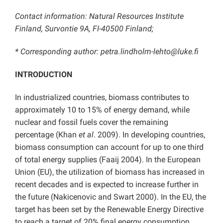
Contact information: Natural Resources Institute
Finland, Survontie 9A, FI-40500 Finland;
* Corresponding author: petra.lindholm-lehto
@luke.fi
INTRODUCTION
In industrialized countries, biomass contributes to
approximately 10 to 15% of energy demand, while
nuclear and fossil fuels cover the remaining
percentage (Khan
et al
. 2009). In developing countries,
biomass consumption can account for up to one third
of total energy supplies (Faaij 2004). In the European
Union (EU), the utilization of biomass has increased in
recent decades and is expected to increase further in
the future (Nakicenovic and Swart 2000). In the EU, the
target has been set by the Renewable Energy Directive
to reach a target of 20% final energy consumption