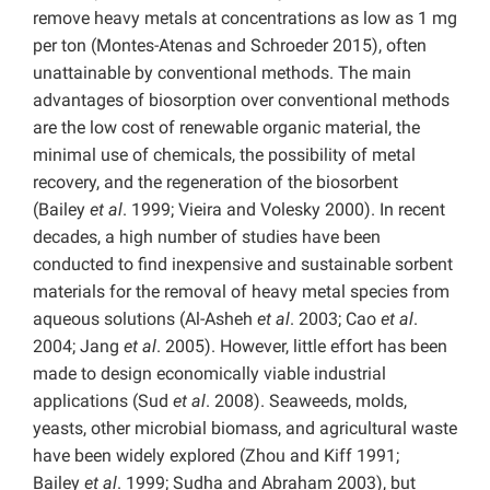
remove heavy metals at concentrations as low as 1 mg
per ton (Montes-Atenas and Schroeder 2015), often
unattainable by conventional methods. The main
advantages of biosorption over conventional methods
are the low cost of renewable organic material, the
minimal use of chemicals, the possibility of metal
recovery, and the regeneration of the biosorbent
(Bailey
et al
. 1999; Vieira and Volesky 2000). In recent
decades, a high number of studies have been
conducted to find inexpensive and sustainable sorbent
materials for the removal of heavy metal species from
aqueous solutions (Al-Asheh
et al
. 2003; Cao
et al
.
2004; Jang
et al
. 2005). However, little effort has been
made to design economically viable industrial
applications (Sud
et al
. 2008). Seaweeds, molds,
yeasts, other microbial biomass, and agricultural waste
have been widely explored (Zhou and Kiff 1991;
Bailey
et al
. 1999; Sudha and Abraham 2003), but