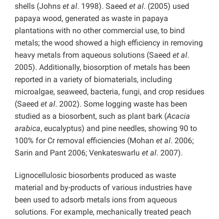
shells (Johns
et al
. 1998). Saeed
et al
. (2005) used
papaya wood, generated as waste in papaya
plantations with no other commercial use, to bind
metals; the wood showed a high efficiency in removing
heavy metals from aqueous solutions (Saeed
et al
.
2005). Additionally, biosorption of metals has been
reported in a variety of biomaterials, including
microalgae, seaweed, bacteria, fungi, and crop residues
(Saeed
et al
. 2002). Some logging waste has been
studied as a biosorbent, such as plant bark (
Acacia
arabica
, eucalyptus) and pine needles, showing 90 to
100% for Cr removal efficiencies (Mohan
et al
. 2006;
Sarin and Pant 2006; Venkateswarlu
et al
. 2007).
Lignocellulosic biosorbents produced as waste
material and by-products of various industries have
been used to adsorb metals ions from aqueous
solutions. For example, mechanically treated peach