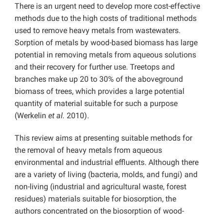
There is an urgent need to develop more cost-effective
methods due to the high costs of traditional methods
used to remove heavy metals from wastewaters.
Sorption of metals by wood-based biomass has large
potential in removing metals from aqueous solutions
and their recovery for further use. Treetops and
branches make up 20 to 30% of the aboveground
biomass of trees, which provides a large potential
quantity of material suitable for such a purpose
(Werkelin
et al.
2010).
This review aims at presenting suitable methods for
the removal of heavy metals from aqueous
environmental and industrial effluents. Although there
are a variety of living (bacteria, molds, and fungi) and
non-living (industrial and agricultural waste, forest
residues) materials suitable for biosorption, the
authors concentrated on the biosorption of wood-