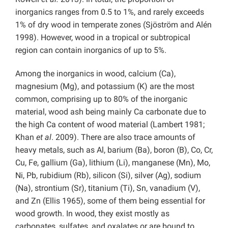
inorganics ranges from 0.5 to 1%, and rarely exceeds
1% of dry wood in temperate zones (Sjöström and Alén
1998). However, wood in a tropical or subtropical
region can contain inorganics of up to 5%.
Among the inorganics in wood, calcium (Ca),
magnesium (Mg), and potassium (K) are the most
common, comprising up to 80% of the inorganic
material, wood ash being mainly Ca carbonate due to
the high Ca content of wood material (Lambert 1981;
Khan
et al
. 2009). There are also trace amounts of
heavy metals, such as Al, barium (Ba), boron (B), Co, Cr,
Cu, Fe, gallium (Ga), lithium (Li), manganese (Mn), Mo,
Ni, Pb, rubidium (Rb), silicon (Si), silver (Ag), sodium
(Na), strontium (Sr), titanium (Ti), Sn, vanadium (V),
and Zn (Ellis 1965), some of them being essential for
wood growth. In wood, they exist mostly as
carbonates, sulfates, and oxalates or are bound to