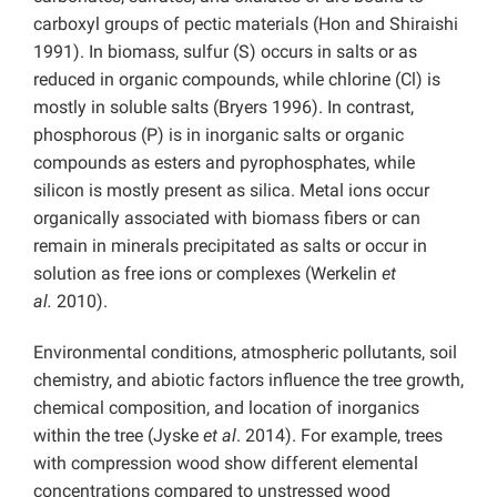
carboxyl groups of pectic materials (Hon and Shiraishi
1991). In biomass, sulfur (S) occurs in salts or as
reduced in organic compounds, while chlorine (Cl) is
mostly in soluble salts (Bryers 1996). In contrast,
phosphorous (P) is in inorganic salts or organic
compounds as esters and pyrophosphates, while
silicon is mostly present as silica. Metal ions occur
organically associated with biomass fibers or can
remain in minerals precipitated as salts or occur in
solution as free ions or complexes (Werkelin
et
al.
2010).
Environmental conditions, atmospheric pollutants, soil
chemistry, and abiotic factors influence the tree growth,
chemical composition, and location of inorganics
within the tree (Jyske
et al
. 2014). For example, trees
with compression wood show different elemental
concentrations compared to unstressed wood