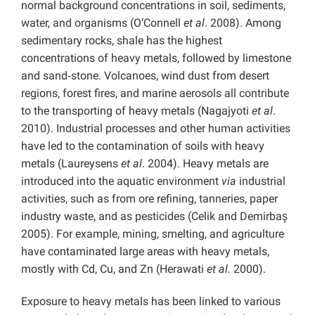
normal background concentrations in soil, sediments,
water, and organisms (O’Connell
et al
. 2008). Among
sedimentary rocks, shale has the highest
concentrations of heavy metals, followed by limestone
and sand‑stone. Volcanoes, wind dust from desert
regions, forest fires, and marine aerosols all contribute
to the transporting of heavy metals (Nagajyoti
et al
.
2010). Industrial processes and other human activities
have led to the contamination of soils with heavy
metals (Laureysens
et al
. 2004). Heavy metals are
introduced into the aquatic environment
via
industrial
activities, such as from ore refining, tanneries, paper
industry waste, and as pesticides (Celik and Demirbaş
2005). For example, mining, smelting, and agriculture
have contaminated large areas with heavy metals,
mostly with Cd, Cu, and Zn (Herawati
et al.
2000).
Exposure to heavy metals has been linked to various