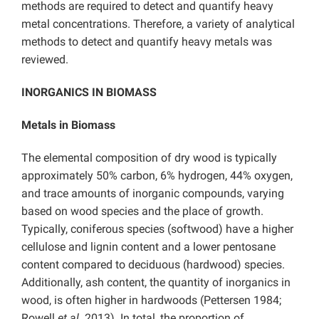
methods are required to detect and quantify heavy
metal concentrations. Therefore, a variety of analytical
methods to detect and quantify heavy metals was
reviewed.
INORGANICS IN BIOMASS
Metals in Biomass
The elemental composition of dry wood is typically
approximately 50% carbon, 6% hydrogen, 44% oxygen,
and trace amounts of inorganic compounds, varying
based on wood species and the place of growth.
Typically, coniferous species (softwood) have a higher
cellulose and lignin content and a lower pentosane
content compared to deciduous (hardwood) species.
Additionally, ash content, the quantity of inorganics in
wood, is often higher in hardwoods (Pettersen 1984;
Rowell
et al.
2013). In total, the proportion of