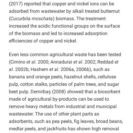
(2017) reported that copper and nickel ions can be
adsorbed from wastewater by alkali treated butternut
(
Cucurbita moschata
) biomass. The treatment
increased the acidic functional groups on the surface
of the biomass and led to increased adsorption
efficiencies of copper and nickel.
Even less common agricultural waste has been tested
(Cimino
et al
. 2000; Annadurai
et al
. 2002; Reddad
et
al
. 2002b; Hashem
et al
. 2006a, 2006b), such as
banana and orange peels, hazelnut shells, cellulose
pulp, cotton stalks, particles of palm trees, and sugar
beet pulp. Demirbaş (2008) showed that a biosorbent
made of agricultural by-products can be used to
remove heavy metals from industrial and municipal
wastewater. The use of other plant parts as
adsorbents, such as pea peels, fig leaves, broad beans,
medlar peels, and jackfruits has shown high removal