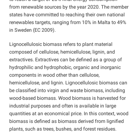
from renewable sources by the year 2020. The member
states have committed to reaching their own national
renewables targets, ranging from 10% in Malta to 49%
in Sweden (EC 2009).
Lignocellulosic biomass refers to plant material
composed of cellulose, hemicellulose, lignin, and
extractives. Extractives can be defined as a group of
hydrophilic and hydrophobic, organic and inorganic
components in wood other than cellulose,
hemicellulose, and lignin. Lignocellulosic biomass can
be classified into virgin and waste biomass, including
wood-based biomass. Wood biomass is harvested for
industrial purposes and often is available in large
quantities at an economical price. In this context, wood
biomass is defined as biomass derived from lignified
plants, such as trees, bushes, and forest residues.