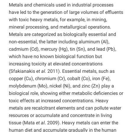
Metals and chemicals used in industrial processes
have led to the generation of large volumes of effluents
with toxic heavy metals, for example, in mining,
mineral processing, and metallurgical operations.
Metals are categorized as biologically essential and
non‑essential, the latter including aluminum (Al),
cadmium (Cd), mercury (Hg), tin (Sn), and lead (Pb),
which have no known biological function but
increasing toxicity at elevated concentrations
(Sfakianakis
et al.
2011). Essential metals, such as
copper (Cu), chromium (Cr), cobalt (Co), iron (Fe),
molybdenum (Mo), nickel (Ni), and zinc (Zn) play a
biological role, showing either metabolic deficiencies or
toxic effects at increased concentrations. Heavy
metals are recalcitrant elements and can pollute water
resources or accumulate and concentrate in living
tissue (Mata
et al
. 2009). Heavy metals can enter the
human diet and accumulate gradually in the human