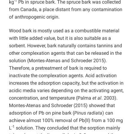
-1
kg
Pb in spruce bark. The spruce bark was collected
from Canada, a place distant from any contamination
of anthropogenic origin.
Wood bark is mostly used as a combustible material
with little added value, but it is also suitable as a
sorbent. However, bark naturally contains tannins and
other complexation agents that can be released in the
solution (Montes-Atenas and Schroeder 2015).
Therefore, a pretreatment of bark is required to
inactivate the complexation agents. Acid activation
increases the adsorption capacity, but the activation in
acidic media varies depending on the activating agent,
concentration, and temperature (Palma
et al
. 2003).
Montes-Atenas and Schroeder (2015) showed that
adsorption of Pb on pine bark (
Pinus radiata
) can
achieve almost 100% removal of Pb(II) from a 100 mg
-1
L
solution. They concluded that the sorption mainly