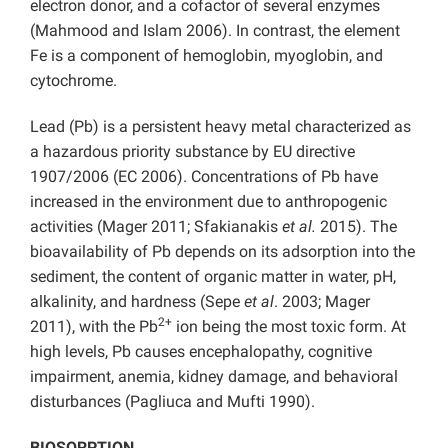
electron donor, and a cofactor of several enzymes
(Mahmood and Islam 2006). In contrast, the element
Fe is a component of hemoglobin, myoglobin, and
cytochrome.
Lead (Pb) is a persistent heavy metal characterized as
a hazardous priority substance by EU directive
1907/2006 (EC 2006). Concentrations of Pb have
increased in the environment due to anthropogenic
activities (Mager 2011; Sfakianakis
et al.
2015). The
bioavailability of Pb depends on its adsorption into the
sediment, the content of organic matter in water, pH,
alkalinity, and hardness (Sepe
et al
. 2003; Mager
2+
2011), with the Pb
ion being the most toxic form. At
high levels, Pb causes encephalopathy, cognitive
impairment, anemia, kidney damage, and behavioral
disturbances (Pagliuca and Mufti 1990).
BIOSORPTION