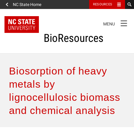
NC State Home
RESOURCES
TOGGLE
MENU
NAVIGATION
BioResources
About the Journal
Biosorption of heavy
Authors & Reviewers
metals by
lignocellulosic biomass
Articles
and chemical analysis
Features
How to Self-Register