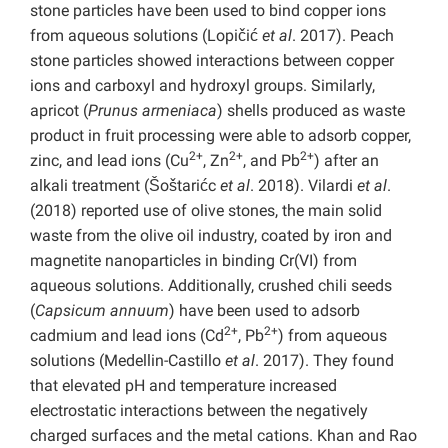
stone particles have been used to bind copper ions
from aqueous solutions (Lopičić
et al
. 2017). Peach
stone particles showed interactions between copper
ions and carboxyl and hydroxyl groups. Similarly,
apricot (
Prunus armeniaca
) shells produced as waste
product in fruit processing were able to adsorb copper,
2+
2+
2+
zinc, and lead ions (Cu
, Zn
, and Pb
) after an
alkali treatment (Šoštarićc
et al
. 2018). Vilardi
et al
.
(2018) reported use of olive stones, the main solid
waste from the olive oil industry, coated by iron and
magnetite nanoparticles in binding Cr(VI) from
aqueous solutions. Additionally, crushed chili seeds
(
Capsicum annuum
) have been used to adsorb
2+
2+
cadmium and lead ions (Cd
, Pb
) from aqueous
solutions (Medellin-Castillo
et al
. 2017). They found
that elevated pH and temperature increased
electrostatic interactions between the negatively
charged surfaces and the metal cations. Khan and Rao