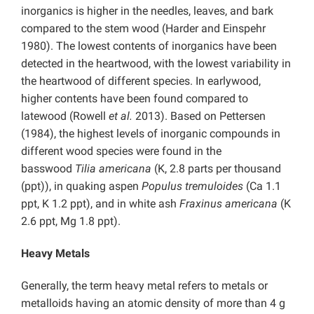
inorganics is higher in the needles, leaves, and bark
compared to the stem wood (Harder and Einspehr
1980). The lowest contents of inorganics have been
detected in the heartwood, with the lowest variability in
the heartwood of different species. In earlywood,
higher contents have been found compared to
latewood (Rowell
et al.
2013). Based on Pettersen
(1984), the highest levels of inorganic compounds in
different wood species were found in the
basswood
Tilia americana
(K, 2.8 parts per thousand
(ppt)), in quaking aspen
Populus tremuloides
(Ca 1.1
ppt, K 1.2 ppt), and in white ash
Fraxinus americana
(K
2.6 ppt, Mg 1.8 ppt).
Heavy Metals
Generally, the term heavy metal refers to metals or
metalloids having an atomic density of more than 4 g