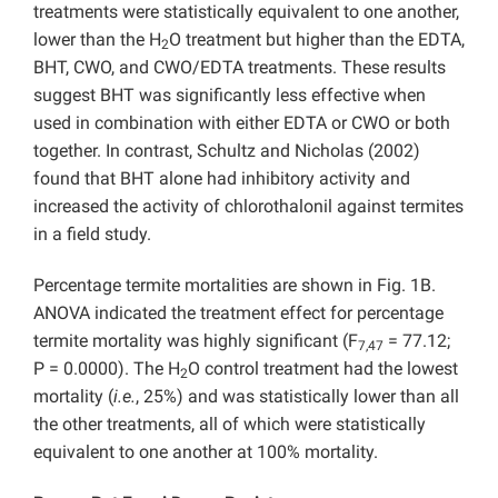
treatments were statistically equivalent to one another,
lower than the H
O treatment but higher than the EDTA,
2
BHT, CWO, and CWO/EDTA treatments. These results
suggest BHT was significantly less effective when
used in combination with either EDTA or CWO or both
together. In contrast, Schultz and Nicholas (2002)
found that BHT alone had inhibitory activity and
increased the activity of chlorothalonil against termites
in a field study.
Percentage termite mortalities are shown in Fig. 1B.
ANOVA indicated the treatment effect for percentage
termite mortality was highly significant (F
= 77.12;
7,47
P = 0.0000). The H
O control treatment had the lowest
2
mortality (
i.e.
, 25%) and was statistically lower than all
the other treatments, all of which were statistically
equivalent to one another at 100% mortality.