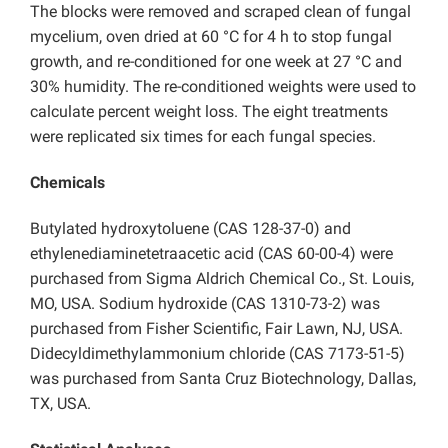
The blocks were removed and scraped clean of fungal
mycelium, oven dried at 60 °C for 4 h to stop fungal
growth, and re-conditioned for one week at 27 °C and
30% humidity. The re-conditioned weights were used to
calculate percent weight loss. The eight treatments
were replicated six times for each fungal species.
Chemicals
Butylated hydroxytoluene (CAS 128-37-0) and
ethylenediaminetetraacetic acid (CAS 60-00-4) were
purchased from Sigma Aldrich Chemical Co., St. Louis,
MO, USA. Sodium hydroxide (CAS 1310-73-2) was
purchased from Fisher Scientific, Fair Lawn, NJ, USA.
Didecyldimethylammonium chloride (CAS 7173-51-5)
was purchased from Santa Cruz Biotechnology, Dallas,
TX, USA.