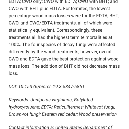
EDTA; CWO only; CWO with EDTA; CWO with BHT; and
CWO with BHT plus EDTA. For termites, the lowest
percentage wood mass losses were for the EDTA, BHT,
CWO, and CWO/EDTA treatments, all of which were
statistically equivalent. Correspondingly, these
treatments all had the highest termite mortalities at
100%. The four species of decay fungi were affected
differently by the wood treatments; however, overall
CWO and EDTA gave the best protection against wood
mass loss. The addition of BHT did not decrease mass
loss.
DOI: 10.15376/biores.19.3.5847-5861
Keywords: Juniperus virginiana; Butylated
hydroxytoluene; EDTA; Reticulitermes; White-rot fungi;
Brown-rot fungi; Eastern red cedar; Wood preservation
Contact information a:
United States Department of