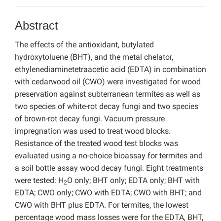
Abstract
The effects of the antioxidant, butylated
hydroxytoluene (BHT), and the metal chelator,
ethylenediaminetetraacetic acid (EDTA) in combination
with cedarwood oil (CWO) were investigated for wood
preservation against subterranean termites as well as
two species of white-rot decay fungi and two species
of brown-rot decay fungi. Vacuum pressure
impregnation was used to treat wood blocks.
Resistance of the treated wood test blocks was
evaluated using a no-choice bioassay for termites and
a soil bottle assay wood decay fungi. Eight treatments
were tested: H
O only; BHT only; EDTA only; BHT with
2
EDTA; CWO only; CWO with EDTA; CWO with BHT; and
CWO with BHT plus EDTA. For termites, the lowest
percentage wood mass losses were for the EDTA, BHT,