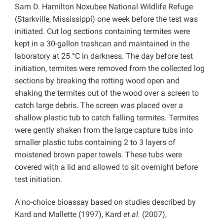
Sam D. Hamilton Noxubee National Wildlife Refuge
(Starkville, Mississippi) one week before the test was
initiated. Cut log sections containing termites were
kept in a 30-gallon trashcan and maintained in the
laboratory at 25 °C in darkness. The day before test
initiation, termites were removed from the collected log
sections by breaking the rotting wood open and
shaking the termites out of the wood over a screen to
catch large debris. The screen was placed over a
shallow plastic tub to catch falling termites. Termites
were gently shaken from the large capture tubs into
smaller plastic tubs containing 2 to 3 layers of
moistened brown paper towels. These tubs were
covered with a lid and allowed to sit overnight before
test initiation.
A no-choice bioassay based on studies described by
Kard and Mallette (1997), Kard
et al.
(2007),