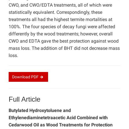
CWO, and CWO/EDTA treatments, all of which were
statistically equivalent. Correspondingly, these
treatments all had the highest termite mortalities at
100%. The four species of decay fungi were affected
differently by the wood treatments; however, overall
CWO and EDTA gave the best protection against wood
mass loss. The addition of BHT did not decrease mass
loss.
Download
PDF
Full Article
Butylated Hydroxytoluene and
Ethylenediaminetetraacetic Acid Combined with
Cedarwood Oil as Wood Treatments for Protection