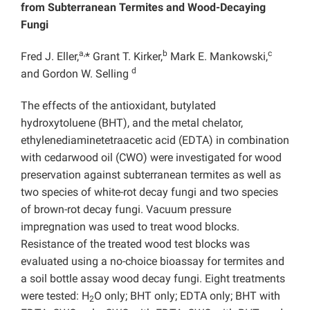
from Subterranean Termites and Wood-Decaying
Fungi
a,
b
c
Fred J. Eller,
* Grant T. Kirker,
Mark E. Mankowski,
d
and Gordon W. Selling
The effects of the antioxidant, butylated
hydroxytoluene (BHT), and the metal chelator,
ethylenediaminetetraacetic acid (EDTA) in combination
with cedarwood oil (CWO) were investigated for wood
preservation against subterranean termites as well as
two species of white-rot decay fungi and two species
of brown-rot decay fungi. Vacuum pressure
impregnation was used to treat wood blocks.
Resistance of the treated wood test blocks was
evaluated using a no-choice bioassay for termites and
a soil bottle assay wood decay fungi. Eight treatments
were tested: H
O only; BHT only; EDTA only; BHT with
2