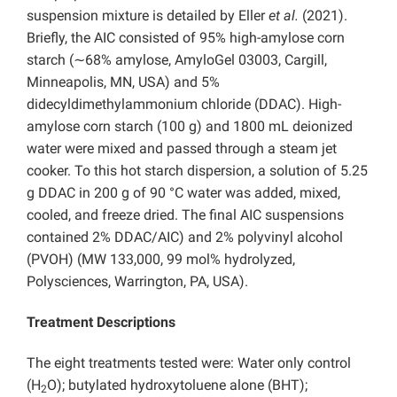
suspension mixture is detailed by Eller
et al.
(2021).
Briefly, the AIC consisted of 95% high-amylose corn
starch (∼68% amylose, AmyloGel 03003, Cargill,
Minneapolis, MN, USA) and 5%
didecyldimethylammonium chloride (
DDAC). High-
amylose corn starch (100 g) and 1800 mL deionized
water were mixed and passed through a steam jet
cooker. To this hot starch dispersion, a solution of 5.25
g DDAC in 200 g of 90 °C water was added, mixed,
cooled, and freeze dried. The final AIC suspensions
contained 2% DDAC/AIC) and 2% polyvinyl alcohol
(PVOH) (MW 133,000, 99 mol% hydrolyzed,
Polysciences, Warrington, PA, USA).
Treatment Descriptions
The eight treatments tested were: Water only control
(H
O); butylated hydroxytoluene alone (BHT);
2