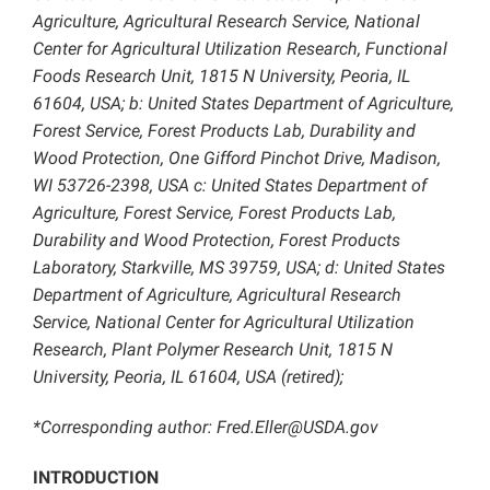
Agriculture, Agricultural Research Service, National
Center for Agricultural Utilization Research, Functional
Foods Research Unit, 1815 N University, Peoria, IL
61604, USA; b: United States Department of Agriculture,
Forest Service, Forest Products Lab, Durability and
Wood Protection, One Gifford Pinchot Drive, Madison,
WI 53726-2398, USA c: United States Department of
Agriculture, Forest Service, Forest Products Lab,
Durability and Wood Protection, Forest Products
Laboratory, Starkville, MS 39759, USA; d: United States
Department of Agriculture, Agricultural Research
Service, National Center for Agricultural Utilization
Research, Plant Polymer Research Unit, 1815 N
University, Peoria, IL 61604, USA (retired);
*Corresponding author: Fred.Eller@USDA.gov
INTRODUCTION