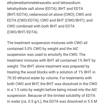
ethylenediaminetetraacetic acid tetrasodium
tetrahydrate salt alone (EDTA); BHT and EDTA
(BHT/EDTA); cedarwood oil alone (CWO); CWO and
EDTA (CWO/EDTA); CWO and BHT (CWO/BHT); and
CWO combined with both BHT and EDTA
(CWO/BHT/EDTA).
The treatment suspension mixtures with CWO all
contained 5.0% CWO by weight and the AIC
suspension was used to emulsify the CWO. The
treatment mixtures with BHT all contained 1% BHT by
weight. The BHT alone treatment was prepared by
treating the wood blocks with a solution of 1% BHT in
70:30 ethanol:water by volume. For treatments with
both CWO and BHT, the BHT was dissolved in the CWO
in a 1:5 ratio by weight before being mixed into the AIC
suspension. Because of the limited solubility of EDTA
in water (ca. 0.5 g/L), the EDTA was dissolved in 5.5 M