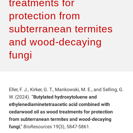
treatments for
protection from
subterranean termites
and wood-decaying
fungi
Eller, F. J., Kirker, G. T., Mankowski, M. E., and Selling, G.
W. (2024). “
Butylated hydroxytoluene and
ethylenediaminetetraacetic acid combined with
cedarwood oil as wood treatments for protection
from subterranean termites and wood-decaying
fungi
,”
BioResources
19(3), 5847-5861.