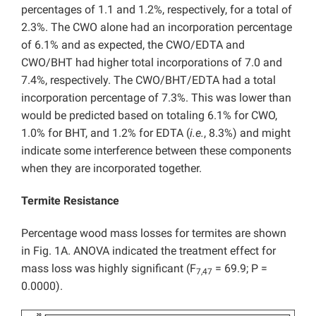
percentages of 1.1 and 1.2%, respectively, for a total of
2.3%. The CWO alone had an incorporation percentage
of 6.1% and as expected, the CWO/EDTA and
CWO/BHT had higher total incorporations of 7.0 and
7.4%, respectively. The CWO/BHT/EDTA had a total
incorporation percentage of 7.3%. This was lower than
would be predicted based on totaling 6.1% for CWO,
1.0% for BHT, and 1.2% for EDTA (
i.e.
, 8.3%) and might
indicate some interference between these components
when they are incorporated together.
Termite Resistance
Percentage wood mass losses for termites are shown
in Fig. 1A. ANOVA indicated the treatment effect for
mass loss was highly significant (F
= 69.9; P =
7,47
0.0000).