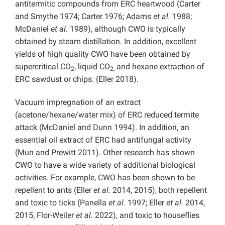
antitermitic compounds from ERC heartwood (Carter
and Smythe 1974; Carter 1976; Adams
et al.
1988;
McDaniel
et al.
1989), although CWO is typically
obtained by steam distillation. In addition, excellent
yields of high quality CWO have been obtained by
supercritical CO
, liquid CO
and hexane extraction of
2
2,
ERC sawdust or chips. (Eller 2018).
Vacuum impregnation of an extract
(acetone/hexane/water mix) of ERC reduced termite
attack (McDaniel and Dunn 1994). In addition, an
essential oil extract of ERC had antifungal activity
(Mun and Prewitt 2011). Other research has shown
CWO to have a wide variety of additional biological
activities. For example, CWO has been shown to be
repellent to ants (Eller
et al.
2014, 2015), both repellent
and toxic to ticks (Panella
et al.
1997; Eller
et al.
2014,
2015; Flor-Weiler
et al.
2022), and toxic to houseflies