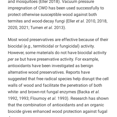
and mosquitoes (Eller 2018). Vacuum pressure
impregnation of CWO has been used successfully to
protect otherwise susceptible wood against both
termites and wood-decay fungi (Eller
et al.
2010, 2018,
2020, 2021; Tumen
et al.
2013).
Most wood preservatives are effective because of their
biocidal (
e.g.
, termiticidal or fungicidal) activity.
However, some materials do not have biocidal activity
per se
but have preservative activity. For example,
antioxidants have been investigated as benign
alternative wood preservatives. Reports have
suggested that free radical species help disrupt the cell
walls of wood and facilitate the penetration of both
white- and brown-rot fungal enzymes (Backa
et al.
1992, 1993; Flournoy
et al.
1993
). Research has shown
that the combination of antioxidants and an organic
biocide gives enhanced wood protection against fugal