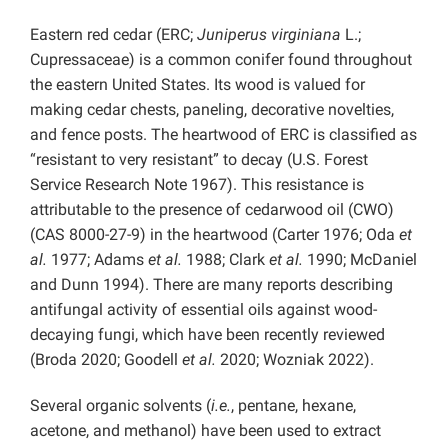
Eastern red cedar (ERC;
Juniperus virginiana
L.;
Cupressaceae) is a common conifer found throughout
the eastern United States. Its wood is valued for
making cedar chests, paneling, decorative novelties,
and fence posts. The heartwood of ERC is classified as
“resistant to very resistant” to decay (U.S. Forest
Service Research Note 1967). This resistance is
attributable to the presence of cedarwood oil (CWO)
(CAS 8000-27-9) in the heartwood (Carter 1976; Oda
et
al.
1977; Adams
et al.
1988; Clark
et al.
1990; McDaniel
and Dunn 1994). There are many reports describing
antifungal activity of essential oils against wood-
decaying fungi, which have been recently reviewed
(Broda 2020; Goodell
et al.
2020; Wozniak 2022).
Several organic solvents (
i.e.
, pentane, hexane,
acetone, and methanol) have been used to extract