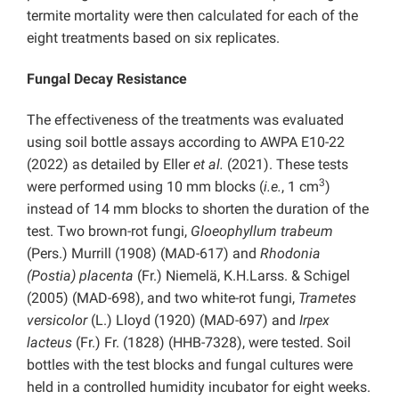
termite mortality were then calculated for each of the
eight treatments based on six replicates.
Fungal Decay Resistance
The effectiveness of the treatments was evaluated
using soil bottle assays according to AWPA E10-22
(2022) as detailed by Eller
et al.
(2021). These tests
3
were performed using 10 mm blocks (
i.e.
, 1 cm
)
instead of 14 mm blocks to shorten the duration of the
test. Two brown-rot fungi,
Gloeophyllum trabeum
(Pers.) Murrill (1908) (MAD-617) and
Rhodonia
(Postia) placenta
(Fr.) Niemelä, K.H.Larss. & Schigel
(2005) (MAD-698), and two white-rot fungi,
Trametes
versicolor
(L.) Lloyd (1920) (MAD-697) and
Irpex
lacteus
(Fr.) Fr. (1828) (HHB-7328), were tested. Soil
bottles with the test blocks and fungal cultures were
held in a controlled humidity incubator for eight weeks.