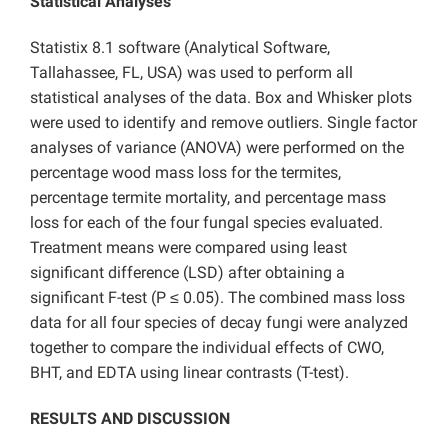
Statistical Analyses
Statistix 8.1 software (Analytical Software,
Tallahassee, FL, USA) was used to perform all
statistical analyses of the data. Box and Whisker plots
were used to identify and remove outliers. Single factor
analyses of variance (ANOVA) were performed on the
percentage wood mass loss for the termites,
percentage termite mortality, and percentage mass
loss for each of the four fungal species evaluated.
Treatment means were compared using least
significant difference (LSD) after obtaining a
significant F-test (P ≤ 0.05). The combined mass loss
data for all four species of decay fungi were analyzed
together to compare the individual effects of CWO,
BHT, and EDTA using linear contrasts (T-test).
RESULTS AND DISCUSSION