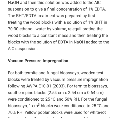
NaOH and then this solution was added to the AIC
suspension to give a final concentration of 1% EDTA.
The BHT/EDTA treatment was prepared by first
treating the wood blocks with a solution of 1% BHT in
70:30 ethanol: water by volume, re-equilibrating the
wood blocks to a constant mass and then treating the
blocks with the solution of EDTA in NaOH added to the
AIC suspension.
Vacuum Pressure Impregnation
For both termite and fungal bioassays, wooden test
blocks were treated by vacuum pressure impregnation
following AWPA E10-01 (2003). For termite bioassays,
southern pine blocks (2.54 cm x 2.54 cm x 0.64 cm)
were conditioned to 25 °C and 50% RH. For the fungal
3
bioassays,
1 cm
blocks were conditioned to 25 °C and
70% RH. Yellow poplar blocks were used for white-rot