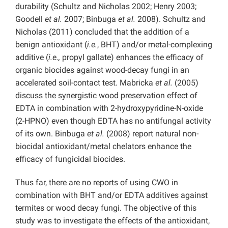
durability (Schultz and Nicholas 2002; Henry 2003;
Goodell
et al.
2007; Binbuga
et al.
2008). Schultz and
Nicholas (2011) concluded that the addition of a
benign antioxidant (
i.e.
, BHT) and/or metal-complexing
additive (
i.e.,
propyl gallate) enhances the efficacy of
organic biocides against wood-decay fungi in an
accelerated soil-contact test. Mabricka
et al.
(2005)
discuss the synergistic wood preservation effect of
EDTA in combination with 2-hydroxypyridine-N-oxide
(2-HPNO) even though EDTA has no antifungal activity
of its own. Binbuga
et al.
(2008) report natural non-
biocidal antioxidant/metal chelators enhance the
efficacy of fungicidal biocides.
Thus far, there are no reports of using CWO in
combination with BHT and/or EDTA additives against
termites or wood decay fungi. The objective of this
study was to investigate the effects of the antioxidant,