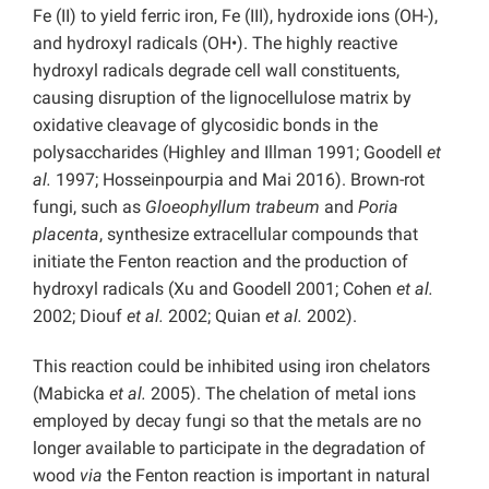
Fe (II) to yield ferric iron, Fe (III), hydroxide ions (OH-),
and hydroxyl radicals (OH•). The highly reactive
hydroxyl radicals degrade cell wall constituents,
causing disruption of the lignocellulose matrix by
oxidative cleavage of glycosidic bonds in the
polysaccharides (Highley and Illman 1991; Goodell
et
al.
1997; Hosseinpourpia and Mai 2016). Brown-rot
fungi, such as
Gloeophyllum trabeum
and
Poria
placenta
, synthesize extracellular compounds that
initiate the Fenton reaction and the production of
hydroxyl radicals (Xu and Goodell 2001; Cohen
et al.
2002; Diouf
et al.
2002; Quian
et al.
2002).
This reaction could be inhibited using iron chelators
(Mabicka
et al.
2005). The chelation of metal ions
employed by decay fungi so that the metals are no
longer available to participate in the degradation of
wood
via
the Fenton reaction is important in natural