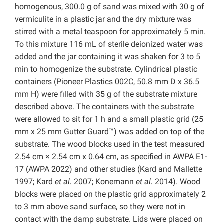
homogenous, 300.0 g of sand was mixed with 30 g of
vermiculite in a plastic jar and the dry mixture was
stirred with a metal teaspoon for approximately 5 min.
To this mixture 116 mL of sterile deionized water was
added and the jar containing it was shaken for 3 to 5
min to homogenize the substrate. Cylindrical plastic
containers (Pioneer Plastics 002C, 50.8 mm D x 36.5
mm H) were filled with 35 g of the substrate mixture
described above. The containers with the substrate
were allowed to sit for 1 h and a small plastic grid (25
mm x 25 mm Gutter Guard™) was added on top of the
substrate. The wood blocks used in the test measured
2.54 cm × 2.54 cm x 0.64 cm, as specified in AWPA E1-
17 (AWPA 2022) and other studies (Kard and Mallette
1997; Kard
et al.
2007; Konemann
et al.
2014). Wood
blocks were placed on the plastic grid approximately 2
to 3 mm above sand surface, so they were not in
contact with the damp substrate. Lids were placed on