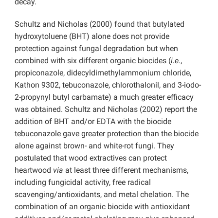
decay.
Schultz and Nicholas (2000) found that butylated
hydroxytoluene (BHT) alone does not provide
protection against fungal degradation but when
combined with six different organic biocides (
i.e.
,
propiconazole, didecyldimethylammonium chloride,
Kathon 9302, tebuconazole, chlorothalonil, and 3-iodo-
2-propynyl butyl carbamate) a much greater efficacy
was obtained.
Schultz and Nicholas (2002) report the
addition of BHT and/or EDTA with the biocide
tebuconazole gave greater protection than the biocide
alone against brown- and white-rot fungi. They
postulated that wood extractives can protect
heartwood
via
at least three different mechanisms,
including fungicidal activity, free radical
scavenging/antioxidants, and metal chelation. The
combination of an organic biocide with antioxidant