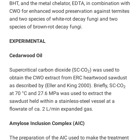
BHT, and the metal chelator, EDTA, in combination with
CWO for enhanced wood preservation against termites
and two species of white-rot decay fungi and two
species of brown-rot decay fungi.
EXPERIMENTAL
Cedarwood Oil
Supercritical carbon dioxide (SC-CO
) was used to
2
obtain the CWO extract from ERC heartwood sawdust
as described by (Eller and King 2000). Briefly, SC-CO
2
at 70 °C and 27.6 MPa was used to extract the
sawdust held within a stainless-steel vessel at a
flowrate of ca. 2 L/min expanded gas.
Amylose Inclusion Complex (AIC)
The preparation of the AIC used to make the treatment