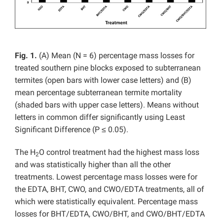
Fig. 1.
(A) Mean (N = 6) percentage mass losses for
treated southern pine blocks exposed to subterranean
termites (open bars with lower case letters) and (B)
mean percentage subterranean termite mortality
(shaded bars with upper case letters). Means without
letters in common differ significantly using Least
Significant Difference (P ≤ 0.05).
The H
O control treatment had the highest mass loss
2
and was statistically higher than all the other
treatments.
Lowest percentage mass losses were for
the EDTA, BHT, CWO, and CWO/EDTA treatments, all of
which were statistically equivalent. Percentage mass
losses for BHT/EDTA, CWO/BHT, and CWO/BHT/EDTA