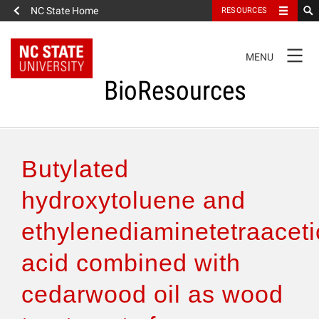
NC State Home
RESOURCES
TOGGLE
MENU
NAVIGATION
BioResources
About the Journal
Butylated
Authors & Reviewers
hydroxytoluene and
ethylenediaminetetraaceti
Articles
acid combined with
Features
cedarwood oil as wood
How to Self-Register