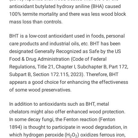
antioxidant butylated hydroxy aniline (BHA) caused
100% termite mortality and there was less wood block
mass loss than controls.
BHT is a low-cost antioxidant used in foods, personal
care products and industrial oils,
etc.
BHT has been
designated Generally Recognized as Safe by the US
Food & Drug Administration (Code of Federal
Regulations, Title 21, Chapter I, Subchapter B, Part 172,
Subpart B, Section 172.115, 2023). Therefore, BHT
appears a good choice for enhancing the effectiveness
of some wood preservatives.
In addition to antioxidants such as BHT, metal
chelators might also offer enhanced wood protection.
In some decay fungi, the Fenton reaction (Fenton
1894) is thought to participate in wood degradation, in
which hydrogen peroxide (H
O
) oxidizes ferrous iron,
2
2