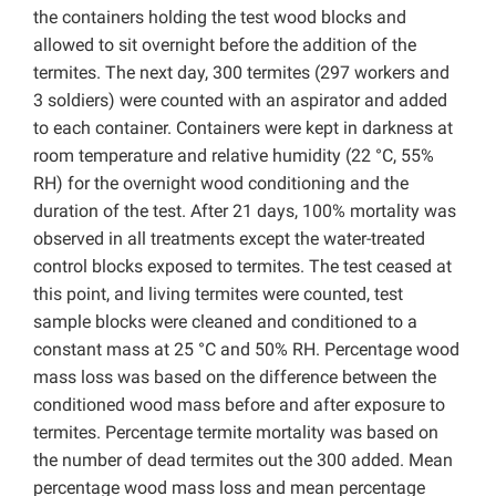
the containers holding the test wood blocks and
allowed to sit overnight before the addition of the
termites. The next day, 300 termites (297 workers and
3 soldiers) were counted with an aspirator and added
to each container. Containers were kept in darkness at
room temperature and relative humidity (22 °C, 55%
RH) for the overnight wood conditioning and the
duration of the test. After 21 days, 100% mortality was
observed in all treatments except the water-treated
control blocks exposed to termites. The test ceased at
this point, and living termites were counted, test
sample blocks were cleaned and conditioned to a
constant mass at 25 °C and 50% RH. Percentage wood
mass loss was based on the difference between the
conditioned wood mass before and after exposure to
termites. Percentage termite mortality was based on
the number of dead termites out the 300 added. Mean
percentage wood mass loss and mean percentage