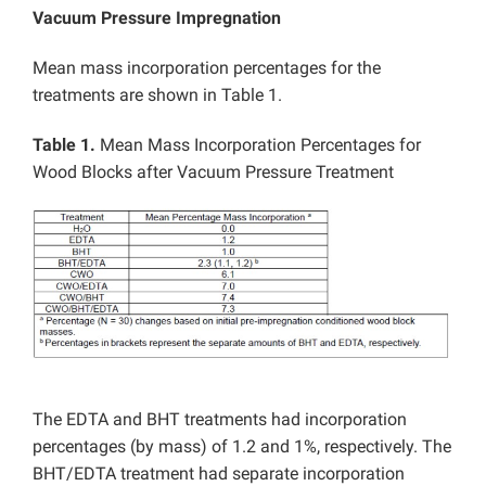
Vacuum Pressure Impregnation
Mean mass incorporation percentages for the
treatments are shown in Table 1.
Table 1.
Mean Mass Incorporation Percentages for
Wood Blocks after Vacuum Pressure Treatment
The EDTA and BHT treatments had incorporation
percentages (by mass) of 1.2 and 1%, respectively. The
BHT/EDTA treatment had separate incorporation