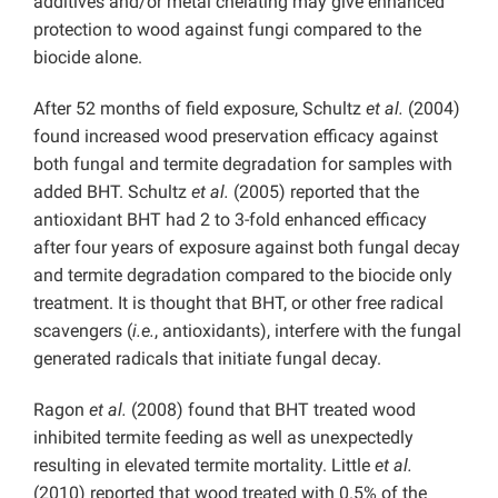
additives and/or metal chelating may give enhanced
protection to wood against fungi compared to the
biocide alone.
After 52 months of field exposure, Schultz
et al.
(2004)
found increased wood preservation efficacy against
both fungal and termite degradation for samples with
added BHT. Schultz
et al.
(2005) reported that the
antioxidant BHT had 2 to 3-fold enhanced efficacy
after four years of exposure against both fungal decay
and termite degradation compared to the biocide only
treatment. It is thought that BHT, or other free radical
scavengers (
i.e.
, antioxidants), interfere with the fungal
generated radicals that initiate fungal decay.
Ragon
et al.
(2008) found that BHT treated wood
inhibited termite feeding as well as unexpectedly
resulting in elevated termite mortality. Little
et al.
(2010) reported that wood treated with 0.5% of the