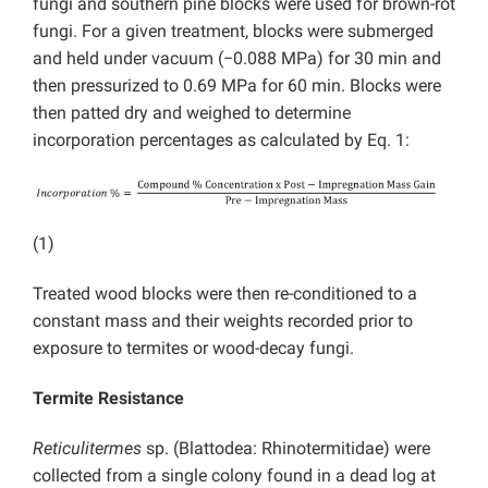
fungi and southern pine blocks were used for brown-rot
fungi. For a given treatment, blocks were submerged
and held under vacuum (−0.088 MPa) for 30 min and
then pressurized to 0.69 MPa for 60 min. Blocks were
then patted dry and weighed to determine
incorporation percentages as calculated by Eq. 1:
(1)
Treated wood blocks were then re-conditioned to a
constant mass and their weights recorded prior to
exposure to termites or wood-decay fungi.
Termite Resistance
Reticulitermes
sp. (Blattodea: Rhinotermitidae) were
collected from a single colony found in a dead log at