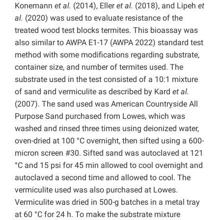
Konemann
et al.
(2014), Eller
et al.
(2018), and Lipeh
et
al.
(2020) was used to evaluate resistance of the
treated wood test blocks termites. This bioassay was
also similar to AWPA E1-17 (AWPA 2022) standard test
method with some modifications regarding substrate,
container size, and number of termites used. The
substrate used in the test consisted of a 10:1 mixture
of sand and vermiculite as described by Kard
et al.
(2007). The sand used was American Countryside All
Purpose Sand purchased from Lowes, which was
washed and rinsed three times using deionized water,
oven-dried at 100 °C overnight, then sifted using a 600-
micron screen #30. Sifted sand was autoclaved at 121
°C and 15 psi for 45 min allowed to cool overnight and
autoclaved a second time and allowed to cool. The
vermiculite used was also purchased at Lowes.
Vermiculite was dried in 500-g batches in a metal tray
at 60 °C for 24 h. To make the substrate mixture