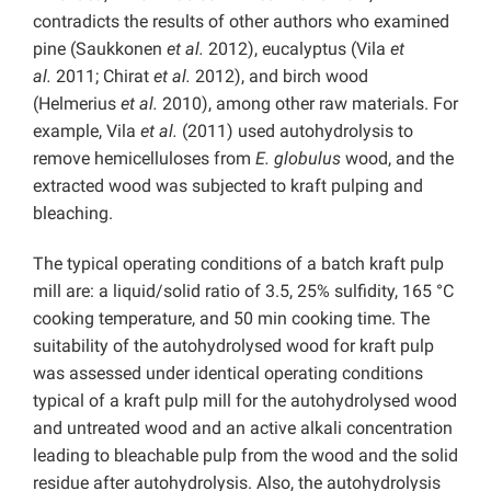
contradicts the results of other authors who examined
pine (Saukkonen
et al.
2012), eucalyptus (Vila
et
al.
2011; Chirat
et al.
2012), and birch wood
(Helmerius
et al.
2010), among other raw materials. For
example, Vila
et al.
(2011) used autohydrolysis to
remove hemicelluloses from
E. globulus
wood, and the
extracted wood was subjected to kraft pulping and
bleaching.
The typical operating conditions of a batch kraft pulp
mill are: a liquid/solid ratio of 3.5, 25% sulfidity, 165 °C
cooking temperature, and 50 min cooking time. The
suitability of the autohydrolysed wood for kraft pulp
was assessed under identical operating conditions
typical of a kraft pulp mill for the autohydrolysed wood
and untreated wood and an active alkali concentration
leading to bleachable pulp from the wood and the solid
residue after autohydrolysis. Also, the autohydrolysis