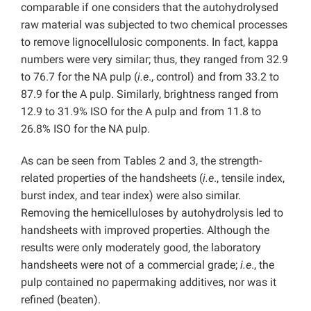
comparable if one considers that the autohydrolysed
raw material was subjected to two chemical processes
to remove lignocellulosic components. In fact, kappa
numbers were very similar; thus, they ranged from 32.9
to 76.7 for the NA pulp (
i.e
., control) and from 33.2 to
87.9 for the A pulp. Similarly, brightness ranged from
12.9 to 31.9% ISO for the A pulp and from 11.8 to
26.8% ISO for the NA pulp.
As can be seen from Tables 2 and 3, the strength-
related properties of the handsheets (
i.e
., tensile index,
burst index, and tear index) were also similar.
Removing the hemicelluloses by autohydrolysis led to
handsheets with improved properties. Although the
results were only moderately good, the laboratory
handsheets were not of a commercial grade;
i.e
., the
pulp contained no papermaking additives, nor was it
refined (beaten).