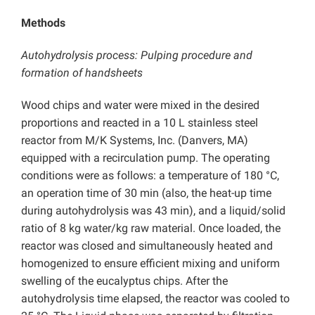
Methods
Autohydrolysis process: Pulping procedure and
formation of handsheets
Wood chips and water were mixed in the desired
proportions and reacted in a 10 L stainless steel
reactor from M/K Systems, Inc. (Danvers, MA)
equipped with a recirculation pump. The operating
conditions were as follows: a temperature of 180 °C,
an operation time of 30 min (also, the heat-up time
during autohydrolysis was 43 min), and a liquid/solid
ratio of 8 kg water/kg raw material. Once loaded, the
reactor was closed and simultaneously heated and
homogenized to ensure efficient mixing and uniform
swelling of the eucalyptus chips. After the
autohydrolysis time elapsed, the reactor was cooled to