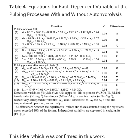
Table 4.
Equations for Each Dependent Variable of the
Pulping Processes With and Without Autohydrolysis
This idea, which was confirmed in this work,