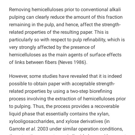
Removing hemicelluloses prior to conventional alkali
pulping can clearly reduce the amount of this fraction
remaining in the pulp, and hence, affect the strength-
related properties of the resulting paper. This is
particularly so with respect to pulp refinability, which is
very strongly affected by the presence of
hemicelluloses as the main agents of surface effects
of links between fibers (Neves 1986).
However, some studies have revealed that it is indeed
possible to obtain paper with acceptable strength-
related properties by using a two-step biorefining
process involving the extraction of hemicelluloses prior
to pulping. Thus, the process provides a recoverable
liquid phase that essentially contains the xylan,
xylooligosaccharides, and xylose derivatives (in
Garrote
et al
. 2003 under similar operation conditions,