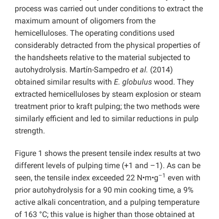
process was carried out under conditions to extract the
maximum amount of oligomers from the
hemicelluloses. The operating conditions used
considerably detracted from the physical properties of
the handsheets relative to the material subjected to
autohydrolysis. Martín-Sampedro
et al.
(2014)
obtained similar results with
E. globulus
wood. They
extracted hemicelluloses by steam explosion or steam
treatment prior to kraft pulping; the two methods were
similarly efficient and led to similar reductions in pulp
strength.
Figure 1 shows the present tensile index results at two
different levels of pulping time (+1 and –1). As can be
–1
seen, the tensile index exceeded 22 N•m•g
even with
prior autohydrolysis for a 90 min cooking time, a 9%
active alkali concentration, and a pulping temperature
of 163 °C; this value is higher than those obtained at