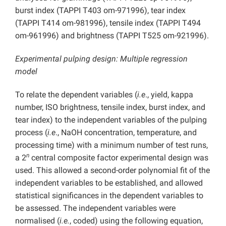
burst index (TAPPI T403 om-971996), tear index
(TAPPI T414 om-981996), tensile index (TAPPI T494
om-961996) and brightness (TAPPI T525 om-921996).
Experimental pulping design: Multiple regression
model
To relate the dependent variables (
i.e
., yield, kappa
number, ISO brightness, tensile index, burst index, and
tear index) to the independent variables of the pulping
process (
i.e
., NaOH concentration, temperature, and
processing time) with a minimum number of test runs,
n
a 2
central composite factor experimental design was
used. This allowed a second-order polynomial fit of the
independent variables to be established, and allowed
statistical significances in the dependent variables to
be assessed. The independent variables were
normalised (
i.e.
, coded) using the following equation,