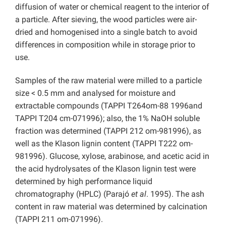
diffusion of water or chemical reagent to the interior of
a particle. After sieving, the wood particles were air-
dried and homogenised into a single batch to avoid
differences in composition while in storage prior to
use.
Samples of the raw material were milled to a particle
size < 0.5 mm and analysed for moisture and
extractable compounds (TAPPI T264om-88 1996and
TAPPI T204 cm-071996); also, the 1% NaOH soluble
fraction was determined (TAPPI 212 om-981996), as
well as the Klason lignin content (TAPPI T222 om-
981996). Glucose, xylose, arabinose, and acetic acid in
the acid hydrolysates of the Klason lignin test were
determined by high performance liquid
chromatography (HPLC) (Parajó
et al
. 1995). The ash
content in raw material was determined by calcination
(TAPPI 211 om-071996).