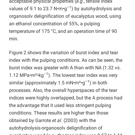
acceptable physical properties (
e.g
., tensile index
–1
values of 9.1 to 23.7 N•m•g
) by autohydrolysis and
organosolv delignification of eucalyptus wood, using
an ethanol concentration of 55%, a pulping
temperature of 175 °C, and an operation time of 90
min.
Figure 2 shows the variation of burst index and tear
index with the pulping conditions. As can be seen, the
burst index was greater with A than with NA (1.32
vs
.
–1
1.12 MPa•m²•kg
). The lowest tear index was very
–1
similar (approximately 1.5 mN•m²•g
) in both
processes. Also, the overall hyperspaces of the tear
indices were highly overlapped, but the A process had
the advantage that it used less stringent pulping
conditions. These results are higher than those
obtained by Garrote
et al.
(2003) with the
autohydrolysis-organosolv delignification of