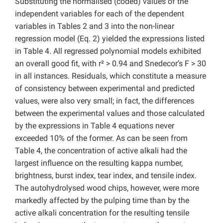
Substituting the normalised (coded) values of the
independent variables for each of the dependent
variables in Tables 2 and 3 into the non-linear
regression model (Eq. 2) yielded the expressions listed
in Table 4. All regressed polynomial models exhibited
an overall good fit, with r² > 0.94 and Snedecor’s F > 30
in all instances. Residuals, which constitute a measure
of consistency between experimental and predicted
values, were also very small; in fact, the differences
between the experimental values and those calculated
by the expressions in Table 4 equations never
exceeded 10% of the former. As can be seen from
Table 4, the concentration of active alkali had the
largest influence on the resulting kappa number,
brightness, burst index, tear index, and tensile index.
The autohydrolysed wood chips, however, were more
markedly affected by the pulping time than by the
active alkali concentration for the resulting tensile