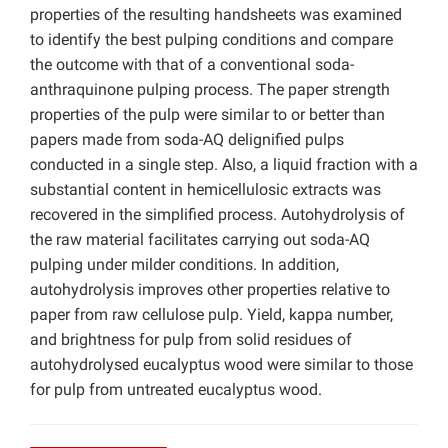
properties of the resulting handsheets was examined
to identify the best pulping conditions and compare
the outcome with that of a conventional soda-
anthraquinone pulping process. The paper strength
properties of the pulp were similar to or better than
papers made from soda-AQ delignified pulps
conducted in a single step. Also, a liquid fraction with a
substantial content in hemicellulosic extracts was
recovered in the simplified process. Autohydrolysis of
the raw material facilitates carrying out soda-AQ
pulping under milder conditions. In addition,
autohydrolysis improves other properties relative to
paper from raw cellulose pulp. Yield, kappa number,
and brightness for pulp from solid residues of
autohydrolysed eucalyptus wood were similar to those
for pulp from untreated eucalyptus wood.