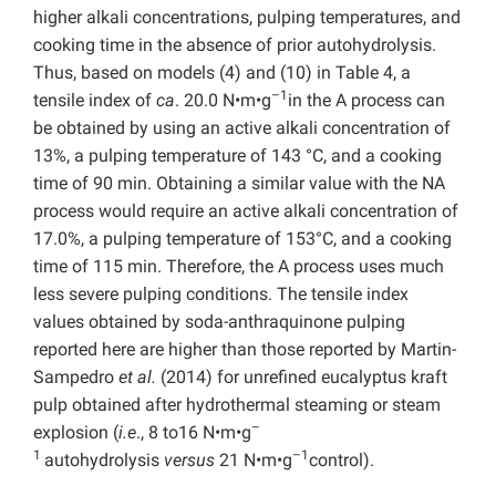
higher alkali concentrations, pulping temperatures, and
cooking time in the absence of prior autohydrolysis.
Thus, based on models (4) and (10) in Table 4, a
–1
tensile index of
ca
. 20.0 N•m•g
in the A process can
be obtained by using an active alkali concentration of
13%, a pulping temperature of 143 °C, and a cooking
time of 90 min. Obtaining a similar value with the NA
process would require an active alkali concentration of
17.0%, a pulping temperature of 153°C, and a cooking
time of 115 min. Therefore, the A process uses much
less severe pulping conditions. The tensile index
values obtained by soda-anthraquinone pulping
reported here are higher than those reported by Martin-
Sampedro
et al.
(2014) for unrefined eucalyptus kraft
pulp obtained after hydrothermal steaming or steam
–
explosion (
i.e
., 8 to16 N•m•g
1
–1
autohydrolysis
versus
21 N•m•g
control).