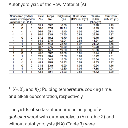
Autohydrolysis of the Raw Material (A)
1
:
X
,
X
, and
X
: Pulping temperature, cooking time,
T
t
A
and alkali concentration, respectively
The yields of soda-anthraquinone pulping of
E.
globulus
wood with autohydrolysis (A) (Table 2) and
without autohydrolysis (NA) (Table 3) were