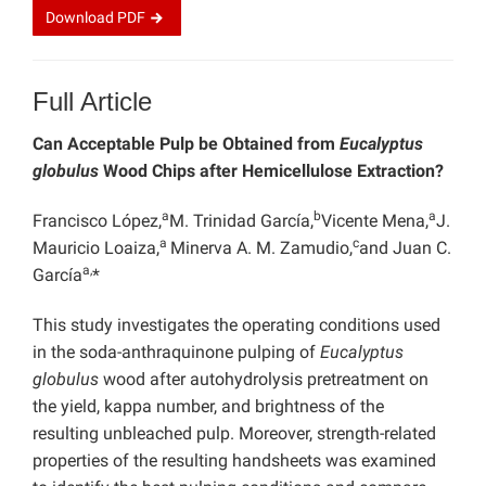
Download
PDF
Full Article
Can Acceptable Pulp be Obtained from
Eucalyptus
globulus
Wood Chips after Hemicellulose Extraction?
a
b
a
Francisco López,
M. Trinidad García,
Vicente Mena,
J.
a
c
Mauricio Loaiza,
Minerva A. M. Zamudio,
and Juan C.
a,
García
*
This study investigates the operating conditions used
in the soda-anthraquinone pulping of
Eucalyptus
globulus
wood after autohydrolysis pretreatment on
the yield, kappa number, and brightness of the
resulting unbleached pulp. Moreover, strength-related
properties of the resulting handsheets was examined