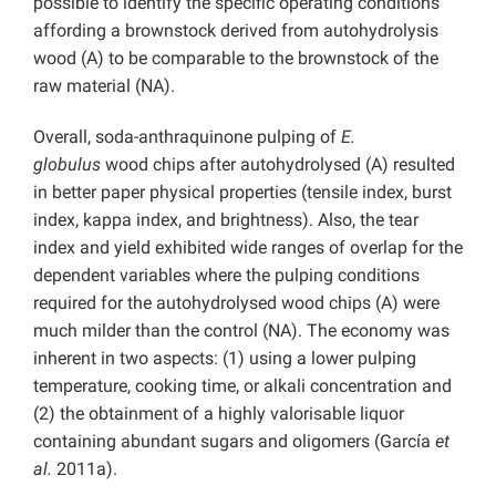
possible to identify the specific operating conditions
affording a brownstock derived from autohydrolysis
wood (A) to be comparable to the brownstock of the
raw material (NA).
Overall, soda-anthraquinone pulping of
E.
globulus
wood chips after autohydrolysed (A) resulted
in better paper physical properties (tensile index, burst
index, kappa index, and brightness). Also, the tear
index and yield exhibited wide ranges of overlap for the
dependent variables where the pulping conditions
required for the autohydrolysed wood chips (A) were
much milder than the control (NA). The economy was
inherent in two aspects: (1) using a lower pulping
temperature, cooking time, or alkali concentration and
(2) the obtainment of a highly valorisable liquor
containing abundant sugars and oligomers (García
et
al.
2011a).