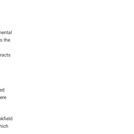
mental
s the
tracts
ped
ere
kfield
hich