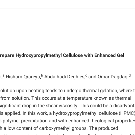
Prepare Hydroxypropylmethyl Cellulose with Enhanced Gel
m
a
b
c
d
m,
Hisham Qrareya,
Abdalhadi Deghles,
and Omar Dagdag
olution upon heating tends to undergo thermal gelation, where 
 from solution. This occurs at a temperature known as thermal
ignificant drop in the shear viscosity. This could be a disadvant
 is applied. In this work, a hydroxypropylmethyl cellulose (HPMC
 polymer precipitation and with enhanced rheological propertie
h a low content of carboxymethyl groups. The produced