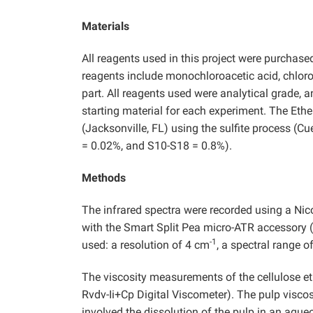
Materials
All reagents used in this project were purchas
reagents include monochloroacetic acid, chlor
part. All reagents used were analytical grade, 
starting material for each experiment. The Et
(Jacksonville, FL) using the sulfite process (C
= 0.02%, and S10-S18 = 0.8%).
Methods
The infrared spectra were recorded using a Nic
with the Smart Split Pea micro-ATR accessory 
-1
used: a resolution of 4 cm
, a spectral range 
The viscosity measurements of the cellulose eth
Rvdv-Ii+Cp Digital Viscometer). The pulp visco
involved the dissolution of the pulp in an aqu