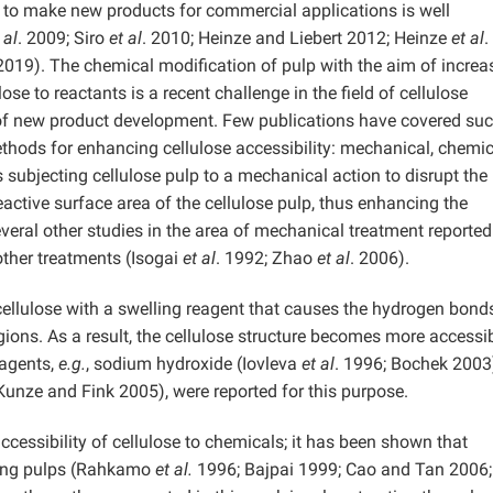
r to make new products for commercial applications is well
 al
. 2009; Siro
et al
. 2010; Heinze and Liebert 2012; Heinze
et al
.
019). The chemical modification of pulp with the aim of increa
lose to reactants is a recent challenge in the field of cellulose
 of new product development. Few publications have covered su
methods for enhancing cellulose accessibility: mechanical, chemic
ubjecting cellulose pulp to a mechanical action to disrupt the
reactive surface area of the cellulose pulp, thus enhancing the
Several other studies in the area of mechanical treatment reporte
ther treatments (Isogai
et al
. 1992; Zhao
et al
. 2006).
ellulose with a swelling reagent that causes the hydrogen bond
egions. As a result, the cellulose structure becomes more accessi
eagents,
e.g.
, sodium hydroxide (Iovleva
et al
. 1996; Bochek 2003
unze and Fink 2005), were reported for this purpose.
cessibility of cellulose to chemicals; it has been shown that
olving pulps (Rahkamo
et al.
1996; Bajpai 1999; Cao and Tan 2006;