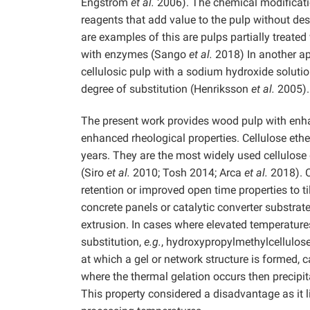
Engström
et al.
2006). The chemical modificatio
reagents that add value to the pulp without des
are examples of this are pulps partially treate
with enzymes (Sango
et al.
2018) In another ap
cellulosic pulp with a sodium hydroxide soluti
degree of substitution (Henriksson
et al.
2005).
The present work provides wood pulp with enhanc
enhanced rheological properties. Cellulose et
years. They are the most widely used cellulose 
(Siro
et al.
2010; Tosh 2014; Arca
et al.
2018). C
retention or improved open time properties to ti
concrete panels or catalytic converter substrate
extrusion. In cases where elevated temperature
substitution,
e.g.
, hydroxypropylmethylcellulose
at which a gel or network structure is formed, 
where the thermal gelation occurs then precipi
This property considered a disadvantage as it li