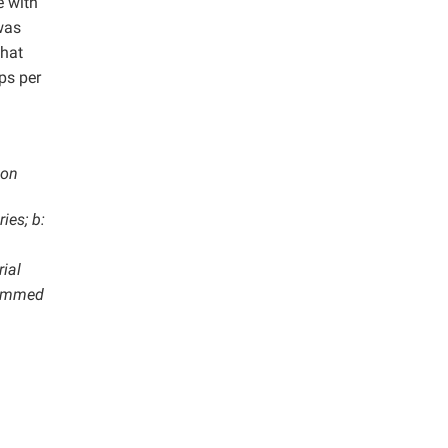
e with
was
that
ps per
ion
ies; b:
rial
hammed