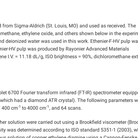
ed from Sigma-Aldrich (St. Louis, MO) and used as received. The
omethane, ethylene oxide, and others shown below in the experi
and deionized water was used in this work. Ethenier-F-HV pulp wa
henier-HV pulp was produced by Rayonier Advanced Materials
uene I.V. = 11.18 dL/g, ISO brightness = 90%, dichloromethane ex
olet 6700 Fourier transform infrared (FT-IR) spectrometer equip
(which had a diamond ATR crystal). The following parameters w
-1
-1
of 400 cm
to
4000 cm
, and 64 scans.
er solution were carried out using a Brookfield viscometer (Broo
sity was determined according to ISO standard 5351-1 (2003),
w
eous solution of copper ethylene diamine using a Cannon-Fenske