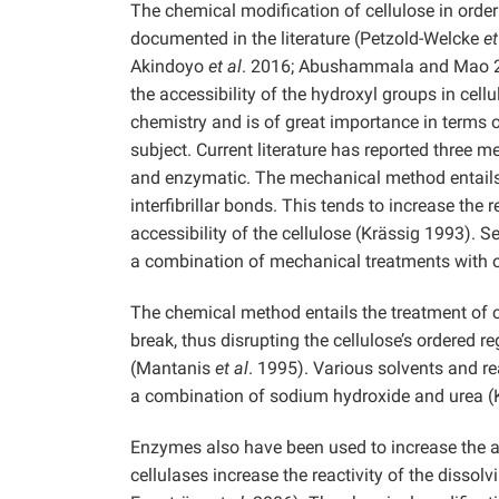
The chemical modification of cellulose in orde
documented in the literature (Petzold-Welcke
et
Akindoyo
et al
. 2016; Abushammala
and Mao 2
the accessibility of the hydroxyl groups in cellu
chemistry and is of great importance in terms
subject. Current literature has reported three 
and enzymatic. The mechanical method entails s
interfibrillar bonds. This tends to increase the 
accessibility of the cellulose (Krässig 1993). 
a combination of mechanical treatments with o
The chemical method entails the treatment of c
break, thus disrupting the cellulose’s ordered r
(Mantanis
et al
. 1995). Various solvents and r
a combination of sodium hydroxide and urea (K
Enzymes also have been used to increase the ac
cellulases increase the reactivity of the diss