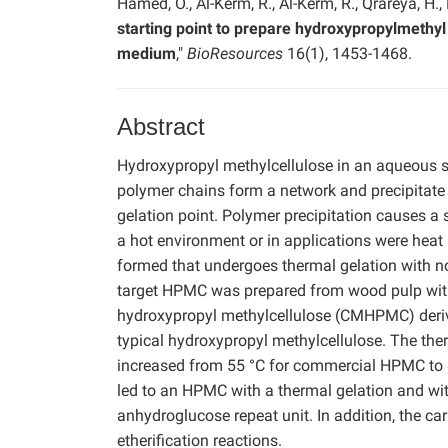
Hamed, O., Al-Kerm, R., Al-Kerm, R., Qrareya, H.,
starting point to prepare hydroxypropylmethyl
medium
,"
BioResources
16(1), 1453-1468.
Abstract
Hydroxypropyl methylcellulose in an aqueous s
polymer chains form a network and precipitate
gelation point. Polymer precipitation causes a s
a hot environment or in applications were heat
formed that undergoes thermal gelation with no
target HPMC was prepared from wood pulp wit
hydroxypropyl methylcellulose (CMHPMC) deriva
typical hydroxypropyl methylcellulose. The t
increased from 55 °C for commercial HPMC to 
led to an HPMC with a thermal gelation and wit
anhydroglucose repeat unit. In addition, the 
etherification reactions.