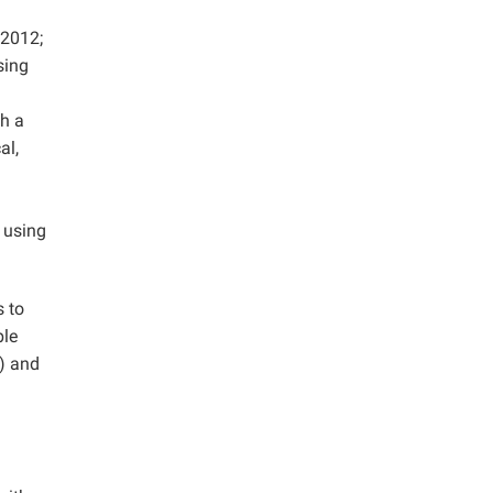
 2012;
sing
ch a
al,
d using
s to
ble
) and