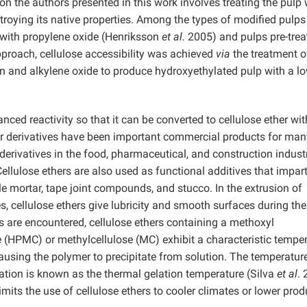
n the authors presented in this work involves treating the pulp 
troying its native properties. Among the types of modified pulps
d with propylene oxide (Henriksson
et al.
2005) and pulps pre-trea
proach, cellulose accessibility was achieved
via
the treatment o
on and alkylene oxide to produce hydroxyethylated pulp with a l
ed reactivity so that it can be converted to cellulose ether wit
her derivatives have been important commercial products for man
derivatives in the food, pharmaceutical, and construction indust
ellulose ethers are also used as functional additives that impar
le mortar, tape joint compounds, and stucco. In the extrusion of
s, cellulose ethers give lubricity and smooth surfaces during the
s are encountered, cellulose ethers containing a methoxyl
 (HPMC) or methylcellulose (MC) exhibit a characteristic tempe
causing the polymer to precipitate from solution. The temperatur
tation is known as the thermal gelation temperature (Silva
et al
. 
mits the use of cellulose ethers to cooler climates or lower prod