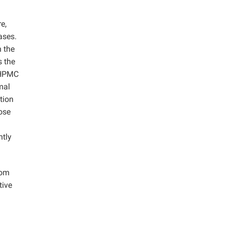
e,
ases.
n the
s the
f HPMC
mal
tion
lose
htly
rom
tive