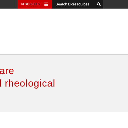
RESOURCES
pare
 rheological