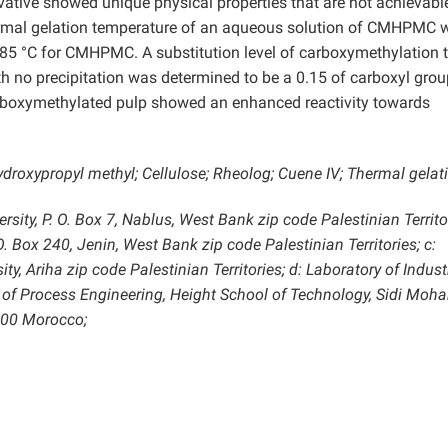
tive showed unique physical properties that are not achievabl
hermal gelation temperature of an aqueous solution of CMHPMC 
85 °C for CMHPMC. A substitution level of carboxymethylation 
h no precipitation was determined to be a 0.15 of carboxyl grou
carboxymethylated pulp showed an enhanced reactivity towards
ydroxypropyl methyl; Cellulose; Rheolog; Cuene IV; Thermal gelat
sity, P. O. Box 7, Nablus, West Bank zip code Palestinian Territor
. Box 240, Jenin, West Bank zip code Palestinian Territories; c:
ty, Ariha zip code Palestinian Territories; d: Laboratory of Indust
 of Process Engineering, Height School of Technology, Sidi Mo
0000 Morocco;