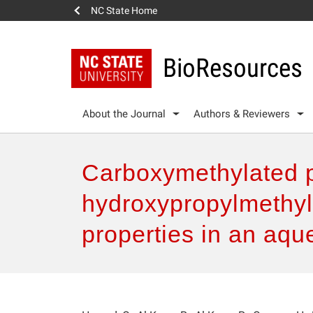
NC State Home
BioResources
About the Journal
Authors & Reviewers
Carboxymethylated pu
hydroxypropylmethyl 
properties in an aq