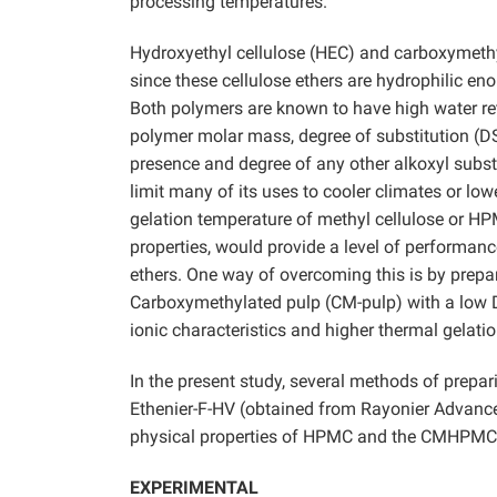
processing temperatures.
Hydroxyethyl cellulose (HEC) and carboxymethy
since these cellulose ethers are hydrophilic e
Both polymers are known to have high water re
polymer molar mass, degree of substitution (DS
presence and degree of any other alkoxyl subst
limit many of its uses to cooler climates or low
gelation temperature of methyl cellulose or HPM
properties, would provide a level of performance
ethers. One way of overcoming this is by prepa
Carboxymethylated pulp (CM-pulp) with a low D
ionic characteristics and higher thermal gelati
In the present study, several methods of prepa
Ethenier-F-HV (obtained from Rayonier Advance
physical properties of HPMC and the CMHPMC d
EXPERIMENTAL