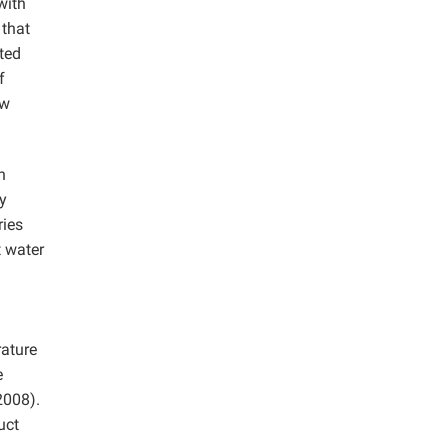
with
 that
ted
f
ow
h
y
ries
t water
rature
e
2008).
uct