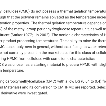
l cellulose (CMC) do not possess a thermal gelation temperatur
nough that the polymer remains solvated as the temperature incre
tention properties. The thermal gelation temperature depends o
) of the methyl group per anhydroglucose repeat unit, as well a
ituent (Sarkar 1977; Lin 2002). The nonionic characteristics o
er product processing temperatures. The ability to raise the ther
C-based polymers in general, without sacrificing its water reten
 not currently present in the marketplace for this class of cellu
ring HPMC from cellulose with some ionic characteristics.
S was chosen as a starting material to prepare HPMC with slig
on temperature.
ring carboxymethylcellulose (CMC) with a low DS (0.04 to 0.4) f
d Materials) and its conversion to CMHPMC are reported. Selec
erivative were investigated.