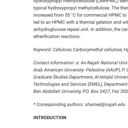
hydroxypropyl methylcellulose (CMHPMC) deriva
typical hydroxypropyl methylcellulose. The t
increased from 55 °C for commercial HPMC to 
led to an HPMC with a thermal gelation and wit
anhydroglucose repeat unit. In addition, the 
etherification reactions.
Keyword: Cellulose; Carboxymethyl cellulose; H
Contact information: a: An-Najah National Univer
Arab American University- Palestine (AAUP), P. O
Graduate Studies Department, Al-Istiqlal Universi
Technologies and Services (EMEL), Department
Ben Abdallah University, P.O. Box 2427, Fez 3
* Corresponding authors: ohamed@najah.edu
INTRODUCTION