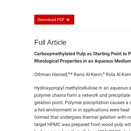
Download
PDF
Full Article
Carboxymethylated Pulp as Starting Point to 
Rheological Properties in an Aqueous Mediu
a,
a
Othman Hamed,
* Rana Al-Kerm,
Rola Al-Ker
Hydroxypropyl methylcellulose in an aqueous s
polymer chains form a network and precipitate
gelation point. Polymer precipitation causes a s
a hot environment or in applications were heat
formed that undergoes thermal gelation with no
target HPMC was prepared from wood pulp wit