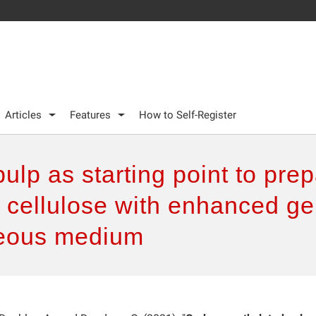
Articles
Features
How to Self-Register
lp as starting point to pre
cellulose with enhanced gel
ueous medium