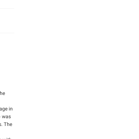
the
age in
) was
s. The