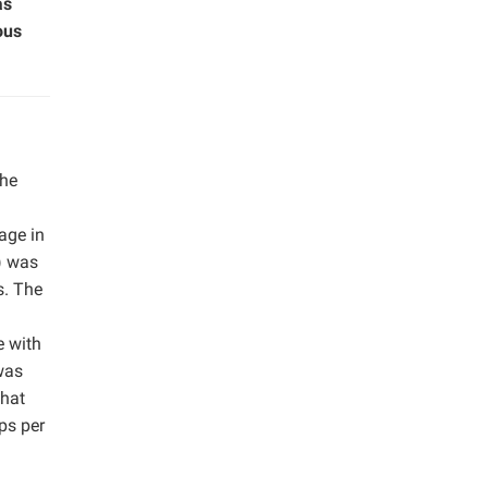
as
ous
the
age in
) was
s. The
e with
was
that
ps per