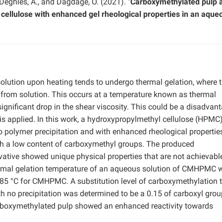
 Deghles, A., and Dagdage, O. (2021). "
Carboxymethylated pulp 
 cellulose with enhanced gel rheological properties in an aque
olution upon heating tends to undergo thermal gelation, where 
 from solution. This occurs at a temperature known as thermal
ignificant drop in the shear viscosity. This could be a disadvant
 is applied. In this work, a hydroxypropylmethyl cellulose (HPMC
 polymer precipitation and with enhanced rheological propertie
h a low content of carboxymethyl groups. The produced
tive showed unique physical properties that are not achievabl
hermal gelation temperature of an aqueous solution of CMHPMC 
85 °C for CMHPMC. A substitution level of carboxymethylation 
h no precipitation was determined to be a 0.15 of carboxyl grou
carboxymethylated pulp showed an enhanced reactivity towards