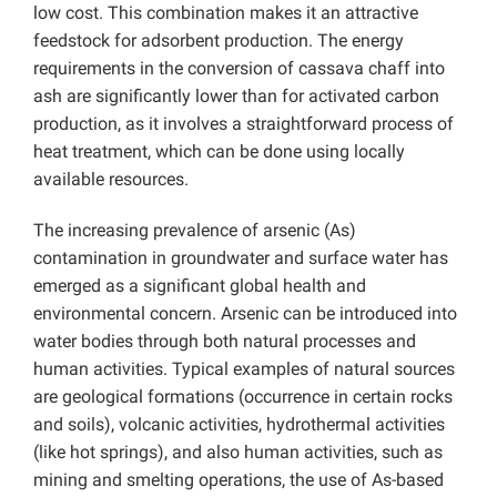
low cost. This combination makes it an attractive
feedstock for adsorbent production. The energy
requirements in the conversion of cassava chaff into
ash are significantly lower than for activated carbon
production, as it involves a straightforward process of
heat treatment, which can be done using locally
available resources.
The increasing prevalence of arsenic (As)
contamination in groundwater and surface water has
emerged as a significant global health and
environmental concern. Arsenic can be introduced into
water bodies through both natural processes and
human activities. Typical examples of natural sources
are geological formations (occurrence in certain rocks
and soils), volcanic activities, hydrothermal activities
(like hot springs), and also human activities, such as
mining and smelting operations, the use of As-based