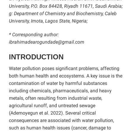
University, P.O. Box 84428, Riyadh 11671, Saudi Arabia;
g: Department of Chemistry and Biochemistry, Caleb
University, Imota, Lagos State, Nigeria;
* Corresponding author:
ibrahimadearogundade@gmail.com
INTRODUCTION
Water pollution poses significant problems, affecting
both human health and ecosystems. A key issue is the
contamination of water by harmful substances
including chemicals, pharmaceuticals, and heavy
metals, often resulting from industrial waste,
agricultural runoff, and untreated sewage
(Ademoyegun et al. 2022). Several critical
consequences are associated with water pollution,
such as human health issues (cancer, damage to