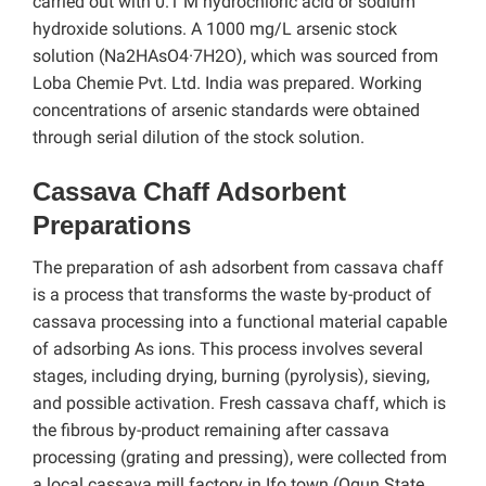
carried out with 0.1 M hydrochloric acid or sodium
hydroxide solutions. A 1000 mg/L arsenic stock
solution (Na2HAsO4·7H2O), which was sourced from
Loba Chemie Pvt. Ltd. India was prepared. Working
concentrations of arsenic standards were obtained
through serial dilution of the stock solution.
Cassava Chaff Adsorbent
Preparations
The preparation of ash adsorbent from cassava chaff
is a process that transforms the waste by-product of
cassava processing into a functional material capable
of adsorbing As ions. This process involves several
stages, including drying, burning (pyrolysis), sieving,
and possible activation. Fresh cassava chaff, which is
the fibrous by-product remaining after cassava
processing (grating and pressing), were collected from
a local cassava mill factory in Ifo town (Ogun State,