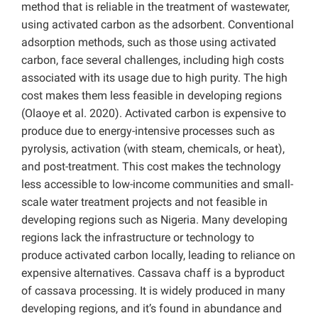
method that is reliable in the treatment of wastewater,
using activated carbon as the adsorbent. Conventional
adsorption methods, such as those using activated
carbon, face several challenges, including high costs
associated with its usage due to high purity. The high
cost makes them less feasible in developing regions
(Olaoye et al. 2020). Activated carbon is expensive to
produce due to energy-intensive processes such as
pyrolysis, activation (with steam, chemicals, or heat),
and post-treatment. This cost makes the technology
less accessible to low-income communities and small-
scale water treatment projects and not feasible in
developing regions such as Nigeria. Many developing
regions lack the infrastructure or technology to
produce activated carbon locally, leading to reliance on
expensive alternatives. Cassava chaff is a byproduct
of cassava processing. It is widely produced in many
developing regions, and it’s found in abundance and