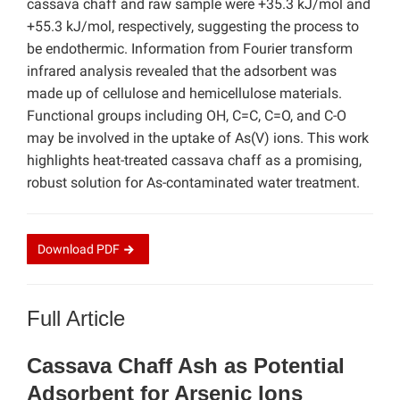
cassava chaff and raw sample were +35.3 kJ/mol and
+55.3 kJ/mol, respectively, suggesting the process to
be endothermic. Information from Fourier transform
infrared analysis revealed that the adsorbent was
made up of cellulose and hemicellulose materials.
Functional groups including OH, C=C, C=O, and C-O
may be involved in the uptake of As(V) ions. This work
highlights heat-treated cassava chaff as a promising,
robust solution for As-contaminated water treatment.
Download
PDF
Full Article
Cassava Chaff Ash as Potential
Adsorbent for Arsenic Ions