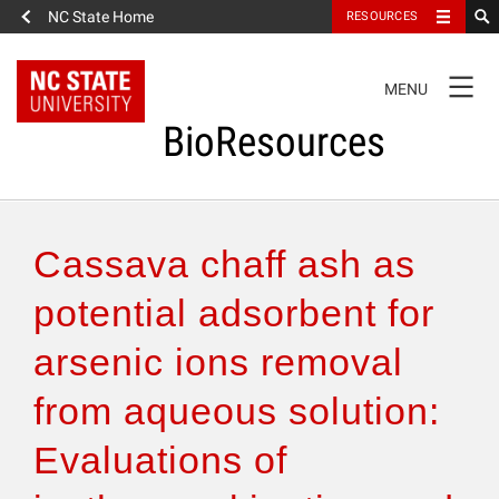
NC State Home
RESOURCES
TOGGLE
MENU
NAVIGATION
BioResources
About the Journal
Cassava chaff ash as
Authors & Reviewers
potential adsorbent for
arsenic ions removal
Articles
from aqueous solution:
Features
Evaluations of
How to Self-Register