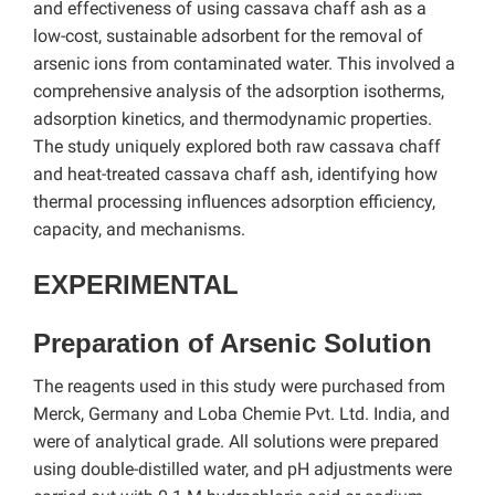
and effectiveness of using cassava chaff ash as a
low-cost, sustainable adsorbent for the removal of
arsenic ions from contaminated water. This involved a
comprehensive analysis of the adsorption isotherms,
adsorption kinetics, and thermodynamic properties.
The study uniquely explored both raw cassava chaff
and heat-treated cassava chaff ash, identifying how
thermal processing influences adsorption efficiency,
capacity, and mechanisms.
EXPERIMENTAL
Preparation of Arsenic Solution
The reagents used in this study were purchased from
Merck, Germany and Loba Chemie Pvt. Ltd. India, and
were of analytical grade. All solutions were prepared
using double-distilled water, and pH adjustments were