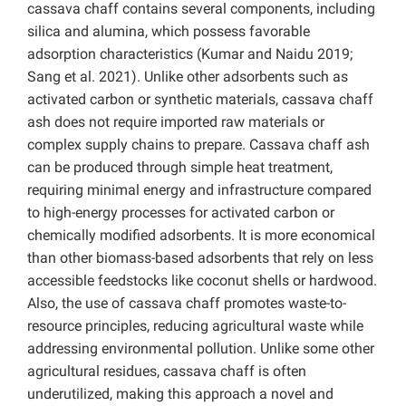
cassava chaff contains several components, including
silica and alumina, which possess favorable
adsorption characteristics (Kumar and Naidu 2019;
Sang et al. 2021). Unlike other adsorbents such as
activated carbon or synthetic materials, cassava chaff
ash does not require imported raw materials or
complex supply chains to prepare. Cassava chaff ash
can be produced through simple heat treatment,
requiring minimal energy and infrastructure compared
to high-energy processes for activated carbon or
chemically modified adsorbents. It is more economical
than other biomass-based adsorbents that rely on less
accessible feedstocks like coconut shells or hardwood.
Also, the use of cassava chaff promotes waste-to-
resource principles, reducing agricultural waste while
addressing environmental pollution. Unlike some other
agricultural residues, cassava chaff is often
underutilized, making this approach a novel and