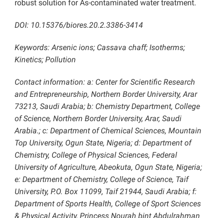
robust solution for As-contaminated water treatment.
DOI: 10.15376/biores.20.2.3386-3414
Keywords: Arsenic ions; Cassava chaff; Isotherms;
Kinetics; Pollution
Contact information: a: Center for Scientific Research
and Entrepreneurship, Northern Border University, Arar
73213, Saudi Arabia; b: Chemistry Department, College
of Science, Northern Border University, Arar, Saudi
Arabia.; c: Department of Chemical Sciences, Mountain
Top University, Ogun State, Nigeria; d: Department of
Chemistry, College of Physical Sciences, Federal
University of Agriculture, Abeokuta, Ogun State, Nigeria;
e: Department of Chemistry, College of Science, Taif
University, P.O. Box 11099, Taif 21944, Saudi Arabia; f:
Department of Sports Health, College of Sport Sciences
& Physical Activity, Princess Nourah bint Abdulrahman