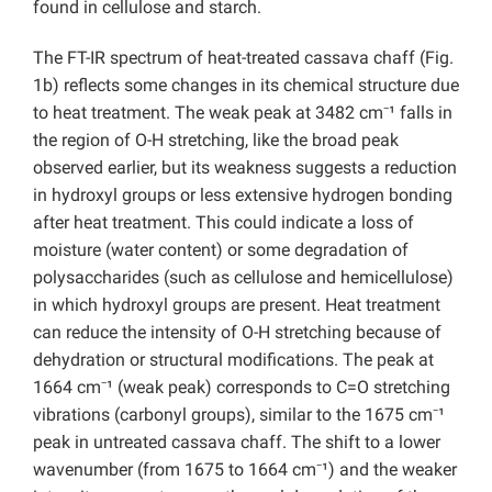
found in cellulose and starch.
The FT-IR spectrum of heat-treated cassava chaff (Fig.
1b) reflects some changes in its chemical structure due
to heat treatment. The weak peak at 3482 cm⁻¹ falls in
the region of O-H stretching, like the broad peak
observed earlier, but its weakness suggests a reduction
in hydroxyl groups or less extensive hydrogen bonding
after heat treatment. This could indicate a loss of
moisture (water content) or some degradation of
polysaccharides (such as cellulose and hemicellulose)
in which hydroxyl groups are present. Heat treatment
can reduce the intensity of O-H stretching because of
dehydration or structural modifications. The peak at
1664 cm⁻¹ (weak peak) corresponds to C=O stretching
vibrations (carbonyl groups), similar to the 1675 cm⁻¹
peak in untreated cassava chaff. The shift to a lower
wavenumber (from 1675 to 1664 cm⁻¹) and the weaker