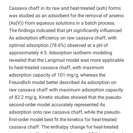
Cassava chaff in its raw and heat-treated (ash) forms
was studied as an adsorbent for the removal of arsenic
(As(V)) from aqueous solutions in a batch process.
The findings indicated that pH significantly influenced
As adsorption efficiency on raw cassava chaff, with
optimal adsorption (78.6%) observed at a pH of
approximately 4.5. Adsorption isotherm modeling
revealed that the Langmuir model was more applicable
to heat-treated cassava chaff, with maximum
adsorption capacity of 101 mg/g, whereas the
Freundlich model better described As adsorption on
raw cassava chaff with maximum adsorption capacity
of 82.2 mg/g. Kinetic studies showed that the pseudo-
second-order model accurately represented As
adsorption onto raw cassava chaff, while the pseudo-
first-order model best fit the kinetics for heat-treated
cassava chaff. The enthalpy change for heat-treated