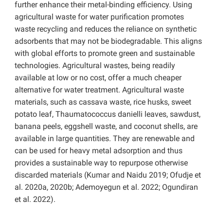
further enhance their metal-binding efficiency. Using
agricultural waste for water purification promotes
waste recycling and reduces the reliance on synthetic
adsorbents that may not be biodegradable. This aligns
with global efforts to promote green and sustainable
technologies. Agricultural wastes, being readily
available at low or no cost, offer a much cheaper
alternative for water treatment. Agricultural waste
materials, such as cassava waste, rice husks, sweet
potato leaf, Thaumatococcus danielli leaves, sawdust,
banana peels, eggshell waste, and coconut shells, are
available in large quantities. They are renewable and
can be used for heavy metal adsorption and thus
provides a sustainable way to repurpose otherwise
discarded materials (Kumar and Naidu 2019; Ofudje et
al. 2020a, 2020b; Ademoyegun et al. 2022; Ogundiran
et al. 2022).