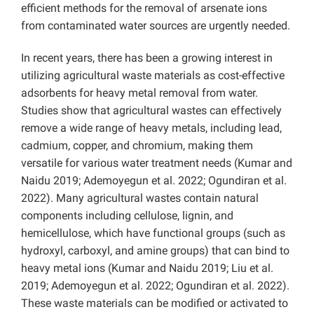
efficient methods for the removal of arsenate ions
from contaminated water sources are urgently needed.
In recent years, there has been a growing interest in
utilizing agricultural waste materials as cost-effective
adsorbents for heavy metal removal from water.
Studies show that agricultural wastes can effectively
remove a wide range of heavy metals, including lead,
cadmium, copper, and chromium, making them
versatile for various water treatment needs (Kumar and
Naidu 2019; Ademoyegun et al. 2022; Ogundiran et al.
2022). Many agricultural wastes contain natural
components including cellulose, lignin, and
hemicellulose, which have functional groups (such as
hydroxyl, carboxyl, and amine groups) that can bind to
heavy metal ions (Kumar and Naidu 2019; Liu et al.
2019; Ademoyegun et al. 2022; Ogundiran et al. 2022).
These waste materials can be modified or activated to