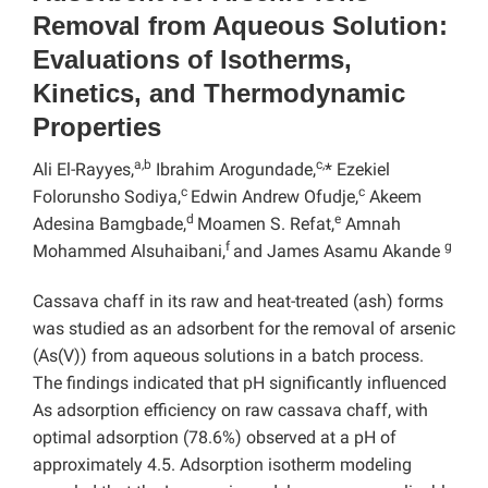
Removal from Aqueous Solution:
Evaluations of Isotherms,
Kinetics, and Thermodynamic
Properties
a,b
c,
Ali
El-Rayyes,
Ibrahim Arogundade,
* Ezekiel
c
c
Folorunsho Sodiya,
Edwin Andrew Ofudje,
Akeem
d
e
Adesina Bamgbade,
Moamen S. Refat,
Amnah
f
g
Mohammed Alsuhaibani,
and James Asamu Akande
Cassava chaff in its raw and heat-treated (ash) forms
was studied as an adsorbent for the removal of arsenic
(As(V)) from aqueous solutions in a batch process.
The findings indicated that pH significantly influenced
As adsorption efficiency on raw cassava chaff, with
optimal adsorption (78.6%) observed at a pH of
approximately 4.5. Adsorption isotherm modeling