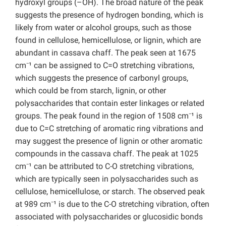
hydroxyl groups (–OH). The broad nature of the peak
suggests the presence of hydrogen bonding, which is
likely from water or alcohol groups, such as those
found in cellulose, hemicellulose, or lignin, which are
abundant in cassava chaff. The peak seen at 1675
cm⁻¹ can be assigned to C=O stretching vibrations,
which suggests the presence of carbonyl groups,
which could be from starch, lignin, or other
polysaccharides that contain ester linkages or related
groups. The peak found in the region of 1508 cm⁻¹ is
due to C=C stretching of aromatic ring vibrations and
may suggest the presence of lignin or other aromatic
compounds in the cassava chaff. The peak at 1025
cm⁻¹ can be attributed to C-O stretching vibrations,
which are typically seen in polysaccharides such as
cellulose, hemicellulose, or starch. The observed peak
at 989 cm⁻¹ is due to the C-O stretching vibration, often
associated with polysaccharides or glucosidic bonds