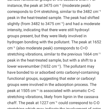
instance, the peak at 3475 cm⁻¹ (moderate peak)
corresponds to O-H stretching, similar to the 3482 cm⁻¹
peak in the heat-treated sample. The peak had shifted
slightly (from 3482 to 3475 cm⁻¹) and had a moderate
intensity, indicating that there were still hydroxyl
groups present, but they were likely involved in
hydrogen bonding with the pollutant. The peak at 1652
cm⁻¹ (also moderate peak) corresponds to C=O
stretching vibrations, similar to the previous 1664 cm⁻¹
peak in the heat-treated sample, but with a shift to a
lower wavenumber (1652 cm⁻¹). The pollutant may
have bonded to or adsorbed onto carbonyl-containing
functional groups, suggesting that ester or carboxyl
groups were involved in the adsorption process. The
peak at 1505 cm⁻¹ is associated with aromatic C=C
stretching vibrations, likely from lignin in the cassava
chaff. The peak at 1227 cm⁻¹ could correspond to C-O
stretching which may indicate the involvement of ester,