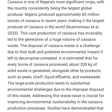
Cassava is one of Nigeria’s most significant crops, with
the country consistently being the largest global
producer. Nigeria produced approximately 60 million
tonnes of cassava in recent years, making it the largest
producer of cassava in the world (Ikuemonisan et al.
2020). This vast production of cassava has invariably
led to the generation of a huge volume of cassava
waste. The disposal of cassava waste is a challenge
due to their bulk and potential environmental impact if
left to decompose untreated. It is estimated that for
every tonne of cassava processed, about 200 kg of
solid waste is generated, alongside other by-products
such as peels, chaff, liquid effluents, and wastewater.
The large-scale production leads to substantial
environmental challenges due to the improper disposal
of this waste. Addressing this waste issue is crucial for
improving environmental sustainability in the cassava
production processes. Studies have demonstrated that