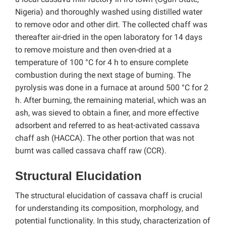
Nigeria) and thoroughly washed using distilled water
to remove odor and other dirt. The collected chaff was
thereafter air-dried in the open laboratory for 14 days
to remove moisture and then oven-dried at a
temperature of 100 °C for 4 h to ensure complete
combustion during the next stage of burning. The
pyrolysis was done in a furnace at around 500 °C for 2
h. After burning, the remaining material, which was an
ash, was sieved to obtain a finer, and more effective
adsorbent and referred to as heat-activated cassava
chaff ash (HACCA). The other portion that was not
burnt was called cassava chaff raw (CCR).
Structural Elucidation
The structural elucidation of cassava chaff is crucial
for understanding its composition, morphology, and
potential functionality. In this study, characterization of