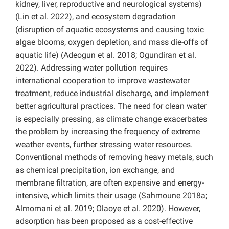
kidney, liver, reproductive and neurological systems)
(Lin et al. 2022), and ecosystem degradation
(disruption of aquatic ecosystems and causing toxic
algae blooms, oxygen depletion, and mass die-offs of
aquatic life) (Adeogun et al. 2018; Ogundiran et al.
2022). Addressing water pollution requires
international cooperation to improve wastewater
treatment, reduce industrial discharge, and implement
better agricultural practices. The need for clean water
is especially pressing, as climate change exacerbates
the problem by increasing the frequency of extreme
weather events, further stressing water resources.
Conventional methods of removing heavy metals, such
as chemical precipitation, ion exchange, and
membrane filtration, are often expensive and energy-
intensive, which limits their usage (Sahmoune 2018a;
Almomani et al. 2019; Olaoye et al. 2020). However,
adsorption has been proposed as a cost-effective