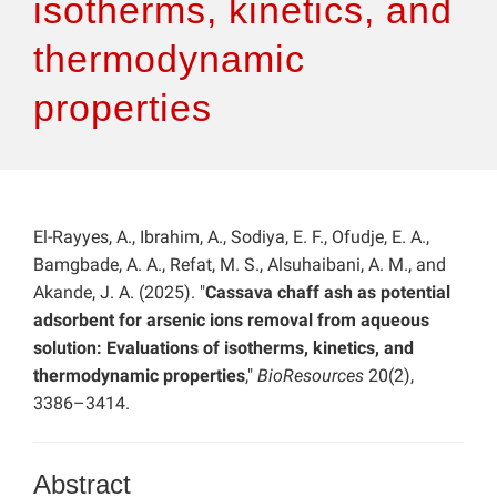
isotherms, kinetics, and
thermodynamic
properties
El-Rayyes, A., Ibrahim, A., Sodiya, E. F., Ofudje, E. A.,
Bamgbade, A. A., Refat, M. S., Alsuhaibani, A. M., and
Akande, J. A. (2025). "
Cassava chaff ash as potential
adsorbent for arsenic ions removal from aqueous
solution: Evaluations of isotherms, kinetics, and
thermodynamic properties
,"
BioResources
20(2),
3386–3414.
Abstract