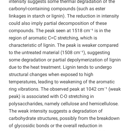
intensity suggests some thermal degradation of the
carbonyl-containing compounds (such as ester
linkages in starch or lignin). The reduction in intensity
could also imply partial decomposition of these
compounds. The peak seen at 1518 cm⁻¹ is in the
region of aromatic C=C stretching, which is
characteristic of lignin. The peak is weaker compared
to the untreated material (1508 cm⁻¹), suggesting
some degradation or partial depolymerization of lignin
due to the heat treatment. Lignin tends to undergo
structural changes when exposed to high
temperatures, leading to weakening of the aromatic
ring vibrations. The observed peak at 1042 cm⁻¹ (weak
peak) is associated with C-O stretching in
polysaccharides, namely cellulose and hemicellulose.
The weak intensity suggests a degradation of
carbohydrate structures, possibly from the breakdown
of glycosidic bonds or the overall reduction in