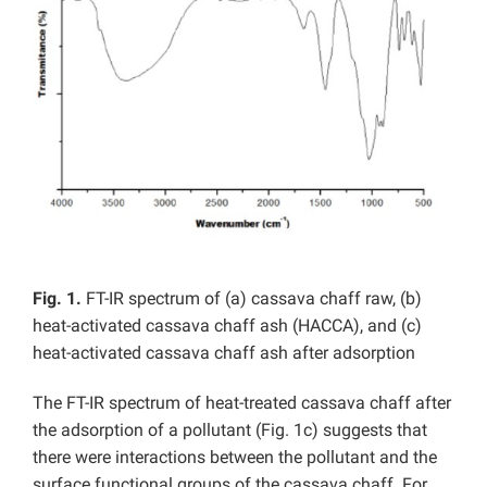
Fig. 1.
FT-IR spectrum of (a) cassava chaff raw, (b)
heat-activated cassava chaff ash (HACCA), and (c)
heat-activated cassava chaff ash after adsorption
The FT-IR spectrum of heat-treated cassava chaff after
the adsorption of a pollutant (Fig. 1c) suggests that
there were interactions between the pollutant and the
surface functional groups of the cassava chaff. For