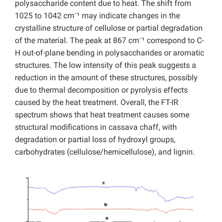
polysaccharide content due to heat. The shift from
1025 to 1042 cm⁻¹ may indicate changes in the
crystalline structure of cellulose or partial degradation
of the material. The peak at 867 cm⁻¹ correspond to C-
H out-of-plane bending in polysaccharides or aromatic
structures. The low intensity of this peak suggests a
reduction in the amount of these structures, possibly
due to thermal decomposition or pyrolysis effects
caused by the heat treatment. Overall, the FT-IR
spectrum shows that heat treatment causes some
structural modifications in cassava chaff, with
degradation or partial loss of hydroxyl groups,
carbohydrates (cellulose/hemicellulose), and lignin.