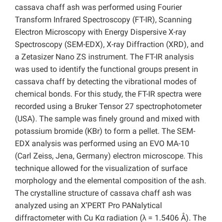
cassava chaff ash was performed using Fourier
Transform Infrared Spectroscopy (FT-IR), Scanning
Electron Microscopy with Energy Dispersive X-ray
Spectroscopy (SEM-EDX), X-ray Diffraction (XRD), and
a Zetasizer Nano ZS instrument. The FT-IR analysis
was used to identify the functional groups present in
cassava chaff by detecting the vibrational modes of
chemical bonds. For this study, the FT-IR spectra were
recorded using a Bruker Tensor 27 spectrophotometer
(USA). The sample was finely ground and mixed with
potassium bromide (KBr) to form a pellet. The SEM-
EDX analysis was performed using an EVO MA-10
(Carl Zeiss, Jena, Germany) electron microscope. This
technique allowed for the visualization of surface
morphology and the elemental composition of the ash.
The crystalline structure of cassava chaff ash was
analyzed using an X’PERT Pro PANalytical
diffractometer with Cu Kα radiation (λ = 1.5406 Å). The