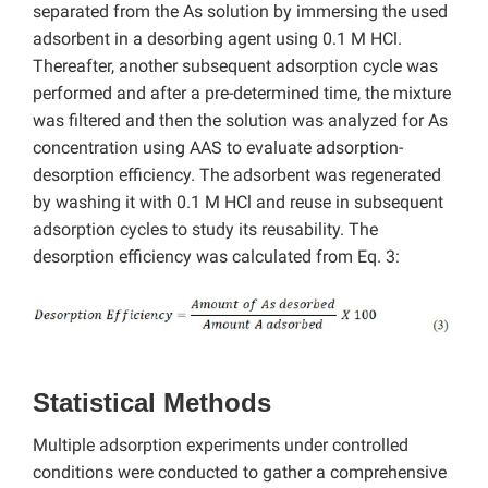
separated from the As solution by immersing the used
adsorbent in a desorbing agent using 0.1 M HCl.
Thereafter, another subsequent adsorption cycle was
performed and after a pre-determined time, the mixture
was filtered and then the solution was analyzed for As
concentration using AAS to evaluate adsorption-
desorption efficiency. The adsorbent was regenerated
by washing it with 0.1 M HCl and reuse in subsequent
adsorption cycles to study its reusability. The
desorption efficiency was calculated from Eq. 3:
Statistical Methods
Multiple adsorption experiments under controlled
conditions were conducted to gather a comprehensive