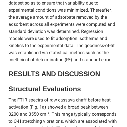
dataset so as to ensure that variability due to
experimental conditions was minimized. Thereafter,
the average amount of adsorbate removed by the
adsorbent across all experiments were computed and
standard deviation was determined. Regression
models were used to fit adsorption isotherms and
kinetics to the experimental data. The goodness-of-fit
was established via statistical metrics such as the
coefficient of determination (R²) and standard error.
RESULTS AND DISCUSSION
Structural Evaluations
The FT-IR spectra of raw cassava chaff before heat
activation (Fig. 1a) showed a broad peak between
3200 and 3550 cm⁻¹. This range typically corresponds
to O-H stretching vibrations, which are associated with