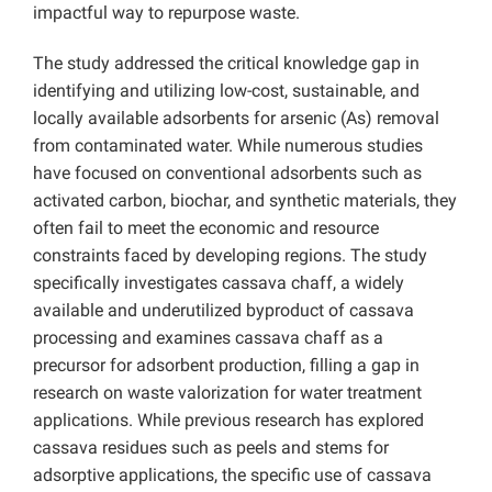
impactful way to repurpose waste.
The study addressed the critical knowledge gap in
identifying and utilizing low-cost, sustainable, and
locally available adsorbents for arsenic (As) removal
from contaminated water. While numerous studies
have focused on conventional adsorbents such as
activated carbon, biochar, and synthetic materials, they
often fail to meet the economic and resource
constraints faced by developing regions. The study
specifically investigates cassava chaff, a widely
available and underutilized byproduct of cassava
processing and examines cassava chaff as a
precursor for adsorbent production, filling a gap in
research on waste valorization for water treatment
applications. While previous research has explored
cassava residues such as peels and stems for
adsorptive applications, the specific use of cassava