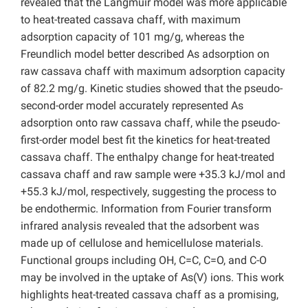
revealed that the Langmuir model was more applicable
to heat-treated cassava chaff, with maximum
adsorption capacity of 101 mg/g, whereas the
Freundlich model better described As adsorption on
raw cassava chaff with maximum adsorption capacity
of 82.2 mg/g. Kinetic studies showed that the pseudo-
second-order model accurately represented As
adsorption onto raw cassava chaff, while the pseudo-
first-order model best fit the kinetics for heat-treated
cassava chaff. The enthalpy change for heat-treated
cassava chaff and raw sample were +35.3 kJ/mol and
+55.3 kJ/mol, respectively, suggesting the process to
be endothermic. Information from Fourier transform
infrared analysis revealed that the adsorbent was
made up of cellulose and hemicellulose materials.
Functional groups including OH, C=C, C=O, and C-O
may be involved in the uptake of As(V) ions. This work
highlights heat-treated cassava chaff as a promising,