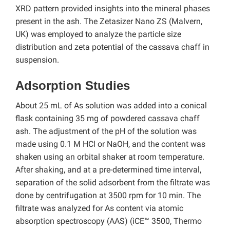
XRD pattern provided insights into the mineral phases
present in the ash. The Zetasizer Nano ZS (Malvern,
UK) was employed to analyze the particle size
distribution and zeta potential of the cassava chaff in
suspension.
Adsorption Studies
About 25 mL of As solution was added into a conical
flask containing 35 mg of powdered cassava chaff
ash. The adjustment of the pH of the solution was
made using 0.1 M HCl or NaOH, and the content was
shaken using an orbital shaker at room temperature.
After shaking, and at a pre-determined time interval,
separation of the solid adsorbent from the filtrate was
done by centrifugation at 3500 rpm for 10 min. The
filtrate was analyzed for As content via atomic
absorption spectroscopy (AAS) (iCE™ 3500, Thermo