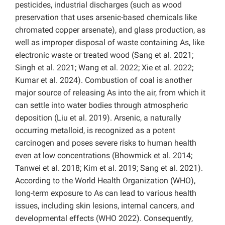
pesticides, industrial discharges (such as wood
preservation that uses arsenic-based chemicals like
chromated copper arsenate), and glass production, as
well as improper disposal of waste containing As, like
electronic waste or treated wood (Sang et al. 2021;
Singh et al. 2021; Wang et al. 2022; Xie et al. 2022;
Kumar et al. 2024). Combustion of coal is another
major source of releasing As into the air, from which it
can settle into water bodies through atmospheric
deposition (Liu et al. 2019). Arsenic, a naturally
occurring metalloid, is recognized as a potent
carcinogen and poses severe risks to human health
even at low concentrations (Bhowmick et al. 2014;
Tanwei et al. 2018; Kim et al. 2019; Sang et al. 2021).
According to the World Health Organization (WHO),
long-term exposure to As can lead to various health
issues, including skin lesions, internal cancers, and
developmental effects (WHO 2022). Consequently,