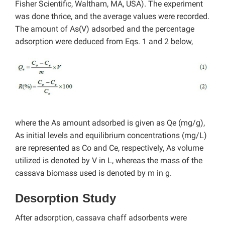
Fisher Scientific, Waltham, MA, USA). The experiment
was done thrice, and the average values were recorded.
The amount of As(V) adsorbed and the percentage
adsorption were deduced from Eqs. 1 and 2 below,
where the As amount adsorbed is given as Qe (mg/g),
As initial levels and equilibrium concentrations (mg/L)
are represented as Co and Ce, respectively, As volume
utilized is denoted by V in L, whereas the mass of the
cassava biomass used is denoted by m in g.
Desorption Study
After adsorption, cassava chaff adsorbents were