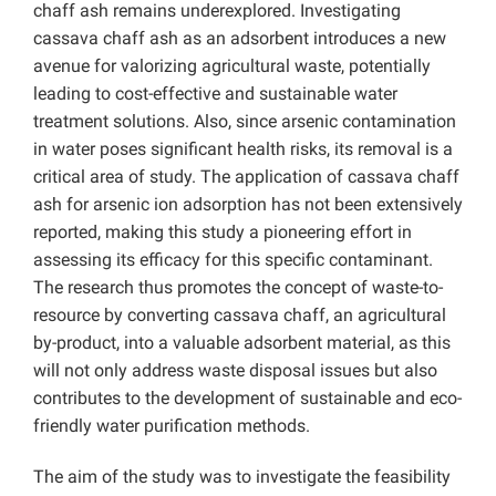
chaff ash remains underexplored. Investigating
cassava chaff ash as an adsorbent introduces a new
avenue for valorizing agricultural waste, potentially
leading to cost-effective and sustainable water
treatment solutions. Also, since arsenic contamination
in water poses significant health risks, its removal is a
critical area of study. The application of cassava chaff
ash for arsenic ion adsorption has not been extensively
reported, making this study a pioneering effort in
assessing its efficacy for this specific contaminant.
The research thus promotes the concept of waste-to-
resource by converting cassava chaff, an agricultural
by-product, into a valuable adsorbent material, as this
will not only address waste disposal issues but also
contributes to the development of sustainable and eco-
friendly water purification methods.
The aim of the study was to investigate the feasibility