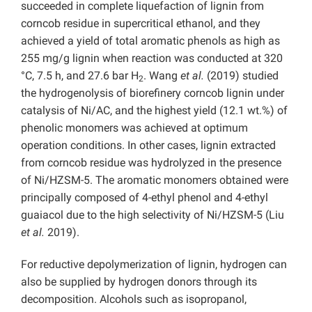
succeeded in complete liquefaction of lignin from
corncob residue in supercritical ethanol, and they
achieved a yield of total aromatic phenols as high as
255 mg/g lignin when reaction was conducted at 320
°C, 7.5 h, and 27.6 bar H
. Wang
et al.
(2019) studied
2
the hydrogenolysis of biorefinery corncob lignin under
catalysis of Ni/AC, and the highest yield (12.1 wt.%) of
phenolic monomers was achieved at optimum
operation conditions. In other cases, lignin extracted
from corncob residue was hydrolyzed
in the presence
of Ni/HZSM-5. The aromatic monomers obtained were
principally composed of 4-ethyl phenol and 4-ethyl
guaiacol due to the high selectivity of Ni/HZSM-5
(Liu
et al.
2019).
For reductive depolymerization of lignin, hydrogen can
also be supplied by hydrogen donors through its
decomposition. Alcohols such as isopropanol,