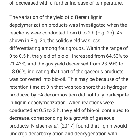
oil decreased with a further increase of temperature.
The variation of the yield of different lignin
depolymerization products was investigated when the
reactions were conducted from 0 to 2 h (Fig. 2b). As
shown in Fig. 2b, the solids yield was less
differentiating among four groups. Within the range of
0 to 0.5 h, the yield of bio-oil increased from 64.53% to
71.43%, and the gas yield decreased from 23.59% to
18.06%, indicating that part of the gaseous products
was converted into bio-oil. This may be because of the
retention time at 0 h that was too short; thus hydrogen
produced by FA decomposition did not fully participate
in lignin depolymerization. When reactions were
conducted at 0.5 to 2 h, the yield of bio-oil continued to
decrease, corresponding to a growth of gaseous
products. Nielsen
et al.
(2017) found that lignin would
undergo decarboxylation and deoxygenation with