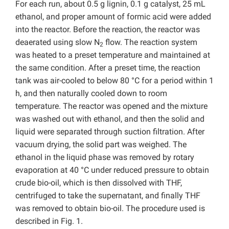
For each run, about 0.5 g lignin, 0.1 g catalyst, 25 mL
ethanol, and proper amount of formic acid were added
into the reactor. Before the reaction, the reactor was
deaerated using slow N
flow. The reaction system
2
was heated to a preset temperature and maintained at
the same condition. After a preset time, the reaction
tank was air-cooled to below 80 °C for a period within 1
h, and then naturally cooled down to room
temperature. The reactor was opened and the mixture
was washed out with ethanol, and then the solid and
liquid were separated through suction filtration. After
vacuum drying, the solid part was weighed. The
ethanol in the liquid phase was removed by rotary
evaporation at 40 °C under reduced pressure to obtain
crude bio-oil, which is then dissolved with THF,
centrifuged to take the supernatant, and finally THF
was removed to obtain bio-oil. The procedure used is
described in Fig. 1.