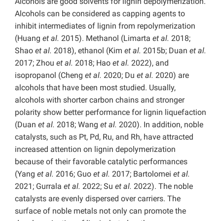
Alcohols are good solvents for lignin depolymerization.
Alcohols can be considered as capping agents to
inhibit intermediates of lignin from repolymerization
(Huang
et al.
2015). Methanol (Limarta
et al.
2018;
Shao
et al.
2018), ethanol (Kim
et al.
2015b; Duan
et al.
2017; Zhou
et al.
2018; Hao
et al.
2022), and
isopropanol (Cheng
et al.
2020; Du
et al.
2020) are
alcohols that have been most studied. Usually,
alcohols with shorter carbon chains and stronger
polarity show better performance for lignin liquefaction
(Duan
et al.
2018; Wang
et al.
2020). In addition, noble
catalysts, such as Pt, Pd, Ru, and Rh, have attracted
increased attention on lignin depolymerization
because of their favorable catalytic performances
(Yang
et al.
2016; Guo
et al.
2017; Bartolomei
et al.
2021; Gurrala
et al.
2022; Su
et al.
2022). The noble
catalysts are evenly dispersed over carriers. The
surface of noble metals not only can promote the