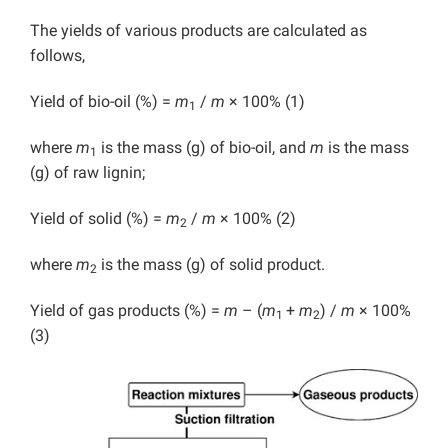
The yields of various products are calculated as
follows,
Yield of bio-oil (%) =
m
/
m
× 100% (1)
1
where
m
is the mass (g) of bio-oil, and
m
is the mass
1
(g) of raw lignin;
Yield of solid (%) =
m
/
m
× 100% (2)
2
where
m
is the mass (g) of solid product.
2
Yield of gas products (%) =
m
– (
m
+
m
) /
m
× 100%
1
2
(3)