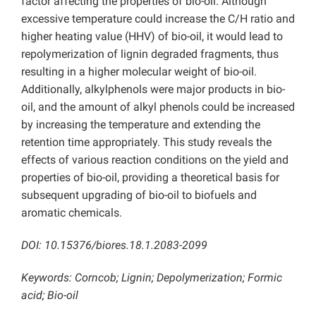
factor affecting the properties of bio-oil. Although
excessive temperature could increase the C/H ratio and
higher heating value (HHV) of bio-oil, it would lead to
repolymerization of lignin degraded fragments, thus
resulting in a higher molecular weight of bio-oil.
Additionally, alkylphenols were major products in bio-
oil, and the amount of alkyl phenols could be increased
by increasing the temperature and extending the
retention time appropriately. This study reveals the
effects of various reaction conditions on the yield and
properties of bio-oil, providing a theoretical basis for
subsequent upgrading of bio-oil to biofuels and
aromatic chemicals.
DOI: 10.15376/biores.18.1.2083-2099
Keywords:
Corncob; Lignin; Depolymerization; Formic
acid; Bio-oil