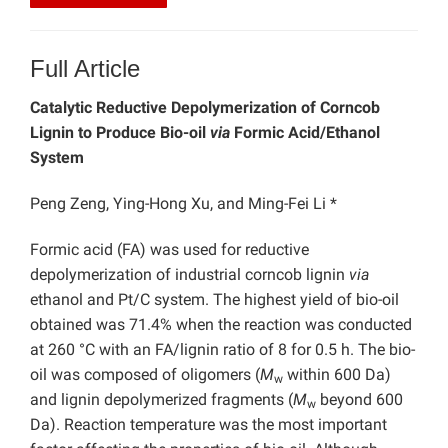
Full Article
Catalytic Reductive Depolymerization of Corncob
Lignin to Produce Bio-oil
via
Formic Acid/Ethanol
System
Peng Zeng, Ying-Hong Xu, and Ming-Fei Li *
Formic acid (FA) was used for reductive
depolymerization of industrial corncob lignin
via
ethanol and Pt/C system.
The highest yield of bio-oil
obtained was 71.4% when the reaction was conducted
at 260 °C with an FA/lignin ratio of 8 for 0.5 h. The bio-
oil was composed of oligomers (
M
within 600 Da)
w
and lignin depolymerized fragments (
M
beyond 600
w
Da). Reaction temperature was the most important