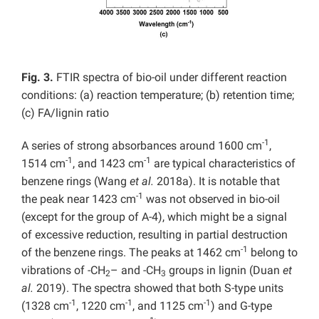
Fig. 3.
FTIR spectra of bio-oil under different reaction
conditions: (a) reaction temperature; (b) retention time;
(c) FA/lignin ratio
-1
A series of strong absorbances around 1600 cm
,
-1
-1
1514 cm
, and 1423 cm
are typical characteristics of
benzene rings (Wang
et al.
2018a). It is notable that
-1
the peak near 1423 cm
was not observed in bio-oil
(except for the group of A-4), which might be a signal
of excessive reduction, resulting in partial destruction
-1
of the benzene rings. The peaks at 1462 cm
belong to
vibrations of -CH
– and -CH
groups in lignin (Duan
et
2
3
al.
2019). The spectra showed that both S-type units
-1
-1
-1
(1328 cm
, 1220 cm
, and 1125 cm
) and G-type