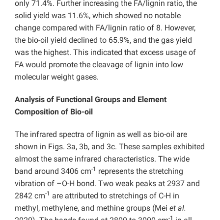
only 71.4%. Further increasing the FA/lignin ratio, the
solid yield was 11.6%, which showed no notable
change compared with FA/lignin ratio of 8. However,
the bio-oil yield declined to 65.9%, and the gas yield
was the highest. This indicated that excess usage of
FA would promote the cleavage of lignin into low
molecular weight gases.
Analysis of Functional Groups and Element
Composition of Bio-oil
The infrared spectra of lignin as well as bio-oil are
shown in Figs. 3a, 3b, and 3c. These samples exhibited
almost the same infrared characteristics. The wide
-1
band around 3406 cm
represents the stretching
vibration of –O-H bond. Two weak peaks at 2937 and
-1
2842 cm
are attributed to stretchings of C-H in
methyl, methylene, and methine groups (Mei
et al.
-1