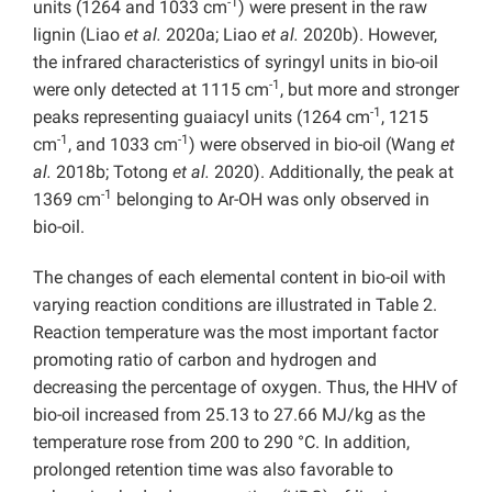
-1
units (1264 and 1033 cm
) were present in the raw
lignin (Liao
et al.
2020a; Liao
et al.
2020b). However,
the infrared characteristics of syringyl units in bio-oil
-1
were only detected at 1115 cm
, but more and stronger
-1
peaks representing guaiacyl units (1264 cm
, 1215
-1
-1
cm
, and 1033 cm
) were observed in bio-oil (Wang
et
al.
2018b; Totong
et al.
2020). Additionally, the peak at
-1
1369 cm
belonging to Ar-OH was only observed in
bio-oil.
The changes of each elemental content in bio-oil with
varying reaction conditions are illustrated in Table 2.
Reaction temperature was the most important factor
promoting ratio of carbon and hydrogen and
decreasing the percentage of oxygen. Thus, the HHV of
bio-oil increased from 25.13 to 27.66 MJ/kg as the
temperature rose from 200 to 290 °C. In addition,
prolonged retention time was also favorable to