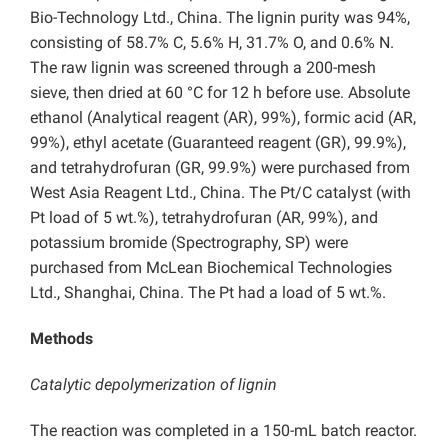
Bio-Technology Ltd., China.
The lignin purity was 94%,
consisting of 58.7% C, 5.6% H, 31.7% O, and 0.6% N.
The raw lignin was screened through a 200-mesh
sieve, then dried at 60 °C for 12 h before use. Absolute
ethanol (Analytical reagent (AR), 99%), formic acid (AR,
99%), ethyl acetate (Guaranteed reagent (GR), 99.9%),
and tetrahydrofuran (GR, 99.9%) were purchased from
West Asia Reagent Ltd., China. The Pt/C catalyst (with
Pt load of 5 wt.%), tetrahydrofuran (AR, 99%), and
potassium bromide (Spectrography, SP) were
purchased from McLean Biochemical Technologies
Ltd., Shanghai, China. The Pt had a load of 5 wt.%.
Methods
Catalytic depolymerization of lignin
The reaction was completed in a 150-mL batch reactor.