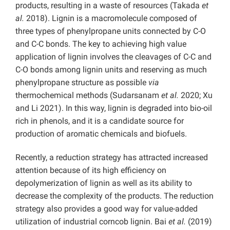
products, resulting in a waste of resources
(Takada
et
al.
2018). Lignin is a macromolecule composed of
three types of phenylpropane units connected by C-O
and C-C bonds. The key to achieving high value
application of lignin involves the cleavages of C-C and
C-O bonds among lignin units and reserving as much
phenylpropane structure as possible
via
thermochemical methods
(Sudarsanam
et al.
2020; Xu
and Li 2021). In this way, lignin is degraded into bio-oil
rich in phenols, and it is a candidate source for
production of aromatic chemicals and biofuels.
Recently, a reduction strategy has attracted increased
attention because of its high efficiency on
depolymerization of lignin as well as its ability to
decrease the complexity of the products. The reduction
strategy also provides a good way for value-added
utilization of industrial corncob lignin.
Bai
et al.
(2019)