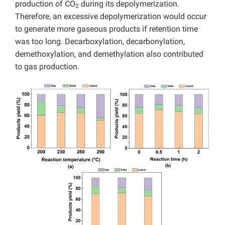
production of CO
during its depolymerization.
2
Therefore, an excessive depolymerization would occur
to generate more gaseous products if retention time
was too long. Decarboxylation, decarbonylation,
demethoxylation, and demethylation also contributed
to gas production.