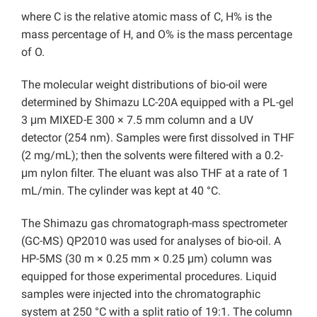
where C is the relative atomic mass of C, H% is the
mass percentage of H, and O% is the mass percentage
of O.
The molecular weight distributions of bio-oil were
determined by Shimazu LC-20A equipped with a PL-gel
3 μm MIXED-E 300 × 7.5 mm column and a UV
detector (254 nm). Samples were first dissolved in THF
(2 mg/mL); then the solvents were filtered with a
0.2-
μm nylon filter. The eluant was also THF at a rate of 1
mL/min. The cylinder was kept at 40 °C.
The Shimazu gas chromatograph-mass spectrometer
(GC-MS) QP2010 was used for analyses of bio-oil. A
HP-5MS (30 m × 0.25 mm × 0.25 μm) column was
equipped for those experimental procedures. Liquid
samples were injected into the chromatographic
system at 250
°C with a split ratio of 19:1. The column