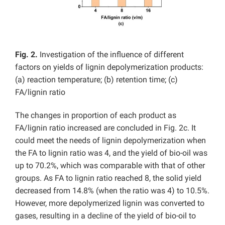
Fig. 2.
Investigation of the influence of different
factors on yields of lignin depolymerization products:
(a) reaction temperature; (b) retention time; (c)
FA/lignin ratio
The changes in proportion of each product as
FA/lignin ratio increased are concluded in Fig. 2c. It
could meet the needs of lignin depolymerization when
the FA to lignin ratio was 4, and the yield of bio-oil was
up to 70.2%, which was comparable with that of other
groups. As FA to lignin ratio reached 8, the solid yield
decreased from 14.8% (when the ratio was 4) to 10.5%.
However, more depolymerized lignin was converted to
gases, resulting in a decline of the yield of bio-oil to