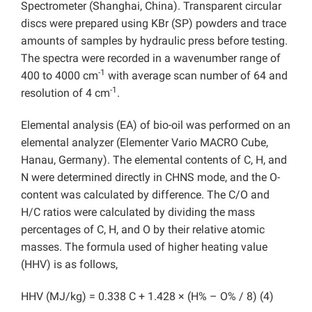
Spectrometer (Shanghai, China). Transparent circular
discs were prepared using KBr (SP) powders and trace
amounts of samples by hydraulic press before testing.
The spectra were recorded in a wavenumber range of
-1
400 to 4000 cm
with average scan number of 64 and
-1
resolution of 4 cm
.
Elemental analysis (EA) of bio-oil was performed on an
elemental analyzer (Elementer Vario MACRO Cube,
Hanau, Germany). The elemental contents of C, H, and
N were determined directly in CHNS mode, and the O-
content was calculated by difference. The C/O and
H/C ratios were calculated by dividing the mass
percentages of C, H, and O by their relative atomic
masses. The formula used of higher heating value
(HHV) is as follows,
HHV (MJ/kg) = 0.338 C + 1.428 × (H% – O% / 8) (4)