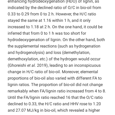
enhancing hydrodeoxygenation (HDO) of lignin, as
indicated by the declined ratio of O/C in bio-oil from
0.33 to 0.29 from 0 to 2 h. However, the H/C ratio
stayed the same at 1.16 within 1 h, and it only
increased to 1.18 at 2 h. On the one hand, it could be
inferred that from 0 to 1 h was too short for
hydrodeoxygenation of lignin. On the other hand, both
the supplemental reactions (such as hydrogenation
and hydrogenolysis) and loss (demethylation,
demethoxylation,
etc
.) of the hydrogen would occur
(Ghoreishi
et al.
2019), leading to an inconspicuous
change in H/C ratio of bio-oil. Moreover, elemental
proportions of bio-oil also varied with different FA to
lignin ratios. The proportion of bio-oil did not change
remarkably when FA/lignin ratio increased from 4 to 8.
Until the FA/lignin ratio reached 16 that the O/C ratio
declined to 0.33, the H/C ratio and HHV rose to 1.20
and 27.07 MJ/kg in bio-oil, which revealed a higher