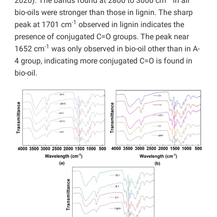
2020). The bands found at 2800 to 3000 cm
in all
bio-oils were stronger than those in lignin. The sharp
-1
peak at 1701 cm
observed in lignin indicates the
presence of conjugated C=O groups. The peak near
-1
1652 cm
was only observed in bio-oil other than in A-
4 group, indicating more conjugated C=O is found in
bio-oil.