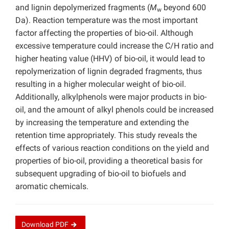
and lignin depolymerized fragments (
M
beyond 600
w
Da). Reaction temperature was the most important
factor affecting the properties of bio-oil. Although
excessive temperature could increase the C/H ratio and
higher heating value (HHV) of bio-oil, it would lead to
repolymerization of lignin degraded fragments, thus
resulting in a higher molecular weight of bio-oil.
Additionally, alkylphenols were major products in bio-
oil, and the amount of alkyl phenols could be increased
by increasing the temperature and extending the
retention time appropriately. This study reveals the
effects of various reaction conditions on the yield and
properties of bio-oil, providing a theoretical basis for
subsequent upgrading of bio-oil to biofuels and
aromatic chemicals.
Download
PDF