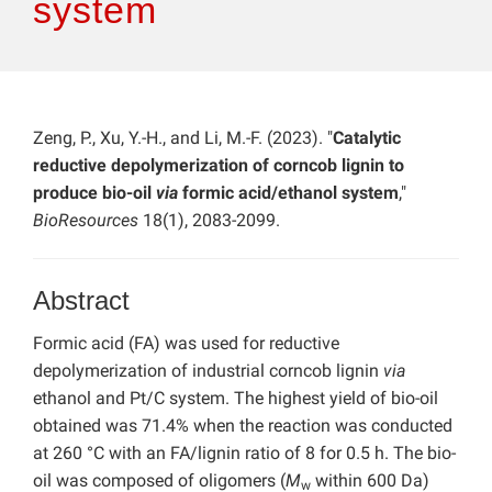
system
Zeng, P., Xu, Y.-H., and Li, M.-F. (2023). "
Catalytic
reductive depolymerization of corncob lignin to
produce bio-oil
via
formic acid/ethanol system
,"
BioResources
18(1), 2083-2099.
Abstract
Formic acid (FA) was used for reductive
depolymerization of industrial corncob lignin
via
ethanol and Pt/C system. The highest yield of bio-oil
obtained was 71.4% when the reaction was conducted
at 260 °C with an FA/lignin ratio of 8 for 0.5 h. The bio-
oil was composed of oligomers (
M
within 600 Da)
w