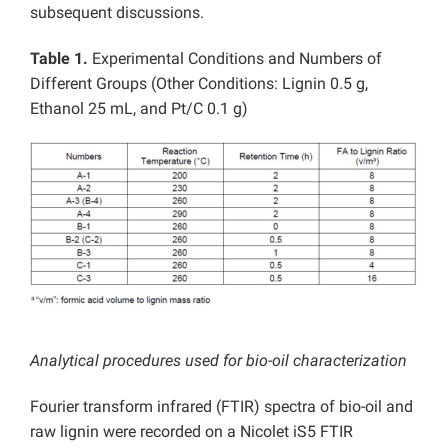
subsequent discussions.
Table 1.
Experimental Conditions and Numbers of
Different Groups (Other Conditions: Lignin 0.5 g,
Ethanol 25 mL, and Pt/C 0.1 g)
Analytical procedures used for bio-oil characterization
Fourier transform infrared (FTIR) spectra of bio-oil and
raw lignin were recorded on a Nicolet iS5 FTIR