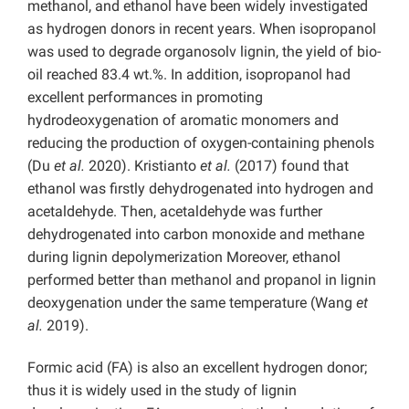
methanol, and ethanol have been widely investigated
as hydrogen donors in recent years. When isopropanol
was used to degrade organosolv lignin, the yield of bio-
oil reached 83.4 wt.%. In addition, isopropanol had
excellent performances in promoting
hydrodeoxygenation of aromatic monomers and
reducing the production of oxygen-containing phenols
(Du
et al.
2020). Kristianto
et al.
(2017) found that
ethanol was firstly dehydrogenated into hydrogen and
acetaldehyde. Then, acetaldehyde was further
dehydrogenated into carbon monoxide and methane
during lignin depolymerization Moreover, ethanol
performed better than methanol and propanol in lignin
deoxygenation under the same temperature (Wang
et
al.
2019).
Formic acid (FA) is also an excellent hydrogen donor;
thus it is widely used in the study of lignin