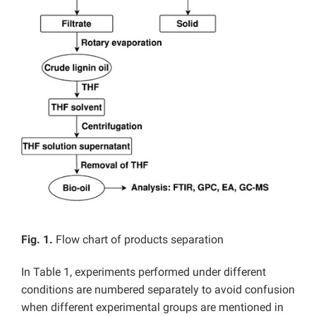
Fig. 1.
Flow chart of products separation
In Table 1, experiments performed under different
conditions are numbered separately to avoid confusion
when different experimental groups are mentioned in