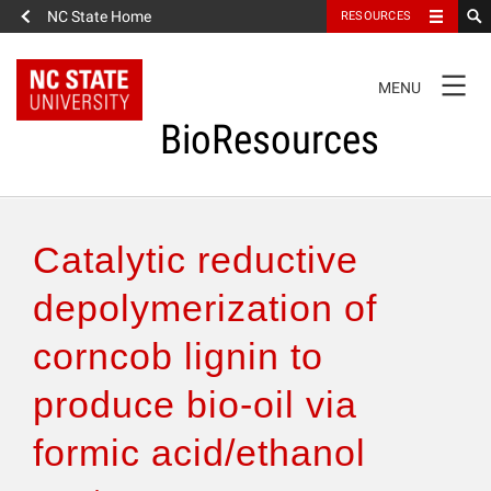
NC State Home
RESOURCES
TOGGLE
MENU
NAVIGATION
BioResources
About the Journal
Catalytic reductive
Authors & Reviewers
depolymerization of
corncob lignin to
Articles
produce bio-oil via
Features
formic acid/ethanol
How to Self-Register