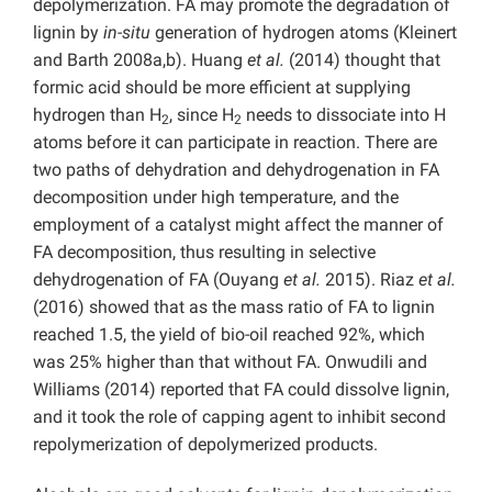
depolymerization. FA may promote the degradation of
lignin by
in-situ
generation of hydrogen atoms (Kleinert
and Barth 2008a,b). Huang
et al.
(2014) thought that
formic acid should be more efficient at supplying
hydrogen than H
, since H
needs to dissociate into H
2
2
atoms before it can participate in reaction. There are
two paths of dehydration and dehydrogenation in FA
decomposition under high temperature, and the
employment of a catalyst might affect the manner of
FA decomposition, thus resulting in selective
dehydrogenation of FA (Ouyang
et al.
2015). Riaz
et al.
(2016) showed that as the mass ratio of FA to lignin
reached 1.5, the yield of bio-oil reached 92%, which
was 25% higher than that without FA. Onwudili and
Williams (2014) reported that FA could dissolve lignin,
and it took the role of capping agent to inhibit second
repolymerization of depolymerized products.