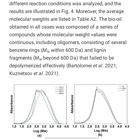
different reaction conditions was analyzed, and the
results are illustrated in Fig. 4. Moreover, the average
molecular weights are listed in Table A2. The
bio-oil
obtained in all cases was composed of a series of
compounds whose molecular weight values were
continuous, including oligomers, consisting of several
benzene rings (
M
within 600 Da) and lignin
w
fragments (
M
beyond 600 Da) that failed to be
w
depolymerized effectively (Bartolomei
et al.
2021;
Kuznetsov
et al.
2021).