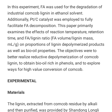
In this experiment, FA was used for the degradation of
industrial corncob lignin in ethanol solvent.
Additionally, Pt/C catalyst was employed to fully
facilitate FA decomposition. This paper primarily
examines the effects of reaction temperature, retention
time, and FA/lignin ratio (FA volume/lignin mass,
mL/g) on proportions of lignin depolymerized products
as well as bio-oil properties. The objectives were to
better realize reductive depolymerization of corncob
lignin, to obtain bio-oil rich in phenols, and to explore
ways for high value conversion of corncob.
EXPERIMENTAL
Materials
The lignin, extracted from corncob residue by alkali
and then purified, was provided by Shandong Longli