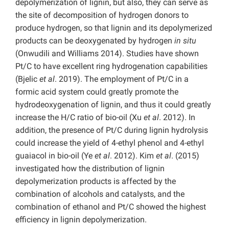
depolymerization of lignin, but also, they can serve as
the site of decomposition of hydrogen donors to
produce hydrogen, so that lignin and its depolymerized
products can be deoxygenated by hydrogen
in situ
(Onwudili and Williams 2014). Studies have shown
Pt/C to have excellent ring hydrogenation capabilities
(Bjelic
et al
. 2019). The employment of Pt/C in a
formic acid system could greatly promote the
hydrodeoxygenation of lignin, and thus it could greatly
increase the H/C ratio of bio-oil (Xu
et al
. 2012). In
addition, the presence of Pt/C during lignin hydrolysis
could increase the yield of 4-ethyl phenol and 4-ethyl
guaiacol in bio-oil (Ye
et al
. 2012). Kim
et al
. (2015)
investigated how the distribution of lignin
depolymerization products is affected by the
combination of alcohols and catalysts, and the
combination of ethanol and Pt/C showed the highest
efficiency in lignin depolymerization.