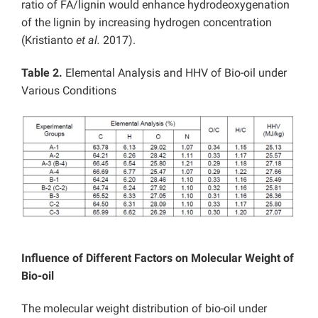
ratio of FA/lignin would enhance hydrodeoxygenation
of the lignin by increasing hydrogen concentration
(Kristianto
et al.
2017).
Table 2.
Elemental Analysis and HHV of Bio-oil under
Various Conditions
Influence of Different Factors on Molecular Weight of
Bio-oil
The molecular weight distribution of bio-oil under