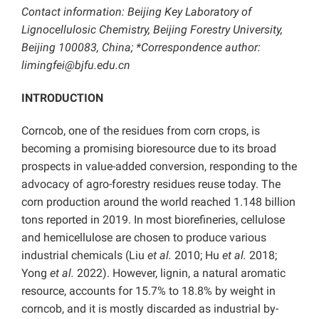
Contact information: Beijing Key Laboratory of
Lignocellulosic Chemistry, Beijing Forestry University,
Beijing 100083, China; *Correspondence author:
limingfei@bjfu.edu.cn
INTRODUCTION
Corncob, one of the residues from corn crops, is
becoming a promising bioresource due to its broad
prospects in value-added conversion, responding to the
advocacy of agro-forestry residues reuse today. The
corn production around the world reached 1.148 billion
tons reported in 2019. In most biorefineries, cellulose
and hemicellulose are chosen to produce various
industrial chemicals (Liu
et al.
2010; Hu
et al.
2018;
Yong
et al.
2022). However, lignin, a natural aromatic
resource, accounts for 15.7% to 18.8% by weight in
corncob, and it is mostly discarded as industrial by-