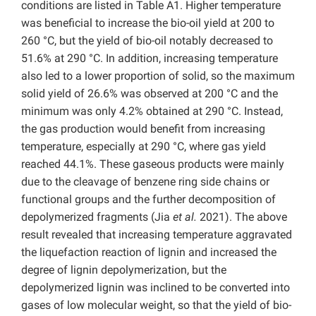
conditions are listed in Table A1. Higher temperature
was beneficial to increase the bio-oil yield at 200 to
260 °C, but the yield of bio-oil notably decreased to
51.6% at 290
°C. In addition, increasing temperature
also led to a lower proportion of solid, so the maximum
solid yield of 26.6% was observed at 200 °C and the
minimum was only 4.2% obtained at 290
°C. Instead,
the gas production would benefit from increasing
temperature, especially at 290 °C, where gas yield
reached 44.1%. These gaseous products were mainly
due to the cleavage of benzene ring side chains or
functional groups and the further decomposition of
depolymerized fragments (Jia
et al.
2021). The above
result revealed that increasing temperature aggravated
the liquefaction reaction of lignin and increased the
degree of lignin depolymerization, but the
depolymerized lignin was inclined to be converted into
gases of low molecular weight, so that the yield of bio-