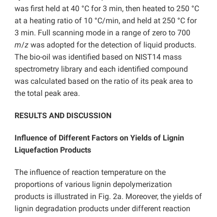
was first held at 40 °C for 3 min, then heated to 250 °C
at a heating ratio of 10 °C/min, and held at 250 °C for
3 min. Full scanning mode in a range of zero to 700
m
/
z
was adopted for the detection of liquid products.
The bio-oil was identified based on NIST14 mass
spectrometry library and each identified compound
was calculated based on the ratio of its peak area to
the total peak area.
RESULTS AND DISCUSSION
Influence of Different Factors on Yields of Lignin
Liquefaction Products
The influence of reaction temperature on the
proportions of various lignin depolymerization
products is illustrated in Fig. 2a. Moreover, the yields of
lignin degradation products under different reaction