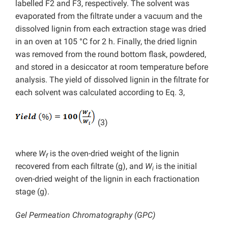
labelled F2 and F3, respectively. The solvent was
evaporated from the filtrate under a vacuum and the
dissolved lignin from each extraction stage was dried
in an oven at 105 °C for 2 h. Finally, the dried lignin
was removed from the round bottom flask, powdered,
and stored in a desiccator at room temperature before
analysis. The yield of dissolved lignin in the filtrate for
each solvent was calculated according to Eq. 3,
(3)
where
W
is the oven-dried weight of the lignin
f
recovered from each filtrate (g), and
W
is the initial
i
oven-dried weight of the lignin in each fractionation
stage (g).
Gel Permeation Chromatography (GPC)