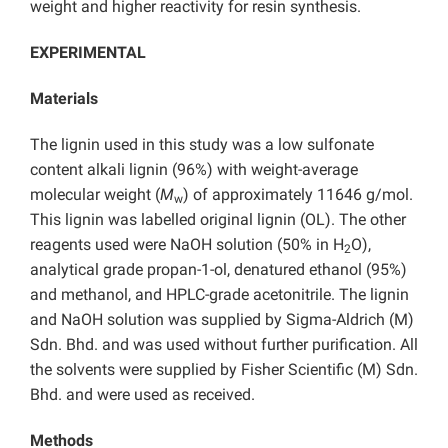
weight and higher reactivity for resin synthesis.
EXPERIMENTAL
Materials
The lignin used in this study was a low sulfonate
content alkali lignin (96%) with weight-average
molecular weight (
M
) of approximately 11646 g/mol.
w
This lignin was labelled original lignin (OL). The other
reagents used were NaOH solution (50% in H
O),
2
analytical grade propan-1-ol, denatured ethanol (95%)
and methanol, and HPLC-grade acetonitrile. The lignin
and NaOH solution was supplied by Sigma-Aldrich (M)
Sdn. Bhd. and was used without further purification. All
the solvents were supplied by Fisher Scientific (M) Sdn.
Bhd. and were used as received.
Methods