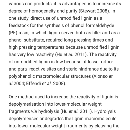
various end products, it is advantageous to increase its
degree of homogeneity and purity (Stewart 2008). In
one study, direct use of unmodified lignin as a
feedstock for the synthesis of phenol formaldehyde
(PF) resin, in which lignin served both as filler and as a
phenol substitute, required long pressing times and
high pressing temperatures because unmodified lignin
has very low reactivity (Hu
et al.
2011). The reactivity
of unmodified lignin is low because of lesser ortho-
and para- reactive sites and steric hindrance due to its
polyphenolic macromolecular structures (Alonso
et
al.
2004; Effendi
et al.
2008).
One method used to increase the reactivity of lignin is
depolymerisation into lower-molecular weight
fragments
via
hydrolysis (Hu
et al.
2011). Hydrolysis
depolymerises or degrades the lignin macromolecule
into lower-molecular weight fragments by cleaving the