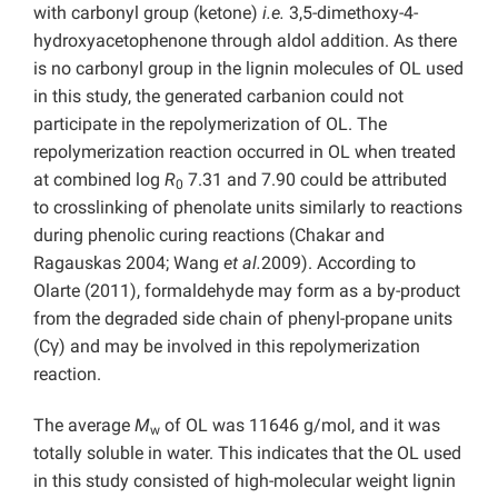
with carbonyl group (ketone)
i.e.
3,5-dimethoxy-4-
hydroxyacetophenone through aldol addition. As there
is no carbonyl group in the lignin molecules of OL used
in this study, the generated carbanion could not
participate in the repolymerization of OL. The
repolymerization reaction occurred in OL when treated
at combined log
R
7.31 and 7.90 could be attributed
0
to crosslinking of phenolate units similarly to reactions
during phenolic curing reactions (Chakar and
Ragauskas 2004; Wang
et al.
2009). According to
Olarte (2011), formaldehyde may form as a by-product
from the degraded side chain of phenyl-propane units
(Cγ) and may be involved in this repolymerization
reaction.
The average
M
of OL was 11646 g/mol, and it was
w
totally soluble in water. This indicates that the OL used
in this study consisted of high-molecular weight lignin