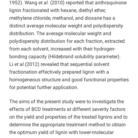
1952). Wang
et al.
(2010) reported that anthraquinone
lignin fractionated with hexane, diethyl ether,
methylene chloride, methanol, and dioxane has a
distinct average molecular weight and polydispersity
distribution. The average molecular weight and
polydispersity distribution for each fraction, extracted
from each solvent, increased with their hydrogen-
bonding capacity (Hildebrand solubility parameter).
Li
et al.
(2012) revealed that sequential solvent
fractionation effectively prepared lignin with a
homogeneous structure and good functional properties
for potential further application.
The aims of the present study were to investigate the
effects of BCD treatments at different severity factors
on the yield and properties of the treated lignins and to
determine the appropriate treatment method to obtain
the optimum yield of lignin with lower-molecular