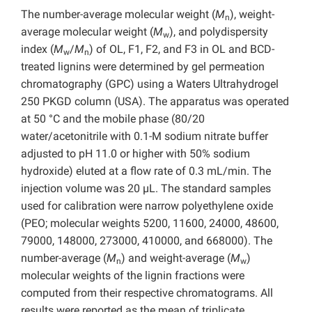
The number-average molecular weight (
M
), weight-
n
average molecular weight (
M
), and polydispersity
w
index (
M
/
M
) of OL, F1, F2, and F3 in OL and BCD-
w
n
treated lignins were determined by gel permeation
chromatography (GPC) using a Waters Ultrahydrogel
250 PKGD column (USA). The apparatus was operated
at 50 °C and the mobile phase (80/20
water/acetonitrile with 0.1-M sodium nitrate buffer
adjusted to pH 11.0 or higher with 50% sodium
hydroxide) eluted at a flow rate of 0.3 mL/min. The
injection volume was 20 µL. The standard samples
used for calibration were narrow polyethylene oxide
(PEO; molecular weights 5200, 11600, 24000, 48600,
79000, 148000, 273000, 410000, and 668000). The
number-average (
M
) and weight-average (
M
)
n
w
molecular weights of the lignin fractions were
computed from their respective chromatograms. All
results were reported as the mean of triplicate