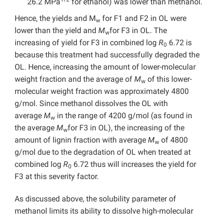
26.2 MPa
for ethanol) was lower than methanol.
Hence, the yields and M
for F1 and F2 in OL were
w
lower than the yield and
M
for F3 in OL. The
w
increasing of yield for F3 in combined log
R
6.72 is
0
because this treatment had successfully degraded the
OL. Hence, increasing the amount of lower-molecular
weight fraction and the average of
M
of this lower-
w
molecular weight fraction was approximately 4800
g/mol. Since methanol dissolves the OL with
average
M
in the range of 4200 g/mol (as found in
w
the average
M
for F3 in OL), the increasing of the
w
amount of lignin fraction with average
M
of 4800
w
g/mol due to the degradation of OL when treated at
combined log
R
6.72 thus will increases the yield for
0
F3 at this severity factor.
As discussed above, the solubility parameter of
methanol limits its ability to dissolve high-molecular