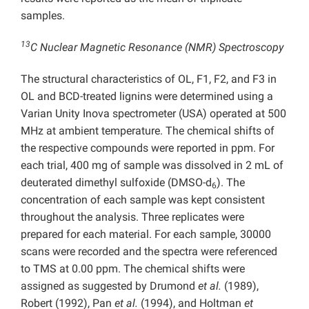
samples.
13
C Nuclear Magnetic Resonance (NMR) Spectroscopy
The structural characteristics of OL, F1, F2, and F3 in
OL and BCD-treated lignins were determined using a
Varian Unity Inova spectrometer (USA) operated at 500
MHz at ambient temperature. The chemical shifts of
the respective compounds were reported in ppm. For
each trial, 400 mg of sample was dissolved in 2 mL of
deuterated dimethyl sulfoxide (DMSO-d
). The
6
concentration of each sample was kept consistent
throughout the analysis. Three replicates were
prepared for each material. For each sample, 30000
scans were recorded and the spectra were referenced
to TMS at 0.00 ppm. The chemical shifts were
assigned as suggested by Drumond
et al.
(1989),
Robert (1992), Pan
et al.
(1994), and Holtman
et