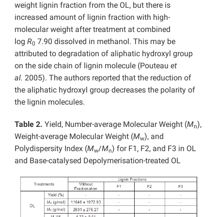
weight lignin fraction from the OL, but there is
increased amount of lignin fraction with high-
molecular weight after treatment at combined
log
R
7.90 dissolved in methanol. This may be
0
attributed to degradation of aliphatic hydroxyl group
on the side chain of lignin molecule (Pouteau
et
al.
2005). The authors reported that the reduction of
the aliphatic hydroxyl group decreases the polarity of
the lignin molecules.
Table 2.
Yield, Number-average Molecular Weight (
M
),
n
Weight-average Molecular Weight (
M
), and
w
Polydispersity Index (
M
/
M
) for F1, F2, and F3 in OL
w
n
and Base-catalysed Depolymerisation-treated OL