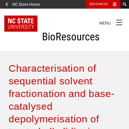
NC State Home
RESOURCES
TOGGLE
MENU
NAVIGATION
BioResources
About the Journal
Characterisation of
Authors & Reviewers
sequential solvent
fractionation and base-
Articles
catalysed
Features
depolymerisation of
How to Self-Register