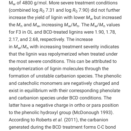
M
of 4800 g/mol. More severe treatment conditions
w
(combined log
R
7.31 and log
R
7.90) did not further
0
0
increase the yield of lignin with lower
M
but increased
w
the
M
and
M
, increasing
M
/
M
. The
M
/
M
values
n
w
w
n
w
n
for F3 in OL and BCD-treated lignins were 1.90, 1.78,
2.17, and 2.68, respectively. The increase
in
M
/
M
with increasing treatment severity indicates
w
n
that the lignin was repolymerized when treated under
the most severe conditions. This can be attributed to
repolymerization of lignin molecules through the
formation of unstable carbanion species. The phenolic
and catecholic monomers are negatively charged and
exist in equilibrium with their corresponding phenolate
and carbanion species under BCD conditions. The
latter have a negative charge in ortho or para position
to the phenolic hydroxyl group (McDonough 1993).
According to Roberts
et al.
(2011), the carbanion
generated during the BCD treatment forms C-C bond