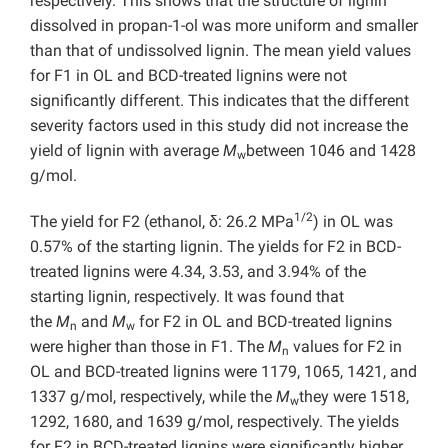
respectively. This shows that the structure of lignin
dissolved in propan-1-ol was more uniform and smaller
than that of undissolved lignin. The mean yield values
for F1 in OL and BCD-treated lignins were not
significantly different. This indicates that the different
severity factors used in this study did not increase the
yield of lignin with average
M
between 1046 and 1428
w
g/mol.
1/2
The yield for F2 (ethanol, δ: 26.2 MPa
) in OL was
0.57% of the starting lignin. The yields for F2 in BCD-
treated lignins were 4.34, 3.53, and 3.94% of the
starting lignin, respectively. It was found that
the
M
and
M
for F2 in OL and BCD-treated lignins
n
w
were higher than those in F1. The
M
values for F2 in
n
OL and BCD-treated lignins were 1179, 1065, 1421, and
1337 g/mol, respectively, while the
M
they were 1518,
w
1292, 1680, and 1639 g/mol, respectively. The yields
for F2 in BCD-treated lignins were significantly higher