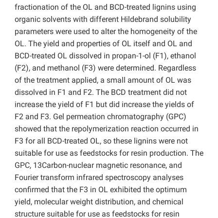
fractionation of the OL and BCD-treated lignins using
organic solvents with different Hildebrand solubility
parameters were used to alter the homogeneity of the
OL. The yield and properties of OL itself and OL and
BCD-treated OL dissolved in propan-1-ol (F1), ethanol
(F2), and methanol (F3) were determined. Regardless
of the treatment applied, a small amount of OL was
dissolved in F1 and F2. The BCD treatment did not
increase the yield of F1 but did increase the yields of
F2 and F3. Gel permeation chromatography (GPC)
showed that the repolymerization reaction occurred in
F3 for all BCD-treated OL, so these lignins were not
suitable for use as feedstocks for resin production. The
GPC, 13Carbon-nuclear magnetic resonance, and
Fourier transform infrared spectroscopy analyses
confirmed that the F3 in OL exhibited the optimum
yield, molecular weight distribution, and chemical
structure suitable for use as feedstocks for resin