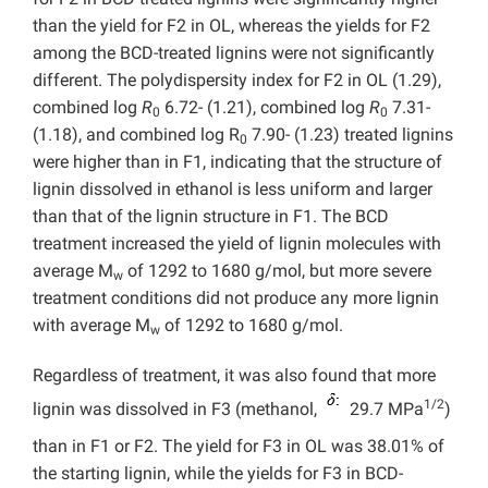
than the yield for F2 in OL, whereas the yields for F2
among the BCD-treated lignins were not significantly
different. The polydispersity index for F2 in OL (1.29),
combined log
R
6.72- (1.21), combined log
R
7.31-
0
0
(1.18), and combined log R
7.90- (1.23) treated lignins
0
were higher than in F1, indicating that the structure of
lignin dissolved in ethanol is less uniform and larger
than that of the lignin structure in F1. The BCD
treatment increased the yield of lignin molecules with
average M
of 1292 to 1680 g/mol, but more severe
w
treatment conditions did not produce any more lignin
with average M
of 1292 to 1680 g/mol.
w
Regardless of treatment, it was also found that more
1/2
lignin was dissolved in F3 (methanol,
29.7 MPa
)
than in F1 or F2. The yield for F3 in OL was 38.01% of
the starting lignin, while the yields for F3 in BCD-