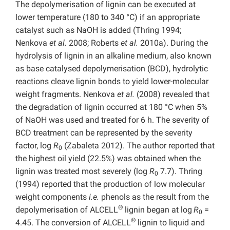
The depolymerisation of lignin can be executed at
lower temperature (180 to 340 °C) if an appropriate
catalyst such as NaOH is added (Thring 1994;
Nenkova
et al.
2008; Roberts
et al.
2010a). During the
hydrolysis of lignin in an alkaline medium, also known
as base catalysed depolymerisation (BCD), hydrolytic
reactions cleave lignin bonds to yield lower-molecular
weight fragments. Nenkova
et al.
(2008) revealed that
the degradation of lignin occurred at 180 °C when 5%
of NaOH was used and treated for 6 h. The severity of
BCD treatment can be represented by the severity
factor, log
R
(Zabaleta 2012). The author reported that
0
the highest oil yield (22.5%) was obtained when the
lignin was treated most severely (log
R
7.7). Thring
0
(1994) reported that the production of low molecular
weight components
i.e.
phenols as the result from the
®
depolymerisation of ALCELL
lignin began at log
R
=
0
®
4.45. The conversion of ALCELL
lignin to liquid and