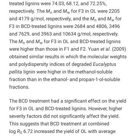
treated lignins were 74.03, 68.12, and 72.25%,
respectively. The
M
and
M
for F3 in OL were 2205
n
w
and 4179 g/mol, respectively, and the
M
and
M
for
n
w
F3 in BCD-treated lignins were 2684 and 4806, 3496
and 7629, and 3963 and 10634 g/mol, respectively.
The
M
and
M
for F3 in OL and BCD-treated lignins
n
w
were higher than those in F1 and F2. Yuan
et al.
(2009)
obtained similar results in which the molecular weights
and polydispersity indices of degraded
Eucalyptus
pellita
lignin were higher in the methanol-soluble
fraction than in the ethanol- and propan-1-ol-soluble
fractions.
The BCD treatment had a significant effect on the yield
for F3 in OL and BCD-treated lignins. However, higher
severity factors did not significantly affect the yield.
This suggests that BCD treatment at combined
log
R
6.72 increased the yield of OL with average
0