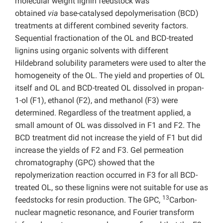
molecular weight lignin feedstock was
obtained
via
base-catalysed depolymerisation (BCD)
treatments at different combined severity factors.
Sequential fractionation of the OL and BCD-treated
lignins using organic solvents with different
Hildebrand solubility parameters were used to alter the
homogeneity of the OL. The yield and properties of OL
itself and OL and BCD-treated OL dissolved in propan-
1-ol (F1), ethanol (F2), and methanol (F3) were
determined. Regardless of the treatment applied, a
small amount of OL was dissolved in F1 and F2. The
BCD treatment did not increase the yield of F1 but did
increase the yields of F2 and F3. Gel permeation
chromatography (GPC) showed that the
repolymerization reaction occurred in F3 for all BCD-
treated OL, so these lignins were not suitable for use as
13
feedstocks for resin production. The GPC,
Carbon-
nuclear magnetic resonance, and Fourier transform