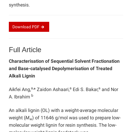
synthesis.
Download
PDF
Full Article
Characterisation of Sequential Solvent Fractionation
and Base-catalysed Depolymerisation of Treated
Alkali Lignin
a,
a
a
Aikfei Ang,
* Zaidon Ashaari,
Edi S. Bakar,
and Nor
b
A. Ibrahim
An alkali lignin (OL) with a weight-average molecular
weight (
M
) of 11646 g/mol was used to prepare low-
w
molecular weight lignin for resin synthesis. The low-