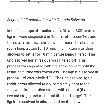
Sequential Fractionation with Organic Solvents
In the first stage of fractionation, OL and BCD-treated
lignins were suspended in 150 mL of propan-1-ol, and
the suspension was stirred with a magnetic stirrer at
room temperature for 10 min. The mixture was then
allowed to settle for 10 min before being filtered. The
undissolved lignin residue was filtered off. This
process was repeated with the same solvent until the
resulting filtrate was colourless. The lignin dissolved in
propan-1-ol was labelled F1. The undissolved lignin
residue was allowed to dry completely prior to the
following fractionation stages with ethanol (the
second stage) and methanol (the third stage). The
lignins dissolved in ethanol and methanol were