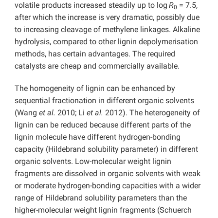
volatile products increased steadily up to log
R
= 7.5,
0
after which the increase is very dramatic, possibly due
to increasing cleavage of methylene linkages. Alkaline
hydrolysis, compared to other lignin depolymerisation
methods, has certain advantages. The required
catalysts are cheap and commercially available.
The homogeneity of lignin can be enhanced by
sequential fractionation in different organic solvents
(Wang
et al.
2010; Li
et al.
2012). The heterogeneity of
lignin can be reduced because different parts of the
lignin molecule have different hydrogen-bonding
capacity (Hildebrand solubility parameter) in different
organic solvents. Low-molecular weight lignin
fragments are dissolved in organic solvents with weak
or moderate hydrogen-bonding capacities with a wider
range of Hildebrand solubility parameters than the
higher-molecular weight lignin fragments (Schuerch