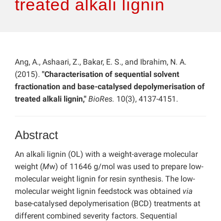
treated alkali lignin
Ang, A., Ashaari, Z., Bakar, E. S., and Ibrahim, N. A.
(2015).
"Characterisation of sequential solvent
fractionation and base-catalysed depolymerisation of
treated alkali lignin,"
BioRes.
10(3), 4137-4151.
Abstract
An alkali lignin (OL) with a weight-average molecular
weight (
M
w) of 11646 g/mol was used to prepare low-
molecular weight lignin for resin synthesis. The low-
molecular weight lignin feedstock was obtained
via
base-catalysed depolymerisation (BCD) treatments at
different combined severity factors. Sequential