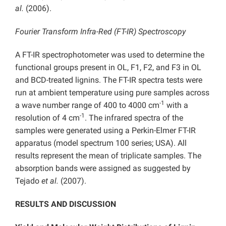
al.
(2006).
Fourier Transform Infra-Red (FT-IR) Spectroscopy
A FT-IR spectrophotometer was used to determine the
functional groups present in OL, F1, F2, and F3 in OL
and BCD-treated lignins. The FT-IR spectra tests were
run at ambient temperature using pure samples across
-1
a wave number range of 400 to 4000 cm
with a
-1
resolution of 4 cm
. The infrared spectra of the
samples were generated using a Perkin-Elmer FT-IR
apparatus (model spectrum 100 series; USA). All
results represent the mean of triplicate samples. The
absorption bands were assigned as suggested by
Tejado
et al.
(2007).
RESULTS AND DISCUSSION