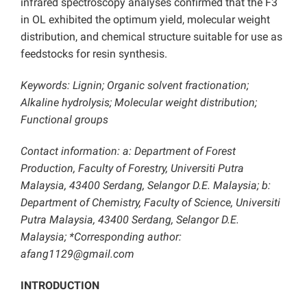
infrared spectroscopy analyses confirmed that the F3
in OL exhibited the optimum yield, molecular weight
distribution, and chemical structure suitable for use as
feedstocks for resin synthesis.
Keywords: Lignin; Organic solvent fractionation;
Alkaline hydrolysis; Molecular weight distribution;
Functional groups
Contact information: a: Department of Forest
Production, Faculty of Forestry, Universiti Putra
Malaysia, 43400 Serdang, Selangor D.E. Malaysia; b:
Department of Chemistry, Faculty of Science, Universiti
Putra Malaysia, 43400 Serdang, Selangor D.E.
Malaysia; *Corresponding author:
afang1129@gmail.com
INTRODUCTION