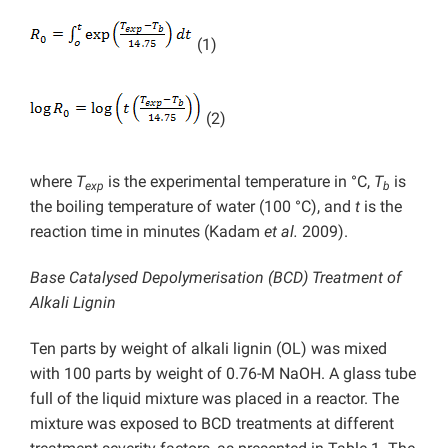
(1)
(2)
where
T
is the experimental temperature in °C,
T
is
exp
b
the boiling temperature of water (100 °C), and
t
is the
reaction time in minutes (Kadam
et al.
2009).
Base Catalysed Depolymerisation (BCD) Treatment of
Alkali Lignin
Ten parts by weight of alkali lignin (OL) was mixed
with 100 parts by weight of 0.76-M NaOH. A glass tube
full of the liquid mixture was placed in a reactor. The
mixture was exposed to BCD treatments at different