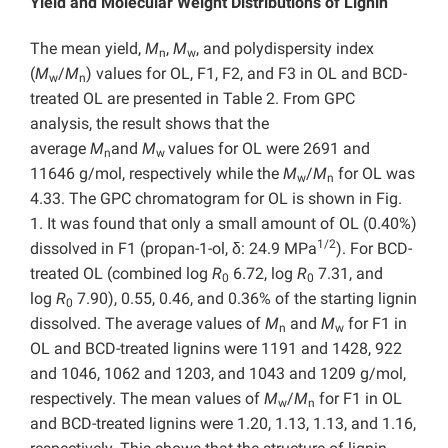
Yield and Molecular Weight Distributions of Lignin
The mean yield,
M
,
M
, and polydispersity index
n
w
(
M
/
M
) values for OL, F1, F2, and F3 in OL and BCD-
w
n
treated OL are presented in Table 2. From GPC
analysis, the result shows that the
average
M
and
M
values for OL were 2691 and
n
w
11646 g/mol, respectively while the
M
/
M
for OL was
w
n
4.33. The GPC chromatogram for OL is shown in Fig.
1. It was found that only a small amount of OL (0.40%)
1/2
dissolved in F1 (propan-1-ol, δ: 24.9 MPa
). For BCD-
treated OL (combined log
R
6.72, log
R
7.31, and
0
0
log
R
7.90), 0.55, 0.46, and 0.36% of the starting lignin
0
dissolved. The average values of
M
and
M
for F1 in
n
w
OL and BCD-treated lignins were 1191 and 1428, 922
and 1046, 1062 and 1203, and 1043 and 1209 g/mol,
respectively. The mean values of
M
/
M
for F1 in OL
w
n
and BCD-treated lignins were 1.20, 1.13, 1.13, and 1.16,