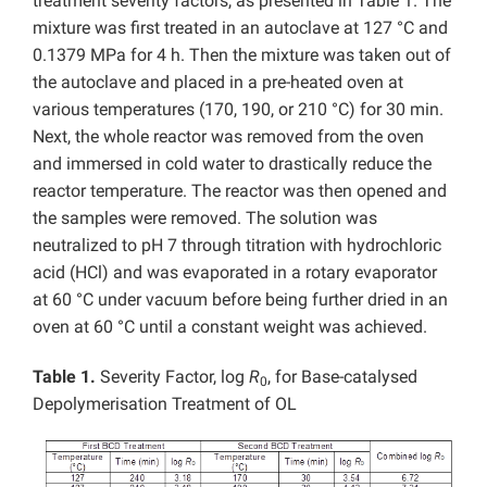
treatment severity factors, as presented in Table 1. The
mixture was first treated in an autoclave at 127 °C and
0.1379 MPa for 4 h. Then the mixture was taken out of
the autoclave and placed in a pre-heated oven at
various temperatures (170, 190, or 210 °C) for 30 min.
Next, the whole reactor was removed from the oven
and immersed in cold water to drastically reduce the
reactor temperature. The reactor was then opened and
the samples were removed. The solution was
neutralized to pH 7 through titration with hydrochloric
acid (HCl) and was evaporated in a rotary evaporator
at 60 °C under vacuum before being further dried in an
oven at 60 °C until a constant weight was achieved.
Table 1.
Severity Factor, log
R
, for Base-catalysed
0
Depolymerisation Treatment of OL