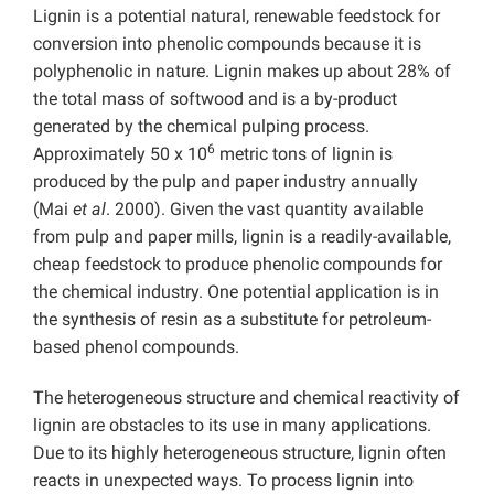
Lignin is a potential natural, renewable feedstock for
conversion into phenolic compounds because it is
polyphenolic in nature. Lignin makes up about 28% of
the total mass of softwood and is a by-product
generated by the chemical pulping process.
6
Approximately 50 x 10
metric tons of lignin is
produced by the pulp and paper industry annually
(Mai
et al
. 2000). Given the vast quantity available
from pulp and paper mills, lignin is a readily-available,
cheap feedstock to produce phenolic compounds for
the chemical industry. One potential application is in
the synthesis of resin as a substitute for petroleum-
based phenol compounds.
The heterogeneous structure and chemical reactivity of
lignin are obstacles to its use in many applications.
Due to its highly heterogeneous structure, lignin often
reacts in unexpected ways. To process lignin into