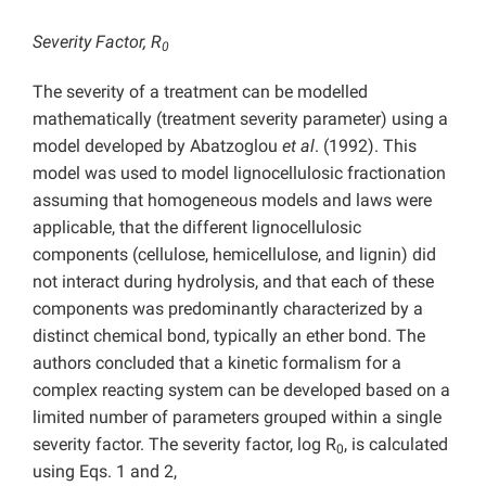
Severity Factor, R
0
The severity of a treatment can be modelled
mathematically (treatment severity parameter) using a
model developed by Abatzoglou
et al
. (1992). This
model was used to model lignocellulosic fractionation
assuming that homogeneous models and laws were
applicable, that the different lignocellulosic
components (cellulose, hemicellulose, and lignin) did
not interact during hydrolysis, and that each of these
components was predominantly characterized by a
distinct chemical bond, typically an ether bond. The
authors concluded that a kinetic formalism for a
complex reacting system can be developed based on a
limited number of parameters grouped within a single
severity factor. The severity factor, log R
, is calculated
0
using Eqs. 1 and 2,