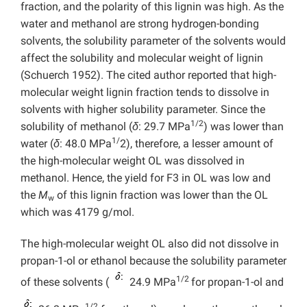
fraction, and the polarity of this lignin was high. As the
water and methanol are strong hydrogen-bonding
solvents, the solubility parameter of the solvents would
affect the solubility and molecular weight of lignin
(Schuerch 1952). The cited author reported that high-
molecular weight lignin fraction tends to dissolve in
solvents with higher solubility parameter. Since the
1/2
solubility of methanol (
δ
: 29.7 MPa
) was lower than
1/
water (
δ
: 48.0 MPa
2), therefore, a lesser amount of
the high-molecular weight OL was dissolved in
methanol. Hence, the yield for F3 in OL was low and
the
M
of this lignin fraction was lower than the OL
w
which was 4179 g/mol.
The high-molecular weight OL also did not dissolve in
propan-1-ol or ethanol because the solubility parameter
1/2
of these solvents (
24.9 MPa
for propan-1-ol and
1/2