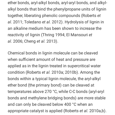
ether bonds, aryl-alkyl bonds, aryl-aryl bonds, and alkyl-
alkyl bonds that bind the phenylpropane units of lignin
together, liberating phenolic compounds (Roberts
et
al.
2011; Toledano
et al.
2012). Hydrolysis of lignin in
an alkaline medium has been shown to increase the
reactivity of lignin (Thring 1994; El Mansouri
et
al.
2006; Cheng
et al.
2013).
Chemical bonds in lignin molecule can be cleaved
when sufficient amount of heat and pressure are
applied as in the lignin treated in supercritical water
condition (Roberts
et al.
2010a; 2010b). Among the
bonds within a typical lignin molecule, the aryl-alkyl
ether bond (the primary bond) can be cleaved at
temperatures above 270 °C, while C-C bonds (aryl-aryl
bonds and methylene bridging bonds) are more stable
and can only be cleaved below 400 °C when an
appropriate catalyst is applied (Roberts
et al.
2010a,b).