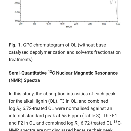
Fig. 1.
GPC chromatogram of OL (without base-
catalysed depolymerization and solvents fractionation
treatments)
13
Semi-Quantitative
C Nuclear Magnetic Resonance
(NMR) Spectra
In this study, the absorption intensities of each peak
for the alkali lignin (OL), F3 in OL, and combined
log
R
6.72-treated OL were normalised against an
0
internal standard peak at 55.6 ppm (Table 3). The F1
13
and F2 in OL and combined log
R
6.72-treated OL
C-
0
NMR spectra are not discussed because their peak