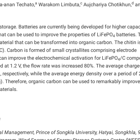
a
c
d
a-anan Techato,
Warakorn Limbuta,
Aujchariya Chotikhun,
a
 storage. Batteries are currently being developed for higher capac
that can be used to improve the properties of LiFePO
batteries. 
4
aterial that can be transformed into organic carbon. The chitin i
C). Carbon is formed of small crystallites comprising electrode
can improve the electrochemical activation for LiFePO
/C compo
4
 at 1.2 V, the flow rate was increased 80%. The average charge
respectively, while the average energy density over a period of 
Therefore, organic carbon can be used to remarkably improve
aterials.
4
al Management, Prince of Songkla University, Hatyai, Songkhla, 