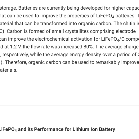
 storage. Batteries are currently being developed for higher capac
that can be used to improve the properties of LiFePO
batteries. 
4
aterial that can be transformed into organic carbon. The chitin i
C). Carbon is formed of small crystallites comprising electrode
can improve the electrochemical activation for LiFePO
/C compo
4
 at 1.2 V, the flow rate was increased 80%. The average charge
respectively, while the average energy density over a period of 
Therefore, organic carbon can be used to remarkably improve
aterials.
 LiFePO
and its Performance for Lithium Ion Battery
4