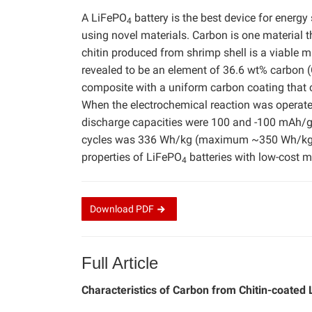
A LiFePO
battery is the best device for energy
4
using novel materials. Carbon is one material 
chitin produced from shrimp shell is a viable m
revealed to be an element of 36.6 wt% carbon (
composite with a uniform carbon coating that 
When the electrochemical reaction was operated
discharge capacities were 100 and -100 mAh/g, 
cycles was 336 Wh/kg (maximum ~350 Wh/kg). 
properties of LiFePO
batteries with low-cost m
4
Download
PDF
Full Article
Characteristics of Carbon from Chitin-coated