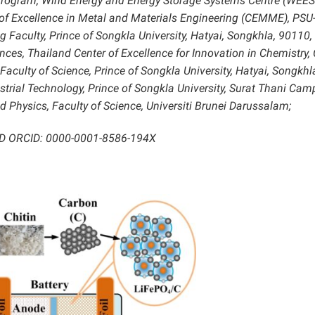
Program, Wind Energy and Energy Storage Systems Centre (WEES
of Excellence in Metal and Materials Engineering (CEMME), PSU
g Faculty, Prince of Songkla University, Hatyai, Songkhla, 90110,
ences, Thailand Center of Excellence for Innovation in Chemistry,
Faculty of Science, Prince of Songkla University, Hatyai, Songkhl
strial Technology, Prince of Songkla University, Surat Thani Cam
 Physics, Faculty of Science, Universiti Brunei Darussalam;
 ID ORCID: 0000-0001-8586-194X