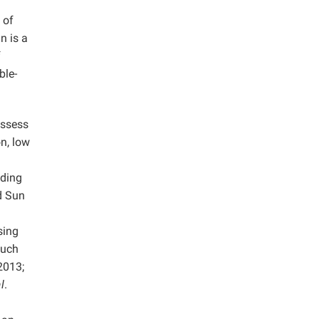
 of
n is a
f
ble-
ossess
n, low
uding
d Sun
sing
Such
 2013;
l
.