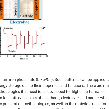
lithium iron phosphate (LiFePO
). Such batteries can be applied t
4
rgy storage due to their properties and functions. There are m
ethodologies that need to be developed for higher performance l
ium ion battery consists of a cathode, electrolyte, and anode, whic
c preparation methodologies, as well as the materials used for 