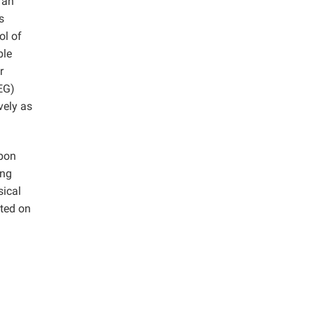
 an
s
ol of
ble
r
PEG)
vely as
rbon
ing
sical
ted on