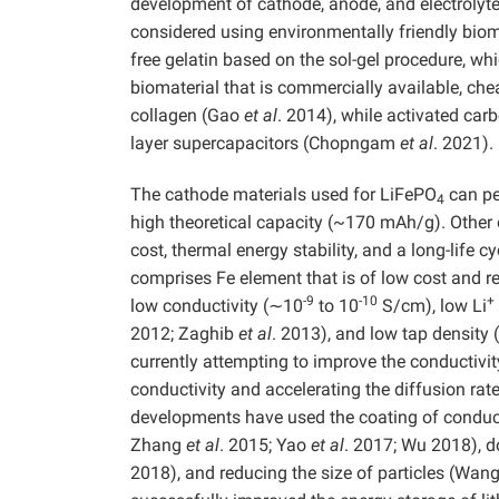
development of cathode, anode, and electrolyte,
considered using environmentally friendly bioma
free gelatin based on the sol-gel procedure, w
biomaterial that is commercially available, che
collagen (Gao
et al
. 2014), while activated carb
layer supercapacitors (Chopngam
et al
. 2021).
The cathode materials used for LiFePO
can pe
4
high theoretical capacity (~170 mAh/g). Other 
cost, thermal energy stability, and a long-life 
comprises Fe element that is of low cost and re
-9
-10
+
low conductivity (∼10
to 10
S/cm), low Li
2012; Zaghib
et al
. 2013), and low tap densit
currently attempting to improve the conductivi
conductivity and accelerating the diffusion rate
developments have used the coating of conduc
Zhang
et al
. 2015; Yao
et al
. 2017; Wu 2018), d
2018), and reducing the size of particles (Wan