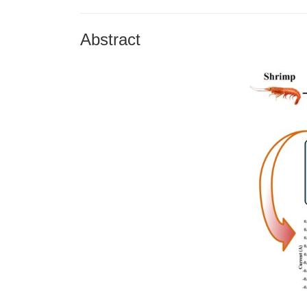
Abstract