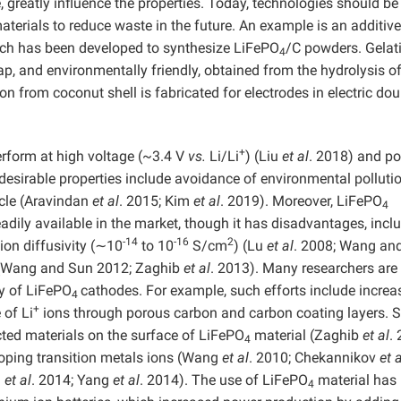
 greatly influence the properties. Today, technologies should be
terials to reduce waste in the future. An example is an additive
hich has been developed to synthesize LiFePO
/C powders. Gelati
4
ap, and environmentally friendly, obtained from the hydrolysis o
on from coconut shell is fabricated for electrodes in electric dou
+
rform at high voltage (~3.4 V
vs.
Li/Li
) (Liu
et al
. 2018) and p
desirable properties include avoidance of environmental pollutio
cycle (Aravindan
et al
. 2015; Kim
et al
. 2019). Moreover, LiFePO
4
adily available in the market, though it has disadvantages, incl
-14
-16
2
ion diffusivity (∼10
to 10
S/cm
) (Lu
et al
. 2008; Wang an
y (Wang and Sun 2012; Zaghib
et al
. 2013). Many researchers are
ty of LiFePO
cathodes. For example, such efforts include increa
4
+
 of Li
ions through porous carbon and carbon coating layers. 
ted materials on the surface of LiFePO
material (Zaghib
et al
.
4
oping transition metals ions (Wang
et al
. 2010; Chekannikov
et a
g
et al
. 2014; Yang
et al
. 2014). The use of LiFePO
material has
4