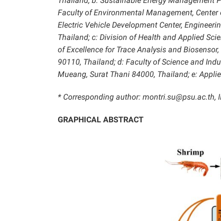
Thailand; b: Sustainable Energy Management 
Faculty of Environmental Management, Center 
Electric Vehicle Development Center, Engineerin
Thailand; c: Division of Health and Applied Sci
of Excellence for Trace Analysis and Biosensor, 
90110, Thailand; d:
Faculty of Science and Indu
Mueang, Surat Thani 84000, Thailand; e: Applied
* Corresponding author: montri.su@psu.ac.th,
GRAPHICAL ABSTRACT