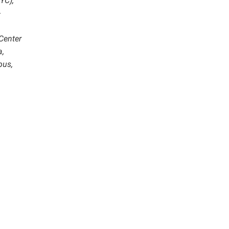
YC),
-
 Center
a,
pus,