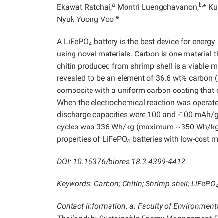
a
b,
Ekawat Ratchai,
Montri Luengchavanon,
* Ku
e
Nyuk Yoong Voo
A LiFePO
battery is the best device for energy
4
using novel materials. Carbon is one material 
chitin produced from shrimp shell is a viable m
revealed to be an element of 36.6 wt% carbon (
composite with a uniform carbon coating that 
When the electrochemical reaction was operated
discharge capacities were 100 and -100 mAh/g, 
cycles was 336 Wh/kg (maximum ~350 Wh/kg). 
properties of LiFePO
batteries with low-cost m
4
DOI: 10.15376/biores.18.3.4399-4412
Keywords: Carbon; Chitin; Shrimp shell; LiFePO
Contact information: a: Faculty of Environment