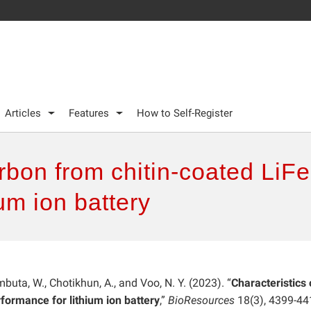
Articles
Features
How to Self-Register
arbon from chitin-coated LiF
um ion battery
buta, W., Chotikhun, A., and Voo, N. Y. (2023). “
Characteristics 
formance for lithium ion battery
,”
BioResources
18(3), 4399-44