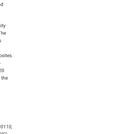
nd
ity
The
s
sites.
-
20
 the
90110,