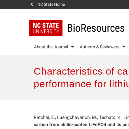
NC State Home
BioResources
About the Journal
Authors & Reviewers
Characteristics of c
performance for lithi
Ratchai, E., Luengchavanon, M., Techato, K., Lim
carbon from chitin-coated LiFePO4 and its per