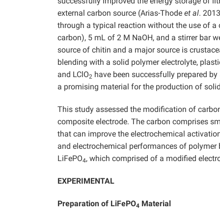
successfully improved the energy storage of li
external carbon source (Arias-Thode
et al
. 2013
through a typical reaction without the use of a 
carbon), 5 mL of 2 M NaOH, and a stirrer bar w
source of chitin and a major source is crustace
blending with a solid polymer electrolyte, plas
and LClO
have been successfully prepared by a
2
a promising material for the production of soli
This study assessed the modification of carbon
composite electrode. The carbon comprises smal
that can improve the electrochemical activatio
and electrochemical performances of polymer b
LiFePO
, which comprised of a modified electr
4
EXPERIMENTAL
Preparation of LiFePO
Material
4