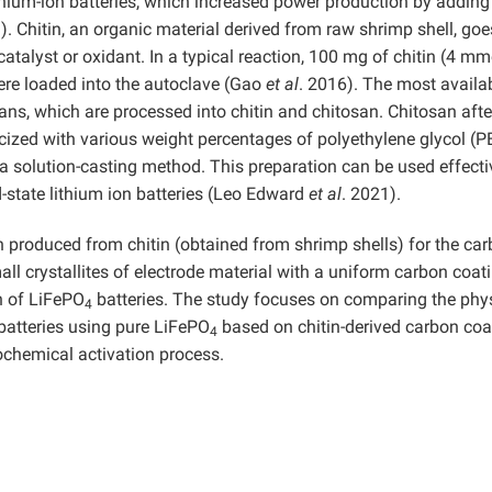
thium-ion batteries, which increased power production by adding
). Chitin, an organic material derived from raw shrimp shell, goe
catalyst or oxidant. In a typical reaction, 100 mg of chitin (4 mm
ere loaded into the autoclave (Gao
et al
. 2016). The most availa
ans, which are processed into chitin and chitosan. Chitosan afte
ticized with various weight percentages of polyethylene glycol (
 solution-casting method. This preparation can be used effecti
d-state lithium ion batteries (Leo Edward
et al
. 2021).
 produced from chitin (obtained from shrimp shells) for the ca
l crystallites of electrode material with a uniform carbon coat
n of LiFePO
batteries. The study focuses on comparing the phy
4
atteries using pure LiFePO
based on chitin-derived carbon coa
4
ochemical activation process.