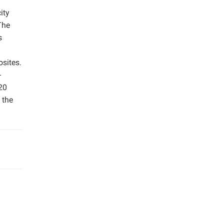
ity
The
s
sites.
-
20
 the