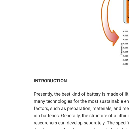
INTRODUCTION
Presently, the best kind of battery is made of 
many technologies for the most sustainable ene
factors, such as preparation, materials, and m
ion batteries. Generally, the structure of a lith
researchers can develop separately. The specifi