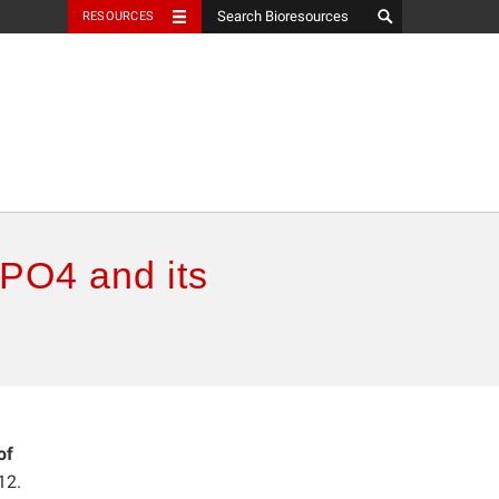
RESOURCES
ePO4 and its
of
12.