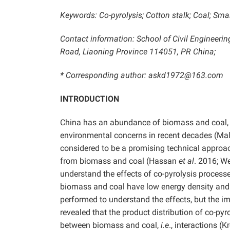
Keywords: Co-pyrolysis; Cotton stalk; Coal; S
Contact information: School of Civil Engineeri
Road, Liaoning Province 114051, PR China;
* Corresponding author: askd1972@163.com
INTRODUCTION
China has an abundance of biomass and coal, 
environmental concerns in recent decades (M
considered to be a promising technical approa
from biomass and coal (Hassan
et al
. 2016; We
understand the effects of co-pyrolysis processe
biomass and coal have low energy density and 
performed to understand the effects, but the 
revealed that the product distribution of co-p
between biomass and coal,
i.e
., interactions (