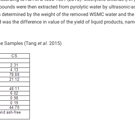
unds were then extracted from pyrolytic water by ultrasonic-a
was determined by the weight of the removed WSMC water and the
was the difference in value of the yield of liquid products, name
the Samples (Tang
et al.
2015)