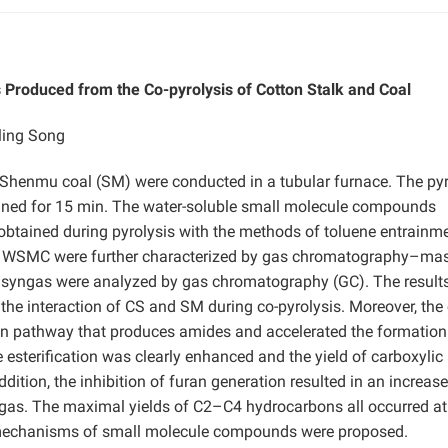
Produced from the Co-pyrolysis of Cotton Stalk and Coal
ling Song
d Shenmu coal (SM) were conducted in a tubular furnace. The pyr
ined for 15 min. The water-soluble small molecule compounds
obtained during pyrolysis with the methods of toluene entrainm
 of WSMC were further characterized by gas chromatography–ma
syngas were analyzed by gas chromatography (GC). The result
he interaction of CS and SM during co-pyrolysis. Moreover, the 
tion pathway that produces amides and accelerated the formation
e esterification was clearly enhanced and the yield of carboxylic
ition, the inhibition of furan generation resulted in an increase
gas. The maximal yields of C2–C4 hydrocarbons all occurred at
n mechanisms of small molecule compounds were proposed.