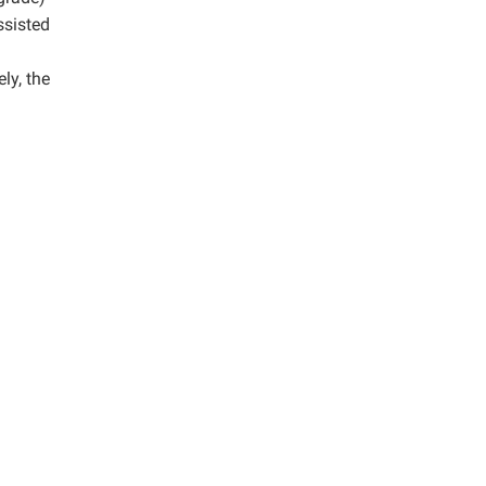
ssisted
ly, the