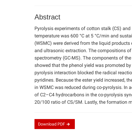
Abstract
Pyrolysis experiments of cotton stalk (CS) an
temperature was 600 °C at 5 °C/min and susta
(WSMC) were derived from the liquid products 
and ultrasonic extraction. The compositions
spectrometry (GC-MS). The components of the 
showed that the phenol yield was promoted by t
pyrolysis interaction blocked the radical reac
pyridines. Because the ester yield increased, th
in WSMC was reduced during co-pyrolysis. In add
of C2–C4 hydrocarbons in the co-pyrolysis syn
20/100 ratio of CS/SM. Lastly, the formatio
Download
PDF