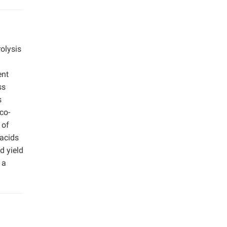
olysis
ent
ss
s
co-
 of
 acids
d yield
 a