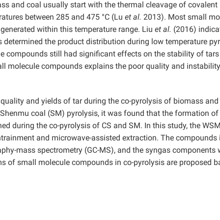
s and coal usually start with the thermal cleavage of covalent
peratures between 285 and 475 °C (Lu
et al.
2013). Most small mo
nerated within this temperature range. Liu
et al.
(2016) indica
ls determined the product distribution during low temperature pyr
 compounds still had significant effects on the stability of tar
all molecule compounds explains the poor quality and instability
uality and yields of tar during the co-pyrolysis of biomass and 
Shenmu coal (SM) pyrolysis, it was found that the formation of
ed during the co-pyrolysis of CS and SM. In this study, the WS
entrainment and microwave-assisted extraction. The compounds 
phy-mass spectrometry (GC-MS), and the syngas components 
s of small molecule compounds in co-pyrolysis are proposed 