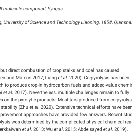
mall molecule compound; Syngas
ng, University of Science and Technology Liaoning, 185#, Qiansha
but direct combustion of crop stalks and coal has caused
alen and Marcus 2017; Liang
et al
. 2020). Co-pyrolysis has been
ch to produce drop-in hydrocarbon fuels and added-value chemi
i
et al.
2017). Nevertheless, multiple challenges remain to fully
s on the pyrolytic products. Most tars produced from co-pyrolys
stability (Zhu
et al
. 2020). Extensive technical efforts have bee
improvement approaches have provided few answers. Recent stud
yrolysis was determined by the complicated physical-chemical rea
Krerkkaiwan
et al.
2013; Wu
et al
. 2015; Abdelsayed
et al.
2019).