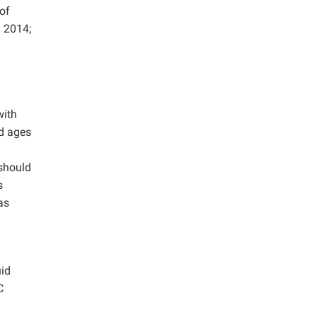
of
d 2014;
with
nd ages
should
s
as
uid
C