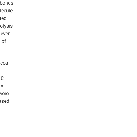
 bonds
lecule
ted
olysis.
s even
 of
coal.
MC
in
were
based