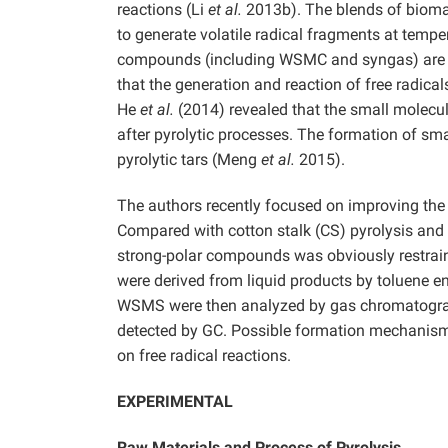
reactions (Li
et al.
2013b). The blends of biomas
to generate volatile radical fragments at tem
compounds (including WSMC and syngas) are ge
that the generation and reaction of free radica
He
et al.
(2014) revealed that the small molecule
after pyrolytic processes. The formation of sm
pyrolytic tars (Meng
et al.
2015).
The authors recently focused on improving the q
Compared with cotton stalk (CS) pyrolysis and 
strong-polar compounds was obviously restrain
were derived from liquid products by toluene 
WSMS were then analyzed by gas chromatogra
detected by GC. Possible formation mechanism
on free radical reactions.
EXPERIMENTAL
Raw Materials
and Process of Pyrolysis