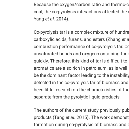
Because the oxygen/carbon ratio and thermo-ch
coal, the co-pyrolysis interactions affected th
Yang
et al.
2014).
Co-pyrolysis tar is a complex mixture of hundr
carboxylic acids, furans, and esters (Zhang
et a
combustion performance of co-pyrolysis tar. 
unsaturated bonds and oxygen-containing func
quickly. Therefore, this kind of tar is difficul
aromatics are also rich in petroleum, as is w
be the dominant factor leading to the instabil
detected in the co-pyrolysis tar of biomass an
been little research on the characteristics of 
separate from the pyrolytic liquid products.
The authors of the current study previously pub
products (Tang
et al.
2015). The work demonstr
formation during co-pyrolysis of biomass and co