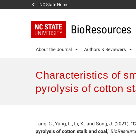
NC State Home
BioResources
About the Journal
Authors & Reviewers
Characteristics of 
pyrolysis of cotton s
Tang, C., Yang, L., Li, X., and Song, J. (2021). "
C
pyrolysis of cotton stalk and coal
,"
BioResourc