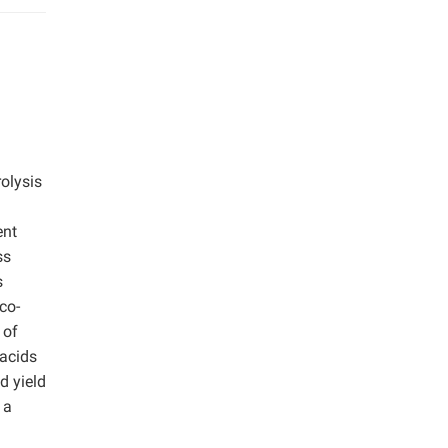
olysis
ent
ss
s
co-
 of
 acids
d yield
 a