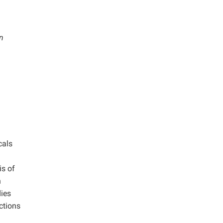
n
cals
is of
n
ies
ctions