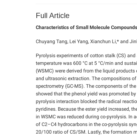
Full Article
Characteristics of Small Molecule Compounds 
Chuyang Tang, Lei Yang, Xianchun Li,* and Jin
Pyrolysis experiments of cotton stalk (CS) an
temperature was 600 °C at 5 °C/min and susta
(WSMC) were derived from the liquid products 
and ultrasonic extraction. The compositions
spectrometry (GC-MS). The components of the 
showed that the phenol yield was promoted by t
pyrolysis interaction blocked the radical reac
pyridines. Because the ester yield increased, th
in WSMC was reduced during co-pyrolysis. In add
of C2–C4 hydrocarbons in the co-pyrolysis syn
20/100 ratio of CS/SM. Lastly, the formatio