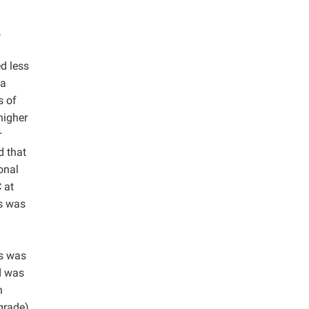
,
ed less
 a
s of
higher
r
d that
onal
 at
s was
is was
d was
n
grade)