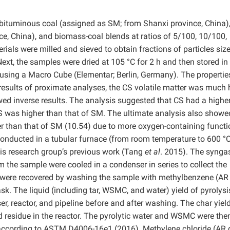
bituminous coal (assigned as SM; from Shanxi province, China)
e, China), and biomass-coal blends at ratios of 5/100, 10/100,
ials were milled and sieved to obtain fractions of particles siz
xt, the samples were dried at 105 °C for 2 h and then stored in
using a Macro Cube (Elementar; Berlin, Germany). The propertie
 results of proximate analyses, the CS volatile matter was much 
ed inverse results. The analysis suggested that CS had a highe
S was higher than that of SM. The ultimate analysis also showe
er than that of SM (10.54) due to more oxygen-containing functi
conducted in a tubular furnace (from room temperature to 600 °C
his research group’s previous work (Tang
et al
. 2015). The synga
m the sample were cooled in a condenser in series to collect the
 were recovered by washing the sample with methylbenzene (AR
sk. The liquid (including tar, WSMC, and water) yield of pyrolys
r, reactor, and pipeline before and after washing. The char yiel
 residue in the reactor. The pyrolytic water and WSMC were the
according to ASTM D4006-16e1 (2016). Methylene chloride (AR 