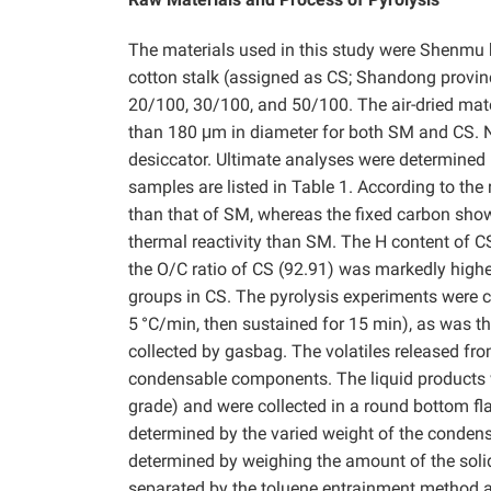
The materials used in this study were Shenmu 
cotton stalk (assigned as CS; Shandong provinc
20/100, 30/100, and 50/100. The air-dried mater
than 180 μm in diameter for both SM and CS. Ne
desiccator. Ultimate analyses were determined 
samples are listed in Table 1. According to the
than that of SM, whereas the fixed carbon show
thermal reactivity than SM. The H content of C
the O/C ratio of CS (92.91) was markedly high
groups in CS. The pyrolysis experiments were 
5
°C/min, then sustained for 15 min), as was t
collected by gasbag. The volatiles released fro
condensable components. The liquid products
grade) and were collected in a round bottom fla
determined by the varied weight of the condense
determined by weighing the amount of the solid
separated by the toluene entrainment method 