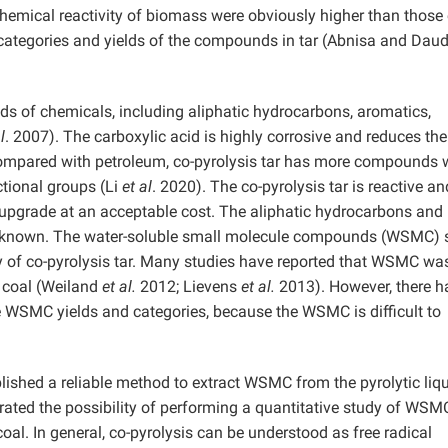
emical reactivity of biomass were obviously higher than those 
e categories and yields of the compounds in tar (Abnisa and Dau
eds of chemicals, including aliphatic hydrocarbons, aromatics,
l
. 2007). The carboxylic acid is highly corrosive and reduces the
Compared with petroleum, co-pyrolysis tar has more compounds 
tional groups (Li
et al
. 2020). The co-pyrolysis tar is reactive a
t to upgrade at an acceptable cost. The aliphatic hydrocarbons and
ell known. The water-soluble small molecule compounds (WSMC) 
ity of co-pyrolysis tar. Many studies have reported that WSMC wa
d coal (Weiland
et al.
2012; Lievens
et al.
2013). However, there h
the WSMC yields and categories, because the WSMC is difficult to
lished a reliable method to extract WSMC from the pyrolytic liq
ated the possibility of performing a quantitative study of WSM
al. In general, co-pyrolysis can be understood as free radical