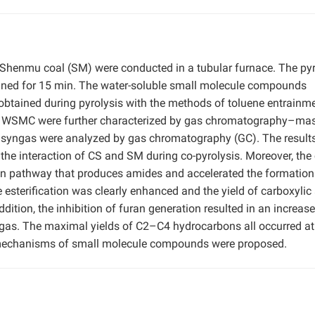
d Shenmu coal (SM) were conducted in a tubular furnace. The pyr
ined for 15 min. The water-soluble small molecule compounds
obtained during pyrolysis with the methods of toluene entrainm
 of WSMC were further characterized by gas chromatography–ma
syngas were analyzed by gas chromatography (GC). The result
he interaction of CS and SM during co-pyrolysis. Moreover, the 
tion pathway that produces amides and accelerated the formation
e esterification was clearly enhanced and the yield of carboxylic
ition, the inhibition of furan generation resulted in an increase
gas. The maximal yields of C2–C4 hydrocarbons all occurred at
n mechanisms of small molecule compounds were proposed.