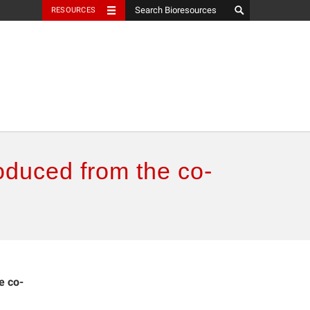
RESOURCES
oduced from the co-
e co-