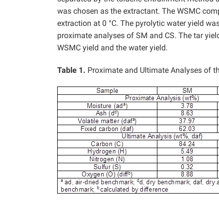
was chosen as the extractant. The WSMC compo
extraction at 0 °C. The pyrolytic water yield 
proximate analyses of SM and CS. The tar yield 
WSMC yield and the water yield.
Table 1.
Proximate and Ultimate Analyses of 