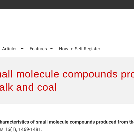
Articles
Features
How to Self-Register
small molecule compounds pr
talk and coal
haracteristics of small molecule compounds produced from th
es
16(1), 1469-1481.