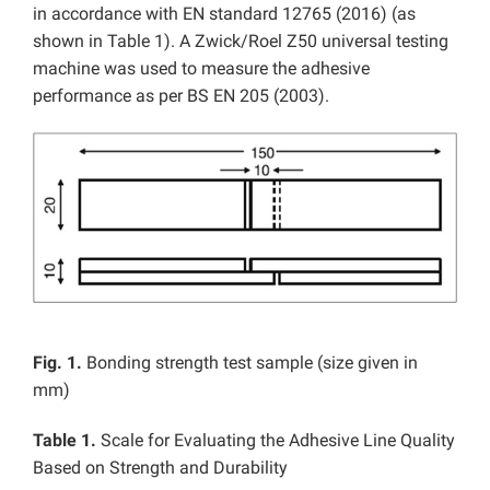
in accordance with EN standard 12765 (2016) (as
shown in Table 1). A Zwick/Roel Z50 universal testing
machine was used to measure the adhesive
performance as per BS EN 205 (2003).
Fig. 1.
Bonding strength test sample (size given in
mm)
Table 1.
Scale for Evaluating the Adhesive Line Quality
Based on Strength and Durability