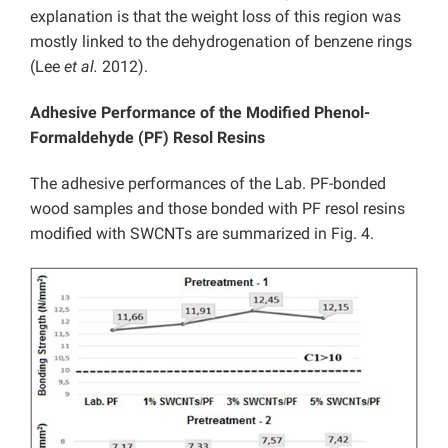
explanation is that the weight loss of this region was
mostly linked to the dehydrogenation of benzene rings
(Lee
et al.
2012).
Adhesive Performance of the Modified Phenol-
Formaldehyde (PF) Resol Resins
The adhesive performances of the Lab. PF-bonded
wood samples and those bonded with PF resol resins
modified with SWCNTs are summarized in Fig. 4.