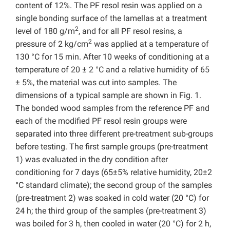
content of 12%. The PF resol resin was applied on a
single bonding surface of the lamellas at a treatment
2
level of 180 g/m
, and for all PF resol resins, a
2
pressure of 2 kg/cm
was applied at a temperature of
130 °C for 15 min. After 10 weeks of conditioning at a
temperature of 20 ± 2 °C and a relative humidity of 65
± 5%, the material was cut into samples. The
dimensions of a typical sample are shown in Fig. 1.
The bonded wood samples from the reference PF and
each of the modified PF resol resin groups were
separated into three different pre-treatment sub-groups
before testing. The first sample groups (pre-treatment
1) was evaluated in the dry condition after
conditioning for 7 days (65±5% relative humidity, 20±2
°C standard climate); the second group of the samples
(pre-treatment 2) was soaked in cold water (20 °C) for
24 h; the third group of the samples (pre-treatment 3)
was boiled for 3 h, then cooled in water (20 °C) for 2 h,