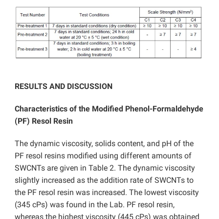
RESULTS AND DISCUSSION
Characteristics of the Modified Phenol-Formaldehyde
(PF) Resol Resin
The dynamic viscosity, solids content, and pH of the
PF resol resins modified using different amounts of
SWCNTs are given in Table 2. The dynamic viscosity
slightly increased as the addition rate of SWCNTs to
the PF resol resin was increased. The lowest viscosity
(345 cPs) was found in the Lab. PF resol resin,
whereas the highest viscosity (445 cPs) was obtained