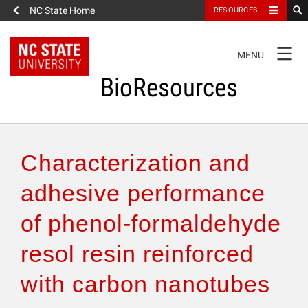
NC State Home
RESOURCES
TOGGLE
MENU
NAVIGATION
BioResources
About the Journal
Characterization and
Authors & Reviewers
adhesive performance
of phenol-formaldehyde
Articles
resol resin reinforced
Features
with carbon nanotubes
How to Self-Register