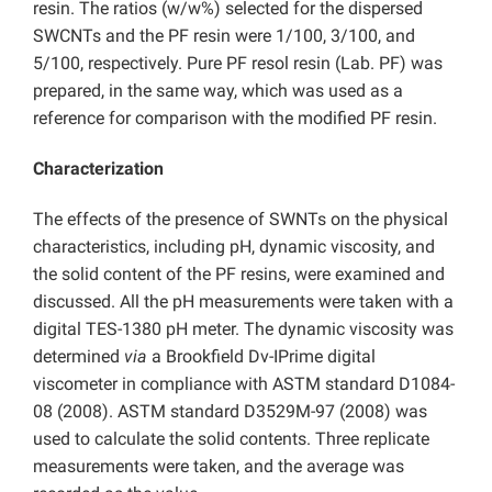
resin. The ratios (w/w%) selected for the dispersed
SWCNTs and the PF resin were 1/100, 3/100, and
5/100, respectively. Pure PF resol resin (Lab. PF) was
prepared, in the same way, which was used as a
reference for comparison with the modified PF resin.
Characterization
The effects of the presence of SWNTs on the physical
characteristics, including pH, dynamic viscosity, and
the solid content of the PF resins, were examined and
discussed. All the pH measurements were taken with a
digital TES-1380 pH meter. The dynamic viscosity was
determined
via
a Brookfield Dv-IPrime digital
viscometer in compliance with ASTM standard D1084-
08 (2008). ASTM standard D3529M-97 (2008) was
used to calculate the solid contents. Three replicate
measurements were taken, and the average was