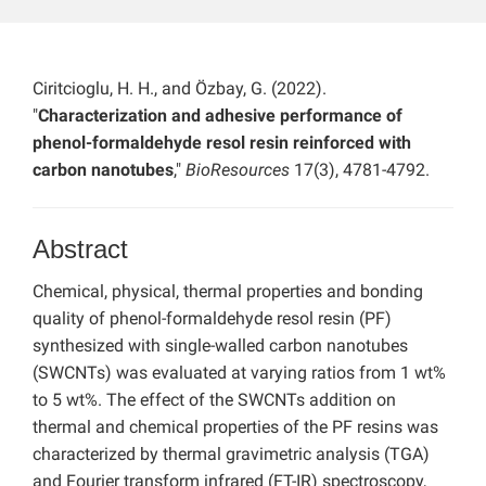
Ciritcioglu, H. H., and Özbay, G. (2022).
"
Characterization and adhesive performance of
phenol-formaldehyde resol resin reinforced with
carbon nanotubes
,"
BioResources
17(3), 4781-4792.
Abstract
Chemical, physical, thermal properties and bonding
quality of phenol-formaldehyde resol resin (PF)
synthesized with single-walled carbon nanotubes
(SWCNTs) was evaluated at varying ratios from 1 wt%
to 5 wt%. The effect of the SWCNTs addition on
thermal and chemical properties of the PF resins was
characterized by thermal gravimetric analysis (TGA)
and Fourier transform infrared (FT-IR) spectroscopy,