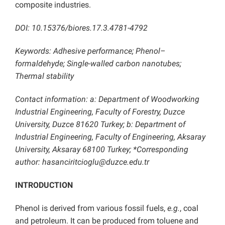
composite industries.
DOI: 10.15376/biores.17.3.4781-4792
Keywords: Adhesive performance; Phenol–
formaldehyde; Single-walled carbon nanotubes;
Thermal stability
Contact information: a: Department of Woodworking
Industrial Engineering, Faculty of Forestry, Duzce
University, Duzce 81620 Turkey; b: Department of
Industrial Engineering, Faculty of Engineering, Aksaray
University, Aksaray 68100 Turkey; *Corresponding
author: hasanciritcioglu@duzce.edu.tr
INTRODUCTION
Phenol is derived from various fossil fuels,
e.g.
, coal
and petroleum. It can be produced from toluene and