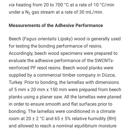
via
heating from 20 to 700 °C at a rate of 10 °C/min
under a N
gas stream at a rate of 30 mL/min.
2
Measurements of the Adhesive Performance
Beech (
Fagus orientalis
Lipsky) wood is generally used
for testing the bonding performance of resins.
Accordingly, beech wood specimens were prepared to
evaluate the adhesive performance of the SWCNTs-
reinforced PF resol resins. Beech wood planks were
supplied by a commercial timber company in Düzce,
Turkey. Prior to bonding, the lamellas with dimensions
of 5 mm x 20 mm x 150 mm were prepared from beech
planks using a planer saw. All the lamellas were planed
in order to ensure smooth and flat surfaces prior to
bonding. The lamellas were conditioned in a climate
room at 20 ± 2 °C and 65 ± 5% relative humidity (RH)
and allowed to reach a nominal equilibrium moisture