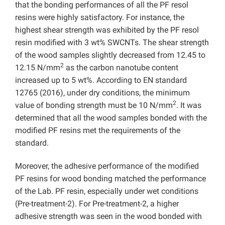
that the bonding performances of all the PF resol
resins were highly satisfactory. For instance, the
highest shear strength was exhibited by the PF resol
resin modified with 3 wt% SWCNTs. The shear strength
of the wood samples slightly decreased from 12.45 to
2
12.15 N/mm
as the carbon nanotube content
increased up to 5 wt%. According to EN standard
12765 (2016), under dry conditions, the minimum
2
value of bonding strength must be 10 N/mm
. It was
determined that all the wood samples bonded with the
modified PF resins met the requirements of the
standard.
Moreover, the adhesive performance of the modified
PF resins for wood bonding matched the performance
of the Lab. PF resin, especially under wet conditions
(Pre-treatment-2). For Pre-treatment-2, a higher
adhesive strength was seen in the wood bonded with