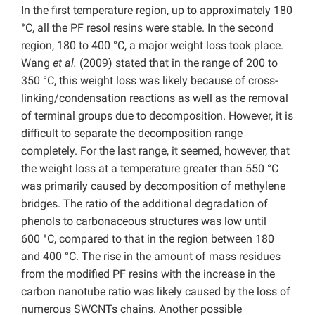
In the first temperature region, up to approximately 180
°C, all the PF resol resins were stable. In the second
region, 180 to 400 °C, a major weight loss took place.
Wang
et al.
(2009) stated that in the range of 200 to
350 °C, this weight loss was likely because of cross-
linking/condensation reactions as well as the removal
of terminal groups due to decomposition. However, it is
difficult to separate the decomposition range
completely. For the last range, it seemed, however, that
the weight loss at a temperature greater than 550 °C
was primarily caused by decomposition of methylene
bridges. The ratio of the additional degradation of
phenols to carbonaceous structures was low until
600 °C, compared to that in the region between 180
and 400 °C. The rise in the amount of mass residues
from the modified PF resins with the increase in the
carbon nanotube ratio was likely caused by the loss of
numerous SWCNTs chains. Another possible