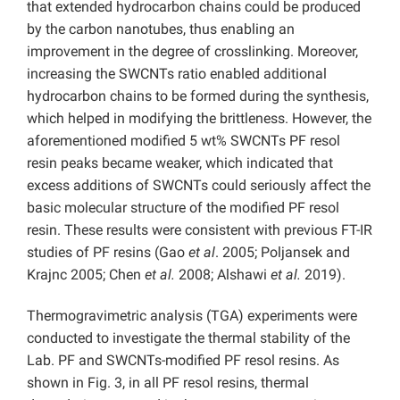
that extended hydrocarbon chains could be produced
by the carbon nanotubes, thus enabling an
improvement in the degree of crosslinking. Moreover,
increasing the SWCNTs ratio enabled additional
hydrocarbon chains to be formed during the synthesis,
which helped in modifying the brittleness. However, the
aforementioned modified 5 wt% SWCNTs PF resol
resin peaks became weaker, which indicated that
excess additions of SWCNTs could seriously affect the
basic molecular structure of the modified PF resol
resin. These results were consistent with previous FT-IR
studies of PF resins (Gao
et al
. 2005; Poljansek and
Krajnc 2005; Chen
et al.
2008; Alshawi
et al.
2019).
Thermogravimetric analysis (TGA) experiments were
conducted to investigate the thermal stability of the
Lab. PF and SWCNTs-modified PF resol resins. As
shown in Fig. 3, in all PF resol resins, thermal