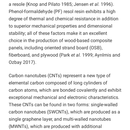
a resole (Knop and Pilato 1985; Jensen
et al.
1996).
Phenol-formaldehyde (PF) resol resin exhibits a high
degree of thermal and chemical resistance in addition
to superior mechanical properties and dimensional
stability; all of these factors make it an excellent
choice in the production of wood-based composite
panels, including oriented strand board (OSB),
fiberboard, and plywood (Park
et al.
1999; Ayrılmis and
Ozbay 2017).
Carbon nanotubes (CNTs) represent a new type of
elemental carbon composed of long cylinders of
carbon atoms, which are bonded covalently and exhibit
exceptional mechanical and electronic characteristics.
These CNTs can be found in two forms: single-walled
carbon nanotubes (SWCNTs), which are produced as a
single graphene layer, and multi-walled nanotubes
(MWNTs), which are produced with additional