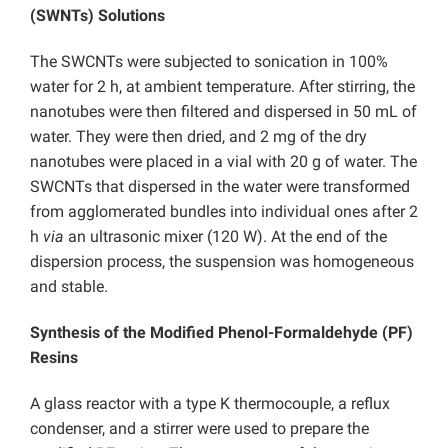
(SWNTs) Solutions
The SWCNTs were subjected to sonication in 100%
water for 2 h, at ambient temperature. After stirring, the
nanotubes were then filtered and dispersed in 50 mL of
water. They were then dried, and 2 mg of the dry
nanotubes were placed in a vial with 20 g of water. The
SWCNTs that dispersed in the water were transformed
from agglomerated bundles into individual ones after 2
h
via
an ultrasonic mixer (120 W). At the end of the
dispersion process, the suspension was homogeneous
and stable.
Synthesis of the Modified Phenol-Formaldehyde (PF)
Resins
A glass reactor with a type K thermocouple, a reflux
condenser, and a stirrer were used to prepare the