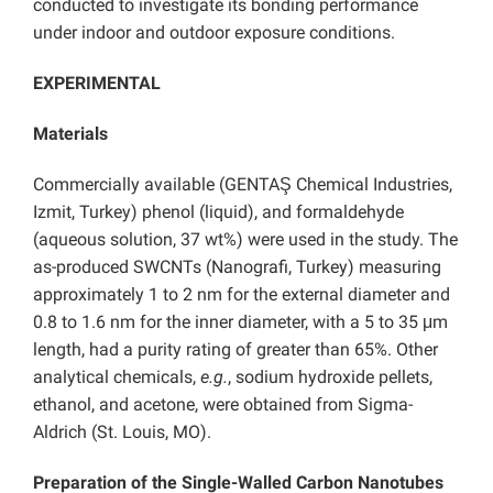
conducted to investigate its bonding performance
under indoor and outdoor exposure conditions.
EXPERIMENTAL
Materials
Commercially available (GENTAŞ Chemical Industries,
Izmit, Turkey) phenol (liquid), and formaldehyde
(aqueous solution, 37 wt%) were used in the study. The
as-produced SWCNTs (Nanografi, Turkey) measuring
approximately 1 to 2 nm for the external diameter and
0.8 to 1.6 nm for the inner diameter, with a 5 to 35 μm
length, had a purity rating of greater than 65%. Other
analytical chemicals,
e.g.
, sodium hydroxide pellets,
ethanol, and acetone, were obtained from Sigma-
Aldrich (St. Louis, MO).
Preparation of the Single-Walled Carbon Nanotubes