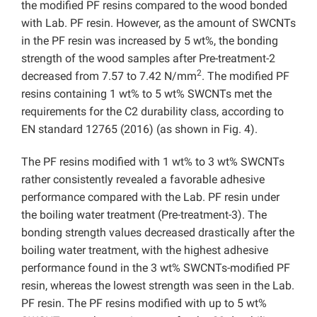
the modified PF resins compared to the wood bonded
with Lab. PF resin. However, as the amount of SWCNTs
in the PF resin was increased by 5 wt%, the bonding
strength of the wood samples after Pre-treatment-2
2
decreased from 7.57 to 7.42 N/mm
. The modified PF
resins containing 1 wt% to 5 wt% SWCNTs met the
requirements for the C2 durability class, according to
EN standard 12765 (2016) (as shown in Fig. 4).
The PF resins modified with 1 wt% to 3 wt% SWCNTs
rather consistently revealed a favorable adhesive
performance compared with the Lab. PF resin under
the boiling water treatment (Pre-treatment-3). The
bonding strength values decreased drastically after the
boiling water treatment, with the highest adhesive
performance found in the 3 wt% SWCNTs-modified PF
resin, whereas the lowest strength was seen in the Lab.
PF resin. The PF resins modified with up to 5 wt%