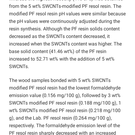
from the 5 wt% SWCNTs-modified PF resol resin. The
modified PF resol resin pH values were similar because
the pH values were continuously adjusted during the
resin synthesis. Although the PF resin solids content
decreased as the SWCNTs content decreased, it
increased when the SWCNTs content was higher. The
base solid content (41.46 wt%) of the PF resin
increased to 52.71 wt% with the addition of 5 wt%
SWCNTs.
The wood samples bonded with 5 wt% SWCNTs
modified PF resol resin had the lowest formaldehyde
emission value (0.156 mg/100 g), followed by 3 wt%
SWCNTs modified PF resol resin (0.188 mg/100 g), 1
wt% SWCNTs modified PF resol resin (0.218 mg/100
g), and the Lab. PF resol resin (0.264 mg/100 g),
respectively. The formaldehyde emission level of the
PF resol resin sharply decreased with an increased