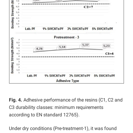
Fig. 4.
Adhesive performance of the resins (C1, C2 and
C3 durability classes: minimum requirements
according to EN standard 12765).
Under dry conditions (Pre-treatment-1), it was found