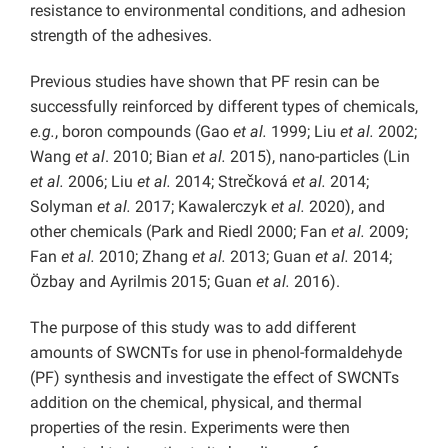
resistance to environmental conditions, and adhesion
strength of the adhesives.
Previous studies have shown that PF resin can be
successfully reinforced by different types of chemicals,
e.g.
, boron compounds (Gao
et al.
1999; Liu
et al.
2002;
Wang
et al
. 2010; Bian
et al.
2015), nano-particles (Lin
et al.
2006; Liu
et al.
2014; Strečková
et al.
2014;
Solyman
et al.
2017; Kawalerczyk
et al.
2020), and
other chemicals (Park and Riedl 2000; Fan
et al.
2009;
Fan
et al.
2010; Zhang
et al.
2013; Guan
et al.
2014;
Özbay and Ayrilmis 2015; Guan
et al.
2016).
The purpose of this study was to add different
amounts of SWCNTs for use in phenol-formaldehyde
(PF) synthesis and investigate the effect of SWCNTs
addition on the chemical, physical, and thermal
properties of the resin. Experiments were then