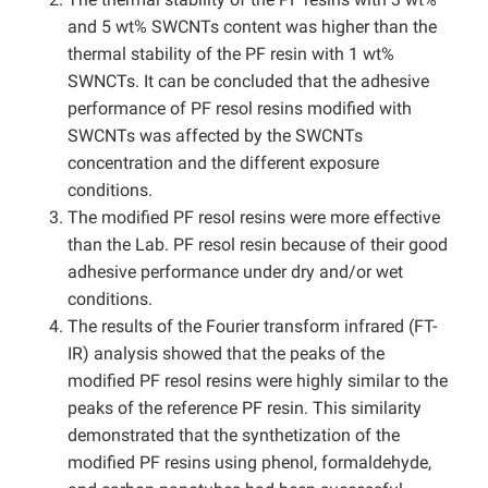
and 5 wt% SWCNTs content was higher than the
thermal stability of the PF resin with 1 wt%
SWNCTs. It can be concluded that the adhesive
performance of PF resol resins modified with
SWCNTs was affected by the SWCNTs
concentration and the different exposure
conditions.
The modified PF resol resins were more effective
than the Lab. PF resol resin because of their good
adhesive performance under dry and/or wet
conditions.
The results of the Fourier transform infrared (FT-
IR) analysis showed that the peaks of the
modified PF resol resins were highly similar to the
peaks of the reference PF resin. This similarity
demonstrated that the synthetization of the
modified PF resins using phenol, formaldehyde,