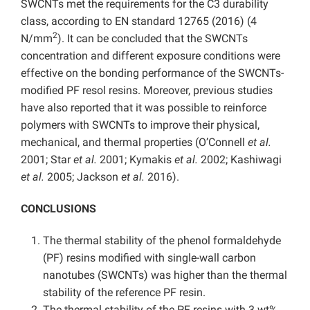
SWCNTs met the requirements for the C3 durability
class, according to EN standard 12765 (2016) (4
2
N/mm
). It can be concluded that the SWCNTs
concentration and different exposure conditions were
effective on the bonding performance of the SWCNTs-
modified PF resol resins. Moreover, previous studies
have also reported that it was possible to reinforce
polymers with SWCNTs to improve their physical,
mechanical, and thermal properties (O’Connell
et al.
2001; Star
et al.
2001; Kymakis
et al.
2002; Kashiwagi
et al.
2005; Jackson
et al.
2016).
CONCLUSIONS
The thermal stability of the phenol formaldehyde
(PF) resins modified with single-wall carbon
nanotubes (SWCNTs) was higher than the thermal
stability of the reference PF resin.
The thermal stability of the PF resins with 3 wt%