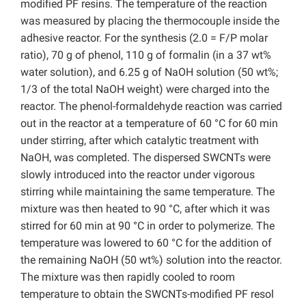
modified PF resins. The temperature of the reaction
was measured by placing the thermocouple inside the
adhesive reactor. For the synthesis (2.0 = F/P molar
ratio), 70 g of phenol, 110 g of formalin (in a 37 wt%
water solution), and 6.25 g of NaOH solution (50 wt%;
1/3 of the total NaOH weight) were charged into the
reactor. The phenol-formaldehyde reaction was carried
out in the reactor at a temperature of 60 °C for 60 min
under stirring, after which catalytic treatment with
NaOH, was completed. The dispersed SWCNTs were
slowly introduced into the reactor under vigorous
stirring while maintaining the same temperature. The
mixture was then heated to 90 °C, after which it was
stirred for 60 min at 90 °C in order to polymerize. The
temperature was lowered to 60 °C for the addition of
the remaining NaOH (50 wt%) solution into the reactor.
The mixture was then rapidly cooled to room
temperature to obtain the SWCNTs-modified PF resol