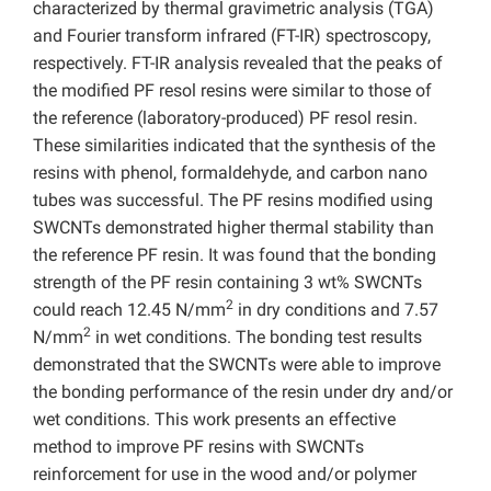
characterized by thermal gravimetric analysis (TGA)
and Fourier transform infrared (FT-IR) spectroscopy,
respectively. FT-IR analysis revealed that the peaks of
the modified PF resol resins were similar to those of
the reference (laboratory-produced) PF resol resin.
These similarities indicated that the synthesis of the
resins with phenol, formaldehyde, and carbon nano
tubes was successful. The PF resins modified using
SWCNTs demonstrated higher thermal stability than
the reference PF resin. It was found that the bonding
strength of the PF resin containing 3 wt% SWCNTs
2
could reach 12.45 N/mm
in dry conditions and 7.57
2
N/mm
in wet conditions. The bonding test results
demonstrated that the SWCNTs were able to improve
the bonding performance of the resin under dry and/or
wet conditions. This work presents an effective
method to improve PF resins with SWCNTs
reinforcement for use in the wood and/or polymer