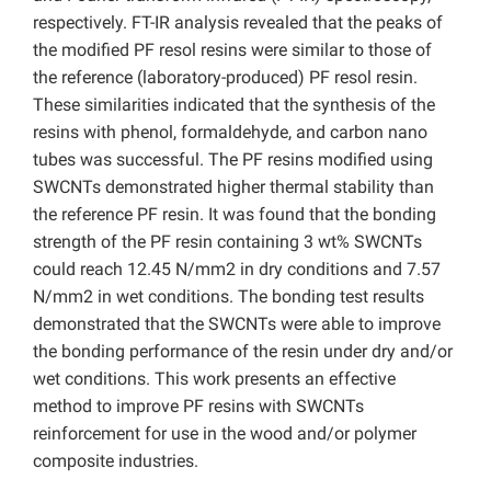
respectively. FT-IR analysis revealed that the peaks of
the modified PF resol resins were similar to those of
the reference (laboratory-produced) PF resol resin.
These similarities indicated that the synthesis of the
resins with phenol, formaldehyde, and carbon nano
tubes was successful. The PF resins modified using
SWCNTs demonstrated higher thermal stability than
the reference PF resin. It was found that the bonding
strength of the PF resin containing 3 wt% SWCNTs
could reach 12.45 N/mm2 in dry conditions and 7.57
N/mm2 in wet conditions. The bonding test results
demonstrated that the SWCNTs were able to improve
the bonding performance of the resin under dry and/or
wet conditions. This work presents an effective
method to improve PF resins with SWCNTs
reinforcement for use in the wood and/or polymer
composite industries.