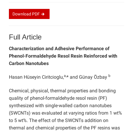
Download
PDF
Full Article
Characterization and Adhesive Performance of
Phenol-Formaldehyde Resol Resin Reinforced with
Carbon Nanotubes
a,
b
Hasan Hüseyin Ciritcioglu,
* and Günay Özbay
Chemical, physical, thermal properties and bonding
quality of phenol-formaldehyde resol resin (PF)
synthesized with single-walled carbon nanotubes
(SWCNTs) was evaluated at varying ratios from 1 wt%
to 5 wt%. The effect of the SWCNTs addition on
thermal and chemical properties of the PF resins was