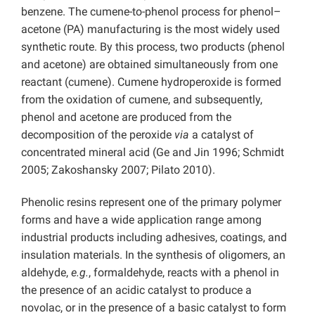
benzene. The cumene-to-phenol process for phenol–
acetone (PA) manufacturing is the most widely used
synthetic route. By this process, two products (phenol
and acetone) are obtained simultaneously from one
reactant (cumene). Cumene hydroperoxide is formed
from the oxidation of cumene, and subsequently,
phenol and acetone are produced from the
decomposition of the peroxide
via
a catalyst of
concentrated mineral acid (Ge and Jin 1996; Schmidt
2005; Zakoshansky 2007; Pilato 2010).
Phenolic resins represent one of the primary polymer
forms and have a wide application range among
industrial products including adhesives, coatings, and
insulation materials. In the synthesis of oligomers, an
aldehyde,
e.g.
, formaldehyde, reacts with a phenol in
the presence of an acidic catalyst to produce a
novolac, or in the presence of a basic catalyst to form