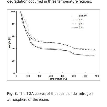
degradation occurred in three temperature regions.
Fig. 3.
The TGA curves of the resins under nitrogen
atmosphere of the resins