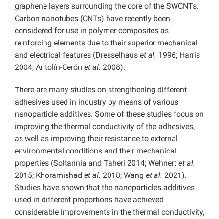
graphene layers surrounding the core of the SWCNTs.
Carbon nanotubes (CNTs) have recently been
considered for use in polymer composites as
reinforcing elements due to their superior mechanical
and electrical features (Dresselhaus
et al.
1996; Harris
2004; Antolín-Cerón
et al.
2008).
There are many studies on strengthening different
adhesives used in industry by means of various
nanoparticle additives. Some of these studies focus on
improving the thermal conductivity of the adhesives,
as well as improving their resistance to external
environmental conditions and their mechanical
properties (Soltannia and Taheri 2014; Wehnert
et al.
2015; Khoramishad
et al.
2018; Wang
et al.
2021).
Studies have shown that the nanoparticles additives
used in different proportions have achieved
considerable improvements in the thermal conductivity,