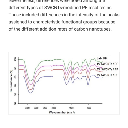
Nevertheless, differences were noted among the
different types of SWCNTs-modified PF resol resins.
These included differences in the intensity of the peaks
assigned to characteristic functional groups because
of the different addition rates of carbon nanotubes.