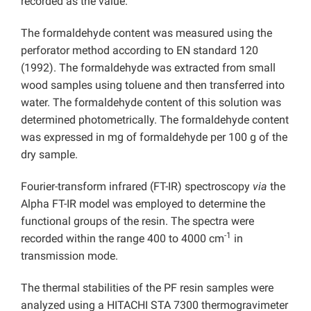
recorded as the value.
The formaldehyde content was measured using the
perforator method according to EN standard 120
(1992). The formaldehyde was extracted from small
wood samples using toluene and then transferred into
water. The formaldehyde content of this solution was
determined photometrically. The formaldehyde content
was expressed in mg of formaldehyde per 100 g of the
dry sample.
Fourier-transform infrared (FT-IR) spectroscopy
via
the
Alpha FT-IR model was employed to determine the
functional groups of the resin. The spectra were
-1
recorded within the range 400 to 4000 cm
in
transmission mode.
The thermal stabilities of the PF resin samples were
analyzed using a HITACHI STA 7300 thermogravimeter