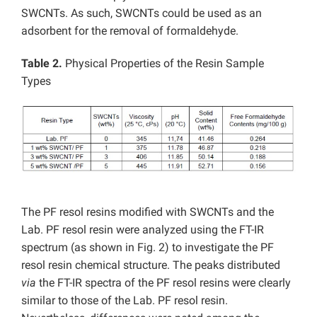
SWCNTs. As such, SWCNTs could be used as an
adsorbent for the removal of formaldehyde.
Table 2.
Physical Properties of the Resin Sample
Types
The PF resol resins modified with SWCNTs and the
Lab. PF resol resin were analyzed using the FT-IR
spectrum (as shown in Fig. 2) to investigate the PF
resol resin chemical structure. The peaks distributed
via
the FT-IR spectra of the PF resol resins were clearly
similar to those of the Lab. PF resol resin.