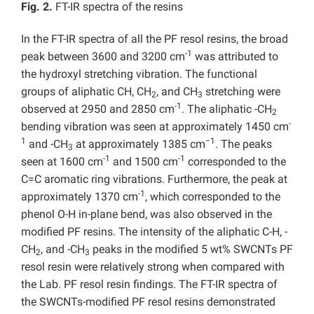
Fig. 2.
FT-IR spectra of the resins
In the FT-IR spectra of all the PF resol resins, the broad
-1
peak between 3600 and 3200 cm
was attributed to
the hydroxyl stretching vibration. The functional
groups of aliphatic CH, CH
, and CH
stretching were
2
3
-1
observed at 2950 and 2850 cm
. The aliphatic -CH
2
-
bending vibration was seen at approximately 1450 cm
1
−1
and -CH
at approximately 1385 cm
. The peaks
3
-1
-1
seen at 1600 cm
and 1500 cm
corresponded to the
C=C aromatic ring vibrations. Furthermore, the peak at
-1
approximately 1370 cm
, which corresponded to the
phenol O-H in-plane bend, was also observed in the
modified PF resins. The intensity of the aliphatic C-H, -
CH
, and -CH
peaks in the modified 5 wt% SWCNTs PF
2
3
resol resin were relatively strong when compared with
the Lab. PF resol resin findings. The FT-IR spectra of
the SWCNTs-modified PF resol resins demonstrated