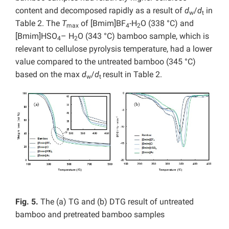
content and decomposed rapidly as a result of
d
/
d
in
w
t
Table 2. The
T
of [Bmim]BF
-H
O (338 °C) and
max
4
2
[Bmim]HSO
– H
O (343 °C) bamboo sample, which is
4
2
relevant to cellulose pyrolysis temperature, had a lower
value compared to the untreated bamboo (345 °C)
based on the max
d
/
d
result in Table 2.
w
t
Fig. 5.
The (a) TG and (b) DTG result of untreated
bamboo and pretreated bamboo samples