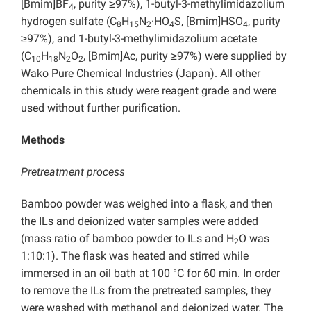
[Bmim]BF
, purity ≥97%), 1-butyl-3-methylimidazolium
4
hydrogen sulfate (C
H
N
·HO
S, [Bmim]HSO
, purity
8
15
2
4
4
≥97%), and 1-butyl-3-methylimidazolium acetate
(C
H
N
O
, [Bmim]Ac, purity ≥97%) were supplied by
10
18
2
2
Wako Pure Chemical Industries (Japan). All other
chemicals in this study were reagent grade and were
used without further purification.
Methods
Pretreatment process
Bamboo powder was weighed into a flask, and then
the ILs and deionized water samples were added
(mass ratio of bamboo powder to ILs and H
O was
2
1:10:1). The flask was heated and stirred while
immersed in an oil bath at 100 °C for 60 min. In order
to remove the ILs from the pretreated samples, they
were washed with methanol and deionized water. The