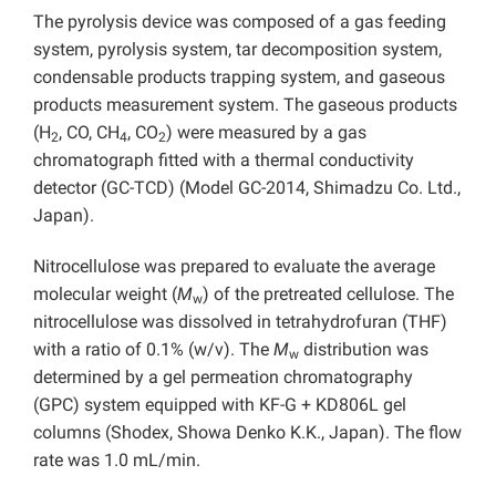
The pyrolysis device was composed of a gas feeding
system, pyrolysis system, tar decomposition system,
condensable products trapping system, and gaseous
products measurement system. The gaseous products
(H
, CO, CH
, CO
) were measured by a gas
2
4
2
chromatograph fitted with a thermal conductivity
detector (GC-TCD) (Model GC-2014, Shimadzu Co. Ltd.,
Japan).
Nitrocellulose was prepared to evaluate the average
molecular weight (
M
) of the pretreated cellulose. The
w
nitrocellulose was dissolved in tetrahydrofuran (THF)
with a ratio of 0.1% (w/v). The
M
distribution was
w
determined by a gel permeation chromatography
(GPC) system equipped with KF-G + KD806L gel
columns (Shodex, Showa Denko K.K., Japan). The flow
rate was 1.0 mL/min.