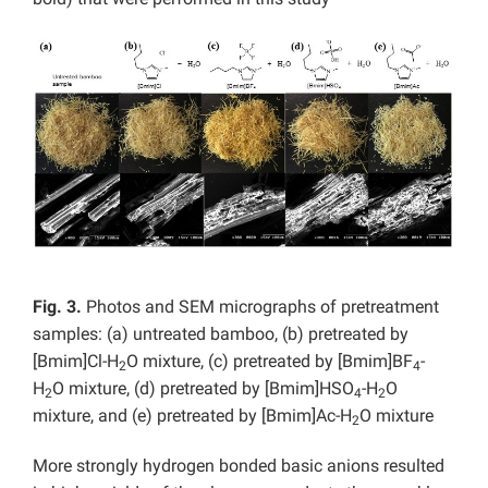
Fig. 3.
Photos and SEM micrographs of pretreatment
samples: (a) untreated bamboo, (b) pretreated by
[Bmim]Cl-H
O mixture, (c) pretreated by [Bmim]BF
-
2
4
H
O mixture, (d) pretreated by [Bmim]HSO
-H
O
2
4
2
mixture, and (e) pretreated by [Bmim]Ac-H
O mixture
2
More strongly hydrogen bonded basic anions resulted