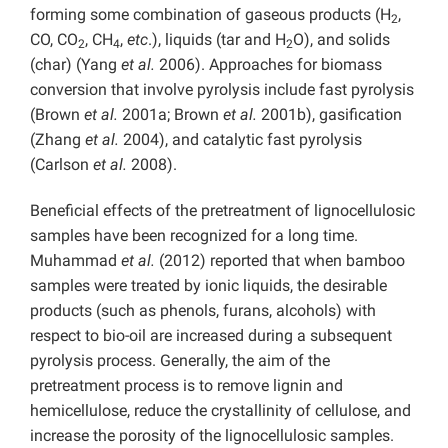
forming some combination of gaseous products (H
,
2
CO, CO
, CH
,
etc
.), liquids (tar and H
O), and solids
2
4
2
(char) (Yang
et al.
2006). Approaches for biomass
conversion that involve pyrolysis include fast pyrolysis
(Brown
et al.
2001a; Brown
et al.
2001b), gasification
(Zhang
et al.
2004), and catalytic fast pyrolysis
(Carlson
et al.
2008).
Beneficial effects of the pretreatment of lignocellulosic
samples have been recognized for a long time.
Muhammad
et al.
(2012) reported that when bamboo
samples were treated by ionic liquids, the desirable
products (such as phenols, furans, alcohols) with
respect to bio-oil are increased during a subsequent
pyrolysis process. Generally, the aim of the
pretreatment process is to remove lignin and
hemicellulose, reduce the crystallinity of cellulose, and
increase the porosity of the lignocellulosic samples.