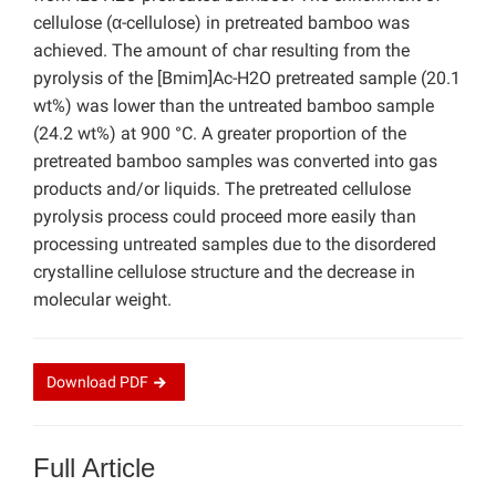
cellulose (α-cellulose) in pretreated bamboo was
achieved. The amount of char resulting from the
pyrolysis of the [Bmim]Ac-H2O pretreated sample (20.1
wt%) was lower than the untreated bamboo sample
(24.2 wt%) at 900 °C. A greater proportion of the
pretreated bamboo samples was converted into gas
products and/or liquids. The pretreated cellulose
pyrolysis process could proceed more easily than
processing untreated samples due to the disordered
crystalline cellulose structure and the decrease in
molecular weight.
Download
PDF
Full Article