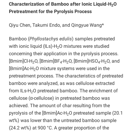
Characterization of Bamboo after Ionic Liquid-H
O
2
Pretreatment for the Pyrolysis Process
Qiyu Chen, Takumi Endo, and Qingyue Wang*
Bamboo (
Phyllostachys edulis
) samples pretreated
with ionic liquid (ILs)-H
O mixtures were studied
2
concerning their application in the pyrolysis process.
[Bmim]Cl-H
O, [Bmim]BF
-H
O, [Bmim]HSO
-H
O, and
2
4
2
4
2
[Bmim]Ac-H
O mixture systems were used in the
2
pretreatment process. The characteristics of pretreated
bamboo were analyzed, as was cellulose extracted
from ILs-H
O pretreated bamboo. The enrichment of
2
cellulose (α-cellulose) in pretreated bamboo was
achieved. The amount of char resulting from the
pyrolysis of the [Bmim]Ac-H
O pretreated sample (20.1
2
wt%) was lower than the untreated bamboo sample
(24.2 wt%) at 900 °C. A greater proportion of the