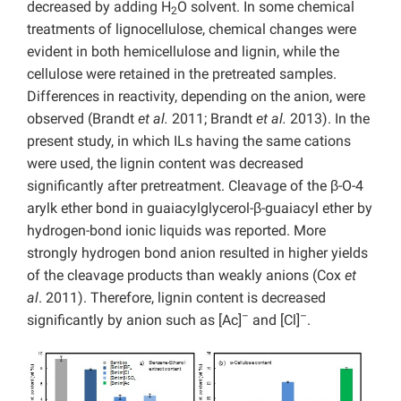
decreased by adding H
O solvent. In some chemical
2
treatments of lignocellulose, chemical changes were
evident in both hemicellulose and lignin, while the
cellulose were retained in the pretreated samples.
Differences in reactivity, depending on the anion, were
observed (Brandt
et al.
2011; Brandt
et al.
2013). In the
present study, in which ILs having the same cations
were used, the lignin content was decreased
significantly after pretreatment. Cleavage of the β-O-4
arylk ether bond in guaiacylglycerol-β-guaiacyl ether by
hydrogen-bond ionic liquids was reported. More
strongly hydrogen bond anion resulted in higher yields
of the cleavage products than weakly anions (Cox
et
al
. 2011). Therefore, lignin content is decreased
–
–
significantly by anion such as [Ac]
and [Cl]
.