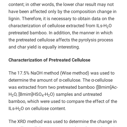
content; in other words, the lower char result may not
have been affected only by the composition change in
lignin. Therefore, it is necessary to obtain data on the
characterization of cellulose extracted from ILs-H
O
2
pretreated bamboo. In addition, the manner in which
the pretreated cellulose affects the pyrolysis process
and char yield is equally interesting.
Characterization of Pretreated Cellulose
The 17.5% NaOH method (Wise method) was used to
determine the amount of α-cellulose. The α-cellulose
was extracted from two pretreated bamboo ([Bmim]Ac-
H
O, [Bmim]HSO
-H
O) samples and untreated
2
4
2
bamboo, which were used to compare the effect of the
ILs-H
O on cellulose content.
2
The XRD method was used to determine the change in