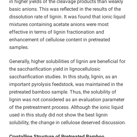
in higher yields of the cleavage products than weakly
basic anions. This was reflected in the results of the
dissolution rate of lignin. It was found that ionic liquid
mixtures containing acetate anions were most
effective in terms of lignin fractionation and
enhancement of cellulose content in pretreated
samples.
Generally, higher solubilities of lignin are beneficial for
the saccharification yield in lignocellulosic
saccharification studies. In this study, lignin, as an
important pyrolysis feedstock, was maintained in the
pretreated bamboo sample. Thus, the solubility of
lignin was not considered as an evaluation parameter
of the pretreatment process. Although the ionic liquid
used in this study did not show the best lignin
solubility, the change in cellulose deserved discussion.
Crystalline Structure of Pretreated Bamboo