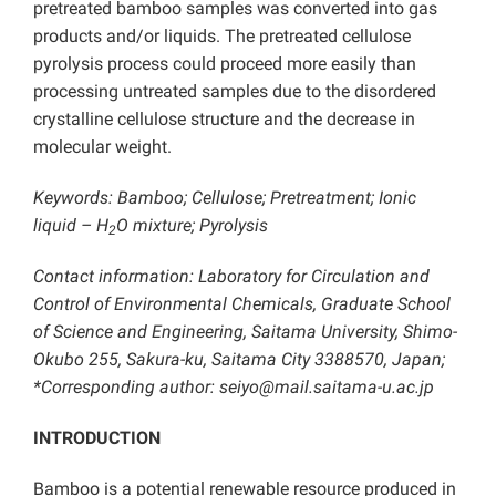
pretreated bamboo samples was converted into gas
products and/or liquids. The pretreated cellulose
pyrolysis process could proceed more easily than
processing untreated samples due to the disordered
crystalline cellulose structure and the decrease in
molecular weight.
Keywords: Bamboo; Cellulose; Pretreatment; Ionic
liquid – H
O mixture; Pyrolysis
2
Contact information: Laboratory for Circulation and
Control of Environmental Chemicals, Graduate School
of Science and Engineering, Saitama University, Shimo-
Okubo 255, Sakura-ku, Saitama City 3388570, Japan;
*Corresponding author: seiyo@mail.saitama-u.ac.jp
INTRODUCTION
Bamboo is a potential renewable resource produced in