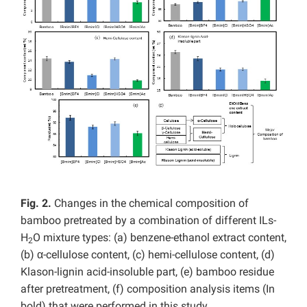
Fig. 2.
Changes in the chemical composition of
bamboo pretreated by a combination of different ILs-
H
O mixture types: (a) benzene-ethanol extract content,
2
(b) α-cellulose content, (c) hemi-cellulose content, (d)
Klason-lignin acid-insoluble part, (e) bamboo residue
after pretreatment, (f) composition analysis items (In
bold) that were performed in this study