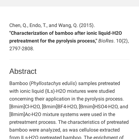
Chen, Q., Endo, T., and Wang, Q. (2015).
"Characterization of bamboo after ionic liquid-H2O
pretreatment for the pyrolysis process,"
BioRes
. 10(2),
2797-2808.
Abstract
Bamboo (
Phyllostachys edulis
) samples pretreated
with ionic liquid (ILs)-H2O mixtures were studied
concerning their application in the pyrolysis process.
[Bmim]Cl-H2O, [Bmim]BF4-H2O, [Bmim]HSO4-H2O, and
[Bmim]Ac-H2O mixture systems were used in the
pretreatment process. The characteristics of pretreated
bamboo were analyzed, as was cellulose extracted
from ILs-H2O pretreated bamboo. The enrichment of