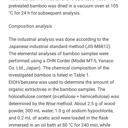
pretreated bamboo was dried in a vacuum oven at 105
°C for 24 h for subsequent analysis.
Composition analysis
The industrial analysis was done according to the
Japanese industrial standard method (JIS-M8812).
The elemental analyses of bamboo samples were
performed using a CHN Corder (Model MT-5, Yanaco
Co. Ltd., Japan). The chemical composition of the
investigated bamboo is listed in Table 1.
EtOH/benzene was used to determine the amount of
organic extractives in the bamboo samples. The
holocellulose content (α-cellulose + hemicellulose) was
determined by the Wise method. About 2.5 g of wood
powder, 300 mL water; 1.0 g of sodium hypochlorite,
and 0.2 mL of acetic acid were loaded in the flask
immersed in an oil bath at 80 °C for 240 min, while