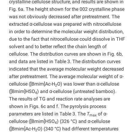
crystalline cellulose structure, and results are shown in
Fig. 6a. The height shown for the 002 crystalline phase
was not obviously decreased after pretreatment. The
extracted α-cellulose was prepared with nitrocellulose
in order to determine the molecular weight distribution,
due to the fact that nitrocellulose could dissolve in THF
solvent and to better reflect the chain length of
cellulose. The distribution curves are shown in Fig. 6b,
and data are listed in Table 3. The distribution curves
indicated that the average molecular weight decreased
after pretreatment. The average molecular weight of α-
cellulose ([Bmim]Ac-H
O) was lower than α-cellulose
2
([Bmim]HSO
) and α-cellulose (untreated bamboo).
4
The results of TG and reaction rate analyses are
shown in Figs. 6c and f. The pyrolysis process
parameters are listed in Table 3. The
T
of α-
max
cellulose ([Bmim]HSO
) (326 °C) and α-cellulose
4
([Bmim]Ac-H
O) (340 °C) had different temperatures
2