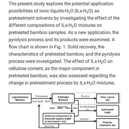
The present study explores the potential application
possibilities of ionic liquids-H
O (ILs-H
O) as
2
2
pretreatment solvents by investigating the effect of the
different compositions of ILs-H
O mixtures on
2
pretreated bamboo samples. As a new application, the
pyrolysis process and its products were examined. A
flow chart is shown in Fig. 1. Solid recovery, the
characteristics of pretreated bamboo, and the pyrolysis
process were investigated. The effect of ILs-H
O on
2
cellulose content, as the major component in
pretreated bamboo, was also assessed regarding the
change in pretreatment process by ILs-H
O mixtures.
2