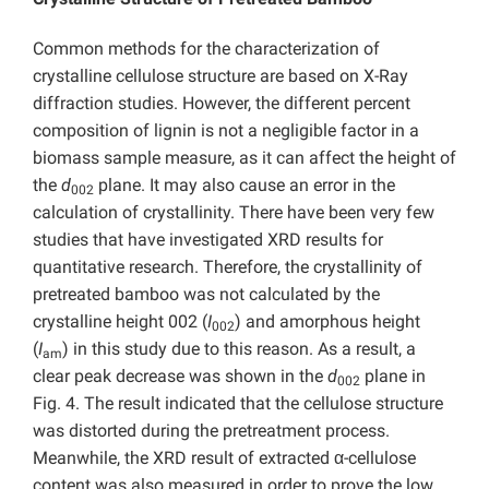
Common methods for the characterization of
crystalline cellulose structure are based on X-Ray
diffraction studies. However, the different percent
composition of lignin is not a negligible factor in a
biomass sample measure, as it can affect the height of
the
d
plane. It may also cause an error in the
002
calculation of crystallinity. There have been very few
studies that have investigated XRD results for
quantitative research. Therefore, the crystallinity of
pretreated bamboo was not calculated by the
crystalline height 002 (
I
) and amorphous height
002
(
I
) in this study due to this reason. As a result, a
am
clear peak decrease was shown in the
d
plane in
002
Fig. 4. The result indicated that the cellulose structure
was distorted during the pretreatment process.
Meanwhile, the XRD result of extracted α-cellulose
content was also measured in order to prove the low