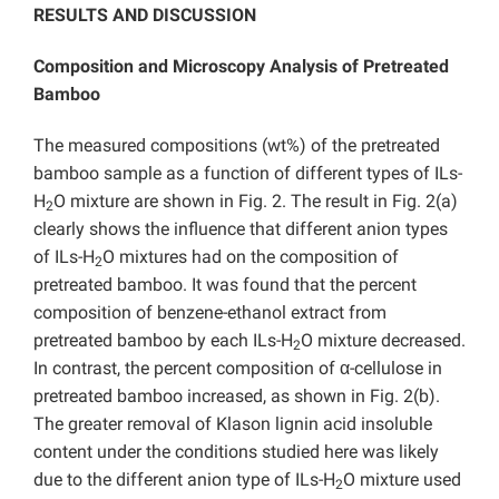
RESULTS AND DISCUSSION
Composition and Microscopy Analysis of Pretreated
Bamboo
The measured compositions (wt%) of the pretreated
bamboo sample as a function of different types of ILs-
H
O mixture are shown in Fig. 2. The result in Fig. 2(a)
2
clearly shows the influence that different anion types
of ILs-H
O mixtures had on the composition of
2
pretreated bamboo. It was found that the percent
composition of benzene-ethanol extract from
pretreated bamboo by each ILs-H
O mixture decreased.
2
In contrast, the percent composition of α-cellulose in
pretreated bamboo increased, as shown in Fig. 2(b).
The greater removal of Klason lignin acid insoluble
content under the conditions studied here was likely
due to the different anion type of ILs-H
O mixture used
2