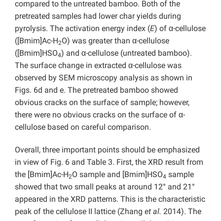
compared to the untreated bamboo. Both of the
pretreated samples had lower char yields during
pyrolysis. The activation energy index (
E
) of α-cellulose
([Bmim]Ac-H
O) was greater than α-cellulose
2
([Bmim]HSO
) and α-cellulose (untreated bamboo).
4
The surface change in extracted α-cellulose was
observed by SEM microscopy analysis as shown in
Figs. 6d and e. The pretreated bamboo showed
obvious cracks on the surface of sample; however,
there were no obvious cracks on the surface of α-
cellulose based on careful comparison.
Overall, three important points should be emphasized
in view of Fig. 6 and Table 3. First, the XRD result from
the [Bmim]Ac-H
O sample and [Bmim]HSO
sample
2
4
showed that two small peaks at around 12° and 21°
appeared in the XRD patterns. This is the characteristic
peak of the cellulose II lattice (Zhang
et al.
2014). The