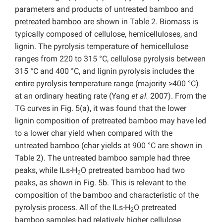
parameters and products of untreated bamboo and
pretreated bamboo are shown in Table 2. Biomass is
typically composed of cellulose, hemicelluloses, and
lignin. The pyrolysis temperature of hemicellulose
ranges from 220 to 315 °C, cellulose pyrolysis between
315 °C and 400 °C, and lignin pyrolysis includes the
entire pyrolysis temperature range (majority >400 °C)
at an ordinary heating rate (Yang
et al.
2007). From the
TG curves in Fig. 5(a), it was found that the lower
lignin composition of pretreated bamboo may have led
to a lower char yield when compared with the
untreated bamboo (char yields at 900 °C are shown in
Table 2). The untreated bamboo sample had three
peaks, while ILs-H
O pretreated bamboo had two
2
peaks, as shown in Fig. 5b. This is relevant to the
composition of the bamboo and characteristic of the
pyrolysis process. All of the ILs-H
O pretreated
2
bamboo samples had relatively higher cellulose