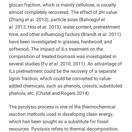
glucan fraction, which is mainly cellulose, is usually
almost completely recovered. The effect of pH value
(Zhang
et al.
2013), particle sizes (Bahcegul
et
al.
2012; Hou
et al.
2013), water content, pretreatment
time, and other influencing factors (Brandt
et al.
2011)
have been investigated in grasses, hardwood, and
softwood. The impact of ILs treatment on the
composition of treated biomass was investigated in
several studies (Fu
et al.
2010, 2011). An advantage of
ILs pretreatment could be the recovery of a separate
lignin fraction, which could be converted to value-
added chemicals, such as phenols, cresols, substituted
phenols,
etc.
(Chatel and Rogers 2014).
The pyrolysis process is one of the thermochemical
reaction methods used in developing clean energy,
which has been sought as a substitute for fossil
resources. Pyrolysis refers to thermal decomposition,