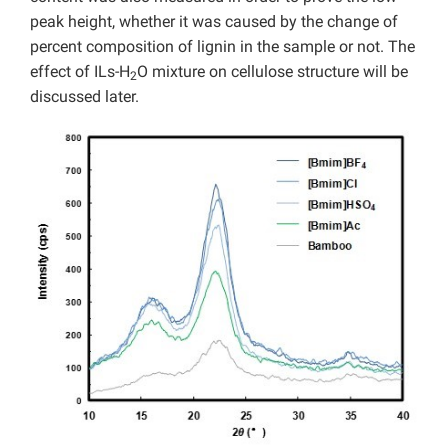
peak height, whether it was caused by the change of
percent composition of lignin in the sample or not. The
effect of ILs-H
O mixture on cellulose structure will be
2
discussed later.