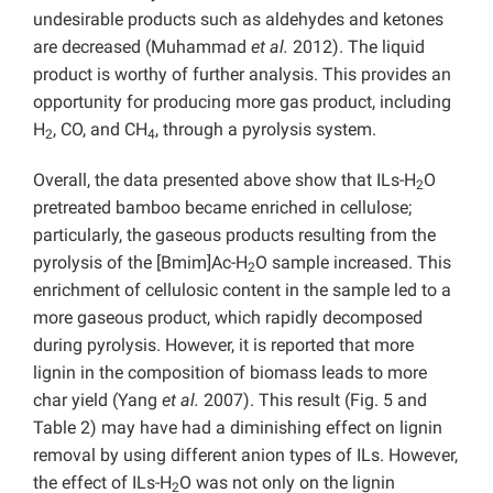
undesirable products such as aldehydes and ketones
are decreased (Muhammad
et al.
2012). The liquid
product is worthy of further analysis. This provides an
opportunity for producing more gas product, including
H
, CO, and CH
, through a pyrolysis system.
2
4
Overall, the data presented above show that ILs-H
O
2
pretreated bamboo became enriched in cellulose;
particularly, the gaseous products resulting from the
pyrolysis of the [Bmim]Ac-H
O sample increased. This
2
enrichment of cellulosic content in the sample led to a
more gaseous product, which rapidly decomposed
during pyrolysis. However, it is reported that more
lignin in the composition of biomass leads to more
char yield (Yang
et al.
2007). This result (Fig. 5 and
Table 2) may have had a diminishing effect on lignin
removal by using different anion types of ILs. However,
the effect of ILs-H
O was not only on the lignin
2