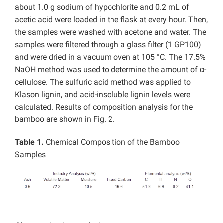
about 1.0 g sodium of hypochlorite and 0.2 mL of
acetic acid were loaded in the flask at every hour. Then,
the samples were washed with acetone and water. The
samples were filtered through a glass filter (1 GP100)
and were dried in a vacuum oven at 105 °C. The 17.5%
NaOH method was used to determine the amount of α-
cellulose. The sulfuric acid method was applied to
Klason lignin, and acid-insoluble lignin levels were
calculated. Results of composition analysis for the
bamboo are shown in Fig. 2.
Table 1.
Chemical Composition of the Bamboo
Samples