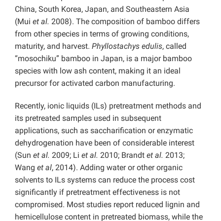
China, South Korea, Japan, and Southeastern Asia
(Mui
et al.
2008). The composition of bamboo differs
from other species in terms of growing conditions,
maturity, and harvest.
Phyllostachys edulis
, called
“mosochiku” bamboo in Japan, is a major bamboo
species with low ash content, making it an ideal
precursor for activated carbon manufacturing.
Recently, ionic liquids (ILs) pretreatment methods and
its pretreated samples used in subsequent
applications, such as saccharification or enzymatic
dehydrogenation have been of considerable interest
(Sun
et al.
2009; Li
et al.
2010; Brandt
et al.
2013;
Wang
et al
, 2014). Adding water or other organic
solvents to ILs systems can reduce the process cost
significantly if pretreatment effectiveness is not
compromised. Most studies report reduced lignin and
hemicellulose content in pretreated biomass, while the