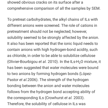
showed obvious cracks on its surface after a
comprehensive comparison of all the samples by SEM.
To pretreat carbohydrates, the alkyl chains of ILs with
different anions were screened. The role of cations in
pretreatment should not be neglected; however,
solubility seemed to be strongly affected by the anion.
It also has been reported that the ionic liquid needs to
contain anions with high hydrogen-bond acidity, such
as chloride, in order to be able to solubilize cellulose
(Olivier-Bourbigou
et al.
2010). In the ILs-H
O mixture, it
2
has been suggested that water molecules were bound
to two anions by forming hydrogen bonds (López-
Pastor
et al.
2006). The strength of the hydrogen
bonding between the anion and water molecules
follows from the hydrogen bond accepting ability of
the corresponding ILs (Crowhurst
et al.
2003).
Therefore, the solubility of cellulose in ILs was