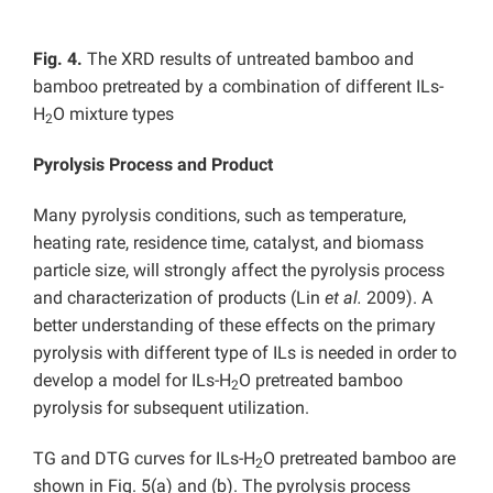
Fig. 4.
The XRD results of untreated bamboo and
bamboo pretreated by a combination of different ILs-
H
O mixture types
2
Pyrolysis Process and Product
Many pyrolysis conditions, such as temperature,
heating rate, residence time, catalyst, and biomass
particle size, will strongly affect the pyrolysis process
and characterization of products (Lin
et al.
2009). A
better understanding of these effects on the primary
pyrolysis with different type of ILs is needed in order to
develop a model for ILs-H
O pretreated bamboo
2
pyrolysis for subsequent utilization.
TG and DTG curves for ILs-H
O pretreated bamboo are
2
shown in Fig. 5(a) and (b). The pyrolysis process