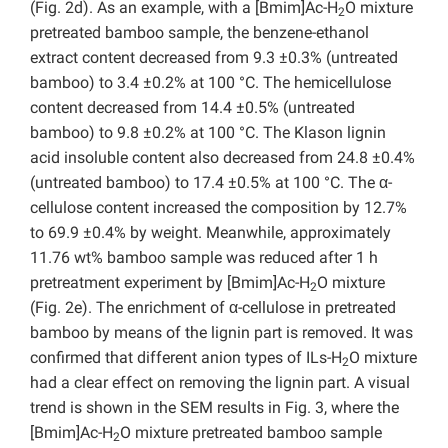
(Fig. 2d). As an example, with a [Bmim]Ac-H
O mixture
2
pretreated bamboo sample, the benzene-ethanol
extract content decreased from 9.3 ±0.3% (untreated
bamboo) to 3.4 ±0.2% at 100 °C. The hemicellulose
content decreased from 14.4 ±0.5% (untreated
bamboo) to 9.8 ±0.2% at 100 °C. The Klason lignin
acid insoluble content also decreased from 24.8 ±0.4%
(untreated bamboo) to 17.4 ±0.5% at 100 °C. The α-
cellulose content increased the composition by 12.7%
to 69.9 ±0.4% by weight. Meanwhile, approximately
11.76 wt% bamboo sample was reduced after 1 h
pretreatment experiment by [Bmim]Ac-H
O mixture
2
(Fig. 2e). The enrichment of α-cellulose in pretreated
bamboo by means of the lignin part is removed. It was
confirmed that different anion types of ILs-H
O mixture
2
had a clear effect on removing the lignin part. A visual
trend is shown in the SEM results in Fig. 3, where the
[Bmim]Ac-H
O mixture pretreated bamboo sample
2