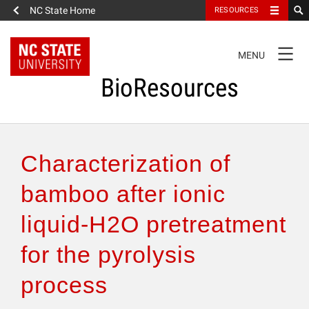
NC State Home
RESOURCES
TOGGLE
MENU
NAVIGATION
BioResources
About the Journal
Characterization of
Authors & Reviewers
bamboo after ionic
liquid-H2O pretreatment
Articles
for the pyrolysis
Features
process
How to Self-Register