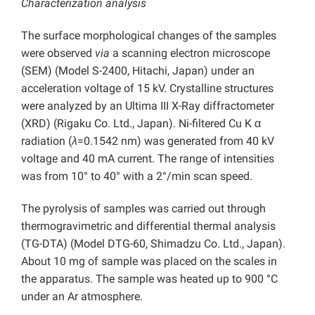
Characterization analysis
The surface morphological changes of the samples
were observed
via
a scanning electron microscope
(SEM) (Model S-2400, Hitachi, Japan) under an
acceleration voltage of 15 kV. Crystalline structures
were analyzed by an Ultima III X-Ray diffractometer
(XRD) (Rigaku Co. Ltd., Japan). Ni-filtered Cu K α
radiation (
λ
=0.1542 nm) was generated from 40 kV
voltage and 40 mA current. The range of intensities
was from 10° to 40° with a 2°/min scan speed.
The pyrolysis of samples was carried out through
thermogravimetric and differential thermal analysis
(TG-DTA) (Model DTG-60, Shimadzu Co. Ltd., Japan).
About 10 mg of sample was placed on the scales in
the apparatus. The sample was heated up to 900 °C
under an Ar atmosphere.