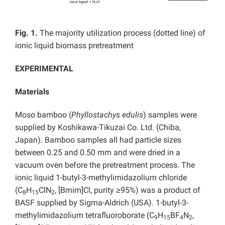
Fig. 1.
The majority utilization process (dotted line) of
ionic liquid biomass pretreatment
EXPERIMENTAL
Materials
Moso bamboo (
Phyllostachys edulis
) samples were
supplied by Koshikawa-Tikuzai Co. Ltd. (Chiba,
Japan). Bamboo samples all had particle sizes
between 0.25 and 0.50 mm and were dried in a
vacuum oven before the pretreatment process. The
ionic liquid 1-butyl-3-methylimidazolium chloride
(C
H
ClN
, [Bmim]Cl, purity ≥95%) was a product of
8
15
2
BASF supplied by Sigma-Aldrich (USA). 1-butyl-3-
methylimidazolium tetrafluoroborate (C
H
BF
N
,
9
15
4
2