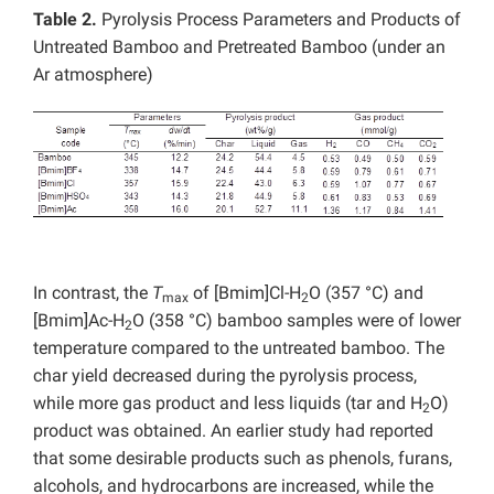
Table 2.
Pyrolysis Process Parameters and Products of
Untreated Bamboo and Pretreated Bamboo (under an
Ar atmosphere)
In contrast, the
T
of [Bmim]Cl-H
O (357 °C) and
max
2
[Bmim]Ac-H
O (358 °C) bamboo samples were of lower
2
temperature compared to the untreated bamboo. The
char yield decreased during the pyrolysis process,
while more gas product and less liquids (tar and H
O)
2
product was obtained. An earlier study had reported
that some desirable products such as phenols, furans,
alcohols, and hydrocarbons are increased, while the