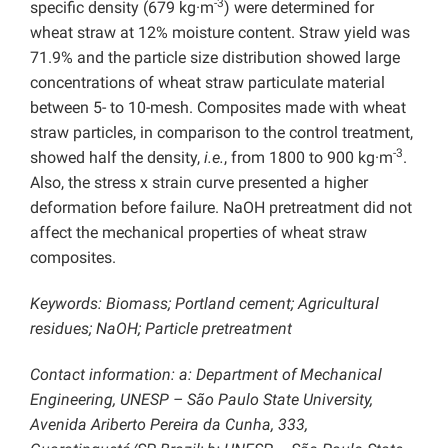
-3
specific density (679 kg·m
) were determined for
wheat straw at 12% moisture content. Straw yield was
71.9% and the particle size distribution showed large
concentrations of wheat straw particulate material
between 5- to 10-mesh. Composites made with wheat
straw particles, in comparison to the control treatment,
-3
showed half the density,
i.e.
, from 1800 to 900 kg·m
.
Also, the stress x strain curve presented a higher
deformation before failure. NaOH pretreatment did not
affect the mechanical properties of wheat straw
composites.
Keywords: Biomass; Portland cement; Agricultural
residues; NaOH; Particle pretreatment
Contact information: a: Department of Mechanical
Engineering, UNESP – São Paulo State University,
Avenida Ariberto Pereira da Cunha, 333,