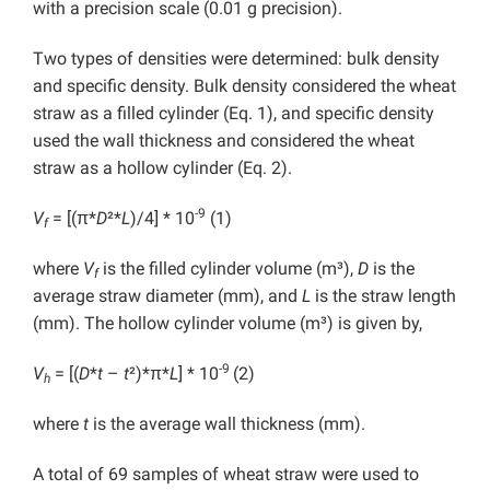
with a precision scale (0.01 g precision).
Two types of densities were determined: bulk density
and specific density. Bulk density considered the wheat
straw as a filled cylinder (Eq. 1), and specific density
used the wall thickness and considered the wheat
straw as a hollow cylinder (Eq. 2).
-9
V
= [(π*
D
²*
L
)/4] * 10
(1)
f
where
V
is the filled cylinder volume (m³),
D
is the
f
average straw diameter (mm), and
L
is the straw length
(mm). The hollow cylinder volume (m³) is given by,
-9
V
= [(
D
*
t
–
t
²)*π*
L
] * 10
(2)
h
where
t
is the average wall thickness (mm).
A total of 69 samples of wheat straw were used to