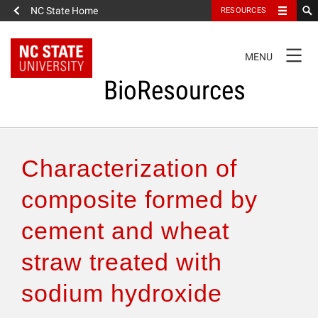
NC State Home
RESOURCES
TOGGLE
MENU
NAVIGATION
BioResources
About the Journal
Characterization of
Authors & Reviewers
composite formed by
cement and wheat
Articles
straw treated with
Features
sodium hydroxide
How to Self-Register