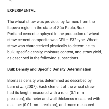
EXPERIMENTAL
The wheat straw was provided by farmers from the
Itapeva region in the state of São Paulo, Brazil.
Portland cement employed in the production of wheat
straw-cement composite was CPII – E32 type. Wheat
straw was characterized physically to determine its
bulk, specific density, moisture content, and straw yield,
as described in the following subsections.
Bulk Density and Specific Density Determination
Biomass density was determined as described by
Lam
et al
. (2007). Each element of the wheat straw
had its length measured with a ruler (0.1 mm
precision), diameter and wall thickness measured with
a caliper (0.01 mm precision), and mass measured