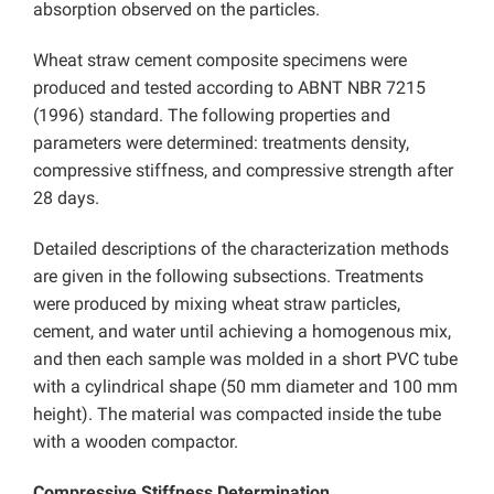
absorption observed on the particles.
Wheat straw cement composite specimens were
produced and tested according to ABNT NBR 7215
(1996) standard. The following properties and
parameters were determined: treatments density,
compressive stiffness, and compressive strength after
28 days.
Detailed descriptions of the characterization methods
are given in the following subsections. Treatments
were produced by mixing wheat straw particles,
cement, and water until achieving a homogenous mix,
and then each sample was molded in a short PVC tube
with a cylindrical shape (50 mm diameter and 100 mm
height). The material was compacted inside the tube
with a wooden compactor.
Compressive Stiffness Determination