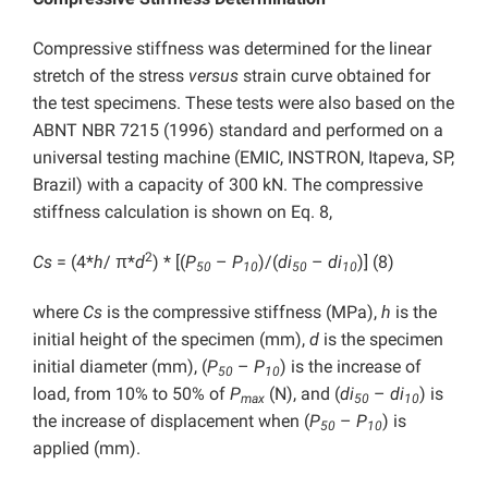
Compressive stiffness was determined for the linear
stretch of the stress
versus
strain curve obtained for
the test specimens. These tests were also based on the
ABNT NBR 7215 (1996) standard and performed on a
universal testing machine (EMIC, INSTRON, Itapeva, SP,
Brazil) with a capacity of 300 kN. The compressive
stiffness calculation is shown on Eq. 8,
2
Cs
= (4*
h
/ π*
d
) * [(
P
–
P
)/(
di
–
di
)] (8)
50
10
50
10
where
Cs
is the compressive stiffness (MPa),
h
is the
initial height of the specimen (mm),
d
is the specimen
initial diameter (mm), (
P
–
P
) is the increase of
50
10
load, from 10% to 50% of
P
(N), and (
di
–
di
) is
max
50
10
the increase of displacement when (
P
–
P
) is
50
10
applied (mm).