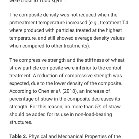
were close to 1000 kg·m
.
The composite density was not reduced when the
pretreatment temperature increased (
e.g.
, treatment T4
where produced with particles treated at the highest
temperature, and still showed average density values
when compared to other treatments).
The compressive strength and the stiffness of wheat
straw particle composite were inferior to the control
treatment. A reduction of compressive strength was
expected, due to the lower density of the composite.
According to Chen
et al.
(2018), an increase of
percentage of straw in the composite decreases its
strength. For this reason, no more than 5% of straw
should be added for its use in non-load-bearing
structures.
Table 2.
Physical and Mechanical Properties of the