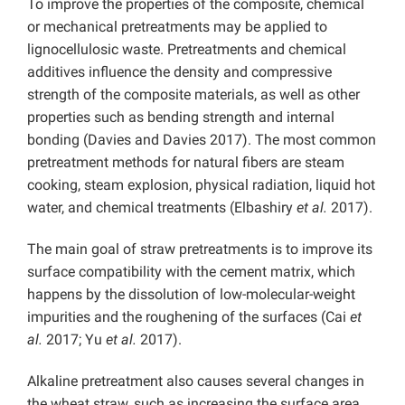
To improve the properties of the composite, chemical
or mechanical pretreatments may be applied to
lignocellulosic waste. Pretreatments and chemical
additives influence the density and compressive
strength of the composite materials, as well as other
properties such as bending strength and internal
bonding (Davies and Davies 2017). The most common
pretreatment methods for natural fibers are steam
cooking, steam explosion, physical radiation, liquid hot
water, and chemical treatments (Elbashiry
et al.
2017).
The main goal of straw pretreatments is to improve its
surface compatibility with the cement matrix, which
happens by the dissolution of low-molecular-weight
impurities and the roughening of the surfaces (Cai
et
al.
2017; Yu
et al.
2017).
Alkaline pretreatment also causes several changes in
the wheat straw, such as increasing the surface area,