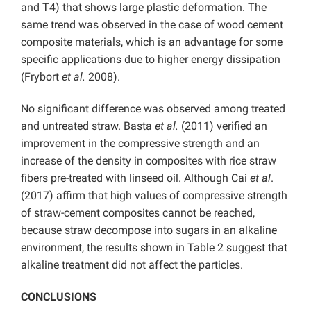
and T4) that shows large plastic deformation. The
same trend was observed in the case of wood cement
composite materials, which is an advantage for some
specific applications due to higher energy dissipation
(Frybort
et al.
2008).
No significant difference was observed among treated
and untreated straw. Basta
et al.
(2011) verified an
improvement in the compressive strength and an
increase of the density in composites with rice straw
fibers pre-treated with linseed oil. Although Cai
et al
.
(2017) affirm that high values of compressive strength
of straw-cement composites cannot be reached,
because straw decompose into sugars in an alkaline
environment, the results shown in Table 2 suggest that
alkaline treatment did not affect the particles.
CONCLUSIONS