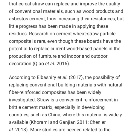
that cereal straw can replace and improve the quality
of conventional materials, such as wood products and
asbestos cement, thus increasing their resistances, but
little progress has been made in applying these
residues. Research on cement wheat-straw particle
composite is rare, even though these boards have the
potential to replace current wood-based panels in the
production of furniture and indoor and outdoor
decoration (Qiao
et al.
2016).
According to Elbashiry
et al.
(2017), the possibility of
replacing conventional building materials with natural
fiber-reinforced composites has been widely
investigated. Straw is a convenient reinforcement in
brittle cement matrix, especially in developing
countries, such as China, where this material is widely
available (Khorami and Ganjian 2011; Chen
et
al.
2018). More studies are needed related to the