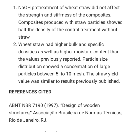
NaOH pretreatment of wheat straw did not affect
the strength and stiffness of the composites.
Composites produced with straw particles showed
half the density of the control treatment without
straw.
Wheat straw had higher bulk and specific
densities as well as higher moisture content than
the values previously reported. Particle size
distribution showed a concentration of large
particles between 5- to 10-mesh. The straw yield
value was similar to results previously published.
REFERENCES CITED
ABNT NBR 7190 (1997). “Design of wooden
structures,” Associação Brasileira de Normas Técnicas,
Rio de Janeiro, RJ.