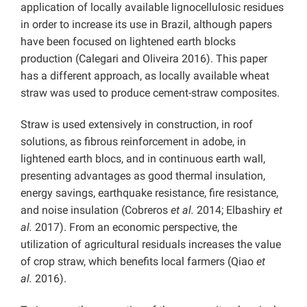
application of locally available lignocellulosic residues
in order to increase its use in Brazil, although papers
have been focused on lightened earth blocks
production (Calegari and Oliveira 2016). This paper
has a different approach, as locally available wheat
straw was used to produce cement-straw composites.
Straw is used extensively in construction, in roof
solutions, as fibrous reinforcement in adobe, in
lightened earth blocs, and in continuous earth wall,
presenting advantages as good thermal insulation,
energy savings, earthquake resistance, fire resistance,
and noise insulation (Cobreros
et al.
2014; Elbashiry
et
al.
2017). From an economic perspective, the
utilization of agricultural residuals increases the value
of crop straw, which benefits local farmers (Qiao
et
al.
2016).