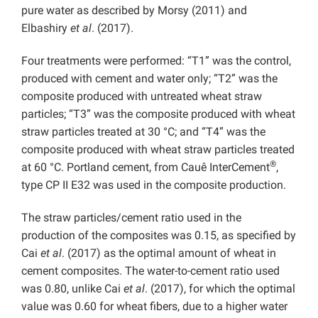
pure water as described by Morsy (2011) and
Elbashiry
et al
. (2017).
Four treatments were performed: “T1” was the control,
produced with cement and water only; “T2” was the
composite produced with untreated wheat straw
particles; “T3” was the composite produced with wheat
straw particles treated at 30 °C; and “T4” was the
composite produced with wheat straw particles treated
®
at 60 °C. Portland cement, from Cauê InterCement
,
type CP II E32 was used in the composite production.
The straw particles/cement ratio used in the
production of the composites was 0.15, as specified by
Cai
et al
. (2017) as the optimal amount of wheat in
cement composites. The water-to-cement ratio used
was 0.80, unlike Cai
et al
. (2017), for which the optimal
value was 0.60 for wheat fibers, due to a higher water