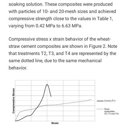
soaking solution. These composites were produced
with particles of 10- and 20-mesh sizes and achieved
compressive strength close to the values in Table 1,
varying from 0.42 MPa to 6.63 MPa.
Compressive stress x strain behavior of the wheat-
straw cement composites are shown in Figure 2. Note
that treatments T2, T3, and T4 are represented by the
same dotted line, due to the same mechanical
behavior.