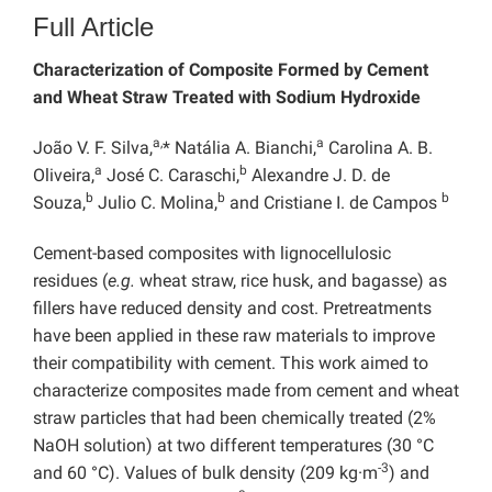
Full Article
Characterization of Composite Formed by Cement
and Wheat Straw Treated with Sodium Hydroxide
a,
a
João V. F. Silva,
* Natália A. Bianchi,
Carolina A. B.
a
b
Oliveira,
José C. Caraschi,
Alexandre J. D. de
b
b
b
Souza,
Julio C. Molina,
and Cristiane I. de Campos
Cement-based composites with lignocellulosic
residues (
e.g.
wheat straw, rice husk, and bagasse) as
fillers have reduced density and cost. Pretreatments
have been applied in these raw materials to improve
their compatibility with cement. This work aimed to
characterize composites made from cement and wheat
straw particles that had been chemically treated (2%
NaOH solution) at two different temperatures (30 °C
-3
and 60 °C). Values of bulk density (209 kg·m
) and