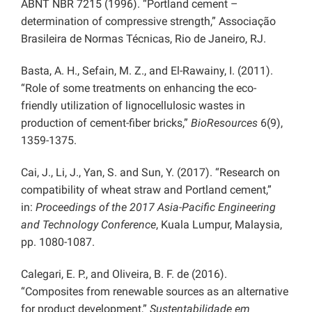
ABNT NBR 7215 (1996). “Portland cement –
determination of compressive strength,” Associação
Brasileira de Normas Técnicas, Rio de Janeiro, RJ.
Basta, A. H., Sefain, M. Z., and El-Rawainy, I. (2011).
“Role of some treatments on enhancing the eco-
friendly utilization of lignocellulosic wastes in
production of cement-fiber bricks,”
BioResources
6(9),
1359-1375.
Cai, J., Li, J., Yan, S. and Sun, Y. (2017). “Research on
compatibility of wheat straw and Portland cement,”
in:
Proceedings of the 2017 Asia-Pacific Engineering
and Technology Conference
, Kuala Lumpur, Malaysia,
pp. 1080-1087.
Calegari, E. P., and Oliveira, B. F. de (2016).
“Composites from renewable sources as an alternative
for product development,”
Sustentabilidade em