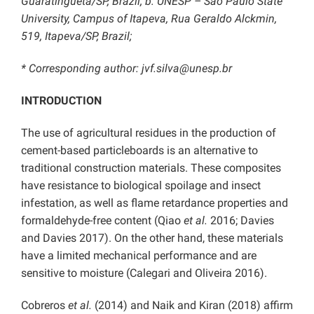
Guaratinguetá/SP, Brazil; b: UNESP – São Paulo State
University, Campus of Itapeva, Rua Geraldo Alckmin,
519, Itapeva/SP, Brazil;
* Corresponding author: jvf.silva@unesp.br
INTRODUCTION
The use of agricultural residues in the production of
cement-based particleboards is an alternative to
traditional construction materials. These composites
have resistance to biological spoilage and insect
infestation, as well as flame retardance properties and
formaldehyde-free content (Qiao
et al.
2016; Davies
and Davies 2017). On the other hand, these materials
have a limited mechanical performance and are
sensitive to moisture (Calegari and Oliveira 2016).
Cobreros
et al.
(2014) and Naik and Kiran (2018) affirm