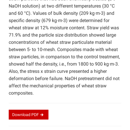
NaOH solution) at two different temperatures (30 °C
and 60 °C). Values of bulk density (209 kg·m-3) and
specific density (679 kg·m-3) were determined for
wheat straw at 12% moisture content. Straw yield was
71.9% and the particle size distribution showed large
concentrations of wheat straw particulate material
between 5- to 10-mesh. Composites made with wheat
straw particles, in comparison to the control treatment,
showed half the density, i.e., from 1800 to 900 kg·m-3.
Also, the stress x strain curve presented a higher
deformation before failure. NaOH pretreatment did not
affect the mechanical properties of wheat straw
composites.
Download
PDF