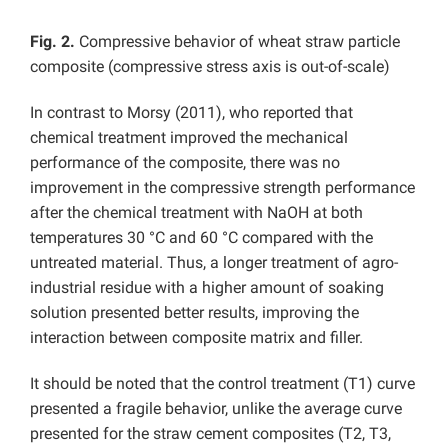
Fig. 2.
Compressive behavior of wheat straw particle
composite (compressive stress axis is out-of-scale)
In contrast to Morsy (2011), who reported that
chemical treatment improved the mechanical
performance of the composite, there was no
improvement in the compressive strength performance
after the chemical treatment with NaOH at both
temperatures 30 °C and 60 °C compared with the
untreated material. Thus, a longer treatment of agro-
industrial residue with a higher amount of soaking
solution presented better results, improving the
interaction between composite matrix and filler.
It should be noted that the control treatment (T1) curve
presented a fragile behavior, unlike the average curve
presented for the straw cement composites (T2, T3,