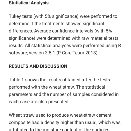
Statistical Analysis
Tukey tests (with 5% significance) were performed to
determine if the treatments showed significant
differences. Average confidence intervals (with 5%
significance) were determined with raw material tests
results. All statistical analyses were performed using R
software, version 3.5.1 (R Core Team 2018).
RESULTS AND DISCUSSION
Table 1 shows the results obtained after the tests
performed with the wheat straw. The statistical
parameters and the number of samples considered in
each case are also presented.
Wheat straw used to produce wheat-straw cement
composite had a density higher than usual, which was
attributed to the moisture content of the particles.