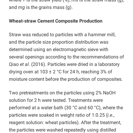
and
mg
is the grains mass (g).
Wheat-straw Cement Composite Production
Straw was reduced to particles with a hammer mill,
and the particle size proportion distribution was
determined using an electromagnetic sieve with
several openings according to the recommendations of
Qiao
et al
. (2016). Particles were dried in a laboratory
drying oven at 103 ± 2 °C for 24 h, reaching 3% of
moisture content before the production of composites.
Two pretreatments on the particles using 2% NaOH
solution for 2 h were tested. Treatments were
performed at a water bath (30 °C and 60 °C), where the
particles were soaked in weight ratio of 1:0.25 (
i.e
.,
reagent solution: wheat particles). After the treatment,
the particles were washed repeatedly using distilled