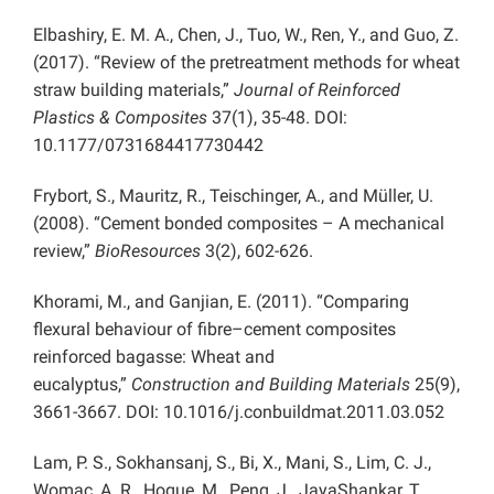
Elbashiry, E. M. A., Chen, J., Tuo, W., Ren, Y., and Guo, Z.
(2017). “Review of the pretreatment methods for wheat
straw building materials,”
Journal of Reinforced
Plastics & Composites
37(1), 35-48. DOI:
10.1177/0731684417730442
Frybort, S., Mauritz, R., Teischinger, A., and Müller, U.
(2008). “Cement bonded composites – A mechanical
review,”
BioResources
3(2), 602-626.
Khorami, M., and Ganjian, E. (2011). “Comparing
flexural behaviour of fibre–cement composites
reinforced bagasse: Wheat and
eucalyptus,”
Construction and Building Materials
25(9),
3661-3667. DOI: 10.1016/j.conbuildmat.2011.03.052
Lam, P. S., Sokhansanj, S., Bi, X., Mani, S., Lim, C. J.,
Womac, A. R., Hoque, M., Peng, J., JayaShankar, T.,