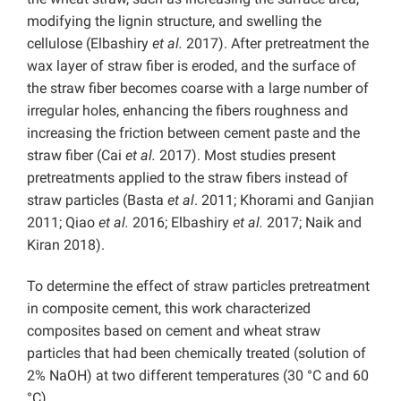
modifying the lignin structure, and swelling the
cellulose (Elbashiry
et al.
2017). After pretreatment the
wax layer of straw fiber is eroded, and the surface of
the straw fiber becomes coarse with a large number of
irregular holes, enhancing the fibers roughness and
increasing the friction between cement paste and the
straw fiber (Cai
et al.
2017). Most studies present
pretreatments applied to the straw fibers instead of
straw particles (Basta
et al
. 2011; Khorami and Ganjian
2011; Qiao
et al.
2016; Elbashiry
et al.
2017; Naik and
Kiran 2018).
To determine the effect of straw particles pretreatment
in composite cement, this work characterized
composites based on cement and wheat straw
particles that had been chemically treated (solution of
2% NaOH) at two different temperatures (30 °C and 60
°C).