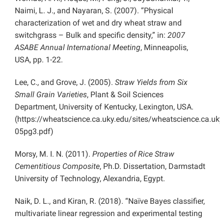
Naimi, L. J., and Nayaran, S. (2007). “Physical
characterization of wet and dry wheat straw and
switchgrass – Bulk and specific density,” in:
2007
ASABE Annual International Meeting
, Minneapolis,
USA, pp. 1-22.
Lee, C., and Grove, J. (2005).
Straw Yields from Six
Small Grain Varieties
, Plant & Soil Sciences
Department, University of Kentucky, Lexington, USA.
(https://wheatscience.ca.uky.edu/sites/wheatscience.ca.uky
05pg3.pdf)
Morsy, M. I. N. (2011).
Properties of Rice Straw
Cementitious Composite
, Ph.D. Dissertation, Darmstadt
University of Technology, Alexandria, Egypt.
Naik, D. L., and Kiran, R. (2018). “Naïve Bayes classifier,
multivariate linear regression and experimental testing