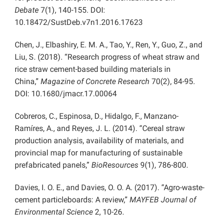
Debate
7(1), 140-155. DOI:
10.18472/SustDeb.v7n1.2016.17623
Chen, J., Elbashiry, E. M. A., Tao, Y., Ren, Y., Guo, Z., and
Liu, S. (2018). “Research progress of wheat straw and
rice straw cement-based building materials in
China,”
Magazine of Concrete Research
70(2), 84-95.
DOI: 10.1680/jmacr.17.00064
Cobreros, C., Espinosa, D., Hidalgo, F., Manzano-
Ramíres, A., and Reyes, J. L. (2014). “Cereal straw
production analysis, availability of materials, and
provincial map for manufacturing of sustainable
prefabricated panels,”
BioResources
9(1), 786-800.
Davies, I. O. E., and Davies, O. O. A. (2017). “Agro-waste-
cement particleboards: A review,”
MAYFEB Journal of
Environmental Science
2, 10-26.