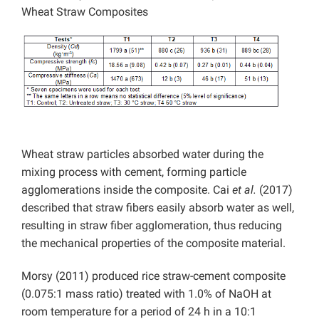
Wheat Straw Composites
Wheat straw particles absorbed water during the
mixing process with cement, forming particle
agglomerations inside the composite. Cai
et al.
(2017)
described that straw fibers easily absorb water as well,
resulting in straw fiber agglomeration, thus reducing
the mechanical properties of the composite material.
Morsy (2011) produced rice straw-cement composite
(0.075:1 mass ratio) treated with 1.0% of NaOH at
room temperature for a period of 24 h in a 10:1