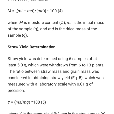
M
= [(
mi
–
md
)/(
md
)] * 100 (4)
where
M
is moisture content (%),
mi
is the initial mass
of the sample (g), and
md
is the dried mass of the
sample (g).
Straw Yield Determination
Straw yield was determined using 6 samples of at
least 5.0 g, which were withdrawn from 6 to 13 plants.
The ratio between straw mass and grain mass was
considered in obtaining straw yield (Eq. 5), which was
measured with a laboratory scale with 0.01 g of
precision,
Y
= (
ms
/
mg
) *100 (5)
where
Y
is the straw yield (%),
ms
is the straw mass (g),