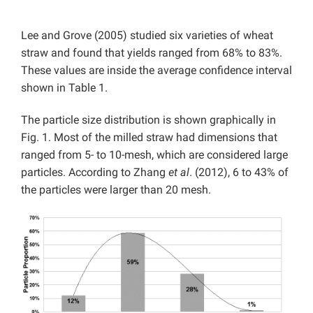
Lee and Grove (2005) studied six varieties of wheat
straw and found that yields ranged from 68% to 83%.
These values are inside the average confidence interval
shown in Table 1.
The particle size distribution is shown graphically in
Fig. 1. Most of the milled straw had dimensions that
ranged from 5- to 10-mesh, which are considered large
particles. According to Zhang
et al
. (2012), 6 to 43% of
the particles were larger than 20 mesh.