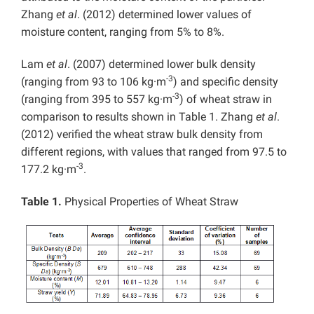
Zhang
et al
. (2012) determined lower values of
moisture content, ranging from 5% to 8%.
Lam
et al
. (2007) determined lower bulk density
-3
(ranging from 93 to 106 kg·m
) and specific density
-3
(ranging from 395 to 557 kg·m
) of wheat straw in
comparison to results shown in Table 1. Zhang
et al
.
(2012) verified the wheat straw bulk density from
different regions, with values that ranged from 97.5 to
-3
177.2 kg·m
.
Table 1.
Physical Properties of Wheat Straw