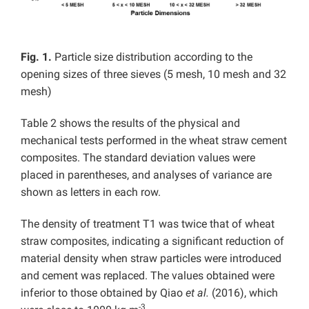
Fig. 1.
Particle size distribution according to the
opening sizes of three sieves (5 mesh, 10 mesh and 32
mesh)
Table 2 shows the results of the physical and
mechanical tests performed in the wheat straw cement
composites. The standard deviation values were
placed in parentheses, and analyses of variance are
shown as letters in each row.
The density of treatment T1 was twice that of wheat
straw composites, indicating a significant reduction of
material density when straw particles were introduced
and cement was replaced. The values obtained were
inferior to those obtained by Qiao
et al.
(2016), which
-3