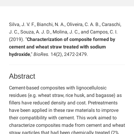
Silva, J. V. F., Bianchi, N. A., Oliveira, C. A. B., Caraschi,
J. C., Souza, A. J. D., Molina, J. C., and Campos, C. I.
(2019). "
Characterization of composite formed by
cement and wheat straw treated with sodium
hydroxide
,"
BioRes.
14(2), 2472-2479.
Abstract
Cement-based composites with lignocellulosic
residues (e.g. wheat straw, rice husk, and bagasse) as
fillers have reduced density and cost. Pretreatments
have been applied in these raw materials to improve
their compatibility with cement. This work aimed to
characterize composites made from cement and wheat
straw particles that had been chemically treated (2%