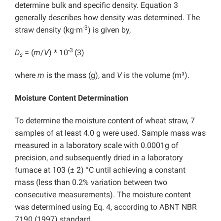
determine bulk and specific density. Equation 3
generally describes how density was determined. The
-3
straw density (kg·m
) is given by,
-3
D
= (
m
/
V
) * 10
(3)
s
where
m
is the mass (g), and
V
is the volume (m³).
Moisture Content Determination
To determine the moisture content of wheat straw, 7
samples of at least 4.0 g were used. Sample mass was
measured in a laboratory scale with 0.0001g of
precision, and subsequently dried in a laboratory
furnace at 103 (± 2) °C until achieving a constant
mass (less than 0.2% variation between two
consecutive measurements). The moisture content
was determined using Eq. 4, according to ABNT NBR
7190 (1997) standard,