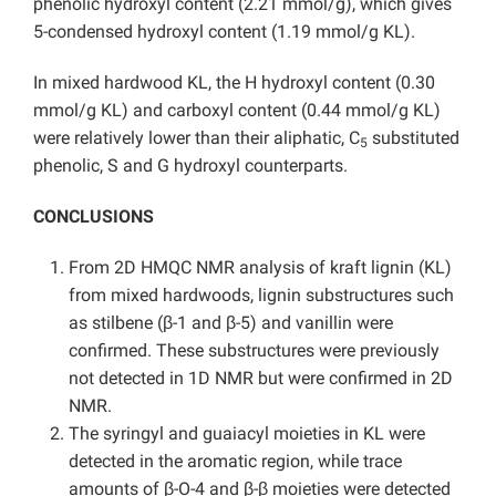
phenolic hydroxyl content (2.21 mmol/g), which gives
5-condensed hydroxyl content (1.19 mmol/g KL).
In mixed hardwood KL, the H hydroxyl content (0.30
mmol/g KL) and carboxyl content (0.44 mmol/g KL)
were relatively lower than their aliphatic, C
substituted
5
phenolic, S and G hydroxyl counterparts.
CONCLUSIONS
From 2D HMQC NMR analysis of kraft lignin (KL)
from mixed hardwoods, lignin substructures such
as stilbene (β-1 and β-5) and vanillin were
confirmed. These substructures were previously
not detected in 1D NMR but were confirmed in 2D
NMR.
The syringyl and guaiacyl moieties in KL were
detected in the aromatic region, while trace
amounts of β-O-4 and β-β moieties were detected