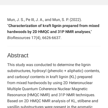
Mun, J. S., Pe III, J. A., and Mun, S. P. (2022).
"
Characterization of kraft lignin prepared from mixed
hardwoods by 2D HMQC and 31P NMR analyses
,"
BioResources
17(4), 6626-6637.
Abstract
This study was conducted to determine the lignin
substructures, hydroxyl (phenolic + aliphatic) contents,
and carboxyl contents in kraft lignin (KL) prepared
from mixed hardwoods by using 2D Heteronuclear
Multiple Quantum Coherence Nuclear Magnetic
Resonance (HMQC NMR) and 31P NMR techniques.
Based on 2D HMQC NMR analysis of KL, stilbene and
vanillin substructures were present in the aromatic