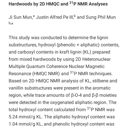
31
Hardwoods by 2D HMQC and
P NMR Analyses
a
b
Ji Sun Mun,
Justin Alfred Pe III,
and Sung Phil Mun
b,
*
This study was conducted to determine the lignin
substructures, hydroxyl (phenolic + aliphatic) contents,
and carboxyl contents in kraft lignin (KL) prepared
from mixed hardwoods by using 2D Heteronuclear
Multiple Quantum Coherence Nuclear Magnetic
31
Resonance (HMQC NMR) and
P NMR techniques.
Based on 2D HMQC NMR analysis of KL, stilbene and
vanillin substructures were present in the aromatic
region, while trace amounts of β-O-4 and β-β moieties
were detected in the oxygenated aliphatic region. The
31
total hydroxyl content calculated from
P NMR was
5.24 mmol/g KL. The aliphatic hydroxyl content was
1.04
mmol/g KL, and phenolic hydroxyl content was