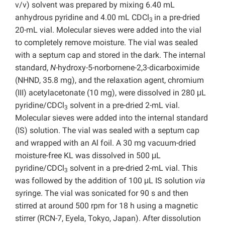
v/v) solvent was prepared by mixing 6.40 mL
anhydrous pyridine and 4.00 mL CDCl
in a pre-dried
3
20-mL vial. Molecular sieves were added into the vial
to completely remove moisture. The vial was sealed
with a septum cap and stored in the dark. The internal
standard,
N
-hydroxy-5-norbornene-2,3-dicarboximide
(NHND, 35.8 mg), and the relaxation agent, chromium
(III) acetylacetonate (10 mg), were dissolved in 280 μL
pyridine/CDCl
solvent in a pre-dried 2-mL vial.
3
Molecular sieves were added into the internal standard
(IS) solution. The vial was sealed with a septum cap
and wrapped with an Al foil. A 30 mg vacuum-dried
moisture-free KL was dissolved in 500 μL
pyridine/CDCl
solvent in a pre-dried 2-mL vial. This
3
was followed by the addition of 100 μL IS solution
via
syringe. The vial was sonicated for 90 s and then
stirred at around 500 rpm for 18 h using a magnetic
stirrer (RCN-7, Eyela, Tokyo, Japan). After dissolution