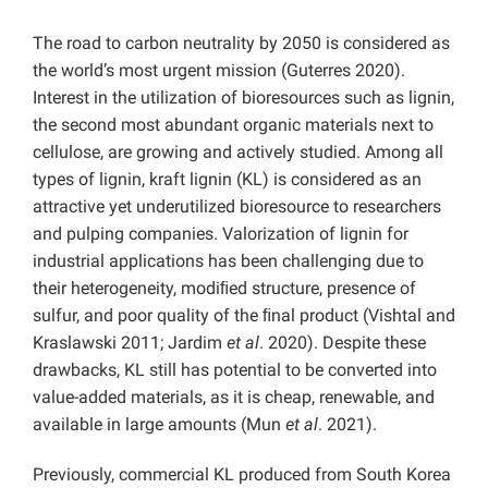
The road to carbon neutrality by 2050 is considered as
the world’s most urgent mission (Guterres 2020).
Interest in the utilization of bioresources such as lignin,
the second most abundant organic materials next to
cellulose, are growing and actively studied. Among all
types of lignin, kraft lignin (KL) is considered as an
attractive yet underutilized bioresource to researchers
and pulping companies. Valorization of lignin for
industrial applications has been challenging due to
their heterogeneity, modiﬁed structure, presence of
sulfur, and poor quality of the ﬁnal product (Vishtal and
Kraslawski 2011; Jardim
et al
. 2020). Despite these
drawbacks, KL still has potential to be converted into
value-added materials, as it is cheap, renewable, and
available in large amounts (Mun
et al
. 2021).
Previously, commercial KL produced from South Korea