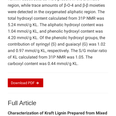
region, while trace amounts of β-O-4 and β-β moieties
were detected in the oxygenated aliphatic region. The
total hydroxyl content calculated from 31P NMR was
5.24 mmol/g KL. The aliphatic hydroxyl content was
1.04 mmol/g KL, and phenolic hydroxyl content was
4.20 mmol/g KL. Of the phenolic hydroxyl groups, the
contribution of syringyl (S) and guaiacyl (G) was 1.02
and 0.97 mmol/g KL, respectively. The S/G molar ratio
of KL calculated from 31P NMR was 1.05. The
carboxyl content was 0.44 mmol/g KL.
Download
PDF
Full Article
Characterization of Kraft Lignin Prepared from Mixed