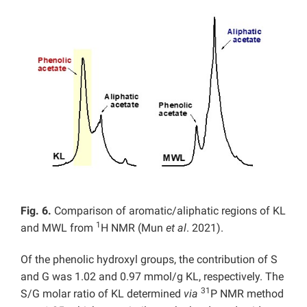
Fig. 6.
Comparison of aromatic/aliphatic regions of KL
1
and MWL from
H NMR (Mun
et al
. 2021).
Of the phenolic hydroxyl groups, the contribution of S
and G was 1.02 and 0.97 mmol/g KL, respectively. The
31
S/G molar ratio of KL determined
via
P NMR method