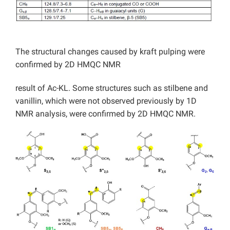
The structural changes caused by kraft pulping were
confirmed by 2D HMQC NMR
result of Ac-KL. Some structures such as stilbene and
vanillin, which were not observed previously by 1D
NMR analysis, were confirmed by 2D HMQC NMR.