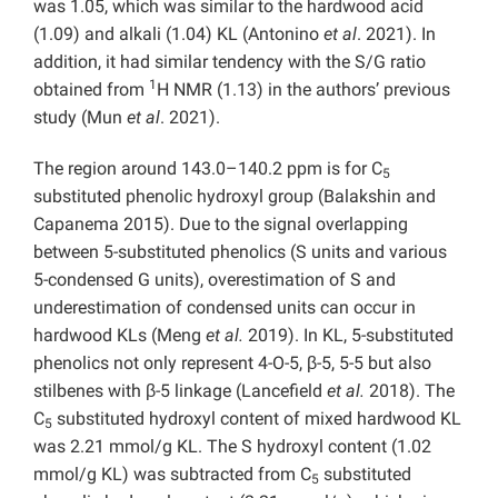
was 1.05, which was similar to the hardwood acid
(1.09) and alkali (1.04) KL (Antonino
et al
. 2021). In
addition, it had similar tendency with the S/G ratio
1
obtained from
H NMR (1.13) in the authors’ previous
study (Mun
et al
. 2021).
The region around 143.0–140.2 ppm is for C
5
substituted phenolic hydroxyl group (Balakshin and
Capanema 2015). Due to the signal overlapping
between 5-substituted phenolics (S units and various
5-condensed G units), overestimation of S and
underestimation of condensed units can occur in
hardwood KLs (Meng
et al.
2019). In KL, 5-substituted
phenolics not only represent 4-O-5, β-5, 5-5 but also
stilbenes with β-5 linkage (Lancefield
et al.
2018). The
C
substituted hydroxyl content of mixed hardwood KL
5
was 2.21 mmol/g KL. The S hydroxyl content (1.02
mmol/g KL) was subtracted from C
substituted
5