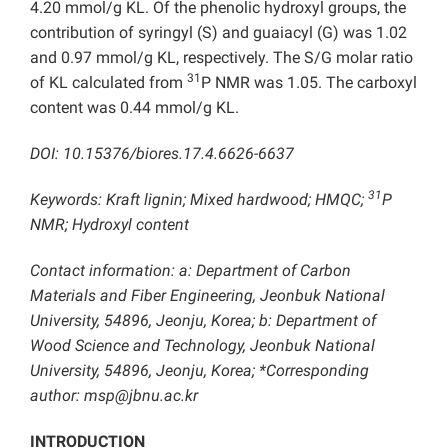
4.20 mmol/g KL. Of the phenolic hydroxyl groups, the
contribution of syringyl (S) and guaiacyl (G) was 1.02
and 0.97 mmol/g KL, respectively. The S/G molar ratio
31
of KL calculated from
P NMR was 1.05. The carboxyl
content was 0.44 mmol/g KL.
DOI: 10.15376/biores.17.4.6626-6637
31
Keywords: Kraft lignin; Mixed hardwood; HMQC;
P
NMR; Hydroxyl content
Contact information: a: Department of Carbon
Materials and Fiber Engineering, Jeonbuk National
University, 54896, Jeonju, Korea; b: Department of
Wood Science and Technology, Jeonbuk National
University, 54896, Jeonju, Korea; *Corresponding
author: msp@jbnu.ac.kr
INTRODUCTION