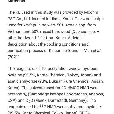
Materials
The KL used in this study was provided by Moorim
P&P Co., Ltd. located in Ulsan, Korea. The wood chips
used for kraft pulping were 50%
Acacia
spp. from
Vietnam and 50% mixed hardwood (
Quercus
spp. +
other hardwood, 1:1) from Korea. A detailed
description about the cooking conditions and
purification process of KL can be found in Mun
et al
.
(2021).
The reagents used for acetylation were anhydrous
pyridine (99.5%, Kanto Chemical, Tokyo, Japan) and
acetic anhydride (93%, Duksan Pure Chemical, Ansan,
Korea). The solvents used for 2D HMQC NMR were
acetone-
d
(Cambridge Isotope Laboratories, Andover,
6
USA) and D
O (Merck, Darmstadt, Germany). The
2
31
reagents used for
P NMR were anhydrous pyridine
(99.5%, Kanto Chemical, Tokyo, Japan), CDCl