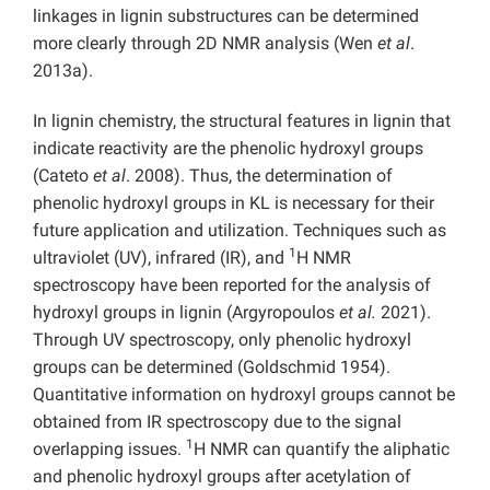
linkages in lignin substructures can be determined
more clearly through 2D NMR analysis (Wen
et al
.
2013a).
In lignin chemistry, the structural features in lignin that
indicate reactivity are the phenolic hydroxyl groups
(Cateto
et al
. 2008). Thus, the determination of
phenolic hydroxyl groups in KL is necessary for their
future application and utilization. Techniques such as
1
ultraviolet (UV), infrared (IR), and
H NMR
spectroscopy have been reported for the analysis of
hydroxyl groups in lignin (Argyropoulos
et al.
2021).
Through UV spectroscopy, only phenolic hydroxyl
groups can be determined (Goldschmid 1954).
Quantitative information on hydroxyl groups cannot be
obtained from IR spectroscopy due to the signal
1
overlapping issues.
H NMR can quantify the aliphatic
and phenolic hydroxyl groups after acetylation of