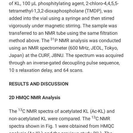
of KL, 100 μL phosphitylating agent, 2-chloro-4,4,5,5-
tetramethyl-1,3,2-dioxaphospholane (TMDP), was
added into the vial using a syringe and then stirred
vigorously under magnetic stirring. The sample was
transferred to an NMR tube using the same filtration
31
method above. The
P NMR analysis was conducted
using an NMR spectrometer (600 MHz, JEOL, Tokyo,
Japan) at the CURF, JBNU. The spectrum was acquired
through an inverse-gated decoupling pulse sequence,
10 s relaxation delay, and 64 scans.
RESULTS AND DISCUSSION
2D HMQC NMR Analysis
13
The
C NMR spectra of acetylated KL (Ac-KL) and
13
non-acetylated KL were compared. The
C NMR
spectra shown in Fig. 1 were obtained from HMQC