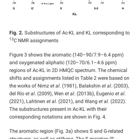
Fig. 2.
Substructures of Ac-KL and KL corresponding to
13
C NMR assignments
Figure 3 shows the aromatic (140–90/7.9–6.4 ppm)
and oxygenated aliphatic (120–70/6.1–4.6 ppm)
regions of Ac-KL in 2D HMQC spectrum. The chemical
shifts and assignments listed in Table 2 were based on
the works of Nimz
et al
. (1981), Balakshin
et al
. (2003),
del Río
et al
. (2009), Wen
et al
. (2013b), Eugenio
et al
.
(2021), Lahtinen
et al
. (2021), and Wang
et al.
(2022).
The substructures present in Ac-KL with their
corresponding notations are shown in Fig. 4.
The aromatic region (Fig. 3a) shows S and G
related
structures, as well as stilbene. The S moieties (S
,