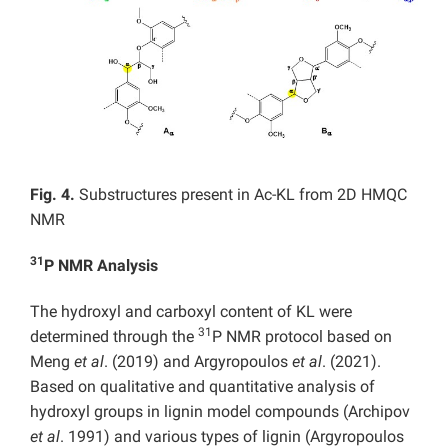
Fig. 4.
Substructures present in Ac-KL from 2D HMQC
NMR
31
P NMR Analysis
The hydroxyl and carboxyl content of KL were
31
determined through the
P NMR protocol based on
Meng
et al
. (2019) and Argyropoulos
et al
. (2021).
Based on qualitative and quantitative analysis of
hydroxyl groups in lignin model compounds (Archipov
et al
. 1991) and various types of lignin (Argyropoulos