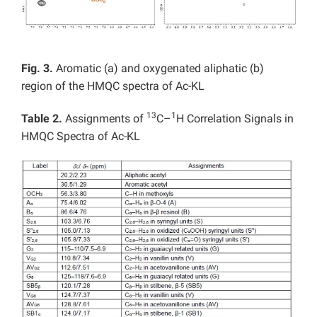
Fig. 3.
Aromatic (a) and oxygenated aliphatic (b)
region of the HMQC spectra of Ac-KL
13
1
Table 2.
Assignments of
C–
H Correlation Signals in
HMQC Spectra of Ac-KL