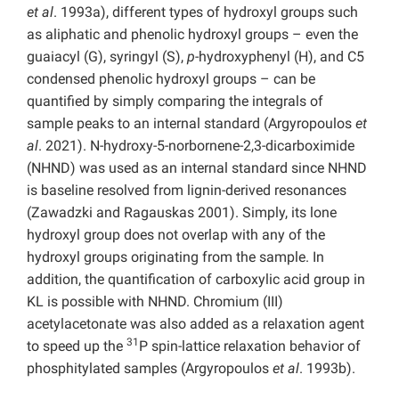
et al
. 1993a), different types of hydroxyl groups such
as aliphatic and phenolic hydroxyl groups – even the
guaiacyl (G), syringyl (S),
p
-hydroxyphenyl (H), and C5
condensed phenolic hydroxyl groups – can be
quantified by simply comparing the integrals of
sample peaks to an internal standard (Argyropoulos
et
al
. 2021). N-hydroxy-5-norbornene-2,3-dicarboximide
(NHND) was used as an internal standard since NHND
is baseline resolved from lignin-derived resonances
(Zawadzki and Ragauskas 2001). Simply, its lone
hydroxyl group does not overlap with any of the
hydroxyl groups originating from the sample. In
addition, the quantification of carboxylic acid group in
KL is possible with NHND. Chromium (III)
acetylacetonate was also added as a relaxation agent
31
to speed up the
P spin-lattice relaxation behavior of
phosphitylated samples (Argyropoulos
et al
. 1993b).