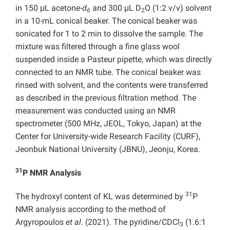
in 150 μL acetone-
d
and 300 μL D
O (1:2 v/v) solvent
6
2
in a 10-mL conical beaker. The conical beaker was
sonicated for 1 to 2 min to dissolve the sample. The
mixture was filtered through a fine glass wool
suspended inside a Pasteur pipette, which was directly
connected to an NMR tube. The conical beaker was
rinsed with solvent, and the contents were transferred
as described in the previous filtration method. The
measurement was conducted using an NMR
spectrometer (500 MHz, JEOL, Tokyo, Japan) at the
Center for University-wide Research Facility (CURF),
Jeonbuk National University (JBNU), Jeonju, Korea.
31
P NMR Analysis
31
The hydroxyl content of KL was determined by
P
NMR analysis according to the method of
Argyropoulos
et al
. (2021). The pyridine/CDCl
(1.6:1
3