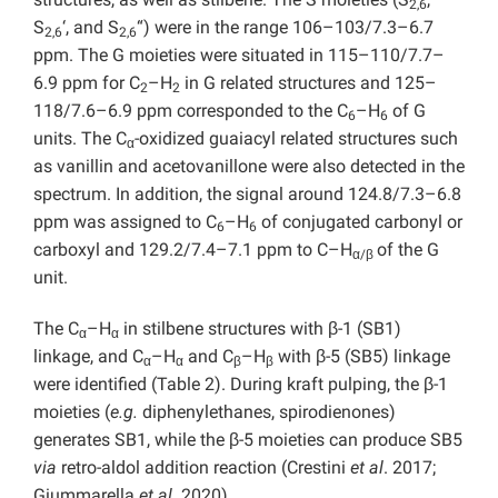
2,6
S
‘, and S
“) were in the range 106–103/7.3–6.7
2,6
2,6
ppm. The G moieties were situated in 115–110/7.7–
6.9 ppm for C
–H
in G related structures and 125–
2
2
118/7.6–6.9 ppm corresponded to the C
–H
of G
6
6
units. The C
-oxidized guaiacyl related structures such
α
as vanillin and acetovanillone were also detected in the
spectrum. In addition, the signal around 124.8/7.3–6.8
ppm was assigned to C
–H
of conjugated carbonyl or
6
6
carboxyl and 129.2/7.4–7.1 ppm to C–H
of the G
α/β
unit.
The C
–H
in stilbene structures with β-1 (SB1)
α
α
linkage, and C
–H
and C
–H
with β-5 (SB5) linkage
α
α
β
β
were identified (Table 2). During kraft pulping, the β-1
moieties (
e.g.
diphenylethanes, spirodienones)
generates SB1, while the β-5 moieties can produce SB5
via
retro-aldol addition reaction (Crestini
et
al
. 2017;
Giummarella
et al.
2020).