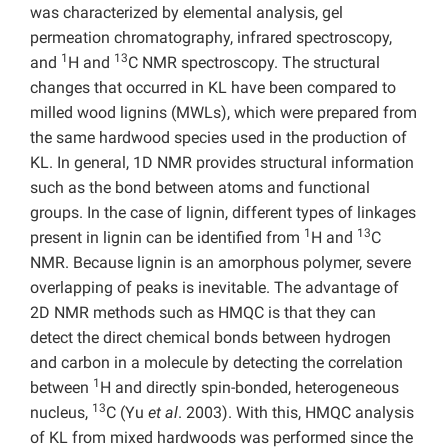
was characterized by elemental analysis, gel
permeation chromatography, infrared spectroscopy,
1
13
and
H and
C NMR spectroscopy. The structural
changes that occurred in KL have been compared to
milled wood lignins (MWLs), which were prepared from
the same hardwood species used in the production of
KL. In general, 1D NMR provides structural information
such as the bond between atoms and functional
groups. In the case of lignin, different types of linkages
1
13
present in lignin can be identified from
H and
C
NMR. Because lignin is an amorphous polymer, severe
overlapping of peaks is inevitable. The advantage of
2D NMR methods such as HMQC is that they can
detect the direct chemical bonds between hydrogen
and carbon in a molecule by detecting the correlation
1
between
H and directly spin-bonded, heterogeneous
13
nucleus,
C (Yu
et al
. 2003). With this, HMQC analysis
of KL from mixed hardwoods was performed since the