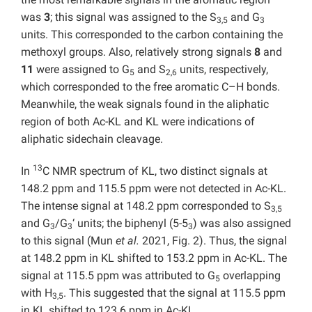
was
3
; this signal was assigned to the S
and G
3,5
3
units. This corresponded to the carbon containing the
methoxyl groups. Also, relatively strong signals
8
and
11
were assigned to G
and S
units, respectively,
5
2,6
which corresponded to the free aromatic C–H bonds.
Meanwhile, the weak signals found in the aliphatic
region of both Ac-KL and KL were indications of
aliphatic sidechain cleavage.
13
In
C NMR spectrum of KL, two distinct signals at
148.2 ppm and 115.5 ppm were not detected in Ac-KL.
The intense signal at 148.2 ppm corresponded to S
3,5
and G
/G
‘ units; the biphenyl (5-5
) was also assigned
3
3
3
to this signal (Mun
et al.
2021, Fig. 2). Thus, the signal
at 148.2 ppm in KL shifted to 153.2 ppm in Ac-KL. The
signal at 115.5 ppm was attributed to G
overlapping
5
with H
. This suggested that the signal at 115.5 ppm
3,5
in KL shifted to 123.6 ppm in Ac-KL.