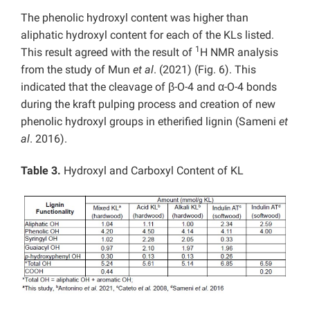
The phenolic hydroxyl content was higher than
aliphatic hydroxyl content for each of the KLs listed.
1
This result agreed with the result of
H NMR analysis
from the study of Mun
et al
. (2021) (Fig. 6). This
indicated that the cleavage of β-O-4 and α-O-4 bonds
during the kraft pulping process and creation of new
phenolic hydroxyl groups in etherified lignin (Sameni
et
al
. 2016).
Table 3.
Hydroxyl and Carboxyl Content of KL