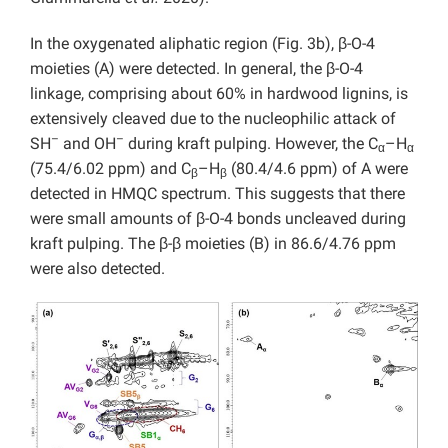
In the oxygenated aliphatic region (Fig. 3b), β-O-4
moieties (A) were detected. In general, the β-O-4
linkage, comprising about 60% in hardwood lignins, is
extensively cleaved due to the nucleophilic attack of
–
–
SH
and OH
during kraft pulping. However, the C
–H
α
α
(75.4/6.02 ppm) and C
–H
(80.4/4.6 ppm) of A were
β
β
detected in HMQC spectrum. This suggests that there
were small amounts of β-O-4 bonds uncleaved during
kraft pulping. The β-β moieties (B) in 86.6/4.76 ppm
were also detected.