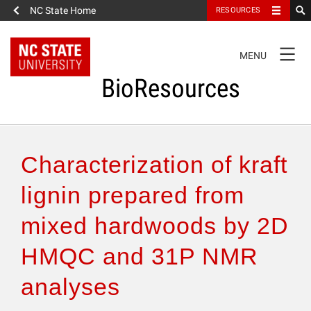
NC State Home
RESOURCES
TOGGLE
MENU
NAVIGATION
BioResources
About the Journal
Characterization of kraft
Authors & Reviewers
lignin prepared from
mixed hardwoods by 2D
Articles
HMQC and 31P NMR
Features
analyses
How to Self-Register