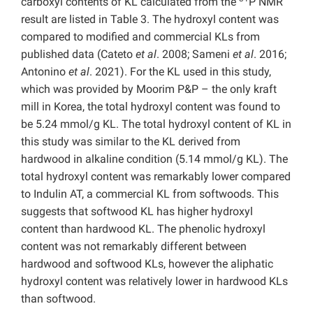
carboxyl contents of KL calculated from the
P NMR
result are listed in Table 3. The hydroxyl content was
compared to modified and commercial KLs from
published data (Cateto
et al
. 2008; Sameni
et al
. 2016;
Antonino
et al
. 2021). For the KL used in this study,
which was provided by Moorim P&P – the only kraft
mill in Korea, the total hydroxyl content was found to
be 5.24 mmol/g KL. The total hydroxyl content of KL in
this study was similar to the KL derived from
hardwood in alkaline condition (5.14 mmol/g KL). The
total hydroxyl content was remarkably lower compared
to Indulin AT, a commercial KL from softwoods. This
suggests that softwood KL has higher hydroxyl
content than hardwood KL. The phenolic hydroxyl
content was not remarkably different between
hardwood and softwood KLs, however the aliphatic
hydroxyl content was relatively lower in hardwood KLs
than softwood.