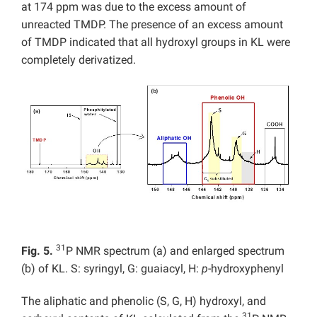
at 174 ppm was due to the excess amount of
unreacted TMDP. The presence of an excess amount
of TMDP indicated that all hydroxyl groups in KL were
completely derivatized.
31
Fig. 5.
P NMR spectrum (a) and enlarged spectrum
(b) of KL. S: syringyl, G: guaiacyl, H:
p
-hydroxyphenyl
The aliphatic and phenolic (S, G, H) hydroxyl, and
31