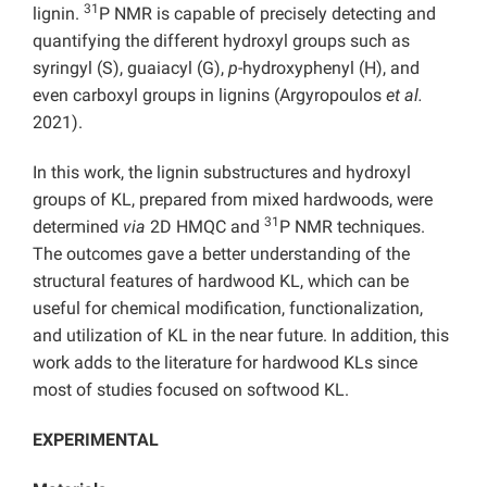
31
lignin.
P NMR is capable of precisely detecting and
quantifying the different hydroxyl groups such as
syringyl (S), guaiacyl (G),
p
-hydroxyphenyl (H), and
even carboxyl groups in lignins (Argyropoulos
et al.
2021).
In this work, the lignin substructures and hydroxyl
groups of KL, prepared from mixed hardwoods, were
31
determined
via
2D HMQC and
P NMR techniques.
The outcomes gave a better understanding of the
structural features of hardwood KL, which can be
useful for chemical modification, functionalization,
and utilization of KL in the near future. In addition, this
work adds to the literature for hardwood KLs since
most of studies focused on softwood KL.
EXPERIMENTAL