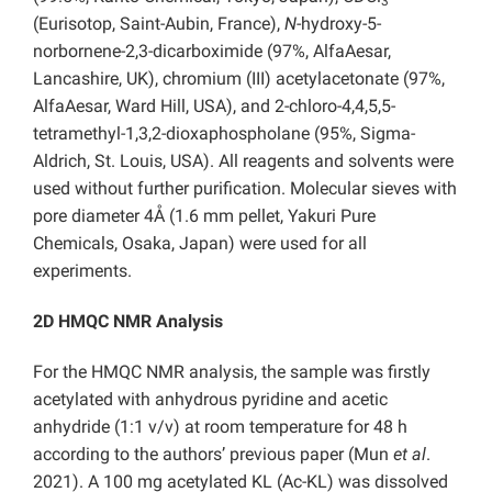
3
(Eurisotop, Saint-Aubin, France),
N
-hydroxy-5-
norbornene-2,3-dicarboximide (97%, AlfaAesar,
Lancashire, UK), chromium (III) acetylacetonate (97%,
AlfaAesar, Ward Hill, USA), and 2-chloro-4,4,5,5-
tetramethyl-1,3,2-dioxaphospholane (95%, Sigma-
Aldrich, St. Louis, USA). All reagents and solvents were
used without further purification. Molecular sieves with
pore diameter 4Å (1.6 mm pellet, Yakuri Pure
Chemicals, Osaka, Japan) were used for all
experiments.
2D HMQC NMR Analysis
For the HMQC NMR analysis, the sample was firstly
acetylated with anhydrous pyridine and acetic
anhydride (1:1 v/v) at room temperature for 48 h
according to the authors’ previous paper (Mun
et al
.
2021). A 100 mg acetylated KL (Ac-KL) was dissolved