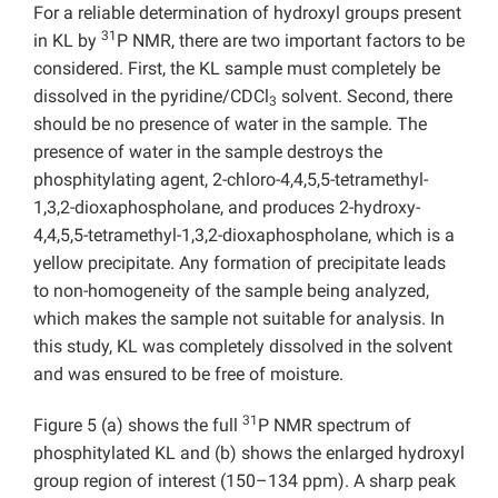
For a reliable determination of hydroxyl groups present
31
in KL by
P NMR, there are two important factors to be
considered. First, the KL sample must completely be
dissolved in the pyridine/CDCl
solvent. Second, there
3
should be no presence of water in the sample. The
presence of water in the sample destroys the
phosphitylating agent, 2-chloro-4,4,5,5-tetramethyl-
1,3,2-dioxaphospholane, and produces 2-hydroxy-
4,4,5,5-tetramethyl-1,3,2-dioxaphospholane, which is a
yellow precipitate. Any formation of precipitate leads
to non-homogeneity of the sample being analyzed,
which makes the sample not suitable for analysis. In
this study, KL was completely dissolved in the solvent
and was ensured to be free of moisture.
31
Figure 5 (a) shows the full
P NMR spectrum of
phosphitylated KL and (b) shows the enlarged hydroxyl
group region of interest (150–134 ppm). A sharp peak