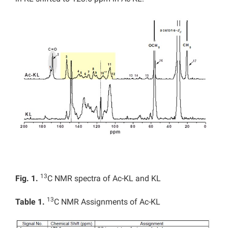
13
Fig. 1.
C NMR spectra of Ac-KL and KL
13
Table 1.
C NMR Assignments of Ac-KL