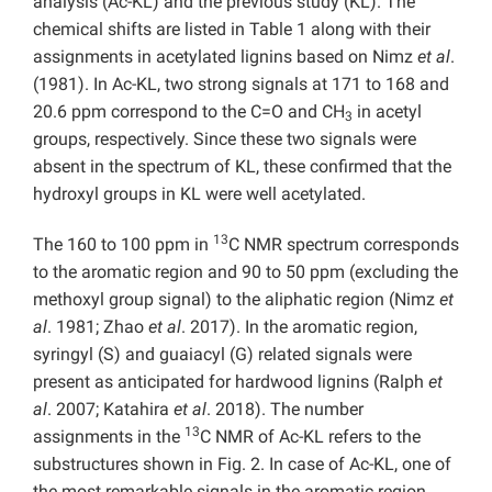
analysis (Ac-KL) and the previous study (KL). The
chemical shifts are listed in Table 1 along with their
assignments in acetylated lignins based on Nimz
et al
.
(1981). In Ac-KL, two strong signals at 171 to 168 and
20.6 ppm correspond to the C=O and CH
in acetyl
3
groups, respectively. Since these two signals were
absent in the spectrum of KL, these confirmed that the
hydroxyl groups in KL were well acetylated.
13
The 160 to 100 ppm in
C NMR spectrum corresponds
to the aromatic region and 90 to 50 ppm (excluding the
methoxyl group signal) to the aliphatic region (Nimz
et
al
. 1981; Zhao
et al
. 2017). In the aromatic region,
syringyl (S) and guaiacyl (G) related signals were
present as anticipated for hardwood lignins (Ralph
et
al
. 2007; Katahira
et al
. 2018). The number
13
assignments in the
C NMR of Ac-KL refers to the
substructures shown in Fig. 2. In case of Ac-KL, one of
the most remarkable signals in the aromatic region