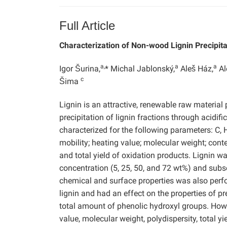
Full Article
Characterization of Non-wood Lignin Precipita
a,
a
a
Igor Šurina,
* Michal Jablonský,
Aleš Ház,
Al
c
Šima
Lignin is an attractive, renewable raw material 
precipitation of lignin fractions through acidi
characterized for the following parameters: C, 
mobility; heating value; molecular weight; cont
and total yield of oxidation products. Lignin wa
concentration (5, 25, 50, and 72 wt%) and subs
chemical and surface properties was also perfo
lignin and had an effect on the properties of p
total amount of phenolic hydroxyl groups. Howe
value, molecular weight, polydispersity, total y