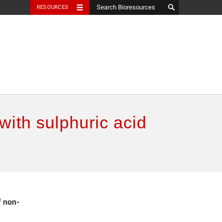
RESOURCES
with sulphuric acid
f non-