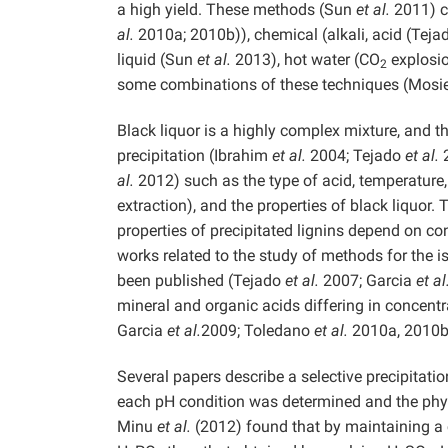
a high yield. These methods (Sun
et al.
2011) co
al.
2010a; 2010b)), chemical (alkali, acid (Tej
liquid (Sun
et al.
2013), hot water (CO
explosio
2
some combinations of these techniques (Mosi
Black liquor is a highly complex mixture, and t
precipitation (Ibrahim
et al.
2004; Tejado
et al.
2
al.
2012) such as the type of acid, temperature, me
extraction), and the properties of black liquor.
properties of precipitated lignins depend on con
works related to the study of methods for the 
been published (Tejado
et al.
2007; Garcia
et al
mineral and organic acids differing in concen
Garcia
et al.
2009; Toledano
et al.
2010a, 2010b
Several papers describe a selective precipitation
each pH condition was determined and the physic
Minu
et al.
(2012) found that by maintaining a c