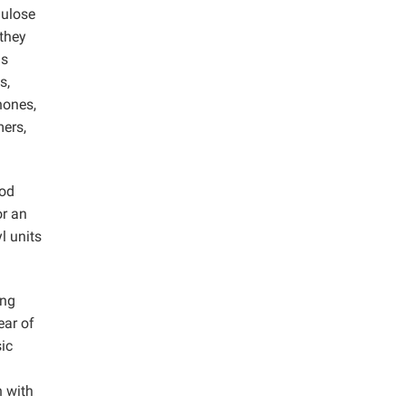
lulose
 they
as
s,
nones,
mers,
hod
or an
l units
ing
ear of
sic
n with