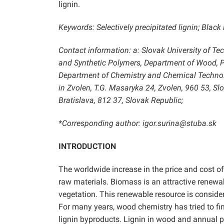
lignin.
Keywords: Selectively precipitated lignin; Black
Contact information: a: Slovak University of Te
and Synthetic Polymers, Department of Wood, Pu
Department of Chemistry and Chemical Technolo
in Zvolen, T.G. Masaryka 24, Zvolen, 960 53, Sl
Bratislava, 812 37, Slovak Republic;
*Corresponding author: igor.surina@stuba.sk
INTRODUCTION
The worldwide increase in the price and cost of
raw materials. Biomass is an attractive renewab
vegetation. This renewable resource is consider
For many years, wood chemistry has tried to find
lignin byproducts. Lignin in wood and annual 