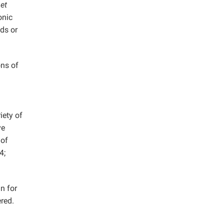
o
et
onic
ods or
ons of
iety of
ve
 of
4;
in for
red.