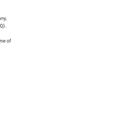
any,
Q).
me of