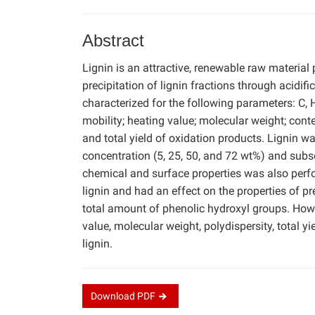
Abstract
Lignin is an attractive, renewable raw material 
precipitation of lignin fractions through acidi
characterized for the following parameters: C, 
mobility; heating value; molecular weight; cont
and total yield of oxidation products. Lignin wa
concentration (5, 25, 50, and 72 wt%) and subs
chemical and surface properties was also perfo
lignin and had an effect on the properties of p
total amount of phenolic hydroxyl groups. Howe
value, molecular weight, polydispersity, total y
lignin.
Download
PDF