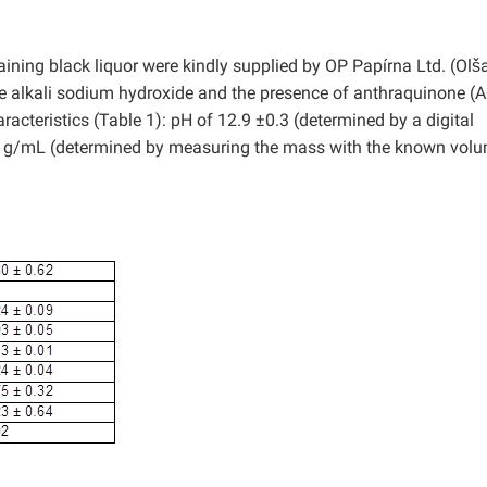
n
ining black liquor were kindly supplied by OP Papírna Ltd. (Olš
ve alkali sodium hydroxide and the presence of anthraquinone (A
racteristics (Table 1): pH of 12.9 ±0.3 (determined by a digital
2 g/mL (determined by measuring the mass with the known volu