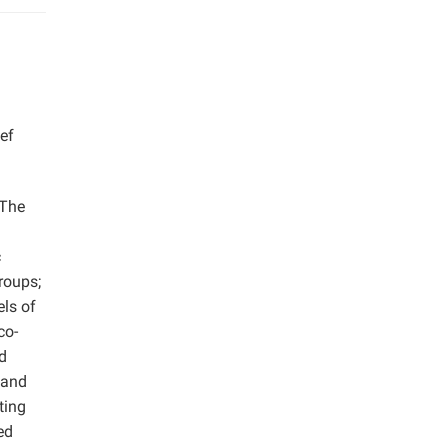
ef
 The
c
roups;
els of
co-
d
 and
ting
ed