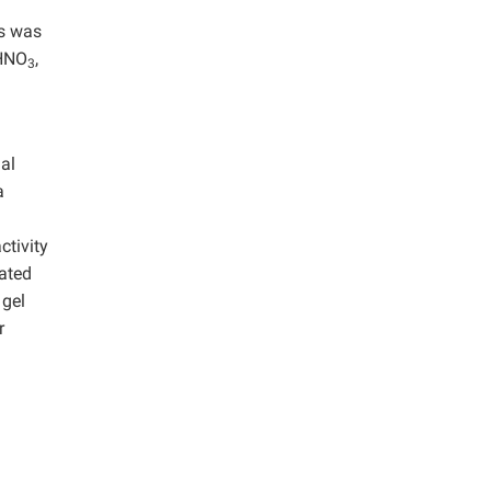
ns was
 HNO
,
3
nal
a
ctivity
tated
 gel
r