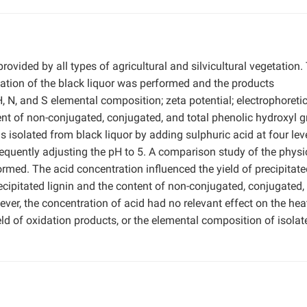
provided by all types of agricultural and silvicultural vegetation.
fication of the black liquor was performed and the products
H, N, and S elemental composition; zeta potential; electrophoreti
ent of non-conjugated, conjugated, and total phenolic hydroxyl g
s isolated from black liquor by adding sulphuric acid at four lev
equently adjusting the pH to 5. A comparison study of the physi
rmed. The acid concentration influenced the yield of precipitate
recipitated lignin and the content of non-conjugated, conjugated,
ver, the concentration of acid had no relevant effect on the hea
ield of oxidation products, or the elemental composition of isolat