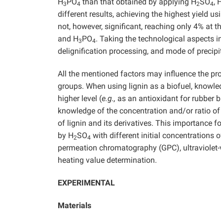
H
PO
than that obtained by applying H
SO
, 
3
4
2
4
different results, achieving the highest yield u
not, however, significant, reaching only 4% at
and H
PO
. Taking the technological aspects i
3
4
delignification processing, and mode of precipit
All the mentioned factors may influence the prop
groups. When using lignin as a biofuel, knowled
higher level (
e.g.,
as an antioxidant for rubber 
knowledge of the concentration and/or ratio of 
of lignin and its derivatives. This importance f
by H
SO
with different initial concentrations o
2
4
permeation chromatography (GPC), ultraviolet-v
heating value determination.
EXPERIMENTAL
Materials