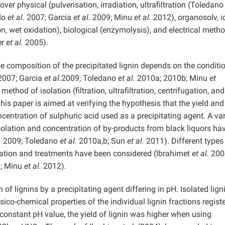
ver physical (pulverisation, irradiation, ultrafiltration (Toledan
ado
et al.
2007; Garcia
et al.
2009; Minu
et al.
2012), organosolv, i
n, wet oxidation), biological (enzymolysis), and electrical meth
er
et al.
2005).
he composition of the precipitated lignin depends on the conditi
007; Garcia
et al.
2009; Toledano
et al.
2010a; 2010b; Minu
et
thod of isolation (filtration, ultrafiltration, centrifugation, and
 This paper is aimed at verifying the hypothesis that the yield and
centration of sulphuric acid used as a precipitating agent. A var
isolation and concentration of by-products from black liquors ha
.
2009; Toledano
et al.
2010a,b; Sun
et al.
2011). Different types
tration and treatments have been considered (Ibrahimet
et al.
200
; Minu
et al.
2012).
 of lignins by a precipitating agent differing in pH. Isolated lign
o-chemical properties of the individual lignin fractions registe
onstant pH value, the yield of lignin was higher when using