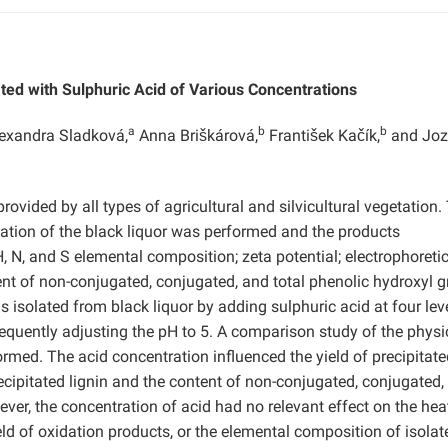
ted with Sulphuric Acid of Various Concentrations
a
b
b
exandra Sladková,
Anna Briškárová,
František Kačík,
and Joz
provided by all types of agricultural and silvicultural vegetation.
fication of the black liquor was performed and the products
H, N, and S elemental composition; zeta potential; electrophoreti
ent of non-conjugated, conjugated, and total phenolic hydroxyl g
s isolated from black liquor by adding sulphuric acid at four lev
equently adjusting the pH to 5. A comparison study of the physi
rmed. The acid concentration influenced the yield of precipitate
recipitated lignin and the content of non-conjugated, conjugated,
ver, the concentration of acid had no relevant effect on the hea
ield of oxidation products, or the elemental composition of isolat