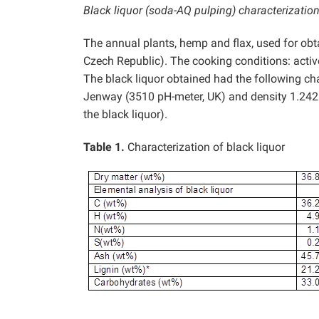
Black liquor (soda-AQ pulping) characterizatio
The annual plants, hemp and flax, used for obta
Czech Republic). The cooking conditions: acti
The black liquor obtained had the following cha
Jenway (3510 pH-meter, UK) and density 1.24
the black liquor).
Table 1.
Characterization of black liquor