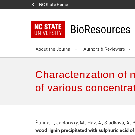
NC State Home
BioResources
About the Journal
Authors & Reviewers
Characterization of 
of various concentra
Šurina, I., Jablonský, M., Ház, A., Sladková, A., 
wood lignin precipitated with sulphuric acid of