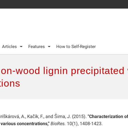
Articles
Features
How to Self-Register
non-wood lignin precipitated 
tions
Briškárová, A., Kačík, F., and Šima, J. (2015).
"Characterization o
 various concentrations,"
BioRes.
10(1), 1408-1423.