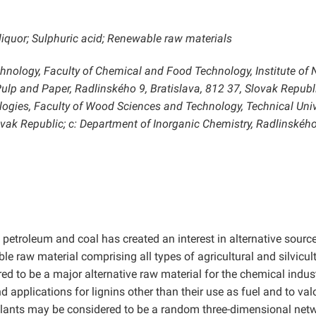
 liquor; Sulphuric acid; Renewable raw materials
chnology, Faculty of Chemical and Food Technology, Institute of 
lp and Paper, Radlinského 9, Bratislava, 812 37, Slovak Republi
gies, Faculty of Wood Sciences and Technology, Technical Univ
ovak Republic; c: Department of Inorganic Chemistry, Radlinského
 petroleum and coal has created an interest in alternative sourc
le raw material comprising all types of agricultural and silvicul
ed to be a major alternative raw material for the chemical indust
 applications for lignins other than their use as fuel and to val
plants may be considered to be a random three-dimensional net