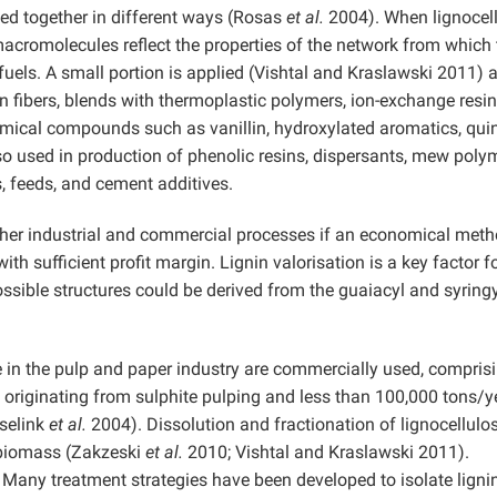
ed together in different ways (Rosas
et al.
2004). When lignocel
e macromolecules reflect the properties of the network from which
fuels. A small portion is applied (Vishtal and Kraslawski 2011) 
rbon fibers, blends with thermoplastic polymers, ion-exchange resin
emical compounds such as vanillin, hydroxylated aromatics, qui
lso used in production of phenolic resins, dispersants, mew poly
s, feeds, and cement additives.
other industrial and commercial processes if an economical met
th sufficient profit margin. Lignin valorisation is a key factor f
ssible structures could be derived from the guaiacyl and syringy
le in the pulp and paper industry are commercially used, compris
originating from sulphite pulping and less than 100,000 tons/y
sselink
et al.
2004). Dissolution and fractionation of lignocellulo
of biomass (Zakzeski
et al.
2010; Vishtal and Kraslawski 2011).
 Many treatment strategies have been developed to isolate ligni