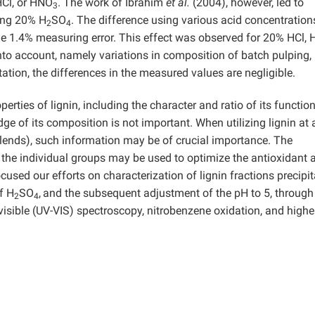
HCl, or HNO
. The work of Ibrahim
et al.
(2004), however, led to
3
sing 20% H
SO
. The difference using various acid concentratio
2
4
 the 1.4% measuring error. This effect was observed for 20% HCl,
nto account, namely variations in composition of batch pulping,
ation, the differences in the measured values are negligible.
erties of lignin, including the character and ratio of its functio
ge of its composition is not important. When utilizing lignin at 
blends), such information may be of crucial importance. The
the individual groups may be used to optimize the antioxidant a
ocused our efforts on characterization of lignin fractions precipi
f H
SO
,
and the subsequent adjustment of the pH to 5, through
2
4
isible (UV-VIS) spectroscopy, nitrobenzene oxidation, and highe