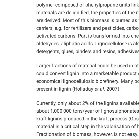
polymer composed of phenylpropane units link
materials are delignified, the properties of th
are derived. Most of this biomass is burned as 
carriers, e.g. for fertilizers and pesticides, ca
activated carbons. Part is transformed into ch
aldehydes, aliphatic acids. Lignocellulose is a
detergents, glues, binders and resins, adhesive
Larger fractions of material could be used in 
could convert lignin into a marketable product wi
economical lignocellulosic biorefinery. Many po
present in lignin (Holladay
et al.
2007).
Currently, only about 2% of the lignins availab
about 1,000,000 tons/year of lignosulphonates 
kraft lignins produced in the kraft process (Go
material is a critical step in the valorisation 
Fractionation of biomass, however, is not easy.