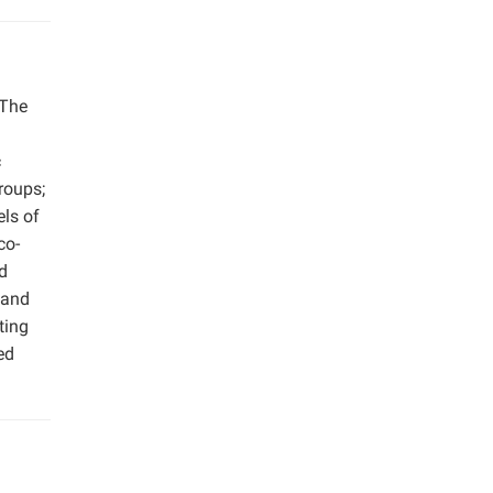
 The
c
roups;
els of
co-
d
 and
ting
ed