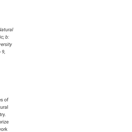
Natural
c; b:
ersity
 9,
es of
tural
ry.
orize
work