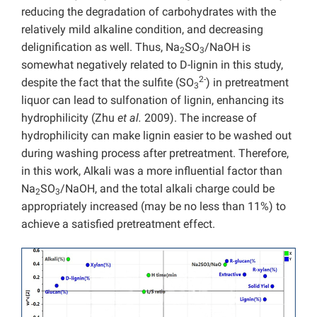
reducing the degradation of carbohydrates with the
relatively mild alkaline condition, and decreasing
delignification as well. Thus, Na
SO
/NaOH is
2
3
somewhat negatively related to D-lignin in this study,
2-
despite the fact that the sulfite (SO
) in pretreatment
3
liquor can lead to sulfonation of lignin, enhancing its
hydrophilicity (Zhu
et al.
2009). The increase of
hydrophilicity can make lignin easier to be washed out
during washing process after pretreatment. Therefore,
in this work, Alkali was a more influential factor than
Na
SO
/NaOH, and the total alkali charge could be
2
3
appropriately increased (may be no less than 11%) to
achieve a satisfied pretreatment effect.