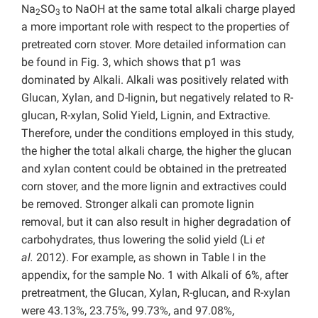
Na
SO
to NaOH at the same total alkali charge played
2
3
a more important role with respect to the properties of
pretreated corn stover. More detailed information can
be found in Fig. 3, which shows that p1 was
dominated by Alkali. Alkali was positively related with
Glucan, Xylan, and D-lignin, but negatively related to R-
glucan, R-xylan, Solid Yield, Lignin, and Extractive.
Therefore, under the conditions employed in this study,
the higher the total alkali charge, the higher the glucan
and xylan content could be obtained in the pretreated
corn stover, and the more lignin and extractives could
be removed. Stronger alkali can promote lignin
removal, but it can also result in higher degradation of
carbohydrates, thus lowering the solid yield (Li
et
al.
2012). For example, as shown in Table I in the
appendix, for the sample No. 1 with Alkali of 6%, after
pretreatment, the Glucan, Xylan, R-glucan, and R-xylan
were 43.13%, 23.75%, 99.73%, and 97.08%,