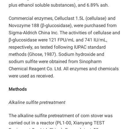
plus ethanol soluble substances), and 6.89% ash.
Commercial enzymes, Celluclast 1.5L (cellulase) and
Novozyme 188 (β-glucosidase), were purchased from
Sigma-Aldrich China Inc. The activities of cellulase and
β-glucosidase were 121 FPU/mL and 741 IU/mL,
respectively, as tested following IUPAC standard
methods (Ghose, 1987). Sodium hydroxide and
sodium sulfite were obtained from Sinopharm
Chemical Reagent Co. Ltd. All enzymes and chemicals
were used as received.
Methods
Alkaline sulfite pretreatment
The alkaline sulfite pretreatment of corn stover was
carried out in a reactor (PL1-00, Xianyang TEST