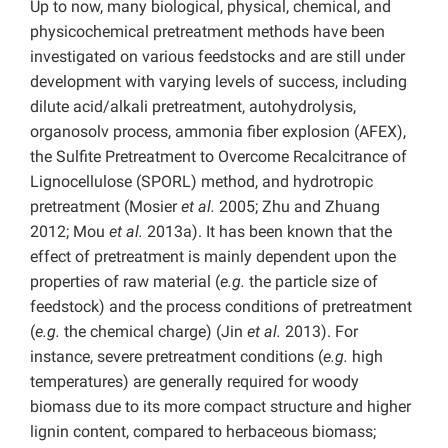
Up to now, many biological, physical, chemical, and
physicochemical pretreatment methods have been
investigated on various feedstocks and are still under
development with varying levels of success, including
dilute acid/alkali pretreatment, autohydrolysis,
organosolv process, ammonia fiber explosion (AFEX),
the Sulfite Pretreatment to Overcome Recalcitrance of
Lignocellulose (SPORL) method, and hydrotropic
pretreatment (Mosier
et al.
2005; Zhu and Zhuang
2012; Mou
et al.
2013a). It has been known that the
effect of pretreatment is mainly dependent upon the
properties of raw material (
e.g.
the particle size of
feedstock) and the process conditions of pretreatment
(
e.g.
the chemical charge) (Jin
et al.
2013). For
instance, severe pretreatment conditions (
e.g.
high
temperatures) are generally required for woody
biomass due to its more compact structure and higher
lignin content, compared to herbaceous biomass;