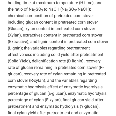
holding time at maximum temperature (H time), and
the ratio of Na
SO
to NaOH (Na
SO
/NaOH);
2
3
2
3
chemical composition of pretreated corn stover
including glucan content in pretreated corn stover
(Glucan), xylan content in pretreated corn stover
(Xylan), extractives content in pretreated corn stover
(Extractive), and lignin content in pretreated corn stover
(Lignin); the variables regarding pretreatment
effectiveness including solid yield after pretreatment
(Solid Yield), delignification rate (D-lignin), recovery
rate of glucan remaining in pretreated corn stover (R-
glucan), recovery rate of xylan remaining in pretreated
corn stover (R-xylan), and the variables regarding
enzymatic hydrolysis effect of enzymatic hydrolysis
percentage of glucan (E-glucan), enzymatic hydrolysis
percentage of xylan (E-xylan), final glucan yield after
pretreatment and enzymatic hydrolysis (Y-glucan),
final xylan yield after pretreatment and enzymatic