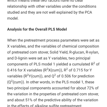
which means these two factors have no clear
relationship with other variables under the conditions
studied and they are not well explained by the PCA
model.
Analysis for the Overall PLS Model
When the pretreatment process parameters were set as
X variables, and the variables of chemical composition
of pretreated corn stover, Solid Yield, R-glucan, R-xylan,
and D-lignin were set as Y variables, two principal
2
components of PLS model 1 yielded a cumulated R
of
2
2
0.416 for X variables (R
X(cum)), R
of 0.715 for Y
2
2
variables (R
Y(cum)), and Q
of 0.506 for prediction
2
(Q
(cum)). In other words, in the PLS model 1, these
two principal components accounted for about 72% of
the variation in the properties of pretreated corn stover,
and about 51% of the predictive ability of the variation
in the effects of alkaline sulfite pretreatment.