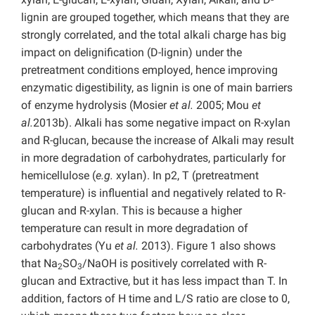
lignin are grouped together, which means that they are
strongly correlated, and the total alkali charge has big
impact on delignification (D-lignin) under the
pretreatment conditions employed, hence improving
enzymatic digestibility, as lignin is one of main barriers
of enzyme hydrolysis (Mosier
et al.
2005; Mou
et
al.
2013b). Alkali has some negative impact on R-xylan
and R-glucan, because the increase of Alkali may result
in more degradation of carbohydrates, particularly for
hemicellulose (
e.g.
xylan). In p2, T (pretreatment
temperature) is influential and negatively related to R-
glucan and R-xylan. This is because a higher
temperature can result in more degradation of
carbohydrates (Yu
et al.
2013). Figure 1 also shows
that Na
SO
/NaOH is positively correlated with R-
2
3
glucan and Extractive, but it has less impact than T. In
addition, factors of H time and L/S ratio are close to 0,