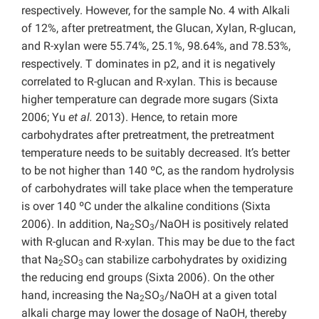
respectively. However, for the sample No. 4 with Alkali
of 12%, after pretreatment, the Glucan, Xylan, R-glucan,
and R-xylan were 55.74%, 25.1%, 98.64%, and 78.53%,
respectively. T dominates in p2, and it is negatively
correlated to R-glucan and R-xylan. This is because
higher temperature can degrade more sugars (Sixta
2006; Yu
et al.
2013). Hence, to retain more
carbohydrates after pretreatment, the pretreatment
temperature needs to be suitably decreased. It’s better
to be not higher than 140 ºC, as the random hydrolysis
of carbohydrates will take place when the temperature
is over 140 ºC under the alkaline conditions (Sixta
2006). In addition, Na
SO
/NaOH is positively related
2
3
with R-glucan and R-xylan. This may be due to the fact
that Na
SO
can stabilize carbohydrates by oxidizing
2
3
the reducing end groups (Sixta 2006). On the other
hand, increasing the Na
SO
/NaOH at a given total
2
3
alkali charge may lower the dosage of NaOH, thereby