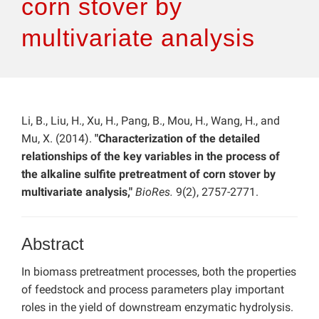
corn stover by
multivariate analysis
Li, B., Liu, H., Xu, H., Pang, B., Mou, H., Wang, H., and
Mu, X. (2014).
"Characterization of the detailed
relationships of the key variables in the process of
the alkaline sulfite pretreatment of corn stover by
multivariate analysis,"
BioRes.
9(2), 2757-2771.
Abstract
In biomass pretreatment processes, both the properties
of feedstock and process parameters play important
roles in the yield of downstream enzymatic hydrolysis.