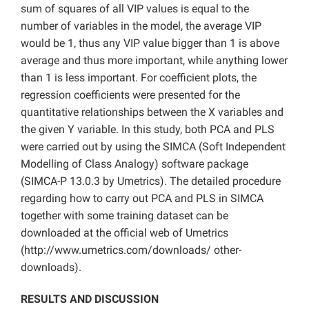
sum of squares of all VIP values is equal to the
number of variables in the model, the average VIP
would be 1, thus any VIP value bigger than 1 is above
average and thus more important, while anything lower
than 1 is less important. For coefficient plots, the
regression coefficients were presented for the
quantitative relationships between the X variables and
the given Y variable. In this study, both PCA and PLS
were carried out by using the SIMCA (Soft Independent
Modelling of Class Analogy) software package
(SIMCA-P 13.0.3 by Umetrics). The detailed procedure
regarding how to carry out PCA and PLS in SIMCA
together with some training dataset can be
downloaded at the official web of Umetrics
(http://www.umetrics.com/downloads/ other-
downloads).
RESULTS AND DISCUSSION