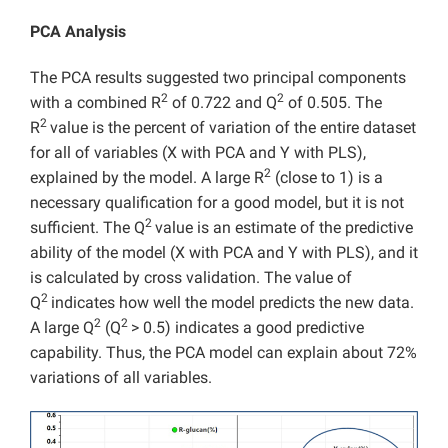
PCA Analysis
The PCA results suggested two principal components
2
2
with a combined R
of 0.722 and Q
of 0.505. The
2
R
value is the percent of variation of the entire dataset
for all of variables (X with PCA and Y with PLS),
2
explained by the model. A large R
(close to 1) is a
necessary qualification for a good model, but it is not
2
sufficient. The Q
value is an estimate of the predictive
ability of the model (X with PCA and Y with PLS), and it
is calculated by cross validation. The value of
2
Q
indicates how well the model predicts the new data.
2
2
A large Q
(Q
> 0.5) indicates a good predictive
capability. Thus, the PCA model can explain about 72%
variations of all variables.