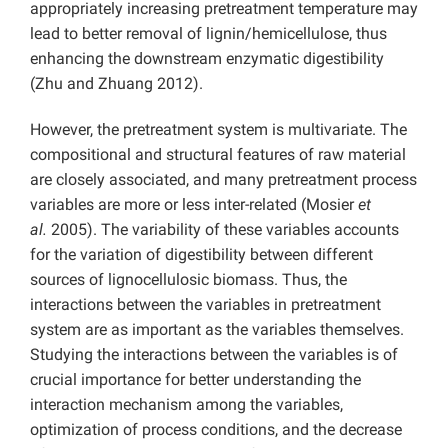
appropriately increasing pretreatment temperature may
lead to better removal of lignin/hemicellulose, thus
enhancing the downstream enzymatic digestibility
(Zhu and Zhuang 2012).
However, the pretreatment system is multivariate. The
compositional and structural features of raw material
are closely associated, and many pretreatment process
variables are more or less inter-related (Mosier
et
al.
2005). The variability of these variables accounts
for the variation of digestibility between different
sources of lignocellulosic biomass. Thus, the
interactions between the variables in pretreatment
system are as important as the variables themselves.
Studying the interactions between the variables is of
crucial importance for better understanding the
interaction mechanism among the variables,
optimization of process conditions, and the decrease