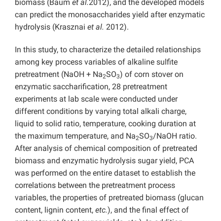
biomass (Baum
et al.
2012), and the developed models
can predict the monosaccharides yield after enzymatic
hydrolysis (Krasznai
et al.
2012).
In this study, to characterize the detailed relationships
among key process variables of alkaline sulfite
pretreatment (NaOH + Na
SO
) of corn stover on
2
3
enzymatic saccharification, 28 pretreatment
experiments at lab scale were conducted under
different conditions by varying total alkali charge,
liquid to solid ratio, temperature, cooking duration at
the maximum temperature, and Na
SO
/NaOH ratio.
2
3
After analysis of chemical composition of pretreated
biomass and enzymatic hydrolysis sugar yield, PCA
was performed on the entire dataset to establish the
correlations between the pretreatment process
variables, the properties of pretreated biomass (glucan
content, lignin content,
etc.
), and the final effect of