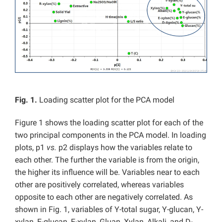
Fig. 1.
Loading scatter plot for the PCA model
Figure 1 shows the loading scatter plot for each of the
two principal components in the PCA model. In loading
plots, p1
vs.
p2 displays how the variables relate to
each other. The further the variable is from the origin,
the higher its influence will be. Variables near to each
other are positively correlated, whereas variables
opposite to each other are negatively correlated. As
shown in Fig. 1, variables of Y-total sugar, Y-glucan, Y-
xylan, E-glucan, E-xylan, Gluan, Xylan, Alkali, and D-