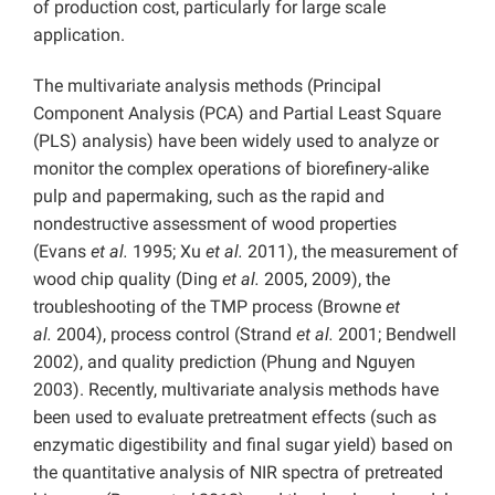
of production cost, particularly for large scale
application.
The multivariate analysis methods (Principal
Component Analysis (PCA) and Partial Least Square
(PLS) analysis) have been widely used to analyze or
monitor the complex operations of biorefinery-alike
pulp and papermaking, such as the rapid and
nondestructive assessment of wood properties
(Evans
et al.
1995; Xu
et al.
2011), the measurement of
wood chip quality (Ding
et al.
2005, 2009), the
troubleshooting of the TMP process (Browne
et
al.
2004), process control (Strand
et al.
2001; Bendwell
2002), and quality prediction (Phung and Nguyen
2003). Recently, multivariate analysis methods have
been used to evaluate pretreatment effects (such as
enzymatic digestibility and final sugar yield) based on
the quantitative analysis of NIR spectra of pretreated