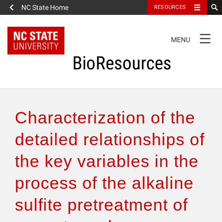
NC State Home
RESOURCES
TOGGLE
MENU
NAVIGATION
BioResources
About the Journal
Characterization of the
Authors & Reviewers
detailed relationships of
the key variables in the
Articles
process of the alkaline
Features
sulfite pretreatment of
How to Self-Register