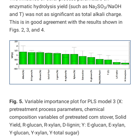
enzymatic hydrolysis yield (such as Na
SO
/NaOH
2
3
and T) was not as significant as total alkali charge.
This is in good agreement with the results shown in
Figs. 2, 3, and 4.
Fig. 5.
Variable importance plot for PLS model 3 (X:
pretreatment process parameters, chemical
composition variables of pretreated corn stover, Solid
Yield, R-glucan, R-xylan, D-lignin; Y: E-glucan, E-xylan,
Y-glucan, Y-xylan, Y-total sugar)