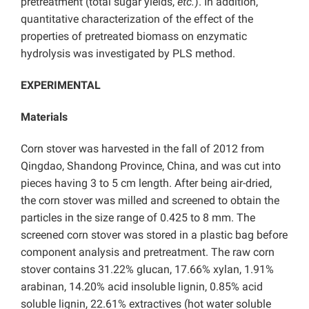
pretreatment (total sugar yields,
etc.
). In addition,
quantitative characterization of the effect of the
properties of pretreated biomass on enzymatic
hydrolysis was investigated by PLS method.
EXPERIMENTAL
Materials
Corn stover was harvested in the fall of 2012 from
Qingdao, Shandong Province, China, and was cut into
pieces having 3 to 5 cm length. After being air-dried,
the corn stover was milled and screened to obtain the
particles in the size range of 0.425 to 8 mm. The
screened corn stover was stored in a plastic bag before
component analysis and pretreatment. The raw corn
stover contains 31.22% glucan, 17.66% xylan, 1.91%
arabinan, 14.20% acid insoluble lignin, 0.85% acid
soluble lignin, 22.61% extractives (hot water soluble