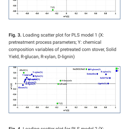
Fig. 3.
Loading scatter plot for PLS model 1 (X:
pretreatment process parameters; Y: chemical
composition variables of pretreated corn stover, Solid
Yield, R-glucan, R-xylan, D-lignin)
Fig. 4.
Loading scatter plot for PLS model 2 (X: