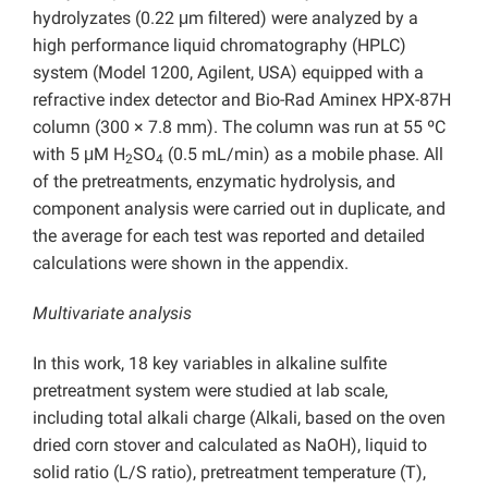
hydrolyzates (0.22 μm filtered) were analyzed by a
high performance liquid chromatography (HPLC)
system (Model 1200, Agilent, USA) equipped with a
refractive index detector and Bio-Rad Aminex HPX-87H
column (300 × 7.8 mm). The column was run at 55 ºC
with 5 μM H
SO
(0.5 mL/min) as a mobile phase. All
2
4
of the pretreatments, enzymatic hydrolysis, and
component analysis were carried out in duplicate, and
the average for each test was reported and detailed
calculations were shown in the appendix.
Multivariate analysis
In this work, 18 key variables in alkaline sulfite
pretreatment system were studied at lab scale,
including total alkali charge (Alkali, based on the oven
dried corn stover and calculated as NaOH), liquid to
solid ratio (L/S ratio), pretreatment temperature (T),