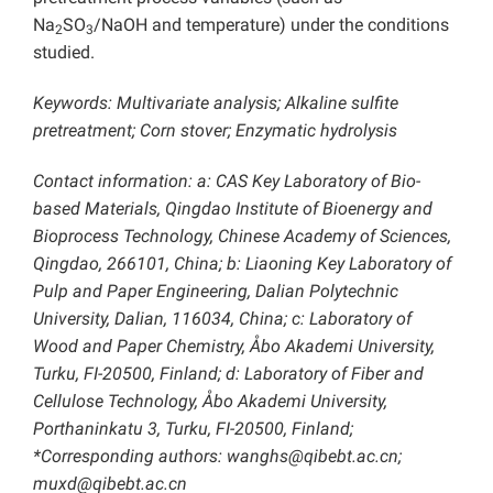
Na
SO
/NaOH and temperature) under the conditions
2
3
studied.
Keywords: Multivariate analysis; Alkaline sulfite
pretreatment; Corn stover; Enzymatic hydrolysis
Contact information: a: CAS Key Laboratory of Bio-
based Materials, Qingdao Institute of Bioenergy and
Bioprocess Technology, Chinese Academy of Sciences,
Qingdao, 266101, China; b: Liaoning Key Laboratory of
Pulp and Paper Engineering, Dalian Polytechnic
University, Dalian, 116034, China; c: Laboratory of
Wood and Paper Chemistry, Åbo Akademi University,
Turku, FI-20500, Finland; d: Laboratory of Fiber and
Cellulose Technology, Åbo Akademi University,
Porthaninkatu 3, Turku, FI-20500, Finland;
*Corresponding authors: wanghs@qibebt.ac.cn;
muxd@qibebt.ac.cn