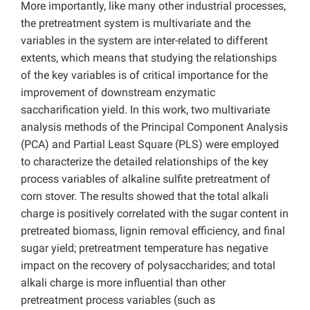
More importantly, like many other industrial processes,
the pretreatment system is multivariate and the
variables in the system are inter-related to different
extents, which means that studying the relationships
of the key variables is of critical importance for the
improvement of downstream enzymatic
saccharification yield. In this work, two multivariate
analysis methods of the Principal Component Analysis
(PCA) and Partial Least Square (PLS) were employed
to characterize the detailed relationships of the key
process variables of alkaline sulfite pretreatment of
corn stover. The results showed that the total alkali
charge is positively correlated with the sugar content in
pretreated biomass, lignin removal efficiency, and final
sugar yield; pretreatment temperature has negative
impact on the recovery of polysaccharides; and total
alkali charge is more influential than other
pretreatment process variables (such as