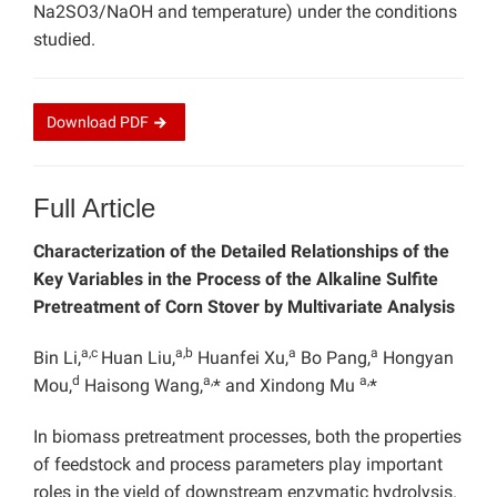
Na2SO3/NaOH and temperature) under the conditions
studied.
Download
PDF
Full Article
Characterization of the Detailed Relationships of the
Key Variables in the Process of the Alkaline Sulfite
Pretreatment of Corn Stover by Multivariate Analysis
a,c
a,b
a
a
Bin Li,
Huan Liu,
Huanfei Xu,
Bo Pang,
Hongyan
d
a,
a,
Mou,
Haisong Wang,
* and Xindong Mu
*
In biomass pretreatment processes, both the properties
of feedstock and process parameters play important
roles in the yield of downstream enzymatic hydrolysis.