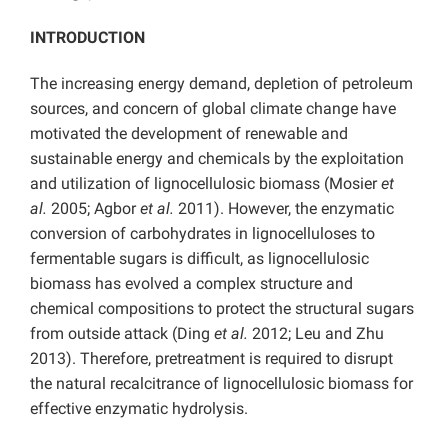
INTRODUCTION
The increasing energy demand, depletion of petroleum
sources, and concern of global climate change have
motivated the development of renewable and
sustainable energy and chemicals by the exploitation
and utilization of lignocellulosic biomass (Mosier
et
al.
2005; Agbor
et al.
2011). However, the enzymatic
conversion of carbohydrates in lignocelluloses to
fermentable sugars is difficult, as lignocellulosic
biomass has evolved a complex structure and
chemical compositions to protect the structural sugars
from outside attack (Ding
et al.
2012; Leu and Zhu
2013). Therefore, pretreatment is required to disrupt
the natural recalcitrance of lignocellulosic biomass for
effective enzymatic hydrolysis.