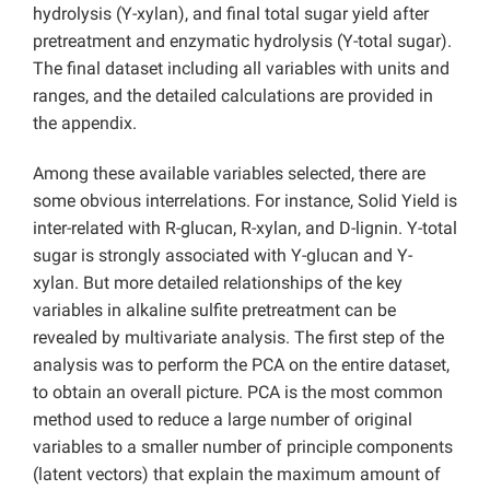
hydrolysis (Y-xylan), and final total sugar yield after
pretreatment and enzymatic hydrolysis (Y-total sugar).
The final dataset including all variables with units and
ranges, and the detailed calculations are provided in
the appendix.
Among these available variables selected, there are
some obvious interrelations. For instance, Solid Yield is
inter-related with R-glucan, R-xylan, and D-lignin. Y-total
sugar is strongly associated with Y-glucan and Y-
xylan. But more detailed relationships of the key
variables in alkaline sulfite pretreatment can be
revealed by multivariate analysis. The first step of the
analysis was to perform the PCA on the entire dataset,
to obtain an overall picture. PCA is the most common
method used to reduce a large number of original
variables to a smaller number of principle components
(latent vectors) that explain the maximum amount of