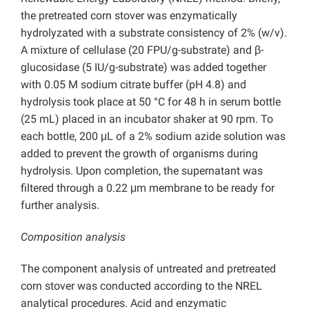
the pretreated corn stover was enzymatically
hydrolyzated with a substrate consistency of 2% (w/v).
A mixture of cellulase (20 FPU/g-substrate) and β-
glucosidase (5 IU/g-substrate) was added together
with 0.05 M sodium citrate buffer (pH 4.8) and
hydrolysis took place at 50 °C for 48 h in serum bottle
(25 mL) placed in an incubator shaker at 90 rpm. To
each bottle, 200 μL of a 2% sodium azide solution was
added to prevent the growth of organisms during
hydrolysis. Upon completion, the supernatant was
filtered through a 0.22 μm membrane to be ready for
further analysis.
Composition analysis
The component analysis of untreated and pretreated
corn stover was conducted according to the NREL
analytical procedures. Acid and enzymatic