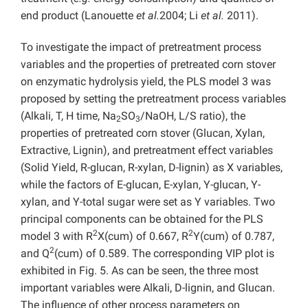
end product (Lanouette
et al.
2004; Li
et al.
2011).
To investigate the impact of pretreatment process
variables and the properties of pretreated corn stover
on enzymatic hydrolysis yield, the PLS model 3 was
proposed by setting the pretreatment process variables
(Alkali, T, H time, Na
SO
/NaOH, L/S ratio), the
2
3
properties of pretreated corn stover (Glucan, Xylan,
Extractive, Lignin), and pretreatment effect variables
(Solid Yield, R-glucan, R-xylan, D-lignin) as X variables,
while the factors of E-glucan, E-xylan, Y-glucan, Y-
xylan, and Y-total sugar were set as Y variables. Two
principal components can be obtained for the PLS
2
2
model 3 with R
X(cum) of 0.667, R
Y(cum) of 0.787,
2
and Q
(cum) of 0.589. The corresponding VIP plot is
exhibited in Fig. 5. As can be seen, the three most
important variables were Alkali, D-lignin, and Glucan.
The influence of other process parameters on