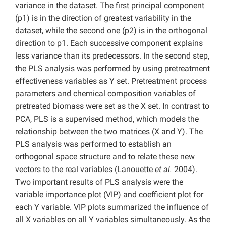
variance in the dataset. The first principal component
(p1) is in the direction of greatest variability in the
dataset, while the second one (p2) is in the orthogonal
direction to p1. Each successive component explains
less variance than its predecessors. In the second step,
the PLS analysis was performed by using pretreatment
effectiveness variables as Y set. Pretreatment process
parameters and chemical composition variables of
pretreated biomass were set as the X set. In contrast to
PCA, PLS is a supervised method, which models the
relationship between the two matrices (X and Y). The
PLS analysis was performed to establish an
orthogonal space structure and to relate these new
vectors to the real variables (Lanouette
et al.
2004).
Two important results of PLS analysis were the
variable importance plot (VIP) and coefficient plot for
each Y variable. VIP plots summarized the influence of
all X variables on all Y variables simultaneously. As the