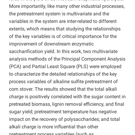
More importantly, like many other industrial processes,
the pretreatment system is multivariate and the
variables in the system are inter-related to different
extents, which means that studying the relationships
of the key variables is of critical importance for the
improvement of downstream enzymatic
saccharification yield. In this work, two multivariate
analysis methods of the Principal Component Analysis
(PCA) and Partial Least Square (PLS) were employed
to characterize the detailed relationships of the key
process variables of alkaline sulfite pretreatment of
corn stover. The results showed that the total alkali
charge is positively correlated with the sugar content in
pretreated biomass, lignin removal efficiency, and final
sugar yield; pretreatment temperature has negative
impact on the recovery of polysaccharides; and total
alkali charge is more influential than other
pretreatment process variables (such as