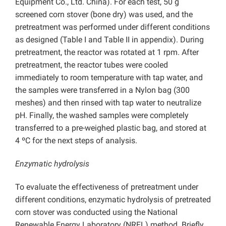
Equipment Co., Ltd. China). For each test, 50 g
screened corn stover (bone dry) was used, and the
pretreatment was performed under different conditions
as designed (Table I and Table II in appendix). During
pretreatment, the reactor was rotated at 1 rpm. After
pretreatment, the reactor tubes were cooled
immediately to room temperature with tap water, and
the samples were transferred in a Nylon bag (300
meshes) and then rinsed with tap water to neutralize
pH. Finally, the washed samples were completely
transferred to a pre-weighed plastic bag, and stored at
4 ºC for the next steps of analysis.
Enzymatic hydrolysis
To evaluate the effectiveness of pretreatment under
different conditions, enzymatic hydrolysis of pretreated
corn stover was conducted using the National
Renewable Energy Laboratory (NREL) method. Briefly,