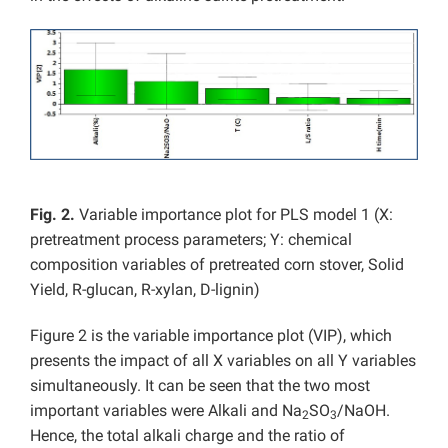
Fig. 2.
Variable importance plot for PLS model 1 (X:
pretreatment process parameters; Y: chemical
composition variables of pretreated corn stover, Solid
Yield, R-glucan, R-xylan, D-lignin)
Figure 2 is the variable importance plot (VIP), which
presents the impact of all X variables on all Y variables
simultaneously. It can be seen that the two most
important variables were Alkali and Na
SO
/NaOH.
2
3
Hence, the total alkali charge and the ratio of