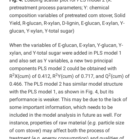
pretreatment process parameters; Y: chemical
composition variables of pretreated corn stover, Solid
Yield, R-glucan, R-xylan, D-lignin, E-glucan, E-xylan, Y-
glucan, Y-xylan, Y-total sugar)
When the variables of E-glucan, E-xylan, Y-glucan, Y-
xylan, and Y-total sugar were added in PLS model 1
and also set as Y variables, a new two principal
components PLS model 2 could be obtained with
2
2
2
R
X(cum) of 0.412, R
Y(cum) of 0.717, and Q
(cum) of
0.466. The PLS model 2 has similar model structure
with the PLS model 1, as shown in Fig. 4, but its
performance is weaker. This may be due to the lack of
some important information, which needs to be
included in the model analysis in future as well. For
instance, properties of raw material (
e.g.
particle size
of corn stover) may affect both the process of
treatment (
e.g.
energy consumption) and qualities of