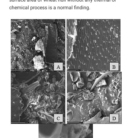
chemical process is a normal finding.