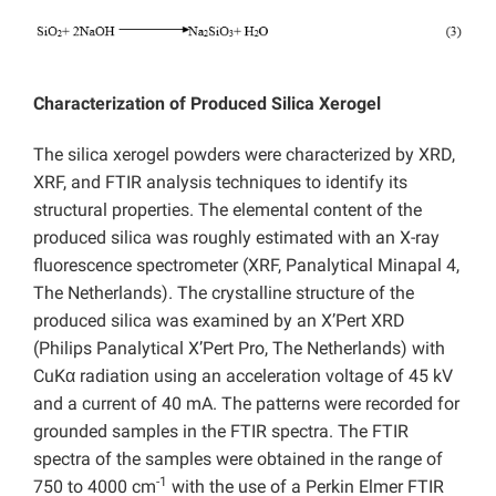
Characterization of Produced Silica Xerogel
The silica xerogel powders
were characterized by XRD,
XRF, and FTIR analysis techniques to identify its
structural properties. The elemental content of the
produced silica was roughly estimated with an X-ray
fluorescence spectrometer (XRF, Panalytical Minapal 4,
The Netherlands). The crystalline structure of the
produced silica was examined by an X’Pert XRD
(Philips Panalytical X’Pert Pro, The Netherlands) with
CuKα radiation using an acceleration voltage of 45 kV
and a current of 40 mA. The patterns were recorded for
grounded samples in the FTIR spectra. The FTIR
spectra of the samples were obtained in the range of
-1
750 to 4000 cm
with the use of a Perkin Elmer FTIR