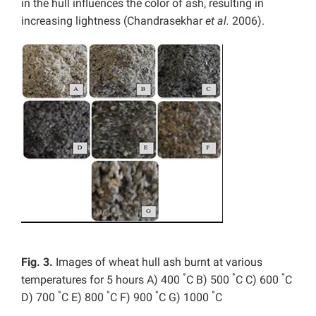
in the hull influences the color of ash, resulting in
increasing lightness (Chandrasekhar
et al.
2006).
Fig. 3.
Images of wheat hull ash burnt at various
°
°
°
temperatures for 5 hours A) 400
C B) 500
C C) 600
C
°
°
°
°
D) 700
C E) 800
C F) 900
C G) 1000
C