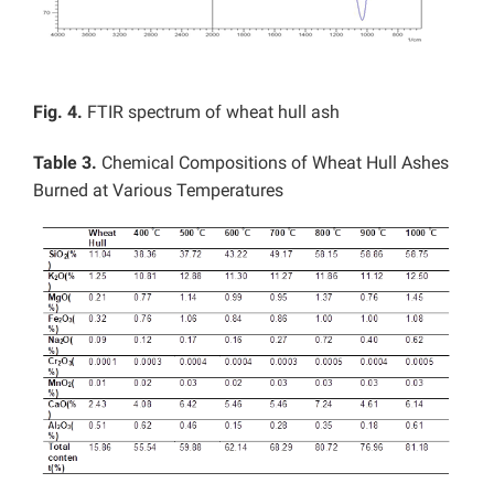
Fig. 4.
FTIR spectrum of wheat hull ash
Table 3.
Chemical Compositions of Wheat Hull Ashes
Burned at Various Temperatures