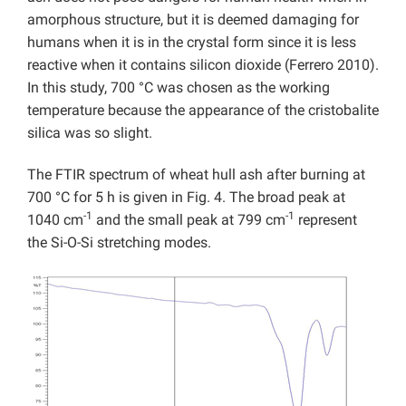
amorphous structure, but it is deemed damaging for
humans when it is in the crystal form since it is less
reactive when it contains silicon dioxide (Ferrero 2010).
In this study, 700 °C was chosen as the working
temperature because the appearance of the cristobalite
silica was so slight.
The FTIR spectrum of wheat hull ash after burning at
700 °C for 5 h is given in Fig. 4. The broad peak at
-1
-1
1040 cm
and the small peak at 799 cm
represent
the Si-O-Si stretching modes.