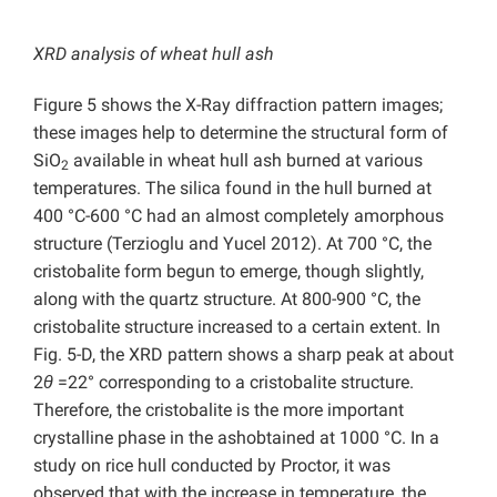
XRD analysis of wheat hull ash
Figure 5 shows the X-Ray diffraction pattern images;
these images help to determine the structural form of
SiO
available in wheat hull ash burned at various
2
temperatures. The silica found in the hull burned at
400 °C-600 °C had an almost completely amorphous
structure (Terzioglu and Yucel 2012). At 700 °C, the
cristobalite form begun to emerge, though slightly,
along with the quartz structure. At 800-900 °C, the
cristobalite structure increased to a certain extent. In
Fig. 5-D, the XRD pattern shows a sharp peak at about
2
θ
=22° corresponding to a cristobalite structure.
Therefore, the cristobalite is the more important
crystalline phase in the ashobtained at 1000 °C. In a
study on rice hull conducted by Proctor, it was
observed that with the increase in temperature, the