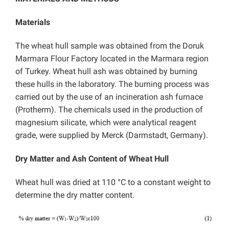
Materials
The wheat hull sample was obtained from the Doruk
Marmara Flour Factory located in the Marmara region
of Turkey. Wheat hull ash was obtained by burning
these hulls in the laboratory. The burning process was
carried out by the use of an incineration ash furnace
(Protherm). The chemicals used in the production of
magnesium silicate, which were analytical reagent
grade, were supplied by Merck (Darmstadt, Germany).
Dry Matter and Ash Content of Wheat Hull
Wheat hull was dried at 110 °C to a constant weight to
determine the dry matter content.