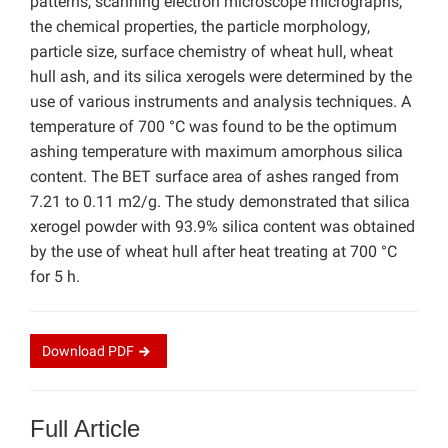
patterns, scanning electron microscope micrographs,
the chemical properties, the particle morphology,
particle size, surface chemistry of wheat hull, wheat
hull ash, and its silica xerogels were determined by the
use of various instruments and analysis techniques. A
temperature of 700 °C was found to be the optimum
ashing temperature with maximum amorphous silica
content. The BET surface area of ashes ranged from
7.21 to 0.11 m2/g. The study demonstrated that silica
xerogel powder with 93.9% silica content was obtained
by the use of wheat hull after heat treating at 700 °C
for 5 h.
Download
PDF
Full Article