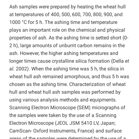
Ash samples were prepared by heating the wheat hull
at temperatures of 400, 500, 600, 700, 800, 900, and
1000 °C for 5 h. The ashing time and temperature
plays an important role on the chemical and physical
properties of ash. As the ashing time is setted short (0-
2 h), large amounts of unburnt carbon remains in the
ash. However, the higher ashing temperatures and
longer times cause crystalline silica formation (Della
et
al.
2002). When the ashing time was 5 h, the silica in
wheat hull ash remained amorphous, and thus 5 h was
chosen as the ashing time. Characterization of wheat
hull and wheat hull ash samples was performed by
using various analysis methods and equipments.
Scanning Electron Microscope (SEM) micrographs of
the samples were taken by the use of a Scanning
Electron Microscope (JEOL JSM 5410 LV, Japan;
CamScan- Oxford Instruments, France) and surface
areas of the samples were determined by the use of a