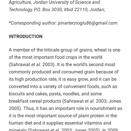
Agriculture, Jordan University of Science and
Technology, P.O. Box 3030, Irbid 22110, Jordan;
*Corresponding author: pinarterzioglu86@gmail.com
INTRODUCTION
A member of the triticale group of grains, wheat is one
of the most important food crops in the world
(Sahrawat
et al
. 2003). It is the world’s second most
commonly produced and consumed grain because of
its high production rate, it is easy grow, and it can be
converted into a variety of convenient foods, such as
biscuits and cakes, pasta, noodles, and some
breakfast cereal products (Sahrawat
et al.
2003; Jones
2005). Thus, it has an important role in nourishment as
it is the most important source of plant protein in the
human diet and it supplies essential vitamins and
minerals (Sahrawat
et al.
2003; Jones 2005). In 2009,