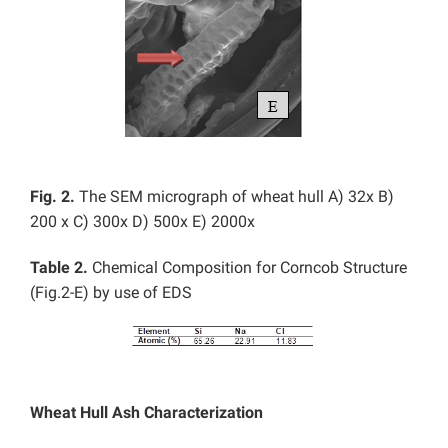
Fig. 2.
The SEM micrograph of wheat hull
A) 32x B)
200 x C) 300x D) 500x E) 2000x
Table 2.
Chemical Composition for Corncob Structure
(Fig.2-E) by use of EDS
Wheat Hull Ash Characterization