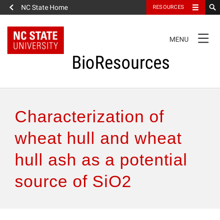
NC State Home
RESOURCES
TOGGLE
MENU
NAVIGATION
BioResources
About the Journal
Characterization of
Authors & Reviewers
wheat hull and wheat
hull ash as a potential
Articles
source of SiO2
Features
How to Self-Register