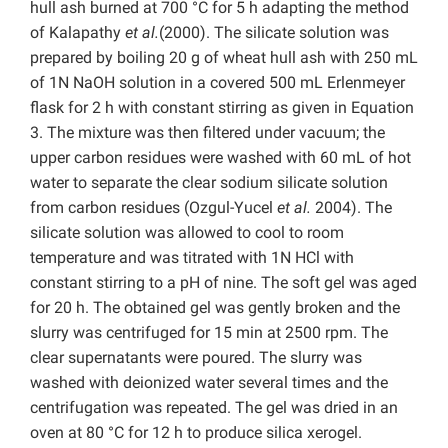
hull ash burned at 700 °C for 5 h adapting the method
of Kalapathy
et al.
(2000). The silicate solution was
prepared by boiling 20 g of wheat hull ash with 250 mL
of 1N NaOH solution in a covered 500 mL Erlenmeyer
flask for 2 h with constant stirring as given in Equation
3. The mixture was then filtered under vacuum; the
upper carbon residues were washed with 60 mL of hot
water to separate the clear sodium silicate solution
from carbon residues (Ozgul-Yucel
et al.
2004). The
silicate solution was allowed to cool to room
temperature and was titrated with 1N HCl with
constant stirring to a pH of nine. The soft gel was aged
for 20 h. The obtained gel was gently broken and the
slurry was centrifuged for 15 min at 2500 rpm. The
clear supernatants were poured. The slurry was
washed with deionized water several times and the
centrifugation was repeated. The gel was dried in an
oven at 80 °C for 12 h to produce silica xerogel.