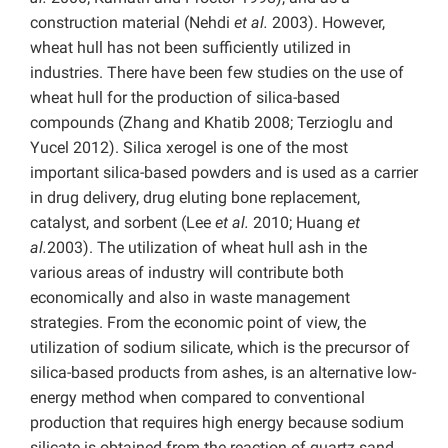
construction material (Nehdi
et al.
2003). However,
wheat hull has not been sufficiently utilized in
industries. There have been few studies on the use of
wheat hull for the production of silica-based
compounds (Zhang and Khatib 2008; Terzioglu and
Yucel 2012). Silica xerogel is one of the most
important silica-based powders and is used as a carrier
in drug delivery, drug eluting bone replacement,
catalyst, and sorbent (Lee
et al.
2010; Huang
et
al.
2003). The utilization of wheat hull ash in the
various areas of industry will contribute both
economically and also in waste management
strategies. From the economic point of view, the
utilization of sodium silicate, which is the precursor of
silica-based products from ashes, is an alternative low-
energy method when compared to conventional
production that requires high energy because sodium
silicate is obtained from the reaction of quartz sand