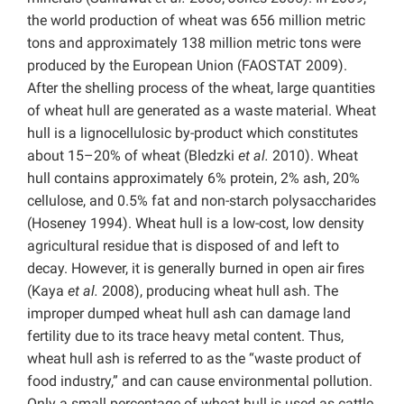
the world production of wheat was 656 million metric
tons and approximately 138 million metric tons were
produced by the European Union (FAOSTAT 2009).
After the shelling process of the wheat, large quantities
of wheat hull are generated as a waste material. Wheat
hull is a lignocellulosic by-product which constitutes
about 15–20% of wheat (Bledzki
et al.
2010). Wheat
hull contains approximately 6% protein, 2% ash, 20%
cellulose, and 0.5% fat and non-starch polysaccharides
(Hoseney 1994). Wheat hull is a low-cost, low density
agricultural residue that is disposed of and left to
decay. However, it is generally burned in open air fires
(Kaya
et al.
2008), producing wheat hull ash. The
improper dumped wheat hull ash can damage land
fertility due to its trace heavy metal content. Thus,
wheat hull ash is referred to as the “waste product of
food industry,” and can cause environmental pollution.
Only a small percentage of wheat hull is used as cattle