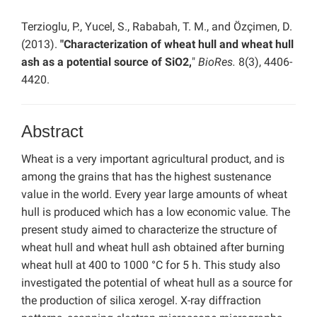
Terzioglu, P., Yucel, S., Rababah, T. M., and Özçimen, D.
(2013).
"Characterization of wheat hull and wheat hull
ash as a potential source of SiO2,
"
BioRes.
8(3), 4406-
4420.
Abstract
Wheat is a very important agricultural product, and is
among the grains that has the highest sustenance
value in the world. Every year large amounts of wheat
hull is produced which has a low economic value. The
present study aimed to characterize the structure of
wheat hull and wheat hull ash obtained after burning
wheat hull at 400 to 1000 °C for 5 h. This study also
investigated the potential of wheat hull as a source for
the production of silica xerogel. X-ray diffraction