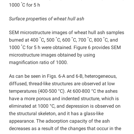
°
1000
C for 5 h
Surface properties of wheat hull ash
SEM microstructure images of wheat hull ash samples
°
°
°
°
°
burned at 400
C
,
500
C, 600
C, 700
C, 800
C, and
°
1000
C for 5 h were obtained. Figure 6 provides SEM
microstructure images obtained by using
magnification ratio of 1000.
As can be seen in Figs. 6-A and 6-B, heterogeneous,
diffused, thread-like structures are observed at low
temperatures (400-500 °C). At 600-800 °C the ashes
have a more porous and indented structure, which is
eliminated at 1000 °C, and depression is observed on
the structural skeleton, and it has a glass-like
appearance. The adsorption capacity of the ash
decreases as a result of the changes that occur in the