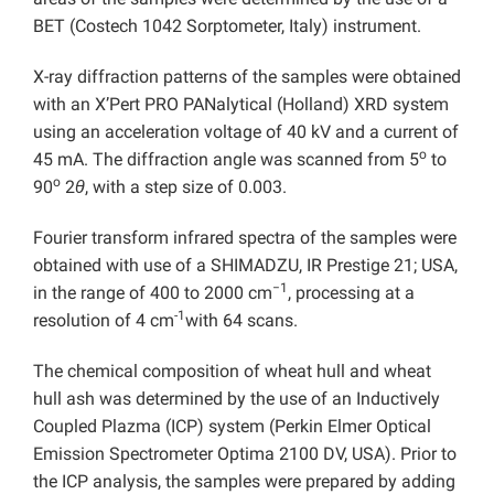
BET (Costech 1042 Sorptometer, Italy) instrument.
X-ray diffraction patterns of the samples were obtained
with an X’Pert PRO PANalytical (Holland) XRD system
using an acceleration voltage of 40 kV and a current of
o
45 mA. The diffraction angle was scanned from 5
to
o
90
2
θ
, with a step size of 0.003.
Fourier transform infrared spectra of the samples were
obtained with use of a SHIMADZU, IR Prestige 21; USA,
−1
in the range of 400 to 2000 cm
, processing at a
-1
resolution of 4 cm
with 64 scans.
The chemical composition of wheat hull and wheat
hull ash was determined by the use of an Inductively
Coupled Plazma (ICP) system (Perkin Elmer Optical
Emission Spectrometer Optima 2100 DV, USA). Prior to
the ICP analysis, the samples were prepared by adding