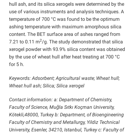
hull ash, and its silica xerogels were determined by the
use of various instruments and analysis techniques. A
temperature of 700 °C was found to be the optimum
ashing temperature with maximum amorphous silica
content. The BET surface area of ashes ranged from
2
7.21 to 0.11 m
/g. The study demonstrated that silica
xerogel powder with 93.9% silica content was obtained
by the use of wheat hull after heat treating at 700 °C
for 5 h.
Keywords: Adsorbent; Agricultural waste; Wheat hull;
Wheat hull ash; Silica; Silica xerogel
Contact information: a: Department of Chemistry,
Faculty of Science, Muğla Sıtkı Koçman University,
Kötekli,48000, Turkey b: Department, of Bioengineering
Faculty of Chemistry and Metallurgy, Yildiz Technical
University, Esenler, 34210, Istanbul, Turkey c: Faculty of