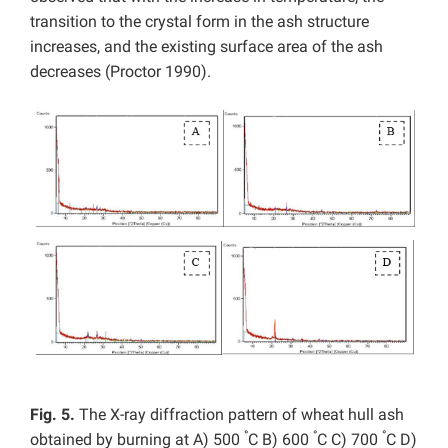
transition to the crystal form in the ash structure
increases, and the existing surface area of the ash
decreases
(Proctor 1990).
Fig. 5.
The X-ray diffraction pattern of wheat hull ash
°
°
°
obtained by burning at A) 500
C B) 600
C C) 700
C D)