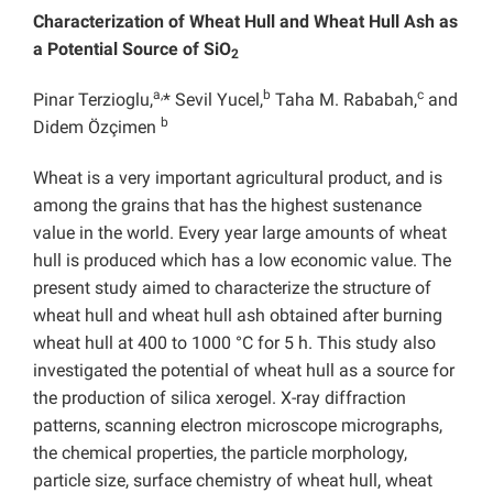
Characterization of Wheat Hull and Wheat Hull Ash
as
a Potential Source of SiO
2
a,
b
c
Pinar Terzioglu,
* Sevil Yucel,
Taha M. Rababah,
and
b
Didem Özçimen
Wheat is a very important agricultural product, and is
among the grains that has the highest sustenance
value in the world. Every year large amounts of wheat
hull is produced which has a low economic value. The
present study aimed to characterize the structure of
wheat hull and wheat hull ash obtained after burning
wheat hull at 400 to 1000 °C for 5 h. This study also
investigated the potential of wheat hull as a source for
the production of silica xerogel. X-ray diffraction
patterns, scanning electron microscope micrographs,
the chemical properties,
the particle morphology,
particle size, surface chemistry of wheat hull, wheat