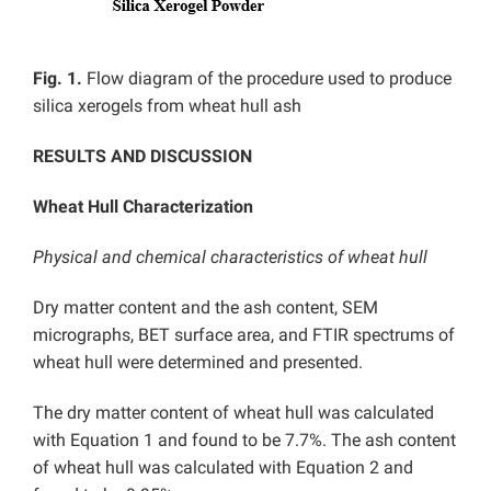
Fig. 1.
Flow diagram of the procedure used to produce
silica xerogels from wheat hull ash
RESULTS AND DISCUSSION
Wheat Hull Characterization
Physical and chemical characteristics of wheat hull
Dry matter content and the ash content, SEM
micrographs, BET surface area, and FTIR spectrums of
wheat hull were determined and presented.
The dry matter content of wheat hull was calculated
with Equation 1 and found to be 7.7%. The ash content
of wheat hull was calculated with Equation 2 and