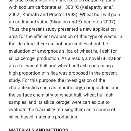
with sodium carbonate at 1300 °C (Kalapathy
et al
.
2002 ; Kamath and Proctor 1998). Wheat hull will gain
an additional value (Skoulou and Zabaniotou 2007).
Thus, the present study presented a new application
area for the efficient evaluation of this type of waste. In
the literature, there are not any studies about the
evaluation of amorphous silica of wheat hull ash for
silica xerogel production. As a result, a novel utilization
area for wheat hull and wheat hull ash containing a
high proportion of silica was proposed in the present
study. For this purpose, the investigation of the
characteristics such as morphology, composition, and
the surface chemistry of wheat hull, wheat hull ash
samples, and its silica xerogel were carried out to
evaluate the feasibility of using them as a source of
silica-based materials production.
MATERIALS AND METHODS