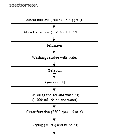
spectrometer.