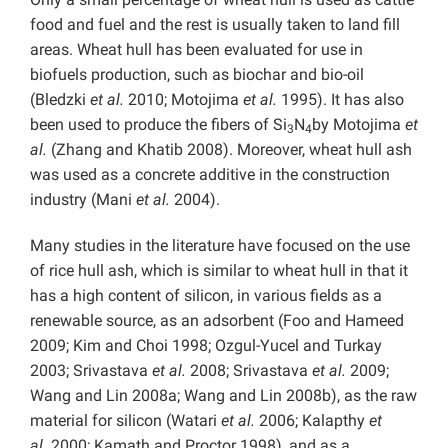
food and fuel and the rest is usually taken to land fill
areas. Wheat hull has been evaluated for use in
biofuels production, such as biochar and bio-oil
(Bledzki
et al.
2010; Motojima
et al.
1995). It has also
been used to produce the fibers of Si
N
by Motojima
et
3
4
al.
(Zhang and Khatib 2008). Moreover, wheat hull ash
was used as a concrete additive in the construction
industry (Mani
et al.
2004).
Many studies in the literature have focused on the use
of rice hull ash, which is similar to wheat hull in that it
has a high content of silicon, in various fields as a
renewable source, as an adsorbent (Foo and Hameed
2009; Kim and Choi 1998; Ozgul-Yucel and Turkay
2003; Srivastava
et al.
2008; Srivastava
et al.
2009;
Wang and Lin 2008a; Wang and Lin 2008b), as the raw
material for silicon (Watari
et al.
2006; Kalapthy
et
al.
2000; Kamath and Proctor 1998), and as a