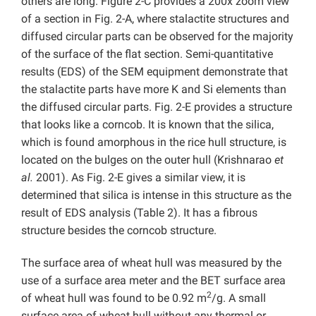
others are long. Figure 2-C provides a 200x zoom view
of a section in Fig. 2-A, where stalactite structures and
diffused circular parts can be observed for the majority
of the surface of the flat section. Semi-quantitative
results (EDS) of the SEM equipment demonstrate that
the stalactite parts have more K and Si elements than
the diffused circular parts. Fig. 2-E provides a structure
that looks like a corncob. It is known that the silica,
which is found amorphous in the rice hull structure, is
located on the bulges on the outer hull (Krishnarao
et
al.
2001). As Fig. 2-E gives a similar view, it is
determined that silica is intense in this structure as the
result of EDS analysis (Table 2). It has a fibrous
structure besides the corncob structure.
The surface area of wheat hull was measured by the
use of a surface area meter and the BET surface area
2
of wheat hull was found to be 0.92 m
/g. A small
surface area of wheat hull without any thermal or