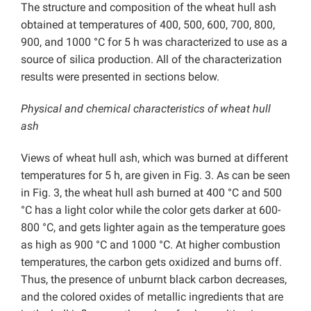
The structure and composition of the wheat hull ash
obtained at temperatures of 400, 500, 600, 700, 800,
900, and 1000 °C for 5 h was characterized to use as a
source of silica production. All of the characterization
results were presented in sections below.
Physical and chemical characteristics of wheat hull
ash
Views of wheat hull ash, which was burned at different
temperatures for 5 h, are given in Fig. 3. As can be seen
in Fig. 3, the wheat hull ash burned at 400 °C and 500
°C has a light color while the color gets darker at 600-
800 °C, and gets lighter again as the temperature goes
as high as 900 °C and 1000 °C. At higher combustion
temperatures, the carbon gets oxidized and burns off.
Thus, the presence of unburnt black carbon decreases,
and the colored oxides of metallic ingredients that are