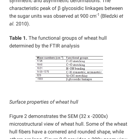
symmetric and asymmetric deformations. The
characteristic peak of β glycosidic linkages between
-1
the sugar units was observed at 900 cm
(Bledzki
et
al.
2010).
Table 1.
The functional groups of wheat hull
determined by the FTIR analysis
Surface properties of wheat hull
Figure 2 demonstrates the SEM (32 x -2000x)
microstructural view of wheat hull. Some of the wheat
hull fibers have a cornered and rounded shape, while