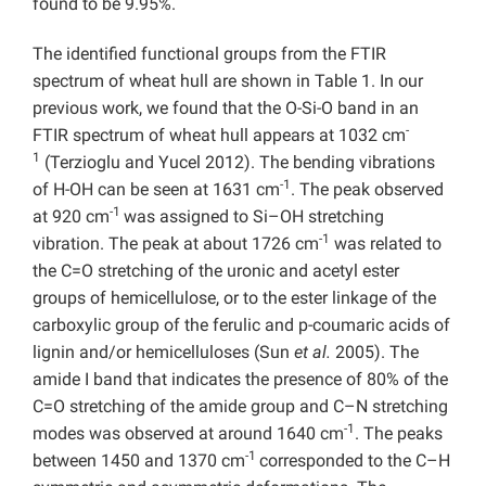
found to be 9.95%.
The identified functional groups from the FTIR
spectrum of wheat hull are shown in Table 1. In our
previous work, we found that the O-Si-O band in an
-
FTIR spectrum of wheat hull appears at 1032 cm
1
(Terzioglu and Yucel 2012). The bending vibrations
-1
of H-OH can be seen at 1631 cm
. The peak observed
-1
at 920 cm
was assigned to Si–OH stretching
-1
vibration. The peak at about 1726 cm
was related to
the C=O stretching of the uronic and acetyl ester
groups of hemicellulose, or to the ester linkage of the
carboxylic group of the ferulic and p-coumaric acids of
lignin and/or hemicelluloses (Sun
et al.
2005). The
amide I band that indicates the presence of 80% of the
C=O stretching of the amide group and C–N stretching
-1
modes was observed at around 1640 cm
. The peaks
-1
between 1450 and 1370 cm
corresponded to the C–H