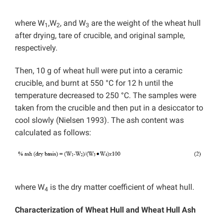
where W
,W
, and W
are the weight of the wheat hull
1
2
3
after drying, tare of crucible, and original sample,
respectively.
Then, 10 g of wheat hull were put into a ceramic
crucible, and burnt at 550 °C for 12 h until the
temperature decreased to 250 °C. The samples were
taken from the crucible and then put in a desiccator to
cool slowly (Nielsen 1993). The ash content was
calculated as follows:
where W
is the dry matter coefficient of wheat hull.
4
Characterization of Wheat Hull and Wheat Hull Ash