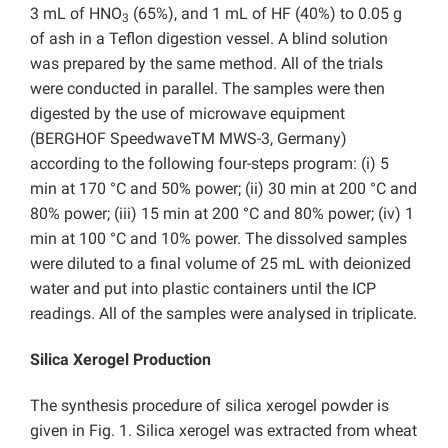
3 mL of HNO
(65%), and 1 mL of HF (40%) to 0.05 g
3
of ash in a Teflon digestion vessel. A blind solution
was prepared by the same method. All of the trials
were conducted in parallel. The samples were then
digested by the use of microwave equipment
(BERGHOF SpeedwaveTM MWS-3, Germany)
according to the following four-steps program: (i) 5
min at 170 °C and 50% power; (ii) 30 min at 200 °C and
80% power; (iii) 15 min at 200 °C and 80% power; (iv) 1
min at 100 °C and 10% power. The dissolved samples
were diluted to a final volume of 25 mL with deionized
water and put into plastic containers until the ICP
readings. All of the samples were analysed in triplicate.
Silica Xerogel Production
The synthesis procedure of silica xerogel powder is
given in Fig. 1. Silica xerogel was extracted from wheat