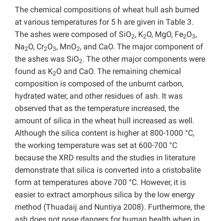
The chemical compositions of wheat hull ash burned
at various temperatures for 5 h are given in Table 3.
The ashes were composed of SiO
, K
O, MgO, Fe
O
,
2
2
2
3
Na
O, Cr
O
, MnO
, and CaO. The major component of
2
2
3
2
the ashes was SiO
. The other major components were
2
found as K
O and CaO. The remaining chemical
2
composition is composed of the unburnt carbon,
hydrated water, and other residues of ash. It was
observed that as the temperature increased, the
amount of silica in the wheat hull increased as well.
Although the silica content is higher at 800-1000 °C,
the working temperature was set at 600-700 °C
because the XRD results and the studies in literature
demonstrate that silica is converted into a cristobalite
form at temperatures above 700 °C. However, it is
easier to extract amorphous silica by the low energy
method (Thuadaij and Nuntiya 2008). Furthermore, the
ash does not pose dangers for human health when in