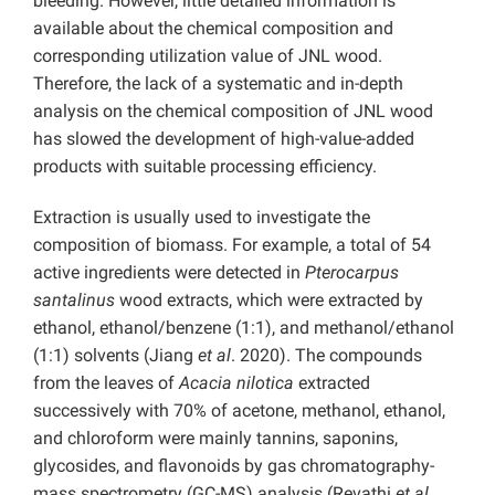
bleeding. However, little detailed information is
available about the chemical composition and
corresponding utilization value of JNL wood.
Therefore, the lack of a systematic and in-depth
analysis on the chemical composition of JNL wood
has slowed the development of high-value-added
products with suitable processing efficiency.
Extraction is usually used to investigate the
composition of biomass. For example, a total of 54
active ingredients were detected in
Pterocarpus
santalinus
wood extracts, which were extracted by
ethanol, ethanol/benzene (1:1), and methanol/ethanol
(1:1) solvents (Jiang
et al
. 2020). The compounds
from the leaves of
Acacia nilotica
extracted
successively with 70% of acetone, methanol, ethanol,
and chloroform were mainly tannins, saponins,
glycosides, and flavonoids by gas chromatography-
mass spectrometry (GC-MS) analysis (Revathi
et al
.