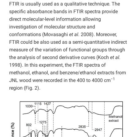
FTIR is usually used as a qualitative technique. The
specific absorbance bands in FTIR spectra provide
direct molecular-level information allowing
investigation of molecular structure and
conformations (Movasaghi
et al.
2008). Moreover,
FTIR could be also used as a semi-quantitative indirect
measure of the variation of functional groups through
the analysis of second derivative curves (Koch
et al.
1998). In this experiment, the FTIR spectra of
methanol, ethanol, and benzene/ethanol extracts from
−1
JNL wood were recorded in the 400 to 4000 cm
region (Fig. 2).