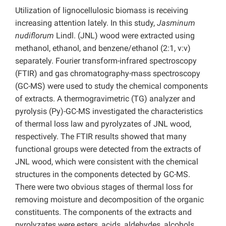
Utilization of lignocellulosic biomass is receiving
increasing attention lately. In this study,
Jasminum
nudiflorum
Lindl. (JNL) wood were extracted using
methanol, ethanol, and
benzene/ethanol (2:1, v:v)
separately. Fourier transform-infrared spectroscopy
(FTIR) and gas chromatography-mass spectroscopy
(GC-MS) were used to study the chemical components
of extracts. A thermogravimetric (TG) analyzer and
pyrolysis (Py)-GC-MS investigated the characteristics
of thermal loss law and pyrolyzates of JNL wood,
respectively. The FTIR results showed that many
functional groups were detected from the extracts of
JNL wood, which were consistent with the chemical
structures in the components detected by GC-MS.
There were two obvious stages of thermal loss for
removing moisture and decomposition of the organic
constituents. The components of the extracts and
pyrolyzates were esters, acids, aldehydes, alcohols,