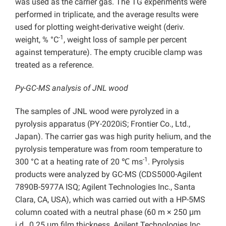
was used as the carrier gas. The TG experiments were
performed in triplicate, and the average results were
used for plotting weight-derivative weight (deriv.
-1
weight, % °C
, weight loss of sample per percent
against temperature). The empty crucible clamp was
treated as a reference.
Py-GC-MS analysis of JNL wood
The samples of JNL wood were pyrolyzed in a
pyrolysis apparatus (PY-2020iS; Frontier Co., Ltd.,
Japan). The carrier gas was high purity helium, and the
pyrolysis temperature was from room temperature to
-1
300 °C at a heating rate of 20 ℃ ms
. Pyrolysis
products were analyzed by GC-MS (CDS5000-Agilent
7890B-5977A ISQ; Agilent Technologies Inc.,
Santa
Clara, CA, USA), which was carried out with a HP-5MS
column coated with a neutral phase (60 m × 250 μm
i.d., 0.25 μm film thickness, Agilent Technologies Inc.,