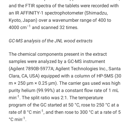
and the FTIR spectra of the tablets were recorded with
an IR AFFINITY-1 spectrophotometer (Shimadzu,
Kyoto, Japan) over a wavenumber range of 400 to
−1
4000 cm
and scanned 32 times.
GC-MS analysis of the JNL wood extracts
The chemical components present in the extract
samples were analyzed by a GC-MS instrument
(Agilent 7890B-5977A; Agilent Technologies Inc., Santa
Clara, CA, USA) equipped with a column of HP-5MS (30
m × 250 μm × 0.25 μm). The carrier gas used was high
purity helium (99.99%) at a constant flow rate of 1 mL
-1
min
. The split ratio was 2:1. The temperature
program of the GC started at 50 °C, rose to 250 °C at a
-1
rate of 8 °C min
, and then rose to 300 °C at a rate of 5
-1
°C min
.