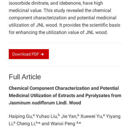
isosorbide dinitrate, and idebenone, have high
medicinal value. This study revealed the chemical
component characterization and potential medicinal
utilization of JNL wood. It provides the scientific basis
for enhancing the utilization value of JNL wood.
Download
PDF
Full Article
Chemical Component Characterization and Potential
Medicinal Utilization of Extracts and Pyrolyzates from
Jasminum nudiflorum
Lindl. Wood
a
b
a
a
Haiping Gu,
Yuhao Liu,
Jie Yan,
Xuewei Yu,
Yiyang
a
a,
a,
Li,
Cheng Li,
* and Wanxi Peng
*