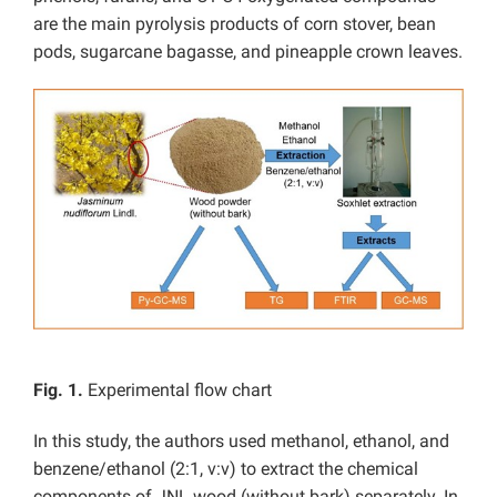
are the main pyrolysis products of corn stover, bean
pods, sugarcane bagasse, and pineapple crown leaves.
Fig. 1.
Experimental flow chart
In this study, the authors used methanol, ethanol, and
benzene/ethanol (2:1, v:v) to extract the chemical
components of JNL wood (without bark) separately. In