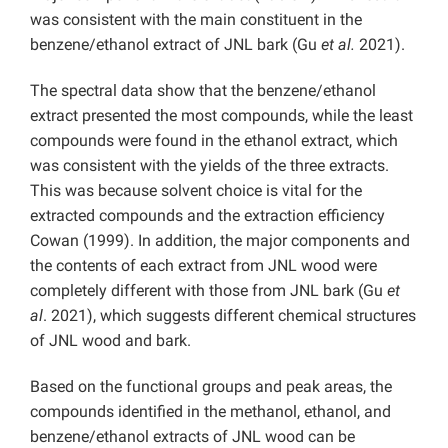
was consistent with the main constituent in the
benzene/ethanol extract of JNL bark (Gu
et al.
2021).
The spectral data show that the benzene/ethanol
extract presented the most compounds, while the least
compounds were found in the ethanol extract, which
was consistent with the yields of the three extracts.
This was because solvent choice is vital for the
extracted compounds and the extraction efficiency
Cowan (1999). In addition, the major components and
the contents of each extract from JNL wood were
completely different with those from JNL bark (Gu
et
al
. 2021), which suggests different chemical structures
of JNL wood and bark.
Based on the functional groups and peak areas, the
compounds identified in the methanol, ethanol, and
benzene/ethanol extracts of JNL wood can be