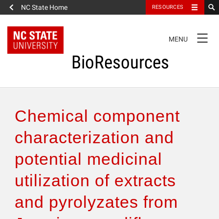
NC State Home
RESOURCES
TOGGLE
MENU
NAVIGATION
BioResources
About the Journal
Chemical component
Authors & Reviewers
characterization and
potential medicinal
Articles
utilization of extracts
Features
and pyrolyzates from
How to Self-Register