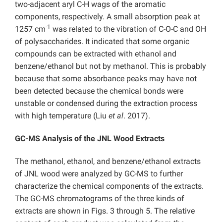
two-adjacent aryl C-H wags of the aromatic
components, respectively. A small absorption peak at
-1
1257 cm
was related to the vibration of C-O-C and OH
of polysaccharides. It indicated that some organic
compounds can be extracted with ethanol and
benzene/ethanol but not by methanol. This is probably
because that some absorbance peaks may have not
been detected because the chemical bonds were
unstable or condensed during the extraction process
with high temperature (Liu
et al
. 2017).
GC-MS Analysis of the JNL Wood Extracts
The methanol, ethanol, and benzene/ethanol extracts
of
JNL wood were analyzed by GC-MS to further
characterize the chemical components of the extracts.
The GC-MS chromatograms of the three kinds of
extracts are shown in Figs. 3 through 5. The relative