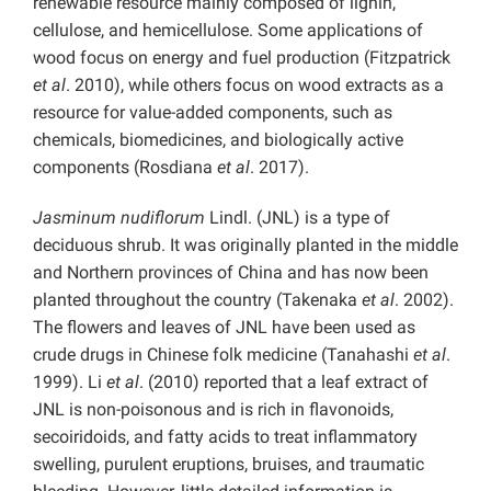
renewable resource mainly composed of lignin,
cellulose, and hemicellulose. Some applications of
wood focus on energy and fuel production (Fitzpatrick
et al
. 2010), while others focus on wood extracts as a
resource for value-added components, such as
chemicals, biomedicines, and biologically active
components (Rosdiana
et al
. 2017).
Jasminum nudiflorum
Lindl. (JNL) is a type of
deciduous shrub. It was originally planted in the middle
and Northern provinces of China and has now been
planted throughout the country (Takenaka
et al
. 2002).
The flowers and leaves of JNL have been used as
crude drugs in Chinese folk medicine (Tanahashi
et al
.
1999). Li
et al
. (2010) reported that a leaf extract of
JNL is non-poisonous and is rich in flavonoids,
secoiridoids, and fatty acids to treat inflammatory
swelling, purulent eruptions, bruises, and traumatic