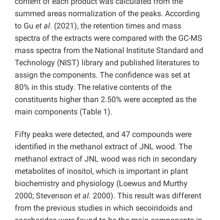
content of each product was calculated from the
summed areas normalization of the peaks. According
to Gu
et al
. (2021), the retention times and mass
spectra of the extracts were compared with the GC-MS
mass spectra from the National Institute Standard and
Technology (NIST) library and published literatures to
assign the components. The confidence was set at
80% in this study. The relative contents of the
constituents higher than 2.50% were accepted as the
main
components (Table 1).
Fifty peaks were detected, and 47 compounds were
identified in the methanol extract of JNL wood. The
methanol extract of JNL wood was rich in secondary
metabolites of inositol, which is important in plant
biochemistry and physiology (Loewus and Murthy
2000; Stevenson
et al.
2000). This result was different
from the previous studies in which secoiridoids and