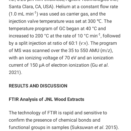
Santa Clara, CA, USA). Helium at a constant flow rate
-1
(1.0 mL min
) was used as carrier gas, and the
injection valve temperature was set at 300 ℃. The
temperature program of GC began at 40 °C and
-1
increased to 200 °C at the rate of 10 °C min
, followed
by a split injection at ratio of 60:1 (v:v). The program
of MS was scanned over the 35 to 550 AMU (
m
/
z
),
with an ionizing voltage of 70 eV and an ionization
current of 150 µA of electron ionization (Gu
et al
.
2021).
RESULTS AND DISCUSSION
FTIR Analysis of JNL Wood Extracts
The technology of FTIR is rapid and sensitive to
confirm the presence of chemical bonds and
functional groups in samples (Suksuwan
et al
. 2015).