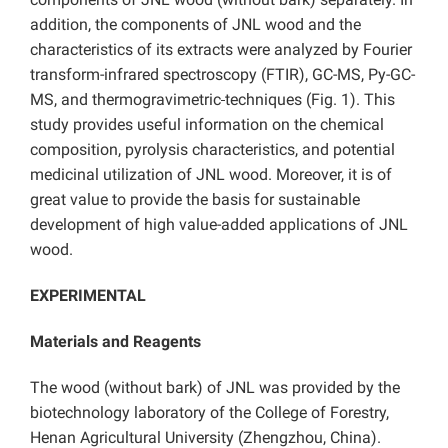
addition, the components of JNL wood and the
characteristics of its extracts were analyzed by Fourier
transform-infrared spectroscopy (FTIR), GC-MS, Py-GC-
MS, and thermogravimetric
techniques (Fig. 1). This
study provides useful information on the chemical
composition, pyrolysis characteristics, and potential
medicinal utilization of JNL wood. Moreover, it is of
great value to provide the basis for sustainable
development of high value-added applications of JNL
wood.
EXPERIMENTAL
Materials and Reagents
The wood (without bark) of
JNL was provided by the
biotechnology laboratory of the College of Forestry,
Henan Agricultural University (Zhengzhou, China).