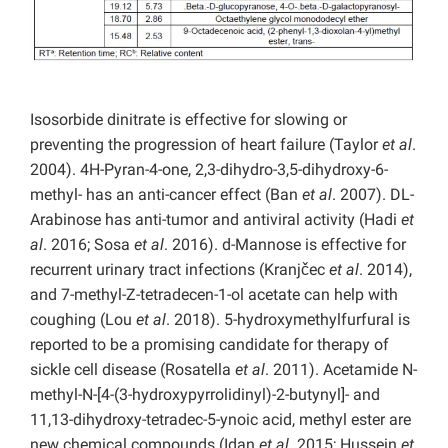
Isosorbide dinitrate is effective for slowing or
preventing the progression of heart failure (Taylor
et al
.
2004). 4H-Pyran-4-one, 2,3-dihydro-3,5-dihydroxy-6-
methyl- has an anti-cancer effect (Ban
et al
. 2007). DL-
Arabinose has anti-tumor and antiviral activity (Hadi
et
al
. 2016; Sosa
et al
. 2016). d-Mannose is effective for
recurrent urinary tract infections (Kranjčec
et al
. 2014),
and 7-methyl-Z-tetradecen-1-ol acetate can help with
coughing (Lou
et al
. 2018). 5-hydroxymethylfurfural is
reported to be a promising candidate for therapy of
sickle cell disease (Rosatella
et al
. 2011). Acetamide N-
methyl-N-[4-(3-hydroxypyrrolidinyl)-2-butynyl]- and
11,13-dihydroxy-tetradec-5-ynoic acid, methyl ester are
new chemical compounds (Idan
et al
. 2015; Hussein
et