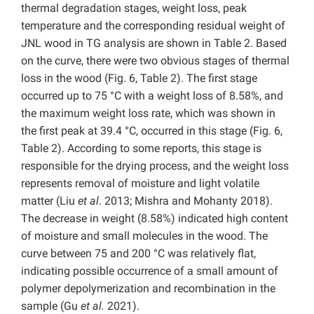
thermal degradation stages, weight loss, peak
temperature and the corresponding residual weight of
JNL wood in TG analysis are shown in Table 2. Based
on the curve, there were two obvious stages of thermal
loss in the wood (Fig. 6, Table 2). The first stage
occurred up to 75 °C with a
weight loss of 8.58%, and
the maximum weight loss rate, which was shown in
the first peak at 39.4 °C, occurred
in this stage (Fig. 6,
Table 2). According to some reports, this stage is
responsible for the drying process, and the weight loss
represents removal of moisture and light volatile
matter (Liu
et al
. 2013; Mishra and Mohanty 2018).
The decrease in weight (8.58%) indicated high content
of moisture and small molecules in the wood. The
curve between 75 and 200 °C was relatively flat,
indicating possible occurrence of a small amount of
polymer depolymerization and recombination in the
sample (Gu
et al.
2021).