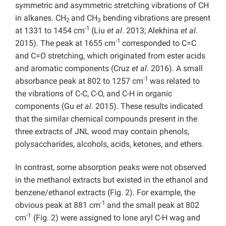
symmetric and asymmetric stretching vibrations of CH
in alkanes. CH
and CH
bending vibrations are present
2
3
-1
at 1331 to 1454 cm
(Liu
et al
. 2013; Alekhina
et al
.
-1
2015). The peak at 1655 cm
corresponded to C=C
and C=O stretching, which originated from ester acids
and aromatic components (Cruz
et al
. 2016). A small
-1
absorbance peak at 802 to 1257 cm
was related to
the vibrations of C-C, C-O, and C-H in organic
components (Gu
et al
. 2015). These results indicated
that the similar chemical compounds present in the
three extracts of JNL wood may contain phenols,
polysaccharides, alcohols, acids, ketones, and ethers.
In contrast, some absorption peaks were not observed
in the methanol extracts but existed in the ethanol and
benzene/ethanol extracts (Fig. 2). For example, the
-1
obvious peak at 881 cm
and the small peak at 802
-1
cm
(Fig. 2) were assigned to lone aryl C-H wag and