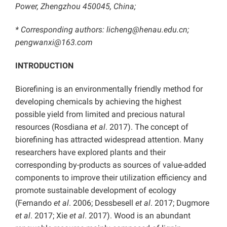
Power, Zhengzhou 450045, China;
* Corresponding authors:
licheng@henau.edu.cn;
pengwanxi@163.com
INTRODUCTION
Biorefining is an environmentally friendly method for
developing chemicals by achieving the highest
possible yield from limited and precious natural
resources (Rosdiana
et al
. 2017). The concept of
biorefining has attracted widespread attention. Many
researchers have explored plants and their
corresponding by-products as sources of value-added
components to improve their utilization efficiency and
promote sustainable development of ecology
(Fernando
et al
. 2006; Dessbesell
et al
. 2017; Dugmore
et al
. 2017; Xie
et al
. 2017). Wood is an abundant