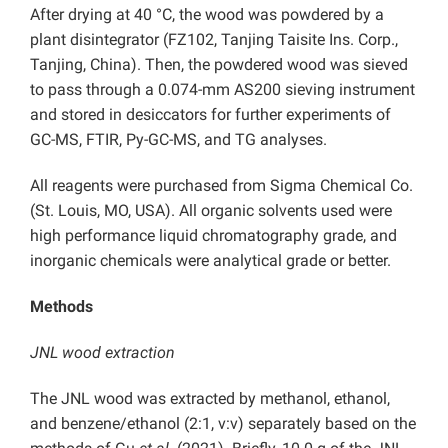
After drying at 40 °C, the wood was powdered by a
plant disintegrator (FZ102, Tanjing Taisite Ins. Corp.,
Tanjing, China). Then, the powdered wood was sieved
to pass through a 0.074-mm AS200 sieving instrument
and stored in desiccators for further experiments of
GC-MS, FTIR, Py-GC-MS, and TG analyses.
All reagents were purchased from Sigma Chemical Co.
(St. Louis, MO, USA). All organic solvents used were
high performance liquid chromatography grade, and
inorganic chemicals were analytical grade or better.
Methods
JNL wood extraction
The JNL wood was extracted by methanol, ethanol,
and benzene/ethanol (2:1, v:v) separately based on the