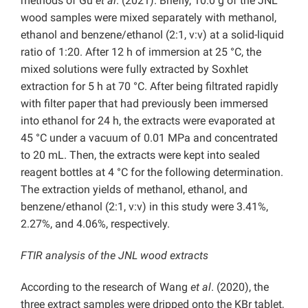
methods of Gu
et al
. (2021). Briefly, 10.0 g of the JNL
wood samples were mixed separately with methanol,
ethanol and benzene/ethanol (2:1, v:v) at a solid-liquid
ratio of 1:20. After 12 h of immersion at 25 °C, the
mixed solutions were fully extracted by Soxhlet
extraction for 5 h at 70 °C. After being filtrated rapidly
with filter paper that had previously been immersed
into ethanol for 24 h, the extracts were evaporated at
45 °C under a vacuum of 0.01 MPa and concentrated
to 20 mL. Then, the extracts were kept into sealed
reagent bottles at 4 °C for the following determination.
The extraction yields of methanol, ethanol, and
benzene/ethanol (2:1, v:v) in this study were 3.41%,
2.27%, and 4.06%, respectively.
FTIR analysis of the JNL wood extracts
According to the research of Wang
et al
. (2020), the
three extract samples were dripped onto the KBr tablet,