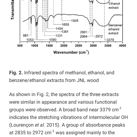
Fig. 2.
Infrared spectra of methanol, ethanol, and
benzene/ethanol extracts from JNL wood
As shown in Fig. 2, the spectra of the three extracts
were similar in appearance and various functional
-1
groups were observed. A broad band near 3379 cm
indicates the stretching vibrations of intermolecular OH
(Lourençon
et al
. 2015). A group of absorbance peaks
-1
at 2835 to 2972 cm
was assigned mainly to the