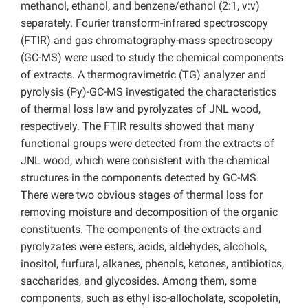
methanol, ethanol, and benzene/ethanol (2:1, v:v)
separately. Fourier transform-infrared spectroscopy
(FTIR) and gas chromatography-mass spectroscopy
(GC-MS) were used to study the chemical components
of extracts. A thermogravimetric (TG) analyzer and
pyrolysis (Py)-GC-MS investigated the characteristics
of thermal loss law and pyrolyzates of JNL wood,
respectively. The FTIR results showed that many
functional groups were detected from the extracts of
JNL wood, which were consistent with the chemical
structures in the components detected by GC-MS.
There were two obvious stages of thermal loss for
removing moisture and decomposition of the organic
constituents. The components of the extracts and
pyrolyzates were esters, acids, aldehydes, alcohols,
inositol, furfural, alkanes, phenols, ketones, antibiotics,
saccharides, and glycosides. Among them, some
components, such as ethyl iso-allocholate, scopoletin,