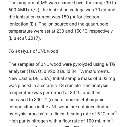
The program of MS was scanned over the range 30 to
600 AMU (
m
/
z
), the ionization voltage was 70 eV, and
the ionization current was 150 μA for electron
ionization (EI). The ion source and the quadrupole
temperature were set at 230 and 150 °C, respectively
(Liu
et al
. 2017).
TG analysis of JNL wood
The samples of JNL wood were pyrolyzed using a TG
analyzer (TGA Q50 V20.8 Build 34; TA Instruments,
New Castle, DE, USA.) Initial sample mass of 3.03 mg
was placed in a ceramic TG crucible. The analysis
temperature was performed at 30 ℃, and then
increased to 300 °C (ensure more useful organic
compositions in the JNL wood are obtained during
-1
pyrolysis process) at a linear heating rate of 5 °C min
.
-1
High-purity nitrogen with a flow rate of 100 mL min