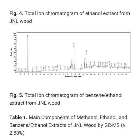
Fig. 4.
Total ion chromatogram of ethanol extract from
JNL wood
Fig. 5.
Total ion chromatogram of benzene/ethanol
extract from JNL wood
Table 1.
Main Components of Methanol, Ethanol, and
Benzene/Ethanol Extracts of JNL Wood by GC-MS (≥
2.50%)