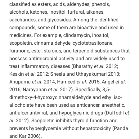
classified as
esters, acids, aldehydes, phenols,
alcohols, ketones, inositol, furfural, alkanes,
saccharides, and glycosides. Among the identified
compounds, some of them are bioactive and used in
medicines. For example, clindamycin, inositol,
scopoletin, cinnamaldehyde, cyclotetrasiloxane,
furanone, ester, steroids, and terpenoid substances that
possess antimicrobial activity and are widely used to
treat inﬂammatory diseases (Bharathy
et al
. 2012;
Keskin
et al
. 2012; Sheela and Uthayakumari 2013;
Anupama
et al
. 2014; Hameed
et al
. 2015; Angel
et al
.
2016; Narayanan
et al
. 2017). Specifically, 3,5-
dimethoxy-4-hydroxycinnamaldehyde and ethyl iso-
allocholate have been used as anticancer, anesthetic,
antiulcer antiviral, and hypoglycemic drugs (Daffodil
et
al
. 2012). Scopoletin inhibits thyroid function and
prevents hyperglycemia without hepatotoxicity (Panda
and Kar 2006).