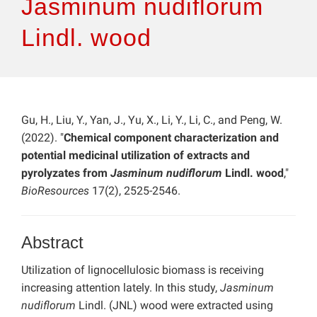
Jasminum nudiflorum
Lindl. wood
Gu, H., Liu, Y., Yan, J., Yu, X., Li, Y., Li, C., and Peng, W.
(2022). "
Chemical component characterization and
potential medicinal utilization of extracts and
pyrolyzates from
Jasminum nudiflorum
Lindl. wood
,"
BioResources
17(2), 2525-2546.
Abstract
Utilization of lignocellulosic biomass is receiving
increasing attention lately. In this study,
Jasminum
nudiflorum
Lindl. (JNL) wood were extracted using