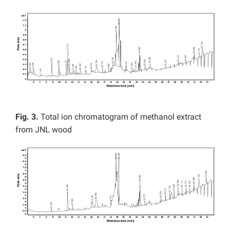
Fig. 3.
Total ion chromatogram of methanol extract
from JNL wood