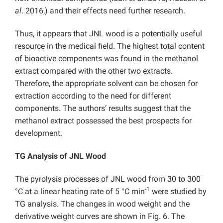
al
. 2016,) and their effects need further research.
Thus, it appears that JNL wood is a potentially useful
resource in the medical field. The highest total content
of bioactive components was found in the methanol
extract compared with the other two extracts.
Therefore, the appropriate solvent can be chosen for
extraction according to the need for different
components. The authors’ results suggest that the
methanol extract possessed the best prospects for
development.
TG Analysis of JNL Wood
The
pyrolysis processes of
JNL wood from 30 to 300
-1
°C at a linear heating rate of 5 °C min
were studied by
TG analysis. The changes in wood weight and the
derivative weight curves are shown in
Fig. 6.
The