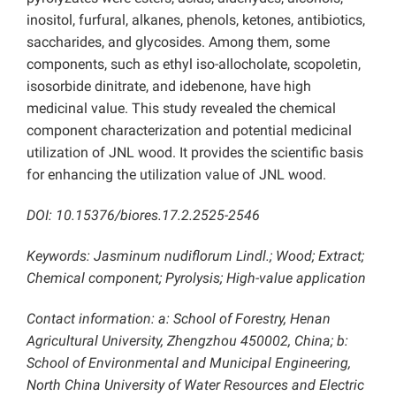
inositol, furfural, alkanes, phenols, ketones, antibiotics,
saccharides, and glycosides. Among them, some
components, such as ethyl iso-allocholate, scopoletin,
isosorbide dinitrate, and idebenone, have high
medicinal value
. This study revealed the chemical
component characterization and potential medicinal
utilization of JNL wood. It provides the scientific basis
for enhancing the utilization value of JNL wood.
DOI: 10.15376/biores.17.2.2525-2546
Keywords:
Jasminum nudiflorum Lindl.; Wood; Extract;
Chemical component; Pyrolysis;
High-value application
Contact information: a: School of Forestry, Henan
Agricultural University, Zhengzhou 450002, China;
b:
School of Environmental and Municipal Engineering,
North China University of Water Resources and Electric