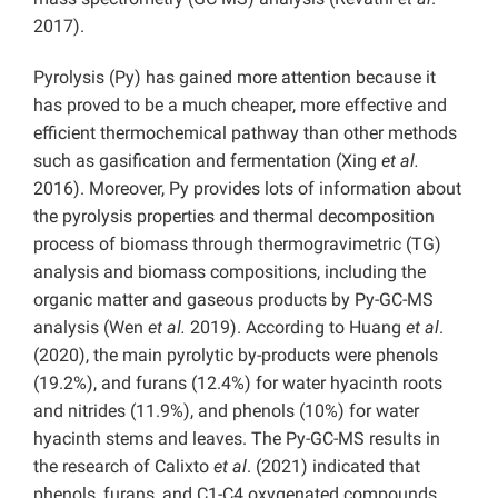
2017).
Pyrolysis (Py) has gained more attention because it
has proved to be a much cheaper, more effective and
efficient thermochemical pathway than other methods
such as gasification and fermentation (Xing
et al.
2016). Moreover, Py provides lots of information about
the pyrolysis properties and thermal decomposition
process of biomass through thermogravimetric (TG)
analysis and biomass compositions, including the
organic matter and gaseous products by Py-GC-MS
analysis (Wen
et al.
2019). According to Huang
et al
.
(2020), the main pyrolytic by-products were phenols
(19.2%), and furans (12.4%) for water hyacinth roots
and nitrides (11.9%), and phenols (10%) for water
hyacinth stems and leaves. The Py-GC-MS results in
the research of Calixto
et al
. (2021) indicated that
phenols, furans, and C1-C4 oxygenated compounds