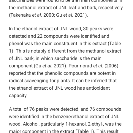
saccharides were found to be the main components in
the methanol extract of JNL leaf and bark, respectively
(Takenaka
et al.
2000; Gu
et al.
2021).
In the ethanol extract of JNL wood, 30 peaks were
detected and 22 compounds were identified and
phenol was the main constituent in this extract (Table
1). This is notably different from the methanol extract
of JNL bark, in which saccharide is the main
component (Gu
et al.
2021). Pourmorad
et al.
(2006)
reported that the phenolic compounds are potent in
radical scavenging for plants. It can be inferred that
the ethanol extract of JNL wood has antioxidant
capacity.
A total of 76 peaks were detected, and 76 compounds
were identified in the benzene/ethanol extract of JNL
wood. Alcohol, particularly 1-hexanol, 2-ethyl-, was the
major component in the extract (Table 1). This result